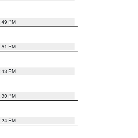
0:49 PM
9:51 PM
9:43 PM
9:30 PM
9:24 PM