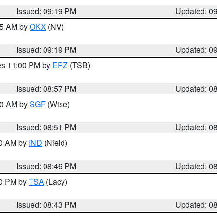
Issued: 09:19 PM
Updated: 0
:15 AM by
OKX
(NV)
Issued: 09:19 PM
Updated: 0
res 11:00 PM by
EPZ
(TSB)
Issued: 08:57 PM
Updated: 0
:00 AM by
SGF
(Wise)
Issued: 08:51 PM
Updated: 0
00 AM by
IND
(Nield)
Issued: 08:46 PM
Updated: 0
30 PM by
TSA
(Lacy)
Issued: 08:43 PM
Updated: 0