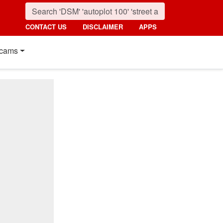
CONTACT US
DISCLAIMER
APPS
cams