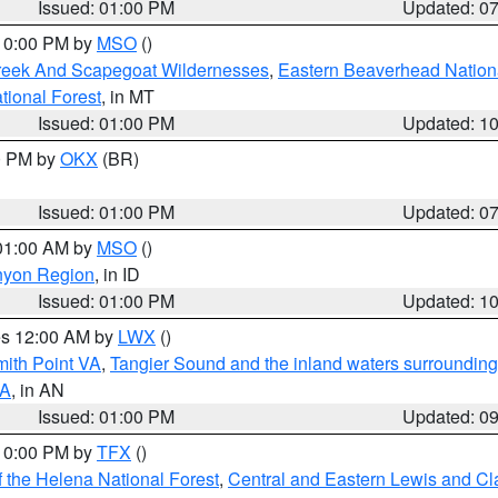
Issued: 01:00 PM
Updated: 0
 10:00 PM by
MSO
()
Creek And Scapegoat Wildernesses
,
Eastern Beaverhead Nation
ational Forest
, in MT
Issued: 01:00 PM
Updated: 1
00 PM by
OKX
(BR)
Issued: 01:00 PM
Updated: 0
 01:00 AM by
MSO
()
nyon Region
, in ID
Issued: 01:00 PM
Updated: 1
res 12:00 AM by
LWX
()
mith Point VA
,
Tangier Sound and the inland waters surrounding
VA
, in AN
Issued: 01:00 PM
Updated: 0
 10:00 PM by
TFX
()
 the Helena National Forest
,
Central and Eastern Lewis and Cl