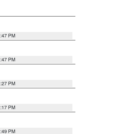
0:47 PM
0:47 PM
0:27 PM
0:17 PM
0:49 PM