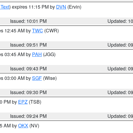
 Text
) expires 11:15 PM by
DVN
(Ervin)
Issued: 10:01 PM
Updated: 1
res 12:45 AM by
TWC
(CWR)
Issued: 09:51 PM
Updated: 0
res 03:45 AM by
PAH
(JGG)
Issued: 09:43 PM
Updated: 0
res 03:00 AM by
SGF
(Wise)
Issued: 09:30 PM
Updated: 0
:30 PM by
EPZ
(TSB)
Issued: 09:24 PM
Updated: 0
:15 AM by
OKX
(NV)