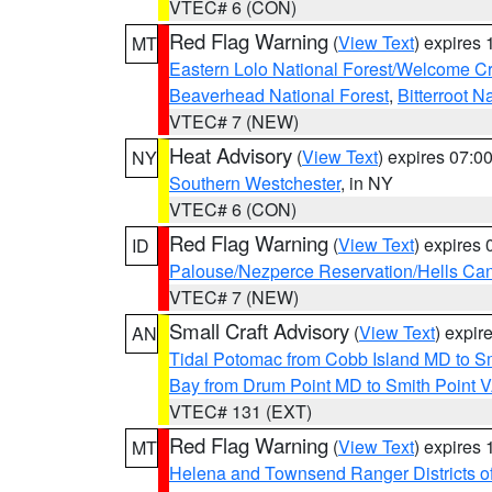
VTEC# 6 (CON)
Red Flag Warning
(
View Text
) expires
MT
Eastern Lolo National Forest/Welcome 
Beaverhead National Forest
,
Bitterroot N
VTEC# 7 (NEW)
Heat Advisory
(
View Text
) expires 07:
NY
Southern Westchester
, in NY
VTEC# 6 (CON)
Red Flag Warning
(
View Text
) expires
ID
Palouse/Nezperce Reservation/Hells Ca
VTEC# 7 (NEW)
Small Craft Advisory
(
View Text
) expi
AN
Tidal Potomac from Cobb Island MD to S
Bay from Drum Point MD to Smith Point 
VTEC# 131 (EXT)
Red Flag Warning
(
View Text
) expires
MT
Helena and Townsend Ranger Districts of