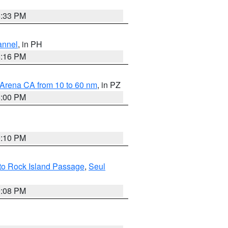
6:33 PM
annel
, in PH
8:16 PM
 Arena CA from 10 to 60 nm
, in PZ
5:00 PM
0:10 PM
 to Rock Island Passage
,
Seul
9:08 PM