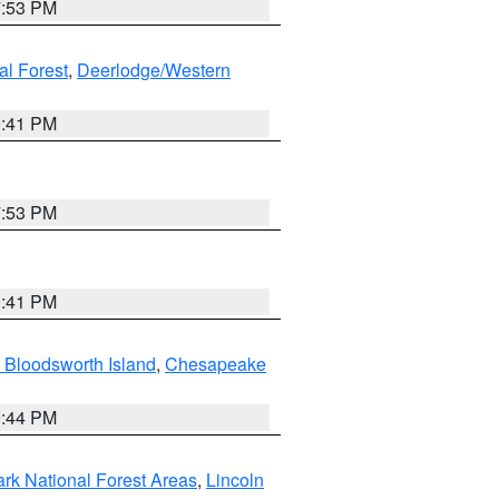
7:53 PM
al Forest
,
Deerlodge/Western
0:41 PM
7:53 PM
0:41 PM
 Bloodsworth Island
,
Chesapeake
9:44 PM
ark National Forest Areas
,
Lincoln