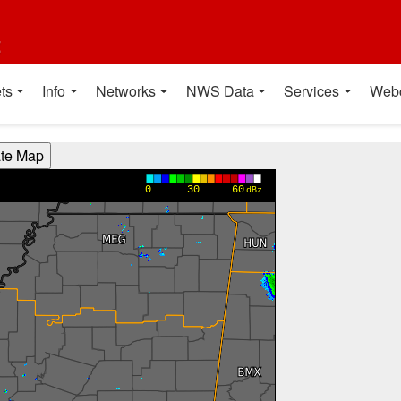
t
ts
Info
Networks
NWS Data
Services
Web