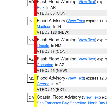
Flash Flood Warning
(
View Text
) expi
AR
Polk
, in AR
VTEC# 65 (CON)
Flood Advisory
(
View Text
) expires 11
IN
Madison
, in IN
VTEC# 123 (NEW)
Flash Flood Warning
(
View Text
) expi
NM
Lincoln
, in NM
VTEC# 93 (CON)
Flash Flood Warning
(
View Text
) expi
AZ
Coconino
, in AZ
VTEC# 95 (NEW)
Flood Advisory
(
View Text
) expires 12
MO
Greene
, in MO
VTEC# 89 (EXT)
Coastal Flood Advisory
(
View Text
) ex
CA
San Francisco Bay Shoreline
,
North Bay I