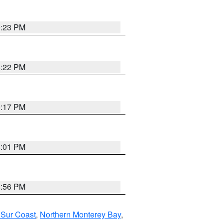
0:23 PM
8:22 PM
9:17 PM
8:01 PM
8:56 PM
 Sur Coast
,
Northern Monterey Bay
,