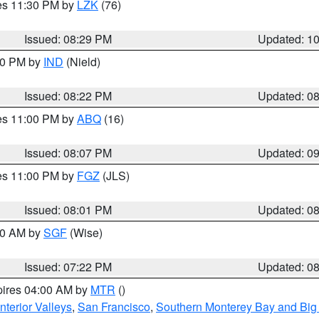
res 11:30 PM by
LZK
(76)
Issued: 08:29 PM
Updated: 1
:30 PM by
IND
(Nield)
Issued: 08:22 PM
Updated: 0
res 11:00 PM by
ABQ
(16)
Issued: 08:07 PM
Updated: 0
res 11:00 PM by
FGZ
(JLS)
Issued: 08:01 PM
Updated: 0
:00 AM by
SGF
(Wise)
Issued: 07:22 PM
Updated: 0
pires 04:00 AM by
MTR
()
nterior Valleys
,
San Francisco
,
Southern Monterey Bay and Big