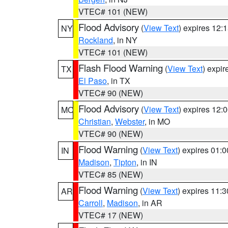
VTEC# 101 (NEW)
Flood Advisory
(
View Text
) expires 12
NY
Rockland
, in NY
VTEC# 101 (NEW)
Flash Flood Warning
(
View Text
) expi
TX
El Paso
, in TX
VTEC# 90 (NEW)
Flood Advisory
(
View Text
) expires 12
MO
Christian
,
Webster
, in MO
VTEC# 90 (NEW)
Flood Warning
(
View Text
) expires 01:
IN
Madison
,
Tipton
, in IN
VTEC# 85 (NEW)
Flood Warning
(
View Text
) expires 11:
AR
Carroll
,
Madison
, in AR
VTEC# 17 (NEW)