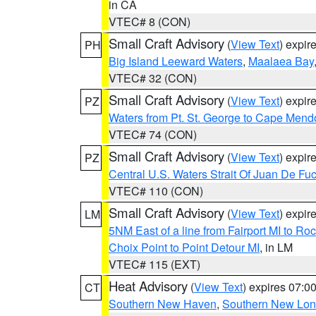
in CA
VTEC# 8 (CON)
Small Craft Advisory
(
View Text
) expi
PH
Big Island Leeward Waters
,
Maalaea Bay
VTEC# 32 (CON)
Small Craft Advisory
(
View Text
) expi
PZ
Waters from Pt. St. George to Cape Mend
VTEC# 74 (CON)
Small Craft Advisory
(
View Text
) expi
PZ
Central U.S. Waters Strait Of Juan De Fu
VTEC# 110 (CON)
Small Craft Advisory
(
View Text
) expi
LM
5NM East of a line from Fairport MI to R
Choix Point to Point Detour MI
, in LM
VTEC# 115 (EXT)
Heat Advisory
(
View Text
) expires 07:
CT
Southern New Haven
,
Southern New Lo