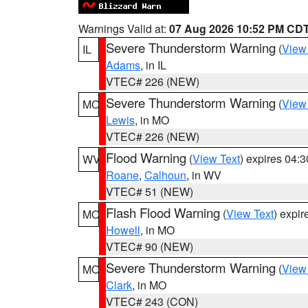
Warnings Valid at:
07 Aug 2026 10:52 PM CD
Severe Thunderstorm Warning
(
View
IL
Adams
, in IL
VTEC# 226 (NEW)
Severe Thunderstorm Warning
(
View
MO
Lewis
, in MO
VTEC# 226 (NEW)
Flood Warning
(
View Text
) expires 04:
WV
Roane
,
Calhoun
, in WV
VTEC# 51 (NEW)
Flash Flood Warning
(
View Text
) expi
MO
Howell
, in MO
VTEC# 90 (NEW)
Severe Thunderstorm Warning
(
View
MO
Clark
, in MO
VTEC# 243 (CON)