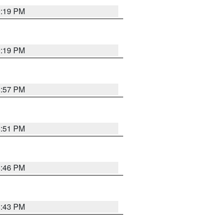
9:19 PM
9:19 PM
8:57 PM
8:51 PM
8:46 PM
8:43 PM