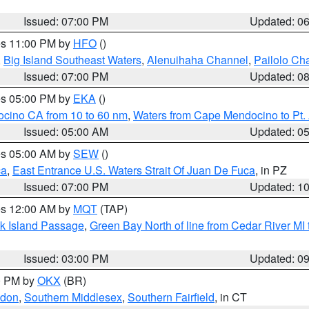
Issued: 07:00 PM
Updated: 0
res 11:00 PM by
HFO
()
,
Big Island Southeast Waters
,
Alenuihaha Channel
,
Pailolo Ch
Issued: 07:00 PM
Updated: 0
res 05:00 PM by
EKA
()
ocino CA from 10 to 60 nm
,
Waters from Cape Mendocino to Pt.
Issued: 05:00 AM
Updated: 0
res 05:00 AM by
SEW
()
ca
,
East Entrance U.S. Waters Strait Of Juan De Fuca
, in PZ
Issued: 07:00 PM
Updated: 1
res 12:00 AM by
MQT
(TAP)
ock Island Passage
,
Green Bay North of line from Cedar River MI
Issued: 03:00 PM
Updated: 0
00 PM by
OKX
(BR)
ndon
,
Southern Middlesex
,
Southern Fairfield
, in CT