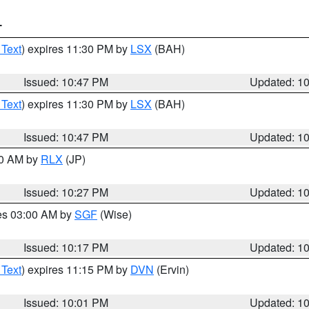
T
 Text
) expires 11:30 PM by
LSX
(BAH)
Issued: 10:47 PM
Updated: 1
 Text
) expires 11:30 PM by
LSX
(BAH)
Issued: 10:47 PM
Updated: 1
30 AM by
RLX
(JP)
Issued: 10:27 PM
Updated: 1
res 03:00 AM by
SGF
(Wise)
Issued: 10:17 PM
Updated: 1
 Text
) expires 11:15 PM by
DVN
(Ervin)
Issued: 10:01 PM
Updated: 1