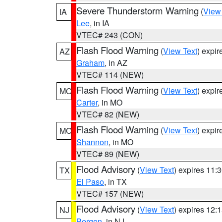
Severe Thunderstorm Warning
(
View
IA
Lee
, in IA
VTEC# 243 (CON)
Flash Flood Warning
(
View Text
) expi
AZ
Graham
, in AZ
VTEC# 114 (NEW)
Flash Flood Warning
(
View Text
) expi
MO
Carter
, in MO
VTEC# 82 (NEW)
Flash Flood Warning
(
View Text
) expi
MO
Shannon
, in MO
VTEC# 89 (NEW)
Flood Advisory
(
View Text
) expires 11
TX
El Paso
, in TX
VTEC# 157 (NEW)
Flood Advisory
(
View Text
) expires 12
NJ
Bergen
, in NJ