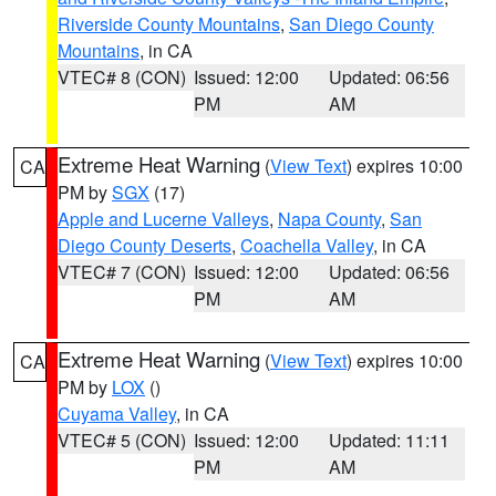
Riverside County Mountains
,
San Diego County
Mountains
, in CA
VTEC# 8 (CON)
Issued: 12:00
Updated: 06:56
PM
AM
Extreme Heat Warning
(
View Text
) expires 10:00
CA
PM by
SGX
(17)
Apple and Lucerne Valleys
,
Napa County
,
San
Diego County Deserts
,
Coachella Valley
, in CA
VTEC# 7 (CON)
Issued: 12:00
Updated: 06:56
PM
AM
Extreme Heat Warning
(
View Text
) expires 10:00
CA
PM by
LOX
()
Cuyama Valley
, in CA
VTEC# 5 (CON)
Issued: 12:00
Updated: 11:11
PM
AM