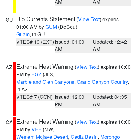
AM
AM
Rip Currents Statement
(
View Text
) expires
GU
01:00 AM by
GUM
(DeCou)
Guam
, in GU
VTEC# 19 (EXT)
Issued: 01:00
Updated: 12:42
AM
AM
Extreme Heat Warning
(
View Text
) expires 10:00
AZ
PM by
FGZ
(JLS)
Marble and Glen Canyons
,
Grand Canyon Country
,
in AZ
VTEC# 7 (CON)
Issued: 12:00
Updated: 04:35
PM
AM
Extreme Heat Warning
(
View Text
) expires 10:00
CA
PM by
VEF
(MW)
Western Mojave Desert
,
Cadiz Basin
,
Morongo