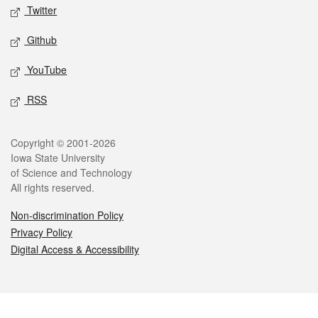
Twitter
Github
YouTube
RSS
Legal
Copyright © 2001-2026
Iowa State University
of Science and Technology
All rights reserved.
Non-discrimination Policy
Privacy Policy
Digital Access & Accessibility