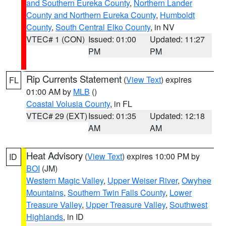
and Southern Eureka County
,
Northern Lander
County and Northern Eureka County
,
Humboldt
County
,
South Central Elko County
, in NV
VTEC# 1 (CON)
Issued: 01:00
Updated: 11:27
PM
PM
Rip Currents Statement
(
View Text
) expires
FL
01:00 AM by
MLB
()
Coastal Volusia County
, in FL
VTEC# 29 (EXT)
Issued: 01:35
Updated: 12:18
AM
AM
Heat Advisory
(
View Text
) expires 10:00 PM by
ID
BOI
(JM)
Western Magic Valley
,
Upper Weiser River
,
Owyhee
Mountains
,
Southern Twin Falls County
,
Lower
Treasure Valley
,
Upper Treasure Valley
,
Southwest
Highlands
, in ID