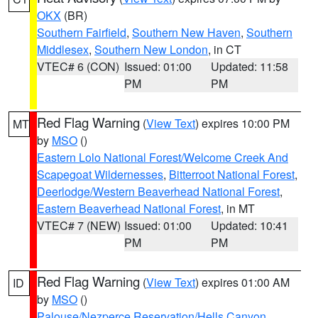
OKX
(BR)
Southern Fairfield
,
Southern New Haven
,
Southern
Middlesex
,
Southern New London
, in CT
VTEC# 6 (CON)
Issued: 01:00
Updated: 11:58
PM
PM
Red Flag Warning
(
View Text
) expires 10:00 PM
MT
by
MSO
()
Eastern Lolo National Forest/Welcome Creek And
Scapegoat Wildernesses
,
Bitterroot National Forest
,
Deerlodge/Western Beaverhead National Forest
,
Eastern Beaverhead National Forest
, in MT
VTEC# 7 (NEW)
Issued: 01:00
Updated: 10:41
PM
PM
Red Flag Warning
(
View Text
) expires 01:00 AM
ID
by
MSO
()
Palouse/Nezperce Reservation/Hells Canyon