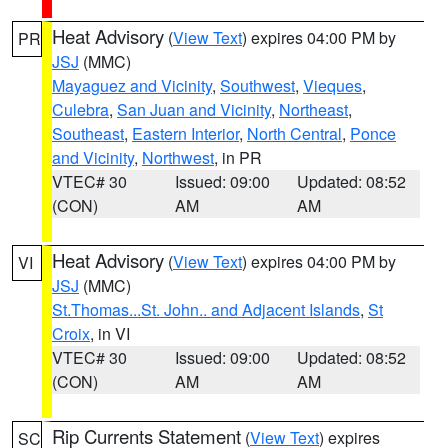
Heat Advisory
(
View Text
) expires 04:00 PM by
PR
JSJ
(MMC)
Mayaguez and Vicinity
,
Southwest
,
Vieques
,
Culebra
,
San Juan and Vicinity
,
Northeast
,
Southeast
,
Eastern Interior
,
North Central
,
Ponce
and Vicinity
,
Northwest
, in PR
VTEC# 30
Issued: 09:00
Updated: 08:52
(CON)
AM
AM
Heat Advisory
(
View Text
) expires 04:00 PM by
VI
JSJ
(MMC)
St.Thomas...St. John.. and Adjacent Islands
,
St
Croix
, in VI
VTEC# 30
Issued: 09:00
Updated: 08:52
(CON)
AM
AM
Rip Currents Statement
(
View Text
) expires
SC