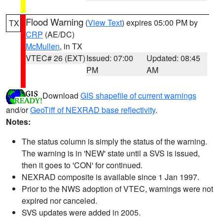
Flood Warning
(
View Text
) expires 05:00 PM by
TX
CRP
(AE/DC)
McMullen
, in TX
VTEC# 26 (EXT)
Issued: 07:00
Updated: 08:45
PM
AM
Download
GIS shapefile of current warnings
and/or
GeoTiff of NEXRAD base reflectivity
.
Notes:
The status column is simply the status of the warning.
The warning is in 'NEW' state until a SVS is issued,
then it goes to 'CON' for continued.
NEXRAD composite is available since 1 Jan 1997.
Prior to the NWS adoption of VTEC, warnings were not
expired nor canceled.
SVS updates were added in 2005.