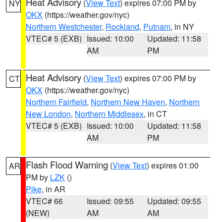
Heat Advisory
(
View Text
) expires 07:00 PM by
NY
OKX
(https://weather.gov/nyc)
Northern Westchester
,
Rockland
,
Putnam
, in NY
VTEC# 5 (EXB)
Issued: 10:00
Updated: 11:58
AM
PM
Heat Advisory
(
View Text
) expires 07:00 PM by
CT
OKX
(https://weather.gov/nyc)
Northern Fairfield
,
Northern New Haven
,
Northern
New London
,
Northern Middlesex
, in CT
VTEC# 5 (EXB)
Issued: 10:00
Updated: 11:58
AM
PM
Flash Flood Warning
(
View Text
) expires 01:00
AR
PM by
LZK
()
Pike
, in AR
VTEC# 66
Issued: 09:55
Updated: 09:55
(NEW)
AM
AM