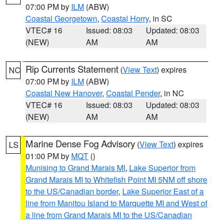
07:00 PM by
ILM
(ABW)
Coastal Georgetown
,
Coastal Horry
, in SC
VTEC# 16
Issued: 08:03
Updated: 08:03
(NEW)
AM
AM
Rip Currents Statement
(
View Text
) expires
NC
07:00 PM by
ILM
(ABW)
Coastal New Hanover
,
Coastal Pender
, in NC
VTEC# 16
Issued: 08:03
Updated: 08:03
(NEW)
AM
AM
Marine Dense Fog Advisory
(
View Text
) expires
LS
01:00 PM by
MQT
()
Munising to Grand Marais MI
,
Lake Superior from
Grand Marais MI to Whitefish Point MI 5NM off shore
to the US/Canadian border
,
Lake Superior East of a
line from Manitou Island to Marquette MI and West of
a line from Grand Marais MI to the US/Canadian