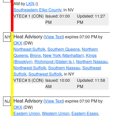
AM by
LKN
()
Southeastern Elko County
, in NV
VTEC# 1 (CON)
Issued: 01:00
Updated: 11:27
PM
PM
Heat Advisory
(
View Text
) expires 07:00 PM by
NY
OKX
(DW)
Northeast Suffolk
,
Southern Queens
,
Northern
Queens
,
Bronx
,
New York (Manhattan)
,
Kings
(Brooklyn)
,
Richmond (Staten Is.)
,
Northern Nassau
,
Northwest Suffolk
,
Southern Nassau
,
Southeast
Suffolk
,
Southwest Suffolk
, in NY
VTEC# 5 (CON)
Issued: 10:00
Updated: 11:58
AM
PM
Heat Advisory
(
View Text
) expires 07:00 PM by
NJ
OKX
(DW)
Eastern Union
,
Western Union
,
Eastern Essex
,