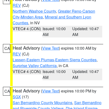
REV
(CJ)
Northern Washoe County
,
Greater Reno-Carson
City-Minden Area
,
Mineral and Southern Lyon
Counties
, in NV
VTEC# 4 (CON)
Issued: 10:00
Updated: 10:47
AM
AM
Heat Advisory
(
View Text
) expires 10:00 AM by
CA
REV
(CJ)
Lassen-Eastern Plumas-Eastern Sierra Counties
,
Surprise Valley California
, in CA
VTEC# 4 (CON)
Issued: 10:00
Updated: 10:47
AM
AM
Heat Advisory
(
View Text
) expires 10:00 PM by
CA
SGX
(17)
San Bernardino County Mountains
,
San Bernardino
and Riverside County Valleys -The Inland Empire
,