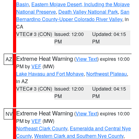
Basin
,
Eastern Mojave Desert, Including the Mojave
National Preserve
,
Death Valley National Park
,
San
Bernardino County-Upper Colorado River Valley
, in
CA
VTEC# 3 (CON)
Issued: 12:00
Updated: 04:15
PM
PM
Extreme Heat Warning
(
View Text
) expires 10:00
AZ
PM by
VEF
(MW)
Lake Havasu and Fort Mohave
,
Northwest Plateau
,
in AZ
VTEC# 3 (CON)
Issued: 12:00
Updated: 04:15
PM
PM
Extreme Heat Warning
(
View Text
) expires 10:00
NV
PM by
VEF
(MW)
Northeast Clark County
,
Esmeralda and Central Nye
County
,
Western Clark and Southern Nye County
,