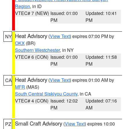
Region
, in ID
VTEC# 7 (NEW)
Issued: 01:00
Updated: 10:41
PM
PM
Heat Advisory
(
View Text
) expires 07:00 PM by
NY
OKX
(BR)
Southern Westchester
, in NY
VTEC# 6 (CON)
Issued: 01:00
Updated: 11:58
PM
PM
Heat Advisory
(
View Text
) expires 01:00 AM by
CA
MFR
(MAS)
South Central Siskiyou County
, in CA
VTEC# 4 (CON)
Issued: 12:02
Updated: 07:16
PM
AM
Small Craft Advisory
(
View Text
) expires 10:00
PZ