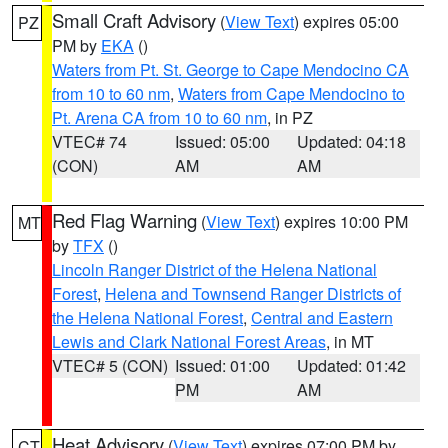
Small Craft Advisory
(
View Text
) expires 05:00
PZ
PM by
EKA
()
Waters from Pt. St. George to Cape Mendocino CA
from 10 to 60 nm
,
Waters from Cape Mendocino to
Pt. Arena CA from 10 to 60 nm
, in PZ
VTEC# 74
Issued: 05:00
Updated: 04:18
(CON)
AM
AM
Red Flag Warning
(
View Text
) expires 10:00 PM
MT
by
TFX
()
Lincoln Ranger District of the Helena National
Forest
,
Helena and Townsend Ranger Districts of
the Helena National Forest
,
Central and Eastern
Lewis and Clark National Forest Areas
, in MT
VTEC# 5 (CON)
Issued: 01:00
Updated: 01:42
PM
AM
Heat Advisory
(
View Text
) expires 07:00 PM by
CT