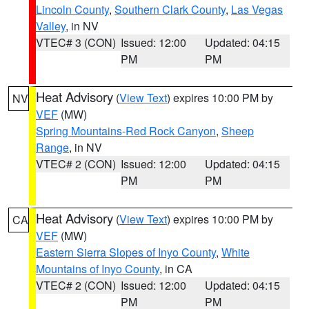
Lincoln County
,
Southern Clark County
,
Las Vegas
Valley
, in NV
VTEC# 3 (CON)
Issued: 12:00
Updated: 04:15
PM
PM
Heat Advisory
(
View Text
) expires 10:00 PM by
NV
VEF
(MW)
Spring Mountains-Red Rock Canyon
,
Sheep
Range
, in NV
VTEC# 2 (CON)
Issued: 12:00
Updated: 04:15
PM
PM
Heat Advisory
(
View Text
) expires 10:00 PM by
CA
VEF
(MW)
Eastern Sierra Slopes of Inyo County
,
White
Mountains of Inyo County
, in CA
VTEC# 2 (CON)
Issued: 12:00
Updated: 04:15
PM
PM