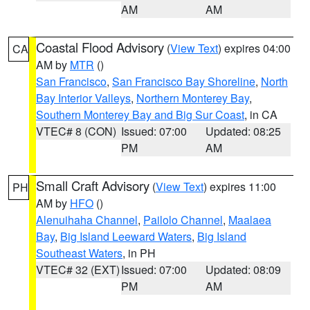
AM
AM
Coastal Flood Advisory
(
View Text
) expires 04:00
CA
AM by
MTR
()
San Francisco
,
San Francisco Bay Shoreline
,
North
Bay Interior Valleys
,
Northern Monterey Bay
,
Southern Monterey Bay and Big Sur Coast
, in CA
VTEC# 8 (CON)
Issued: 07:00
Updated: 08:25
PM
AM
Small Craft Advisory
(
View Text
) expires 11:00
PH
AM by
HFO
()
Alenuihaha Channel
,
Pailolo Channel
,
Maalaea
Bay
,
Big Island Leeward Waters
,
Big Island
Southeast Waters
, in PH
VTEC# 32 (EXT)
Issued: 07:00
Updated: 08:09
PM
AM