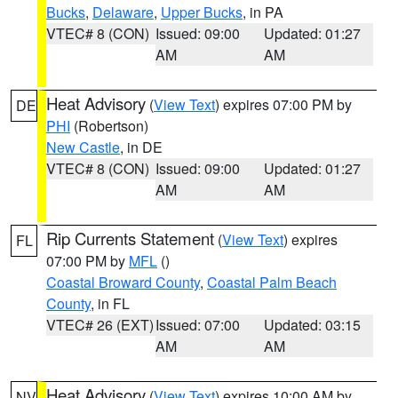
Bucks
,
Delaware
,
Upper Bucks
, in PA
VTEC# 8 (CON)
Issued: 09:00
Updated: 01:27
AM
AM
Heat Advisory
(
View Text
) expires 07:00 PM by
DE
PHI
(Robertson)
New Castle
, in DE
VTEC# 8 (CON)
Issued: 09:00
Updated: 01:27
AM
AM
Rip Currents Statement
(
View Text
) expires
FL
07:00 PM by
MFL
()
Coastal Broward County
,
Coastal Palm Beach
County
, in FL
VTEC# 26 (EXT)
Issued: 07:00
Updated: 03:15
AM
AM
Heat Advisory
(
View Text
) expires 10:00 AM by
NV