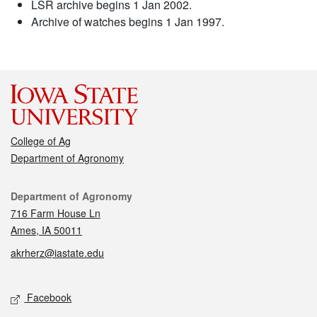
LSR archive begins 1 Jan 2002.
Archive of watches begins 1 Jan 1997.
College of Ag
Department of Agronomy
Contact
Department of Agronomy
716 Farm House Ln
Ames, IA 50011
akrherz@iastate.edu
Social media
Facebook