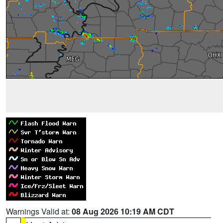
Warnings Valid at:
08 Aug 2026 10:19 AM CDT