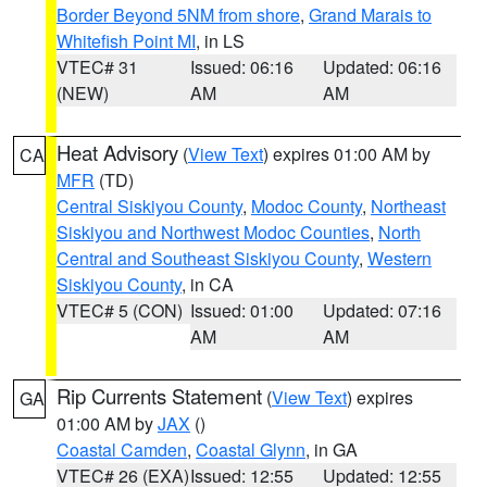
Border Beyond 5NM from shore
,
Grand Marais to
Whitefish Point MI
, in LS
VTEC# 31
Issued: 06:16
Updated: 06:16
(NEW)
AM
AM
Heat Advisory
(
View Text
) expires 01:00 AM by
CA
MFR
(TD)
Central Siskiyou County
,
Modoc County
,
Northeast
Siskiyou and Northwest Modoc Counties
,
North
Central and Southeast Siskiyou County
,
Western
Siskiyou County
, in CA
VTEC# 5 (CON)
Issued: 01:00
Updated: 07:16
AM
AM
Rip Currents Statement
(
View Text
) expires
GA
01:00 AM by
JAX
()
Coastal Camden
,
Coastal Glynn
, in GA
VTEC# 26 (EXA)
Issued: 12:55
Updated: 12:55