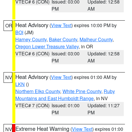
VTEC# 6 (CON)
Issued: 03:00
Updated: 12:58
PM
AM
Heat Advisory
(
View Text
) expires 10:00 PM by
OR
BOI
(JM)
Harney County
,
Baker County
,
Malheur County
,
Oregon Lower Treasure Valley
, in OR
VTEC# 6 (CON)
Issued: 03:00
Updated: 12:58
PM
AM
Heat Advisory
(
View Text
) expires 01:00 AM by
NV
LKN
()
Northern Elko County
,
White Pine County
,
Ruby
Mountains and East Humboldt Range
, in NV
VTEC# 7 (CON)
Issued: 01:00
Updated: 11:27
PM
PM
Extreme Heat Warning
(
View Text
) expires 01:00
NV