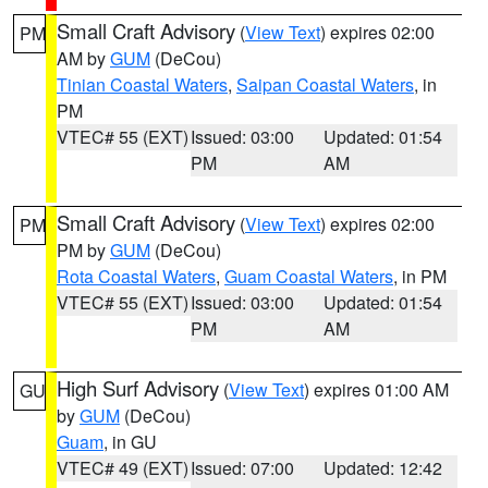
Small Craft Advisory
(
View Text
) expires 02:00
PM
AM by
GUM
(DeCou)
Tinian Coastal Waters
,
Saipan Coastal Waters
, in
PM
VTEC# 55 (EXT)
Issued: 03:00
Updated: 01:54
PM
AM
Small Craft Advisory
(
View Text
) expires 02:00
PM
PM by
GUM
(DeCou)
Rota Coastal Waters
,
Guam Coastal Waters
, in PM
VTEC# 55 (EXT)
Issued: 03:00
Updated: 01:54
PM
AM
High Surf Advisory
(
View Text
) expires 01:00 AM
GU
by
GUM
(DeCou)
Guam
, in GU
VTEC# 49 (EXT)
Issued: 07:00
Updated: 12:42