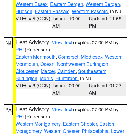
Western Essex
,
Eastern Bergen
,
Western Bergen
,
Hudson
,
Eastern Passaic
,
Western Passaic
, in NJ
VTEC# 5 (CON)
Issued: 10:00
Updated: 11:58
AM
PM
Heat Advisory
(
View Text
) expires 07:00 PM by
NJ
PHI
(Robertson)
Eastern Monmouth
,
Somerset
,
Middlesex
,
Western
Monmouth
,
Ocean
,
Northwestern Burlington
,
Gloucester
,
Mercer
,
Camden
,
Southeastern
Burlington
,
Morris
,
Hunterdon
, in NJ
VTEC# 8 (CON)
Issued: 09:00
Updated: 01:27
AM
AM
Heat Advisory
(
View Text
) expires 07:00 PM by
PA
PHI
(Robertson)
Western Montgomery
,
Eastern Chester
,
Eastern
Montgomery
,
Western Chester
,
Philadelphia
,
Lower