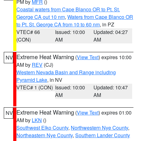
PM by
MFR
()
Coastal waters from Cape Blanco OR to Pt. St.
George CA out 10 nm
,
Waters from Cape Blanco OR
to Pt. St. George CA from 10 to 60 nm
, in PZ
VTEC# 66
Issued: 10:00
Updated: 04:27
(CON)
AM
AM
Extreme Heat Warning
(
View Text
) expires 10:00
NV
AM by
REV
(CJ)
Western Nevada Basin and Range including
Pyramid Lake
, in NV
VTEC# 1 (CON)
Issued: 10:00
Updated: 10:47
AM
AM
Extreme Heat Warning
(
View Text
) expires 01:00
NV
AM by
LKN
()
Southwest Elko County
,
Northwestern Nye County
,
Northeastern Nye County
,
Southern Lander County