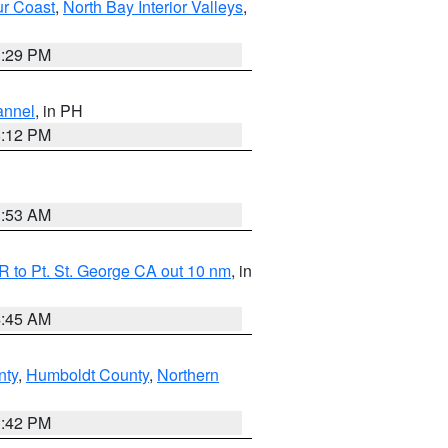
ur Coast
,
North Bay Interior Valleys
,
1:29 PM
annel
, in PH
8:12 PM
1:53 AM
 to Pt. St. George CA out 10 nm
, in
4:45 AM
nty
,
Humboldt County
,
Northern
1:42 PM