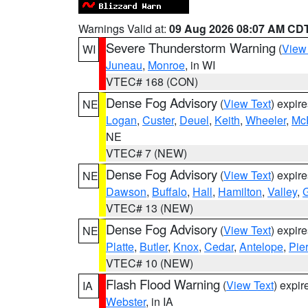
Warnings Valid at:
09 Aug 2026 08:07 AM CD
Severe Thunderstorm Warning
(
View
WI
Juneau
,
Monroe
, in WI
VTEC# 168 (CON)
Dense Fog Advisory
(
View Text
) expir
NE
Logan
,
Custer
,
Deuel
,
Keith
,
Wheeler
,
Mc
NE
VTEC# 7 (NEW)
Dense Fog Advisory
(
View Text
) expir
NE
Dawson
,
Buffalo
,
Hall
,
Hamilton
,
Valley
,
G
VTEC# 13 (NEW)
Dense Fog Advisory
(
View Text
) expir
NE
Platte
,
Butler
,
Knox
,
Cedar
,
Antelope
,
Pie
VTEC# 10 (NEW)
Flash Flood Warning
(
View Text
) expi
IA
Webster
, in IA