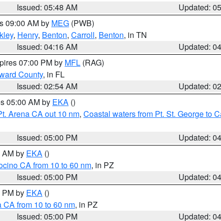
Issued: 05:48 AM
Updated: 0
es 09:00 AM by
MEG
(PWB)
kley
,
Henry
,
Benton
,
Carroll
,
Benton
, in TN
Issued: 04:16 AM
Updated: 0
xpires 07:00 PM by
MFL
(RAG)
oward County
, in FL
Issued: 02:54 AM
Updated: 0
res 05:00 AM by
EKA
()
Pt. Arena CA out 10 nm
,
Coastal waters from Pt. St. George to
Issued: 05:00 PM
Updated: 0
00 AM by
EKA
()
ocino CA from 10 to 60 nm
, in PZ
Issued: 05:00 PM
Updated: 0
00 PM by
EKA
()
a CA from 10 to 60 nm
, in PZ
Issued: 05:00 PM
Updated: 0