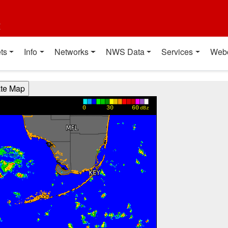
t
ts
Info
Networks
NWS Data
Services
Web