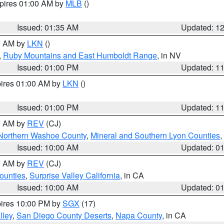
xpires 01:00 AM by
MLB
()
Issued: 01:35 AM
Updated: 1
00 AM by
LKN
()
,
Ruby Mountains and East Humboldt Range
, in NV
Issued: 01:00 PM
Updated: 1
pires 01:00 AM by
LKN
()
Issued: 01:00 PM
Updated: 1
00 AM by
REV
(CJ)
Northern Washoe County
,
Mineral and Southern Lyon Counties
,
Issued: 10:00 AM
Updated: 0
00 AM by
REV
(CJ)
ounties
,
Surprise Valley California
, in CA
Issued: 10:00 AM
Updated: 0
pires 10:00 PM by
SGX
(17)
lley
,
San Diego County Deserts
,
Napa County
, in CA