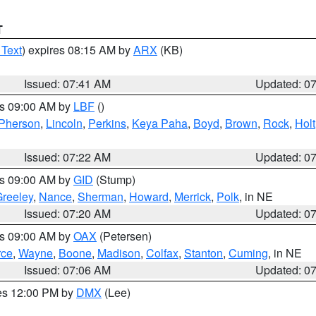
T
 Text
) expires 08:15 AM by
ARX
(KB)
Issued: 07:41 AM
Updated: 0
es 09:00 AM by
LBF
()
Pherson
,
Lincoln
,
Perkins
,
Keya Paha
,
Boyd
,
Brown
,
Rock
,
Holt
Issued: 07:22 AM
Updated: 0
es 09:00 AM by
GID
(Stump)
reeley
,
Nance
,
Sherman
,
Howard
,
Merrick
,
Polk
, in NE
Issued: 07:20 AM
Updated: 0
es 09:00 AM by
OAX
(Petersen)
rce
,
Wayne
,
Boone
,
Madison
,
Colfax
,
Stanton
,
Cuming
, in NE
Issued: 07:06 AM
Updated: 0
res 12:00 PM by
DMX
(Lee)