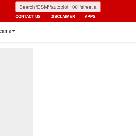
CONTACT US
DISCLAIMER
APPS
cams