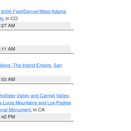
w 6000 Feet/Denver/West Adams
ty
, in CO
4:27 AM
1:11 AM
lleys -The Inland Empire
,
San
5:03 AM
ollister Valley and Carmel Valley
,
a Lucia Mountains and Los Padres
ional Monument
, in CA
1:42 PM