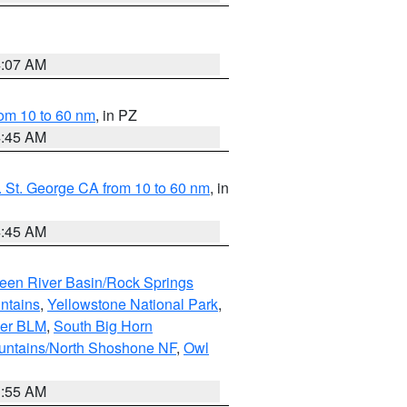
4:07 AM
om 10 to 60 nm
, in PZ
4:45 AM
 St. George CA from 10 to 60 nm
, in
4:45 AM
een River Basin/Rock Springs
ntains
,
Yellowstone National Park
,
per BLM
,
South Big Horn
untains/North Shoshone NF
,
Owl
1:55 AM