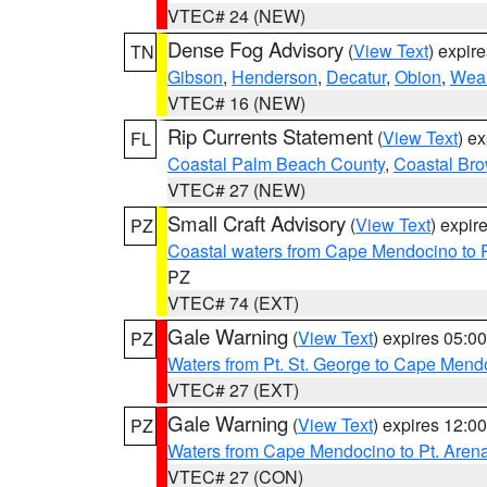
VTEC# 24 (NEW)
Dense Fog Advisory
(
View Text
) expir
TN
Gibson
,
Henderson
,
Decatur
,
Obion
,
Wea
VTEC# 16 (NEW)
Rip Currents Statement
(
View Text
) e
FL
Coastal Palm Beach County
,
Coastal Br
VTEC# 27 (NEW)
Small Craft Advisory
(
View Text
) expi
PZ
Coastal waters from Cape Mendocino to 
PZ
VTEC# 74 (EXT)
Gale Warning
(
View Text
) expires 05:
PZ
Waters from Pt. St. George to Cape Mend
VTEC# 27 (EXT)
Gale Warning
(
View Text
) expires 12:
PZ
Waters from Cape Mendocino to Pt. Aren
VTEC# 27 (CON)