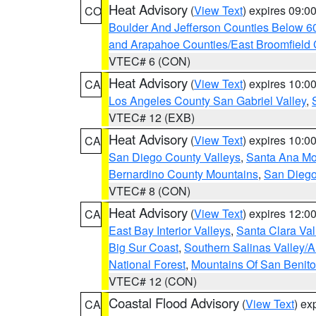
Heat Advisory
(
View Text
) expires 09:
CO
Boulder And Jefferson Counties Below 6
and Arapahoe Counties/East Broomfield 
VTEC# 6 (CON)
Heat Advisory
(
View Text
) expires 10:
CA
Los Angeles County San Gabriel Valley
,
VTEC# 12 (EXB)
Heat Advisory
(
View Text
) expires 10:
CA
San Diego County Valleys
,
Santa Ana Mou
Bernardino County Mountains
,
San Diego
VTEC# 8 (CON)
Heat Advisory
(
View Text
) expires 12:
CA
East Bay Interior Valleys
,
Santa Clara Val
Big Sur Coast
,
Southern Salinas Valley/
National Forest
,
Mountains Of San Benito
VTEC# 12 (CON)
Coastal Flood Advisory
(
View Text
) ex
CA