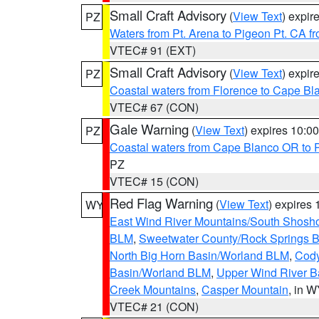
Small Craft Advisory
(
View Text
) expi
PZ
Waters from Pt. Arena to Pigeon Pt. CA f
VTEC# 91 (EXT)
Small Craft Advisory
(
View Text
) expi
PZ
Coastal waters from Florence to Cape B
VTEC# 67 (CON)
Gale Warning
(
View Text
) expires 10:
PZ
Coastal waters from Cape Blanco OR to P
PZ
VTEC# 15 (CON)
Red Flag Warning
(
View Text
) expires
WY
East Wind River Mountains/South Shosh
BLM
,
Sweetwater County/Rock Springs
North Big Horn Basin/Worland BLM
,
Cody
Basin/Worland BLM
,
Upper Wind River B
Creek Mountains
,
Casper Mountain
, in 
VTEC# 21 (CON)