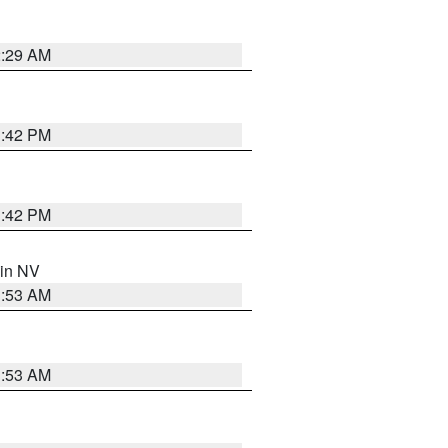
2:29 AM
1:42 PM
1:42 PM
 in NV
1:53 AM
1:53 AM