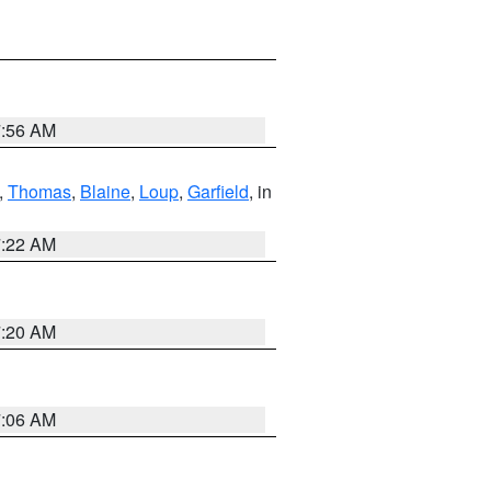
7:56 AM
,
Thomas
,
Blaine
,
Loup
,
Garfield
, in
7:22 AM
7:20 AM
7:06 AM