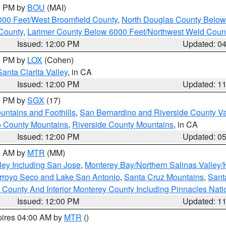
00 PM by
BOU
(MAI)
000 Feet/West Broomfield County
,
North Douglas County Belo
County
,
Larimer County Below 6000 Feet/Northwest Weld Coun
Issued: 12:00 PM
Updated: 0
00 PM by
LOX
(Cohen)
Santa Clarita Valley
, in CA
Issued: 12:00 PM
Updated: 1
00 PM by
SGX
(17)
ntains and Foothills
,
San Bernardino and Riverside County Va
 County Mountains
,
Riverside County Mountains
, in CA
Issued: 12:00 PM
Updated: 0
00 AM by
MTR
(MM)
ley Including San Jose
,
Monterey Bay/Northern Salinas Valley/H
Arroyo Seco and Lake San Antonio
,
Santa Cruz Mountains
,
Sant
 County And Interior Monterey County Including Pinnacles Nat
Issued: 12:00 PM
Updated: 1
pires 04:00 AM by
MTR
()