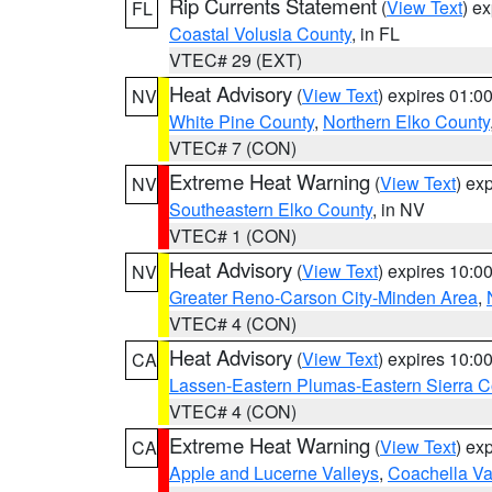
Rip Currents Statement
(
View Text
) e
FL
Coastal Volusia County
, in FL
VTEC# 29 (EXT)
Heat Advisory
(
View Text
) expires 01:
NV
White Pine County
,
Northern Elko County
VTEC# 7 (CON)
Extreme Heat Warning
(
View Text
) ex
NV
Southeastern Elko County
, in NV
VTEC# 1 (CON)
Heat Advisory
(
View Text
) expires 10:
NV
Greater Reno-Carson City-Minden Area
,
VTEC# 4 (CON)
Heat Advisory
(
View Text
) expires 10:
CA
Lassen-Eastern Plumas-Eastern Sierra C
VTEC# 4 (CON)
Extreme Heat Warning
(
View Text
) ex
CA
Apple and Lucerne Valleys
,
Coachella Va