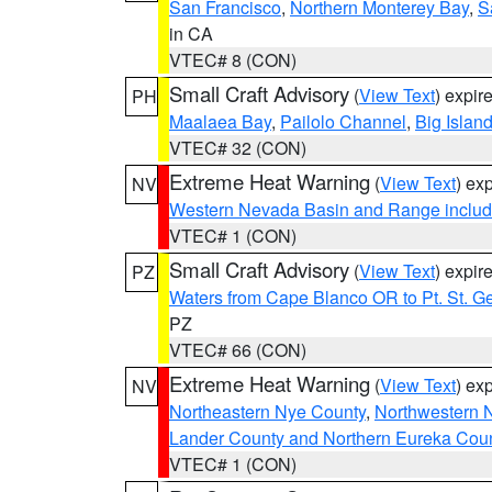
San Francisco
,
Northern Monterey Bay
,
S
in CA
VTEC# 8 (CON)
Small Craft Advisory
(
View Text
) expi
PH
Maalaea Bay
,
Pailolo Channel
,
Big Islan
VTEC# 32 (CON)
Extreme Heat Warning
(
View Text
) ex
NV
Western Nevada Basin and Range includ
VTEC# 1 (CON)
Small Craft Advisory
(
View Text
) expi
PZ
Waters from Cape Blanco OR to Pt. St. G
PZ
VTEC# 66 (CON)
Extreme Heat Warning
(
View Text
) ex
NV
Northeastern Nye County
,
Northwestern 
Lander County and Northern Eureka Cou
VTEC# 1 (CON)