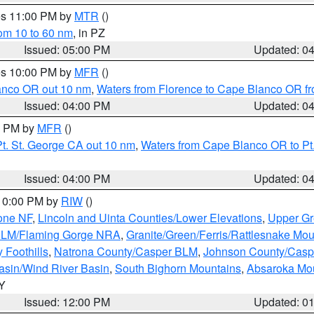
res 11:00 PM by
MTR
()
rom 10 to 60 nm
, in PZ
Issued: 05:00 PM
Updated: 0
res 10:00 PM by
MFR
()
lanco OR out 10 nm
,
Waters from Florence to Cape Blanco OR fr
Issued: 04:00 PM
Updated: 0
00 PM by
MFR
()
t. St. George CA out 10 nm
,
Waters from Cape Blanco OR to Pt.
Issued: 04:00 PM
Updated: 0
 10:00 PM by
RIW
()
one NF
,
Lincoln and Uinta Counties/Lower Elevations
,
Upper Gr
 BLM/Flaming Gorge NRA
,
Granite/Green/Ferris/Rattlesnake Mou
 Foothills
,
Natrona County/Casper BLM
,
Johnson County/Cas
asin/Wind River Basin
,
South Bighorn Mountains
,
Absaroka Mo
WY
Issued: 12:00 PM
Updated: 0