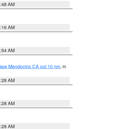
5:48 AM
4:16 AM
2:54 AM
 Cape Mendocino CA out 10 nm
, in
4:28 AM
4:28 AM
4:28 AM