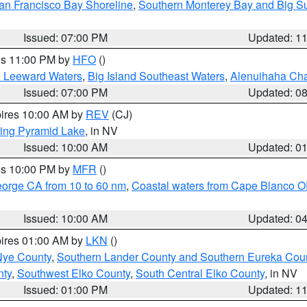
an Francisco Bay Shoreline
,
Southern Monterey Bay and Big S
Issued: 07:00 PM
Updated: 1
res 11:00 PM by
HFO
()
d Leeward Waters
,
Big Island Southeast Waters
,
Alenuihaha Ch
Issued: 07:00 PM
Updated: 0
pires 10:00 AM by
REV
(CJ)
ing Pyramid Lake
, in NV
Issued: 10:00 AM
Updated: 0
res 10:00 PM by
MFR
()
eorge CA from 10 to 60 nm
,
Coastal waters from Cape Blanco OR
Issued: 10:00 AM
Updated: 0
pires 01:00 AM by
LKN
()
Nye County
,
Southern Lander County and Southern Eureka Cou
nty
,
Southwest Elko County
,
South Central Elko County
, in NV
Issued: 01:00 PM
Updated: 1