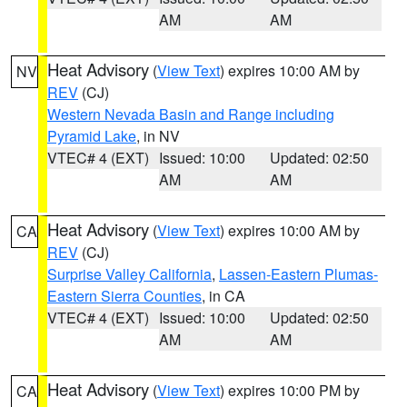
AM
AM
Heat Advisory
(
View Text
) expires 10:00 AM by
NV
REV
(CJ)
Western Nevada Basin and Range including
Pyramid Lake
, in NV
VTEC# 4 (EXT)
Issued: 10:00
Updated: 02:50
AM
AM
Heat Advisory
(
View Text
) expires 10:00 AM by
CA
REV
(CJ)
Surprise Valley California
,
Lassen-Eastern Plumas-
Eastern Sierra Counties
, in CA
VTEC# 4 (EXT)
Issued: 10:00
Updated: 02:50
AM
AM
Heat Advisory
(
View Text
) expires 10:00 PM by
CA