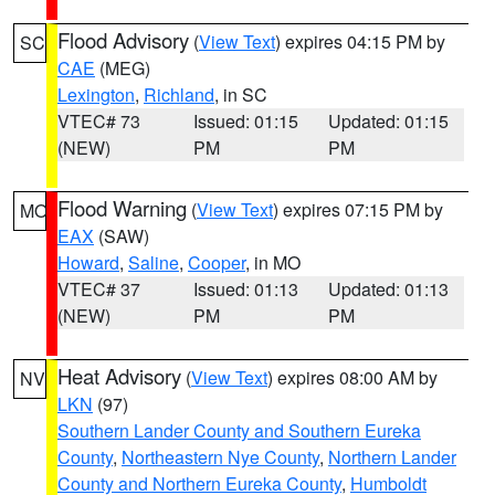
Flood Advisory
(
View Text
) expires 04:15 PM by
SC
CAE
(MEG)
Lexington
,
Richland
, in SC
VTEC# 73
Issued: 01:15
Updated: 01:15
(NEW)
PM
PM
Flood Warning
(
View Text
) expires 07:15 PM by
MO
EAX
(SAW)
Howard
,
Saline
,
Cooper
, in MO
VTEC# 37
Issued: 01:13
Updated: 01:13
(NEW)
PM
PM
Heat Advisory
(
View Text
) expires 08:00 AM by
NV
LKN
(97)
Southern Lander County and Southern Eureka
County
,
Northeastern Nye County
,
Northern Lander
County and Northern Eureka County
,
Humboldt