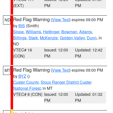
(EXT)
PM
PM
Red Flag Warning
(
View Text
) expires 09:00 PM
ND
by
BIS
(Smith)
Slope
,
Williams
,
Hettinger
,
Bowman
,
Adams
,
Billings
,
Stark
,
McKenzie
,
Golden Valley
,
Dunn
, in
ND
VTEC# 16
Issued: 12:00
Updated: 12:42
(CON)
PM
PM
Red Flag Warning
(
View Text
) expires 09:00 PM
MT
by
BYZ
()
Custer County
,
Sioux Ranger District Custer
National Forest
, in MT
VTEC# 8 (CON)
Issued: 12:00
Updated: 01:32
PM
PM