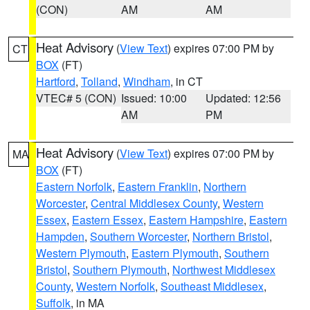
(CON)
AM
AM
Heat Advisory
(
View Text
) expires 07:00 PM by
CT
BOX
(FT)
Hartford
,
Tolland
,
Windham
, in CT
VTEC# 5 (CON)
Issued: 10:00
Updated: 12:56
AM
PM
Heat Advisory
(
View Text
) expires 07:00 PM by
MA
BOX
(FT)
Eastern Norfolk
,
Eastern Franklin
,
Northern
Worcester
,
Central Middlesex County
,
Western
Essex
,
Eastern Essex
,
Eastern Hampshire
,
Eastern
Hampden
,
Southern Worcester
,
Northern Bristol
,
Western Plymouth
,
Eastern Plymouth
,
Southern
Bristol
,
Southern Plymouth
,
Northwest Middlesex
County
,
Western Norfolk
,
Southeast Middlesex
,
Suffolk
, in MA