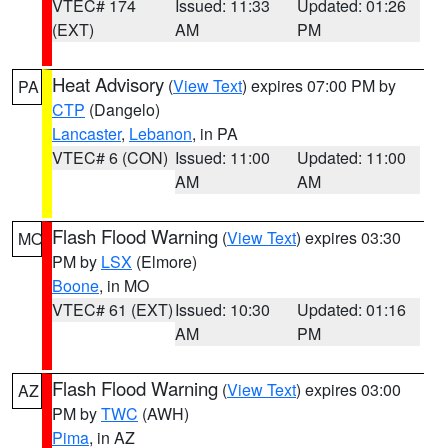
VTEC# 174
Issued: 11:33
Updated: 01:26
(EXT)
AM
PM
Heat Advisory
(
View Text
) expires 07:00 PM by
PA
CTP
(Dangelo)
Lancaster
,
Lebanon
, in PA
VTEC# 6 (CON)
Issued: 11:00
Updated: 11:00
AM
AM
Flash Flood Warning
(
View Text
) expires 03:30
MO
PM by
LSX
(Elmore)
Boone
, in MO
VTEC# 61 (EXT)
Issued: 10:30
Updated: 01:16
AM
PM
Flash Flood Warning
(
View Text
) expires 03:00
AZ
PM by
TWC
(AWH)
Pima
, in AZ