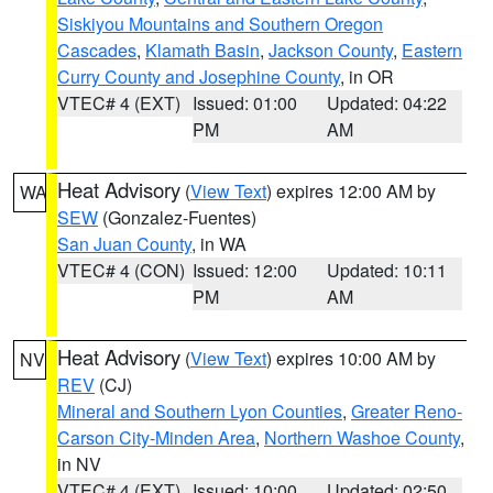
Siskiyou Mountains and Southern Oregon
Cascades
,
Klamath Basin
,
Jackson County
,
Eastern
Curry County and Josephine County
, in OR
VTEC# 4 (EXT)
Issued: 01:00
Updated: 04:22
PM
AM
Heat Advisory
(
View Text
) expires 12:00 AM by
WA
SEW
(Gonzalez-Fuentes)
San Juan County
, in WA
VTEC# 4 (CON)
Issued: 12:00
Updated: 10:11
PM
AM
Heat Advisory
(
View Text
) expires 10:00 AM by
NV
REV
(CJ)
Mineral and Southern Lyon Counties
,
Greater Reno-
Carson City-Minden Area
,
Northern Washoe County
,
in NV
VTEC# 4 (EXT)
Issued: 10:00
Updated: 02:50