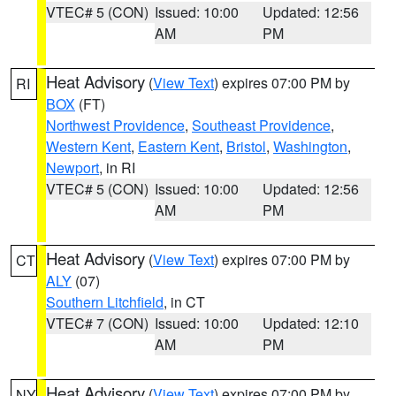
VTEC# 5 (CON)
Issued: 10:00
Updated: 12:56
AM
PM
Heat Advisory
(
View Text
) expires 07:00 PM by
RI
BOX
(FT)
Northwest Providence
,
Southeast Providence
,
Western Kent
,
Eastern Kent
,
Bristol
,
Washington
,
Newport
, in RI
VTEC# 5 (CON)
Issued: 10:00
Updated: 12:56
AM
PM
Heat Advisory
(
View Text
) expires 07:00 PM by
CT
ALY
(07)
Southern Litchfield
, in CT
VTEC# 7 (CON)
Issued: 10:00
Updated: 12:10
AM
PM
Heat Advisory
(
View Text
) expires 07:00 PM by
NY