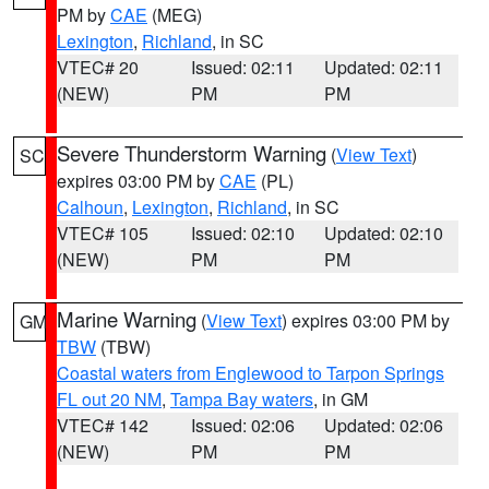
PM by
CAE
(MEG)
Lexington
,
Richland
, in SC
VTEC# 20
Issued: 02:11
Updated: 02:11
(NEW)
PM
PM
Severe Thunderstorm Warning
(
View Text
)
SC
expires 03:00 PM by
CAE
(PL)
Calhoun
,
Lexington
,
Richland
, in SC
VTEC# 105
Issued: 02:10
Updated: 02:10
(NEW)
PM
PM
Marine Warning
(
View Text
) expires 03:00 PM by
GM
TBW
(TBW)
Coastal waters from Englewood to Tarpon Springs
FL out 20 NM
,
Tampa Bay waters
, in GM
VTEC# 142
Issued: 02:06
Updated: 02:06
(NEW)
PM
PM