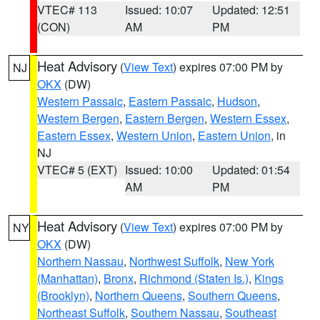
VTEC# 113
Issued: 10:07
Updated: 12:51
(CON)
AM
PM
Heat Advisory
(
View Text
) expires 07:00 PM by
NJ
OKX
(DW)
Western Passaic
,
Eastern Passaic
,
Hudson
,
Western Bergen
,
Eastern Bergen
,
Western Essex
,
Eastern Essex
,
Western Union
,
Eastern Union
, in
NJ
VTEC# 5 (EXT)
Issued: 10:00
Updated: 01:54
AM
PM
Heat Advisory
(
View Text
) expires 07:00 PM by
NY
OKX
(DW)
Northern Nassau
,
Northwest Suffolk
,
New York
(Manhattan)
,
Bronx
,
Richmond (Staten Is.)
,
Kings
(Brooklyn)
,
Northern Queens
,
Southern Queens
,
Northeast Suffolk
,
Southern Nassau
,
Southeast