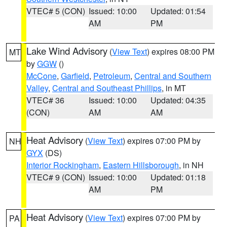
VTEC# 5 (CON)
Issued: 10:00
Updated: 01:54
AM
PM
Lake Wind Advisory
(
View Text
) expires 08:00 PM
MT
by
GGW
()
McCone
,
Garfield
,
Petroleum
,
Central and Southern
Valley
,
Central and Southeast Phillips
, in MT
VTEC# 36
Issued: 10:00
Updated: 04:35
(CON)
AM
AM
Heat Advisory
(
View Text
) expires 07:00 PM by
NH
GYX
(DS)
Interior Rockingham
,
Eastern Hillsborough
, in NH
VTEC# 9 (CON)
Issued: 10:00
Updated: 01:18
AM
PM
Heat Advisory
(
View Text
) expires 07:00 PM by
PA