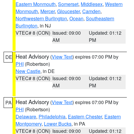
Eastern Monmouth
,
Somerset
,
Middlesex
,
Western
Monmouth
,
Mercer
,
Gloucester
,
Camden
,
Northwestern Burlington
,
Ocean
,
Southeastern
Burlington
, in NJ
VTEC# 8 (CON)
Issued: 09:00
Updated: 01:12
AM
PM
Heat Advisory
(
View Text
) expires 07:00 PM by
DE
PHI
(Robertson)
New Castle
, in DE
VTEC# 8 (CON)
Issued: 09:00
Updated: 01:12
AM
PM
Heat Advisory
(
View Text
) expires 07:00 PM by
PA
PHI
(Robertson)
Delaware
,
Philadelphia
,
Eastern Chester
,
Eastern
Montgomery
,
Lower Bucks
, in PA
VTEC# 8 (CON)
Issued: 09:00
Updated: 01:12