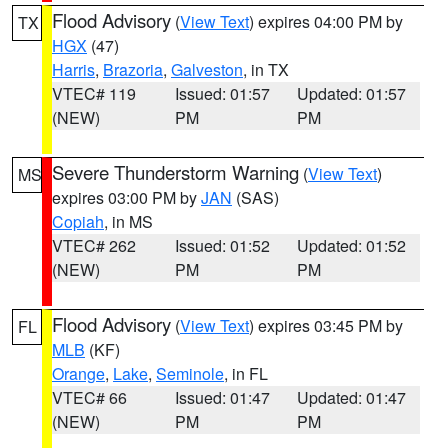
Flood Advisory
(
View Text
) expires 04:00 PM by
TX
HGX
(47)
Harris
,
Brazoria
,
Galveston
, in TX
VTEC# 119
Issued: 01:57
Updated: 01:57
(NEW)
PM
PM
Severe Thunderstorm Warning
(
View Text
)
MS
expires 03:00 PM by
JAN
(SAS)
Copiah
, in MS
VTEC# 262
Issued: 01:52
Updated: 01:52
(NEW)
PM
PM
Flood Advisory
(
View Text
) expires 03:45 PM by
FL
MLB
(KF)
Orange
,
Lake
,
Seminole
, in FL
VTEC# 66
Issued: 01:47
Updated: 01:47
(NEW)
PM
PM