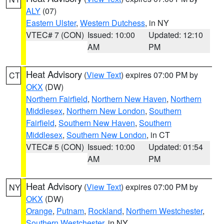
ALY
(07)
Eastern Ulster
,
Western Dutchess
, in NY
VTEC# 7 (CON)
Issued: 10:00
Updated: 12:10
AM
PM
Heat Advisory
(
View Text
) expires 07:00 PM by
CT
OKX
(DW)
Northern Fairfield
,
Northern New Haven
,
Northern
Middlesex
,
Northern New London
,
Southern
Fairfield
,
Southern New Haven
,
Southern
Middlesex
,
Southern New London
, in CT
VTEC# 5 (CON)
Issued: 10:00
Updated: 01:54
AM
PM
Heat Advisory
(
View Text
) expires 07:00 PM by
NY
OKX
(DW)
Orange
,
Putnam
,
Rockland
,
Northern Westchester
,
Southern Westchester
, in NY