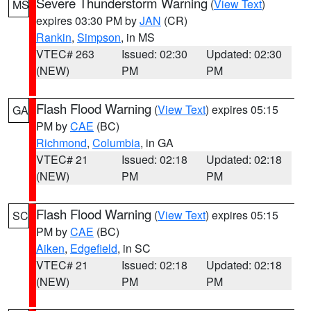
Severe Thunderstorm Warning
(
View Text
)
MS
expires 03:30 PM by
JAN
(CR)
Rankin
,
Simpson
, in MS
VTEC# 263
Issued: 02:30
Updated: 02:30
(NEW)
PM
PM
Flash Flood Warning
(
View Text
) expires 05:15
GA
PM by
CAE
(BC)
Richmond
,
Columbia
, in GA
VTEC# 21
Issued: 02:18
Updated: 02:18
(NEW)
PM
PM
Flash Flood Warning
(
View Text
) expires 05:15
SC
PM by
CAE
(BC)
Aiken
,
Edgefield
, in SC
VTEC# 21
Issued: 02:18
Updated: 02:18
(NEW)
PM
PM