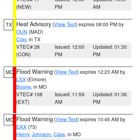
(NEW)
PM
AM
Heat Advisory
(
View Text
) expires 08:00 PM by
TX
OUN
(MAD)
Clay
, in TX
VTEC# 28
Issued: 12:00
Updated: 01:30
(CON)
PM
PM
Flood Warning
(
View Text
) expires 12:23 AM by
MO
LSX
(Elmore)
Boone
, in MO
VTEC# 108
Issued: 11:59
Updated: 01:36
(EXT)
AM
PM
Flood Warning
(
View Text
) expires 10:45 AM by
MO
EAX
(73)
Henry
,
Johnson
,
Cass
, in MO