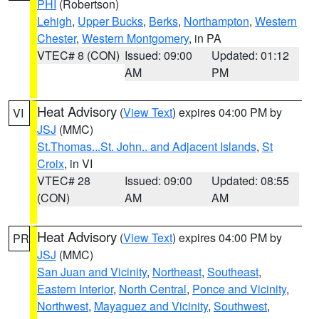
PHI
(Robertson)
Lehigh
,
Upper Bucks
,
Berks
,
Northampton
,
Western
Chester
,
Western Montgomery
, in PA
VTEC# 8 (CON)
Issued: 09:00
Updated: 01:12
AM
PM
Heat Advisory
(
View Text
) expires 04:00 PM by
VI
JSJ
(MMC)
St.Thomas...St. John.. and Adjacent Islands
,
St
Croix
, in VI
VTEC# 28
Issued: 09:00
Updated: 08:55
(CON)
AM
AM
Heat Advisory
(
View Text
) expires 04:00 PM by
PR
JSJ
(MMC)
San Juan and Vicinity
,
Northeast
,
Southeast
,
Eastern Interior
,
North Central
,
Ponce and Vicinity
,
Northwest
,
Mayaguez and Vicinity
,
Southwest
,