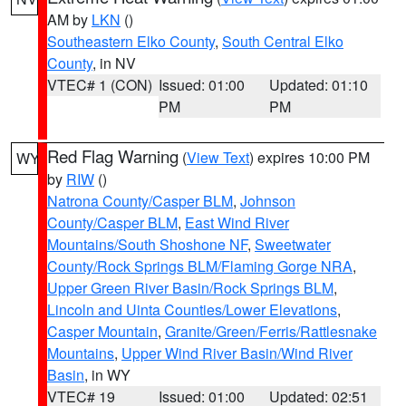
AM by
LKN
()
Southeastern Elko County
,
South Central Elko
County
, in NV
VTEC# 1 (CON)
Issued: 01:00
Updated: 01:10
PM
PM
Red Flag Warning
(
View Text
) expires 10:00 PM
WY
by
RIW
()
Natrona County/Casper BLM
,
Johnson
County/Casper BLM
,
East Wind River
Mountains/South Shoshone NF
,
Sweetwater
County/Rock Springs BLM/Flaming Gorge NRA
,
Upper Green River Basin/Rock Springs BLM
,
Lincoln and Uinta Counties/Lower Elevations
,
Casper Mountain
,
Granite/Green/Ferris/Rattlesnake
Mountains
,
Upper Wind River Basin/Wind River
Basin
, in WY
VTEC# 19
Issued: 01:00
Updated: 02:51