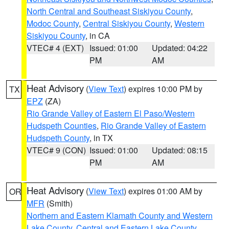
North Central and Southeast Siskiyou County
,
Modoc County
,
Central Siskiyou County
,
Western
Siskiyou County
, in CA
VTEC# 4 (EXT)
Issued: 01:00
Updated: 04:22
PM
AM
Heat Advisory
(
View Text
) expires 10:00 PM by
TX
EPZ
(ZA)
Rio Grande Valley of Eastern El Paso/Western
Hudspeth Counties
,
Rio Grande Valley of Eastern
Hudspeth County
, in TX
VTEC# 9 (CON)
Issued: 01:00
Updated: 08:15
PM
AM
Heat Advisory
(
View Text
) expires 01:00 AM by
OR
MFR
(Smith)
Northern and Eastern Klamath County and Western
Lake County
,
Central and Eastern Lake County
,