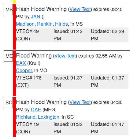
Flash Flood Warning
(
View Text
) expires 03:45
MS
PM by
JAN
()
Madison
,
Rankin
,
Hinds
, in MS
VTEC# 49
Issued: 01:42
Updated: 02:29
(CON)
PM
PM
Flood Warning
(
View Text
) expires 02:55 AM by
MO
EAX
(Krull)
Cooper
, in MO
VTEC# 176
Issued: 01:37
Updated: 01:37
(EXT)
PM
PM
Flash Flood Warning
(
View Text
) expires 04:30
SC
PM by
CAE
(MEG)
Richland
,
Lexington
, in SC
VTEC# 19
Issued: 01:32
Updated: 01:47
(CON)
PM
PM