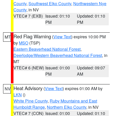
County
,
Southwest Elko County
,
Northwestern Nye
County
, in NV
VTEC# 7 (EXB)
Issued: 01:10
Updated: 01:10
PM
PM
Red Flag Warning
(
View Text
) expires 10:00 PM
MT
by
MSO
(TSP)
Eastern Beaverhead National Forest
,
Deerlodge/Western Beaverhead National Forest
, in
MT
VTEC# 6 (NEW)
Issued: 01:00
Updated: 09:07
PM
AM
Heat Advisory
(
View Text
) expires 01:00 AM by
NV
LKN
()
White Pine County
,
Ruby Mountains and East
Humboldt Range
,
Northern Elko County
, in NV
VTEC# 7 (CON)
Issued: 01:00
Updated: 01:10