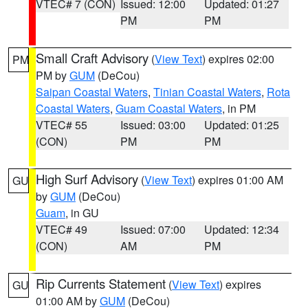
VTEC# 7 (CON)
Issued: 12:00
Updated: 01:27
PM
PM
Small Craft Advisory
(
View Text
) expires 02:00
PM
PM by
GUM
(DeCou)
Saipan Coastal Waters
,
Tinian Coastal Waters
,
Rota
Coastal Waters
,
Guam Coastal Waters
, in PM
VTEC# 55
Issued: 03:00
Updated: 01:25
(CON)
PM
PM
High Surf Advisory
(
View Text
) expires 01:00 AM
GU
by
GUM
(DeCou)
Guam
, in GU
VTEC# 49
Issued: 07:00
Updated: 12:34
(CON)
AM
PM
Rip Currents Statement
(
View Text
) expires
GU
01:00 AM by
GUM
(DeCou)