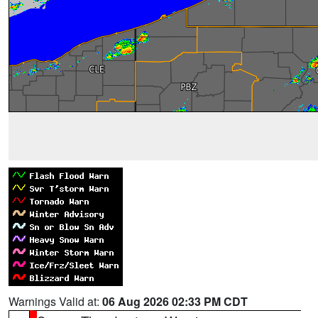
Warnings Valid at:
06 Aug 2026 02:33 PM CDT