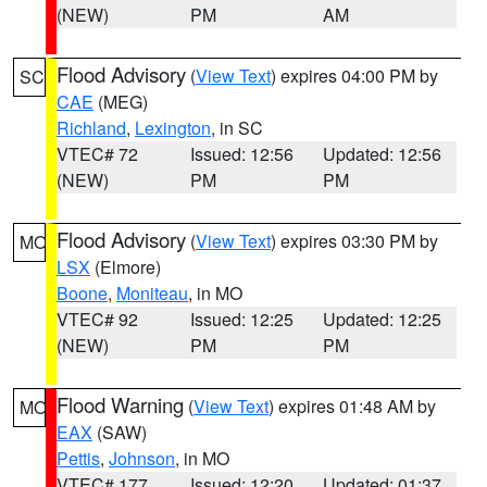
(NEW)
PM
AM
Flood Advisory
(
View Text
) expires 04:00 PM by
SC
CAE
(MEG)
Richland
,
Lexington
, in SC
VTEC# 72
Issued: 12:56
Updated: 12:56
(NEW)
PM
PM
Flood Advisory
(
View Text
) expires 03:30 PM by
MO
LSX
(Elmore)
Boone
,
Moniteau
, in MO
VTEC# 92
Issued: 12:25
Updated: 12:25
(NEW)
PM
PM
Flood Warning
(
View Text
) expires 01:48 AM by
MO
EAX
(SAW)
Pettis
,
Johnson
, in MO
VTEC# 177
Issued: 12:20
Updated: 01:37