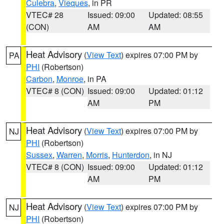
Culebra
,
Vieques
, in PR
VTEC# 28
Issued: 09:00
Updated: 08:55
(CON)
AM
AM
Heat Advisory
(
View Text
) expires 07:00 PM by
PA
PHI
(Robertson)
Carbon
,
Monroe
, in PA
VTEC# 8 (CON)
Issued: 09:00
Updated: 01:12
AM
PM
Heat Advisory
(
View Text
) expires 07:00 PM by
NJ
PHI
(Robertson)
Sussex
,
Warren
,
Morris
,
Hunterdon
, in NJ
VTEC# 8 (CON)
Issued: 09:00
Updated: 01:12
AM
PM
Heat Advisory
(
View Text
) expires 07:00 PM by
NJ
PHI
(Robertson)