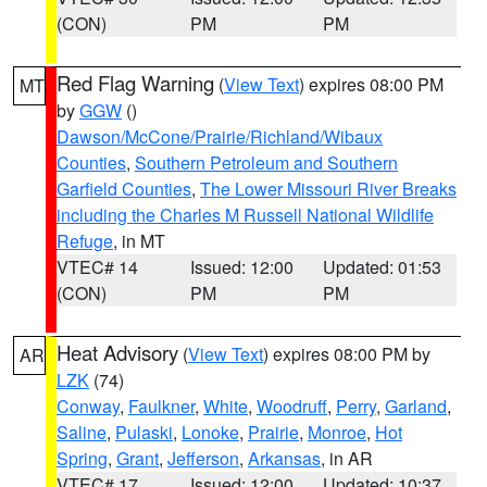
(CON)
PM
PM
Red Flag Warning
(
View Text
) expires 08:00 PM
MT
by
GGW
()
Dawson/McCone/Prairie/Richland/Wibaux
Counties
,
Southern Petroleum and Southern
Garfield Counties
,
The Lower Missouri River Breaks
including the Charles M Russell National Wildlife
Refuge
, in MT
VTEC# 14
Issued: 12:00
Updated: 01:53
(CON)
PM
PM
Heat Advisory
(
View Text
) expires 08:00 PM by
AR
LZK
(74)
Conway
,
Faulkner
,
White
,
Woodruff
,
Perry
,
Garland
,
Saline
,
Pulaski
,
Lonoke
,
Prairie
,
Monroe
,
Hot
Spring
,
Grant
,
Jefferson
,
Arkansas
, in AR
VTEC# 17
Issued: 12:00
Updated: 10:37