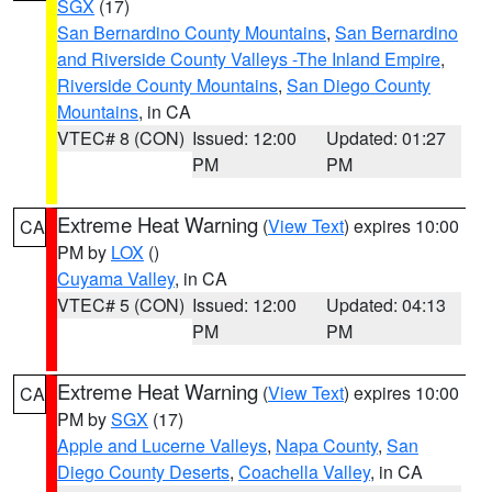
SGX
(17)
San Bernardino County Mountains
,
San Bernardino
and Riverside County Valleys -The Inland Empire
,
Riverside County Mountains
,
San Diego County
Mountains
, in CA
VTEC# 8 (CON)
Issued: 12:00
Updated: 01:27
PM
PM
Extreme Heat Warning
(
View Text
) expires 10:00
CA
PM by
LOX
()
Cuyama Valley
, in CA
VTEC# 5 (CON)
Issued: 12:00
Updated: 04:13
PM
PM
Extreme Heat Warning
(
View Text
) expires 10:00
CA
PM by
SGX
(17)
Apple and Lucerne Valleys
,
Napa County
,
San
Diego County Deserts
,
Coachella Valley
, in CA