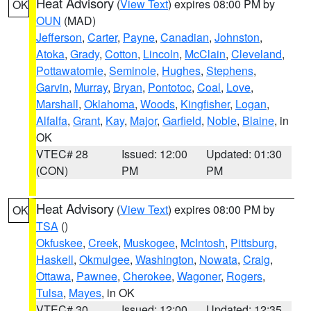
Heat Advisory
(
View Text
) expires 08:00 PM by
OK
OUN
(MAD)
Jefferson
,
Carter
,
Payne
,
Canadian
,
Johnston
,
Atoka
,
Grady
,
Cotton
,
Lincoln
,
McClain
,
Cleveland
,
Pottawatomie
,
Seminole
,
Hughes
,
Stephens
,
Garvin
,
Murray
,
Bryan
,
Pontotoc
,
Coal
,
Love
,
Marshall
,
Oklahoma
,
Woods
,
Kingfisher
,
Logan
,
Alfalfa
,
Grant
,
Kay
,
Major
,
Garfield
,
Noble
,
Blaine
, in
OK
VTEC# 28
Issued: 12:00
Updated: 01:30
(CON)
PM
PM
Heat Advisory
(
View Text
) expires 08:00 PM by
OK
TSA
()
Okfuskee
,
Creek
,
Muskogee
,
McIntosh
,
Pittsburg
,
Haskell
,
Okmulgee
,
Washington
,
Nowata
,
Craig
,
Ottawa
,
Pawnee
,
Cherokee
,
Wagoner
,
Rogers
,
Tulsa
,
Mayes
, in OK
VTEC# 30
Issued: 12:00
Updated: 12:35