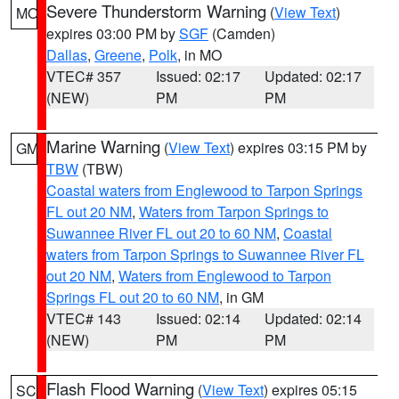
Severe Thunderstorm Warning
(
View Text
)
MO
expires 03:00 PM by
SGF
(Camden)
Dallas
,
Greene
,
Polk
, in MO
VTEC# 357
Issued: 02:17
Updated: 02:17
(NEW)
PM
PM
Marine Warning
(
View Text
) expires 03:15 PM by
GM
TBW
(TBW)
Coastal waters from Englewood to Tarpon Springs
FL out 20 NM
,
Waters from Tarpon Springs to
Suwannee River FL out 20 to 60 NM
,
Coastal
waters from Tarpon Springs to Suwannee River FL
out 20 NM
,
Waters from Englewood to Tarpon
Springs FL out 20 to 60 NM
, in GM
VTEC# 143
Issued: 02:14
Updated: 02:14
(NEW)
PM
PM
Flash Flood Warning
(
View Text
) expires 05:15
SC