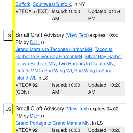
Suffolk
,
Southwest Suffolk
, in NY
VTEC# 5 (EXT)
Issued: 10:00
Updated: 01:54
AM
PM
Small Craft Advisory
(
View Text
) expires 10:00
LS
PM by
DLH
()
Grand Marais to Taconite Harbor MN
,
Taconite
Harbor to Silver Bay Harbor MN
,
Silver Bay Harbor
to Two Harbors MN
,
Two Harbors to Duluth MN
,
Duluth MN to Port Wing WI
,
Port Wing to Sand
Island WI
, in LS
VTEC# 92
Issued: 10:00
Updated: 10:20
(CON)
AM
AM
Small Craft Advisory
(
View Text
) expires 04:00
LS
PM by
DLH
()
Grand Portage to Grand Marais MN
, in LS
VTEC# 92
Issued: 10:00
Updated: 10:20