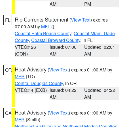
AM
PM
Rip Currents Statement
(
View Text
) expires
FL
07:00 AM by
MFL
()
Coastal Palm Beach County
,
Coastal Miami Dade
County
,
Coastal Broward County
, in FL
VTEC# 26
Issued: 07:00
Updated: 02:01
(CON)
AM
AM
Heat Advisory
(
View Text
) expires 01:00 AM by
OR
MFR
(TD)
Central Douglas County
, in OR
VTEC# 4 (EXB)
Issued: 04:22
Updated: 04:22
AM
AM
Heat Advisory
(
View Text
) expires 01:00 AM by
CA
MFR
(Smith)
Northeast Siskiyou and Northwest Modoc Counties
,