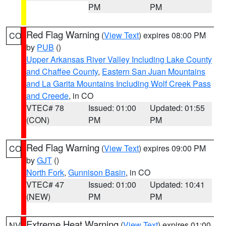
PM
PM
Red Flag Warning
(
View Text
) expires 08:00 PM
CO
by
PUB
()
Upper Arkansas River Valley Including Lake County
and Chaffee County
,
Eastern San Juan Mountains
and La Garita Mountains Including Wolf Creek Pass
and Creede
, in CO
VTEC# 78
Issued: 01:00
Updated: 01:55
(CON)
PM
PM
Red Flag Warning
(
View Text
) expires 09:00 PM
CO
by
GJT
()
North Fork
,
Gunnison Basin
, in CO
VTEC# 47
Issued: 01:00
Updated: 10:41
(NEW)
PM
PM
Extreme Heat Warning
(
View Text
) expires 01:00
NV