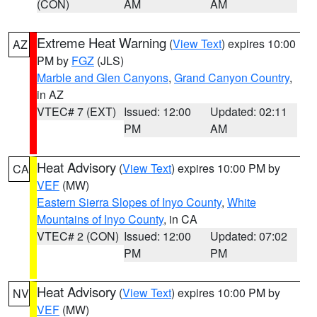
(CON)
AM
AM
Extreme Heat Warning
(
View Text
) expires 10:00
AZ
PM by
FGZ
(JLS)
Marble and Glen Canyons
,
Grand Canyon Country
,
in AZ
VTEC# 7 (EXT)
Issued: 12:00
Updated: 02:11
PM
AM
Heat Advisory
(
View Text
) expires 10:00 PM by
CA
VEF
(MW)
Eastern Sierra Slopes of Inyo County
,
White
Mountains of Inyo County
, in CA
VTEC# 2 (CON)
Issued: 12:00
Updated: 07:02
PM
PM
Heat Advisory
(
View Text
) expires 10:00 PM by
NV
VEF
(MW)