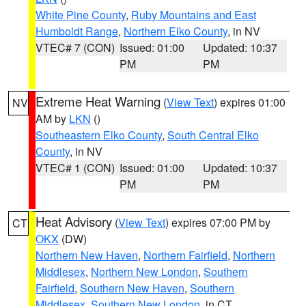
White Pine County
,
Ruby Mountains and East
Humboldt Range
,
Northern Elko County
, in NV
VTEC# 7 (CON)
Issued: 01:00
Updated: 10:37
PM
PM
Extreme Heat Warning
(
View Text
) expires 01:00
NV
AM by
LKN
()
Southeastern Elko County
,
South Central Elko
County
, in NV
VTEC# 1 (CON)
Issued: 01:00
Updated: 10:37
PM
PM
Heat Advisory
(
View Text
) expires 07:00 PM by
CT
OKX
(DW)
Northern New Haven
,
Northern Fairfield
,
Northern
Middlesex
,
Northern New London
,
Southern
Fairfield
,
Southern New Haven
,
Southern
Middlesex
,
Southern New London
, in CT