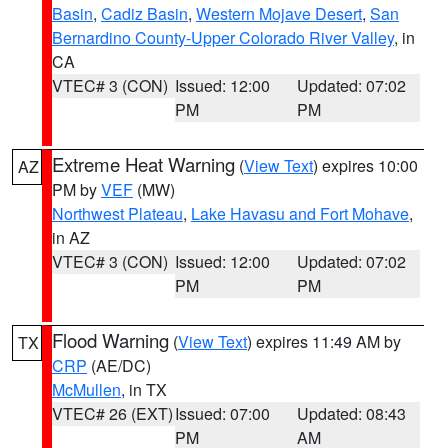
Basin
,
Cadiz Basin
,
Western Mojave Desert
,
San
Bernardino County-Upper Colorado River Valley
, in
CA
VTEC# 3 (CON)
Issued: 12:00
Updated: 07:02
PM
PM
Extreme Heat Warning
(
View Text
) expires 10:00
AZ
PM by
VEF
(MW)
Northwest Plateau
,
Lake Havasu and Fort Mohave
,
in AZ
VTEC# 3 (CON)
Issued: 12:00
Updated: 07:02
PM
PM
Flood Warning
(
View Text
) expires 11:49 AM by
TX
CRP
(AE/DC)
McMullen
, in TX
VTEC# 26 (EXT)
Issued: 07:00
Updated: 08:43
PM
AM