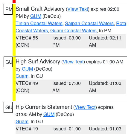
Small Craft Advisory
(
View Text
) expires 02:00
PM
PM by
GUM
(DeCou)
Tinian Coastal Waters
,
Saipan Coastal Waters
,
Rota
Coastal Waters
,
Guam Coastal Waters
, in PM
VTEC# 55
Issued: 03:00
Updated: 02:11
(CON)
PM
AM
High Surf Advisory
(
View Text
) expires 01:00 AM
GU
by
GUM
(DeCou)
Guam
, in GU
VTEC# 49
Issued: 07:00
Updated: 01:03
(CON)
AM
AM
Rip Currents Statement
(
View Text
) expires
GU
01:00 AM by
GUM
(DeCou)
Guam
, in GU
VTEC# 19
Issued: 01:00
Updated: 01:03