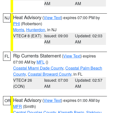
AM
AM
Heat Advisory
(
View Text
) expires 07:00 PM by
NJ
PHI
(Robertson)
Morris
,
Hunterdon
, in NJ
VTEC# 8 (EXT)
Issued: 09:00
Updated: 02:03
AM
AM
Rip Currents Statement
(
View Text
) expires
FL
07:00 AM by
MFL
()
Coastal Miami Dade County
,
Coastal Palm Beach
County
,
Coastal Broward County
, in FL
VTEC# 26
Issued: 07:00
Updated: 02:57
(CON)
AM
AM
Heat Advisory
(
View Text
) expires 01:00 AM by
OR
MFR
(Smith)
Central Douglas County
,
Klamath Basin
,
Siskiyou