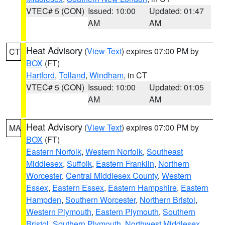
VTEC# 5 (CON)
Issued: 10:00
Updated: 01:47
AM
AM
Heat Advisory
(
View Text
) expires 07:00 PM by
CT
BOX
(FT)
Hartford
,
Tolland
,
Windham
, in CT
VTEC# 5 (CON)
Issued: 10:00
Updated: 01:05
AM
AM
Heat Advisory
(
View Text
) expires 07:00 PM by
MA
BOX
(FT)
Eastern Norfolk
,
Western Norfolk
,
Southeast
Middlesex
,
Suffolk
,
Eastern Franklin
,
Northern
Worcester
,
Central Middlesex County
,
Western
Essex
,
Eastern Essex
,
Eastern Hampshire
,
Eastern
Hampden
,
Southern Worcester
,
Northern Bristol
,
Western Plymouth
,
Eastern Plymouth
,
Southern
Bristol
,
Southern Plymouth
,
Northwest Middlesex