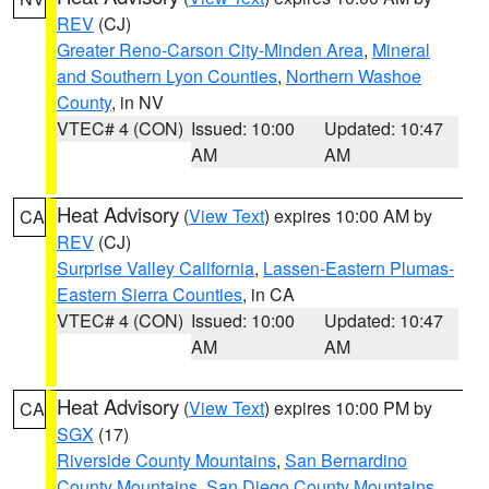
REV
(CJ)
Greater Reno-Carson City-Minden Area
,
Mineral
and Southern Lyon Counties
,
Northern Washoe
County
, in NV
VTEC# 4 (CON)
Issued: 10:00
Updated: 10:47
AM
AM
Heat Advisory
(
View Text
) expires 10:00 AM by
CA
REV
(CJ)
Surprise Valley California
,
Lassen-Eastern Plumas-
Eastern Sierra Counties
, in CA
VTEC# 4 (CON)
Issued: 10:00
Updated: 10:47
AM
AM
Heat Advisory
(
View Text
) expires 10:00 PM by
CA
SGX
(17)
Riverside County Mountains
,
San Bernardino
County Mountains
,
San Diego County Mountains
,