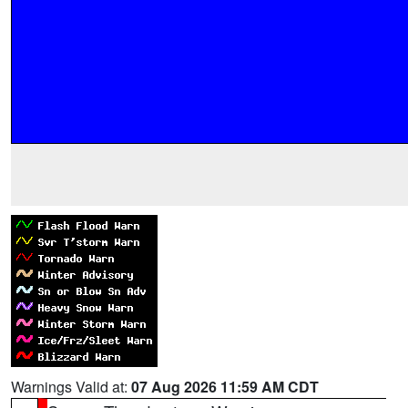
Warnings Valid at:
07 Aug 2026 11:59 AM CDT