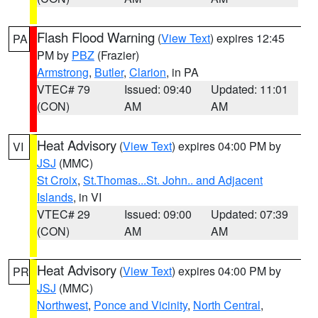
Flash Flood Warning
(
View Text
) expires 12:45
PA
PM by
PBZ
(Frazier)
Armstrong
,
Butler
,
Clarion
, in PA
VTEC# 79
Issued: 09:40
Updated: 11:01
(CON)
AM
AM
Heat Advisory
(
View Text
) expires 04:00 PM by
VI
JSJ
(MMC)
St Croix
,
St.Thomas...St. John.. and Adjacent
Islands
, in VI
VTEC# 29
Issued: 09:00
Updated: 07:39
(CON)
AM
AM
Heat Advisory
(
View Text
) expires 04:00 PM by
PR
JSJ
(MMC)
Northwest
,
Ponce and Vicinity
,
North Central
,