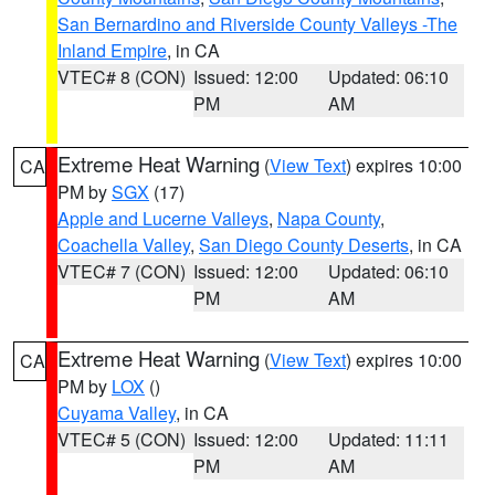
San Bernardino and Riverside County Valleys -The
Inland Empire
, in CA
VTEC# 8 (CON)
Issued: 12:00
Updated: 06:10
PM
AM
Extreme Heat Warning
(
View Text
) expires 10:00
CA
PM by
SGX
(17)
Apple and Lucerne Valleys
,
Napa County
,
Coachella Valley
,
San Diego County Deserts
, in CA
VTEC# 7 (CON)
Issued: 12:00
Updated: 06:10
PM
AM
Extreme Heat Warning
(
View Text
) expires 10:00
CA
PM by
LOX
()
Cuyama Valley
, in CA
VTEC# 5 (CON)
Issued: 12:00
Updated: 11:11
PM
AM