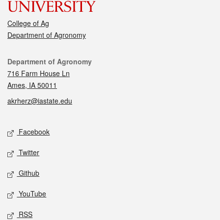
College of Ag
Department of Agronomy
Contact
Department of Agronomy
716 Farm House Ln
Ames, IA 50011
akrherz@iastate.edu
Social media
Facebook
Twitter
Github
YouTube
RSS