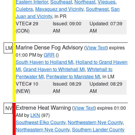
Eastern Interior
,
Southeast
,
Northeast
,
Vieques
,
Culebra
,
Mayaguez and Vicinity
,
Southwest
,
San
Juan and Vicinity
, in PR
VTEC# 29
Issued: 09:00
Updated: 07:39
(CON)
AM
AM
Marine Dense Fog Advisory
(
View Text
) expires
LM
01:00 PM by
GRR
()
South Haven to Holland MI
,
Holland to Grand Haven
MI
,
Grand Haven to Whitehall MI
,
Whitehall to
Pentwater MI
,
Pentwater to Manistee MI
, in LM
VTEC# 10
Issued: 08:29
Updated: 08:29
(NEW)
AM
AM
Extreme Heat Warning
(
View Text
) expires 01:00
NV
AM by
LKN
(97)
Southwest Elko County
,
Northwestern Nye County
,
Northeastern Nye County
,
Southern Lander County