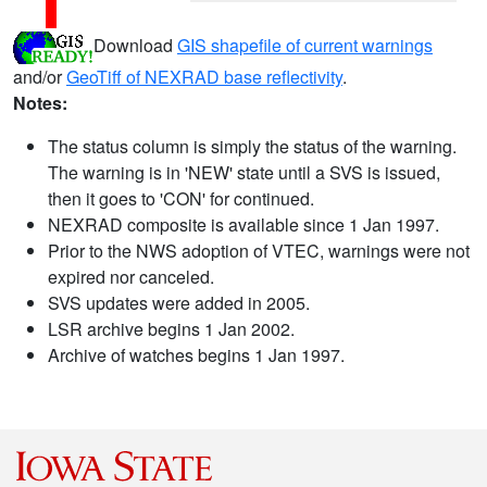
Download
GIS shapefile of current warnings
and/or
GeoTiff of NEXRAD base reflectivity
.
Notes:
The status column is simply the status of the warning.
The warning is in 'NEW' state until a SVS is issued,
then it goes to 'CON' for continued.
NEXRAD composite is available since 1 Jan 1997.
Prior to the NWS adoption of VTEC, warnings were not
expired nor canceled.
SVS updates were added in 2005.
LSR archive begins 1 Jan 2002.
Archive of watches begins 1 Jan 1997.