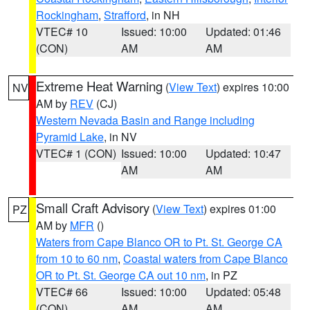
Rockingham
,
Strafford
, in NH
VTEC# 10
Issued: 10:00
Updated: 01:46
(CON)
AM
AM
Extreme Heat Warning
(
View Text
) expires 10:00
NV
AM by
REV
(CJ)
Western Nevada Basin and Range including
Pyramid Lake
, in NV
VTEC# 1 (CON)
Issued: 10:00
Updated: 10:47
AM
AM
Small Craft Advisory
(
View Text
) expires 01:00
PZ
AM by
MFR
()
Waters from Cape Blanco OR to Pt. St. George CA
from 10 to 60 nm
,
Coastal waters from Cape Blanco
OR to Pt. St. George CA out 10 nm
, in PZ
VTEC# 66
Issued: 10:00
Updated: 05:48
(CON)
AM
AM