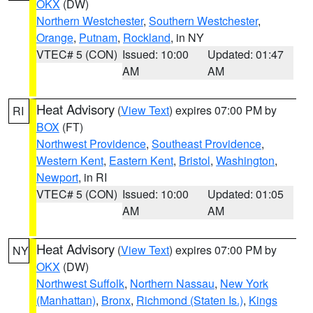
OKX
(DW)
Northern Westchester
,
Southern Westchester
,
Orange
,
Putnam
,
Rockland
, in NY
VTEC# 5 (CON)
Issued: 10:00
Updated: 01:47
AM
AM
Heat Advisory
(
View Text
) expires 07:00 PM by
RI
BOX
(FT)
Northwest Providence
,
Southeast Providence
,
Western Kent
,
Eastern Kent
,
Bristol
,
Washington
,
Newport
, in RI
VTEC# 5 (CON)
Issued: 10:00
Updated: 01:05
AM
AM
Heat Advisory
(
View Text
) expires 07:00 PM by
NY
OKX
(DW)
Northwest Suffolk
,
Northern Nassau
,
New York
(Manhattan)
,
Bronx
,
Richmond (Staten Is.)
,
Kings