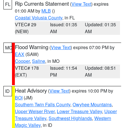
Rip Currents Statement
(
View Text
) expires
FL
01:00 AM by
MLB
()
Coastal Volusia County
, in FL
VTEC# 29
Issued: 01:35
Updated: 01:35
(NEW)
AM
AM
Flood Warning
(
View Text
) expires 07:00 PM by
MO
EAX
(SAW)
Cooper
,
Saline
, in MO
VTEC# 178
Issued: 11:54
Updated: 08:51
(EXT)
PM
AM
Heat Advisory
(
View Text
) expires 10:00 PM by
ID
BOI
(JM)
Southern Twin Falls County
,
Owyhee Mountains
,
Upper Weiser River
,
Lower Treasure Valley
,
Upper
Treasure Valley
,
Southwest Highlands
,
Western
Magic Valley
, in ID