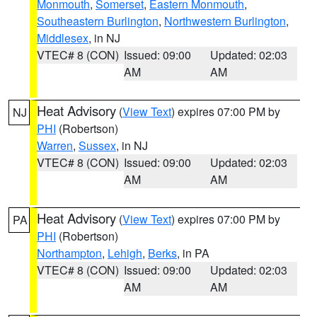
Monmouth
,
Somerset
,
Eastern Monmouth
,
Southeastern Burlington
,
Northwestern Burlington
,
Middlesex
, in NJ
VTEC# 8 (CON)
Issued: 09:00
Updated: 02:03
AM
AM
Heat Advisory
(
View Text
) expires 07:00 PM by
NJ
PHI
(Robertson)
Warren
,
Sussex
, in NJ
VTEC# 8 (CON)
Issued: 09:00
Updated: 02:03
AM
AM
Heat Advisory
(
View Text
) expires 07:00 PM by
PA
PHI
(Robertson)
Northampton
,
Lehigh
,
Berks
, in PA
VTEC# 8 (CON)
Issued: 09:00
Updated: 02:03
AM
AM