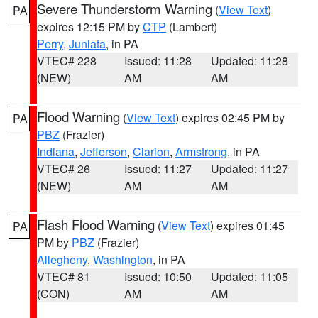
Severe Thunderstorm Warning
(
View Text
)
PA
expires 12:15 PM by
CTP
(Lambert)
Perry
,
Juniata
, in PA
VTEC# 228
Issued: 11:28
Updated: 11:28
(NEW)
AM
AM
Flood Warning
(
View Text
) expires 02:45 PM by
PA
PBZ
(Frazier)
Indiana
,
Jefferson
,
Clarion
,
Armstrong
, in PA
VTEC# 26
Issued: 11:27
Updated: 11:27
(NEW)
AM
AM
Flash Flood Warning
(
View Text
) expires 01:45
PA
PM by
PBZ
(Frazier)
Allegheny
,
Washington
, in PA
VTEC# 81
Issued: 10:50
Updated: 11:05
(CON)
AM
AM