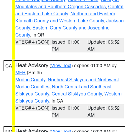
Mountains and Southern Oregon Cascades
,
Central
and Eastern Lake County
,
Northern and Eastern
Klamath County and Western Lake County
,
Jackson
County
,
Eastern Curry County and Josephine
County
, in OR
VTEC# 4 (CON)
Issued: 01:00
Updated: 06:52
PM
AM
Heat Advisory
(
View Text
) expires 01:00 AM by
CA
MFR
(Smith)
Modoc County
,
Northeast Siskiyou and Northwest
Modoc Counties
,
North Central and Southeast
Siskiyou County
,
Central Siskiyou County
,
Western
Siskiyou County
, in CA
VTEC# 4 (CON)
Issued: 01:00
Updated: 06:52
PM
AM
Heat Advisory
(
View Text
) expires 10:00 AM by
NV