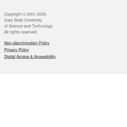
Legal
Copyright © 2001-2026
Iowa State University
of Science and Technology
All rights reserved.
Non-discrimination Policy
Privacy Policy
Digital Access & Accessibility