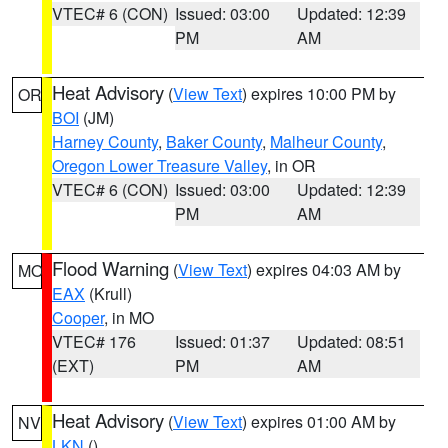
VTEC# 6 (CON)
Issued: 03:00
Updated: 12:39
PM
AM
Heat Advisory
(
View Text
) expires 10:00 PM by
OR
BOI
(JM)
Harney County
,
Baker County
,
Malheur County
,
Oregon Lower Treasure Valley
, in OR
VTEC# 6 (CON)
Issued: 03:00
Updated: 12:39
PM
AM
Flood Warning
(
View Text
) expires 04:03 AM by
MO
EAX
(Krull)
Cooper
, in MO
VTEC# 176
Issued: 01:37
Updated: 08:51
(EXT)
PM
AM
Heat Advisory
(
View Text
) expires 01:00 AM by
NV
LKN
()