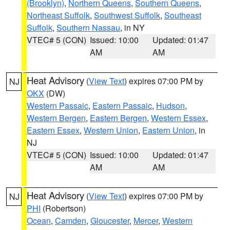
(Brooklyn)
,
Northern Queens
,
Southern Queens
,
Northeast Suffolk
,
Southwest Suffolk
,
Southeast
Suffolk
,
Southern Nassau
, in NY
VTEC# 5 (CON)
Issued: 10:00
Updated: 01:47
AM
AM
Heat Advisory
(
View Text
) expires 07:00 PM by
NJ
OKX
(DW)
Western Passaic
,
Eastern Passaic
,
Hudson
,
Western Bergen
,
Eastern Bergen
,
Western Essex
,
Eastern Essex
,
Western Union
,
Eastern Union
, in
NJ
VTEC# 5 (CON)
Issued: 10:00
Updated: 01:47
AM
AM
Heat Advisory
(
View Text
) expires 07:00 PM by
NJ
PHI
(Robertson)
Ocean
,
Camden
,
Gloucester
,
Mercer
,
Western