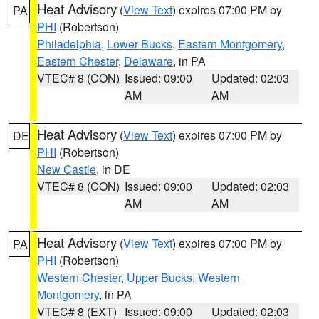
Heat Advisory
(
View Text
) expires 07:00 PM by
PA
PHI
(Robertson)
Philadelphia
,
Lower Bucks
,
Eastern Montgomery
,
Eastern Chester
,
Delaware
, in PA
VTEC# 8 (CON)
Issued: 09:00
Updated: 02:03
AM
AM
Heat Advisory
(
View Text
) expires 07:00 PM by
DE
PHI
(Robertson)
New Castle
, in DE
VTEC# 8 (CON)
Issued: 09:00
Updated: 02:03
AM
AM
Heat Advisory
(
View Text
) expires 07:00 PM by
PA
PHI
(Robertson)
Western Chester
,
Upper Bucks
,
Western
Montgomery
, in PA
VTEC# 8 (EXT)
Issued: 09:00
Updated: 02:03