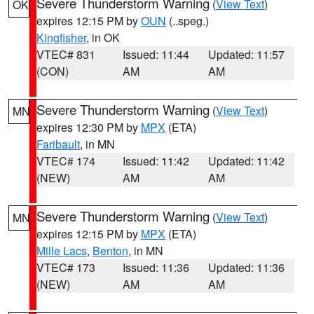
Severe Thunderstorm Warning
(
View Text
)
OK
expires 12:15 PM by
OUN
(..speg.)
Kingfisher
, in OK
VTEC# 831
Issued: 11:44
Updated: 11:57
(CON)
AM
AM
Severe Thunderstorm Warning
(
View Text
)
MN
expires 12:30 PM by
MPX
(ETA)
Faribault
, in MN
VTEC# 174
Issued: 11:42
Updated: 11:42
(NEW)
AM
AM
Severe Thunderstorm Warning
(
View Text
)
MN
expires 12:15 PM by
MPX
(ETA)
Mille Lacs
,
Benton
, in MN
VTEC# 173
Issued: 11:36
Updated: 11:36
(NEW)
AM
AM