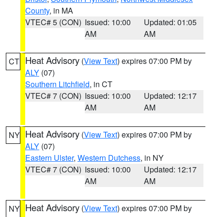
County
, in MA
VTEC# 5 (CON)
Issued: 10:00
Updated: 01:05
AM
AM
Heat Advisory
(
View Text
) expires 07:00 PM by
CT
ALY
(07)
Southern Litchfield
, in CT
VTEC# 7 (CON)
Issued: 10:00
Updated: 12:17
AM
AM
Heat Advisory
(
View Text
) expires 07:00 PM by
NY
ALY
(07)
Eastern Ulster
,
Western Dutchess
, in NY
VTEC# 7 (CON)
Issued: 10:00
Updated: 12:17
AM
AM
Heat Advisory
(
View Text
) expires 07:00 PM by
NY