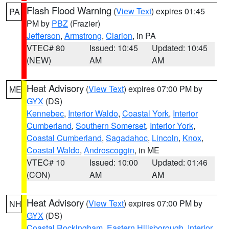
Flash Flood Warning
(
View Text
) expires 01:45
PA
PM by
PBZ
(Frazier)
Jefferson
,
Armstrong
,
Clarion
, in PA
VTEC# 80
Issued: 10:45
Updated: 10:45
(NEW)
AM
AM
Heat Advisory
(
View Text
) expires 07:00 PM by
ME
GYX
(DS)
Kennebec
,
Interior Waldo
,
Coastal York
,
Interior
Cumberland
,
Southern Somerset
,
Interior York
,
Coastal Cumberland
,
Sagadahoc
,
Lincoln
,
Knox
,
Coastal Waldo
,
Androscoggin
, in ME
VTEC# 10
Issued: 10:00
Updated: 01:46
(CON)
AM
AM
Heat Advisory
(
View Text
) expires 07:00 PM by
NH
GYX
(DS)
Coastal Rockingham
,
Eastern Hillsborough
,
Interior