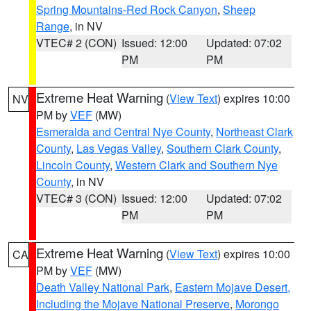
Spring Mountains-Red Rock Canyon
,
Sheep
Range
, in NV
VTEC# 2 (CON)
Issued: 12:00
Updated: 07:02
PM
PM
Extreme Heat Warning
(
View Text
) expires 10:00
NV
PM by
VEF
(MW)
Esmeralda and Central Nye County
,
Northeast Clark
County
,
Las Vegas Valley
,
Southern Clark County
,
Lincoln County
,
Western Clark and Southern Nye
County
, in NV
VTEC# 3 (CON)
Issued: 12:00
Updated: 07:02
PM
PM
Extreme Heat Warning
(
View Text
) expires 10:00
CA
PM by
VEF
(MW)
Death Valley National Park
,
Eastern Mojave Desert,
Including the Mojave National Preserve
,
Morongo