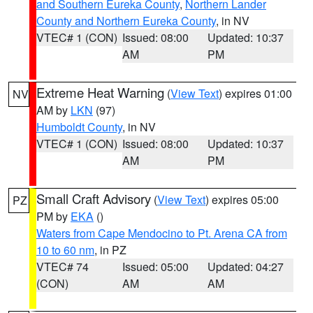
and Southern Eureka County
,
Northern Lander
County and Northern Eureka County
, in NV
VTEC# 1 (CON)
Issued: 08:00
Updated: 10:37
AM
PM
Extreme Heat Warning
(
View Text
) expires 01:00
NV
AM by
LKN
(97)
Humboldt County
, in NV
VTEC# 1 (CON)
Issued: 08:00
Updated: 10:37
AM
PM
Small Craft Advisory
(
View Text
) expires 05:00
PZ
PM by
EKA
()
Waters from Cape Mendocino to Pt. Arena CA from
10 to 60 nm
, in PZ
VTEC# 74
Issued: 05:00
Updated: 04:27
(CON)
AM
AM