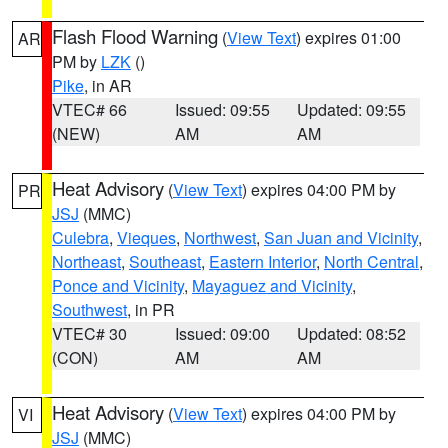
Flash Flood Warning
(
View Text
) expires 01:00
AR
PM by
LZK
()
Pike
, in AR
VTEC# 66
Issued: 09:55
Updated: 09:55
(NEW)
AM
AM
Heat Advisory
(
View Text
) expires 04:00 PM by
PR
JSJ
(MMC)
Culebra
,
Vieques
,
Northwest
,
San Juan and Vicinity
,
Northeast
,
Southeast
,
Eastern Interior
,
North Central
,
Ponce and Vicinity
,
Mayaguez and Vicinity
,
Southwest
, in PR
VTEC# 30
Issued: 09:00
Updated: 08:52
(CON)
AM
AM
Heat Advisory
(
View Text
) expires 04:00 PM by
VI
JSJ
(MMC)