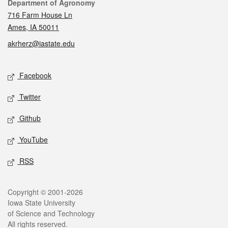
Contact
Department of Agronomy
716 Farm House Ln
Ames, IA 50011
akrherz@iastate.edu
Social media
Facebook
Twitter
Github
YouTube
RSS
Legal
Copyright © 2001-2026
Iowa State University
of Science and Technology
All rights reserved.