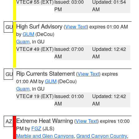
VTEC# 55 (EXT)
Issued: 03:00
Updated: 01:54
PM
AM
High Surf Advisory
(
View Text
) expires 01:00 AM
GU
by
GUM
(DeCou)
Guam
, in GU
VTEC# 49 (EXT)
Issued: 07:00
Updated: 12:42
AM
AM
Rip Currents Statement
(
View Text
) expires
GU
01:00 AM by
GUM
(DeCou)
Guam
, in GU
VTEC# 19 (EXT)
Issued: 01:00
Updated: 12:42
AM
AM
Extreme Heat Warning
(
View Text
) expires 10:00
AZ
PM by
FGZ
(JLS)
Marble and Glen Canyons
,
Grand Canyon Country
,