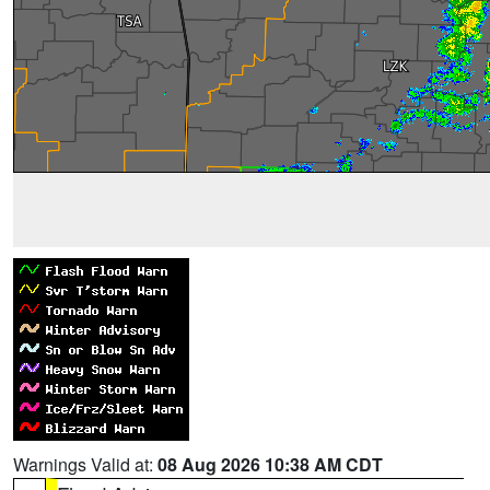
Warnings Valid at:
08 Aug 2026 10:38 AM CDT