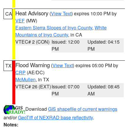
Heat Advisory
(
View Text
) expires 10:00 PM by
CA
VEF
(MW)
Eastern Sierra Slopes of Inyo County
,
White
Mountains of Inyo County
, in CA
VTEC# 2 (CON)
Issued: 12:00
Updated: 04:15
PM
PM
Flood Warning
(
View Text
) expires 05:00 PM by
TX
CRP
(AE/DC)
McMullen
, in TX
VTEC# 26 (EXT)
Issued: 07:00
Updated: 08:45
PM
AM
Download
GIS shapefile of current warnings
and/or
GeoTiff of NEXRAD base reflectivity
.
Notes: