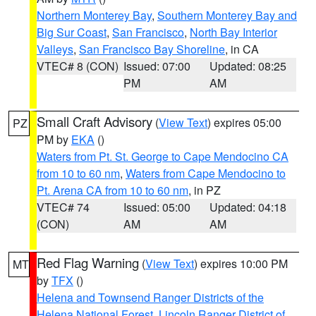
Northern Monterey Bay
,
Southern Monterey Bay and
Big Sur Coast
,
San Francisco
,
North Bay Interior
Valleys
,
San Francisco Bay Shoreline
, in CA
VTEC# 8 (CON)
Issued: 07:00
Updated: 08:25
PM
AM
Small Craft Advisory
(
View Text
) expires 05:00
PZ
PM by
EKA
()
Waters from Pt. St. George to Cape Mendocino CA
from 10 to 60 nm
,
Waters from Cape Mendocino to
Pt. Arena CA from 10 to 60 nm
, in PZ
VTEC# 74
Issued: 05:00
Updated: 04:18
(CON)
AM
AM
Red Flag Warning
(
View Text
) expires 10:00 PM
MT
by
TFX
()
Helena and Townsend Ranger Districts of the
Helena National Forest
,
Lincoln Ranger District of