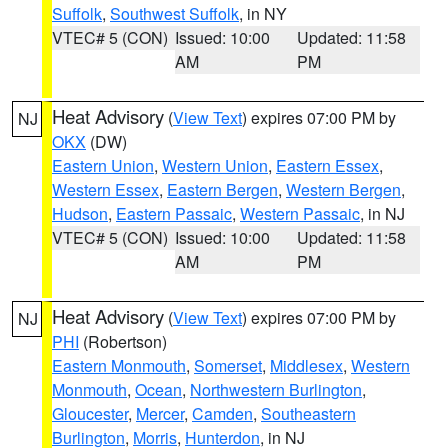
Suffolk
,
Southwest Suffolk
, in NY
VTEC# 5 (CON)
Issued: 10:00
Updated: 11:58
AM
PM
Heat Advisory
(
View Text
) expires 07:00 PM by
NJ
OKX
(DW)
Eastern Union
,
Western Union
,
Eastern Essex
,
Western Essex
,
Eastern Bergen
,
Western Bergen
,
Hudson
,
Eastern Passaic
,
Western Passaic
, in NJ
VTEC# 5 (CON)
Issued: 10:00
Updated: 11:58
AM
PM
Heat Advisory
(
View Text
) expires 07:00 PM by
NJ
PHI
(Robertson)
Eastern Monmouth
,
Somerset
,
Middlesex
,
Western
Monmouth
,
Ocean
,
Northwestern Burlington
,
Gloucester
,
Mercer
,
Camden
,
Southeastern
Burlington
,
Morris
,
Hunterdon
, in NJ