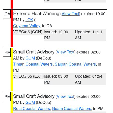
Extreme Heat Warning
(
View Text
) expires 10:00
CA
PM by
LOX
()
Cuyama Valley
, in CA
VTEC# 5 (CON)
Issued: 12:00
Updated: 11:11
PM
AM
Small Craft Advisory
(
View Text
) expires 02:00
PM
AM by
GUM
(DeCou)
Tinian Coastal Waters
,
Saipan Coastal Waters
, in
PM
VTEC# 55 (EXT)
Issued: 03:00
Updated: 01:54
PM
AM
Small Craft Advisory
(
View Text
) expires 02:00
PM
PM by
GUM
(DeCou)
Rota Coastal Waters
,
Guam Coastal Waters
, in PM