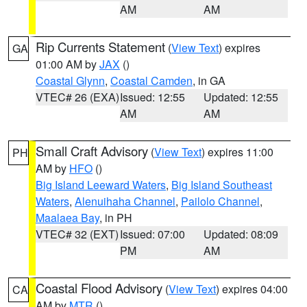
AM
AM
Rip Currents Statement
(
View Text
) expires
GA
01:00 AM by
JAX
()
Coastal Glynn
,
Coastal Camden
, in GA
VTEC# 26 (EXA)
Issued: 12:55
Updated: 12:55
AM
AM
Small Craft Advisory
(
View Text
) expires 11:00
PH
AM by
HFO
()
Big Island Leeward Waters
,
Big Island Southeast
Waters
,
Alenuihaha Channel
,
Pailolo Channel
,
Maalaea Bay
, in PH
VTEC# 32 (EXT)
Issued: 07:00
Updated: 08:09
PM
AM
Coastal Flood Advisory
(
View Text
) expires 04:00
CA
AM by
MTR
()