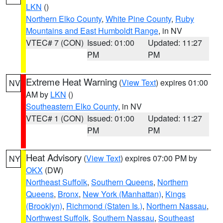
LKN
()
Northern Elko County
,
White Pine County
,
Ruby
Mountains and East Humboldt Range
, in NV
VTEC# 7 (CON)
Issued: 01:00
Updated: 11:27
PM
PM
Extreme Heat Warning
(
View Text
) expires 01:00
NV
AM by
LKN
()
Southeastern Elko County
, in NV
VTEC# 1 (CON)
Issued: 01:00
Updated: 11:27
PM
PM
Heat Advisory
(
View Text
) expires 07:00 PM by
NY
OKX
(DW)
Northeast Suffolk
,
Southern Queens
,
Northern
Queens
,
Bronx
,
New York (Manhattan)
,
Kings
(Brooklyn)
,
Richmond (Staten Is.)
,
Northern Nassau
,
Northwest Suffolk
,
Southern Nassau
,
Southeast