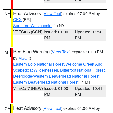
Heat Advisory
(
View Text
) expires 07:00 PM by
NY
OKX
(BR)
Southern Westchester
, in NY
VTEC# 6 (CON)
Issued: 01:00
Updated: 11:58
PM
PM
Red Flag Warning
(
View Text
) expires 10:00 PM
MT
by
MSO
()
Eastern Lolo National Forest/Welcome Creek And
Scapegoat Wildernesses
,
Bitterroot National Forest
,
Deerlodge/Western Beaverhead National Forest
,
Eastern Beaverhead National Forest
, in MT
VTEC# 7 (NEW)
Issued: 01:00
Updated: 10:41
PM
PM
Heat Advisory
(
View Text
) expires 01:00 AM by
CA