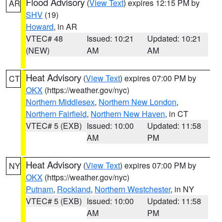
Flood Advisory
(
View Text
) expires 12:15 PM by
AR
SHV
(19)
Howard
, in AR
VTEC# 48
Issued: 10:21
Updated: 10:21
(NEW)
AM
AM
Heat Advisory
(
View Text
) expires 07:00 PM by
CT
OKX
(https://weather.gov/nyc)
Northern Middlesex
,
Northern New London
,
Northern Fairfield
,
Northern New Haven
, in CT
VTEC# 5 (EXB)
Issued: 10:00
Updated: 11:58
AM
PM
Heat Advisory
(
View Text
) expires 07:00 PM by
NY
OKX
(https://weather.gov/nyc)
Putnam
,
Rockland
,
Northern Westchester
, in NY
VTEC# 5 (EXB)
Issued: 10:00
Updated: 11:58
AM
PM