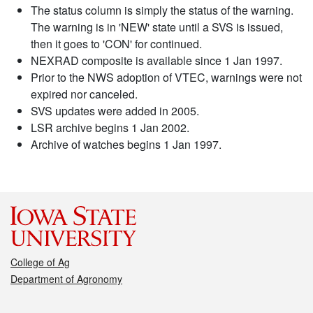
The status column is simply the status of the warning.
The warning is in 'NEW' state until a SVS is issued,
then it goes to 'CON' for continued.
NEXRAD composite is available since 1 Jan 1997.
Prior to the NWS adoption of VTEC, warnings were not
expired nor canceled.
SVS updates were added in 2005.
LSR archive begins 1 Jan 2002.
Archive of watches begins 1 Jan 1997.
College of Ag
Department of Agronomy