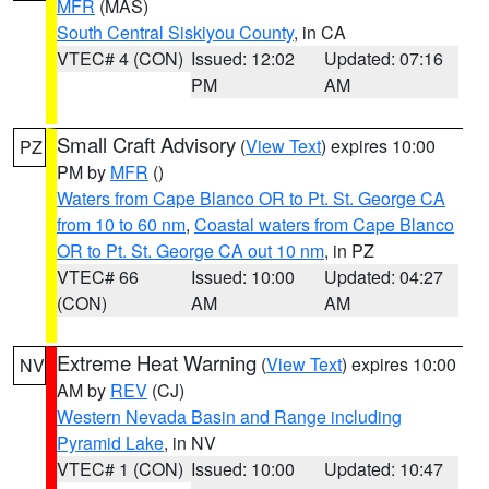
MFR
(MAS)
South Central Siskiyou County
, in CA
VTEC# 4 (CON)
Issued: 12:02
Updated: 07:16
PM
AM
Small Craft Advisory
(
View Text
) expires 10:00
PZ
PM by
MFR
()
Waters from Cape Blanco OR to Pt. St. George CA
from 10 to 60 nm
,
Coastal waters from Cape Blanco
OR to Pt. St. George CA out 10 nm
, in PZ
VTEC# 66
Issued: 10:00
Updated: 04:27
(CON)
AM
AM
Extreme Heat Warning
(
View Text
) expires 10:00
NV
AM by
REV
(CJ)
Western Nevada Basin and Range including
Pyramid Lake
, in NV
VTEC# 1 (CON)
Issued: 10:00
Updated: 10:47