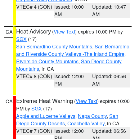
VTEC# 4 (CON)
Issued: 10:00
Updated: 10:47
AM
AM
Heat Advisory
(
View Text
) expires 10:00 PM by
CA
SGX
(17)
San Bernardino County Mountains
,
San Bernardino
and Riverside County Valleys -The Inland Empire
,
Riverside County Mountains
,
San Diego County
Mountains
, in CA
VTEC# 8 (CON)
Issued: 12:00
Updated: 06:56
PM
AM
Extreme Heat Warning
(
View Text
) expires 10:00
CA
PM by
SGX
(17)
Apple and Lucerne Valleys
,
Napa County
,
San
Diego County Deserts
,
Coachella Valley
, in CA
VTEC# 7 (CON)
Issued: 12:00
Updated: 06:56
PM
AM