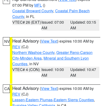
07:00 PM by
MFL
()
Coastal Broward County
,
Coastal Palm Beach
County
, in FL
VTEC# 26 (EXT)
Issued: 07:00
Updated: 03:15
AM
AM
Heat Advisory
(
View Text
) expires 10:00 AM by
NV
REV
(CJ)
Northern Washoe County
,
Greater Reno-Carson
City-Minden Area
,
Mineral and Southern Lyon
Counties
, in NV
VTEC# 4 (CON)
Issued: 10:00
Updated: 10:47
AM
AM
Heat Advisory
(
View Text
) expires 10:00 AM by
CA
REV
(CJ)
Lassen-Eastern Plumas-Eastern Sierra Counties
,
Surprise Valley California
, in CA