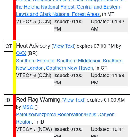
the Helena National Forest
,
Central and Eastern
Lewis and Clark National Forest Areas
, in MT
VTEC# 5 (CON)
Issued: 01:00
Updated: 01:42
PM
AM
Heat Advisory
(
View Text
) expires 07:00 PM by
CT
OKX
(BR)
Southern Fairfield
,
Southern Middlesex
,
Southern
New London
,
Southern New Haven
, in CT
VTEC# 6 (CON)
Issued: 01:00
Updated: 11:58
PM
PM
Red Flag Warning
(
View Text
) expires 01:00 AM
ID
by
MSO
()
Palouse/Nezperce Reservation/Hells Canyon
Region
, in ID
VTEC# 7 (NEW)
Issued: 01:00
Updated: 10:41
PM
PM