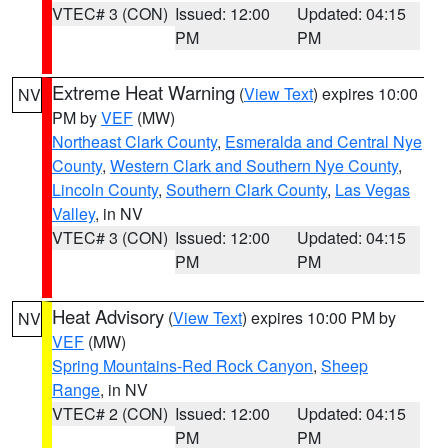
VTEC# 3 (CON)
Issued: 12:00
Updated: 04:15
PM
PM
Extreme Heat Warning
(
View Text
) expires 10:00
NV
PM by
VEF
(MW)
Northeast Clark County
,
Esmeralda and Central Nye
County
,
Western Clark and Southern Nye County
,
Lincoln County
,
Southern Clark County
,
Las Vegas
Valley
, in NV
VTEC# 3 (CON)
Issued: 12:00
Updated: 04:15
PM
PM
Heat Advisory
(
View Text
) expires 10:00 PM by
NV
VEF
(MW)
Spring Mountains-Red Rock Canyon
,
Sheep
Range
, in NV
VTEC# 2 (CON)
Issued: 12:00
Updated: 04:15
PM
PM