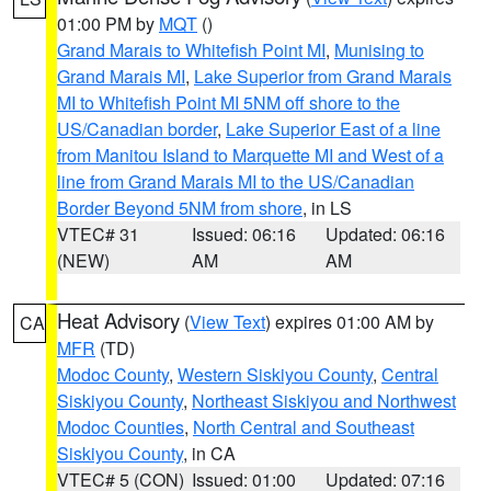
01:00 PM by
MQT
()
Grand Marais to Whitefish Point MI
,
Munising to
Grand Marais MI
,
Lake Superior from Grand Marais
MI to Whitefish Point MI 5NM off shore to the
US/Canadian border
,
Lake Superior East of a line
from Manitou Island to Marquette MI and West of a
line from Grand Marais MI to the US/Canadian
Border Beyond 5NM from shore
, in LS
VTEC# 31
Issued: 06:16
Updated: 06:16
(NEW)
AM
AM
Heat Advisory
(
View Text
) expires 01:00 AM by
CA
MFR
(TD)
Modoc County
,
Western Siskiyou County
,
Central
Siskiyou County
,
Northeast Siskiyou and Northwest
Modoc Counties
,
North Central and Southeast
Siskiyou County
, in CA
VTEC# 5 (CON)
Issued: 01:00
Updated: 07:16