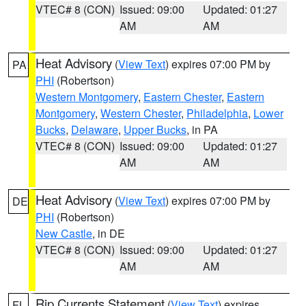
VTEC# 8 (CON)
Issued: 09:00
Updated: 01:27
AM
AM
Heat Advisory
(
View Text
) expires 07:00 PM by
PA
PHI
(Robertson)
Western Montgomery
,
Eastern Chester
,
Eastern
Montgomery
,
Western Chester
,
Philadelphia
,
Lower
Bucks
,
Delaware
,
Upper Bucks
, in PA
VTEC# 8 (CON)
Issued: 09:00
Updated: 01:27
AM
AM
Heat Advisory
(
View Text
) expires 07:00 PM by
DE
PHI
(Robertson)
New Castle
, in DE
VTEC# 8 (CON)
Issued: 09:00
Updated: 01:27
AM
AM
Rip Currents Statement
(
View Text
) expires
FL