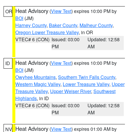
Heat Advisory
(
View Text
) expires 10:00 PM by
OR
BOI
(JM)
Harney County
,
Baker County
,
Malheur County
,
Oregon Lower Treasure Valley
, in OR
VTEC# 6 (CON)
Issued: 03:00
Updated: 12:58
PM
AM
Heat Advisory
(
View Text
) expires 10:00 PM by
ID
BOI
(JM)
Owyhee Mountains
,
Southern Twin Falls County
,
Western Magic Valley
,
Lower Treasure Valley
,
Upper
Treasure Valley
,
Upper Weiser River
,
Southwest
Highlands
, in ID
VTEC# 6 (CON)
Issued: 03:00
Updated: 12:58
PM
AM
Heat Advisory
(
View Text
) expires 01:00 AM by
NV