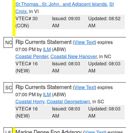
St.Thomas...St. John.. and Adjacent Islands
,
St
Croix
, in VI
VTEC# 30
Issued: 09:00
Updated: 08:52
(CON)
AM
AM
Rip Currents Statement
(
View Text
) expires
NC
07:00 PM by
ILM
(ABW)
Coastal Pender
,
Coastal New Hanover
, in NC
VTEC# 16
Issued: 08:03
Updated: 08:03
(NEW)
AM
AM
Rip Currents Statement
(
View Text
) expires
SC
07:00 PM by
ILM
(ABW)
Coastal Horry
,
Coastal Georgetown
, in SC
VTEC# 16
Issued: 08:03
Updated: 08:03
(NEW)
AM
AM
Marine Dense Fog Advisory
(
View Text
) expires
LS