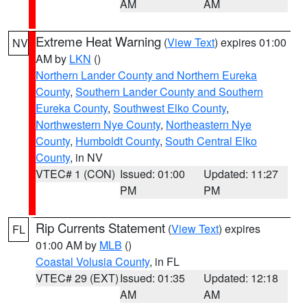
AM
AM
Extreme Heat Warning
(
View Text
) expires 01:00
NV
AM by
LKN
()
Northern Lander County and Northern Eureka
County
,
Southern Lander County and Southern
Eureka County
,
Southwest Elko County
,
Northwestern Nye County
,
Northeastern Nye
County
,
Humboldt County
,
South Central Elko
County
, in NV
VTEC# 1 (CON)
Issued: 01:00
Updated: 11:27
PM
PM
Rip Currents Statement
(
View Text
) expires
FL
01:00 AM by
MLB
()
Coastal Volusia County
, in FL
VTEC# 29 (EXT)
Issued: 01:35
Updated: 12:18
AM
AM