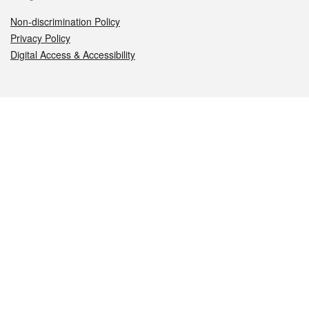
Non-discrimination Policy
Privacy Policy
Digital Access & Accessibility