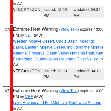
in AZ
VTEC# 7 (CON)
Issued: 12:00
Updated: 04:35
PM
AM
Extreme Heat Warning
(
View Text
) expires 10:00
CA
PM by
VEF
(MW)
Western Mojave Desert
,
Cadiz Basin
,
Morongo
Basin
,
Eastern Mojave Desert, Including the Mojave
National Preserve
,
Death Valley National Park
,
San
Bernardino County-Upper Colorado River Valley
, in
CA
VTEC# 3 (CON)
Issued: 12:00
Updated: 04:15
PM
PM
Extreme Heat Warning
(
View Text
) expires 10:00
AZ
PM by
VEF
(MW)
Lake Havasu and Fort Mohave
,
Northwest Plateau
,
in AZ