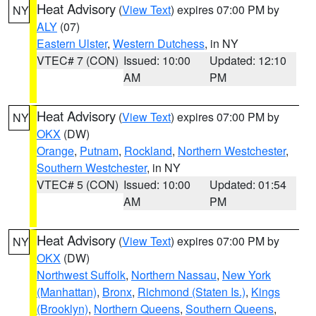
Heat Advisory
(
View Text
) expires 07:00 PM by
NY
ALY
(07)
Eastern Ulster
,
Western Dutchess
, in NY
VTEC# 7 (CON)
Issued: 10:00
Updated: 12:10
AM
PM
Heat Advisory
(
View Text
) expires 07:00 PM by
NY
OKX
(DW)
Orange
,
Putnam
,
Rockland
,
Northern Westchester
,
Southern Westchester
, in NY
VTEC# 5 (CON)
Issued: 10:00
Updated: 01:54
AM
PM
Heat Advisory
(
View Text
) expires 07:00 PM by
NY
OKX
(DW)
Northwest Suffolk
,
Northern Nassau
,
New York
(Manhattan)
,
Bronx
,
Richmond (Staten Is.)
,
Kings
(Brooklyn)
,
Northern Queens
,
Southern Queens
,