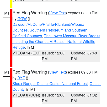
Red Flag Warning
(
View Text
) expires 08:00 PM
MT
by
GGW
()
Dawson/McCone/Prairie/Richland/Wibaux
Counties
,
Southern Petroleum and Southern
Garfield Counties
,
The Lower Missouri River Breaks
including the Charles M Russell National Wildlife
Refuge
, in MT
VTEC# 14 (EXP)
Issued: 12:00
Updated: 07:40
PM
PM
Red Flag Warning
(
View Text
) expires 09:00 PM
MT
by
BYZ
()
Sioux Ranger District Custer National Forest
,
Custer
County
, in MT
VTEC# 8 (CON)
Issued: 12:00
Updated: 01:32
PM
PM