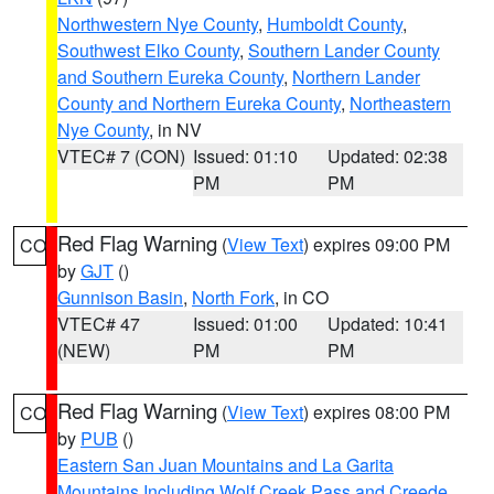
Northwestern Nye County
,
Humboldt County
,
Southwest Elko County
,
Southern Lander County
and Southern Eureka County
,
Northern Lander
County and Northern Eureka County
,
Northeastern
Nye County
, in NV
VTEC# 7 (CON)
Issued: 01:10
Updated: 02:38
PM
PM
Red Flag Warning
(
View Text
) expires 09:00 PM
CO
by
GJT
()
Gunnison Basin
,
North Fork
, in CO
VTEC# 47
Issued: 01:00
Updated: 10:41
(NEW)
PM
PM
Red Flag Warning
(
View Text
) expires 08:00 PM
CO
by
PUB
()
Eastern San Juan Mountains and La Garita
Mountains Including Wolf Creek Pass and Creede
,