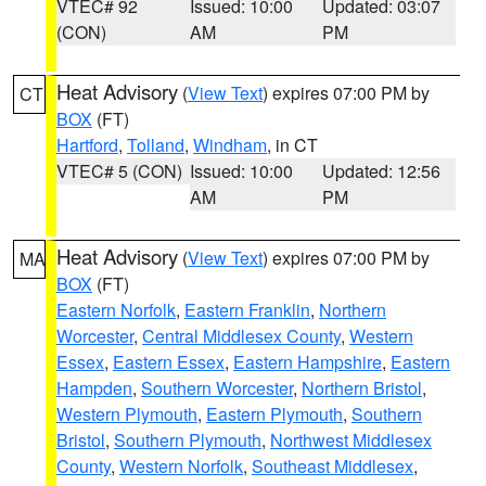
VTEC# 92
Issued: 10:00
Updated: 03:07
(CON)
AM
PM
Heat Advisory
(
View Text
) expires 07:00 PM by
CT
BOX
(FT)
Hartford
,
Tolland
,
Windham
, in CT
VTEC# 5 (CON)
Issued: 10:00
Updated: 12:56
AM
PM
Heat Advisory
(
View Text
) expires 07:00 PM by
MA
BOX
(FT)
Eastern Norfolk
,
Eastern Franklin
,
Northern
Worcester
,
Central Middlesex County
,
Western
Essex
,
Eastern Essex
,
Eastern Hampshire
,
Eastern
Hampden
,
Southern Worcester
,
Northern Bristol
,
Western Plymouth
,
Eastern Plymouth
,
Southern
Bristol
,
Southern Plymouth
,
Northwest Middlesex
County
,
Western Norfolk
,
Southeast Middlesex
,