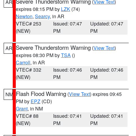
Severe Thunderstorm Warning
(
View Text
)
AR
expires 08:15 PM by
LZK
(74)
Newton
,
Searcy
, in AR
VTEC# 253
Issued: 07:47
Updated: 07:47
(NEW)
PM
PM
Severe Thunderstorm Warning
(
View Text
)
AR
expires 08:30 PM by
TSA
()
Carroll
, in AR
VTEC# 332
Issued: 07:46
Updated: 07:46
(NEW)
PM
PM
Flash Flood Warning
(
View Text
) expires 09:45
NM
PM by
EPZ
(CD)
Grant
, in NM
VTEC# 88
Issued: 07:41
Updated: 07:41
(NEW)
PM
PM