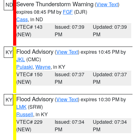
Severe Thunderstorm Warning
(
View Text
)
ND
expires 08:45 PM by
FGF
(DJR)
Cass
, in ND
VTEC# 143
Issued: 07:39
Updated: 07:39
(NEW)
PM
PM
Flood Advisory
(
View Text
) expires 10:45 PM by
KY
JKL
(CMC)
Pulaski
,
Wayne
, in KY
VTEC# 150
Issued: 07:37
Updated: 07:37
(NEW)
PM
PM
Flood Advisory
(
View Text
) expires 10:30 PM by
KY
LMK
(SRW)
Russell
, in KY
VTEC# 229
Issued: 07:34
Updated: 07:34
(NEW)
PM
PM