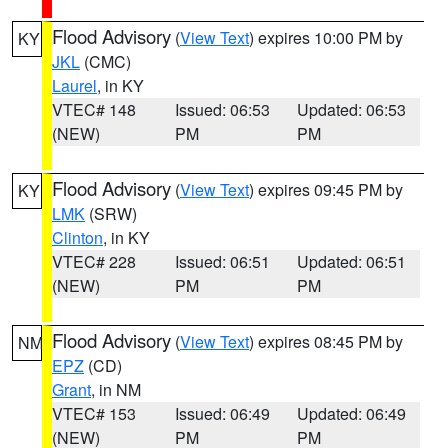
Flood Advisory
(
View Text
) expires 10:00 PM by
KY
JKL
(CMC)
Laurel
, in KY
VTEC# 148
Issued: 06:53
Updated: 06:53
(NEW)
PM
PM
Flood Advisory
(
View Text
) expires 09:45 PM by
KY
LMK
(SRW)
Clinton
, in KY
VTEC# 228
Issued: 06:51
Updated: 06:51
(NEW)
PM
PM
Flood Advisory
(
View Text
) expires 08:45 PM by
NM
EPZ
(CD)
Grant
, in NM
VTEC# 153
Issued: 06:49
Updated: 06:49
(NEW)
PM
PM