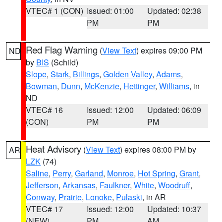
VTEC# 1 (CON)
Issued: 01:00
Updated: 02:38
PM
PM
Red Flag Warning
(
View Text
) expires 09:00 PM
ND
by
BIS
(Schild)
Slope
,
Stark
,
Billings
,
Golden Valley
,
Adams
,
Bowman
,
Dunn
,
McKenzie
,
Hettinger
,
Williams
, in
ND
VTEC# 16
Issued: 12:00
Updated: 06:09
(CON)
PM
PM
Heat Advisory
(
View Text
) expires 08:00 PM by
AR
LZK
(74)
Saline
,
Perry
,
Garland
,
Monroe
,
Hot Spring
,
Grant
,
Jefferson
,
Arkansas
,
Faulkner
,
White
,
Woodruff
,
Conway
,
Prairie
,
Lonoke
,
Pulaski
, in AR
VTEC# 17
Issued: 12:00
Updated: 10:37
(NEW)
PM
AM