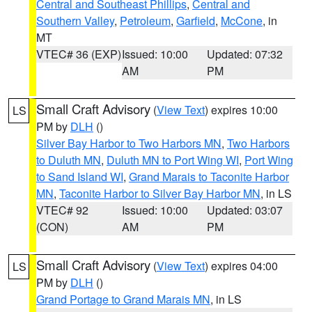
Central and Southeast Phillips
,
Central and
Southern Valley
,
Petroleum
,
Garfield
,
McCone
, in
MT
VTEC# 36 (EXP)
Issued: 10:00
Updated: 07:32
AM
PM
Small Craft Advisory
(
View Text
) expires 10:00
LS
PM by
DLH
()
Silver Bay Harbor to Two Harbors MN
,
Two Harbors
to Duluth MN
,
Duluth MN to Port Wing WI
,
Port Wing
to Sand Island WI
,
Grand Marais to Taconite Harbor
MN
,
Taconite Harbor to Silver Bay Harbor MN
, in LS
VTEC# 92
Issued: 10:00
Updated: 03:07
(CON)
AM
PM
Small Craft Advisory
(
View Text
) expires 04:00
LS
PM by
DLH
()
Grand Portage to Grand Marais MN
, in LS