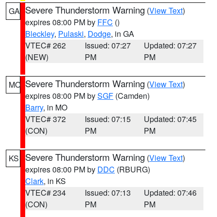
Severe Thunderstorm Warning
(
View Text
)
GA
expires 08:00 PM by
FFC
()
Bleckley
,
Pulaski
,
Dodge
, in GA
VTEC# 262
Issued: 07:27
Updated: 07:27
(NEW)
PM
PM
Severe Thunderstorm Warning
(
View Text
)
MO
expires 08:00 PM by
SGF
(Camden)
Barry
, in MO
VTEC# 372
Issued: 07:15
Updated: 07:45
(CON)
PM
PM
Severe Thunderstorm Warning
(
View Text
)
KS
expires 08:00 PM by
DDC
(RBURG)
Clark
, in KS
VTEC# 234
Issued: 07:13
Updated: 07:46
(CON)
PM
PM