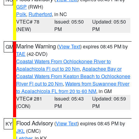
GSP
(RWH)
Polk
,
Rutherford
, in NC
VTEC# 78
Issued: 05:50
Updated: 05:50
(NEW)
PM
PM
Marine Warning
(
View Text
) expires 08:45 PM by
GM
TAE
(42-DVD)
Coastal Waters From Ochlockonee River to
Apalachicola Fl out to 20 Nm
,
Apalachee Bay or
Coastal Waters From Keaton Beach to Ochlockonee
River Fl out to 20 Nm
,
Waters from Suwannee River
to Apalachicola FL from 20 to 60 NM
, in GM
VTEC# 281
Issued: 05:43
Updated: 06:59
(CON)
PM
PM
Flood Advisory
(
View Text
) expires 08:45 PM by
KY
JKL
(CMC)
Letcher
, in KY