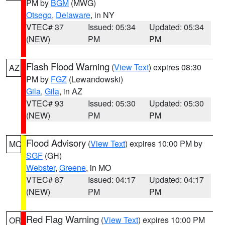
PM by
BGM
(MWG)
Otsego
,
Delaware
, in NY
VTEC# 37
Issued: 05:34
Updated: 05:34
(NEW)
PM
PM
Flash Flood Warning
(
View Text
) expires 08:30
AZ
PM by
FGZ
(Lewandowski)
Gila
,
Gila
, in AZ
VTEC# 93
Issued: 05:30
Updated: 05:30
(NEW)
PM
PM
Flood Advisory
(
View Text
) expires 10:00 PM by
MO
SGF
(GH)
Webster
,
Greene
, in MO
VTEC# 87
Issued: 04:17
Updated: 04:17
(NEW)
PM
PM
Red Flag Warning
(
View Text
) expires 10:00 PM
OR