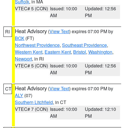
Suffolk
, in MA
VTEC# 5 (CON)
Issued: 10:00
Updated: 12:56
AM
PM
Heat Advisory
(
View Text
) expires 07:00 PM by
RI
BOX
(FT)
Northwest Providence
,
Southeast Providence
,
Western Kent
,
Eastern Kent
,
Bristol
,
Washington
,
Newport
, in RI
VTEC# 5 (CON)
Issued: 10:00
Updated: 12:56
AM
PM
Heat Advisory
(
View Text
) expires 07:00 PM by
CT
ALY
(07)
Southern Litchfield
, in CT
VTEC# 7 (CON)
Issued: 10:00
Updated: 12:10
AM
PM