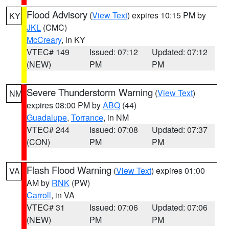
Flood Advisory
(
View Text
) expires 10:15 PM by
KY
JKL
(CMC)
McCreary
, in KY
VTEC# 149
Issued: 07:12
Updated: 07:12
(NEW)
PM
PM
Severe Thunderstorm Warning
(
View Text
)
NM
expires 08:00 PM by
ABQ
(44)
Guadalupe
,
Torrance
, in NM
VTEC# 244
Issued: 07:08
Updated: 07:37
(CON)
PM
PM
Flash Flood Warning
(
View Text
) expires 01:00
VA
AM by
RNK
(PW)
Carroll
, in VA
VTEC# 31
Issued: 07:06
Updated: 07:06
(NEW)
PM
PM