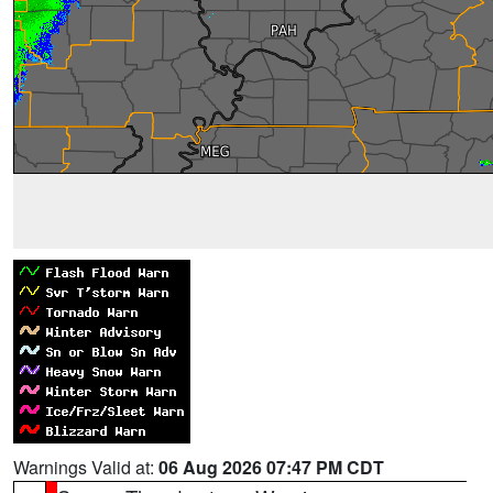
Warnings Valid at:
06 Aug 2026 07:47 PM CDT