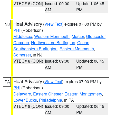
VTEC# 8 (CON)
Issued: 09:00
Updated: 06:45
AM
PM
Heat Advisory
(
View Text
) expires 07:00 PM by
NJ
PHI
(Robertson)
Middlesex
,
Western Monmouth
,
Mercer
,
Gloucester
,
Camden
,
Northwestern Burlington
,
Ocean
,
Southeastern Burlington
,
Eastern Monmouth
,
Somerset
, in NJ
VTEC# 8 (CON)
Issued: 09:00
Updated: 06:45
AM
PM
Heat Advisory
(
View Text
) expires 07:00 PM by
PA
PHI
(Robertson)
Delaware
,
Eastern Chester
,
Eastern Montgomery
,
Lower Bucks
,
Philadelphia
, in PA
VTEC# 8 (CON)
Issued: 09:00
Updated: 06:45
AM
PM