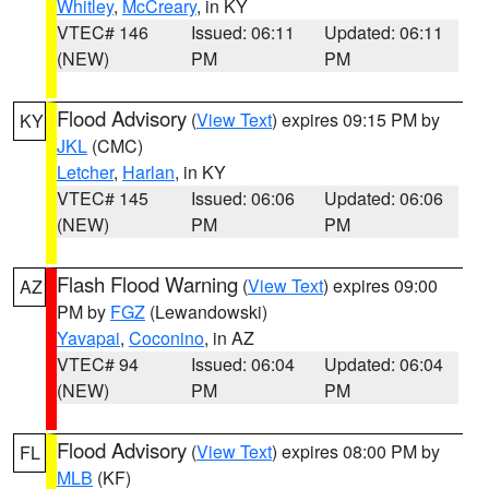
Whitley
,
McCreary
, in KY
VTEC# 146
Issued: 06:11
Updated: 06:11
(NEW)
PM
PM
Flood Advisory
(
View Text
) expires 09:15 PM by
KY
JKL
(CMC)
Letcher
,
Harlan
, in KY
VTEC# 145
Issued: 06:06
Updated: 06:06
(NEW)
PM
PM
Flash Flood Warning
(
View Text
) expires 09:00
AZ
PM by
FGZ
(Lewandowski)
Yavapai
,
Coconino
, in AZ
VTEC# 94
Issued: 06:04
Updated: 06:04
(NEW)
PM
PM
Flood Advisory
(
View Text
) expires 08:00 PM by
FL
MLB
(KF)