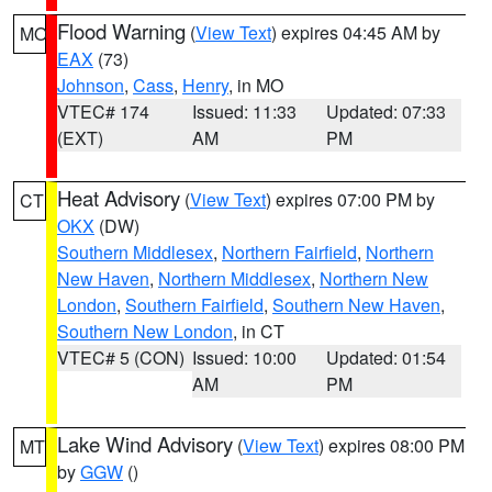
Flood Warning
(
View Text
) expires 04:45 AM by
MO
EAX
(73)
Johnson
,
Cass
,
Henry
, in MO
VTEC# 174
Issued: 11:33
Updated: 07:33
(EXT)
AM
PM
Heat Advisory
(
View Text
) expires 07:00 PM by
CT
OKX
(DW)
Southern Middlesex
,
Northern Fairfield
,
Northern
New Haven
,
Northern Middlesex
,
Northern New
London
,
Southern Fairfield
,
Southern New Haven
,
Southern New London
, in CT
VTEC# 5 (CON)
Issued: 10:00
Updated: 01:54
AM
PM
Lake Wind Advisory
(
View Text
) expires 08:00 PM
MT
by
GGW
()