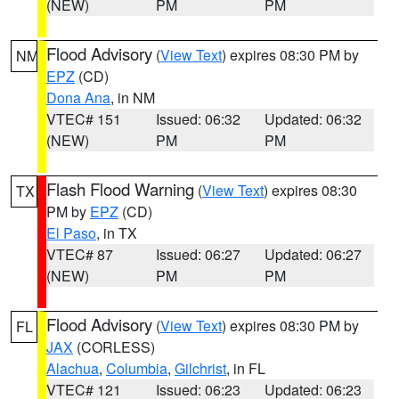
(NEW)
PM
PM
Flood Advisory
(
View Text
) expires 08:30 PM by
NM
EPZ
(CD)
Dona Ana
, in NM
VTEC# 151
Issued: 06:32
Updated: 06:32
(NEW)
PM
PM
Flash Flood Warning
(
View Text
) expires 08:30
TX
PM by
EPZ
(CD)
El Paso
, in TX
VTEC# 87
Issued: 06:27
Updated: 06:27
(NEW)
PM
PM
Flood Advisory
(
View Text
) expires 08:30 PM by
FL
JAX
(CORLESS)
Alachua
,
Columbia
,
Gilchrist
, in FL
VTEC# 121
Issued: 06:23
Updated: 06:23