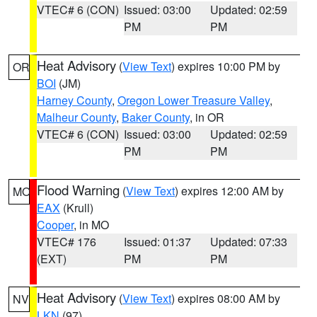
VTEC# 6 (CON)
Issued: 03:00
Updated: 02:59
PM
PM
Heat Advisory
(
View Text
) expires 10:00 PM by
OR
BOI
(JM)
Harney County
,
Oregon Lower Treasure Valley
,
Malheur County
,
Baker County
, in OR
VTEC# 6 (CON)
Issued: 03:00
Updated: 02:59
PM
PM
Flood Warning
(
View Text
) expires 12:00 AM by
MO
EAX
(Krull)
Cooper
, in MO
VTEC# 176
Issued: 01:37
Updated: 07:33
(EXT)
PM
PM
Heat Advisory
(
View Text
) expires 08:00 AM by
NV
LKN
(97)