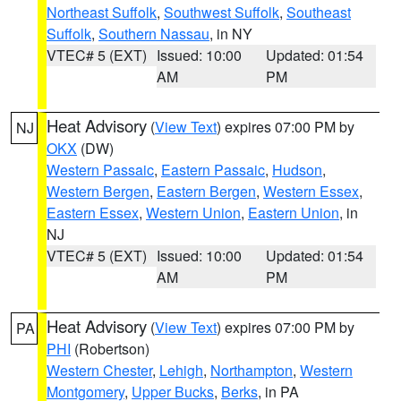
Northeast Suffolk
,
Southwest Suffolk
,
Southeast
Suffolk
,
Southern Nassau
, in NY
VTEC# 5 (EXT)
Issued: 10:00
Updated: 01:54
AM
PM
Heat Advisory
(
View Text
) expires 07:00 PM by
NJ
OKX
(DW)
Western Passaic
,
Eastern Passaic
,
Hudson
,
Western Bergen
,
Eastern Bergen
,
Western Essex
,
Eastern Essex
,
Western Union
,
Eastern Union
, in
NJ
VTEC# 5 (EXT)
Issued: 10:00
Updated: 01:54
AM
PM
Heat Advisory
(
View Text
) expires 07:00 PM by
PA
PHI
(Robertson)
Western Chester
,
Lehigh
,
Northampton
,
Western
Montgomery
,
Upper Bucks
,
Berks
, in PA