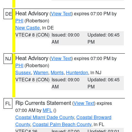
Heat Advisory
(
View Text
) expires 07:00 PM by
DE
PHI
(Robertson)
New Castle
, in DE
VTEC# 8 (CON)
Issued: 09:00
Updated: 06:45
AM
PM
Heat Advisory
(
View Text
) expires 07:00 PM by
NJ
PHI
(Robertson)
Sussex
,
Warren
,
Morris
,
Hunterdon
, in NJ
VTEC# 8 (CON)
Issued: 09:00
Updated: 06:45
AM
PM
Rip Currents Statement
(
View Text
) expires
FL
07:00 AM by
MFL
()
Coastal Miami Dade County
,
Coastal Broward
County
,
Coastal Palm Beach County
, in FL
VTEC# 26
Issued: 07:00
Updated: 02:01