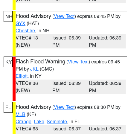
Flood Advisory
(
View Text
) expires 09:45 PM by
NH
GYX
(HAT)
Cheshire
, in NH
VTEC# 13
Issued: 06:39
Updated: 06:39
(NEW)
PM
PM
Flash Flood Warning
(
View Text
) expires 09:45
KY
PM by
JKL
(CMC)
Elliott
, in KY
VTEC# 36
Issued: 06:39
Updated: 06:39
(NEW)
PM
PM
Flood Advisory
(
View Text
) expires 08:30 PM by
FL
MLB
(KF)
Orange
,
Lake
,
Seminole
, in FL
VTEC# 68
Issued: 06:37
Updated: 06:37