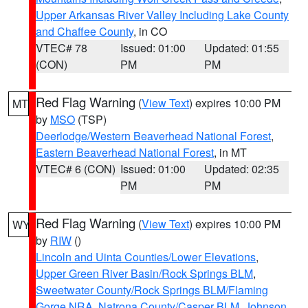
Upper Arkansas River Valley Including Lake County
and Chaffee County
, in CO
VTEC# 78
Issued: 01:00
Updated: 01:55
(CON)
PM
PM
Red Flag Warning
(
View Text
) expires 10:00 PM
MT
by
MSO
(TSP)
Deerlodge/Western Beaverhead National Forest
,
Eastern Beaverhead National Forest
, in MT
VTEC# 6 (CON)
Issued: 01:00
Updated: 02:35
PM
PM
Red Flag Warning
(
View Text
) expires 10:00 PM
WY
by
RIW
()
Lincoln and Uinta Counties/Lower Elevations
,
Upper Green River Basin/Rock Springs BLM
,
Sweetwater County/Rock Springs BLM/Flaming
Gorge NRA
,
Natrona County/Casper BLM
,
Johnson