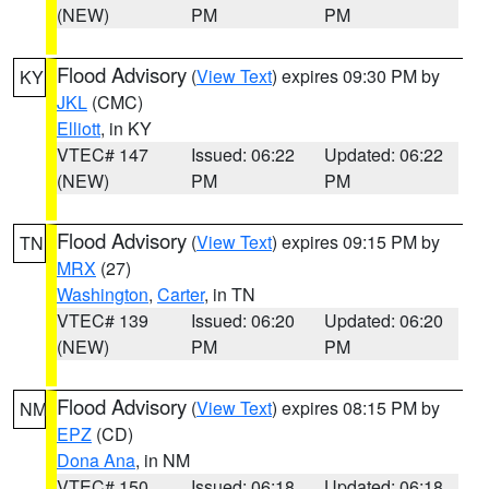
(NEW)
PM
PM
Flood Advisory
(
View Text
) expires 09:30 PM by
KY
JKL
(CMC)
Elliott
, in KY
VTEC# 147
Issued: 06:22
Updated: 06:22
(NEW)
PM
PM
Flood Advisory
(
View Text
) expires 09:15 PM by
TN
MRX
(27)
Washington
,
Carter
, in TN
VTEC# 139
Issued: 06:20
Updated: 06:20
(NEW)
PM
PM
Flood Advisory
(
View Text
) expires 08:15 PM by
NM
EPZ
(CD)
Dona Ana
, in NM
VTEC# 150
Issued: 06:18
Updated: 06:18