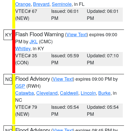
Orange
,
Brevard
,
Seminole
, in FL
VTEC# 67
Issued: 06:01
Updated: 06:01
(NEW)
PM
PM
Flash Flood Warning
(
View Text
) expires 09:00
KY
PM by
JKL
(CMC)
Whitley
, in KY
VTEC# 35
Issued: 05:59
Updated: 07:10
(CON)
PM
PM
Flood Advisory
(
View Text
) expires 09:00 PM by
NC
GSP
(RWH)
Catawba
,
Cleveland
,
Caldwell
,
Lincoln
,
Burke
, in
NC
VTEC# 79
Issued: 05:54
Updated: 05:54
(NEW)
PM
PM
Flood Advisory
(
View Text
) expires 08:45 PM by
NC