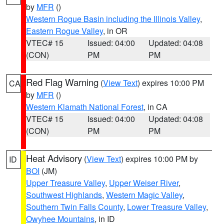
by
MFR
()
Western Rogue Basin including the Illinois Valley
,
Eastern Rogue Valley
, in OR
VTEC# 15
Issued: 04:00
Updated: 04:08
(CON)
PM
PM
Red Flag Warning
(
View Text
) expires 10:00 PM
CA
by
MFR
()
Western Klamath National Forest
, in CA
VTEC# 15
Issued: 04:00
Updated: 04:08
(CON)
PM
PM
Heat Advisory
(
View Text
) expires 10:00 PM by
ID
BOI
(JM)
Upper Treasure Valley
,
Upper Weiser River
,
Southwest Highlands
,
Western Magic Valley
,
Southern Twin Falls County
,
Lower Treasure Valley
,
Owyhee Mountains
, in ID