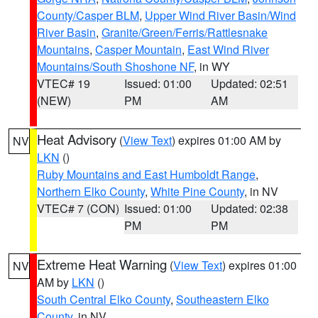
County/Casper BLM
,
Upper Wind River Basin/Wind
River Basin
,
Granite/Green/Ferris/Rattlesnake
Mountains
,
Casper Mountain
,
East Wind River
Mountains/South Shoshone NF
, in WY
VTEC# 19
Issued: 01:00
Updated: 02:51
(NEW)
PM
AM
Heat Advisory
(
View Text
) expires 01:00 AM by
NV
LKN
()
Ruby Mountains and East Humboldt Range
,
Northern Elko County
,
White Pine County
, in NV
VTEC# 7 (CON)
Issued: 01:00
Updated: 02:38
PM
PM
Extreme Heat Warning
(
View Text
) expires 01:00
NV
AM by
LKN
()
South Central Elko County
,
Southeastern Elko
County
, in NV