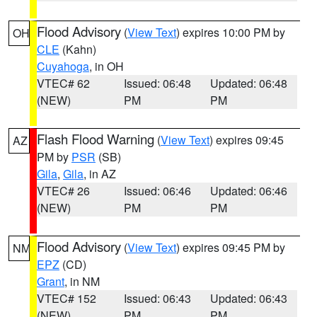
Flood Advisory
(
View Text
) expires 10:00 PM by
OH
CLE
(Kahn)
Cuyahoga
, in OH
VTEC# 62
Issued: 06:48
Updated: 06:48
(NEW)
PM
PM
Flash Flood Warning
(
View Text
) expires 09:45
AZ
PM by
PSR
(SB)
Gila
,
Gila
, in AZ
VTEC# 26
Issued: 06:46
Updated: 06:46
(NEW)
PM
PM
Flood Advisory
(
View Text
) expires 09:45 PM by
NM
EPZ
(CD)
Grant
, in NM
VTEC# 152
Issued: 06:43
Updated: 06:43
(NEW)
PM
PM