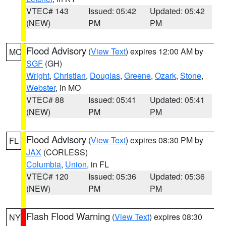
VTEC# 143
Issued: 05:42
Updated: 05:42
(NEW)
PM
PM
Flood Advisory
(
View Text
) expires 12:00 AM by
MO
SGF
(GH)
Wright
,
Christian
,
Douglas
,
Greene
,
Ozark
,
Stone
,
Webster
, in MO
VTEC# 88
Issued: 05:41
Updated: 05:41
(NEW)
PM
PM
Flood Advisory
(
View Text
) expires 08:30 PM by
FL
JAX
(CORLESS)
Columbia
,
Union
, in FL
VTEC# 120
Issued: 05:36
Updated: 05:36
(NEW)
PM
PM
Flash Flood Warning
(
View Text
) expires 08:30
NY