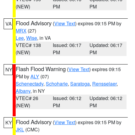
(NEW)
PM
PM
Flood Advisory
(
View Text
) expires 09:15 PM by
VA
MRX
(27)
Lee
,
Wise
, in VA
VTEC# 138
Issued: 06:17
Updated: 06:17
(NEW)
PM
PM
Flash Flood Warning
(
View Text
) expires 09:15
NY
PM by
ALY
(07)
Schenectady
,
Schoharie
,
Saratoga
,
Rensselaer
,
Albany
, in NY
VTEC# 26
Issued: 06:12
Updated: 06:12
(NEW)
PM
PM
Flood Advisory
(
View Text
) expires 09:15 PM by
KY
JKL
(CMC)