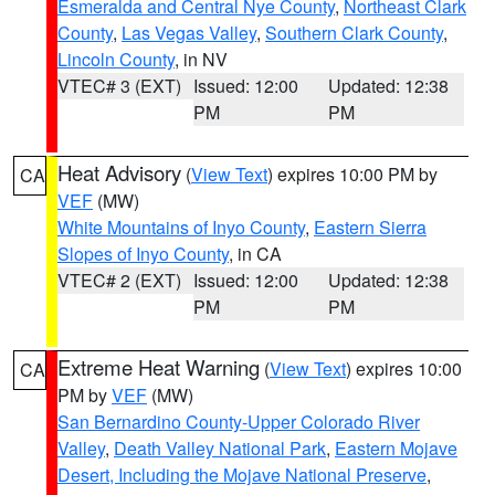
Esmeralda and Central Nye County
,
Northeast Clark
County
,
Las Vegas Valley
,
Southern Clark County
,
Lincoln County
, in NV
VTEC# 3 (EXT)
Issued: 12:00
Updated: 12:38
PM
PM
Heat Advisory
(
View Text
) expires 10:00 PM by
CA
VEF
(MW)
White Mountains of Inyo County
,
Eastern Sierra
Slopes of Inyo County
, in CA
VTEC# 2 (EXT)
Issued: 12:00
Updated: 12:38
PM
PM
Extreme Heat Warning
(
View Text
) expires 10:00
CA
PM by
VEF
(MW)
San Bernardino County-Upper Colorado River
Valley
,
Death Valley National Park
,
Eastern Mojave
Desert, Including the Mojave National Preserve
,