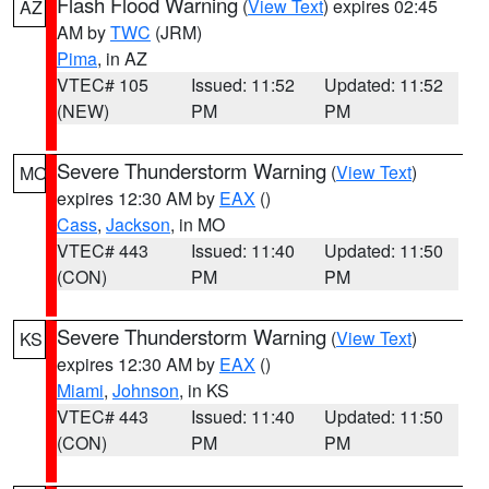
Flash Flood Warning
(
View Text
) expires 02:45
AZ
AM by
TWC
(JRM)
Pima
, in AZ
VTEC# 105
Issued: 11:52
Updated: 11:52
(NEW)
PM
PM
Severe Thunderstorm Warning
(
View Text
)
MO
expires 12:30 AM by
EAX
()
Cass
,
Jackson
, in MO
VTEC# 443
Issued: 11:40
Updated: 11:50
(CON)
PM
PM
Severe Thunderstorm Warning
(
View Text
)
KS
expires 12:30 AM by
EAX
()
Miami
,
Johnson
, in KS
VTEC# 443
Issued: 11:40
Updated: 11:50
(CON)
PM
PM