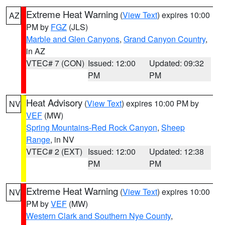
Extreme Heat Warning
(
View Text
) expires 10:00
AZ
PM by
FGZ
(JLS)
Marble and Glen Canyons
,
Grand Canyon Country
,
in AZ
VTEC# 7 (CON)
Issued: 12:00
Updated: 09:32
PM
PM
Heat Advisory
(
View Text
) expires 10:00 PM by
NV
VEF
(MW)
Spring Mountains-Red Rock Canyon
,
Sheep
Range
, in NV
VTEC# 2 (EXT)
Issued: 12:00
Updated: 12:38
PM
PM
Extreme Heat Warning
(
View Text
) expires 10:00
NV
PM by
VEF
(MW)
Western Clark and Southern Nye County
,