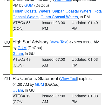
PM by
GUM
(DeCou)
Tinian Coastal Waters
,
Saipan Coastal Waters
,
Rota
Coastal Waters
,
Guam Coastal Waters
, in PM
VTEC# 55
Issued: 03:00
Updated: 01:49
(CON)
PM
PM
High Surf Advisory
(
View Text
) expires 01:00 AM
GU
by
GUM
(DeCou)
Guam
, in GU
VTEC# 49
Issued: 07:00
Updated: 01:03
(CON)
AM
PM
Rip Currents Statement
(
View Text
) expires
GU
01:00 AM by
GUM
(DeCou)
Guam
, in GU
VTEC# 19
Issued: 01:00
Updated: 01:03
(CON)
AM
PM