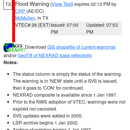
Flood Warning
(
View Text
) expires 02:12 PM by
TX
CRP
(AE/DC)
McMullen
, in TX
VTEC# 26 (EXT)
Issued: 07:00
Updated: 07:53
PM
PM
Download
GIS shapefile of current warnings
and/or
GeoTiff of NEXRAD base reflectivity
.
Notes:
The status column is simply the status of the warning.
The warning is in 'NEW' state until a SVS is issued,
then it goes to 'CON' for continued.
NEXRAD composite is available since 1 Jan 1997.
Prior to the NWS adoption of VTEC, warnings were not
expired nor canceled.
SVS updates were added in 2005.
LSR archive begins 1 Jan 2002.
Archive of watches begins 1 Jan 1997.