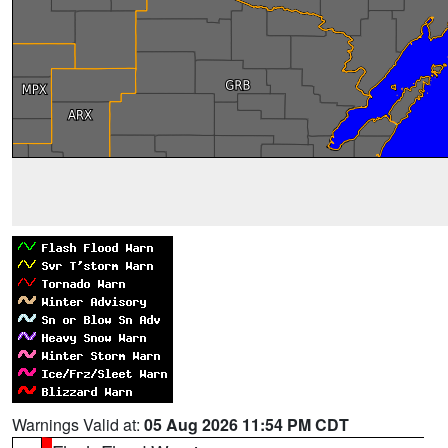
Warnings Valid at:
05 Aug 2026 11:54 PM CDT