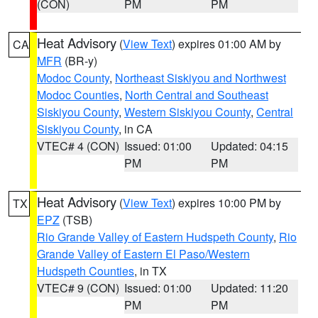
(CON)
PM
PM
Heat Advisory
(
View Text
) expires 01:00 AM by
CA
MFR
(BR-y)
Modoc County
,
Northeast Siskiyou and Northwest
Modoc Counties
,
North Central and Southeast
Siskiyou County
,
Western Siskiyou County
,
Central
Siskiyou County
, in CA
VTEC# 4 (CON)
Issued: 01:00
Updated: 04:15
PM
PM
Heat Advisory
(
View Text
) expires 10:00 PM by
TX
EPZ
(TSB)
Rio Grande Valley of Eastern Hudspeth County
,
Rio
Grande Valley of Eastern El Paso/Western
Hudspeth Counties
, in TX
VTEC# 9 (CON)
Issued: 01:00
Updated: 11:20
PM
PM