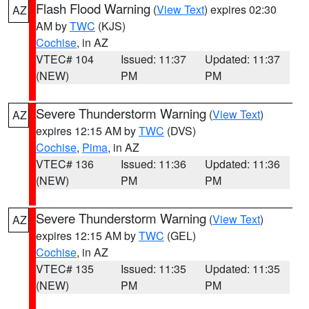
Flash Flood Warning
(
View Text
) expires 02:30
AZ
AM by
TWC
(KJS)
Cochise
, in AZ
VTEC# 104
Issued: 11:37
Updated: 11:37
(NEW)
PM
PM
Severe Thunderstorm Warning
(
View Text
)
AZ
expires 12:15 AM by
TWC
(DVS)
Cochise
,
Pima
, in AZ
VTEC# 136
Issued: 11:36
Updated: 11:36
(NEW)
PM
PM
Severe Thunderstorm Warning
(
View Text
)
AZ
expires 12:15 AM by
TWC
(GEL)
Cochise
, in AZ
VTEC# 135
Issued: 11:35
Updated: 11:35
(NEW)
PM
PM