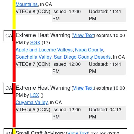
Mountains
, in CA
VTEC# 8 (CON)
Issued: 12:00
Updated: 11:41
PM
PM
Extreme Heat Warning
(
View Text
) expires 10:00
CA
PM by
SGX
(17)
Apple and Lucerne Valleys
,
Napa County
,
Coachella Valley
,
San Diego County Deserts
, in CA
VTEC# 7 (CON)
Issued: 12:00
Updated: 11:41
PM
PM
Extreme Heat Warning
(
View Text
) expires 10:00
CA
PM by
LOX
()
Cuyama Valley
, in CA
VTEC# 5 (CON)
Issued: 12:00
Updated: 04:13
PM
PM
Small Craft Advisory
(
View Text
) expires 03:00
PM