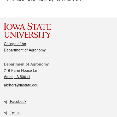
College of Ag
Department of Agronomy
Contact
Department of Agronomy
716 Farm House Ln
Ames, IA 50011
akrherz@iastate.edu
Social media
Facebook
Twitter