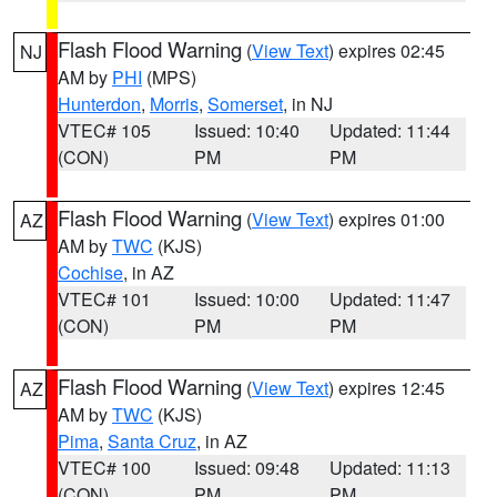
Flash Flood Warning
(
View Text
) expires 02:45
NJ
AM by
PHI
(MPS)
Hunterdon
,
Morris
,
Somerset
, in NJ
VTEC# 105
Issued: 10:40
Updated: 11:44
(CON)
PM
PM
Flash Flood Warning
(
View Text
) expires 01:00
AZ
AM by
TWC
(KJS)
Cochise
, in AZ
VTEC# 101
Issued: 10:00
Updated: 11:47
(CON)
PM
PM
Flash Flood Warning
(
View Text
) expires 12:45
AZ
AM by
TWC
(KJS)
Pima
,
Santa Cruz
, in AZ
VTEC# 100
Issued: 09:48
Updated: 11:13
(CON)
PM
PM