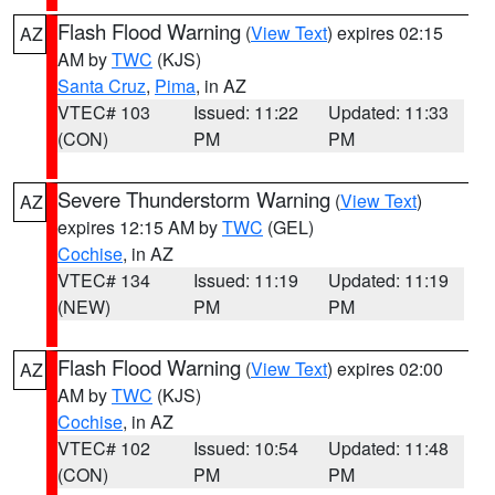
Flash Flood Warning
(
View Text
) expires 02:15
AZ
AM by
TWC
(KJS)
Santa Cruz
,
Pima
, in AZ
VTEC# 103
Issued: 11:22
Updated: 11:33
(CON)
PM
PM
Severe Thunderstorm Warning
(
View Text
)
AZ
expires 12:15 AM by
TWC
(GEL)
Cochise
, in AZ
VTEC# 134
Issued: 11:19
Updated: 11:19
(NEW)
PM
PM
Flash Flood Warning
(
View Text
) expires 02:00
AZ
AM by
TWC
(KJS)
Cochise
, in AZ
VTEC# 102
Issued: 10:54
Updated: 11:48
(CON)
PM
PM