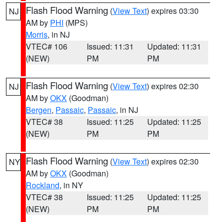
Flash Flood Warning
(
View Text
) expires 03:30
NJ
AM by
PHI
(MPS)
Morris
, in NJ
VTEC# 106
Issued: 11:31
Updated: 11:31
(NEW)
PM
PM
Flash Flood Warning
(
View Text
) expires 02:30
NJ
AM by
OKX
(Goodman)
Bergen
,
Passaic
,
Passaic
, in NJ
VTEC# 38
Issued: 11:25
Updated: 11:25
(NEW)
PM
PM
Flash Flood Warning
(
View Text
) expires 02:30
NY
AM by
OKX
(Goodman)
Rockland
, in NY
VTEC# 38
Issued: 11:25
Updated: 11:25
(NEW)
PM
PM