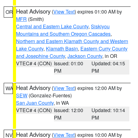
Heat Advisory
(
View Text
) expires 01:00 AM by
OR
MFR
(Smith)
Central and Eastern Lake County
,
Siskiyou
Mountains and Southern Oregon Cascades
,
Northern and Eastern Klamath County and Western
Lake County
,
Klamath Basin
,
Eastern Curry County
and Josephine County
,
Jackson County
, in OR
VTEC# 4 (CON)
Issued: 01:00
Updated: 04:15
PM
PM
Heat Advisory
(
View Text
) expires 12:00 AM by
WA
SEW
(Gonzalez-Fuentes)
San Juan County
, in WA
VTEC# 4 (CON)
Issued: 12:00
Updated: 10:14
PM
PM
Heat Advisory
(
View Text
) expires 10:00 AM by
NV