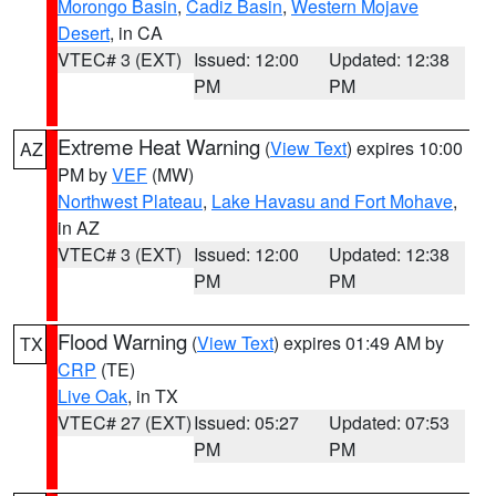
Morongo Basin
,
Cadiz Basin
,
Western Mojave
Desert
, in CA
VTEC# 3 (EXT)
Issued: 12:00
Updated: 12:38
PM
PM
Extreme Heat Warning
(
View Text
) expires 10:00
AZ
PM by
VEF
(MW)
Northwest Plateau
,
Lake Havasu and Fort Mohave
,
in AZ
VTEC# 3 (EXT)
Issued: 12:00
Updated: 12:38
PM
PM
Flood Warning
(
View Text
) expires 01:49 AM by
TX
CRP
(TE)
Live Oak
, in TX
VTEC# 27 (EXT)
Issued: 05:27
Updated: 07:53
PM
PM