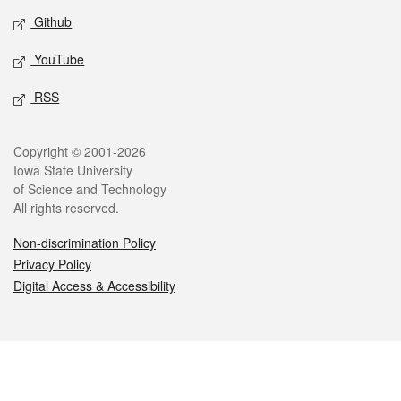
Github
YouTube
RSS
Legal
Copyright © 2001-2026
Iowa State University
of Science and Technology
All rights reserved.
Non-discrimination Policy
Privacy Policy
Digital Access & Accessibility