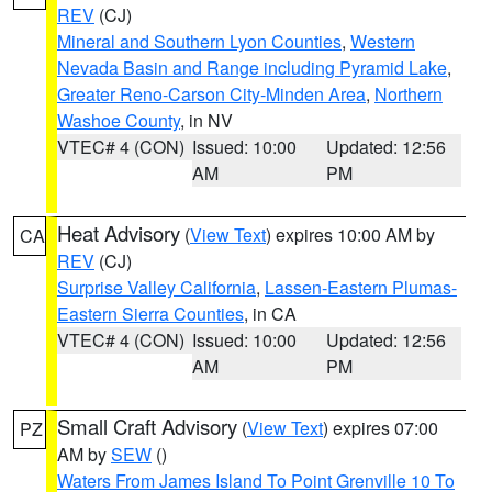
REV
(CJ)
Mineral and Southern Lyon Counties
,
Western
Nevada Basin and Range including Pyramid Lake
,
Greater Reno-Carson City-Minden Area
,
Northern
Washoe County
, in NV
VTEC# 4 (CON)
Issued: 10:00
Updated: 12:56
AM
PM
Heat Advisory
(
View Text
) expires 10:00 AM by
CA
REV
(CJ)
Surprise Valley California
,
Lassen-Eastern Plumas-
Eastern Sierra Counties
, in CA
VTEC# 4 (CON)
Issued: 10:00
Updated: 12:56
AM
PM
Small Craft Advisory
(
View Text
) expires 07:00
PZ
AM by
SEW
()
Waters From James Island To Point Grenville 10 To