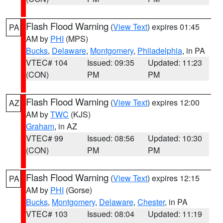
Flash Flood Warning
(
View Text
) expires 01:45
PA
AM by
PHI
(MPS)
Bucks
,
Delaware
,
Montgomery
,
Philadelphia
, in PA
VTEC# 104
Issued: 09:35
Updated: 11:23
(CON)
PM
PM
Flash Flood Warning
(
View Text
) expires 12:00
AZ
AM by
TWC
(KJS)
Graham
, in AZ
VTEC# 99
Issued: 08:56
Updated: 10:30
(CON)
PM
PM
Flash Flood Warning
(
View Text
) expires 12:15
PA
AM by
PHI
(Gorse)
Bucks
,
Montgomery
,
Delaware
,
Chester
, in PA
VTEC# 103
Issued: 08:04
Updated: 11:19