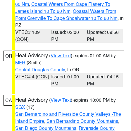
60 Nm
,
Coastal Waters From Cape Flattery To
James Island 10 To 60 Nm
,
Coastal Waters From
Point Grenville To Cape Shoalwater 10 To 60 Nm
, in
PZ
VTEC# 109
Issued: 02:00
Updated: 09:56
(CON)
PM
PM
Heat Advisory
(
View Text
) expires 01:00 AM by
OR
MFR
(Smith)
Central Douglas County
, in OR
VTEC# 4 (CON)
Issued: 01:00
Updated: 04:15
PM
PM
Heat Advisory
(
View Text
) expires 10:00 PM by
CA
SGX
(17)
San Bernardino and Riverside County Valleys -The
Inland Empire
,
San Bernardino County Mountains
,
San Diego County Mountains
,
Riverside County