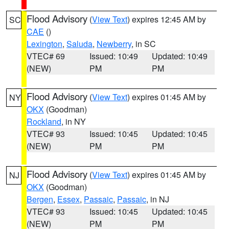
Flood Advisory
(
View Text
) expires 12:45 AM by
SC
CAE
()
Lexington
,
Saluda
,
Newberry
, in SC
VTEC# 69
Issued: 10:49
Updated: 10:49
(NEW)
PM
PM
Flood Advisory
(
View Text
) expires 01:45 AM by
NY
OKX
(Goodman)
Rockland
, in NY
VTEC# 93
Issued: 10:45
Updated: 10:45
(NEW)
PM
PM
Flood Advisory
(
View Text
) expires 01:45 AM by
NJ
OKX
(Goodman)
Bergen
,
Essex
,
Passaic
,
Passaic
, in NJ
VTEC# 93
Issued: 10:45
Updated: 10:45
(NEW)
PM
PM