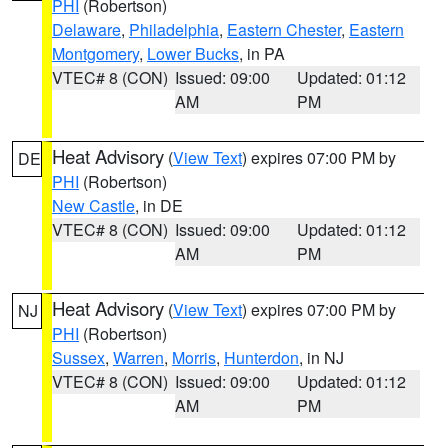
PHI
(Robertson)
Delaware
,
Philadelphia
,
Eastern Chester
,
Eastern
Montgomery
,
Lower Bucks
, in PA
VTEC# 8 (CON)
Issued: 09:00
Updated: 01:12
AM
PM
Heat Advisory
(
View Text
) expires 07:00 PM by
DE
PHI
(Robertson)
New Castle
, in DE
VTEC# 8 (CON)
Issued: 09:00
Updated: 01:12
AM
PM
Heat Advisory
(
View Text
) expires 07:00 PM by
NJ
PHI
(Robertson)
Sussex
,
Warren
,
Morris
,
Hunterdon
, in NJ
VTEC# 8 (CON)
Issued: 09:00
Updated: 01:12
AM
PM