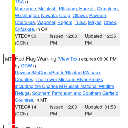
TSA
()
Muskogee
,
McIntosh
,
Pittsburg
,
Haskell
,
Okmulgee
,
Washington
,
Nowata
,
Craig
,
Ottawa
,
Pawnee
,
Cherokee
,
Wagoner
,
Rogers
,
Tulsa
,
Mayes
,
Creek
,
Okfuskee
, in OK
VTEC# 30
Issued: 12:00
Updated: 12:35
(CON)
PM
PM
Red Flag Warning
(
View Text
) expires 08:00 PM
MT
by
GGW
()
Dawson/McCone/Prairie/Richland/Wibaux
Counties
,
The Lower Missouri River Breaks
including the Charles M Russell National Wildlife
Refuge
,
Southern Petroleum and Southern Garfield
Counties
, in MT
VTEC# 14
Issued: 12:00
Updated: 01:53
(CON)
PM
PM