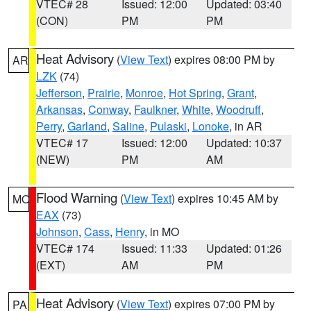
VTEC# 28
Issued: 12:00
Updated: 03:40
(CON)
PM
PM
Heat Advisory
(
View Text
) expires 08:00 PM by
AR
LZK
(74)
Jefferson
,
Prairie
,
Monroe
,
Hot Spring
,
Grant
,
Arkansas
,
Conway
,
Faulkner
,
White
,
Woodruff
,
Perry
,
Garland
,
Saline
,
Pulaski
,
Lonoke
, in AR
VTEC# 17
Issued: 12:00
Updated: 10:37
(NEW)
PM
AM
Flood Warning
(
View Text
) expires 10:45 AM by
MO
EAX
(73)
Johnson
,
Cass
,
Henry
, in MO
VTEC# 174
Issued: 11:33
Updated: 01:26
(EXT)
AM
PM
Heat Advisory
(
View Text
) expires 07:00 PM by
PA