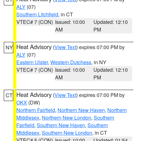
ALY
(07)
Southern Litchfield
, in CT
VTEC# 7 (CON)
Issued: 10:00
Updated: 12:10
AM
PM
Heat Advisory
(
View Text
) expires 07:00 PM by
NY
ALY
(07)
Eastern Ulster
,
Western Dutchess
, in NY
VTEC# 7 (CON)
Issued: 10:00
Updated: 12:10
AM
PM
Heat Advisory
(
View Text
) expires 07:00 PM by
CT
OKX
(DW)
Northern Fairfield
,
Northern New Haven
,
Northern
Middlesex
,
Northern New London
,
Southern
Fairfield
,
Southern New Haven
,
Southern
Middlesex
,
Southern New London
, in CT
VTEC# 5 (CON)
Issued: 10:00
Updated: 01:54