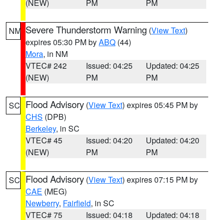
(NEW)
PM
PM
Severe Thunderstorm Warning
(
View Text
)
NM
expires 05:30 PM by
ABQ
(44)
Mora
, in NM
VTEC# 242
Issued: 04:25
Updated: 04:25
(NEW)
PM
PM
Flood Advisory
(
View Text
) expires 05:45 PM by
SC
CHS
(DPB)
Berkeley
, in SC
VTEC# 45
Issued: 04:20
Updated: 04:20
(NEW)
PM
PM
Flood Advisory
(
View Text
) expires 07:15 PM by
SC
CAE
(MEG)
Newberry
,
Fairfield
, in SC
VTEC# 75
Issued: 04:18
Updated: 04:18