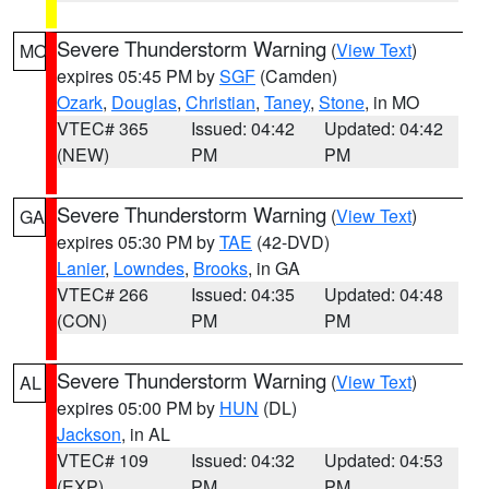
Severe Thunderstorm Warning
(
View Text
)
MO
expires 05:45 PM by
SGF
(Camden)
Ozark
,
Douglas
,
Christian
,
Taney
,
Stone
, in MO
VTEC# 365
Issued: 04:42
Updated: 04:42
(NEW)
PM
PM
Severe Thunderstorm Warning
(
View Text
)
GA
expires 05:30 PM by
TAE
(42-DVD)
Lanier
,
Lowndes
,
Brooks
, in GA
VTEC# 266
Issued: 04:35
Updated: 04:48
(CON)
PM
PM
Severe Thunderstorm Warning
(
View Text
)
AL
expires 05:00 PM by
HUN
(DL)
Jackson
, in AL
VTEC# 109
Issued: 04:32
Updated: 04:53
(EXP)
PM
PM