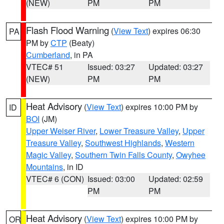
(NEW)
PM
PM
Flash Flood Warning
(
View Text
) expires 06:30
PA
PM by
CTP
(Beaty)
Cumberland
, in PA
VTEC# 51
Issued: 03:27
Updated: 03:27
(NEW)
PM
PM
Heat Advisory
(
View Text
) expires 10:00 PM by
ID
BOI
(JM)
Upper Weiser River
,
Lower Treasure Valley
,
Upper
Treasure Valley
,
Southwest Highlands
,
Western
Magic Valley
,
Southern Twin Falls County
,
Owyhee
Mountains
, in ID
VTEC# 6 (CON)
Issued: 03:00
Updated: 02:59
PM
PM
Heat Advisory
(
View Text
) expires 10:00 PM by
OR