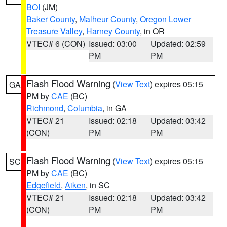
BOI
(JM)
Baker County
,
Malheur County
,
Oregon Lower
Treasure Valley
,
Harney County
, in OR
VTEC# 6 (CON)
Issued: 03:00
Updated: 02:59
PM
PM
Flash Flood Warning
(
View Text
) expires 05:15
GA
PM by
CAE
(BC)
Richmond
,
Columbia
, in GA
VTEC# 21
Issued: 02:18
Updated: 03:42
(CON)
PM
PM
Flash Flood Warning
(
View Text
) expires 05:15
SC
PM by
CAE
(BC)
Edgefield
,
Aiken
, in SC
VTEC# 21
Issued: 02:18
Updated: 03:42
(CON)
PM
PM