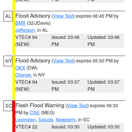
Flood Advisory
(
View Text
) expires 06:45 PM by
AL
BMX
(32/JDavis)
Jefferson
, in AL
VTEC# 94
Issued: 03:46
Updated: 03:46
(NEW)
PM
PM
Flood Advisory
(
View Text
) expires 05:30 PM by
NY
OKX
(DW)
Orange
, in NY
VTEC# 94
Issued: 03:37
Updated: 03:37
(NEW)
PM
PM
Flash Flood Warning
(
View Text
) expires 06:30
SC
PM by
CAE
(MEG)
Lexington
,
Saluda
,
Newberry
, in SC
VTEC# 22
Issued: 03:30
Updated: 03:30