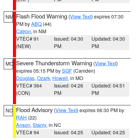
Flash Flood Warning
(
View Text
) expires 07:30
NM
PM by
ABQ
(44)
Catron
, in NM
VTEC# 91
Issued: 04:30
Updated: 04:30
(NEW)
PM
PM
Severe Thunderstorm Warning
(
View Text
)
MO
expires 05:15 PM by
SGF
(Camden)
Douglas
,
Ozark
,
Howell
, in MO
VTEC# 364
Issued: 04:26
Updated: 04:51
(CON)
PM
PM
Flood Advisory
(
View Text
) expires 06:30 PM by
NC
RAH
(22)
Anson
,
Stanly
, in NC
VTEC# 94
Issued: 04:25
Updated: 04:25