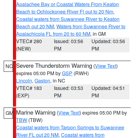
Apalachee Bay or Coastal Waters From Keaton
Beach to Ochlockonee River Fl out to 20 Nm
,
Coastal waters from Suwannee River to Keaton
Beach out 20 NM
,
Waters from Suwannee River to
Apalachicola FL from 20 to 60 NM
, in GM
VTEC# 280
Issued: 03:56
Updated: 03:56
(NEW)
PM
PM
Severe Thunderstorm Warning
(
View Text
)
NC
expires 05:00 PM by
GSP
(RWH)
Lincoln
,
Gaston
, in NC
VTEC# 183
Issued: 03:53
Updated: 04:51
(EXP)
PM
PM
Marine Warning
(
View Text
) expires 05:00 PM by
GM
TBW
(TBW)
Coastal waters from Tarpon Springs to Suwannee
River FL out 20 NM
,
Coastal waters from