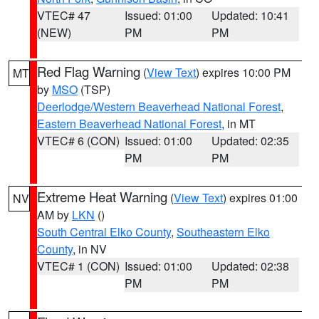
VTEC# 47
Issued: 01:00
Updated: 10:41
(NEW)
PM
PM
Red Flag Warning
(
View Text
) expires 10:00 PM
MT
by
MSO
(TSP)
Deerlodge/Western Beaverhead National Forest
,
Eastern Beaverhead National Forest
, in MT
VTEC# 6 (CON)
Issued: 01:00
Updated: 02:35
PM
PM
Extreme Heat Warning
(
View Text
) expires 01:00
NV
AM by
LKN
()
South Central Elko County
,
Southeastern Elko
County
, in NV
VTEC# 1 (CON)
Issued: 01:00
Updated: 02:38
PM
PM