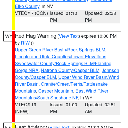
Elko County
, in NV
VTEC# 7 (CON)
Issued: 01:10
Updated: 02:38
PM
PM
Red Flag Warning
(
View Text
) expires 10:00 PM
WY
by
RIW
()
Upper Green River Basin/Rock Springs BLM
,
Lincoln and Uinta Counties/Lower Elevations
,
Sweetwater County/Rock Springs BLM/Flaming
Gorge NRA
,
Natrona County/Casper BLM
,
Johnson
County/Casper BLM
,
Upper Wind River Basin/Wind
River Basin
,
Granite/Green/Ferris/Rattlesnake
Mountains
,
Casper Mountain
,
East Wind River
Mountains/South Shoshone NF
, in WY
VTEC# 19
Issued: 01:00
Updated: 02:51
(NEW)
PM
AM
Heat Advisory
(
View Text
) expires 01:00 AM by
NV