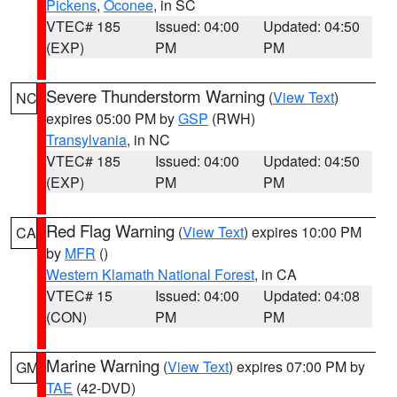
Pickens
,
Oconee
, in SC
VTEC# 185
Issued: 04:00
Updated: 04:50
(EXP)
PM
PM
Severe Thunderstorm Warning
(
View Text
)
NC
expires 05:00 PM by
GSP
(RWH)
Transylvania
, in NC
VTEC# 185
Issued: 04:00
Updated: 04:50
(EXP)
PM
PM
Red Flag Warning
(
View Text
) expires 10:00 PM
CA
by
MFR
()
Western Klamath National Forest
, in CA
VTEC# 15
Issued: 04:00
Updated: 04:08
(CON)
PM
PM
Marine Warning
(
View Text
) expires 07:00 PM by
GM
TAE
(42-DVD)