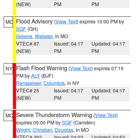
(NEW)
PM
PM
Flood Advisory
(
View Text
) expires 10:00 PM by
MO
SGF
(GH)
Greene
,
Webster
, in MO
VTEC# 87
Issued: 04:17
Updated: 04:17
(NEW)
PM
PM
Flash Flood Warning
(
View Text
) expires 07:15
NY
PM by
ALY
(BJF)
Rensselaer
,
Columbia
, in NY
VTEC# 25
Issued: 04:17
Updated: 04:17
(NEW)
PM
PM
Severe Thunderstorm Warning
(
View Text
)
MO
expires 05:00 PM by
SGF
(Camden)
Wright
,
Christian
,
Douglas
, in MO
VTEC# 363
Issued: 04:02
Updated: 04:53