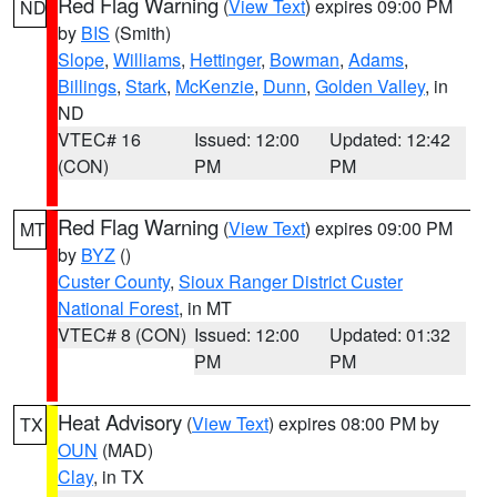
Red Flag Warning
(
View Text
) expires 09:00 PM
ND
by
BIS
(Smith)
Slope
,
Williams
,
Hettinger
,
Bowman
,
Adams
,
Billings
,
Stark
,
McKenzie
,
Dunn
,
Golden Valley
, in
ND
VTEC# 16
Issued: 12:00
Updated: 12:42
(CON)
PM
PM
Red Flag Warning
(
View Text
) expires 09:00 PM
MT
by
BYZ
()
Custer County
,
Sioux Ranger District Custer
National Forest
, in MT
VTEC# 8 (CON)
Issued: 12:00
Updated: 01:32
PM
PM
Heat Advisory
(
View Text
) expires 08:00 PM by
TX
OUN
(MAD)
Clay
, in TX