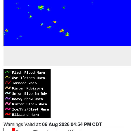
Warnings Valid at:
06 Aug 2026 04:54 PM CDT