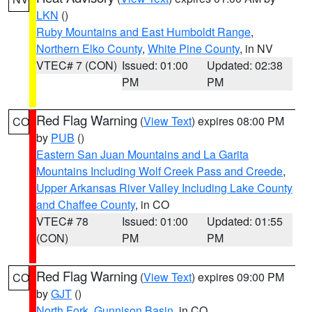
LKN
()
Ruby Mountains and East Humboldt Range
,
Northern Elko County
,
White Pine County
, in NV
VTEC# 7 (CON)
Issued: 01:00
Updated: 02:38
PM
PM
Red Flag Warning
(
View Text
) expires 08:00 PM
CO
by
PUB
()
Eastern San Juan Mountains and La Garita
Mountains Including Wolf Creek Pass and Creede
,
Upper Arkansas River Valley Including Lake County
and Chaffee County
, in CO
VTEC# 78
Issued: 01:00
Updated: 01:55
(CON)
PM
PM
Red Flag Warning
(
View Text
) expires 09:00 PM
CO
by
GJT
()
North Fork
,
Gunnison Basin
, in CO