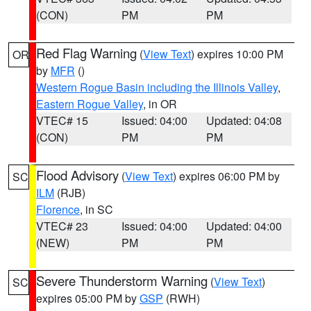
(CON)
PM
PM
Red Flag Warning
(
View Text
) expires 10:00 PM
OR
by
MFR
()
Western Rogue Basin including the Illinois Valley
,
Eastern Rogue Valley
, in OR
VTEC# 15
Issued: 04:00
Updated: 04:08
(CON)
PM
PM
Flood Advisory
(
View Text
) expires 06:00 PM by
SC
ILM
(RJB)
Florence
, in SC
VTEC# 23
Issued: 04:00
Updated: 04:00
(NEW)
PM
PM
Severe Thunderstorm Warning
(
View Text
)
SC
expires 05:00 PM by
GSP
(RWH)