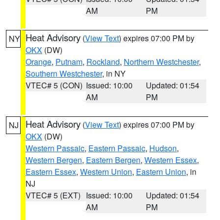
AM
PM
Heat Advisory
(
View Text
) expires 07:00 PM by
NY
OKX
(DW)
Orange
,
Putnam
,
Rockland
,
Northern Westchester
,
Southern Westchester
, in NY
VTEC# 5 (CON)
Issued: 10:00
Updated: 01:54
AM
PM
Heat Advisory
(
View Text
) expires 07:00 PM by
NJ
OKX
(DW)
Western Passaic
,
Eastern Passaic
,
Hudson
,
Western Bergen
,
Eastern Bergen
,
Western Essex
,
Eastern Essex
,
Western Union
,
Eastern Union
, in
NJ
VTEC# 5 (EXT)
Issued: 10:00
Updated: 01:54
AM
PM