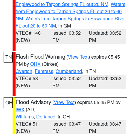
Englewood to Tarpon Springs FL out 20 NM
,
Waters
from Englewood to Tarpon Springs FL out 20 to 60
NM
,
Waters from Tarpon Springs to Suwannee River
FL out 20 to 60 NM
, in GM
VTEC# 146
Issued: 03:52
Updated: 03:52
(NEW)
PM
PM
Flash Flood Warning
(
View Text
) expires 05:45
TN
PM by
OHX
(Dirkes)
Overton
,
Fentress
,
Cumberland
, in TN
VTEC# 53
Issued: 03:52
Updated: 03:52
(NEW)
PM
PM
Flood Advisory
(
View Text
) expires 05:45 PM by
OH
IWX
(AD)
Williams
,
Defiance
, in OH
VTEC# 51
Issued: 03:47
Updated: 03:47
(NEW)
PM
PM