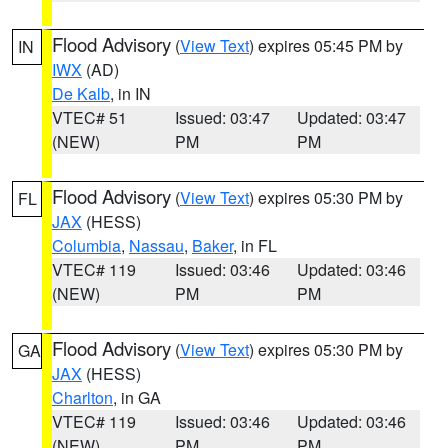
Flood Advisory
(
View Text
) expires 05:45 PM by
IN
IWX
(AD)
De Kalb
, in IN
VTEC# 51
Issued: 03:47
Updated: 03:47
(NEW)
PM
PM
Flood Advisory
(
View Text
) expires 05:30 PM by
FL
JAX
(HESS)
Columbia
,
Nassau
,
Baker
, in FL
VTEC# 119
Issued: 03:46
Updated: 03:46
(NEW)
PM
PM
Flood Advisory
(
View Text
) expires 05:30 PM by
GA
JAX
(HESS)
Charlton
, in GA
VTEC# 119
Issued: 03:46
Updated: 03:46
(NEW)
PM
PM