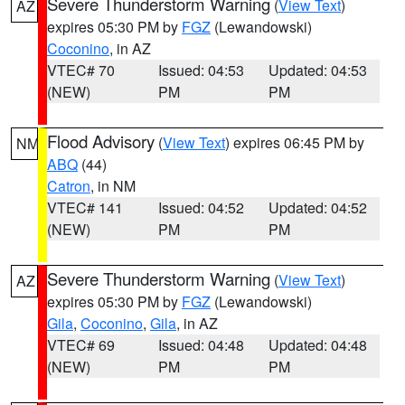
Severe Thunderstorm Warning
(
View Text
)
AZ
expires 05:30 PM by
FGZ
(Lewandowski)
Coconino
, in AZ
VTEC# 70
Issued: 04:53
Updated: 04:53
(NEW)
PM
PM
Flood Advisory
(
View Text
) expires 06:45 PM by
NM
ABQ
(44)
Catron
, in NM
VTEC# 141
Issued: 04:52
Updated: 04:52
(NEW)
PM
PM
Severe Thunderstorm Warning
(
View Text
)
AZ
expires 05:30 PM by
FGZ
(Lewandowski)
Gila
,
Coconino
,
Gila
, in AZ
VTEC# 69
Issued: 04:48
Updated: 04:48
(NEW)
PM
PM