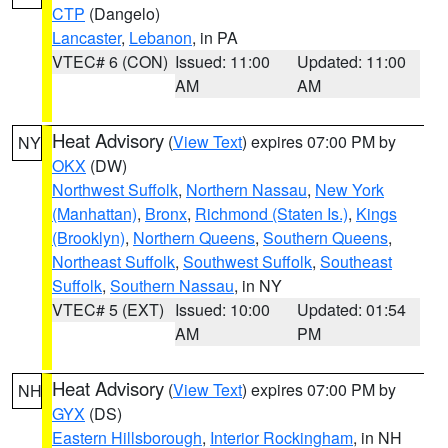
CTP
(Dangelo)
Lancaster
,
Lebanon
, in PA
VTEC# 6 (CON)
Issued: 11:00
Updated: 11:00
AM
AM
Heat Advisory
(
View Text
) expires 07:00 PM by
NY
OKX
(DW)
Northwest Suffolk
,
Northern Nassau
,
New York
(Manhattan)
,
Bronx
,
Richmond (Staten Is.)
,
Kings
(Brooklyn)
,
Northern Queens
,
Southern Queens
,
Northeast Suffolk
,
Southwest Suffolk
,
Southeast
Suffolk
,
Southern Nassau
, in NY
VTEC# 5 (EXT)
Issued: 10:00
Updated: 01:54
AM
PM
Heat Advisory
(
View Text
) expires 07:00 PM by
NH
GYX
(DS)
Eastern Hillsborough
,
Interior Rockingham
, in NH