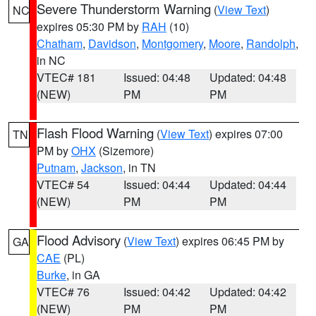
Severe Thunderstorm Warning
(
View Text
)
NC
expires 05:30 PM by
RAH
(10)
Chatham
,
Davidson
,
Montgomery
,
Moore
,
Randolph
,
in NC
VTEC# 181
Issued: 04:48
Updated: 04:48
(NEW)
PM
PM
Flash Flood Warning
(
View Text
) expires 07:00
TN
PM by
OHX
(Sizemore)
Putnam
,
Jackson
, in TN
VTEC# 54
Issued: 04:44
Updated: 04:44
(NEW)
PM
PM
Flood Advisory
(
View Text
) expires 06:45 PM by
GA
CAE
(PL)
Burke
, in GA
VTEC# 76
Issued: 04:42
Updated: 04:42
(NEW)
PM
PM