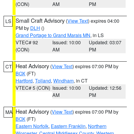
(CON)
AM
PM
Small Craft Advisory
(
View Text
) expires 04:00
LS
PM by
DLH
()
Grand Portage to Grand Marais MN
, in LS
VTEC# 92
Issued: 10:00
Updated: 03:07
(CON)
AM
PM
Heat Advisory
(
View Text
) expires 07:00 PM by
CT
BOX
(FT)
Hartford
,
Tolland
,
Windham
, in CT
VTEC# 5 (CON)
Issued: 10:00
Updated: 12:56
AM
PM
Heat Advisory
(
View Text
) expires 07:00 PM by
MA
BOX
(FT)
Eastern Norfolk
,
Eastern Franklin
,
Northern
Worcester
,
Central Middlesex County
,
Western