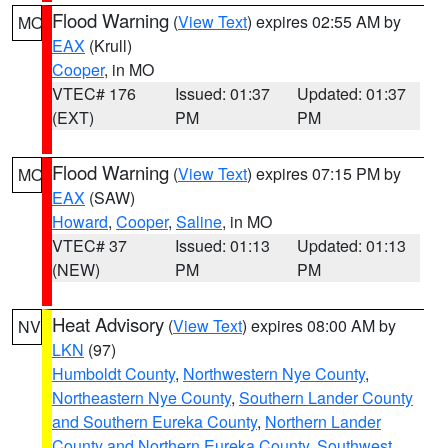
Flood Warning
(
View Text
) expires 02:55 AM by
MO
EAX
(Krull)
Cooper
, in MO
VTEC# 176
Issued: 01:37
Updated: 01:37
(EXT)
PM
PM
Flood Warning
(
View Text
) expires 07:15 PM by
MO
EAX
(SAW)
Howard
,
Cooper
,
Saline
, in MO
VTEC# 37
Issued: 01:13
Updated: 01:13
(NEW)
PM
PM
Heat Advisory
(
View Text
) expires 08:00 AM by
NV
LKN
(97)
Humboldt County
,
Northwestern Nye County
,
Northeastern Nye County
,
Southern Lander County
and Southern Eureka County
,
Northern Lander
County and Northern Eureka County
,
Southwest