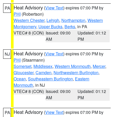
Heat Advisory
(
View Text
) expires 07:00 PM by
PA
PHI
(Robertson)
Western Chester
,
Lehigh
,
Northampton
,
Western
Montgomery
,
Upper Bucks
,
Berks
, in PA
VTEC# 8 (CON)
Issued: 09:00
Updated: 01:12
AM
PM
Heat Advisory
(
View Text
) expires 07:00 PM by
NJ
PHI
(Staarmann)
Somerset
,
Middlesex
,
Western Monmouth
,
Mercer
,
Gloucester
,
Camden
,
Northwestern Burlington
,
Ocean
,
Southeastern Burlington
,
Eastern
Monmouth
, in NJ
VTEC# 8 (CON)
Issued: 09:00
Updated: 01:12
AM
PM
Heat Advisory
(
View Text
) expires 07:00 PM by
PA