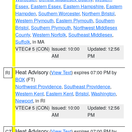
Essex
,
Eastern Essex
,
Eastern Hampshire
,
Eastern
Hampden
,
Southern Worcester
,
Northern Bristol
,
Western Plymouth
,
Eastern Plymouth
,
Southern
Bristol
,
Southern Plymouth
,
Northwest Middlesex
County
,
Western Norfolk
,
Southeast Middlesex
,
Suffolk
, in MA
VTEC# 5 (CON)
Issued: 10:00
Updated: 12:56
AM
PM
Heat Advisory
(
View Text
) expires 07:00 PM by
RI
BOX
(FT)
Northwest Providence
,
Southeast Providence
,
Western Kent
,
Eastern Kent
,
Bristol
,
Washington
,
Newport
, in RI
VTEC# 5 (CON)
Issued: 10:00
Updated: 12:56
AM
PM
Heat Advisory
(
View Text
) expires 07:00 PM by
CT