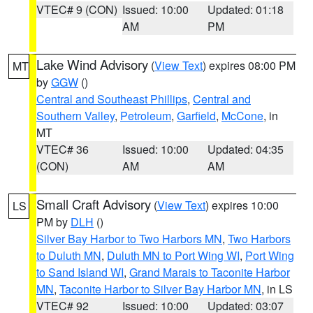
VTEC# 9 (CON)
Issued: 10:00
Updated: 01:18
AM
PM
Lake Wind Advisory
(
View Text
) expires 08:00 PM
MT
by
GGW
()
Central and Southeast Phillips
,
Central and
Southern Valley
,
Petroleum
,
Garfield
,
McCone
, in
MT
VTEC# 36
Issued: 10:00
Updated: 04:35
(CON)
AM
AM
Small Craft Advisory
(
View Text
) expires 10:00
LS
PM by
DLH
()
Silver Bay Harbor to Two Harbors MN
,
Two Harbors
to Duluth MN
,
Duluth MN to Port Wing WI
,
Port Wing
to Sand Island WI
,
Grand Marais to Taconite Harbor
MN
,
Taconite Harbor to Silver Bay Harbor MN
, in LS
VTEC# 92
Issued: 10:00
Updated: 03:07