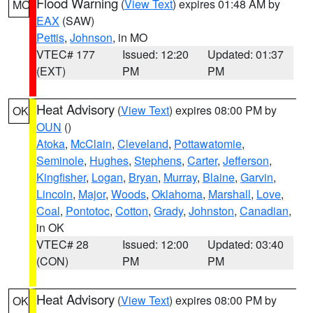
Flood Warning
(
View Text
) expires 01:48 AM by
MO
EAX
(SAW)
Pettis
,
Johnson
, in MO
VTEC# 177
Issued: 12:20
Updated: 01:37
(EXT)
PM
PM
Heat Advisory
(
View Text
) expires 08:00 PM by
OK
OUN
()
Atoka
,
McClain
,
Cleveland
,
Pottawatomie
,
Seminole
,
Hughes
,
Stephens
,
Carter
,
Jefferson
,
Kingfisher
,
Logan
,
Bryan
,
Murray
,
Blaine
,
Garvin
,
Lincoln
,
Major
,
Woods
,
Oklahoma
,
Marshall
,
Love
,
Coal
,
Pontotoc
,
Cotton
,
Grady
,
Johnston
,
Canadian
,
in OK
VTEC# 28
Issued: 12:00
Updated: 03:40
(CON)
PM
PM
Heat Advisory
(
View Text
) expires 08:00 PM by
OK