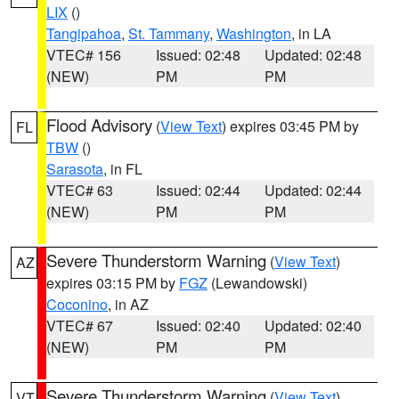
LIX
()
Tangipahoa
,
St. Tammany
,
Washington
, in LA
VTEC# 156
Issued: 02:48
Updated: 02:48
(NEW)
PM
PM
Flood Advisory
(
View Text
) expires 03:45 PM by
FL
TBW
()
Sarasota
, in FL
VTEC# 63
Issued: 02:44
Updated: 02:44
(NEW)
PM
PM
Severe Thunderstorm Warning
(
View Text
)
AZ
expires 03:15 PM by
FGZ
(Lewandowski)
Coconino
, in AZ
VTEC# 67
Issued: 02:40
Updated: 02:40
(NEW)
PM
PM
Severe Thunderstorm Warning
(
View Text
)
VT