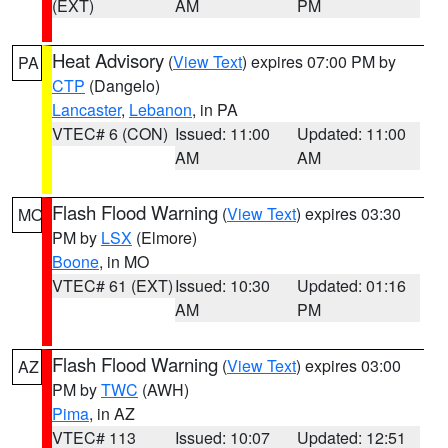
(EXT)
AM
PM
Heat Advisory
(
View Text
) expires 07:00 PM by
PA
CTP
(Dangelo)
Lancaster
,
Lebanon
, in PA
VTEC# 6 (CON)
Issued: 11:00
Updated: 11:00
AM
AM
Flash Flood Warning
(
View Text
) expires 03:30
MO
PM by
LSX
(Elmore)
Boone
, in MO
VTEC# 61 (EXT)
Issued: 10:30
Updated: 01:16
AM
PM
Flash Flood Warning
(
View Text
) expires 03:00
AZ
PM by
TWC
(AWH)
Pima
, in AZ
VTEC# 113
Issued: 10:07
Updated: 12:51