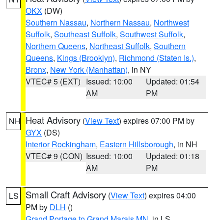
OKX
(DW)
Southern Nassau
,
Northern Nassau
,
Northwest
Suffolk
,
Southeast Suffolk
,
Southwest Suffolk
,
Northern Queens
,
Northeast Suffolk
,
Southern
Queens
,
Kings (Brooklyn)
,
Richmond (Staten Is.)
,
Bronx
,
New York (Manhattan)
, in NY
VTEC# 5 (EXT)
Issued: 10:00
Updated: 01:54
AM
PM
Heat Advisory
(
View Text
) expires 07:00 PM by
NH
GYX
(DS)
Interior Rockingham
,
Eastern Hillsborough
, in NH
VTEC# 9 (CON)
Issued: 10:00
Updated: 01:18
AM
PM
Small Craft Advisory
(
View Text
) expires 04:00
LS
PM by
DLH
()
Grand Portage to Grand Marais MN
, in LS