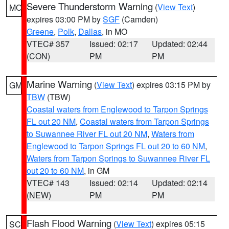
Severe Thunderstorm Warning
(
View Text
)
MO
expires 03:00 PM by
SGF
(Camden)
Greene
,
Polk
,
Dallas
, in MO
VTEC# 357
Issued: 02:17
Updated: 02:44
(CON)
PM
PM
Marine Warning
(
View Text
) expires 03:15 PM by
GM
TBW
(TBW)
Coastal waters from Englewood to Tarpon Springs
FL out 20 NM
,
Coastal waters from Tarpon Springs
to Suwannee River FL out 20 NM
,
Waters from
Englewood to Tarpon Springs FL out 20 to 60 NM
,
Waters from Tarpon Springs to Suwannee River FL
out 20 to 60 NM
, in GM
VTEC# 143
Issued: 02:14
Updated: 02:14
(NEW)
PM
PM
Flash Flood Warning
(
View Text
) expires 05:15
SC