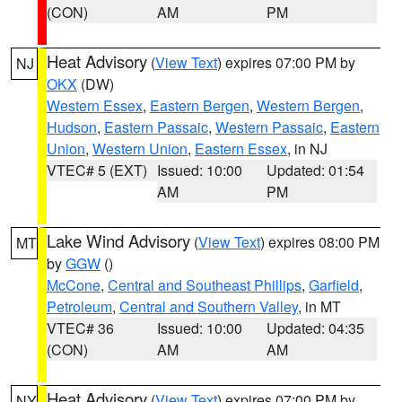
(CON)
AM
PM
Heat Advisory
(
View Text
) expires 07:00 PM by
NJ
OKX
(DW)
Western Essex
,
Eastern Bergen
,
Western Bergen
,
Hudson
,
Eastern Passaic
,
Western Passaic
,
Eastern
Union
,
Western Union
,
Eastern Essex
, in NJ
VTEC# 5 (EXT)
Issued: 10:00
Updated: 01:54
AM
PM
Lake Wind Advisory
(
View Text
) expires 08:00 PM
MT
by
GGW
()
McCone
,
Central and Southeast Phillips
,
Garfield
,
Petroleum
,
Central and Southern Valley
, in MT
VTEC# 36
Issued: 10:00
Updated: 04:35
(CON)
AM
AM
Heat Advisory
(
View Text
) expires 07:00 PM by
NY