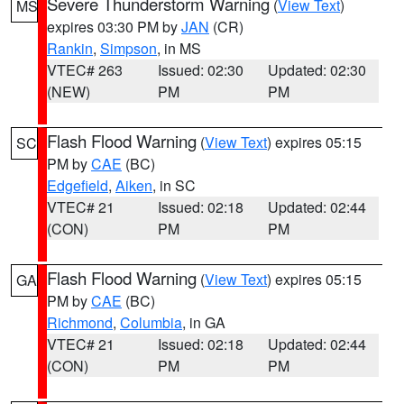
Severe Thunderstorm Warning
(
View Text
)
MS
expires 03:30 PM by
JAN
(CR)
Rankin
,
Simpson
, in MS
VTEC# 263
Issued: 02:30
Updated: 02:30
(NEW)
PM
PM
Flash Flood Warning
(
View Text
) expires 05:15
SC
PM by
CAE
(BC)
Edgefield
,
Aiken
, in SC
VTEC# 21
Issued: 02:18
Updated: 02:44
(CON)
PM
PM
Flash Flood Warning
(
View Text
) expires 05:15
GA
PM by
CAE
(BC)
Richmond
,
Columbia
, in GA
VTEC# 21
Issued: 02:18
Updated: 02:44
(CON)
PM
PM