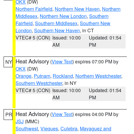
OKX
(DW)
Northern Fairfield
,
Northern New Haven
,
Northern
Middlesex
,
Northern New London
,
Southern
Fairfield
,
Southern Middlesex
,
Southern New
London
,
Southern New Haven
, in CT
VTEC# 5 (CON)
Issued: 10:00
Updated: 01:54
AM
PM
Heat Advisory
(
View Text
) expires 07:00 PM by
NY
OKX
(DW)
Orange
,
Putnam
,
Rockland
,
Northern Westchester
,
Southern Westchester
, in NY
VTEC# 5 (CON)
Issued: 10:00
Updated: 01:54
AM
PM
Heat Advisory
(
View Text
) expires 04:00 PM by
PR
JSJ
(MMC)
Southwest
,
Vieques
,
Culebra
,
Mayaguez and