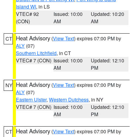
Island WI
, in LS
VTEC# 92
Issued: 10:00
Updated: 10:20
(CON)
AM
AM
Heat Advisory
(
View Text
) expires 07:00 PM by
CT
ALY
(07)
Southern Litchfield
, in CT
VTEC# 7 (CON)
Issued: 10:00
Updated: 12:10
AM
PM
Heat Advisory
(
View Text
) expires 07:00 PM by
NY
ALY
(07)
Eastern Ulster
,
Western Dutchess
, in NY
VTEC# 7 (CON)
Issued: 10:00
Updated: 12:10
AM
PM
Heat Advisory
(
View Text
) expires 07:00 PM by
CT