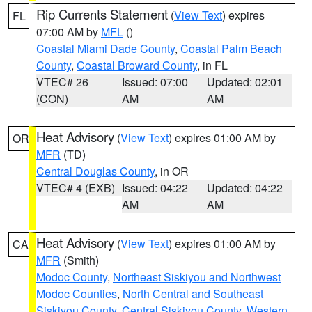
Rip Currents Statement
(
View Text
) expires
FL
07:00 AM by
MFL
()
Coastal Miami Dade County
,
Coastal Palm Beach
County
,
Coastal Broward County
, in FL
VTEC# 26
Issued: 07:00
Updated: 02:01
(CON)
AM
AM
Heat Advisory
(
View Text
) expires 01:00 AM by
OR
MFR
(TD)
Central Douglas County
, in OR
VTEC# 4 (EXB)
Issued: 04:22
Updated: 04:22
AM
AM
Heat Advisory
(
View Text
) expires 01:00 AM by
CA
MFR
(Smith)
Modoc County
,
Northeast Siskiyou and Northwest
Modoc Counties
,
North Central and Southeast
Siskiyou County
,
Central Siskiyou County
,
Western