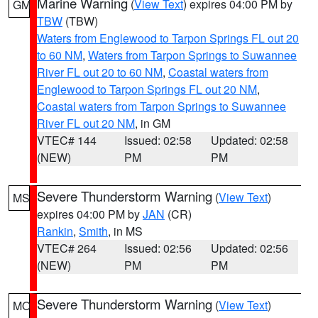
Marine Warning
(
View Text
) expires 04:00 PM by
GM
TBW
(TBW)
Waters from Englewood to Tarpon Springs FL out 20
to 60 NM
,
Waters from Tarpon Springs to Suwannee
River FL out 20 to 60 NM
,
Coastal waters from
Englewood to Tarpon Springs FL out 20 NM
,
Coastal waters from Tarpon Springs to Suwannee
River FL out 20 NM
, in GM
VTEC# 144
Issued: 02:58
Updated: 02:58
(NEW)
PM
PM
Severe Thunderstorm Warning
(
View Text
)
MS
expires 04:00 PM by
JAN
(CR)
Rankin
,
Smith
, in MS
VTEC# 264
Issued: 02:56
Updated: 02:56
(NEW)
PM
PM
Severe Thunderstorm Warning
(
View Text
)
MO