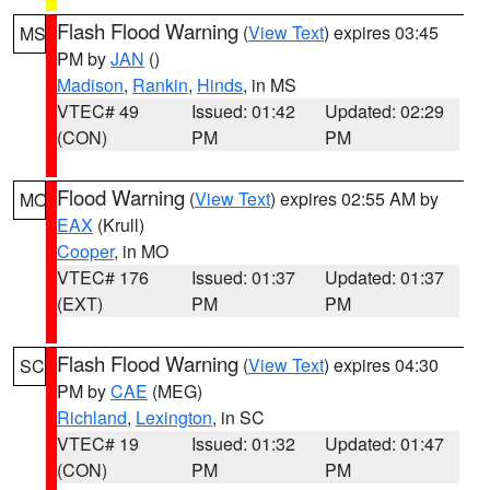
Flash Flood Warning
(
View Text
) expires 03:45
MS
PM by
JAN
()
Madison
,
Rankin
,
Hinds
, in MS
VTEC# 49
Issued: 01:42
Updated: 02:29
(CON)
PM
PM
Flood Warning
(
View Text
) expires 02:55 AM by
MO
EAX
(Krull)
Cooper
, in MO
VTEC# 176
Issued: 01:37
Updated: 01:37
(EXT)
PM
PM
Flash Flood Warning
(
View Text
) expires 04:30
SC
PM by
CAE
(MEG)
Richland
,
Lexington
, in SC
VTEC# 19
Issued: 01:32
Updated: 01:47
(CON)
PM
PM