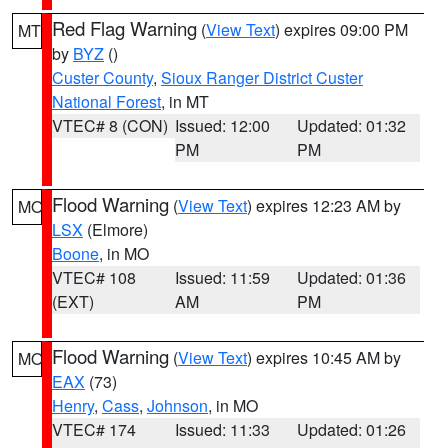
Red Flag Warning
(
View Text
) expires 09:00 PM
MT
by
BYZ
()
Custer County
,
Sioux Ranger District Custer
National Forest
, in MT
VTEC# 8 (CON)
Issued: 12:00
Updated: 01:32
PM
PM
Flood Warning
(
View Text
) expires 12:23 AM by
MO
LSX
(Elmore)
Boone
, in MO
VTEC# 108
Issued: 11:59
Updated: 01:36
(EXT)
AM
PM
Flood Warning
(
View Text
) expires 10:45 AM by
MO
EAX
(73)
Henry
,
Cass
,
Johnson
, in MO
VTEC# 174
Issued: 11:33
Updated: 01:26