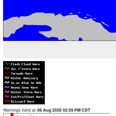
Warnings Valid at:
06 Aug 2026 02:59 PM CDT