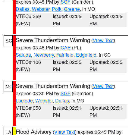
expires 03:45 PM by
SGF
(Camden)
Dallas
,
Webster
,
Polk
,
Greene
, in MO
VTEC# 359
Issued: 02:55
Updated: 02:55
(NEW)
PM
PM
Severe Thunderstorm Warning
(
View Text
)
SC
expires 03:45 PM by
CAE
(PL)
Saluda
,
Newberry
,
Fairfield
,
Edgefield
, in SC
VTEC# 106
Issued: 02:55
Updated: 02:55
(NEW)
PM
PM
Severe Thunderstorm Warning
(
View Text
)
MO
expires 03:30 PM by
SGF
(Camden)
Laclede
,
Webster
,
Dallas
, in MO
VTEC# 358
Issued: 02:51
Updated: 02:51
(NEW)
PM
PM
Flood Advisory
(
View Text
) expires 05:45 PM by
LA