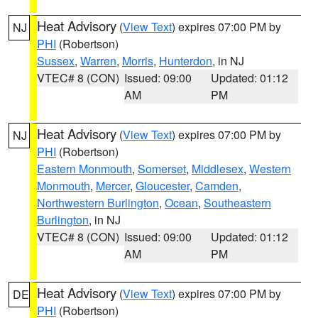
Heat Advisory
(
View Text
) expires 07:00 PM by
NJ
PHI
(Robertson)
Sussex
,
Warren
,
Morris
,
Hunterdon
, in NJ
VTEC# 8 (CON)
Issued: 09:00
Updated: 01:12
AM
PM
Heat Advisory
(
View Text
) expires 07:00 PM by
NJ
PHI
(Robertson)
Eastern Monmouth
,
Somerset
,
Middlesex
,
Western
Monmouth
,
Mercer
,
Gloucester
,
Camden
,
Northwestern Burlington
,
Ocean
,
Southeastern
Burlington
, in NJ
VTEC# 8 (CON)
Issued: 09:00
Updated: 01:12
AM
PM
Heat Advisory
(
View Text
) expires 07:00 PM by
DE
PHI
(Robertson)