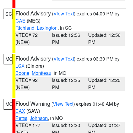
Flood Advisory
(
View Text
) expires 04:00 PM by
SC
CAE
(MEG)
Richland
,
Lexington
, in SC
VTEC# 72
Issued: 12:56
Updated: 12:56
(NEW)
PM
PM
Flood Advisory
(
View Text
) expires 03:30 PM by
MO
LSX
(Elmore)
Boone
,
Moniteau
, in MO
VTEC# 92
Issued: 12:25
Updated: 12:25
(NEW)
PM
PM
Flood Warning
(
View Text
) expires 01:48 AM by
MO
EAX
(SAW)
Pettis
,
Johnson
, in MO
VTEC# 177
Issued: 12:20
Updated: 01:37
(EXT)
PM
PM