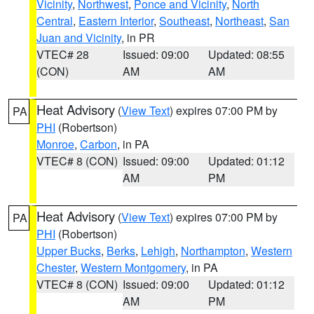
Vicinity
,
Northwest
,
Ponce and Vicinity
,
North
Central
,
Eastern Interior
,
Southeast
,
Northeast
,
San
Juan and Vicinity
, in PR
VTEC# 28
Issued: 09:00
Updated: 08:55
(CON)
AM
AM
Heat Advisory
(
View Text
) expires 07:00 PM by
PA
PHI
(Robertson)
Monroe
,
Carbon
, in PA
VTEC# 8 (CON)
Issued: 09:00
Updated: 01:12
AM
PM
Heat Advisory
(
View Text
) expires 07:00 PM by
PA
PHI
(Robertson)
Upper Bucks
,
Berks
,
Lehigh
,
Northampton
,
Western
Chester
,
Western Montgomery
, in PA
VTEC# 8 (CON)
Issued: 09:00
Updated: 01:12
AM
PM