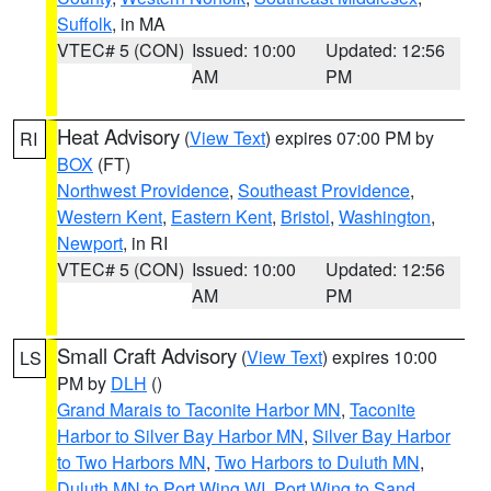
Suffolk
, in MA
VTEC# 5 (CON)
Issued: 10:00
Updated: 12:56
AM
PM
Heat Advisory
(
View Text
) expires 07:00 PM by
RI
BOX
(FT)
Northwest Providence
,
Southeast Providence
,
Western Kent
,
Eastern Kent
,
Bristol
,
Washington
,
Newport
, in RI
VTEC# 5 (CON)
Issued: 10:00
Updated: 12:56
AM
PM
Small Craft Advisory
(
View Text
) expires 10:00
LS
PM by
DLH
()
Grand Marais to Taconite Harbor MN
,
Taconite
Harbor to Silver Bay Harbor MN
,
Silver Bay Harbor
to Two Harbors MN
,
Two Harbors to Duluth MN
,
Duluth MN to Port Wing WI
,
Port Wing to Sand