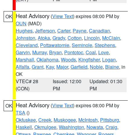
Heat Advisory
(
View Text
) expires 08:00 PM by
OK
OUN
(MAD)
Hughes
,
Jefferson
,
Carter
,
Payne
,
Canadian
,
Johnston
,
Atoka
,
Grady
,
Cotton
,
Lincoln
,
McClain
,
Cleveland
,
Pottawatomie
,
Seminole
,
Stephens
,
Garvin
,
Murray
,
Bryan
,
Pontotoc
,
Coal
,
Love
,
Marshall
,
Oklahoma
,
Woods
,
Kingfisher
,
Logan
,
Alfalfa
,
Grant
,
Kay
,
Major
,
Garfield
,
Noble
,
Blaine
, in
OK
VTEC# 28
Issued: 12:00
Updated: 01:30
(CON)
PM
PM
Heat Advisory
(
View Text
) expires 08:00 PM by
OK
TSA
()
Okfuskee
,
Creek
,
Muskogee
,
McIntosh
,
Pittsburg
,
Haskell
,
Okmulgee
,
Washington
,
Nowata
,
Craig
,
Ottawa
,
Pawnee
,
Cherokee
,
Wagoner
,
Rogers
,