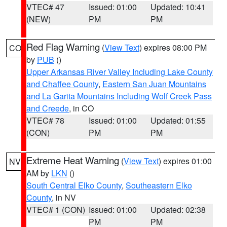
VTEC# 47
Issued: 01:00
Updated: 10:41
(NEW)
PM
PM
Red Flag Warning
(
View Text
) expires 08:00 PM
CO
by
PUB
()
Upper Arkansas River Valley Including Lake County
and Chaffee County
,
Eastern San Juan Mountains
and La Garita Mountains Including Wolf Creek Pass
and Creede
, in CO
VTEC# 78
Issued: 01:00
Updated: 01:55
(CON)
PM
PM
Extreme Heat Warning
(
View Text
) expires 01:00
NV
AM by
LKN
()
South Central Elko County
,
Southeastern Elko
County
, in NV
VTEC# 1 (CON)
Issued: 01:00
Updated: 02:38
PM
PM