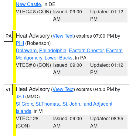
New Castle
, in DE
VTEC# 8 (CON)
Issued: 09:00
Updated: 01:12
AM
PM
Heat Advisory
(
View Text
) expires 07:00 PM by
PA
PHI
(Robertson)
Delaware
,
Philadelphia
,
Eastern Chester
,
Eastern
Montgomery
,
Lower Bucks
, in PA
VTEC# 8 (CON)
Issued: 09:00
Updated: 01:12
AM
PM
Heat Advisory
(
View Text
) expires 04:00 PM by
VI
JSJ
(MMC)
St Croix
,
St.Thomas...St. John.. and Adjacent
Islands
, in VI
VTEC# 28
Issued: 09:00
Updated: 08:55
(CON)
AM
AM