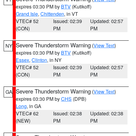
expires 03:30 PM by
BTV
(Kutikoff)
Grand Isle
,
Chittenden
, in VT
VTEC# 52
Issued: 02:39
Updated: 02:57
(CON)
PM
PM
Severe Thunderstorm Warning
(
View Text
)
NY
expires 03:30 PM by
BTV
(Kutikoff)
Essex
,
Clinton
, in NY
VTEC# 52
Issued: 02:39
Updated: 02:57
(CON)
PM
PM
Severe Thunderstorm Warning
(
View Text
)
GA
expires 03:30 PM by
CHS
(DPB)
Long
, in GA
VTEC# 62
Issued: 02:38
Updated: 02:38
(NEW)
PM
PM