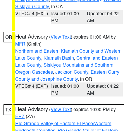
Siskiyou County
, in CA
VTEC# 4 (EXT)
Issued: 01:00
Updated: 04:22
PM
AM
Heat Advisory
(
View Text
) expires 01:00 AM by
OR
MFR
(Smith)
Northern and Eastern Klamath County and Western
Lake County
,
Klamath Basin
,
Central and Eastern
Lake County
,
Siskiyou Mountains and Southern
Oregon Cascades
,
Jackson County
,
Eastern Curry
County and Josephine County
, in OR
VTEC# 4 (EXT)
Issued: 01:00
Updated: 04:22
PM
AM
Heat Advisory
(
View Text
) expires 10:00 PM by
TX
EPZ
(ZA)
Rio Grande Valley of Eastern El Paso/Western
Hudspeth Counties
,
Rio Grande Valley of Eastern