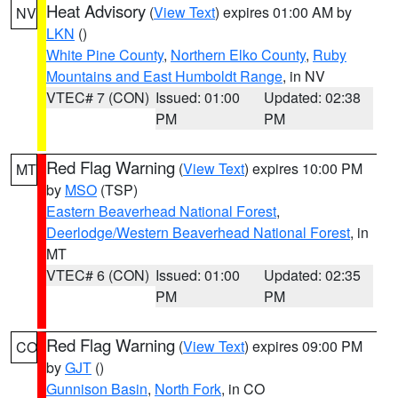
Heat Advisory
(
View Text
) expires 01:00 AM by
NV
LKN
()
White Pine County
,
Northern Elko County
,
Ruby
Mountains and East Humboldt Range
, in NV
VTEC# 7 (CON)
Issued: 01:00
Updated: 02:38
PM
PM
Red Flag Warning
(
View Text
) expires 10:00 PM
MT
by
MSO
(TSP)
Eastern Beaverhead National Forest
,
Deerlodge/Western Beaverhead National Forest
, in
MT
VTEC# 6 (CON)
Issued: 01:00
Updated: 02:35
PM
PM
Red Flag Warning
(
View Text
) expires 09:00 PM
CO
by
GJT
()
Gunnison Basin
,
North Fork
, in CO