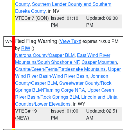
County
,
Southern Lander County and Southern
Eureka County
, in NV
VTEC# 7 (CON)
Issued: 01:10
Updated: 02:38
PM
PM
Red Flag Warning
(
View Text
) expires 10:00 PM
WY
by
RIW
()
Natrona County/Casper BLM
,
East Wind River
Mountains/South Shoshone NF
,
Casper Mountain
,
Granite/Green/Ferris/Rattlesnake Mountains
,
Upper
Wind River Basin/Wind River Basin
,
Johnson
County/Casper BLM
,
Sweetwater County/Rock
Springs BLM/Flaming Gorge NRA
,
Upper Green
River Basin/Rock Springs BLM
,
Lincoln and Uinta
Counties/Lower Elevations
, in WY
VTEC# 19
Issued: 01:00
Updated: 02:51
(NEW)
PM
AM