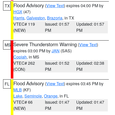
Flood Advisory
(
View Text
) expires 04:00 PM by
TX
HGX
(47)
Harris
,
Galveston
,
Brazoria
, in TX
VTEC# 119
Issued: 01:57
Updated: 01:57
(NEW)
PM
PM
Severe Thunderstorm Warning
(
View Text
)
MS
expires 03:00 PM by
JAN
(SAS)
Copiah
, in MS
VTEC# 262
Issued: 01:52
Updated: 02:38
(CON)
PM
PM
Flood Advisory
(
View Text
) expires 03:45 PM by
FL
MLB
(KF)
Lake
,
Seminole
,
Orange
, in FL
VTEC# 66
Issued: 01:47
Updated: 01:47
(NEW)
PM
PM