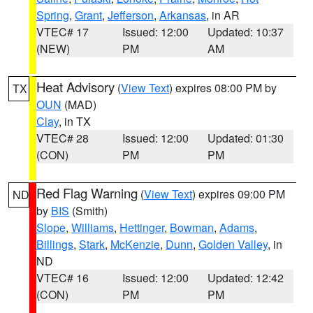
Spring
,
Grant
,
Jefferson
,
Arkansas
, in AR
VTEC# 17
Issued: 12:00
Updated: 10:37
(NEW)
PM
AM
Heat Advisory
(
View Text
) expires 08:00 PM by
TX
OUN
(MAD)
Clay
, in TX
VTEC# 28
Issued: 12:00
Updated: 01:30
(CON)
PM
PM
Red Flag Warning
(
View Text
) expires 09:00 PM
ND
by
BIS
(Smith)
Slope
,
Williams
,
Hettinger
,
Bowman
,
Adams
,
Billings
,
Stark
,
McKenzie
,
Dunn
,
Golden Valley
, in
ND
VTEC# 16
Issued: 12:00
Updated: 12:42
(CON)
PM
PM