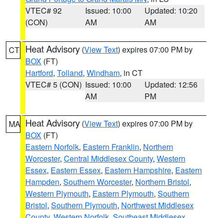
VTEC# 92
Issued: 10:00
Updated: 10:20
(CON)
AM
AM
Heat Advisory
(
View Text
) expires 07:00 PM by
CT
BOX
(FT)
Hartford
,
Tolland
,
Windham
, in CT
VTEC# 5 (CON)
Issued: 10:00
Updated: 12:56
AM
PM
Heat Advisory
(
View Text
) expires 07:00 PM by
MA
BOX
(FT)
Eastern Norfolk
,
Eastern Franklin
,
Northern
Worcester
,
Central Middlesex County
,
Western
Essex
,
Eastern Essex
,
Eastern Hampshire
,
Eastern
Hampden
,
Southern Worcester
,
Northern Bristol
,
Western Plymouth
,
Eastern Plymouth
,
Southern
Bristol
,
Southern Plymouth
,
Northwest Middlesex
County
,
Western Norfolk
,
Southeast Middlesex
,