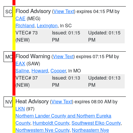
Flood Advisory
(
View Text
) expires 04:15 PM by
SC
CAE
(MEG)
Richland
,
Lexington
, in SC
VTEC# 73
Issued: 01:15
Updated: 01:15
(NEW)
PM
PM
Flood Warning
(
View Text
) expires 07:15 PM by
MO
EAX
(SAW)
Saline
,
Howard
,
Cooper
, in MO
VTEC# 37
Issued: 01:13
Updated: 01:13
(NEW)
PM
PM
Heat Advisory
(
View Text
) expires 08:00 AM by
NV
LKN
(97)
Northern Lander County and Northern Eureka
County
,
Humboldt County
,
Southwest Elko County
,
Northwestern Nye County
,
Northeastern Nye