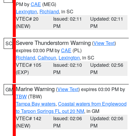
PM by
CAE
(MEG)
Lexington
,
Richland
, in SC
VTEC# 20
Issued: 02:11
Updated: 02:11
(NEW)
PM
PM
Severe Thunderstorm Warning
(
View Text
)
SC
expires 03:00 PM by
CAE
(PL)
Richland
,
Calhoun
,
Lexington
, in SC
VTEC# 105
Issued: 02:10
Updated: 02:56
(EXP)
PM
PM
Marine Warning
(
View Text
) expires 03:00 PM by
GM
TBW
(TBW)
Tampa Bay waters
,
Coastal waters from Englewood
to Tarpon Springs FL out 20 NM
, in GM
VTEC# 142
Issued: 02:06
Updated: 02:06
(NEW)
PM
PM