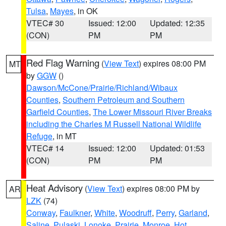
Tulsa
,
Mayes
, in OK
VTEC# 30
Issued: 12:00
Updated: 12:35
(CON)
PM
PM
Red Flag Warning
(
View Text
) expires 08:00 PM
MT
by
GGW
()
Dawson/McCone/Prairie/Richland/Wibaux
Counties
,
Southern Petroleum and Southern
Garfield Counties
,
The Lower Missouri River Breaks
including the Charles M Russell National Wildlife
Refuge
, in MT
VTEC# 14
Issued: 12:00
Updated: 01:53
(CON)
PM
PM
Heat Advisory
(
View Text
) expires 08:00 PM by
AR
LZK
(74)
Conway
,
Faulkner
,
White
,
Woodruff
,
Perry
,
Garland
,
Saline
,
Pulaski
,
Lonoke
,
Prairie
,
Monroe
,
Hot