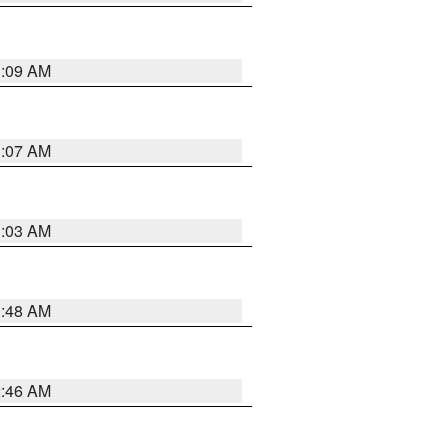
3:09 AM
3:07 AM
3:03 AM
3:48 AM
2:46 AM