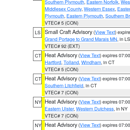
Southern Plymouth
,
Eastern Norfolk
,
West
Middlesex County
,
Western Essex
,
Easte
Plymouth
,
Eastern Plymouth
,
Southern Br
VTEC# 5 (CON)
Small Craft Advisory
(
View Text
) expi
LS
Grand Portage to Grand Marais MN
, in L
VTEC# 92 (EXT)
Heat Advisory
(
View Text
) expires 07:
CT
Hartford
,
Tolland
,
Windham
, in CT
VTEC# 5 (CON)
Heat Advisory
(
View Text
) expires 07:
CT
Southern Litchfield
, in CT
VTEC# 7 (CON)
Heat Advisory
(
View Text
) expires 07:
NY
Eastern Ulster
,
Western Dutchess
, in NY
VTEC# 7 (CON)
Heat Advisory
(
View Text
) expires 07:
NY