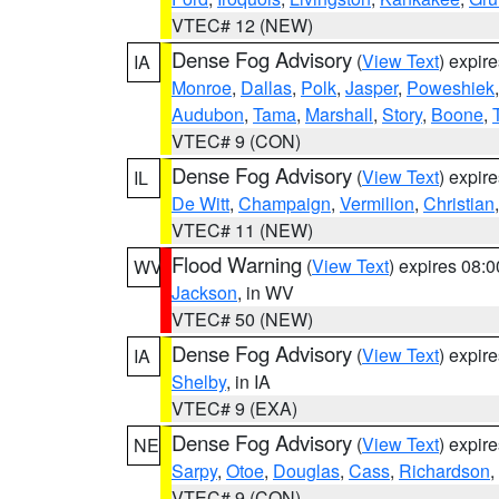
VTEC# 12 (NEW)
Dense Fog Advisory
(
View Text
) expir
IA
Monroe
,
Dallas
,
Polk
,
Jasper
,
Poweshiek
Audubon
,
Tama
,
Marshall
,
Story
,
Boone
,
VTEC# 9 (CON)
Dense Fog Advisory
(
View Text
) expir
IL
De Witt
,
Champaign
,
Vermilion
,
Christian
VTEC# 11 (NEW)
Flood Warning
(
View Text
) expires 08:
WV
Jackson
, in WV
VTEC# 50 (NEW)
Dense Fog Advisory
(
View Text
) expir
IA
Shelby
, in IA
VTEC# 9 (EXA)
Dense Fog Advisory
(
View Text
) expir
NE
Sarpy
,
Otoe
,
Douglas
,
Cass
,
Richardson
,
VTEC# 9 (CON)