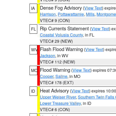
Dense Fog Advisory
(
View Text
) expir
IA
Harrison
,
Pottawattamie
,
Mills
,
Montgome
VTEC# 9 (CON)
Rip Currents Statement
(
View Text
) e
FL
Coastal Volusia County
, in FL
VTEC# 29 (NEW)
Flash Flood Warning
(
View Text
) expi
WV
Jackson
, in WV
VTEC# 112 (NEW)
Flood Warning
(
View Text
) expires 07:
MO
Cooper
,
Saline
, in MO
VTEC# 178 (EXT)
Heat Advisory
(
View Text
) expires 10:
ID
Upper Weiser River
,
Southern Twin Falls
Lower Treasure Valley
, in ID
VTEC# 6 (CON)