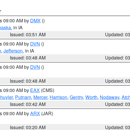
T
es 09:00 AM by
DMX
()
haska
, in IA
Issued: 03:51 AM
Updated: 0
es 09:00 AM by
DVN
()
n
,
Jefferson
, in IA
Issued: 03:48 AM
Updated: 0
es 09:00 AM by
DVN
()
Issued: 03:48 AM
Updated: 0
es 09:00 AM by
EAX
(CMS)
huyler
,
Putnam
,
Mercer
,
Harrison
,
Gentry
,
Worth
,
Nodaway
,
Atc
Issued: 03:42 AM
Updated: 0
es 09:00 AM by
ARX
(JAR)
Issued: 03:20 AM
Updated: 0