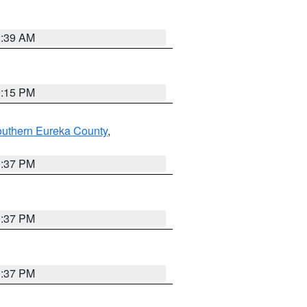
2:39 AM
0:15 PM
outhern Eureka County
,
0:37 PM
0:37 PM
0:37 PM