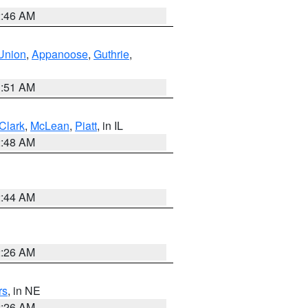
2:46 AM
Union
,
Appanoose
,
Guthrie
,
3:51 AM
Clark
,
McLean
,
Piatt
, in IL
2:48 AM
2:44 AM
2:26 AM
rs
, in NE
2:26 AM