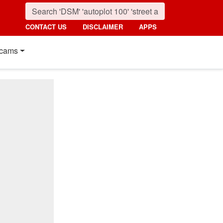
CONTACT US
DISCLAIMER
APPS
cams