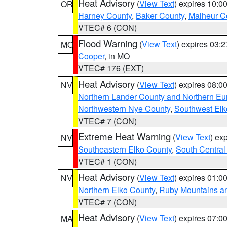
Heat Advisory
(
View Text
) expires 10:
OR
Harney County
,
Baker County
,
Malheur C
VTEC# 6 (CON)
Flood Warning
(
View Text
) expires 03:
MO
Cooper
, in MO
VTEC# 176 (EXT)
Heat Advisory
(
View Text
) expires 08:
NV
Northern Lander County and Northern Eu
Northwestern Nye County
,
Southwest Elk
VTEC# 7 (CON)
Extreme Heat Warning
(
View Text
) ex
NV
Southeastern Elko County
,
South Central
VTEC# 1 (CON)
Heat Advisory
(
View Text
) expires 01:
NV
Northern Elko County
,
Ruby Mountains a
VTEC# 7 (CON)
Heat Advisory
(
View Text
) expires 07:
MA