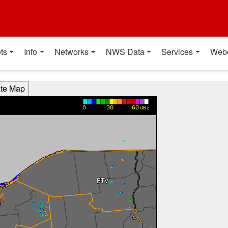
t
ts
Info
Networks
NWS Data
Services
Web