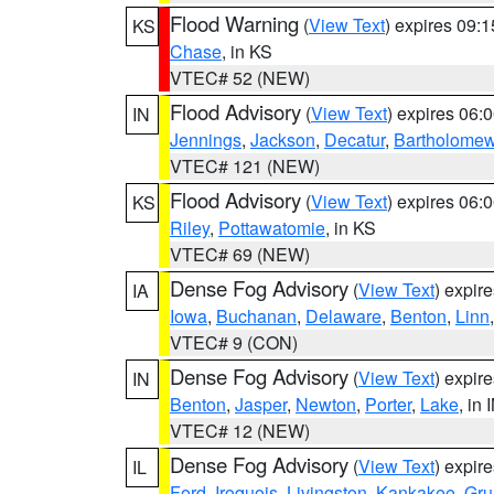
Flood Warning
(
View Text
) expires 09:
KS
Chase
, in KS
VTEC# 52 (NEW)
Flood Advisory
(
View Text
) expires 06
IN
Jennings
,
Jackson
,
Decatur
,
Bartholome
VTEC# 121 (NEW)
Flood Advisory
(
View Text
) expires 06
KS
Riley
,
Pottawatomie
, in KS
VTEC# 69 (NEW)
Dense Fog Advisory
(
View Text
) expir
IA
Iowa
,
Buchanan
,
Delaware
,
Benton
,
Linn
VTEC# 9 (CON)
Dense Fog Advisory
(
View Text
) expir
IN
Benton
,
Jasper
,
Newton
,
Porter
,
Lake
, in 
VTEC# 12 (NEW)
Dense Fog Advisory
(
View Text
) expir
IL
Ford
,
Iroquois
,
Livingston
,
Kankakee
,
Gru