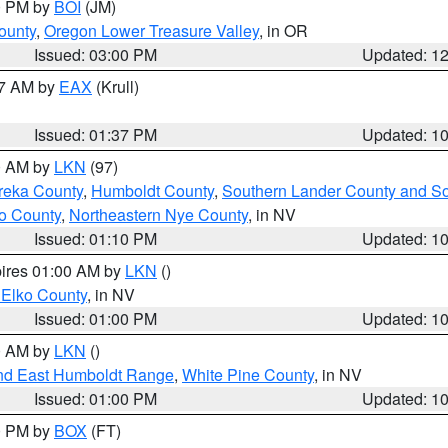
00 PM by
BOI
(JM)
ounty
,
Oregon Lower Treasure Valley
, in OR
Issued: 03:00 PM
Updated: 1
27 AM by
EAX
(Krull)
Issued: 01:37 PM
Updated: 1
00 AM by
LKN
(97)
reka County
,
Humboldt County
,
Southern Lander County and S
o County
,
Northeastern Nye County
, in NV
Issued: 01:10 PM
Updated: 1
pires 01:00 AM by
LKN
()
 Elko County
, in NV
Issued: 01:00 PM
Updated: 1
00 AM by
LKN
()
nd East Humboldt Range
,
White Pine County
, in NV
Issued: 01:00 PM
Updated: 1
00 PM by
BOX
(FT)