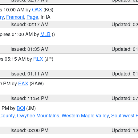
es 10:00 AM by
OAX
(KG)
ry
,
Fremont
,
Page
, in IA
Issued: 02:17 AM
Updated: 0
xpires 01:00 AM by
MLB
()
Issued: 01:35 AM
Updated: 0
res 05:15 AM by
RLX
(JP)
Issued: 01:11 AM
Updated: 0
30 PM by
EAX
(SAW)
Issued: 11:54 PM
Updated: 0
00 PM by
BOI
(JM)
 County
,
Owyhee Mountains
,
Western Magic Valley
,
Southwest 
Issued: 03:00 PM
Updated: 1