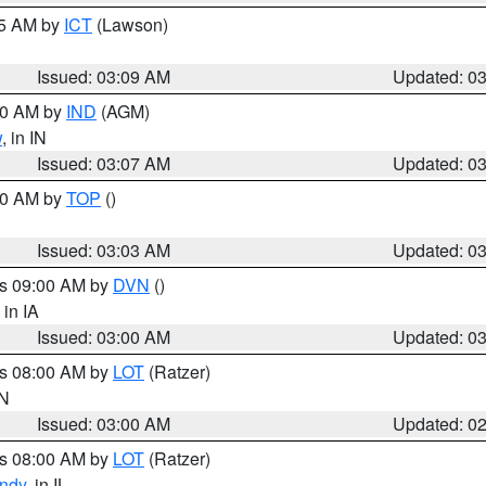
15 AM by
ICT
(Lawson)
Issued: 03:09 AM
Updated: 0
:00 AM by
IND
(AGM)
w
, in IN
Issued: 03:07 AM
Updated: 0
:00 AM by
TOP
()
Issued: 03:03 AM
Updated: 0
es 09:00 AM by
DVN
()
, in IA
Issued: 03:00 AM
Updated: 0
es 08:00 AM by
LOT
(Ratzer)
IN
Issued: 03:00 AM
Updated: 0
es 08:00 AM by
LOT
(Ratzer)
ndy
, in IL