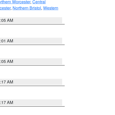
rthern Worcester
,
Central
cester
,
Northern Bristol
,
Western
1:05 AM
3:01 AM
1:05 AM
2:17 AM
2:17 AM