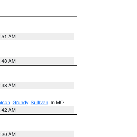
3:51 AM
3:48 AM
3:48 AM
hison
,
Grundy
,
Sullivan
, in MO
3:42 AM
3:20 AM