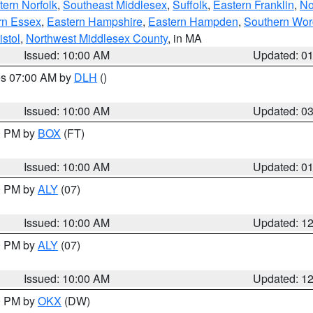
ern Norfolk
,
Southeast Middlesex
,
Suffolk
,
Eastern Franklin
,
No
rn Essex
,
Eastern Hampshire
,
Eastern Hampden
,
Southern Wor
istol
,
Northwest Middlesex County
, in MA
Issued: 10:00 AM
Updated: 0
res 07:00 AM by
DLH
()
S
Issued: 10:00 AM
Updated: 0
00 PM by
BOX
(FT)
Issued: 10:00 AM
Updated: 0
00 PM by
ALY
(07)
Issued: 10:00 AM
Updated: 1
00 PM by
ALY
(07)
Issued: 10:00 AM
Updated: 1
00 PM by
OKX
(DW)