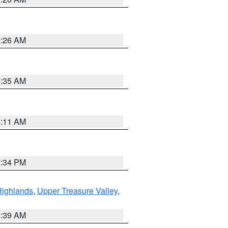
2:26 AM
1:35 AM
1:11 AM
7:34 PM
Highlands
,
Upper Treasure Valley
,
2:39 AM