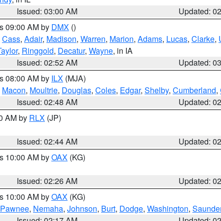
Issued: 03:00 AM
Updated: 0
es 09:00 AM by
DMX
()
,
Cass
,
Adair
,
Madison
,
Warren
,
Marion
,
Adams
,
Lucas
,
Clarke
,
Taylor
,
Ringgold
,
Decatur
,
Wayne
, in IA
Issued: 02:52 AM
Updated: 0
es 08:00 AM by
ILX
(MJA)
,
Macon
,
Moultrie
,
Douglas
,
Coles
,
Edgar
,
Shelby
,
Cumberland
,
Issued: 02:48 AM
Updated: 0
00 AM by
RLX
(JP)
Issued: 02:44 AM
Updated: 0
es 10:00 AM by
OAX
(KG)
Issued: 02:26 AM
Updated: 0
es 10:00 AM by
OAX
(KG)
Pawnee
,
Nemaha
,
Johnson
,
Burt
,
Dodge
,
Washington
,
Saunde
Issued: 02:17 AM
Updated: 0