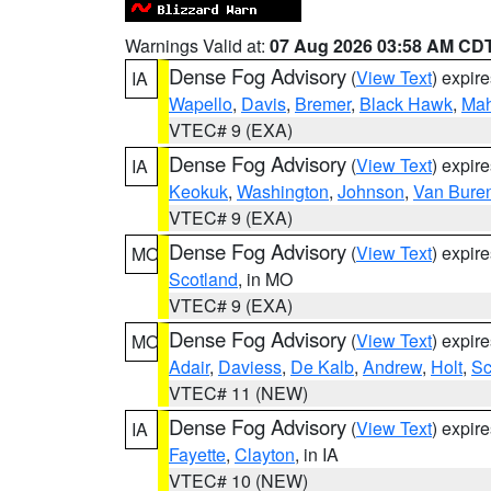
Warnings Valid at:
07 Aug 2026 03:58 AM CD
Dense Fog Advisory
(
View Text
) expir
IA
Wapello
,
Davis
,
Bremer
,
Black Hawk
,
Ma
VTEC# 9 (EXA)
Dense Fog Advisory
(
View Text
) expir
IA
Keokuk
,
Washington
,
Johnson
,
Van Bure
VTEC# 9 (EXA)
Dense Fog Advisory
(
View Text
) expir
MO
Scotland
, in MO
VTEC# 9 (EXA)
Dense Fog Advisory
(
View Text
) expir
MO
Adair
,
Daviess
,
De Kalb
,
Andrew
,
Holt
,
Sc
VTEC# 11 (NEW)
Dense Fog Advisory
(
View Text
) expir
IA
Fayette
,
Clayton
, in IA
VTEC# 10 (NEW)