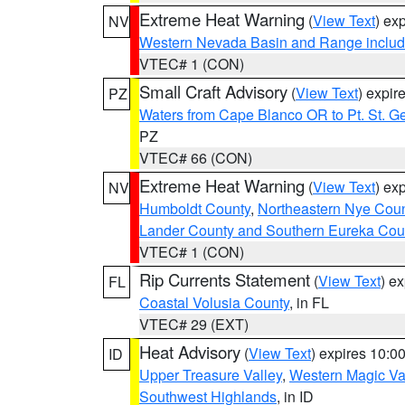
Extreme Heat Warning
(
View Text
) ex
NV
Western Nevada Basin and Range includ
VTEC# 1 (CON)
Small Craft Advisory
(
View Text
) expi
PZ
Waters from Cape Blanco OR to Pt. St. G
PZ
VTEC# 66 (CON)
Extreme Heat Warning
(
View Text
) ex
NV
Humboldt County
,
Northeastern Nye Cou
Lander County and Southern Eureka Cou
VTEC# 1 (CON)
Rip Currents Statement
(
View Text
) e
FL
Coastal Volusia County
, in FL
VTEC# 29 (EXT)
Heat Advisory
(
View Text
) expires 10:
ID
Upper Treasure Valley
,
Western Magic Va
Southwest Highlands
, in ID