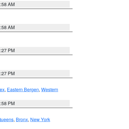
2:58 AM
2:58 AM
1:27 PM
1:27 PM
ex
,
Eastern Bergen
,
Western
1:58 PM
Queens
,
Bronx
,
New York