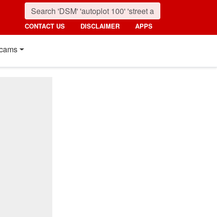
CONTACT US
DISCLAIMER
APPS
cams