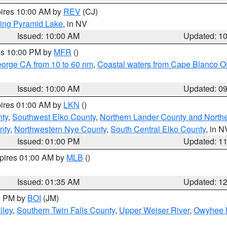
pires 10:00 AM by
REV
(CJ)
ing Pyramid Lake
, in NV
Issued: 10:00 AM
Updated: 1
res 10:00 PM by
MFR
()
eorge CA from 10 to 60 nm
,
Coastal waters from Cape Blanco OR
Issued: 10:00 AM
Updated: 0
pires 01:00 AM by
LKN
()
nty
,
Southwest Elko County
,
Northern Lander County and North
nty
,
Northwestern Nye County
,
South Central Elko County
, in N
Issued: 01:00 PM
Updated: 1
xpires 01:00 AM by
MLB
()
Issued: 01:35 AM
Updated: 1
00 PM by
BOI
(JM)
lley
,
Southern Twin Falls County
,
Upper Weiser River
,
Owyhee 