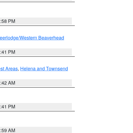
1:58 PM
eerlodge/Western Beaverhead
0:41 PM
est Areas
,
Helena and Townsend
1:42 AM
0:41 PM
2:59 AM