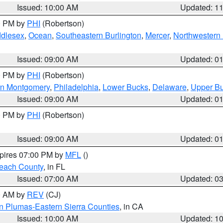
Issued: 10:00 AM
Updated: 1
00 PM by
PHI
(Robertson)
ddlesex
,
Ocean
,
Southeastern Burlington
,
Mercer
,
Northwestern 
Issued: 09:00 AM
Updated: 0
00 PM by
PHI
(Robertson)
rn Montgomery
,
Philadelphia
,
Lower Bucks
,
Delaware
,
Upper B
Issued: 09:00 AM
Updated: 0
00 PM by
PHI
(Robertson)
Issued: 09:00 AM
Updated: 0
xpires 07:00 PM by
MFL
()
each County
, in FL
Issued: 07:00 AM
Updated: 0
00 AM by
REV
(CJ)
n Plumas-Eastern Sierra Counties
, in CA
Issued: 10:00 AM
Updated: 1