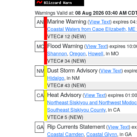
Warnings Valid at:
08 Aug 2026 03:40 AM CD
Marine Warning
(
View Text
) expires 0
AN
Coastal Waters from Cape Elizabeth, ME 
VTEC# 12 (NEW)
Flood Warning
(
View Text
) expires 10:
MO
Shannon
,
Oregon
,
Howell
, in MO
VTEC# 34 (NEW)
Dust Storm Advisory
(
View Text
) expi
NM
Hidalgo
, in NM
VTEC# 43 (NEW)
Heat Advisory
(
View Text
) expires 01:
CA
Northeast Siskiyou and Northwest Modoc
Southeast Siskiyou County
, in CA
VTEC# 5 (NEW)
Rip Currents Statement
(
View Text
) e
GA
Coastal Camden
,
Coastal Glynn
, in GA