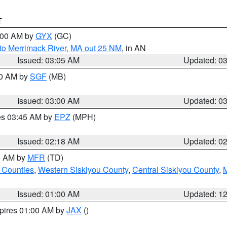
T
4:00 AM by
GYX
(GC)
to Merrimack River, MA out 25 NM
, in AN
Issued: 03:05 AM
Updated: 0
00 AM by
SGF
(MB)
Issued: 03:00 AM
Updated: 0
res 03:45 AM by
EPZ
(MPH)
Issued: 02:18 AM
Updated: 0
00 AM by
MFR
(TD)
 Counties
,
Western Siskiyou County
,
Central Siskiyou County
,
Issued: 01:00 AM
Updated: 1
xpires 01:00 AM by
JAX
()