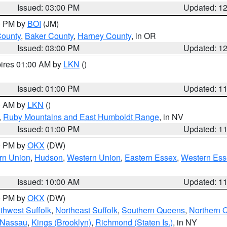
Issued: 03:00 PM
Updated: 1
00 PM by
BOI
(JM)
County
,
Baker County
,
Harney County
, in OR
Issued: 03:00 PM
Updated: 1
pires 01:00 AM by
LKN
()
Issued: 01:00 PM
Updated: 1
00 AM by
LKN
()
,
Ruby Mountains and East Humboldt Range
, in NV
Issued: 01:00 PM
Updated: 1
00 PM by
OKX
(DW)
rn Union
,
Hudson
,
Western Union
,
Eastern Essex
,
Western Ess
Issued: 10:00 AM
Updated: 1
00 PM by
OKX
(DW)
thwest Suffolk
,
Northeast Suffolk
,
Southern Queens
,
Northern 
 Nassau
,
Kings (Brooklyn)
,
Richmond (Staten Is.)
, in NY