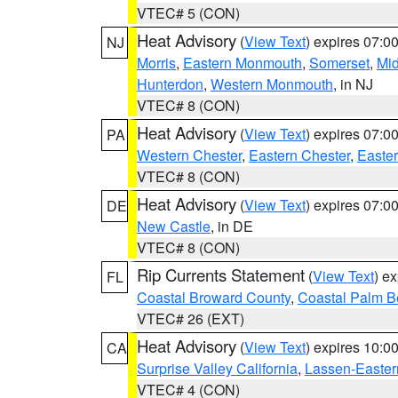
VTEC# 5 (CON)
Heat Advisory
(
View Text
) expires 07:
NJ
Morris
,
Eastern Monmouth
,
Somerset
,
Mi
Hunterdon
,
Western Monmouth
, in NJ
VTEC# 8 (CON)
Heat Advisory
(
View Text
) expires 07:
PA
Western Chester
,
Eastern Chester
,
Easte
VTEC# 8 (CON)
Heat Advisory
(
View Text
) expires 07:
DE
New Castle
, in DE
VTEC# 8 (CON)
Rip Currents Statement
(
View Text
) e
FL
Coastal Broward County
,
Coastal Palm B
VTEC# 26 (EXT)
Heat Advisory
(
View Text
) expires 10:
CA
Surprise Valley California
,
Lassen-Easter
VTEC# 4 (CON)