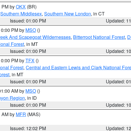
00 PM by
OKX
(BR)
,
Southern Middlesex
,
Southern New London
, in CT
Issued: 01:00 PM
Updated: 1
 10:00 PM by
MSO
()
Creek And Scapegoat Wildernesses
,
Bitterroot National Forest
,
D
onal Forest
, in MT
Issued: 01:00 PM
Updated: 1
 10:00 PM by
TFX
()
ional Forest
,
Central and Eastern Lewis and Clark National For
orest
, in MT
Issued: 01:00 PM
Updated: 0
 01:00 AM by
MSO
()
nyon Region
, in ID
Issued: 01:00 PM
Updated: 1
00 AM by
MFR
(MAS)
Issued: 12:02 PM
Updated: 1