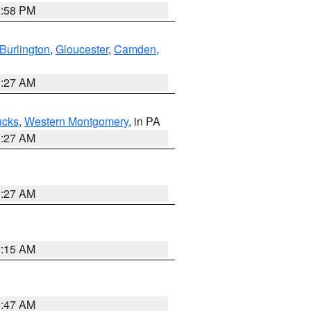
1:58 PM
Burlington
,
Gloucester
,
Camden
,
1:27 AM
ucks
,
Western Montgomery
, in PA
1:27 AM
1:27 AM
3:15 AM
0:47 AM