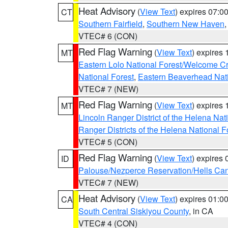
Heat Advisory
(
View Text
) expires 07:
CT
Southern Fairfield
,
Southern New Haven
VTEC# 6 (CON)
Red Flag Warning
(
View Text
) expires
MT
Eastern Lolo National Forest/Welcome 
National Forest
,
Eastern Beaverhead Nati
VTEC# 7 (NEW)
Red Flag Warning
(
View Text
) expires
MT
Lincoln Ranger District of the Helena Nat
Ranger Districts of the Helena National F
VTEC# 5 (CON)
Red Flag Warning
(
View Text
) expires
ID
Palouse/Nezperce Reservation/Hells Ca
VTEC# 7 (NEW)
Heat Advisory
(
View Text
) expires 01:
CA
South Central Siskiyou County
, in CA
VTEC# 4 (CON)