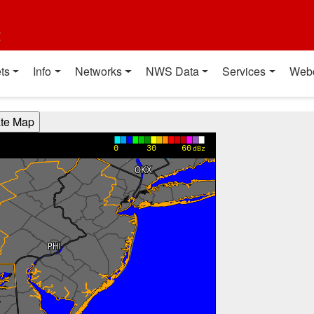
t
ts
Info
Networks
NWS Data
Services
Web