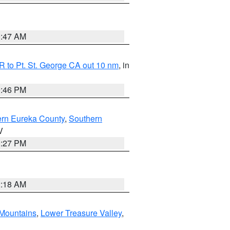
0:47 AM
 to Pt. St. George CA out 10 nm
, in
9:46 PM
ern Eureka County
,
Southern
V
1:27 PM
2:18 AM
Mountains
,
Lower Treasure Valley
,