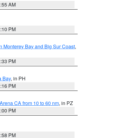
2:55 AM
0:10 PM
n Monterey Bay and Big Sur Coast
,
6:33 PM
a Bay
, in PH
8:16 PM
 Arena CA from 10 to 60 nm
, in PZ
1:00 PM
1:58 PM