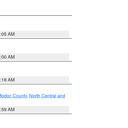
3:05 AM
3:00 AM
2:18 AM
Modoc County
,
North Central and
2:59 AM