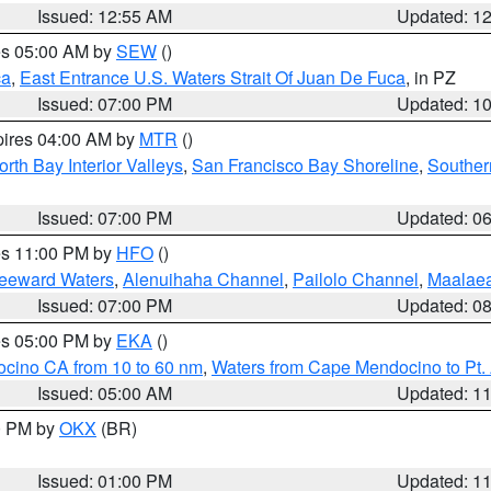
Issued: 12:55 AM
Updated: 1
res 05:00 AM by
SEW
()
ca
,
East Entrance U.S. Waters Strait Of Juan De Fuca
, in PZ
Issued: 07:00 PM
Updated: 1
pires 04:00 AM by
MTR
()
orth Bay Interior Valleys
,
San Francisco Bay Shoreline
,
Souther
Issued: 07:00 PM
Updated: 0
res 11:00 PM by
HFO
()
Leeward Waters
,
Alenuihaha Channel
,
Pailolo Channel
,
Maalae
Issued: 07:00 PM
Updated: 0
res 05:00 PM by
EKA
()
ocino CA from 10 to 60 nm
,
Waters from Cape Mendocino to Pt.
Issued: 05:00 AM
Updated: 1
00 PM by
OKX
(BR)
Issued: 01:00 PM
Updated: 1