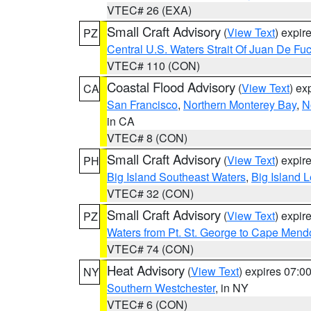
VTEC# 26 (EXA)
Small Craft Advisory
(
View Text
) expi
PZ
Central U.S. Waters Strait Of Juan De Fu
VTEC# 110 (CON)
Coastal Flood Advisory
(
View Text
) ex
CA
San Francisco
,
Northern Monterey Bay
,
N
in CA
VTEC# 8 (CON)
Small Craft Advisory
(
View Text
) expi
PH
Big Island Southeast Waters
,
Big Island 
VTEC# 32 (CON)
Small Craft Advisory
(
View Text
) expi
PZ
Waters from Pt. St. George to Cape Mend
VTEC# 74 (CON)
Heat Advisory
(
View Text
) expires 07:
NY
Southern Westchester
, in NY
VTEC# 6 (CON)