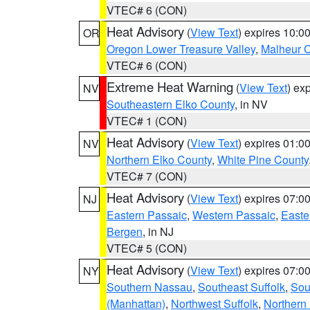
VTEC# 6 (CON)
Heat Advisory
(
View Text
) expires 10:
OR
Oregon Lower Treasure Valley
,
Malheur 
VTEC# 6 (CON)
Extreme Heat Warning
(
View Text
) ex
NV
Southeastern Elko County
, in NV
VTEC# 1 (CON)
Heat Advisory
(
View Text
) expires 01:
NV
Northern Elko County
,
White Pine County
VTEC# 7 (CON)
Heat Advisory
(
View Text
) expires 07:
NJ
Eastern Passaic
,
Western Passaic
,
Easte
Bergen
, in NJ
VTEC# 5 (CON)
Heat Advisory
(
View Text
) expires 07:
NY
Southern Nassau
,
Southeast Suffolk
,
Sou
(Manhattan)
,
Northwest Suffolk
,
Northern