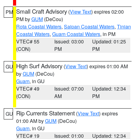
Small Craft Advisory
(
View Text
) expires 02:00
PM
PM by
GUM
(DeCou)
Rota Coastal Waters
,
Saipan Coastal Waters
,
Tinian
Coastal Waters
,
Guam Coastal Waters
, in PM
VTEC# 55
Issued: 03:00
Updated: 01:25
(CON)
PM
PM
High Surf Advisory
(
View Text
) expires 01:00 AM
GU
by
GUM
(DeCou)
Guam
, in GU
VTEC# 49
Issued: 07:00
Updated: 12:34
(CON)
AM
PM
Rip Currents Statement
(
View Text
) expires
GU
01:00 AM by
GUM
(DeCou)
Guam
, in GU
VTEC# 19
Issued: 01:00
Updated: 12:34