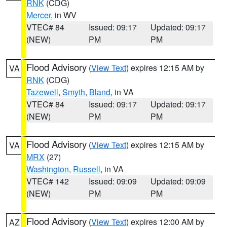
RNK
(CDG)
Mercer
, in WV
VTEC# 84
Issued: 09:17
Updated: 09:17
(NEW)
PM
PM
Flood Advisory
(
View Text
) expires 12:15 AM by
VA
RNK
(CDG)
Tazewell
,
Smyth
,
Bland
, in VA
VTEC# 84
Issued: 09:17
Updated: 09:17
(NEW)
PM
PM
Flood Advisory
(
View Text
) expires 12:15 AM by
VA
MRX
(27)
Washington
,
Russell
, in VA
VTEC# 142
Issued: 09:09
Updated: 09:09
(NEW)
PM
PM
Flood Advisory
(
View Text
) expires 12:00 AM by
AZ