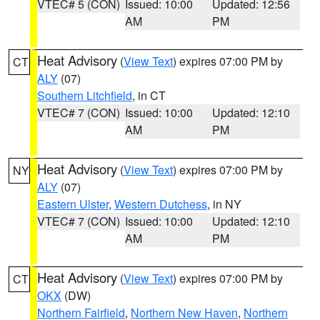
VTEC# 5 (CON)
Issued: 10:00
Updated: 12:56
AM
PM
Heat Advisory
(
View Text
) expires 07:00 PM by
CT
ALY
(07)
Southern Litchfield
, in CT
VTEC# 7 (CON)
Issued: 10:00
Updated: 12:10
AM
PM
Heat Advisory
(
View Text
) expires 07:00 PM by
NY
ALY
(07)
Eastern Ulster
,
Western Dutchess
, in NY
VTEC# 7 (CON)
Issued: 10:00
Updated: 12:10
AM
PM
Heat Advisory
(
View Text
) expires 07:00 PM by
CT
OKX
(DW)
Northern Fairfield
,
Northern New Haven
,
Northern