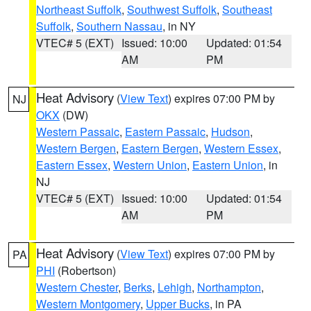
Northeast Suffolk
,
Southwest Suffolk
,
Southeast
Suffolk
,
Southern Nassau
, in NY
VTEC# 5 (EXT)
Issued: 10:00
Updated: 01:54
AM
PM
Heat Advisory
(
View Text
) expires 07:00 PM by
NJ
OKX
(DW)
Western Passaic
,
Eastern Passaic
,
Hudson
,
Western Bergen
,
Eastern Bergen
,
Western Essex
,
Eastern Essex
,
Western Union
,
Eastern Union
, in
NJ
VTEC# 5 (EXT)
Issued: 10:00
Updated: 01:54
AM
PM
Heat Advisory
(
View Text
) expires 07:00 PM by
PA
PHI
(Robertson)
Western Chester
,
Berks
,
Lehigh
,
Northampton
,
Western Montgomery
,
Upper Bucks
, in PA