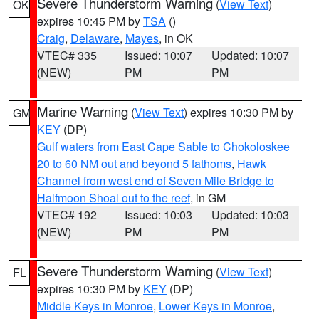
Severe Thunderstorm Warning
(
View Text
)
OK
expires 10:45 PM by
TSA
()
Craig
,
Delaware
,
Mayes
, in OK
VTEC# 335
Issued: 10:07
Updated: 10:07
(NEW)
PM
PM
Marine Warning
(
View Text
) expires 10:30 PM by
GM
KEY
(DP)
Gulf waters from East Cape Sable to Chokoloskee
20 to 60 NM out and beyond 5 fathoms
,
Hawk
Channel from west end of Seven Mile Bridge to
Halfmoon Shoal out to the reef
, in GM
VTEC# 192
Issued: 10:03
Updated: 10:03
(NEW)
PM
PM
Severe Thunderstorm Warning
(
View Text
)
FL
expires 10:30 PM by
KEY
(DP)
Middle Keys in Monroe
,
Lower Keys in Monroe
,