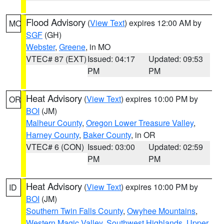
Flood Advisory
(
View Text
) expires 12:00 AM by
MO
SGF
(GH)
Webster
,
Greene
, in MO
VTEC# 87 (EXT)
Issued: 04:17
Updated: 09:53
PM
PM
Heat Advisory
(
View Text
) expires 10:00 PM by
OR
BOI
(JM)
Malheur County
,
Oregon Lower Treasure Valley
,
Harney County
,
Baker County
, in OR
VTEC# 6 (CON)
Issued: 03:00
Updated: 02:59
PM
PM
Heat Advisory
(
View Text
) expires 10:00 PM by
ID
BOI
(JM)
Southern Twin Falls County
,
Owyhee Mountains
,
Western Magic Valley
,
Southwest Highlands
,
Upper