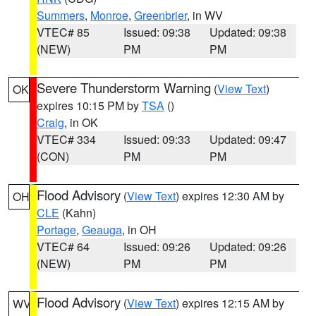
Summers
,
Monroe
,
Greenbrier
, in WV
VTEC# 85
Issued: 09:38
Updated: 09:38
(NEW)
PM
PM
Severe Thunderstorm Warning
(
View Text
)
OK
expires 10:15 PM by
TSA
()
Craig
, in OK
VTEC# 334
Issued: 09:33
Updated: 09:47
(CON)
PM
PM
Flood Advisory
(
View Text
) expires 12:30 AM by
OH
CLE
(Kahn)
Portage
,
Geauga
, in OH
VTEC# 64
Issued: 09:26
Updated: 09:26
(NEW)
PM
PM
Flood Advisory
(
View Text
) expires 12:15 AM by
WV