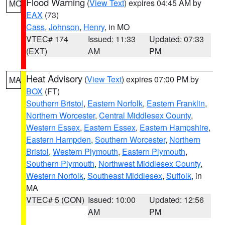
Flood Warning
(
View Text
) expires 04:45 AM by
MO
EAX
(73)
Cass
,
Johnson
,
Henry
, in MO
VTEC# 174
Issued: 11:33
Updated: 07:33
(EXT)
AM
PM
Heat Advisory
(
View Text
) expires 07:00 PM by
MA
BOX
(FT)
Southern Bristol
,
Eastern Norfolk
,
Eastern Franklin
,
Northern Worcester
,
Central Middlesex County
,
Western Essex
,
Eastern Essex
,
Eastern Hampshire
,
Eastern Hampden
,
Southern Worcester
,
Northern
Bristol
,
Western Plymouth
,
Eastern Plymouth
,
Southern Plymouth
,
Northwest Middlesex County
,
Western Norfolk
,
Southeast Middlesex
,
Suffolk
, in
MA
VTEC# 5 (CON)
Issued: 10:00
Updated: 12:56
AM
PM