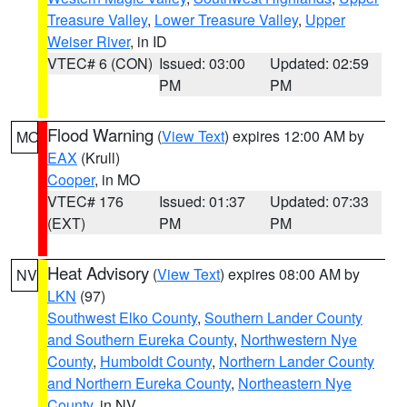
Treasure Valley
,
Lower Treasure Valley
,
Upper
Weiser River
, in ID
VTEC# 6 (CON)
Issued: 03:00
Updated: 02:59
PM
PM
Flood Warning
(
View Text
) expires 12:00 AM by
MO
EAX
(Krull)
Cooper
, in MO
VTEC# 176
Issued: 01:37
Updated: 07:33
(EXT)
PM
PM
Heat Advisory
(
View Text
) expires 08:00 AM by
NV
LKN
(97)
Southwest Elko County
,
Southern Lander County
and Southern Eureka County
,
Northwestern Nye
County
,
Humboldt County
,
Northern Lander County
and Northern Eureka County
,
Northeastern Nye
County
, in NV