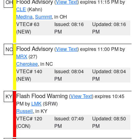
Flood Advisory
(
View Text
) expires 11:15 PM by
OH
CLE
(Kahn)
Medina
,
Summit
, in OH
VTEC# 63
Issued: 08:16
Updated: 08:16
(NEW)
PM
PM
Flood Advisory
(
View Text
) expires 11:00 PM by
NC
MRX
(27)
Cherokee
, in NC
VTEC# 140
Issued: 08:04
Updated: 08:04
(NEW)
PM
PM
Flash Flood Warning
(
View Text
) expires 10:45
KY
PM by
LMK
(SRW)
Russell
, in KY
VTEC# 120
Issued: 07:49
Updated: 08:50
(CON)
PM
PM