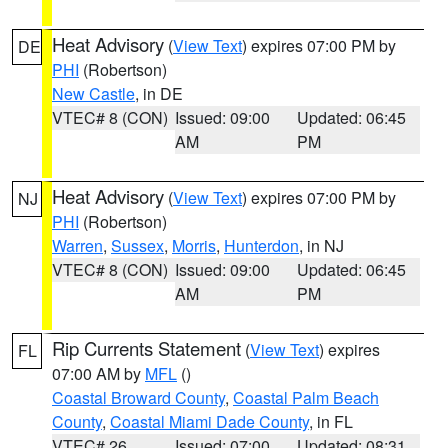
Heat Advisory
(
View Text
) expires 07:00 PM by
DE
PHI
(Robertson)
New Castle
, in DE
VTEC# 8 (CON)
Issued: 09:00
Updated: 06:45
AM
PM
Heat Advisory
(
View Text
) expires 07:00 PM by
NJ
PHI
(Robertson)
Warren
,
Sussex
,
Morris
,
Hunterdon
, in NJ
VTEC# 8 (CON)
Issued: 09:00
Updated: 06:45
AM
PM
Rip Currents Statement
(
View Text
) expires
FL
07:00 AM by
MFL
()
Coastal Broward County
,
Coastal Palm Beach
County
,
Coastal Miami Dade County
, in FL
VTEC# 26
Issued: 07:00
Updated: 08:31