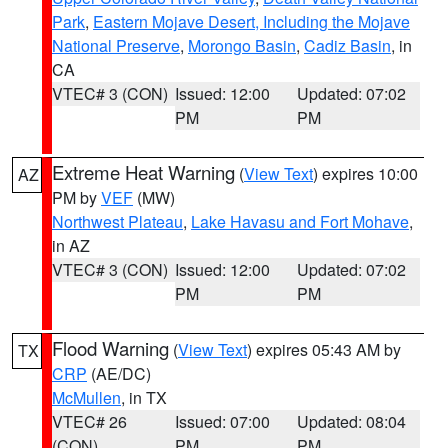
Park
,
Eastern Mojave Desert, Including the Mojave
National Preserve
,
Morongo Basin
,
Cadiz Basin
, in
CA
VTEC# 3 (CON)
Issued: 12:00
Updated: 07:02
PM
PM
Extreme Heat Warning
(
View Text
) expires 10:00
AZ
PM by
VEF
(MW)
Northwest Plateau
,
Lake Havasu and Fort Mohave
,
in AZ
VTEC# 3 (CON)
Issued: 12:00
Updated: 07:02
PM
PM
Flood Warning
(
View Text
) expires 05:43 AM by
TX
CRP
(AE/DC)
McMullen
, in TX
VTEC# 26
Issued: 07:00
Updated: 08:04
(CON)
PM
PM