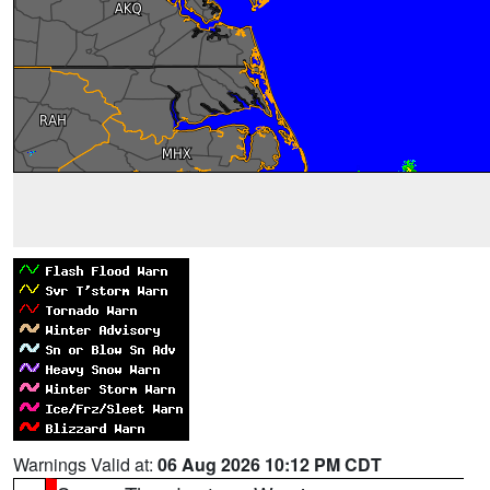
Warnings Valid at:
06 Aug 2026 10:12 PM CDT