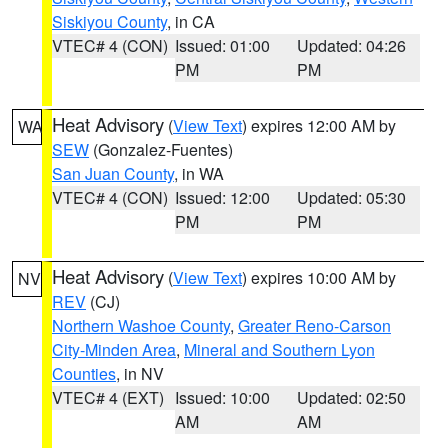
Siskiyou County
, in CA
VTEC# 4 (CON)
Issued: 01:00
Updated: 04:26
PM
PM
Heat Advisory
(
View Text
) expires 12:00 AM by
WA
SEW
(Gonzalez-Fuentes)
San Juan County
, in WA
VTEC# 4 (CON)
Issued: 12:00
Updated: 05:30
PM
PM
Heat Advisory
(
View Text
) expires 10:00 AM by
NV
REV
(CJ)
Northern Washoe County
,
Greater Reno-Carson
City-Minden Area
,
Mineral and Southern Lyon
Counties
, in NV
VTEC# 4 (EXT)
Issued: 10:00
Updated: 02:50
AM
AM