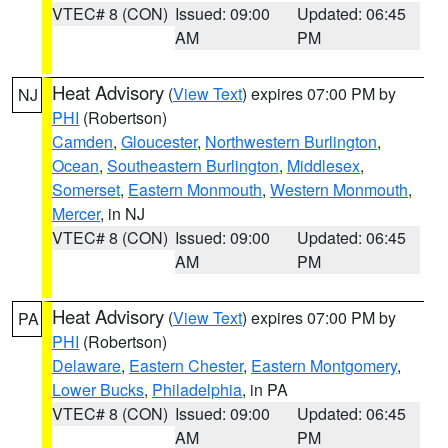
VTEC# 8 (CON)
Issued: 09:00
Updated: 06:45
AM
PM
Heat Advisory
(
View Text
) expires 07:00 PM by
NJ
PHI
(Robertson)
Camden
,
Gloucester
,
Northwestern Burlington
,
Ocean
,
Southeastern Burlington
,
Middlesex
,
Somerset
,
Eastern Monmouth
,
Western Monmouth
,
Mercer
, in NJ
VTEC# 8 (CON)
Issued: 09:00
Updated: 06:45
AM
PM
Heat Advisory
(
View Text
) expires 07:00 PM by
PA
PHI
(Robertson)
Delaware
,
Eastern Chester
,
Eastern Montgomery
,
Lower Bucks
,
Philadelphia
, in PA
VTEC# 8 (CON)
Issued: 09:00
Updated: 06:45
AM
PM