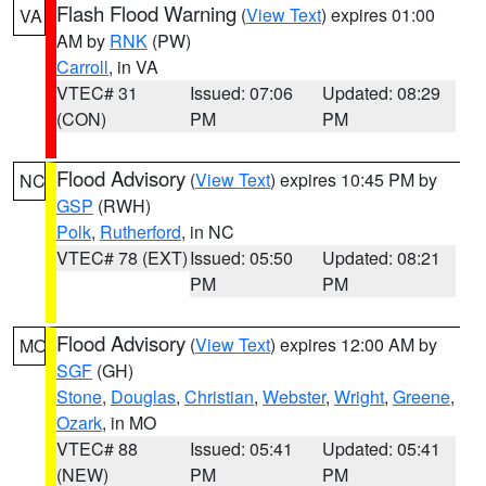
Flash Flood Warning
(
View Text
) expires 01:00
VA
AM by
RNK
(PW)
Carroll
, in VA
VTEC# 31
Issued: 07:06
Updated: 08:29
(CON)
PM
PM
Flood Advisory
(
View Text
) expires 10:45 PM by
NC
GSP
(RWH)
Polk
,
Rutherford
, in NC
VTEC# 78 (EXT)
Issued: 05:50
Updated: 08:21
PM
PM
Flood Advisory
(
View Text
) expires 12:00 AM by
MO
SGF
(GH)
Stone
,
Douglas
,
Christian
,
Webster
,
Wright
,
Greene
,
Ozark
, in MO
VTEC# 88
Issued: 05:41
Updated: 05:41
(NEW)
PM
PM