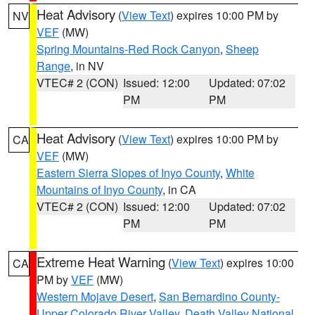
Heat Advisory
(
View Text
) expires 10:00 PM by
NV
VEF
(MW)
Spring Mountains-Red Rock Canyon
,
Sheep
Range
, in NV
VTEC# 2 (CON)
Issued: 12:00
Updated: 07:02
PM
PM
Heat Advisory
(
View Text
) expires 10:00 PM by
CA
VEF
(MW)
Eastern Sierra Slopes of Inyo County
,
White
Mountains of Inyo County
, in CA
VTEC# 2 (CON)
Issued: 12:00
Updated: 07:02
PM
PM
Extreme Heat Warning
(
View Text
) expires 10:00
CA
PM by
VEF
(MW)
Western Mojave Desert
,
San Bernardino County-
Upper Colorado River Valley
,
Death Valley National