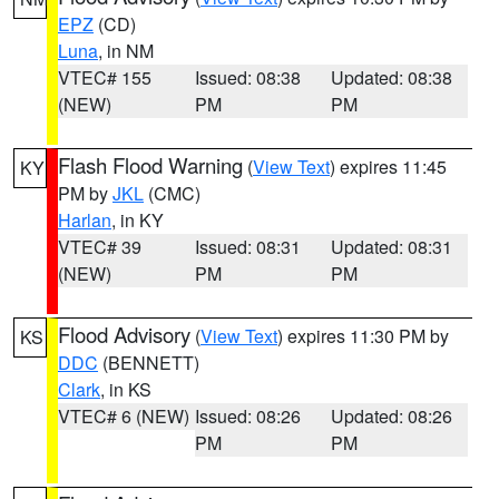
EPZ
(CD)
Luna
, in NM
VTEC# 155
Issued: 08:38
Updated: 08:38
(NEW)
PM
PM
Flash Flood Warning
(
View Text
) expires 11:45
KY
PM by
JKL
(CMC)
Harlan
, in KY
VTEC# 39
Issued: 08:31
Updated: 08:31
(NEW)
PM
PM
Flood Advisory
(
View Text
) expires 11:30 PM by
KS
DDC
(BENNETT)
Clark
, in KS
VTEC# 6 (NEW)
Issued: 08:26
Updated: 08:26
PM
PM