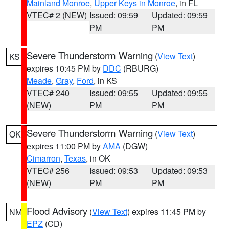
Mainland Monroe
,
Upper Keys in Monroe
, in FL
VTEC# 2 (NEW)
Issued: 09:59
Updated: 09:59
PM
PM
Severe Thunderstorm Warning
(
View Text
)
KS
expires 10:45 PM by
DDC
(RBURG)
Meade
,
Gray
,
Ford
, in KS
VTEC# 240
Issued: 09:55
Updated: 09:55
(NEW)
PM
PM
Severe Thunderstorm Warning
(
View Text
)
OK
expires 11:00 PM by
AMA
(DGW)
Cimarron
,
Texas
, in OK
VTEC# 256
Issued: 09:53
Updated: 09:53
(NEW)
PM
PM
Flood Advisory
(
View Text
) expires 11:45 PM by
NM
EPZ
(CD)