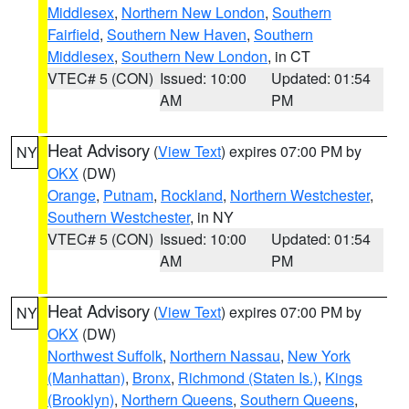
Middlesex
,
Northern New London
,
Southern
Fairfield
,
Southern New Haven
,
Southern
Middlesex
,
Southern New London
, in CT
VTEC# 5 (CON)
Issued: 10:00
Updated: 01:54
AM
PM
Heat Advisory
(
View Text
) expires 07:00 PM by
NY
OKX
(DW)
Orange
,
Putnam
,
Rockland
,
Northern Westchester
,
Southern Westchester
, in NY
VTEC# 5 (CON)
Issued: 10:00
Updated: 01:54
AM
PM
Heat Advisory
(
View Text
) expires 07:00 PM by
NY
OKX
(DW)
Northwest Suffolk
,
Northern Nassau
,
New York
(Manhattan)
,
Bronx
,
Richmond (Staten Is.)
,
Kings
(Brooklyn)
,
Northern Queens
,
Southern Queens
,