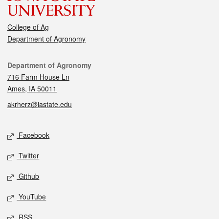
College of Ag
Department of Agronomy
Contact
Department of Agronomy
716 Farm House Ln
Ames, IA 50011
akrherz@iastate.edu
Social media
Facebook
Twitter
Github
YouTube
RSS