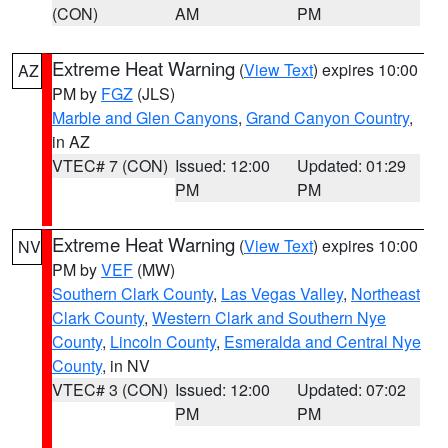
(CON)
AM
PM
Extreme Heat Warning
(
View Text
) expires 10:00
AZ
PM by
FGZ
(JLS)
Marble and Glen Canyons
,
Grand Canyon Country
,
in AZ
VTEC# 7 (CON)
Issued: 12:00
Updated: 01:29
PM
PM
Extreme Heat Warning
(
View Text
) expires 10:00
NV
PM by
VEF
(MW)
Southern Clark County
,
Las Vegas Valley
,
Northeast
Clark County
,
Western Clark and Southern Nye
County
,
Lincoln County
,
Esmeralda and Central Nye
County
, in NV
VTEC# 3 (CON)
Issued: 12:00
Updated: 07:02
PM
PM