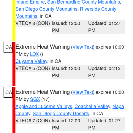
Inland Empire
,
San Bernardino County Mountains
,
San Diego County Mountains
,
Riverside County
Mountains
, in CA
VTEC# 8 (CON)
Issued: 12:00
Updated: 01:27
PM
PM
Extreme Heat Warning
(
View Text
) expires 10:00
CA
PM by
LOX
()
Cuyama Valley
, in CA
VTEC# 5 (CON)
Issued: 12:00
Updated: 04:13
PM
PM
Extreme Heat Warning
(
View Text
) expires 10:00
CA
PM by
SGX
(17)
Apple and Lucerne Valleys
,
Coachella Valley
,
Napa
County
,
San Diego County Deserts
, in CA
VTEC# 7 (CON)
Issued: 12:00
Updated: 01:27
PM
PM