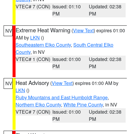
VTEC# 7 (CON)
Issued: 01:10
Updated: 02:38
PM
PM
Extreme Heat Warning
(
View Text
) expires 01:00
NV
AM by
LKN
()
Southeastern Elko County
,
South Central Elko
County
, in NV
VTEC# 1 (CON)
Issued: 01:00
Updated: 02:38
PM
PM
Heat Advisory
(
View Text
) expires 01:00 AM by
NV
LKN
()
Ruby Mountains and East Humboldt Range
,
Northern Elko County
,
White Pine County
, in NV
VTEC# 7 (CON)
Issued: 01:00
Updated: 02:38
PM
PM