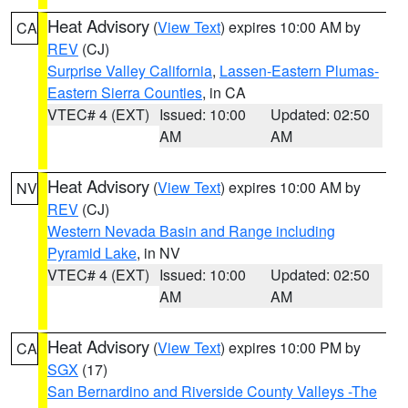
Heat Advisory
(
View Text
) expires 10:00 AM by
CA
REV
(CJ)
Surprise Valley California
,
Lassen-Eastern Plumas-
Eastern Sierra Counties
, in CA
VTEC# 4 (EXT)
Issued: 10:00
Updated: 02:50
AM
AM
Heat Advisory
(
View Text
) expires 10:00 AM by
NV
REV
(CJ)
Western Nevada Basin and Range including
Pyramid Lake
, in NV
VTEC# 4 (EXT)
Issued: 10:00
Updated: 02:50
AM
AM
Heat Advisory
(
View Text
) expires 10:00 PM by
CA
SGX
(17)
San Bernardino and Riverside County Valleys -The