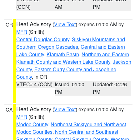
(CON)
AM
PM
Heat Advisory
(
View Text
) expires 01:00 AM by
OR
MFR
(Smith)
Central Douglas County
,
Siskiyou Mountains and
Southern Oregon Cascades
,
Central and Eastern
Lake County
,
Klamath Basin
,
Northern and Eastern
Klamath County and Western Lake County
,
Jackson
County
,
Eastern Curry County and Josephine
County
, in OR
VTEC# 4 (CON)
Issued: 01:00
Updated: 04:26
PM
PM
Heat Advisory
(
View Text
) expires 01:00 AM by
CA
MFR
(Smith)
Modoc County
,
Northeast Siskiyou and Northwest
Modoc Counties
,
North Central and Southeast
Siskiyou County
,
Central Siskiyou County
,
Western