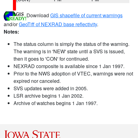
Download
GIS shapefile of current warnings
and/or
GeoTiff of NEXRAD base reflectivity
.
Notes:
The status column is simply the status of the warning.
The warning is in 'NEW' state until a SVS is issued,
then it goes to 'CON' for continued.
NEXRAD composite is available since 1 Jan 1997.
Prior to the NWS adoption of VTEC, warnings were not
expired nor canceled.
SVS updates were added in 2005.
LSR archive begins 1 Jan 2002.
Archive of watches begins 1 Jan 1997.