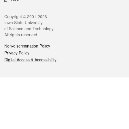
Legal
Copyright © 2001-2026
Iowa State University
of Science and Technology
All rights reserved.
Non-discrimination Policy
Privacy Policy
Digital Access & Accessibility