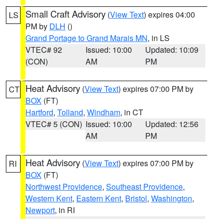
Small Craft Advisory
(
View Text
) expires 04:00
LS
PM by
DLH
()
Grand Portage to Grand Marais MN
, in LS
VTEC# 92
Issued: 10:00
Updated: 10:09
(CON)
AM
PM
Heat Advisory
(
View Text
) expires 07:00 PM by
CT
BOX
(FT)
Hartford
,
Tolland
,
Windham
, in CT
VTEC# 5 (CON)
Issued: 10:00
Updated: 12:56
AM
PM
Heat Advisory
(
View Text
) expires 07:00 PM by
RI
BOX
(FT)
Northwest Providence
,
Southeast Providence
,
Western Kent
,
Eastern Kent
,
Bristol
,
Washington
,
Newport
, in RI