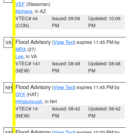
VEF
(Stessman)
Mohave
, in AZ
VTEC# 44
Issued: 09:06
Updated: 10:06
(CON)
PM
PM
Flood Advisory
(
View Text
) expires 11:45 PM by
VA
MRX
(27)
Lee
, in VA
VTEC# 141
Issued: 08:48
Updated: 08:48
(NEW)
PM
PM
Flood Advisory
(
View Text
) expires 11:45 PM by
NH
GYX
(HAT)
Hillsborough
, in NH
VTEC# 14
Issued: 08:42
Updated: 08:42
(NEW)
PM
PM
Flood Advisory
(
View Text
) expires 10:30 PM by
NM