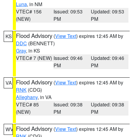
Luna
, in NM
VTEC# 156
Issued: 09:53
Updated: 09:53
(NEW)
PM
PM
Flood Advisory
(
View Text
) expires 12:45 AM by
KS
DDC
(BENNETT)
Gray
, in KS
VTEC# 7 (NEW)
Issued: 09:46
Updated: 09:46
PM
PM
Flood Advisory
(
View Text
) expires 12:45 AM by
VA
RNK
(CDG)
Alleghany
, in VA
VTEC# 85
Issued: 09:38
Updated: 09:38
(NEW)
PM
PM
Flood Advisory
(
View Text
) expires 12:45 AM by
WV
RNK
(CDG)