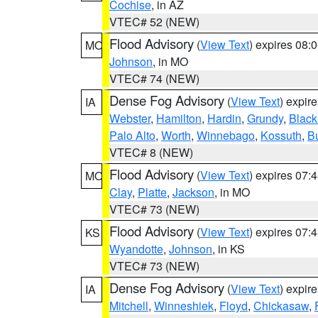
Cochise
, in AZ
VTEC# 52 (NEW)
Flood Advisory
(
View Text
) expires 08
MO
Johnson
, in MO
VTEC# 74 (NEW)
Dense Fog Advisory
(
View Text
) expir
IA
Webster
,
Hamilton
,
Hardin
,
Grundy
,
Blac
Palo Alto
,
Worth
,
Winnebago
,
Kossuth
,
Bu
VTEC# 8 (NEW)
Flood Advisory
(
View Text
) expires 07
MO
Clay
,
Platte
,
Jackson
, in MO
VTEC# 73 (NEW)
Flood Advisory
(
View Text
) expires 07
KS
Wyandotte
,
Johnson
, in KS
VTEC# 73 (NEW)
Dense Fog Advisory
(
View Text
) expir
IA
Mitchell
,
Winneshiek
,
Floyd
,
Chickasaw
,