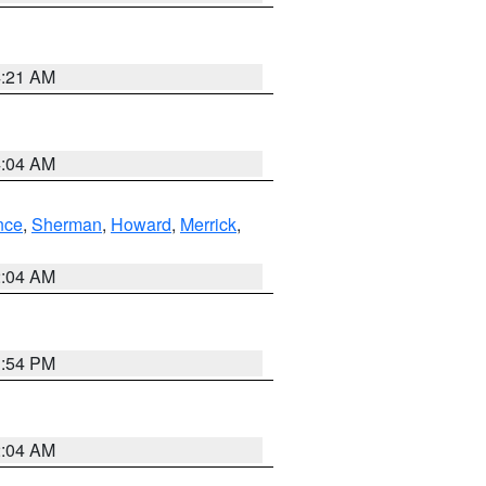
4:21 AM
4:04 AM
nce
,
Sherman
,
Howard
,
Merrick
,
2:04 AM
1:54 PM
2:04 AM