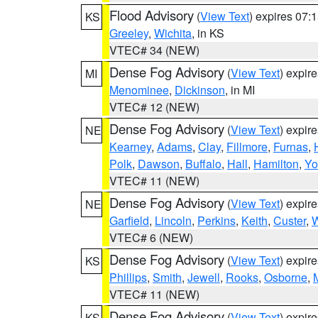
Flood Advisory
(
View Text
) expires 07
KS
Greeley
,
Wichita
, in KS
VTEC# 34 (NEW)
Dense Fog Advisory
(
View Text
) expir
MI
Menominee
,
Dickinson
, in MI
VTEC# 12 (NEW)
Dense Fog Advisory
(
View Text
) expir
NE
Kearney
,
Adams
,
Clay
,
Fillmore
,
Furnas
,
Polk
,
Dawson
,
Buffalo
,
Hall
,
Hamilton
,
Yo
VTEC# 11 (NEW)
Dense Fog Advisory
(
View Text
) expir
NE
Garfield
,
Lincoln
,
Perkins
,
Keith
,
Custer
,
W
VTEC# 6 (NEW)
Dense Fog Advisory
(
View Text
) expir
KS
Phillips
,
Smith
,
Jewell
,
Rooks
,
Osborne
,
M
VTEC# 11 (NEW)
Dense Fog Advisory
(
View Text
) expir
KS