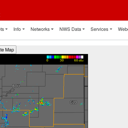
t
ts
Info
Networks
NWS Data
Services
Web