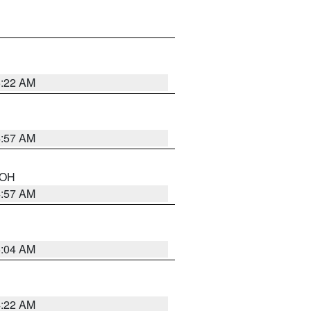
5:22 AM
4:57 AM
n OH
4:57 AM
5:04 AM
4:22 AM