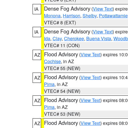
Dense Fog Advisory
(
View Text
) expir
IA
Monona
,
Harrison
,
Shelby
,
Pottawattamie
VTEC# 8 (EXT)
Dense Fog Advisory
(
View Text
) expir
IA
Ida
,
Clay
,
Cherokee
,
Buena Vista
,
Woodb
VTEC# 11 (CON)
Flood Advisory
(
View Text
) expires 10
AZ
Cochise
, in AZ
VTEC# 55 (NEW)
Flood Advisory
(
View Text
) expires 10
AZ
Pima
, in AZ
VTEC# 54 (NEW)
Flood Advisory
(
View Text
) expires 08
AZ
Pima
, in AZ
VTEC# 53 (NEW)
Flood Advisory
(
View Text
) expires 08
AZ