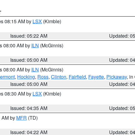
T
res 08:15 AM by
LSX
(Kimble)
Issued: 05:22 AM
Updated: 0
es 08:00 AM by
ILN
(McGinnis)
Issued: 05:00 AM
Updated: 0
es 08:00 AM by
ILN
(McGinnis)
lermont
,
Hocking
,
Ross
,
Clinton
,
Fairfield
,
Fayette
,
Pickaway
, i
Issued: 05:00 AM
Updated: 0
res 08:30 AM by
LSX
(Kimble)
Issued: 04:35 AM
Updated: 0
00 AM by
MFR
(TD)
Issued: 04:22 AM
Updated: 0