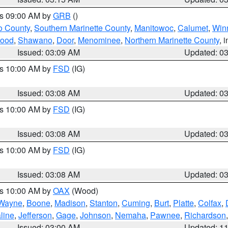
es 09:00 AM by
GRB
()
o County
,
Southern Marinette County
,
Manitowoc
,
Calumet
,
Win
ood
,
Shawano
,
Door
,
Menominee
,
Northern Marinette County
, 
Issued: 03:09 AM
Updated: 0
es 10:00 AM by
FSD
(IG)
Issued: 03:08 AM
Updated: 0
es 10:00 AM by
FSD
(IG)
Issued: 03:08 AM
Updated: 0
es 10:00 AM by
FSD
(IG)
Issued: 03:08 AM
Updated: 0
es 10:00 AM by
OAX
(Wood)
Wayne
,
Boone
,
Madison
,
Stanton
,
Cuming
,
Burt
,
Platte
,
Colfax
,
line
,
Jefferson
,
Gage
,
Johnson
,
Nemaha
,
Pawnee
,
Richardson
Issued: 03:00 AM
Updated: 1