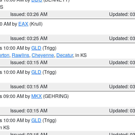
KS
Issued: 03:26 AM
Updated: 0
:30 AM by
EAX
(Krull)
Issued: 03:25 AM
Updated: 0
es 10:00 AM by
GLD
(Trigg)
rton
,
Rawlins
,
Cheyenne
,
Decatur
, in KS
Issued: 03:15 AM
Updated: 0
es 10:00 AM by
GLD
(Trigg)
Issued: 03:15 AM
Updated: 0
es 09:00 AM by
MKX
(GEHRING)
Issued: 03:15 AM
Updated: 0
es 10:00 AM by
GLD
(Trigg)
in KS
Issued: 03:15 AM
Updated: 0