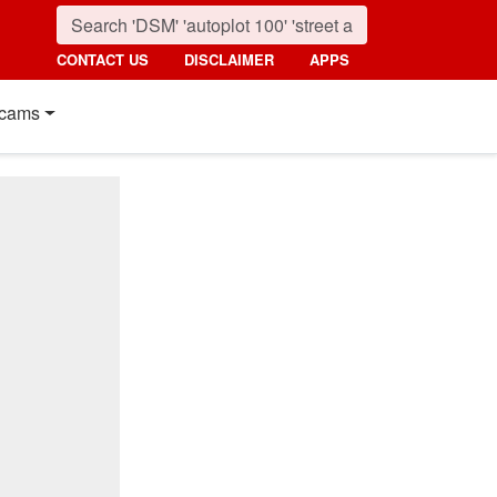
CONTACT US
DISCLAIMER
APPS
cams