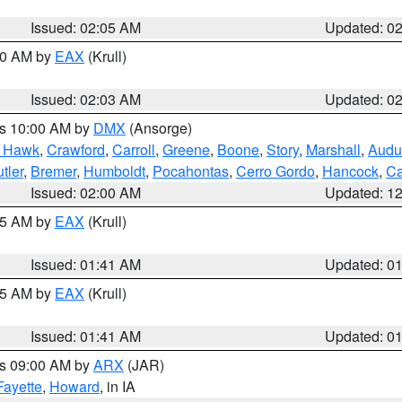
Issued: 02:05 AM
Updated: 0
:00 AM by
EAX
(Krull)
Issued: 02:03 AM
Updated: 0
es 10:00 AM by
DMX
(Ansorge)
k Hawk
,
Crawford
,
Carroll
,
Greene
,
Boone
,
Story
,
Marshall
,
Audu
tler
,
Bremer
,
Humboldt
,
Pocahontas
,
Cerro Gordo
,
Hancock
,
Ca
Issued: 02:00 AM
Updated: 1
:45 AM by
EAX
(Krull)
Issued: 01:41 AM
Updated: 0
:45 AM by
EAX
(Krull)
Issued: 01:41 AM
Updated: 0
es 09:00 AM by
ARX
(JAR)
Fayette
,
Howard
, in IA