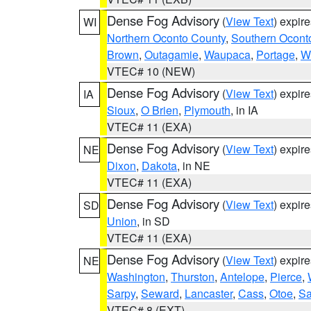
Dense Fog Advisory
(
View Text
) expir
WI
Northern Oconto County
,
Southern Ocont
Brown
,
Outagamie
,
Waupaca
,
Portage
,
W
VTEC# 10 (NEW)
Dense Fog Advisory
(
View Text
) expir
IA
Sioux
,
O Brien
,
Plymouth
, in IA
VTEC# 11 (EXA)
Dense Fog Advisory
(
View Text
) expir
NE
Dixon
,
Dakota
, in NE
VTEC# 11 (EXA)
Dense Fog Advisory
(
View Text
) expir
SD
Union
, in SD
VTEC# 11 (EXA)
Dense Fog Advisory
(
View Text
) expir
NE
Washington
,
Thurston
,
Antelope
,
Pierce
,
Sarpy
,
Seward
,
Lancaster
,
Cass
,
Otoe
,
Sa
VTEC# 8 (EXT)