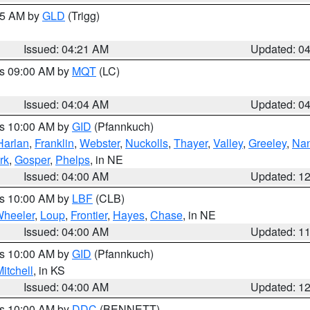
:15 AM by
GLD
(Trigg)
Issued: 04:21 AM
Updated: 0
es 09:00 AM by
MQT
(LC)
Issued: 04:04 AM
Updated: 0
es 10:00 AM by
GID
(Pfannkuch)
Harlan
,
Franklin
,
Webster
,
Nuckolls
,
Thayer
,
Valley
,
Greeley
,
Na
rk
,
Gosper
,
Phelps
, in NE
Issued: 04:00 AM
Updated: 1
es 10:00 AM by
LBF
(CLB)
heeler
,
Loup
,
Frontier
,
Hayes
,
Chase
, in NE
Issued: 04:00 AM
Updated: 1
es 10:00 AM by
GID
(Pfannkuch)
itchell
, in KS
Issued: 04:00 AM
Updated: 1
es 10:00 AM by
DDC
(BENNETT)