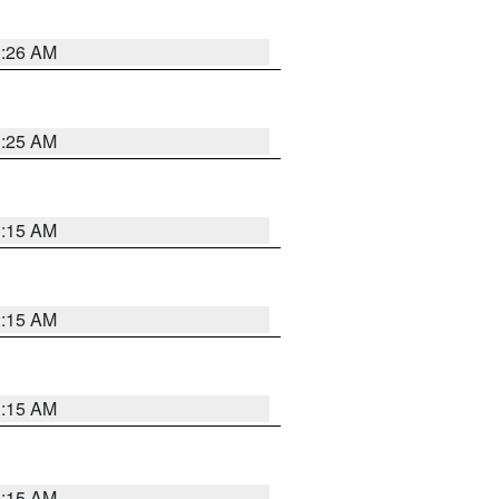
3:26 AM
3:25 AM
3:15 AM
3:15 AM
3:15 AM
3:15 AM