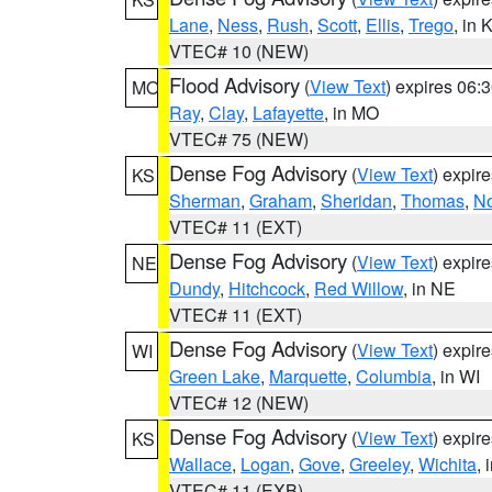
Lane
,
Ness
,
Rush
,
Scott
,
Ellis
,
Trego
, in 
VTEC# 10 (NEW)
Flood Advisory
(
View Text
) expires 06
MO
Ray
,
Clay
,
Lafayette
, in MO
VTEC# 75 (NEW)
Dense Fog Advisory
(
View Text
) expir
KS
Sherman
,
Graham
,
Sheridan
,
Thomas
,
No
VTEC# 11 (EXT)
Dense Fog Advisory
(
View Text
) expir
NE
Dundy
,
Hitchcock
,
Red Willow
, in NE
VTEC# 11 (EXT)
Dense Fog Advisory
(
View Text
) expir
WI
Green Lake
,
Marquette
,
Columbia
, in WI
VTEC# 12 (NEW)
Dense Fog Advisory
(
View Text
) expir
KS
Wallace
,
Logan
,
Gove
,
Greeley
,
Wichita
, 
VTEC# 11 (EXB)