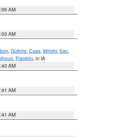
2:05 AM
2:03 AM
bon
,
Guthrie
,
Cass
,
Wright
,
Sac
,
lhoun
,
Franklin
, in IA
2:43 AM
1:41 AM
1:41 AM