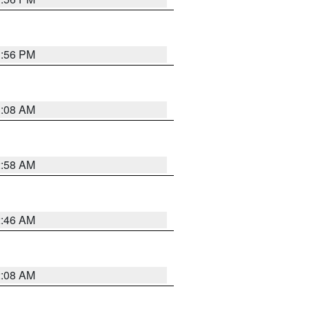
1:56 PM
3:08 AM
2:58 AM
2:46 AM
2:08 AM