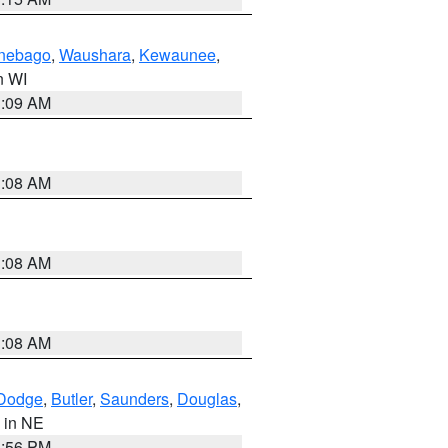
nebago
,
Waushara
,
Kewaunee
,
in WI
3:09 AM
3:08 AM
3:08 AM
3:08 AM
Dodge
,
Butler
,
Saunders
,
Douglas
,
, in NE
1:56 PM