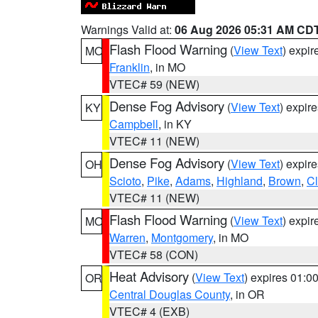
Warnings Valid at:
06 Aug 2026 05:31 AM CD
Flash Flood Warning
(
View Text
) expi
MO
Franklin
, in MO
VTEC# 59 (NEW)
Dense Fog Advisory
(
View Text
) expir
KY
Campbell
, in KY
VTEC# 11 (NEW)
Dense Fog Advisory
(
View Text
) expir
OH
Scioto
,
Pike
,
Adams
,
Highland
,
Brown
,
C
VTEC# 11 (NEW)
Flash Flood Warning
(
View Text
) expi
MO
Warren
,
Montgomery
, in MO
VTEC# 58 (CON)
Heat Advisory
(
View Text
) expires 01:
OR
Central Douglas County
, in OR
VTEC# 4 (EXB)