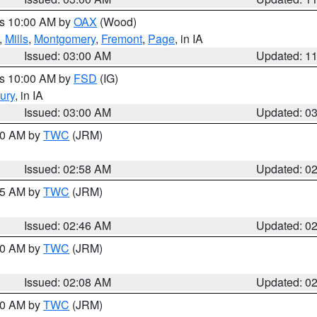
es 10:00 AM by
OAX
(Wood)
,
Mills
,
Montgomery
,
Fremont
,
Page
, in IA
Issued: 03:00 AM
Updated: 1
es 10:00 AM by
FSD
(IG)
ury
, in IA
Issued: 03:00 AM
Updated: 0
:00 AM by
TWC
(JRM)
Issued: 02:58 AM
Updated: 0
:45 AM by
TWC
(JRM)
Issued: 02:46 AM
Updated: 0
:00 AM by
TWC
(JRM)
Issued: 02:08 AM
Updated: 0
:00 AM by
TWC
(JRM)