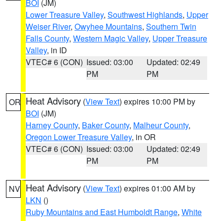
BOI
(JM)
Lower Treasure Valley
,
Southwest Highlands
,
Upper
Weiser River
,
Owyhee Mountains
,
Southern Twin
Falls County
,
Western Magic Valley
,
Upper Treasure
Valley
, in ID
VTEC# 6 (CON)
Issued: 03:00
Updated: 02:49
PM
PM
Heat Advisory
(
View Text
) expires 10:00 PM by
OR
BOI
(JM)
Harney County
,
Baker County
,
Malheur County
,
Oregon Lower Treasure Valley
, in OR
VTEC# 6 (CON)
Issued: 03:00
Updated: 02:49
PM
PM
Heat Advisory
(
View Text
) expires 01:00 AM by
NV
LKN
()
Ruby Mountains and East Humboldt Range
,
White