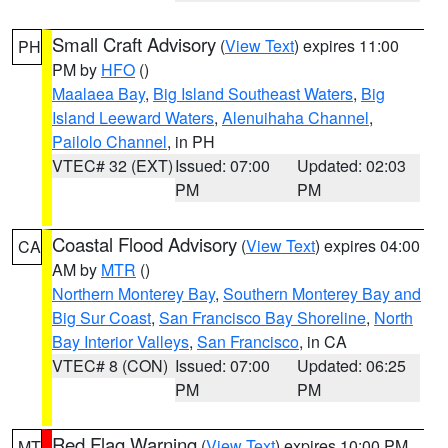
Small Craft Advisory
(
View Text
) expires 11:00
PH
PM by
HFO
()
Maalaea Bay
,
Big Island Southeast Waters
,
Big
Island Leeward Waters
,
Alenuihaha Channel
,
Pailolo Channel
, in PH
VTEC# 32 (EXT)
Issued: 07:00
Updated: 02:03
PM
PM
Coastal Flood Advisory
(
View Text
) expires 04:00
CA
AM by
MTR
()
Northern Monterey Bay
,
Southern Monterey Bay and
Big Sur Coast
,
San Francisco Bay Shoreline
,
North
Bay Interior Valleys
,
San Francisco
, in CA
VTEC# 8 (CON)
Issued: 07:00
Updated: 06:25
PM
PM
Red Flag Warning
(
View Text
) expires 10:00 PM
MT