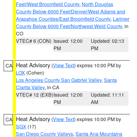
Feet/West Broomfield County
,
North Douglas
County Below 6000 Feet/Denver/West Adams and
Arapahoe Counties/East Broomfield County
,
Larimer
County Below 6000 Feet/Northwest Weld County
, in
CO
VTEC# 6 (CON)
Issued: 12:00
Updated: 02:13
PM
PM
Heat Advisory
(
View Text
) expires 10:00 PM by
CA
LOX
(Cohen)
Los Angeles County San Gabriel Valley
,
Santa
Clarita Valley
, in CA
VTEC# 12 (EXB)
Issued: 12:00
Updated: 11:11
PM
AM
Heat Advisory
(
View Text
) expires 10:00 PM by
CA
SGX
(17)
San Diego County Valleys
,
Santa Ana Mountains