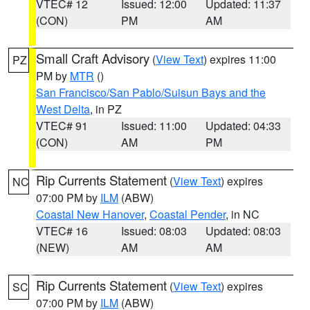
VTEC# 12
Issued: 12:00
Updated: 11:37
(CON)
PM
AM
Small Craft Advisory
(
View Text
) expires 11:00
PZ
PM by
MTR
()
San Francisco/San Pablo/Suisun Bays and the
West Delta
, in PZ
VTEC# 91
Issued: 11:00
Updated: 04:33
(CON)
AM
PM
Rip Currents Statement
(
View Text
) expires
NC
07:00 PM by
ILM
(ABW)
Coastal New Hanover
,
Coastal Pender
, in NC
VTEC# 16
Issued: 08:03
Updated: 08:03
(NEW)
AM
AM
Rip Currents Statement
(
View Text
) expires
SC
07:00 PM by
ILM
(ABW)