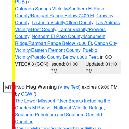
PUB
()
Colorado Springs Vicinity/Southern El Paso
County/Rampart Range Below 7400 Ft
,
Crowley
County
,
La Junta Vicinity/Otero County
,
Las Animas
Vicinity/Bent County
,
Lamar Vicinity/Prowers
County
,
Northern El Paso County/Monument
Ridge/Rampart Range Below 7500 Ft
,
Canon City
Vicinity/Eastern Fremont County
,
Pueblo
Vicinity/Pueblo County Below 6300 Feet
, in CO
VTEC# 8 (CON)
Issued: 01:00
Updated: 01:10
PM
PM
Red Flag Warning
(
View Text
) expires 09:00 PM
MT
by
GGW
()
The Lower Missouri River Breaks including the
Charles M Russell National Wildlife Refuge
,
Southern Petroleum and Southern Garfield
Counties
,
Dawson/McCone/Prairie/Richland/Wibaux