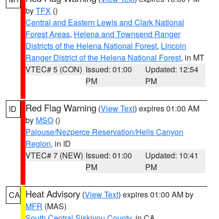
by
TFX
()
Central and Eastern Lewis and Clark National
Forest Areas
,
Helena and Townsend Ranger
Districts of the Helena National Forest
,
Lincoln
Ranger District of the Helena National Forest
, in MT
VTEC# 5 (CON)
Issued: 01:00
Updated: 12:54
PM
PM
Red Flag Warning
(
View Text
) expires 01:00 AM
ID
by
MSO
()
Palouse/Nezperce Reservation/Hells Canyon
Region
, in ID
VTEC# 7 (NEW)
Issued: 01:00
Updated: 10:41
PM
PM
Heat Advisory
(
View Text
) expires 01:00 AM by
CA
MFR
(MAS)
South Central Siskiyou County
, in CA