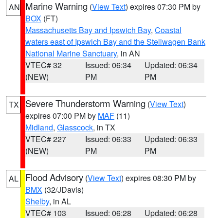
Marine Warning
(
View Text
) expires 07:30 PM by
AN
BOX
(FT)
Massachusetts Bay and Ipswich Bay
,
Coastal
waters east of Ipswich Bay and the Stellwagen Bank
National Marine Sanctuary
, in AN
VTEC# 32
Issued: 06:34
Updated: 06:34
(NEW)
PM
PM
Severe Thunderstorm Warning
(
View Text
)
TX
expires 07:00 PM by
MAF
(11)
Midland
,
Glasscock
, in TX
VTEC# 227
Issued: 06:33
Updated: 06:33
(NEW)
PM
PM
Flood Advisory
(
View Text
) expires 08:30 PM by
AL
BMX
(32/JDavis)
Shelby
, in AL
VTEC# 103
Issued: 06:28
Updated: 06:28