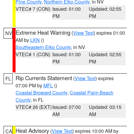
Pine County
,
Northern Elko County
, in NV
VTEC# 7 (CON)
Issued: 01:00
Updated: 02:55
PM
PM
Extreme Heat Warning
(
View Text
) expires 01:00
NV
AM by
LKN
()
Southeastern Elko County
, in NV
VTEC# 1 (CON)
Issued: 01:00
Updated: 02:55
PM
PM
Rip Currents Statement
(
View Text
) expires
FL
07:00 PM by
MFL
()
Coastal Broward County
,
Coastal Palm Beach
County
, in FL
VTEC# 26 (EXT)
Issued: 07:00
Updated: 03:15
AM
AM
Heat Advisory
(
View Text
) expires 10:00 AM by
CA