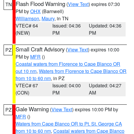
Flash Flood Warning
(
View Text
) expires 07:30
TN
PM by
OHX
(Barnwell)
Williamson
,
Maury
, in TN
VTEC# 64
Issued: 04:36
Updated: 04:36
(NEW)
PM
PM
Small Craft Advisory
(
View Text
) expires 10:00
PZ
PM by
MFR
()
Coastal waters from Florence to Cape Blanco OR
out 10 nm
,
Waters from Florence to Cape Blanco OR
from 10 to 60 nm
, in PZ
VTEC# 67
Issued: 04:00
Updated: 04:27
(CON)
PM
AM
Gale Warning
(
View Text
) expires 10:00 PM by
PZ
MFR
()
Waters from Cape Blanco OR to Pt. St. George CA
from 10 to 60 nm
,
Coastal waters from Cape Blanco