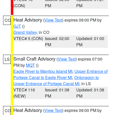
(CON)
PM
PM
Heat Advisory
(
View Text
) expires 09:00 PM by
CO
GJT
()
Grand Valley
, in CO
VTEC# 5 (CON)
Issued: 02:00
Updated: 01:00
PM
PM
Small Craft Advisory
(
View Text
) expires 07:00
LS
PM by
MQT
()
Eagle River to Manitou Island MI
,
Upper Entrance of
Portage Canal to Eagle River MI
,
Ontonagon to
Upper Entrance of Portage Canal MI
, in LS
VTEC# 116
Issued: 01:38
Updated: 01:38
(NEW)
PM
PM
Heat Advisory
(
View Text
) expires 09:00 PM by
CO