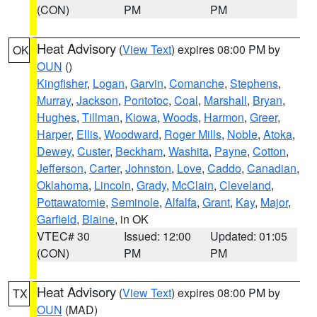
(CON)
PM
PM
Heat Advisory
(
View Text
) expires 08:00 PM by
OK
OUN
()
Kingfisher
,
Logan
,
Garvin
,
Comanche
,
Stephens
,
Murray
,
Jackson
,
Pontotoc
,
Coal
,
Marshall
,
Bryan
,
Hughes
,
Tillman
,
Kiowa
,
Woods
,
Harmon
,
Greer
,
Harper
,
Ellis
,
Woodward
,
Roger Mills
,
Noble
,
Atoka
,
Dewey
,
Custer
,
Beckham
,
Washita
,
Payne
,
Cotton
,
Jefferson
,
Carter
,
Johnston
,
Love
,
Caddo
,
Canadian
,
Oklahoma
,
Lincoln
,
Grady
,
McClain
,
Cleveland
,
Pottawatomie
,
Seminole
,
Alfalfa
,
Grant
,
Kay
,
Major
,
Garfield
,
Blaine
, in OK
VTEC# 30
Issued: 12:00
Updated: 01:05
(CON)
PM
PM
Heat Advisory
(
View Text
) expires 08:00 PM by
TX
OUN
(MAD)