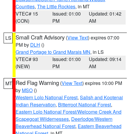
Counties
,
The Little Rockies
, in MT
VTEC# 15
Issued: 01:00
Updated: 01:42
(CON)
PM
AM
Small Craft Advisory
(
View Text
) expires 07:00
LS
PM by
DLH
()
Grand Portage to Grand Marais MN
, in LS
VTEC# 93
Issued: 01:00
Updated: 09:14
(NEW)
PM
AM
Red Flag Warning
(
View Text
) expires 10:00 PM
MT
by
MSO
()
Western Lolo National Forest
,
Salish and Kootenai
Indian Reservation
,
Bitterroot National Forest
,
Eastern Lolo National Forest/Welcome Creek And
Scapegoat Wildernesses
,
Deerlodge/Western
Beaverhead National Forest
,
Eastern Beaverhead
National Forest
, in MT