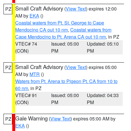
Small Craft Advisory
(
View Text
) expires 12:00
PZ
AM by
EKA
()
Coastal waters from Pt. St. George to Cape
Mendocino CA out 10 nm
,
Coastal waters from
Cape Mendocino to Pt. Arena CA out 10 nm
, in PZ
VTEC# 74
Issued: 05:00
Updated: 05:10
(CON)
PM
PM
Small Craft Advisory
(
View Text
) expires 05:00
PZ
AM by
MTR
()
Waters from Pt. Arena to Pigeon Pt. CA from 10 to
60 nm
, in PZ
VTEC# 91
Issued: 05:00
Updated: 04:33
(CON)
PM
PM
Gale Warning
(
View Text
) expires 05:00 AM by
PZ
EKA
()