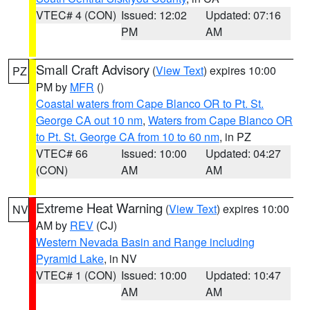
VTEC# 4 (CON)
Issued: 12:02
Updated: 07:16
PM
AM
Small Craft Advisory
(
View Text
) expires 10:00
PZ
PM by
MFR
()
Coastal waters from Cape Blanco OR to Pt. St.
George CA out 10 nm
,
Waters from Cape Blanco OR
to Pt. St. George CA from 10 to 60 nm
, in PZ
VTEC# 66
Issued: 10:00
Updated: 04:27
(CON)
AM
AM
Extreme Heat Warning
(
View Text
) expires 10:00
NV
AM by
REV
(CJ)
Western Nevada Basin and Range including
Pyramid Lake
, in NV
VTEC# 1 (CON)
Issued: 10:00
Updated: 10:47
AM
AM