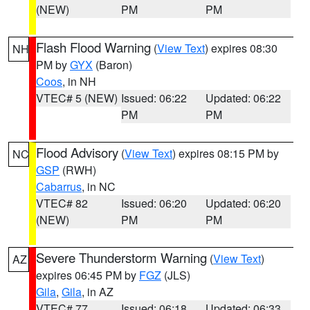
(NEW)
PM
PM
Flash Flood Warning
(
View Text
) expires 08:30
NH
PM by
GYX
(Baron)
Coos
, in NH
VTEC# 5 (NEW)
Issued: 06:22
Updated: 06:22
PM
PM
Flood Advisory
(
View Text
) expires 08:15 PM by
NC
GSP
(RWH)
Cabarrus
, in NC
VTEC# 82
Issued: 06:20
Updated: 06:20
(NEW)
PM
PM
Severe Thunderstorm Warning
(
View Text
)
AZ
expires 06:45 PM by
FGZ
(JLS)
Gila
,
Gila
, in AZ
VTEC# 77
Issued: 06:18
Updated: 06:33