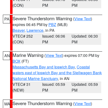
(CON)
PM
PM
Severe Thunderstorm Warning
(
View Text
)
PA
expires 06:45 PM by
PBZ
(MLB)
Beaver
,
Lawrence
, in PA
VTEC# 252
Issued: 06:06
Updated: 06:30
(CON)
PM
PM
Marine Warning
(
View Text
) expires 07:00 PM by
AN
BOX
(FT)
Massachusetts Bay and Ipswich Bay
,
Coastal
waters east of Ipswich Bay and the Stellwagen Bank
National Marine Sanctuary
, in AN
VTEC# 31
Issued: 05:59
Updated: 05:59
(NEW)
PM
PM
Severe Thunderstorm Warning
(
View Text
)
MA