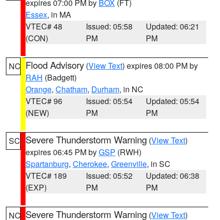
expires 07:00 PM by
BOX
(FT)
Essex
, in MA
VTEC# 48
Issued: 05:58
Updated: 06:21
(CON)
PM
PM
Flood Advisory
(
View Text
) expires 08:00 PM by
NC
RAH
(Badgett)
Orange
,
Chatham
,
Durham
, in NC
VTEC# 96
Issued: 05:54
Updated: 05:54
(NEW)
PM
PM
Severe Thunderstorm Warning
(
View Text
)
SC
expires 06:45 PM by
GSP
(RWH)
Spartanburg
,
Cherokee
,
Greenville
, in SC
VTEC# 189
Issued: 05:52
Updated: 06:38
(EXP)
PM
PM
Severe Thunderstorm Warning
(
View Text
)
NC