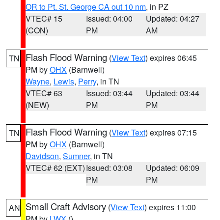
OR to Pt. St. George CA out 10 nm
, in PZ
VTEC# 15
Issued: 04:00
Updated: 04:27
(CON)
PM
AM
Flash Flood Warning
(
View Text
) expires 06:45
TN
PM by
OHX
(Barnwell)
Wayne
,
Lewis
,
Perry
, in TN
VTEC# 63
Issued: 03:44
Updated: 03:44
(NEW)
PM
PM
Flash Flood Warning
(
View Text
) expires 07:15
TN
PM by
OHX
(Barnwell)
Davidson
,
Sumner
, in TN
VTEC# 62 (EXT)
Issued: 03:08
Updated: 06:09
PM
PM
Small Craft Advisory
(
View Text
) expires 11:00
AN
PM by
LWX
()