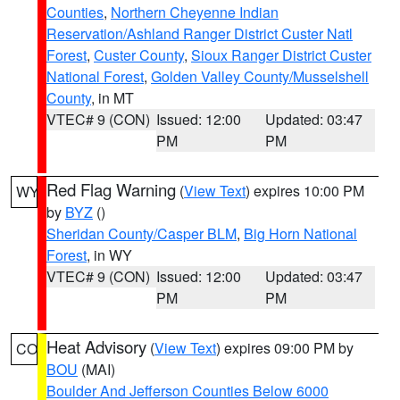
Counties
,
Northern Cheyenne Indian
Reservation/Ashland Ranger District Custer Natl
Forest
,
Custer County
,
Sioux Ranger District Custer
National Forest
,
Golden Valley County/Musselshell
County
, in MT
VTEC# 9 (CON)
Issued: 12:00
Updated: 03:47
PM
PM
Red Flag Warning
(
View Text
) expires 10:00 PM
WY
by
BYZ
()
Sheridan County/Casper BLM
,
Big Horn National
Forest
, in WY
VTEC# 9 (CON)
Issued: 12:00
Updated: 03:47
PM
PM
Heat Advisory
(
View Text
) expires 09:00 PM by
CO
BOU
(MAI)
Boulder And Jefferson Counties Below 6000