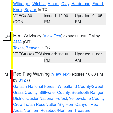
Wilbarger
,
Wichita
,
Archer
,
Clay
,
Hardeman
,
Foard
,
Knox
,
Baylor
, in TX
VTEC# 30
Issued: 12:00
Updated: 01:05
(CON)
PM
PM
Heat Advisory
(
View Text
) expires 09:00 PM by
OK
AMA
(CR)
Texas
,
Beaver
, in OK
VTEC# 32 (EXA)
Issued: 12:00
Updated: 09:27
PM
AM
Red Flag Warning
(
View Text
) expires 10:00 PM
MT
by
BYZ
()
Gallatin National Forest
,
Wheatland County/Sweet
Grass County
,
Stillwater County
,
Beartooth Ranger
District Custer National Forest
,
Yellowstone County
,
Crow Indian Reservation/Big Horn Canyon Rec
Area
,
Northern Rosebud/Northern Treasure