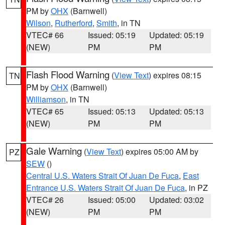
PM by
OHX
(Barnwell)
Wilson
,
Rutherford
,
Smith
, in TN
VTEC# 66
Issued: 05:19
Updated: 05:19
(NEW)
PM
PM
Flash Flood Warning
(
View Text
) expires 08:15
TN
PM by
OHX
(Barnwell)
Williamson
, in TN
VTEC# 65
Issued: 05:13
Updated: 05:13
(NEW)
PM
PM
Gale Warning
(
View Text
) expires 05:00 AM by
PZ
SEW
()
Central U.S. Waters Strait Of Juan De Fuca
,
East
Entrance U.S. Waters Strait Of Juan De Fuca
, in PZ
VTEC# 26
Issued: 05:00
Updated: 03:02
(NEW)
PM
PM