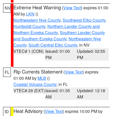
Extreme Heat Warning
(
View Text
) expires 01:00
NV
AM by
LKN
()
Northwestern Nye County
,
Southwest Elko County
,
Humboldt County
,
Northern Lander County and
Northern Eureka County
,
Southern Lander County
and Southern Eureka County
,
Northeastern Nye
County
,
South Central Elko County
, in NV
VTEC# 1 (CON)
Issued: 01:00
Updated: 02:55
PM
PM
Rip Currents Statement
(
View Text
) expires
FL
01:00 AM by
MLB
()
Coastal Volusia County
, in FL
VTEC# 29 (EXT)
Issued: 01:35
Updated: 12:18
AM
AM
Heat Advisory
(
View Text
) expires 10:00 PM by
ID