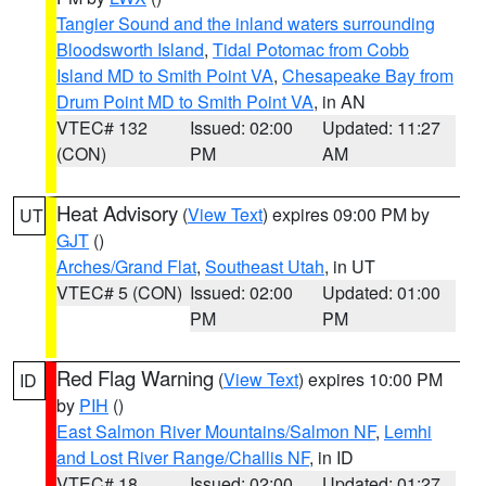
Tangier Sound and the inland waters surrounding
Bloodsworth Island
,
Tidal Potomac from Cobb
Island MD to Smith Point VA
,
Chesapeake Bay from
Drum Point MD to Smith Point VA
, in AN
VTEC# 132
Issued: 02:00
Updated: 11:27
(CON)
PM
AM
Heat Advisory
(
View Text
) expires 09:00 PM by
UT
GJT
()
Arches/Grand Flat
,
Southeast Utah
, in UT
VTEC# 5 (CON)
Issued: 02:00
Updated: 01:00
PM
PM
Red Flag Warning
(
View Text
) expires 10:00 PM
ID
by
PIH
()
East Salmon River Mountains/Salmon NF
,
Lemhi
and Lost River Range/Challis NF
, in ID
VTEC# 18
Issued: 02:00
Updated: 01:27