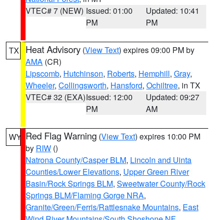
VTEC# 7 (NEW)
Issued: 01:00
Updated: 10:41
PM
PM
Heat Advisory
(
View Text
) expires 09:00 PM by
TX
AMA
(CR)
Lipscomb
,
Hutchinson
,
Roberts
,
Hemphill
,
Gray
,
Wheeler
,
Collingsworth
,
Hansford
,
Ochiltree
, in TX
VTEC# 32 (EXA)
Issued: 12:00
Updated: 09:27
PM
AM
Red Flag Warning
(
View Text
) expires 10:00 PM
WY
by
RIW
()
Natrona County/Casper BLM
,
Lincoln and Uinta
Counties/Lower Elevations
,
Upper Green River
Basin/Rock Springs BLM
,
Sweetwater County/Rock
Springs BLM/Flaming Gorge NRA
,
Granite/Green/Ferris/Rattlesnake Mountains
,
East
Wind River Mountains/South Shoshone NF
,