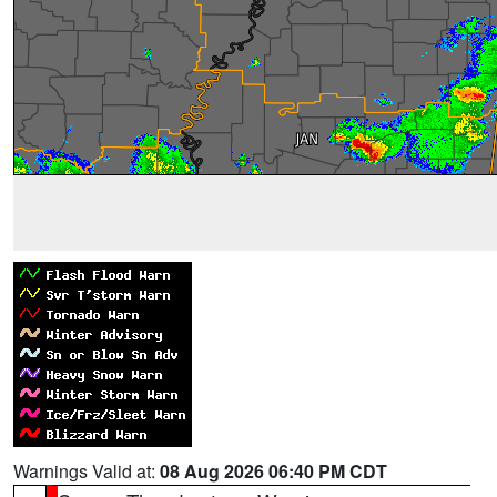
Warnings Valid at:
08 Aug 2026 06:40 PM CDT