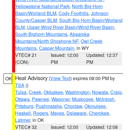
Yellowstone National Park
,
North Big Horn
Basin/Worland BLM
,
Cody Foothills
,
Johnson
County/Casper BLM
,
South Big Horn Basin/Worland
BLM
,
Upper Wind River Basin/Wind River Basin
,
South Bighorn Mountains
,
Absaroka
Mountains/North Shoshone NF
,
Owl Creek
Mountains
,
Casper Mountain
, in WY
VTEC# 21
Issued: 12:00
Updated: 12:37
(CON)
PM
PM
Heat Advisory
(
View Text
) expires 08:00 PM by
OK
TSA
()
Tulsa
,
Creek
,
Okfuskee
,
Washington
,
Nowata
,
Craig
,
Ottawa
,
Pawnee
,
Wagoner
,
Muskogee
,
McIntosh
,
Pittsburg
,
Pushmataha
,
Choctaw
,
Okmulgee
,
Haskell
,
Rogers
,
Mayes
,
Delaware
,
Cherokee
,
Latimer
, in OK
VTEC# 32
Issued: 12:00
Updated: 12:08