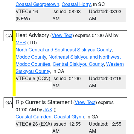
Coastal Georgetown
,
Coastal Horry
, in SC
VTEC# 16
Issued: 08:03
Updated: 08:03
(NEW)
AM
AM
Heat Advisory
(
View Text
) expires 01:00 AM by
CA
MFR
(TD)
North Central and Southeast Siskiyou County
,
Modoc County
,
Northeast Siskiyou and Northwest
Modoc Counties
,
Central Siskiyou County
,
Western
Siskiyou County
, in CA
VTEC# 5 (CON)
Issued: 01:00
Updated: 07:16
AM
AM
Rip Currents Statement
(
View Text
) expires
GA
01:00 AM by
JAX
()
Coastal Camden
,
Coastal Glynn
, in GA
VTEC# 26 (EXA)
Issued: 12:55
Updated: 12:55
AM
AM