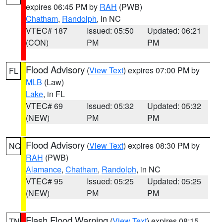
expires 06:45 PM by
RAH
(PWB)
Chatham
,
Randolph
, in NC
VTEC# 187
Issued: 05:50
Updated: 06:21
(CON)
PM
PM
Flood Advisory
(
View Text
) expires 07:00 PM by
FL
MLB
(Law)
Lake
, in FL
VTEC# 69
Issued: 05:32
Updated: 05:32
(NEW)
PM
PM
Flood Advisory
(
View Text
) expires 08:30 PM by
NC
RAH
(PWB)
Alamance
,
Chatham
,
Randolph
, in NC
VTEC# 95
Issued: 05:25
Updated: 05:25
(NEW)
PM
PM
Flash Flood Warning
(
View Text
) expires 08:15
TN