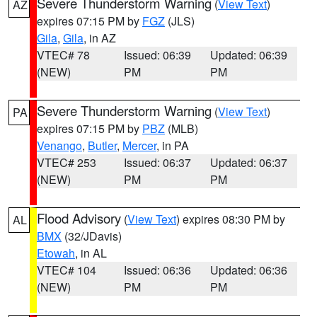
Severe Thunderstorm Warning
(
View Text
)
AZ
expires 07:15 PM by
FGZ
(JLS)
Gila
,
Gila
, in AZ
VTEC# 78
Issued: 06:39
Updated: 06:39
(NEW)
PM
PM
Severe Thunderstorm Warning
(
View Text
)
PA
expires 07:15 PM by
PBZ
(MLB)
Venango
,
Butler
,
Mercer
, in PA
VTEC# 253
Issued: 06:37
Updated: 06:37
(NEW)
PM
PM
Flood Advisory
(
View Text
) expires 08:30 PM by
AL
BMX
(32/JDavis)
Etowah
, in AL
VTEC# 104
Issued: 06:36
Updated: 06:36
(NEW)
PM
PM