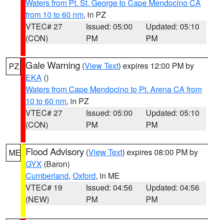
Waters from Pt. St. George to Cape Mendocino CA
from 10 to 60 nm
, in PZ
VTEC# 27
Issued: 05:00
Updated: 05:10
(CON)
PM
PM
Gale Warning
(
View Text
) expires 12:00 PM by
PZ
EKA
()
Waters from Cape Mendocino to Pt. Arena CA from
10 to 60 nm
, in PZ
VTEC# 27
Issued: 05:00
Updated: 05:10
(CON)
PM
PM
Flood Advisory
(
View Text
) expires 08:00 PM by
ME
GYX
(Baron)
Cumberland
,
Oxford
, in ME
VTEC# 19
Issued: 04:56
Updated: 04:56
(NEW)
PM
PM