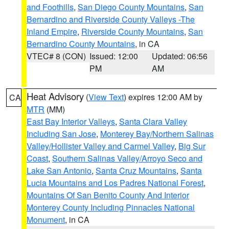
and Foothills
,
San Diego County Mountains
,
San
Bernardino and Riverside County Valleys -The
Inland Empire
,
Riverside County Mountains
,
San
Bernardino County Mountains
, in CA
VTEC# 8 (CON)
Issued: 12:00
Updated: 06:56
PM
AM
Heat Advisory
(
View Text
) expires 12:00 AM by
CA
MTR
(MM)
East Bay Interior Valleys
,
Santa Clara Valley
Including San Jose
,
Monterey Bay/Northern Salinas
Valley/Hollister Valley and Carmel Valley
,
Big Sur
Coast
,
Southern Salinas Valley/Arroyo Seco and
Lake San Antonio
,
Santa Cruz Mountains
,
Santa
Lucia Mountains and Los Padres National Forest
,
Mountains Of San Benito County And Interior
Monterey County Including Pinnacles National
Monument
, in CA