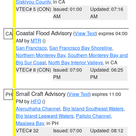
Siskiyou County
, in CA
VTEC# 5 (CON)
Issued: 01:00
Updated: 07:16
AM
AM
Coastal Flood Advisory
(
View Text
) expires 04:00
CA
AM by
MTR
()
San Francisco
,
San Francisco Bay Shoreline
,
Northern Monterey Bay
,
Southern Monterey Bay and
Big Sur Coast
,
North Bay Interior Valleys
, in CA
VTEC# 8 (CON)
Issued: 07:00
Updated: 06:25
PM
PM
Small Craft Advisory
(
View Text
) expires 11:00
PH
PM by
HFO
()
Alenuihaha Channel
,
Big Island Southeast Waters
,
Big Island Leeward Waters
,
Pailolo Channel
,
Maalaea Bay
, in PH
VTEC# 32
Issued: 07:00
Updated: 08:12