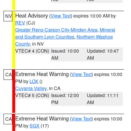
Heat Advisory
(
View Text
) expires 10:00 AM by
NV
REV
(CJ)
Greater Reno-Carson City-Minden Area
,
Mineral
and Southern Lyon Counties
,
Northern Washoe
County
, in NV
VTEC# 4 (CON)
Issued: 10:00
Updated: 10:47
AM
AM
Extreme Heat Warning
(
View Text
) expires 10:00
CA
PM by
LOX
()
Cuyama Valley
, in CA
VTEC# 5 (CON)
Issued: 12:00
Updated: 11:11
PM
AM
Extreme Heat Warning
(
View Text
) expires 10:00
CA
PM by
SGX
(17)