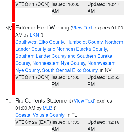
VTEC# 1 (CON)
Issued: 10:00
Updated: 10:47
AM
AM
Extreme Heat Warning
(
View Text
) expires 01:00
NV
AM by
LKN
()
Southwest Elko County
,
Humboldt County
,
Northern
Lander County and Northern Eureka County
,
Southern Lander County and Southern Eureka
County
,
Northeastern Nye County
,
Northwestern
Nye County
,
South Central Elko County
, in NV
VTEC# 1 (CON)
Issued: 01:00
Updated: 02:55
PM
PM
Rip Currents Statement
(
View Text
) expires
FL
01:00 AM by
MLB
()
Coastal Volusia County
, in FL
VTEC# 29 (EXT)
Issued: 01:35
Updated: 12:18
AM
AM