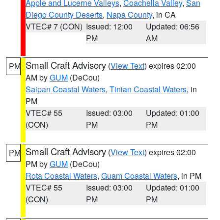
Apple and Lucerne Valleys
,
Coachella Valley
,
San
Diego County Deserts
,
Napa County
, in CA
VTEC# 7 (CON)
Issued: 12:00
Updated: 06:56
PM
AM
Small Craft Advisory
(
View Text
) expires 02:00
PM
AM by
GUM
(DeCou)
Saipan Coastal Waters
,
Tinian Coastal Waters
, in
PM
VTEC# 55
Issued: 03:00
Updated: 01:00
(CON)
PM
PM
Small Craft Advisory
(
View Text
) expires 02:00
PM
PM by
GUM
(DeCou)
Rota Coastal Waters
,
Guam Coastal Waters
, in PM
VTEC# 55
Issued: 03:00
Updated: 01:00
(CON)
PM
PM