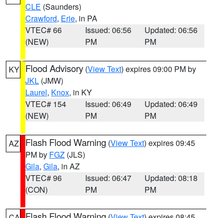
CLE
(Saunders)
Crawford
,
Erie
, in PA
VTEC# 66
Issued: 06:56
Updated: 06:56
(NEW)
PM
PM
Flood Advisory
(
View Text
) expires 09:00 PM by
KY
JKL
(JMW)
Laurel
,
Knox
, in KY
VTEC# 154
Issued: 06:49
Updated: 06:49
(NEW)
PM
PM
Flash Flood Warning
(
View Text
) expires 09:45
AZ
PM by
FGZ
(JLS)
Gila
,
Gila
, in AZ
VTEC# 96
Issued: 06:47
Updated: 08:18
(CON)
PM
PM
Flash Flood Warning
(
View Text
) expires 08:45
CA