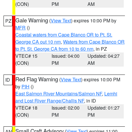
(CON)
PM
AM
Gale Warning
(
View Text
) expires 10:00 PM by
PZ
MFR
()
Coastal waters from Cape Blanco OR to Pt. St.
George CA out 10 nm
,
Waters from Cape Blanco OR
to Pt. St. George CA from 10 to 60 nm
, in PZ
VTEC# 15
Issued: 04:00
Updated: 04:27
(CON)
PM
AM
Red Flag Warning
(
View Text
) expires 10:00 PM
ID
by
PIH
()
East Salmon River Mountains/Salmon NF
,
Lemhi
and Lost River Range/Challis NF
, in ID
VTEC# 18
Issued: 02:00
Updated: 01:27
(CON)
PM
PM
Small Craft Advisory
(
View Text
) expires 11:00
AN