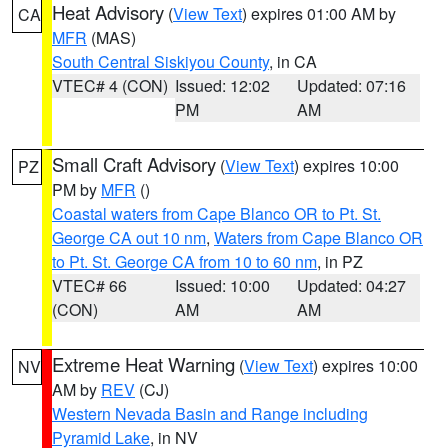
Heat Advisory
(
View Text
) expires 01:00 AM by
CA
MFR
(MAS)
South Central Siskiyou County
, in CA
VTEC# 4 (CON)
Issued: 12:02
Updated: 07:16
PM
AM
Small Craft Advisory
(
View Text
) expires 10:00
PZ
PM by
MFR
()
Coastal waters from Cape Blanco OR to Pt. St.
George CA out 10 nm
,
Waters from Cape Blanco OR
to Pt. St. George CA from 10 to 60 nm
, in PZ
VTEC# 66
Issued: 10:00
Updated: 04:27
(CON)
AM
AM
Extreme Heat Warning
(
View Text
) expires 10:00
NV
AM by
REV
(CJ)
Western Nevada Basin and Range including
Pyramid Lake
, in NV