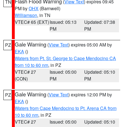
Flash Flood Warning
(
View Text
) expires 09:45
TN
PM by
OHX
(Barnwell)
Williamson
, in TN
VTEC# 65 (EXT)
Issued: 05:13
Updated: 07:38
PM
PM
Gale Warning
(
View Text
) expires 05:00 AM by
PZ
EKA
()
Waters from Pt. St. George to Cape Mendocino CA
from 10 to 60 nm
, in PZ
VTEC# 27
Issued: 05:00
Updated: 05:10
(CON)
PM
PM
Gale Warning
(
View Text
) expires 12:00 PM by
PZ
EKA
()
Waters from Cape Mendocino to Pt. Arena CA from
10 to 60 nm
, in PZ
VTEC# 27
Issued: 05:00
Updated: 05:10