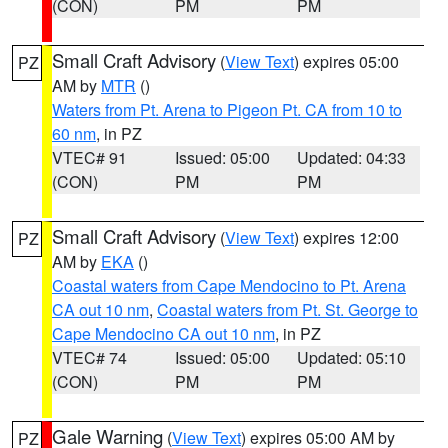
(CON)
PM
PM
Small Craft Advisory
(
View Text
) expires 05:00
PZ
AM by
MTR
()
Waters from Pt. Arena to Pigeon Pt. CA from 10 to
60 nm
, in PZ
VTEC# 91
Issued: 05:00
Updated: 04:33
(CON)
PM
PM
Small Craft Advisory
(
View Text
) expires 12:00
PZ
AM by
EKA
()
Coastal waters from Cape Mendocino to Pt. Arena
CA out 10 nm
,
Coastal waters from Pt. St. George to
Cape Mendocino CA out 10 nm
, in PZ
VTEC# 74
Issued: 05:00
Updated: 05:10
(CON)
PM
PM
Gale Warning
(
View Text
) expires 05:00 AM by
PZ