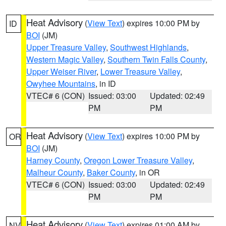
Heat Advisory
(
View Text
) expires 10:00 PM by
ID
BOI
(JM)
Upper Treasure Valley
,
Southwest Highlands
,
Western Magic Valley
,
Southern Twin Falls County
,
Upper Weiser River
,
Lower Treasure Valley
,
Owyhee Mountains
, in ID
VTEC# 6 (CON)
Issued: 03:00
Updated: 02:49
PM
PM
Heat Advisory
(
View Text
) expires 10:00 PM by
OR
BOI
(JM)
Harney County
,
Oregon Lower Treasure Valley
,
Malheur County
,
Baker County
, in OR
VTEC# 6 (CON)
Issued: 03:00
Updated: 02:49
PM
PM
Heat Advisory
(
View Text
) expires 01:00 AM by
NV