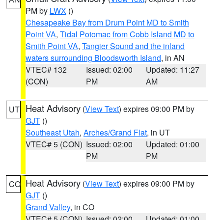
PM by
LWX
()
Chesapeake Bay from Drum Point MD to Smith
Point VA
,
Tidal Potomac from Cobb Island MD to
Smith Point VA
,
Tangier Sound and the inland
waters surrounding Bloodsworth Island
, in AN
VTEC# 132
Issued: 02:00
Updated: 11:27
(CON)
PM
AM
Heat Advisory
(
View Text
) expires 09:00 PM by
UT
GJT
()
Southeast Utah
,
Arches/Grand Flat
, in UT
VTEC# 5 (CON)
Issued: 02:00
Updated: 01:00
PM
PM
Heat Advisory
(
View Text
) expires 09:00 PM by
CO
GJT
()
Grand Valley
, in CO
VTEC# 5 (CON)
Issued: 02:00
Updated: 01:00