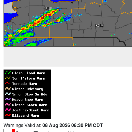
Warnings Valid at:
08 Aug 2026 08:30 PM CDT