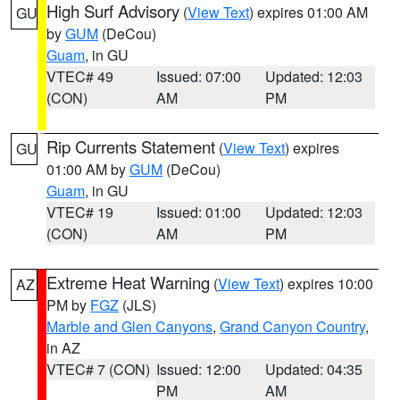
High Surf Advisory
(
View Text
) expires 01:00 AM
GU
by
GUM
(DeCou)
Guam
, in GU
VTEC# 49
Issued: 07:00
Updated: 12:03
(CON)
AM
PM
Rip Currents Statement
(
View Text
) expires
GU
01:00 AM by
GUM
(DeCou)
Guam
, in GU
VTEC# 19
Issued: 01:00
Updated: 12:03
(CON)
AM
PM
Extreme Heat Warning
(
View Text
) expires 10:00
AZ
PM by
FGZ
(JLS)
Marble and Glen Canyons
,
Grand Canyon Country
,
in AZ
VTEC# 7 (CON)
Issued: 12:00
Updated: 04:35
PM
AM