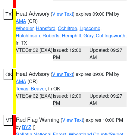
Heat Advisory
(
View Text
) expires 09:00 PM by
TX
AMA
(CR)
Wheeler
,
Hansford
,
Ochiltree
,
Lipscomb
,
Hutchinson
,
Roberts
,
Hemphill
,
Gray
,
Collingsworth
,
in TX
VTEC# 32 (EXA)
Issued: 12:00
Updated: 09:27
PM
AM
Heat Advisory
(
View Text
) expires 09:00 PM by
OK
AMA
(CR)
Texas
,
Beaver
, in OK
VTEC# 32 (EXA)
Issued: 12:00
Updated: 09:27
PM
AM
Red Flag Warning
(
View Text
) expires 10:00 PM
MT
by
BYZ
()
Gallatin National Forest
,
Wheatland County/Sweet