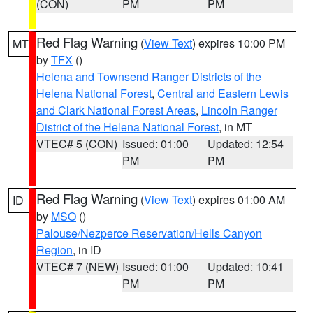
(CON)
PM
PM
Red Flag Warning
(
View Text
) expires 10:00 PM
MT
by
TFX
()
Helena and Townsend Ranger Districts of the
Helena National Forest
,
Central and Eastern Lewis
and Clark National Forest Areas
,
Lincoln Ranger
District of the Helena National Forest
, in MT
VTEC# 5 (CON)
Issued: 01:00
Updated: 12:54
PM
PM
Red Flag Warning
(
View Text
) expires 01:00 AM
ID
by
MSO
()
Palouse/Nezperce Reservation/Hells Canyon
Region
, in ID
VTEC# 7 (NEW)
Issued: 01:00
Updated: 10:41
PM
PM