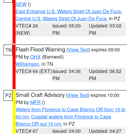
SEW
()
East Entrance U.S. Waters Strait Of Juan De Fuca
,
Central U.S. Waters Strait Of Juan De Fuca
, in PZ
VTEC# 26
Issued: 05:00
Updated: 03:02
(NEW)
PM
PM
Flash Flood Warning
(
View Text
) expires 09:00
TN
PM by
OHX
(Barnwell)
Williamson
, in TN
VTEC# 64 (EXT)
Issued: 04:36
Updated: 06:52
PM
PM
Small Craft Advisory
(
View Text
) expires 10:00
PZ
PM by
MFR
()
Waters from Florence to Cape Blanco OR from 10 to
60 nm
,
Coastal waters from Florence to Cape
Blanco OR out 10 nm
, in PZ
VTEC# 67
Issued: 04:00
Updated: 04:27