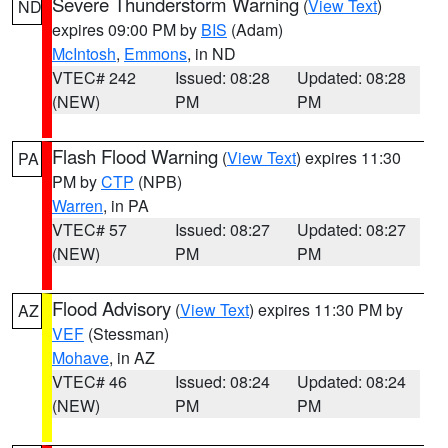
Severe Thunderstorm Warning
(
View Text
)
ND
expires 09:00 PM by
BIS
(Adam)
McIntosh
,
Emmons
, in ND
VTEC# 242
Issued: 08:28
Updated: 08:28
(NEW)
PM
PM
Flash Flood Warning
(
View Text
) expires 11:30
PA
PM by
CTP
(NPB)
Warren
, in PA
VTEC# 57
Issued: 08:27
Updated: 08:27
(NEW)
PM
PM
Flood Advisory
(
View Text
) expires 11:30 PM by
AZ
VEF
(Stessman)
Mohave
, in AZ
VTEC# 46
Issued: 08:24
Updated: 08:24
(NEW)
PM
PM