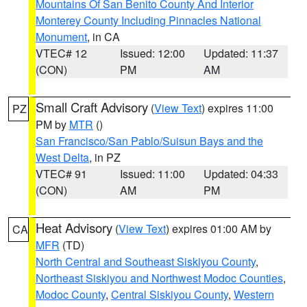
Mountains Of San Benito County And Interior
Monterey County Including Pinnacles National
Monument
, in CA
VTEC# 12
Issued: 12:00
Updated: 11:37
(CON)
PM
AM
Small Craft Advisory
(
View Text
) expires 11:00
PZ
PM by
MTR
()
San Francisco/San Pablo/Suisun Bays and the
West Delta
, in PZ
VTEC# 91
Issued: 11:00
Updated: 04:33
(CON)
AM
PM
Heat Advisory
(
View Text
) expires 01:00 AM by
CA
MFR
(TD)
North Central and Southeast Siskiyou County
,
Northeast Siskiyou and Northwest Modoc Counties
,
Modoc County
,
Central Siskiyou County
,
Western