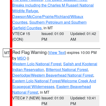
Breaks including the Charles M Russell National
Wildlife Refuge
,
Dawson/McCone/Prairie/Richland/Wibaux
Counties
,
Southern Petroleum and Southern
Garfield Counties
, in MT
VTEC# 15
Issued: 01:00
Updated: 01:42
(CON)
PM
AM
Red Flag Warning
(
View Text
) expires 10:00 PM
MT
by
MSO
()
Western Lolo National Forest
,
Salish and Kootenai
Indian Reservation
,
Bitterroot National Forest
,
Deerlodge/Western Beaverhead National Forest
,
Eastern Lolo National Forest/Welcome Creek And
Scapegoat Wildernesses
,
Eastern Beaverhead
National Forest
, in MT
VTEC# 7 (NEW)
Issued: 01:00
Updated: 10:41
PM
PM