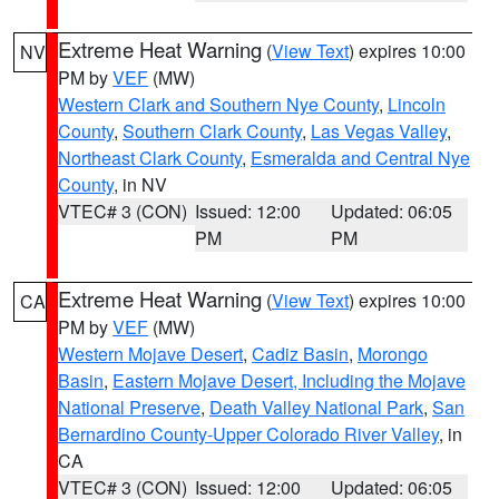
Extreme Heat Warning
(
View Text
) expires 10:00
NV
PM by
VEF
(MW)
Western Clark and Southern Nye County
,
Lincoln
County
,
Southern Clark County
,
Las Vegas Valley
,
Northeast Clark County
,
Esmeralda and Central Nye
County
, in NV
VTEC# 3 (CON)
Issued: 12:00
Updated: 06:05
PM
PM
Extreme Heat Warning
(
View Text
) expires 10:00
CA
PM by
VEF
(MW)
Western Mojave Desert
,
Cadiz Basin
,
Morongo
Basin
,
Eastern Mojave Desert, Including the Mojave
National Preserve
,
Death Valley National Park
,
San
Bernardino County-Upper Colorado River Valley
, in
CA
VTEC# 3 (CON)
Issued: 12:00
Updated: 06:05