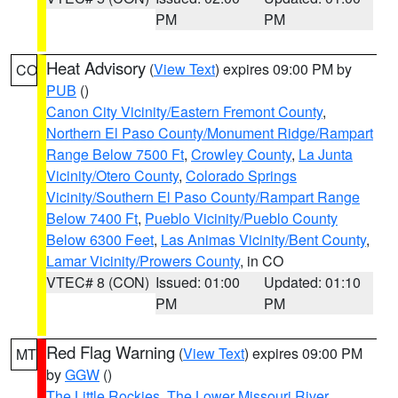
PM
PM
Heat Advisory
(
View Text
) expires 09:00 PM by
CO
PUB
()
Canon City Vicinity/Eastern Fremont County
,
Northern El Paso County/Monument Ridge/Rampart
Range Below 7500 Ft
,
Crowley County
,
La Junta
Vicinity/Otero County
,
Colorado Springs
Vicinity/Southern El Paso County/Rampart Range
Below 7400 Ft
,
Pueblo Vicinity/Pueblo County
Below 6300 Feet
,
Las Animas Vicinity/Bent County
,
Lamar Vicinity/Prowers County
, in CO
VTEC# 8 (CON)
Issued: 01:00
Updated: 01:10
PM
PM
Red Flag Warning
(
View Text
) expires 09:00 PM
MT
by
GGW
()
The Little Rockies
,
The Lower Missouri River