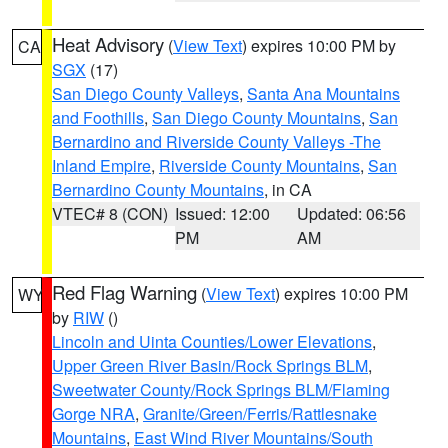
Heat Advisory
(
View Text
) expires 10:00 PM by
CA
SGX
(17)
San Diego County Valleys
,
Santa Ana Mountains
and Foothills
,
San Diego County Mountains
,
San
Bernardino and Riverside County Valleys -The
Inland Empire
,
Riverside County Mountains
,
San
Bernardino County Mountains
, in CA
VTEC# 8 (CON)
Issued: 12:00
Updated: 06:56
PM
AM
Red Flag Warning
(
View Text
) expires 10:00 PM
WY
by
RIW
()
Lincoln and Uinta Counties/Lower Elevations
,
Upper Green River Basin/Rock Springs BLM
,
Sweetwater County/Rock Springs BLM/Flaming
Gorge NRA
,
Granite/Green/Ferris/Rattlesnake
Mountains
,
East Wind River Mountains/South