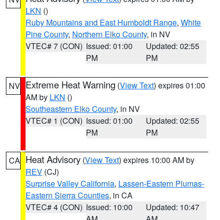
LKN
()
Ruby Mountains and East Humboldt Range
,
White
Pine County
,
Northern Elko County
, in NV
VTEC# 7 (CON)
Issued: 01:00
Updated: 02:55
PM
PM
Extreme Heat Warning
(
View Text
) expires 01:00
NV
AM by
LKN
()
Southeastern Elko County
, in NV
VTEC# 1 (CON)
Issued: 01:00
Updated: 02:55
PM
PM
Heat Advisory
(
View Text
) expires 10:00 AM by
CA
REV
(CJ)
Surprise Valley California
,
Lassen-Eastern Plumas-
Eastern Sierra Counties
, in CA
VTEC# 4 (CON)
Issued: 10:00
Updated: 10:47
AM
AM