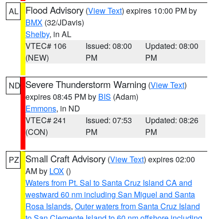
Flood Advisory
(
View Text
) expires 10:00 PM by
AL
BMX
(32/JDavis)
Shelby
, in AL
VTEC# 106
Issued: 08:00
Updated: 08:00
(NEW)
PM
PM
Severe Thunderstorm Warning
(
View Text
)
ND
expires 08:45 PM by
BIS
(Adam)
Emmons
, in ND
VTEC# 241
Issued: 07:53
Updated: 08:26
(CON)
PM
PM
Small Craft Advisory
(
View Text
) expires 02:00
PZ
AM by
LOX
()
Waters from Pt. Sal to Santa Cruz Island CA and
westward 60 nm including San Miguel and Santa
Rosa Islands
,
Outer waters from Santa Cruz Island
to San Clemente Island to 60 nm offshore including