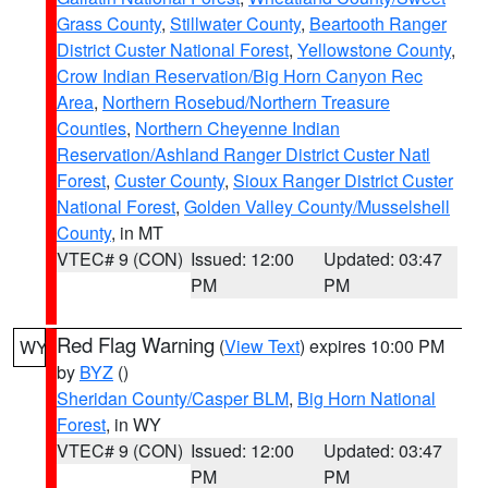
Grass County
,
Stillwater County
,
Beartooth Ranger
District Custer National Forest
,
Yellowstone County
,
Crow Indian Reservation/Big Horn Canyon Rec
Area
,
Northern Rosebud/Northern Treasure
Counties
,
Northern Cheyenne Indian
Reservation/Ashland Ranger District Custer Natl
Forest
,
Custer County
,
Sioux Ranger District Custer
National Forest
,
Golden Valley County/Musselshell
County
, in MT
VTEC# 9 (CON)
Issued: 12:00
Updated: 03:47
PM
PM
Red Flag Warning
(
View Text
) expires 10:00 PM
WY
by
BYZ
()
Sheridan County/Casper BLM
,
Big Horn National
Forest
, in WY
VTEC# 9 (CON)
Issued: 12:00
Updated: 03:47
PM
PM