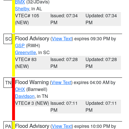
BMX
(32/JDavis)
Shelby
, in AL
VTEC# 105
Issued: 07:34
Updated: 07:34
(NEW)
PM
PM
Flood Advisory
(
View Text
) expires 09:30 PM by
SC
GSP
(RWH)
Greenville
, in SC
VTEC# 83
Issued: 07:28
Updated: 07:28
(NEW)
PM
PM
Flood Warning
(
View Text
) expires 04:00 AM by
TN
OHX
(Barnwell)
Davidson
, in TN
VTEC# 3 (NEW)
Issued: 07:11
Updated: 07:11
PM
PM
Flood Advisory
(
View Text
) expires 10:00 PM by
PA