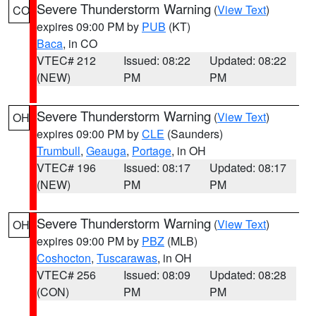
Severe Thunderstorm Warning
(
View Text
)
CO
expires 09:00 PM by
PUB
(KT)
Baca
, in CO
VTEC# 212
Issued: 08:22
Updated: 08:22
(NEW)
PM
PM
Severe Thunderstorm Warning
(
View Text
)
OH
expires 09:00 PM by
CLE
(Saunders)
Trumbull
,
Geauga
,
Portage
, in OH
VTEC# 196
Issued: 08:17
Updated: 08:17
(NEW)
PM
PM
Severe Thunderstorm Warning
(
View Text
)
OH
expires 09:00 PM by
PBZ
(MLB)
Coshocton
,
Tuscarawas
, in OH
VTEC# 256
Issued: 08:09
Updated: 08:28
(CON)
PM
PM