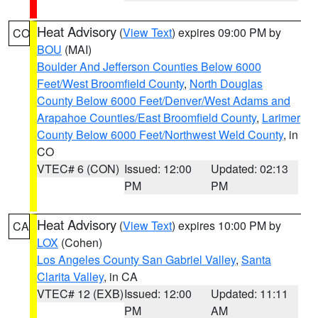
Heat Advisory
(
View Text
) expires 09:00 PM by
CO
BOU
(MAI)
Boulder And Jefferson Counties Below 6000
Feet/West Broomfield County
,
North Douglas
County Below 6000 Feet/Denver/West Adams and
Arapahoe Counties/East Broomfield County
,
Larimer
County Below 6000 Feet/Northwest Weld County
, in
CO
VTEC# 6 (CON)
Issued: 12:00
Updated: 02:13
PM
PM
Heat Advisory
(
View Text
) expires 10:00 PM by
CA
LOX
(Cohen)
Los Angeles County San Gabriel Valley
,
Santa
Clarita Valley
, in CA
VTEC# 12 (EXB)
Issued: 12:00
Updated: 11:11
PM
AM