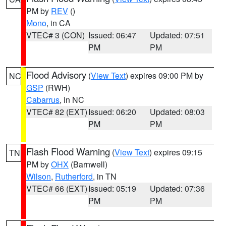
PM by
REV
()
Mono
, in CA
VTEC# 3 (CON)
Issued: 06:47
Updated: 07:51
PM
PM
Flood Advisory
(
View Text
) expires 09:00 PM by
NC
GSP
(RWH)
Cabarrus
, in NC
VTEC# 82 (EXT)
Issued: 06:20
Updated: 08:03
PM
PM
Flash Flood Warning
(
View Text
) expires 09:15
TN
PM by
OHX
(Barnwell)
Wilson
,
Rutherford
, in TN
VTEC# 66 (EXT)
Issued: 05:19
Updated: 07:36
PM
PM