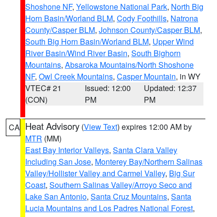
Shoshone NF
,
Yellowstone National Park
,
North Big
Horn Basin/Worland BLM
,
Cody Foothills
,
Natrona
County/Casper BLM
,
Johnson County/Casper BLM
,
South Big Horn Basin/Worland BLM
,
Upper Wind
River Basin/Wind River Basin
,
South Bighorn
Mountains
,
Absaroka Mountains/North Shoshone
NF
,
Owl Creek Mountains
,
Casper Mountain
, in WY
VTEC# 21
Issued: 12:00
Updated: 12:37
(CON)
PM
PM
Heat Advisory
(
View Text
) expires 12:00 AM by
CA
MTR
(MM)
East Bay Interior Valleys
,
Santa Clara Valley
Including San Jose
,
Monterey Bay/Northern Salinas
Valley/Hollister Valley and Carmel Valley
,
Big Sur
Coast
,
Southern Salinas Valley/Arroyo Seco and
Lake San Antonio
,
Santa Cruz Mountains
,
Santa
Lucia Mountains and Los Padres National Forest
,