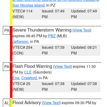
San Nicolas Island
, in PZ
VTEC# 114
Issued: 07:49
Updated: 07:49
(NEW)
PM
PM
Severe Thunderstorm Warning
(
View Text
)
PA
expires 08:45 PM by
PBZ
(MLB)
Jefferson
, in PA
VTEC# 254
Issued: 07:39
Updated: 08:21
(CON)
PM
PM
Flash Flood Warning
(
View Text
) expires 11:30
PA
PM by
CLE
(Saunders)
Erie
,
Crawford
, in PA
VTEC# 25
Issued: 07:38
Updated: 07:38
(NEW)
PM
PM
Flood Advisory
(
View Text
) expires 09:30 PM by
AL