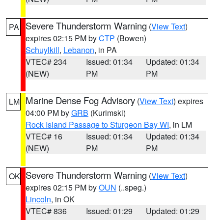
Severe Thunderstorm Warning
(
View Text
)
PA
expires 02:15 PM by
CTP
(Bowen)
Schuylkill
,
Lebanon
, in PA
VTEC# 234
Issued: 01:34
Updated: 01:34
(NEW)
PM
PM
Marine Dense Fog Advisory
(
View Text
) expires
LM
04:00 PM by
GRB
(Kurimski)
Rock Island Passage to Sturgeon Bay WI
, in LM
VTEC# 16
Issued: 01:34
Updated: 01:34
(NEW)
PM
PM
Severe Thunderstorm Warning
(
View Text
)
OK
expires 02:15 PM by
OUN
(..speg.)
Lincoln
, in OK
VTEC# 836
Issued: 01:29
Updated: 01:29