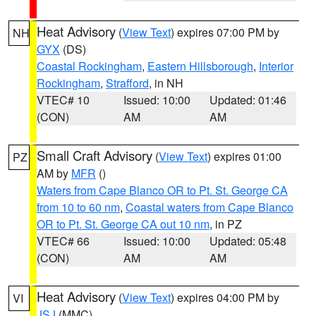
Heat Advisory
(
View Text
) expires 07:00 PM by
NH
GYX
(DS)
Coastal Rockingham
,
Eastern Hillsborough
,
Interior
Rockingham
,
Strafford
, in NH
VTEC# 10
Issued: 10:00
Updated: 01:46
(CON)
AM
AM
Small Craft Advisory
(
View Text
) expires 01:00
PZ
AM by
MFR
()
Waters from Cape Blanco OR to Pt. St. George CA
from 10 to 60 nm
,
Coastal waters from Cape Blanco
OR to Pt. St. George CA out 10 nm
, in PZ
VTEC# 66
Issued: 10:00
Updated: 05:48
(CON)
AM
AM
Heat Advisory
(
View Text
) expires 04:00 PM by
VI
JSJ
(MMC)