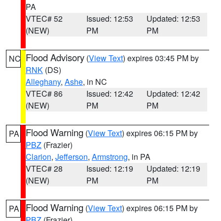
PA
VTEC# 52
Issued: 12:53
Updated: 12:53
(NEW)
PM
PM
Flood Advisory
(
View Text
) expires 03:45 PM by
NC
RNK
(DS)
Alleghany
,
Ashe
, in NC
VTEC# 86
Issued: 12:42
Updated: 12:42
(NEW)
PM
PM
Flood Warning
(
View Text
) expires 06:15 PM by
PA
PBZ
(Frazier)
Clarion
,
Jefferson
,
Armstrong
, in PA
VTEC# 28
Issued: 12:19
Updated: 12:19
(NEW)
PM
PM
Flood Warning
(
View Text
) expires 06:15 PM by
PA
PBZ
(Frazier)