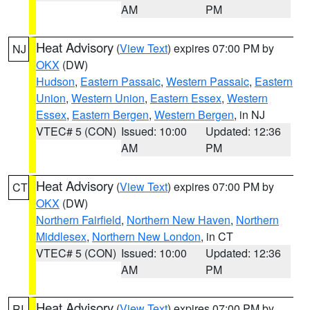
AM
PM
Heat Advisory
(
View Text
) expires 07:00 PM by
NJ
OKX
(DW)
Hudson
,
Eastern Passaic
,
Western Passaic
,
Eastern
Union
,
Western Union
,
Eastern Essex
,
Western
Essex
,
Eastern Bergen
,
Western Bergen
, in NJ
VTEC# 5 (CON)
Issued: 10:00
Updated: 12:36
AM
PM
Heat Advisory
(
View Text
) expires 07:00 PM by
CT
OKX
(DW)
Northern Fairfield
,
Northern New Haven
,
Northern
Middlesex
,
Northern New London
, in CT
VTEC# 5 (CON)
Issued: 10:00
Updated: 12:36
AM
PM
Heat Advisory
(
View Text
) expires 07:00 PM by
RI