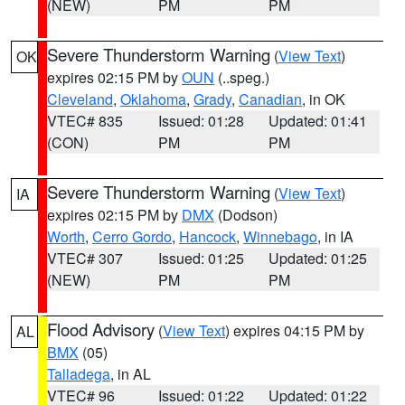
(NEW)
PM
PM
Severe Thunderstorm Warning
(
View Text
)
OK
expires 02:15 PM by
OUN
(..speg.)
Cleveland
,
Oklahoma
,
Grady
,
Canadian
, in OK
VTEC# 835
Issued: 01:28
Updated: 01:41
(CON)
PM
PM
Severe Thunderstorm Warning
(
View Text
)
IA
expires 02:15 PM by
DMX
(Dodson)
Worth
,
Cerro Gordo
,
Hancock
,
Winnebago
, in IA
VTEC# 307
Issued: 01:25
Updated: 01:25
(NEW)
PM
PM
Flood Advisory
(
View Text
) expires 04:15 PM by
AL
BMX
(05)
Talladega
, in AL
VTEC# 96
Issued: 01:22
Updated: 01:22