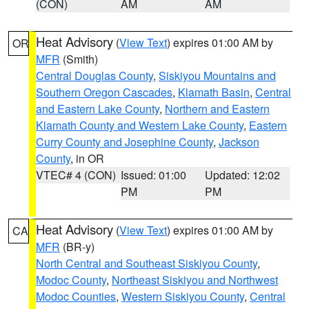
(CON)
AM
AM
Heat Advisory
(
View Text
) expires 01:00 AM by
OR
MFR
(Smith)
Central Douglas County
,
Siskiyou Mountains and
Southern Oregon Cascades
,
Klamath Basin
,
Central
and Eastern Lake County
,
Northern and Eastern
Klamath County and Western Lake County
,
Eastern
Curry County and Josephine County
,
Jackson
County
, in OR
VTEC# 4 (CON)
Issued: 01:00
Updated: 12:02
PM
PM
Heat Advisory
(
View Text
) expires 01:00 AM by
CA
MFR
(BR-y)
North Central and Southeast Siskiyou County
,
Modoc County
,
Northeast Siskiyou and Northwest
Modoc Counties
,
Western Siskiyou County
,
Central