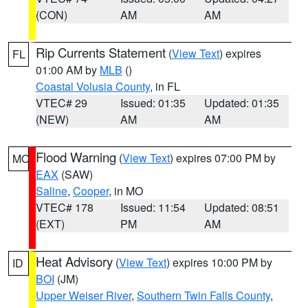
(CON)
AM
AM
Rip Currents Statement
(
View Text
) expires
FL
01:00 AM by
MLB
()
Coastal Volusia County
, in FL
VTEC# 29
Issued: 01:35
Updated: 01:35
(NEW)
AM
AM
Flood Warning
(
View Text
) expires 07:00 PM by
MO
EAX
(SAW)
Saline
,
Cooper
, in MO
VTEC# 178
Issued: 11:54
Updated: 08:51
(EXT)
PM
AM
Heat Advisory
(
View Text
) expires 10:00 PM by
ID
BOI
(JM)
Upper Weiser River
,
Southern Twin Falls County
,