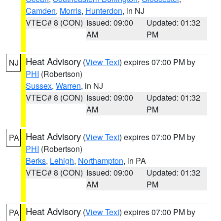
Camden
,
Morris
,
Hunterdon
, in NJ
VTEC# 8 (CON)
Issued: 09:00
Updated: 01:32
AM
PM
Heat Advisory
(
View Text
) expires 07:00 PM by
NJ
PHI
(Robertson)
Sussex
,
Warren
, in NJ
VTEC# 8 (CON)
Issued: 09:00
Updated: 01:32
AM
PM
Heat Advisory
(
View Text
) expires 07:00 PM by
PA
PHI
(Robertson)
Berks
,
Lehigh
,
Northampton
, in PA
VTEC# 8 (CON)
Issued: 09:00
Updated: 01:32
AM
PM
Heat Advisory
(
View Text
) expires 07:00 PM by
PA