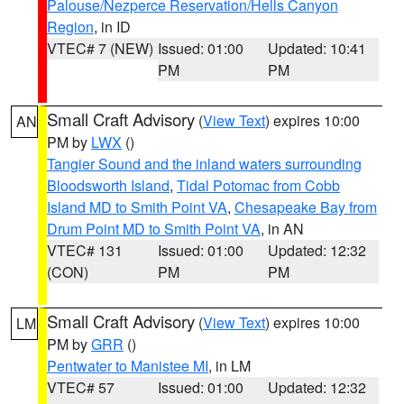
Palouse/Nezperce Reservation/Hells Canyon
Region
, in ID
VTEC# 7 (NEW)
Issued: 01:00
Updated: 10:41
PM
PM
Small Craft Advisory
(
View Text
) expires 10:00
AN
PM by
LWX
()
Tangier Sound and the inland waters surrounding
Bloodsworth Island
,
Tidal Potomac from Cobb
Island MD to Smith Point VA
,
Chesapeake Bay from
Drum Point MD to Smith Point VA
, in AN
VTEC# 131
Issued: 01:00
Updated: 12:32
(CON)
PM
PM
Small Craft Advisory
(
View Text
) expires 10:00
LM
PM by
GRR
()
Pentwater to Manistee MI
, in LM
VTEC# 57
Issued: 01:00
Updated: 12:32