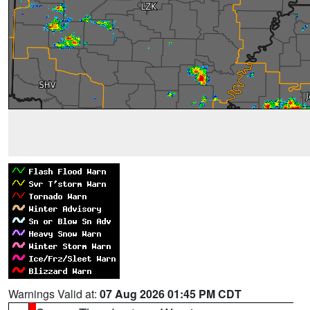
Warnings Valid at:
07 Aug 2026 01:45 PM CDT