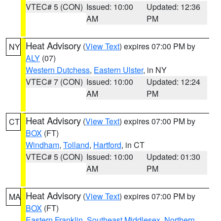
VTEC# 5 (CON)
Issued: 10:00
Updated: 12:36
AM
PM
Heat Advisory
(
View Text
) expires 07:00 PM by
NY
ALY
(07)
Western Dutchess
,
Eastern Ulster
, in NY
VTEC# 7 (CON)
Issued: 10:00
Updated: 12:24
AM
PM
Heat Advisory
(
View Text
) expires 07:00 PM by
CT
BOX
(FT)
Windham
,
Tolland
,
Hartford
, in CT
VTEC# 5 (CON)
Issued: 10:00
Updated: 01:30
AM
PM
Heat Advisory
(
View Text
) expires 07:00 PM by
MA
BOX
(FT)
Eastern Franklin
,
Southeast Middlesex
,
Northern