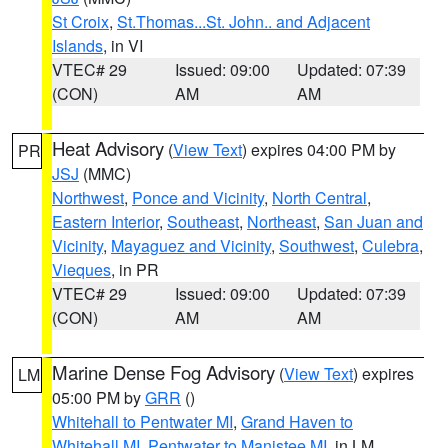
St Croix
,
St.Thomas...St. John.. and Adjacent
Islands
, in VI
VTEC# 29
Issued: 09:00
Updated: 07:39
(CON)
AM
AM
Heat Advisory
(
View Text
) expires 04:00 PM by
PR
JSJ
(MMC)
Northwest
,
Ponce and Vicinity
,
North Central
,
Eastern Interior
,
Southeast
,
Northeast
,
San Juan and
Vicinity
,
Mayaguez and Vicinity
,
Southwest
,
Culebra
,
Vieques
, in PR
VTEC# 29
Issued: 09:00
Updated: 07:39
(CON)
AM
AM
Marine Dense Fog Advisory
(
View Text
) expires
LM
05:00 PM by
GRR
()
Whitehall to Pentwater MI
,
Grand Haven to
Whitehall MI
,
Pentwater to Manistee MI
, in LM