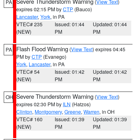
Severe Thunderstorm Warning
(
View Text
)
PA
expires 02:15 PM by
CTP
(Bauco)
Lancaster
,
York
, in PA
VTEC# 235
Issued: 01:44
Updated: 01:44
(NEW)
PM
PM
Flash Flood Warning
(
View Text
) expires 04:45
PA
PM by
CTP
(Evanego)
York
,
Lancaster
, in PA
VTEC# 54
Issued: 01:42
Updated: 01:42
(NEW)
PM
PM
Severe Thunderstorm Warning
(
View Text
)
OH
expires 02:30 PM by
ILN
(Hatzos)
Clinton
,
Montgomery
,
Greene
,
Warren
, in OH
VTEC# 160
Issued: 01:39
Updated: 01:39
(NEW)
PM
PM