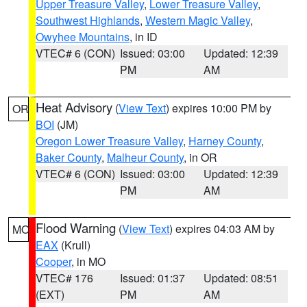
Upper Treasure Valley
,
Lower Treasure Valley
,
Southwest Highlands
,
Western Magic Valley
,
Owyhee Mountains
, in ID
VTEC# 6 (CON)
Issued: 03:00
Updated: 12:39
PM
AM
Heat Advisory
(
View Text
) expires 10:00 PM by
OR
BOI
(JM)
Oregon Lower Treasure Valley
,
Harney County
,
Baker County
,
Malheur County
, in OR
VTEC# 6 (CON)
Issued: 03:00
Updated: 12:39
PM
AM
Flood Warning
(
View Text
) expires 04:03 AM by
MO
EAX
(Krull)
Cooper
, in MO
VTEC# 176
Issued: 01:37
Updated: 08:51
(EXT)
PM
AM