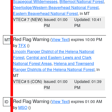
Scapegoat Wildernesses
,
Bitterroot National Forest
,
Deerlodge/Western Beaverhead National Forest
,
Eastern Beaverhead National Forest
, in MT
VTEC# 7 (NEW)
Issued: 01:00
Updated: 10:41
PM
PM
Red Flag Warning
(
View Text
) expires 10:00 PM
MT
by
TFX
()
Lincoln Ranger District of the Helena National
Forest
,
Central and Eastern Lewis and Clark
National Forest Areas
,
Helena and Townsend
Ranger Districts of the Helena National Forest
, in
MT
VTEC# 5 (CON)
Issued: 01:00
Updated: 01:39
PM
PM
Red Flag Warning
(
View Text
) expires 01:00 AM
ID
by
MSO
()