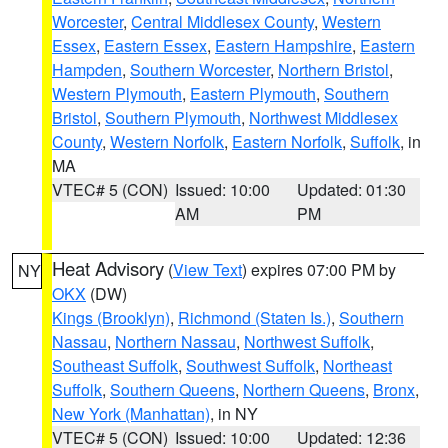
Worcester
,
Central Middlesex County
,
Western
Essex
,
Eastern Essex
,
Eastern Hampshire
,
Eastern
Hampden
,
Southern Worcester
,
Northern Bristol
,
Western Plymouth
,
Eastern Plymouth
,
Southern
Bristol
,
Southern Plymouth
,
Northwest Middlesex
County
,
Western Norfolk
,
Eastern Norfolk
,
Suffolk
, in
MA
VTEC# 5 (CON)
Issued: 10:00
Updated: 01:30
AM
PM
Heat Advisory
(
View Text
) expires 07:00 PM by
NY
OKX
(DW)
Kings (Brooklyn)
,
Richmond (Staten Is.)
,
Southern
Nassau
,
Northern Nassau
,
Northwest Suffolk
,
Southeast Suffolk
,
Southwest Suffolk
,
Northeast
Suffolk
,
Southern Queens
,
Northern Queens
,
Bronx
,
New York (Manhattan)
, in NY
VTEC# 5 (CON)
Issued: 10:00
Updated: 12:36