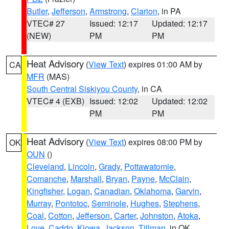
Butler
,
Jefferson
,
Armstrong
,
Clarion
, in PA
VTEC# 27
Issued: 12:17
Updated: 12:17
(NEW)
PM
PM
Heat Advisory
(
View Text
) expires 01:00 AM by
CA
MFR
(MAS)
South Central Siskiyou County
, in CA
VTEC# 4 (EXB)
Issued: 12:02
Updated: 12:02
PM
PM
Heat Advisory
(
View Text
) expires 08:00 PM by
OK
OUN
()
Cleveland
,
Lincoln
,
Grady
,
Pottawatomie
,
Comanche
,
Marshall
,
Bryan
,
Payne
,
McClain
,
Kingfisher
,
Logan
,
Canadian
,
Oklahoma
,
Garvin
,
Murray
,
Pontotoc
,
Seminole
,
Hughes
,
Stephens
,
Coal
,
Cotton
,
Jefferson
,
Carter
,
Johnston
,
Atoka
,
Love
,
Caddo
,
Kiowa
,
Jackson
,
Tillman
, in OK