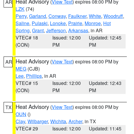
Heat Advisory
(
View Text
) expires 08:00 PM by
AR
LZK
(74)
Perry
,
Garland
,
Conway
,
Faulkner
,
White
,
Woodruff
,
Saline
,
Pulaski
,
Lonoke
,
Prairie
,
Monroe
,
Hot
Spring
,
Grant
,
Jefferson
,
Arkansas
, in AR
VTEC# 18
Issued: 12:00
Updated: 12:45
(CON)
PM
PM
Heat Advisory
(
View Text
) expires 08:00 PM by
AR
MEG
(CJB)
Lee
,
Phillips
, in AR
VTEC# 15
Issued: 12:00
Updated: 12:43
(CON)
PM
PM
Heat Advisory
(
View Text
) expires 08:00 PM by
TX
OUN
()
Clay
,
Wilbarger
,
Wichita
,
Archer
, in TX
VTEC# 29
Issued: 12:00
Updated: 11:45