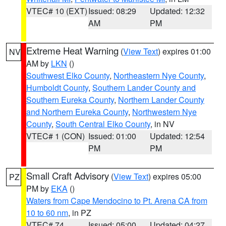
VTEC# 10 (EXT)
Issued: 08:29
Updated: 12:32
AM
PM
Extreme Heat Warning
(
View Text
) expires 01:00
NV
AM by
LKN
()
Southwest Elko County
,
Northeastern Nye County
,
Humboldt County
,
Southern Lander County and
Southern Eureka County
,
Northern Lander County
and Northern Eureka County
,
Northwestern Nye
County
,
South Central Elko County
, in NV
VTEC# 1 (CON)
Issued: 01:00
Updated: 12:54
PM
PM
Small Craft Advisory
(
View Text
) expires 05:00
PZ
PM by
EKA
()
Waters from Cape Mendocino to Pt. Arena CA from
10 to 60 nm
, in PZ
VTEC# 74
Issued: 05:00
Updated: 04:27