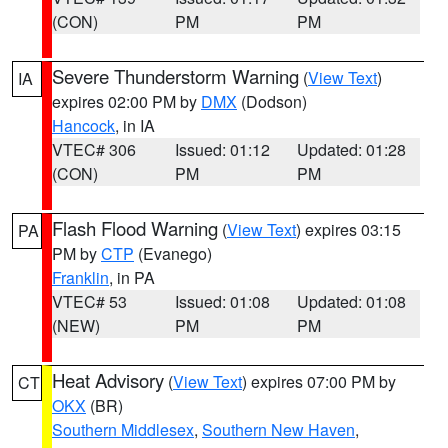
(CON)
PM
PM
Severe Thunderstorm Warning
(
View Text
)
IA
expires 02:00 PM by
DMX
(Dodson)
Hancock
, in IA
VTEC# 306
Issued: 01:12
Updated: 01:28
(CON)
PM
PM
Flash Flood Warning
(
View Text
) expires 03:15
PA
PM by
CTP
(Evanego)
Franklin
, in PA
VTEC# 53
Issued: 01:08
Updated: 01:08
(NEW)
PM
PM
Heat Advisory
(
View Text
) expires 07:00 PM by
CT
OKX
(BR)
Southern Middlesex
,
Southern New Haven
,