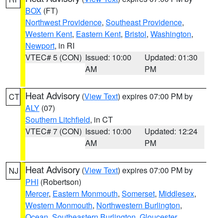
BOX
(FT)
Northwest Providence
,
Southeast Providence
,
Western Kent
,
Eastern Kent
,
Bristol
,
Washington
,
Newport
, in RI
VTEC# 5 (CON)
Issued: 10:00
Updated: 01:30
AM
PM
Heat Advisory
(
View Text
) expires 07:00 PM by
CT
ALY
(07)
Southern Litchfield
, in CT
VTEC# 7 (CON)
Issued: 10:00
Updated: 12:24
AM
PM
Heat Advisory
(
View Text
) expires 07:00 PM by
NJ
PHI
(Robertson)
Mercer
,
Eastern Monmouth
,
Somerset
,
Middlesex
,
Western Monmouth
,
Northwestern Burlington
,
Ocean
,
Southeastern Burlington
,
Gloucester
,