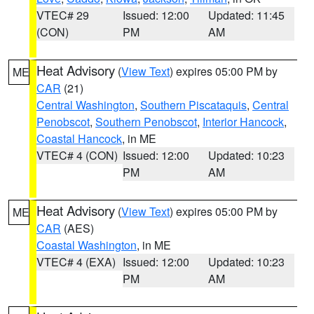
VTEC# 29
Issued: 12:00
Updated: 11:45
(CON)
PM
AM
Heat Advisory
(
View Text
) expires 05:00 PM by
ME
CAR
(21)
Central Washington
,
Southern Piscataquis
,
Central
Penobscot
,
Southern Penobscot
,
Interior Hancock
,
Coastal Hancock
, in ME
VTEC# 4 (CON)
Issued: 12:00
Updated: 10:23
PM
AM
Heat Advisory
(
View Text
) expires 05:00 PM by
ME
CAR
(AES)
Coastal Washington
, in ME
VTEC# 4 (EXA)
Issued: 12:00
Updated: 10:23
PM
AM