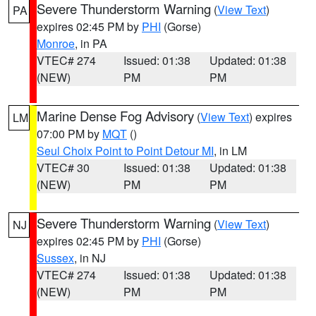
Severe Thunderstorm Warning
(
View Text
)
PA
expires 02:45 PM by
PHI
(Gorse)
Monroe
, in PA
VTEC# 274
Issued: 01:38
Updated: 01:38
(NEW)
PM
PM
Marine Dense Fog Advisory
(
View Text
) expires
LM
07:00 PM by
MQT
()
Seul Choix Point to Point Detour MI
, in LM
VTEC# 30
Issued: 01:38
Updated: 01:38
(NEW)
PM
PM
Severe Thunderstorm Warning
(
View Text
)
NJ
expires 02:45 PM by
PHI
(Gorse)
Sussex
, in NJ
VTEC# 274
Issued: 01:38
Updated: 01:38
(NEW)
PM
PM