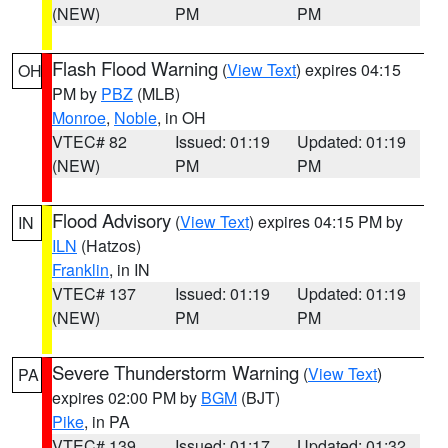
(NEW)
PM
PM
Flash Flood Warning
(
View Text
) expires 04:15
OH
PM by
PBZ
(MLB)
Monroe
,
Noble
, in OH
VTEC# 82
Issued: 01:19
Updated: 01:19
(NEW)
PM
PM
Flood Advisory
(
View Text
) expires 04:15 PM by
IN
ILN
(Hatzos)
Franklin
, in IN
VTEC# 137
Issued: 01:19
Updated: 01:19
(NEW)
PM
PM
Severe Thunderstorm Warning
(
View Text
)
PA
expires 02:00 PM by
BGM
(BJT)
Pike
, in PA
VTEC# 139
Issued: 01:17
Updated: 01:32