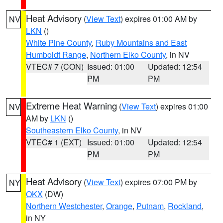
Heat Advisory
(
View Text
) expires 01:00 AM by
NV
LKN
()
White Pine County
,
Ruby Mountains and East
Humboldt Range
,
Northern Elko County
, in NV
VTEC# 7 (CON)
Issued: 01:00
Updated: 12:54
PM
PM
Extreme Heat Warning
(
View Text
) expires 01:00
NV
AM by
LKN
()
Southeastern Elko County
, in NV
VTEC# 1 (EXT)
Issued: 01:00
Updated: 12:54
PM
PM
Heat Advisory
(
View Text
) expires 07:00 PM by
NY
OKX
(DW)
Northern Westchester
,
Orange
,
Putnam
,
Rockland
,
in NY