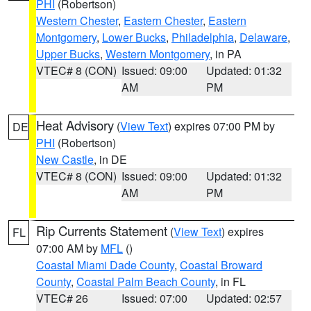
PHI
(Robertson)
Western Chester
,
Eastern Chester
,
Eastern
Montgomery
,
Lower Bucks
,
Philadelphia
,
Delaware
,
Upper Bucks
,
Western Montgomery
, in PA
VTEC# 8 (CON)
Issued: 09:00
Updated: 01:32
AM
PM
Heat Advisory
(
View Text
) expires 07:00 PM by
DE
PHI
(Robertson)
New Castle
, in DE
VTEC# 8 (CON)
Issued: 09:00
Updated: 01:32
AM
PM
Rip Currents Statement
(
View Text
) expires
FL
07:00 AM by
MFL
()
Coastal Miami Dade County
,
Coastal Broward
County
,
Coastal Palm Beach County
, in FL
VTEC# 26
Issued: 07:00
Updated: 02:57