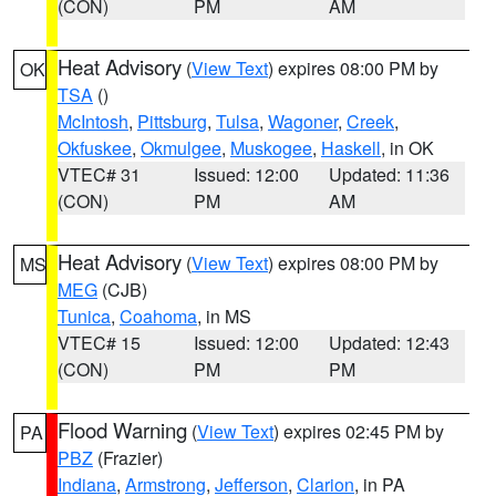
(CON)
PM
AM
Heat Advisory
(
View Text
) expires 08:00 PM by
OK
TSA
()
McIntosh
,
Pittsburg
,
Tulsa
,
Wagoner
,
Creek
,
Okfuskee
,
Okmulgee
,
Muskogee
,
Haskell
, in OK
VTEC# 31
Issued: 12:00
Updated: 11:36
(CON)
PM
AM
Heat Advisory
(
View Text
) expires 08:00 PM by
MS
MEG
(CJB)
Tunica
,
Coahoma
, in MS
VTEC# 15
Issued: 12:00
Updated: 12:43
(CON)
PM
PM
Flood Warning
(
View Text
) expires 02:45 PM by
PA
PBZ
(Frazier)
Indiana
,
Armstrong
,
Jefferson
,
Clarion
, in PA