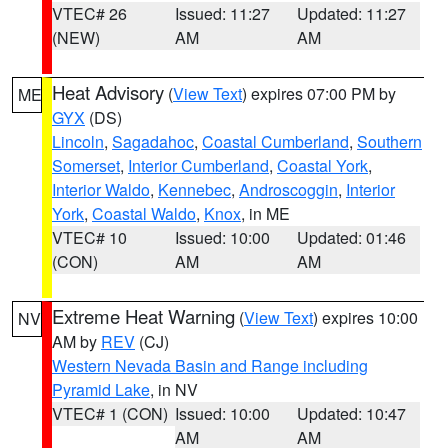
VTEC# 26
Issued: 11:27
Updated: 11:27
(NEW)
AM
AM
Heat Advisory
(
View Text
) expires 07:00 PM by
ME
GYX
(DS)
Lincoln
,
Sagadahoc
,
Coastal Cumberland
,
Southern
Somerset
,
Interior Cumberland
,
Coastal York
,
Interior Waldo
,
Kennebec
,
Androscoggin
,
Interior
York
,
Coastal Waldo
,
Knox
, in ME
VTEC# 10
Issued: 10:00
Updated: 01:46
(CON)
AM
AM
Extreme Heat Warning
(
View Text
) expires 10:00
NV
AM by
REV
(CJ)
Western Nevada Basin and Range including
Pyramid Lake
, in NV
VTEC# 1 (CON)
Issued: 10:00
Updated: 10:47
AM
AM