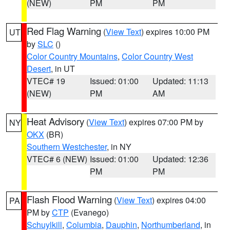
(NEW)
PM
PM
Red Flag Warning
(
View Text
) expires 10:00 PM
UT
by
SLC
()
Color Country Mountains
,
Color Country West
Desert
, in UT
VTEC# 19
Issued: 01:00
Updated: 11:13
(NEW)
PM
AM
Heat Advisory
(
View Text
) expires 07:00 PM by
NY
OKX
(BR)
Southern Westchester
, in NY
VTEC# 6 (NEW)
Issued: 01:00
Updated: 12:36
PM
PM
Flash Flood Warning
(
View Text
) expires 04:00
PA
PM by
CTP
(Evanego)
Schuylkill
,
Columbia
,
Dauphin
,
Northumberland
, in