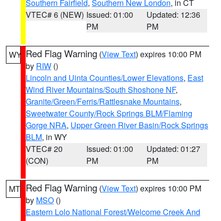
Southern Fairfield
,
Southern New London
, in CT
VTEC# 6 (NEW)
Issued: 01:00
Updated: 12:36
PM
PM
Red Flag Warning
(
View Text
) expires 10:00 PM
WY
by
RIW
()
Lincoln and Uinta Counties/Lower Elevations
,
East
Wind River Mountains/South Shoshone NF
,
Granite/Green/Ferris/Rattlesnake Mountains
,
Sweetwater County/Rock Springs BLM/Flaming
Gorge NRA
,
Upper Green River Basin/Rock Springs
BLM
, in WY
VTEC# 20
Issued: 01:00
Updated: 01:27
(CON)
PM
PM
Red Flag Warning
(
View Text
) expires 10:00 PM
MT
by
MSO
()
Eastern Lolo National Forest/Welcome Creek And