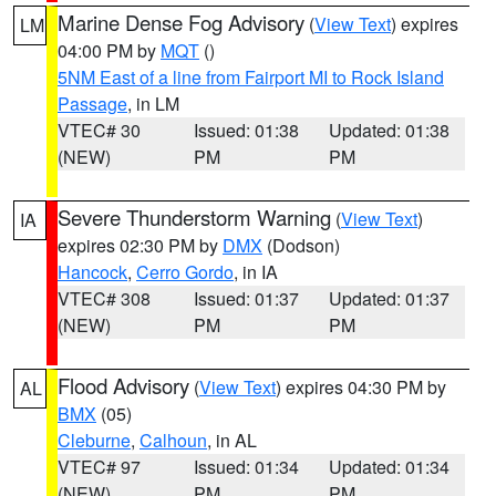
Marine Dense Fog Advisory
(
View Text
) expires
LM
04:00 PM by
MQT
()
5NM East of a line from Fairport MI to Rock Island
Passage
, in LM
VTEC# 30
Issued: 01:38
Updated: 01:38
(NEW)
PM
PM
Severe Thunderstorm Warning
(
View Text
)
IA
expires 02:30 PM by
DMX
(Dodson)
Hancock
,
Cerro Gordo
, in IA
VTEC# 308
Issued: 01:37
Updated: 01:37
(NEW)
PM
PM
Flood Advisory
(
View Text
) expires 04:30 PM by
AL
BMX
(05)
Cleburne
,
Calhoun
, in AL
VTEC# 97
Issued: 01:34
Updated: 01:34
(NEW)
PM
PM