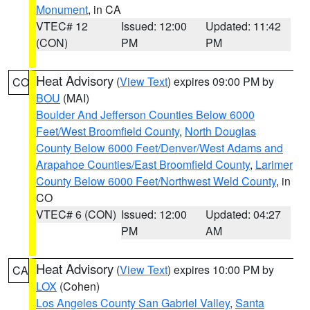
Monument
, in CA
VTEC# 12
Issued: 12:00
Updated: 11:42
(CON)
PM
PM
Heat Advisory
(
View Text
) expires 09:00 PM by
CO
BOU
(MAI)
Boulder And Jefferson Counties Below 6000
Feet/West Broomfield County
,
North Douglas
County Below 6000 Feet/Denver/West Adams and
Arapahoe Counties/East Broomfield County
,
Larimer
County Below 6000 Feet/Northwest Weld County
, in
CO
VTEC# 6 (CON)
Issued: 12:00
Updated: 04:27
PM
AM
Heat Advisory
(
View Text
) expires 10:00 PM by
CA
LOX
(Cohen)
Los Angeles County San Gabriel Valley
,
Santa