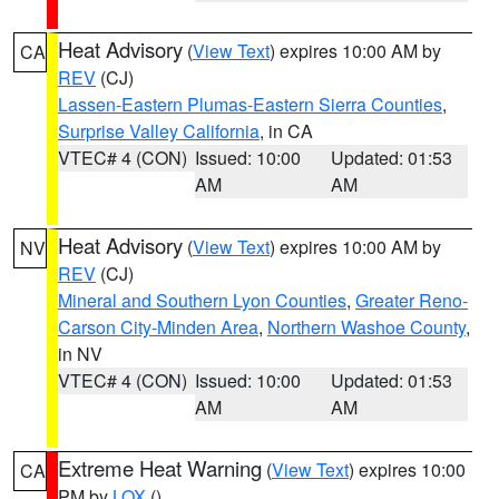
Heat Advisory
(
View Text
) expires 10:00 AM by
CA
REV
(CJ)
Lassen-Eastern Plumas-Eastern Sierra Counties
,
Surprise Valley California
, in CA
VTEC# 4 (CON)
Issued: 10:00
Updated: 01:53
AM
AM
Heat Advisory
(
View Text
) expires 10:00 AM by
NV
REV
(CJ)
Mineral and Southern Lyon Counties
,
Greater Reno-
Carson City-Minden Area
,
Northern Washoe County
,
in NV
VTEC# 4 (CON)
Issued: 10:00
Updated: 01:53
AM
AM
Extreme Heat Warning
(
View Text
) expires 10:00
CA
PM by
LOX
()