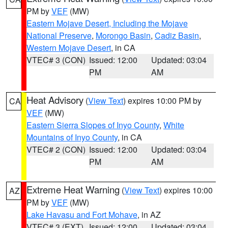
PM by
VEF
(MW)
Eastern Mojave Desert, Including the Mojave
National Preserve
,
Morongo Basin
,
Cadiz Basin
,
Western Mojave Desert
, in CA
VTEC# 3 (CON)
Issued: 12:00
Updated: 03:04
PM
AM
Heat Advisory
(
View Text
) expires 10:00 PM by
CA
VEF
(MW)
Eastern Sierra Slopes of Inyo County
,
White
Mountains of Inyo County
, in CA
VTEC# 2 (CON)
Issued: 12:00
Updated: 03:04
PM
AM
Extreme Heat Warning
(
View Text
) expires 10:00
AZ
PM by
VEF
(MW)
Lake Havasu and Fort Mohave
, in AZ
VTEC# 3 (EXT)
Issued: 12:00
Updated: 03:04