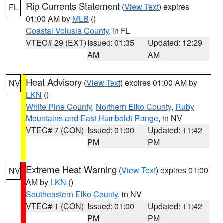
Rip Currents Statement
(
View Text
) expires
FL
01:00 AM by
MLB
()
Coastal Volusia County
, in FL
VTEC# 29 (EXT)
Issued: 01:35
Updated: 12:29
AM
AM
Heat Advisory
(
View Text
) expires 01:00 AM by
NV
LKN
()
White Pine County
,
Northern Elko County
,
Ruby
Mountains and East Humboldt Range
, in NV
VTEC# 7 (CON)
Issued: 01:00
Updated: 11:42
PM
PM
Extreme Heat Warning
(
View Text
) expires 01:00
NV
AM by
LKN
()
Southeastern Elko County
, in NV
VTEC# 1 (CON)
Issued: 01:00
Updated: 11:42
PM
PM