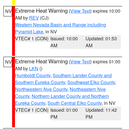
Extreme Heat Warning
(
View Text
) expires 10:00
NV
AM by
REV
(CJ)
Western Nevada Basin and Range including
Pyramid Lake
, in NV
VTEC# 1 (CON)
Issued: 10:00
Updated: 01:53
AM
AM
Extreme Heat Warning
(
View Text
) expires 01:00
NV
AM by
LKN
()
Humboldt County
,
Southern Lander County and
Southern Eureka County
,
Southwest Elko County
,
Northwestern Nye County
,
Northeastern Nye
County
,
Northern Lander County and Northern
Eureka County
,
South Central Elko County
, in NV
VTEC# 1 (CON)
Issued: 01:00
Updated: 11:42
PM
PM