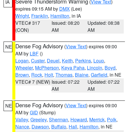
Severe Thunderstorm Warning
(
View Text
)
IA
expires 09:15 AM by
DMX
(Lee)
Wright
,
Franklin
,
Hamilton
, in IA
VTEC# 317
Issued: 08:20
Updated: 08:38
(CON)
AM
AM
Dense Fog Advisory
(
View Text
) expires 09:00
NE
AM by
LBF
()
Logan
,
Custer
,
Deuel
,
Keith
,
Perkins
,
Loup
,
Wheeler
,
McPherson
,
Keya Paha
,
Lincoln
,
Boyd
,
Brown
,
Rock
,
Holt
,
Thomas
,
Blaine
,
Garfield
, in NE
VTEC# 7 (NEW)
Issued: 07:22
Updated: 07:22
AM
AM
Dense Fog Advisory
(
View Text
) expires 09:00
NE
AM by
GID
(Stump)
Valley
,
Greeley
,
Sherman
,
Howard
,
Merrick
,
Polk
,
Nance
,
Dawson
,
Buffalo
,
Hall
,
Hamilton
, in NE