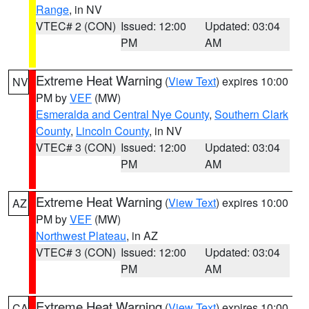
Range
, in NV
VTEC# 2 (CON)
Issued: 12:00
Updated: 03:04
PM
AM
Extreme Heat Warning
(
View Text
) expires 10:00
NV
PM by
VEF
(MW)
Esmeralda and Central Nye County
,
Southern Clark
County
,
Lincoln County
, in NV
VTEC# 3 (CON)
Issued: 12:00
Updated: 03:04
PM
AM
Extreme Heat Warning
(
View Text
) expires 10:00
AZ
PM by
VEF
(MW)
Northwest Plateau
, in AZ
VTEC# 3 (CON)
Issued: 12:00
Updated: 03:04
PM
AM
Extreme Heat Warning
(
View Text
) expires 10:00
CA