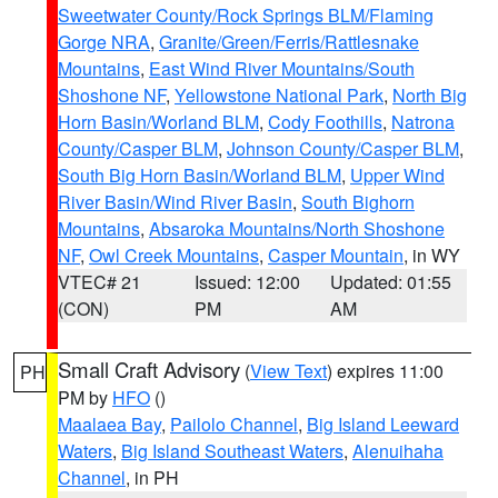
Sweetwater County/Rock Springs BLM/Flaming
Gorge NRA
,
Granite/Green/Ferris/Rattlesnake
Mountains
,
East Wind River Mountains/South
Shoshone NF
,
Yellowstone National Park
,
North Big
Horn Basin/Worland BLM
,
Cody Foothills
,
Natrona
County/Casper BLM
,
Johnson County/Casper BLM
,
South Big Horn Basin/Worland BLM
,
Upper Wind
River Basin/Wind River Basin
,
South Bighorn
Mountains
,
Absaroka Mountains/North Shoshone
NF
,
Owl Creek Mountains
,
Casper Mountain
, in WY
VTEC# 21
Issued: 12:00
Updated: 01:55
(CON)
PM
AM
Small Craft Advisory
(
View Text
) expires 11:00
PH
PM by
HFO
()
Maalaea Bay
,
Pailolo Channel
,
Big Island Leeward
Waters
,
Big Island Southeast Waters
,
Alenuihaha
Channel
, in PH