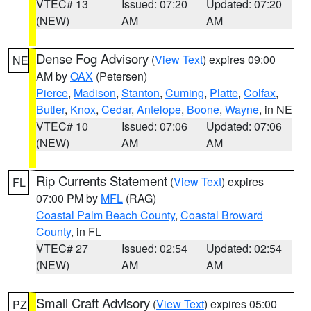
VTEC# 13
Issued: 07:20
Updated: 07:20
(NEW)
AM
AM
Dense Fog Advisory
(
View Text
) expires 09:00
NE
AM by
OAX
(Petersen)
Pierce
,
Madison
,
Stanton
,
Cuming
,
Platte
,
Colfax
,
Butler
,
Knox
,
Cedar
,
Antelope
,
Boone
,
Wayne
, in NE
VTEC# 10
Issued: 07:06
Updated: 07:06
(NEW)
AM
AM
Rip Currents Statement
(
View Text
) expires
FL
07:00 PM by
MFL
(RAG)
Coastal Palm Beach County
,
Coastal Broward
County
, in FL
VTEC# 27
Issued: 02:54
Updated: 02:54
(NEW)
AM
AM
Small Craft Advisory
(
View Text
) expires 05:00
PZ