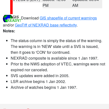
PM
AM
Download
GIS shapefile of current warnings
and/or
GeoTiff of NEXRAD base reflectivity
.
Notes:
The status column is simply the status of the warning.
The warning is in 'NEW' state until a SVS is issued,
then it goes to 'CON' for continued.
NEXRAD composite is available since 1 Jan 1997.
Prior to the NWS adoption of VTEC, warnings were not
expired nor canceled.
SVS updates were added in 2005.
LSR archive begins 1 Jan 2002.
Archive of watches begins 1 Jan 1997.