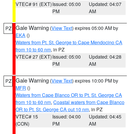
VTEC# 91 (EXT)
Issued: 05:00
Updated: 04:07
PM
AM
Gale Warning
(
View Text
) expires 05:00 AM by
PZ
EKA
()
Waters from Pt. St. George to Cape Mendocino CA
from 10 to 60 nm
, in PZ
VTEC# 27 (EXT)
Issued: 05:00
Updated: 04:28
PM
AM
Gale Warning
(
View Text
) expires 10:00 PM by
PZ
MFR
()
Waters from Cape Blanco OR to Pt. St. George CA
from 10 to 60 nm
,
Coastal waters from Cape Blanco
OR to Pt. St. George CA out 10 nm
, in PZ
VTEC# 15
Issued: 04:00
Updated: 04:45
(CON)
PM
AM