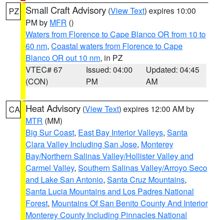
Small Craft Advisory
(
View Text
) expires 10:00
PZ
PM by
MFR
()
Waters from Florence to Cape Blanco OR from 10 to
60 nm
,
Coastal waters from Florence to Cape
Blanco OR out 10 nm
, in PZ
VTEC# 67
Issued: 04:00
Updated: 04:45
(CON)
PM
AM
Heat Advisory
(
View Text
) expires 12:00 AM by
CA
MTR
(MM)
Big Sur Coast
,
East Bay Interior Valleys
,
Santa
Clara Valley Including San Jose
,
Monterey
Bay/Northern Salinas Valley/Hollister Valley and
Carmel Valley
,
Southern Salinas Valley/Arroyo Seco
and Lake San Antonio
,
Santa Cruz Mountains
,
Santa Lucia Mountains and Los Padres National
Forest
,
Mountains Of San Benito County And Interior
Monterey County Including Pinnacles National