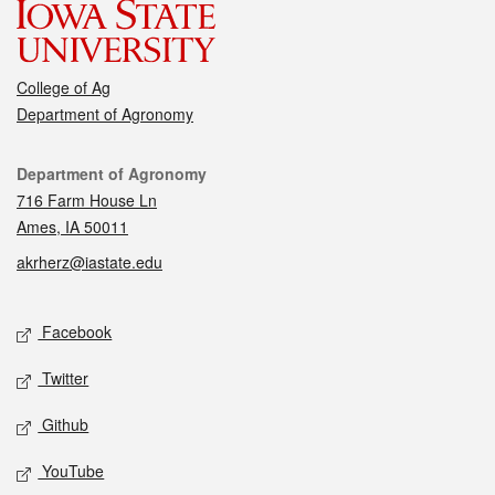
College of Ag
Department of Agronomy
Contact
Department of Agronomy
716 Farm House Ln
Ames, IA 50011
akrherz@iastate.edu
Social media
Facebook
Twitter
Github
YouTube