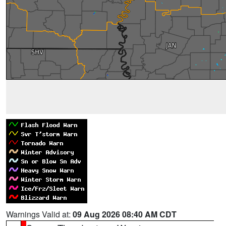
Warnings Valid at:
09 Aug 2026 08:40 AM CDT