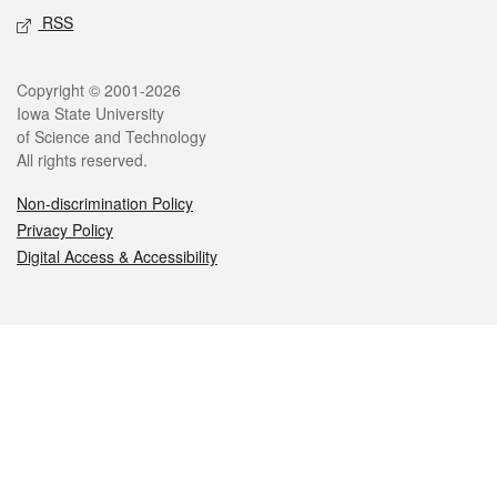
RSS
Legal
Copyright © 2001-2026
Iowa State University
of Science and Technology
All rights reserved.
Non-discrimination Policy
Privacy Policy
Digital Access & Accessibility