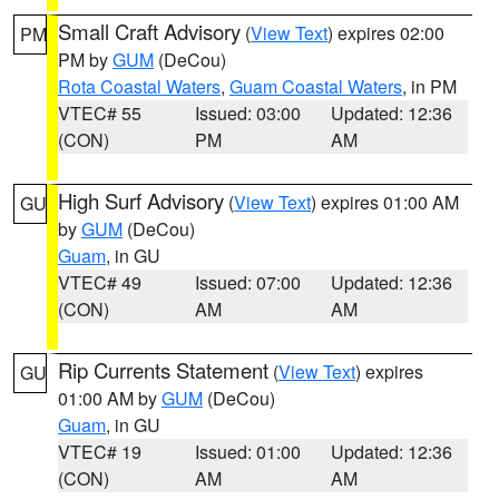
Small Craft Advisory
(
View Text
) expires 02:00
PM
PM by
GUM
(DeCou)
Rota Coastal Waters
,
Guam Coastal Waters
, in PM
VTEC# 55
Issued: 03:00
Updated: 12:36
(CON)
PM
AM
High Surf Advisory
(
View Text
) expires 01:00 AM
GU
by
GUM
(DeCou)
Guam
, in GU
VTEC# 49
Issued: 07:00
Updated: 12:36
(CON)
AM
AM
Rip Currents Statement
(
View Text
) expires
GU
01:00 AM by
GUM
(DeCou)
Guam
, in GU
VTEC# 19
Issued: 01:00
Updated: 12:36
(CON)
AM
AM