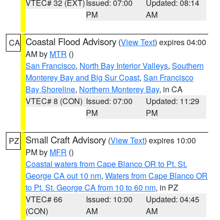
VTEC# 32 (EXT)
Issued: 07:00
Updated: 08:14
PM
AM
Coastal Flood Advisory
(
View Text
) expires 04:00
CA
AM by
MTR
()
San Francisco
,
North Bay Interior Valleys
,
Southern
Monterey Bay and Big Sur Coast
,
San Francisco
Bay Shoreline
,
Northern Monterey Bay
, in CA
VTEC# 8 (CON)
Issued: 07:00
Updated: 11:29
PM
PM
Small Craft Advisory
(
View Text
) expires 10:00
PZ
PM by
MFR
()
Coastal waters from Cape Blanco OR to Pt. St.
George CA out 10 nm
,
Waters from Cape Blanco OR
to Pt. St. George CA from 10 to 60 nm
, in PZ
VTEC# 66
Issued: 10:00
Updated: 04:45
(CON)
AM
AM