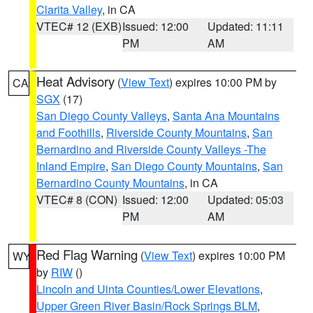
Clarita Valley
, in CA
VTEC# 12 (EXB)
Issued: 12:00
Updated: 11:11
PM
AM
Heat Advisory
(
View Text
) expires 10:00 PM by
CA
SGX
(17)
San Diego County Valleys
,
Santa Ana Mountains
and Foothills
,
Riverside County Mountains
,
San
Bernardino and Riverside County Valleys -The
Inland Empire
,
San Diego County Mountains
,
San
Bernardino County Mountains
, in CA
VTEC# 8 (CON)
Issued: 12:00
Updated: 05:03
PM
AM
Red Flag Warning
(
View Text
) expires 10:00 PM
WY
by
RIW
()
Lincoln and Uinta Counties/Lower Elevations
,
Upper Green River Basin/Rock Springs BLM
,