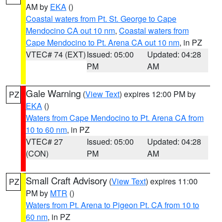
AM by
EKA
()
Coastal waters from Pt. St. George to Cape
Mendocino CA out 10 nm
,
Coastal waters from
Cape Mendocino to Pt. Arena CA out 10 nm
, in PZ
VTEC# 74 (EXT)
Issued: 05:00
Updated: 04:28
PM
AM
Gale Warning
(
View Text
) expires 12:00 PM by
PZ
EKA
()
Waters from Cape Mendocino to Pt. Arena CA from
10 to 60 nm
, in PZ
VTEC# 27
Issued: 05:00
Updated: 04:28
(CON)
PM
AM
Small Craft Advisory
(
View Text
) expires 11:00
PZ
PM by
MTR
()
Waters from Pt. Arena to Pigeon Pt. CA from 10 to
60 nm
, in PZ