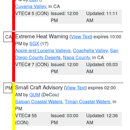
Cuyama Valley
, in CA
VTEC# 5 (CON)
Issued: 12:00
Updated: 11:11
PM
AM
Extreme Heat Warning
(
View Text
) expires 10:00
CA
PM by
SGX
(17)
Apple and Lucerne Valleys
,
Coachella Valley
,
San
Diego County Deserts
,
Napa County
, in CA
VTEC# 7 (CON)
Issued: 12:00
Updated: 05:03
PM
AM
Small Craft Advisory
(
View Text
) expires 02:00
PM
AM by
GUM
(DeCou)
Saipan Coastal Waters
,
Tinian Coastal Waters
, in
PM
VTEC# 55
Issued: 03:00
Updated: 12:36
(CON)
PM
AM