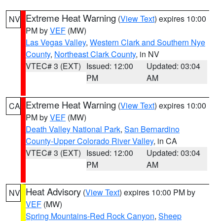
Extreme Heat Warning
(
View Text
) expires 10:00
NV
PM by
VEF
(MW)
Las Vegas Valley
,
Western Clark and Southern Nye
County
,
Northeast Clark County
, in NV
VTEC# 3 (EXT)
Issued: 12:00
Updated: 03:04
PM
AM
Extreme Heat Warning
(
View Text
) expires 10:00
CA
PM by
VEF
(MW)
Death Valley National Park
,
San Bernardino
County-Upper Colorado River Valley
, in CA
VTEC# 3 (EXT)
Issued: 12:00
Updated: 03:04
PM
AM
Heat Advisory
(
View Text
) expires 10:00 PM by
NV
VEF
(MW)
Spring Mountains-Red Rock Canyon
,
Sheep