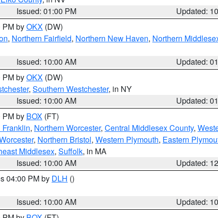
Issued: 01:00 PM
Updated: 1
00 PM by
OKX
(DW)
on
,
Northern Fairfield
,
Northern New Haven
,
Northern Middlese
Issued: 10:00 AM
Updated: 0
00 PM by
OKX
(DW)
tchester
,
Southern Westchester
, in NY
Issued: 10:00 AM
Updated: 0
00 PM by
BOX
(FT)
 Franklin
,
Northern Worcester
,
Central Middlesex County
,
Weste
Worcester
,
Northern Bristol
,
Western Plymouth
,
Eastern Plymou
heast Middlesex
,
Suffolk
, in MA
Issued: 10:00 AM
Updated: 1
res 04:00 PM by
DLH
()
S
Issued: 10:00 AM
Updated: 1
00 PM by
BOX
(FT)