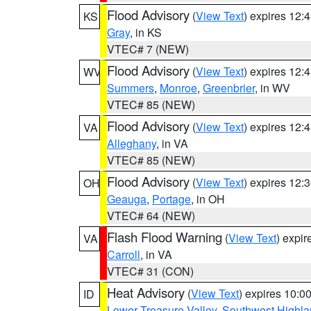
Flood Advisory
(
View Text
) expires 12
KS
Gray
, in KS
VTEC# 7 (NEW)
Flood Advisory
(
View Text
) expires 12
WV
Summers
,
Monroe
,
Greenbrier
, in WV
VTEC# 85 (NEW)
Flood Advisory
(
View Text
) expires 12
VA
Alleghany
, in VA
VTEC# 85 (NEW)
Flood Advisory
(
View Text
) expires 12
OH
Geauga
,
Portage
, in OH
VTEC# 64 (NEW)
Flash Flood Warning
(
View Text
) expi
VA
Carroll
, in VA
VTEC# 31 (CON)
Heat Advisory
(
View Text
) expires 10:
ID
Lower Treasure Valley
,
Southwest Highla