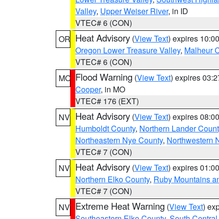
Valley
,
Upper Weiser River
, in ID
VTEC# 6 (CON)
Heat Advisory
(
View Text
) expires 10:
OR
Oregon Lower Treasure Valley
,
Malheur 
VTEC# 6 (CON)
Flood Warning
(
View Text
) expires 03:
MO
Cooper
, in MO
VTEC# 176 (EXT)
Heat Advisory
(
View Text
) expires 08:
NV
Humboldt County
,
Northern Lander Count
Northeastern Nye County
,
Northwestern 
VTEC# 7 (CON)
Heat Advisory
(
View Text
) expires 01:
NV
Northern Elko County
,
Ruby Mountains a
VTEC# 7 (CON)
Extreme Heat Warning
(
View Text
) ex
NV
Southeastern Elko County
,
South Central