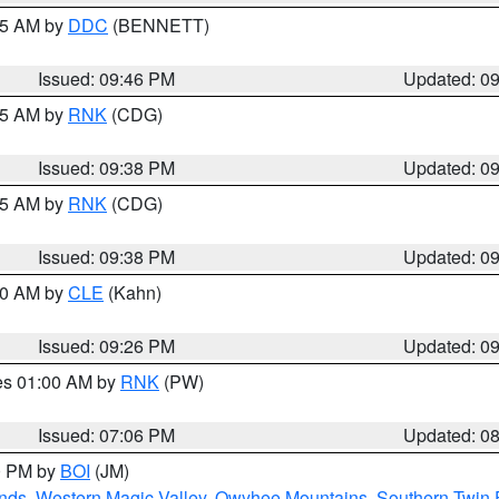
:45 AM by
DDC
(BENNETT)
Issued: 09:46 PM
Updated: 0
:45 AM by
RNK
(CDG)
Issued: 09:38 PM
Updated: 0
:45 AM by
RNK
(CDG)
Issued: 09:38 PM
Updated: 0
:30 AM by
CLE
(Kahn)
Issued: 09:26 PM
Updated: 0
res 01:00 AM by
RNK
(PW)
Issued: 07:06 PM
Updated: 0
00 PM by
BOI
(JM)
nds
,
Western Magic Valley
,
Owyhee Mountains
,
Southern Twin 