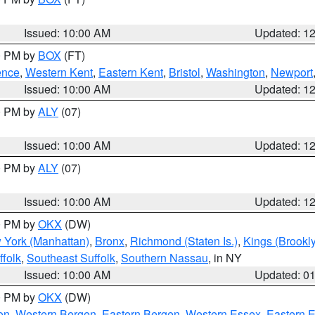
Issued: 10:00 AM
Updated: 1
00 PM by
BOX
(FT)
ence
,
Western Kent
,
Eastern Kent
,
Bristol
,
Washington
,
Newport
Issued: 10:00 AM
Updated: 1
00 PM by
ALY
(07)
Issued: 10:00 AM
Updated: 1
00 PM by
ALY
(07)
Issued: 10:00 AM
Updated: 1
00 PM by
OKX
(DW)
 York (Manhattan)
,
Bronx
,
Richmond (Staten Is.)
,
Kings (Brookl
folk
,
Southeast Suffolk
,
Southern Nassau
, in NY
Issued: 10:00 AM
Updated: 0
00 PM by
OKX
(DW)
on
,
Western Bergen
,
Eastern Bergen
,
Western Essex
,
Eastern 