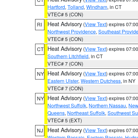
Hartford
,
Tolland
,
Windham
, in CT
VTEC# 5 (CON)
Heat Advisory
(
View Text
) expires 07:
RI
Northwest Providence
,
Southeast Provid
VTEC# 5 (CON)
Heat Advisory
(
View Text
) expires 07:
CT
Southern Litchfield
, in CT
VTEC# 7 (CON)
Heat Advisory
(
View Text
) expires 07:
NY
Eastern Ulster
,
Western Dutchess
, in NY
VTEC# 7 (CON)
Heat Advisory
(
View Text
) expires 07:
NY
Northwest Suffolk
,
Northern Nassau
,
New
Queens
,
Northeast Suffolk
,
Southwest Suf
VTEC# 5 (EXT)
Heat Advisory
(
View Text
) expires 07:
NJ
Western Passaic
,
Eastern Passaic
,
Huds