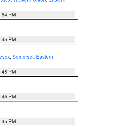
1:54 PM
6:45 PM
esex
,
Somerset
,
Eastern
6:45 PM
6:45 PM
6:45 PM