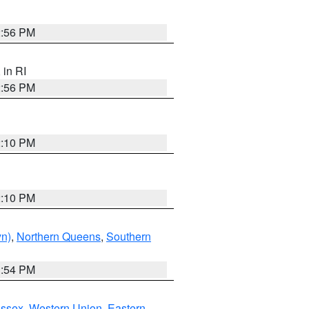
2:56 PM
, in RI
2:56 PM
2:10 PM
2:10 PM
yn)
,
Northern Queens
,
Southern
1:54 PM
Essex
,
Western Union
,
Eastern