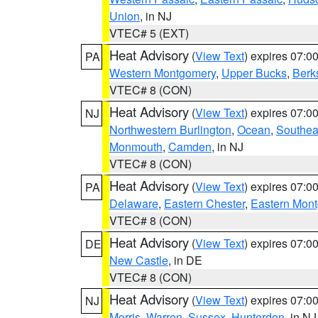
Union
, in NJ
VTEC# 5 (EXT)
Heat Advisory
(
View Text
) expires 07:
PA
Western Montgomery
,
Upper Bucks
,
Berk
VTEC# 8 (CON)
Heat Advisory
(
View Text
) expires 07:
NJ
Northwestern Burlington
,
Ocean
,
Southea
Monmouth
,
Camden
, in NJ
VTEC# 8 (CON)
Heat Advisory
(
View Text
) expires 07:
PA
Delaware
,
Eastern Chester
,
Eastern Mon
VTEC# 8 (CON)
Heat Advisory
(
View Text
) expires 07:
DE
New Castle
, in DE
VTEC# 8 (CON)
Heat Advisory
(
View Text
) expires 07:
NJ
Morris
,
Warren
,
Sussex
,
Hunterdon
, in NJ