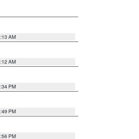
2:13 AM
2:12 AM
7:34 PM
1:49 PM
1:56 PM