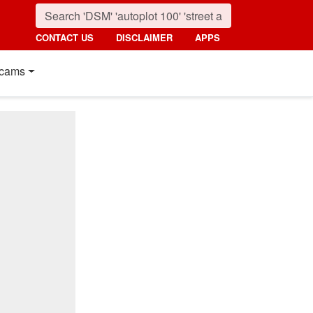
CONTACT US
DISCLAIMER
APPS
cams