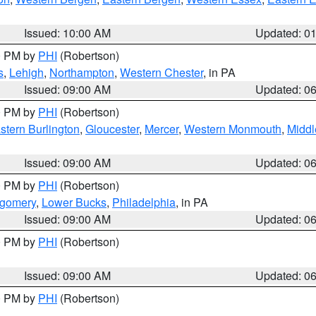
Issued: 10:00 AM
Updated: 0
00 PM by
PHI
(Robertson)
s
,
Lehigh
,
Northampton
,
Western Chester
, in PA
Issued: 09:00 AM
Updated: 0
00 PM by
PHI
(Robertson)
stern Burlington
,
Gloucester
,
Mercer
,
Western Monmouth
,
Middl
Issued: 09:00 AM
Updated: 0
00 PM by
PHI
(Robertson)
tgomery
,
Lower Bucks
,
Philadelphia
, in PA
Issued: 09:00 AM
Updated: 0
00 PM by
PHI
(Robertson)
Issued: 09:00 AM
Updated: 0
00 PM by
PHI
(Robertson)