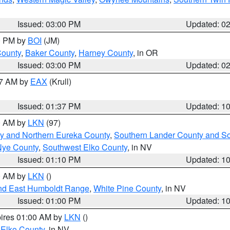
Issued: 03:00 PM
Updated: 0
00 PM by
BOI
(JM)
County
,
Baker County
,
Harney County
, in OR
Issued: 03:00 PM
Updated: 0
27 AM by
EAX
(Krull)
Issued: 01:37 PM
Updated: 1
00 AM by
LKN
(97)
y and Northern Eureka County
,
Southern Lander County and S
Nye County
,
Southwest Elko County
, in NV
Issued: 01:10 PM
Updated: 1
00 AM by
LKN
()
nd East Humboldt Range
,
White Pine County
, in NV
Issued: 01:00 PM
Updated: 1
pires 01:00 AM by
LKN
()
 Elko County
, in NV