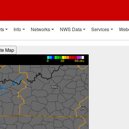
t
ts
Info
Networks
NWS Data
Services
Web