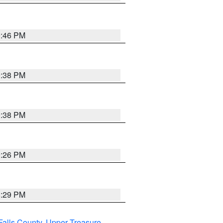
9:46 PM
9:38 PM
9:38 PM
9:26 PM
8:29 PM
Falls County
,
Upper Treasure