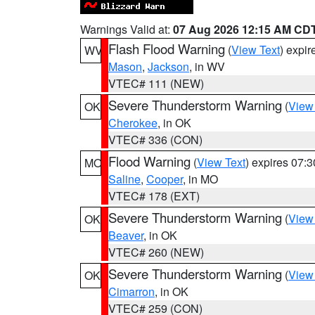
Warnings Valid at:
07 Aug 2026 12:15 AM CD
Flash Flood Warning
(
View Text
) expi
WV
Mason
,
Jackson
, in WV
VTEC# 111 (NEW)
Severe Thunderstorm Warning
(
View
OK
Cherokee
, in OK
VTEC# 336 (CON)
Flood Warning
(
View Text
) expires 07:
MO
Saline
,
Cooper
, in MO
VTEC# 178 (EXT)
Severe Thunderstorm Warning
(
View
OK
Beaver
, in OK
VTEC# 260 (NEW)
Severe Thunderstorm Warning
(
View
OK
Cimarron
, in OK
VTEC# 259 (CON)