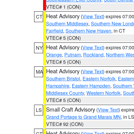
VTEC# 1 (CON)
Heat Advisory
(
View Text
) expires 07:
CT
Southern Middlesex
,
Southern New Lond
Fairfield
,
Southern New Haven
, in CT
VTEC# 5 (CON)
Heat Advisory
(
View Text
) expires 07:
NY
Orange
,
Putnam
,
Rockland
,
Northern Wes
VTEC# 5 (CON)
Heat Advisory
(
View Text
) expires 07:
MA
Southern Bristol
,
Eastern Norfolk
,
Eastern
Hampshire
,
Eastern Hampden
,
Southern 
Middlesex County
,
Western Norfolk
,
Sout
VTEC# 5 (CON)
Small Craft Advisory
(
View Text
) expi
LS
Grand Portage to Grand Marais MN
, in L
VTEC# 92 (CON)
Heat Advisory
(
View Text
) expires 07:
CT