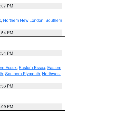
0:37 PM
x
,
Northern New London
,
Southern
1:54 PM
1:54 PM
rn Essex
,
Eastern Essex
,
Eastern
th
,
Southern Plymouth
,
Northwest
2:56 PM
0:09 PM