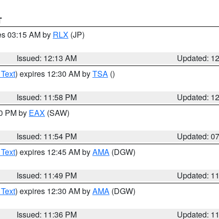
T
res 03:15 AM by
RLX
(JP)
Issued: 12:13 AM
Updated: 1
 Text
) expires 12:30 AM by
TSA
()
Issued: 11:58 PM
Updated: 1
30 PM by
EAX
(SAW)
Issued: 11:54 PM
Updated: 0
 Text
) expires 12:45 AM by
AMA
(DGW)
Issued: 11:49 PM
Updated: 1
 Text
) expires 12:30 AM by
AMA
(DGW)
Issued: 11:36 PM
Updated: 1