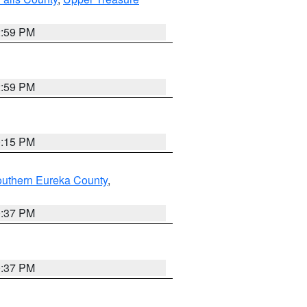
2:59 PM
2:59 PM
0:15 PM
outhern Eureka County
,
0:37 PM
0:37 PM