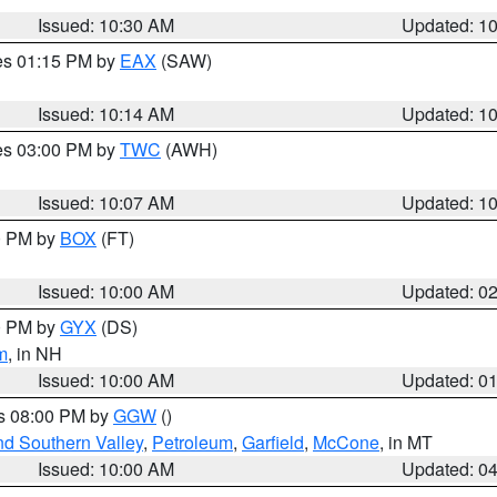
Issued: 10:30 AM
Updated: 1
res 01:15 PM by
EAX
(SAW)
Issued: 10:14 AM
Updated: 1
res 03:00 PM by
TWC
(AWH)
Issued: 10:07 AM
Updated: 1
00 PM by
BOX
(FT)
Issued: 10:00 AM
Updated: 0
00 PM by
GYX
(DS)
m
, in NH
Issued: 10:00 AM
Updated: 0
es 08:00 PM by
GGW
()
nd Southern Valley
,
Petroleum
,
Garfield
,
McCone
, in MT
Issued: 10:00 AM
Updated: 0