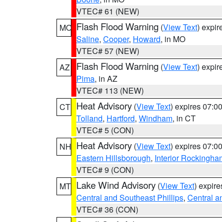
VTEC# 61 (NEW)
Flash Flood Warning
(
View Text
) expi
MO
Saline
,
Cooper
,
Howard
, in MO
VTEC# 57 (NEW)
Flash Flood Warning
(
View Text
) expi
AZ
Pima
, in AZ
VTEC# 113 (NEW)
Heat Advisory
(
View Text
) expires 07:
CT
Tolland
,
Hartford
,
Windham
, in CT
VTEC# 5 (CON)
Heat Advisory
(
View Text
) expires 07:
NH
Eastern Hillsborough
,
Interior Rockingha
VTEC# 9 (CON)
Lake Wind Advisory
(
View Text
) expir
MT
Central and Southeast Phillips
,
Central a
VTEC# 36 (CON)