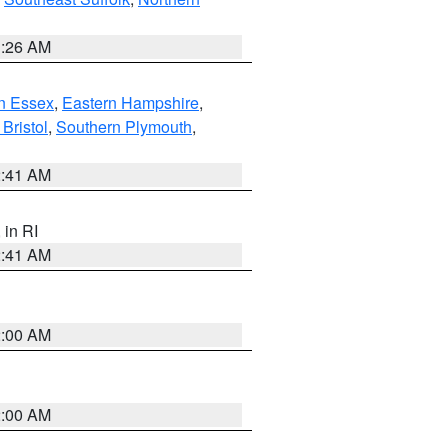
1:26 AM
n Essex
,
Eastern Hampshire
,
Bristol
,
Southern Plymouth
,
2:41 AM
, in RI
2:41 AM
2:00 AM
2:00 AM