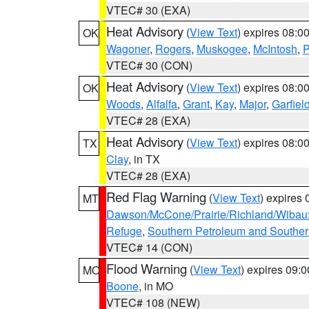
VTEC# 30 (EXA)
Heat Advisory
(
View Text
) expires 08:
OK
Wagoner
,
Rogers
,
Muskogee
,
McIntosh
,
P
VTEC# 30 (CON)
Heat Advisory
(
View Text
) expires 08:
OK
Woods
,
Alfalfa
,
Grant
,
Kay
,
Major
,
Garfiel
VTEC# 28 (EXA)
Heat Advisory
(
View Text
) expires 08:
TX
Clay
, in TX
VTEC# 28 (EXA)
Red Flag Warning
(
View Text
) expires
MT
Dawson/McCone/Prairie/Richland/Wibau
Refuge
,
Southern Petroleum and Souther
VTEC# 14 (CON)
Flood Warning
(
View Text
) expires 09:
MO
Boone
, in MO
VTEC# 108 (NEW)