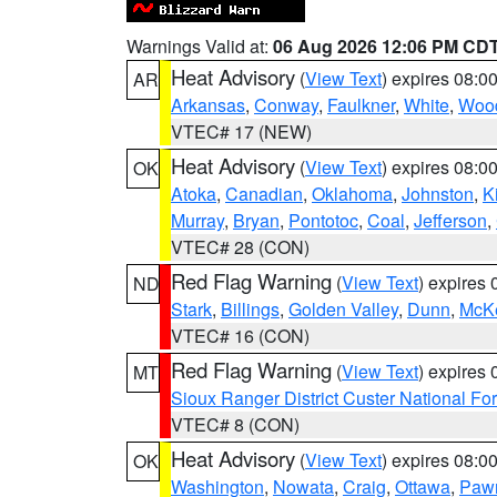
Warnings Valid at:
06 Aug 2026 12:06 PM CD
Heat Advisory
(
View Text
) expires 08:
AR
Arkansas
,
Conway
,
Faulkner
,
White
,
Wood
VTEC# 17 (NEW)
Heat Advisory
(
View Text
) expires 08:
OK
Atoka
,
Canadian
,
Oklahoma
,
Johnston
,
K
Murray
,
Bryan
,
Pontotoc
,
Coal
,
Jefferson
,
VTEC# 28 (CON)
Red Flag Warning
(
View Text
) expires
ND
Stark
,
Billings
,
Golden Valley
,
Dunn
,
McK
VTEC# 16 (CON)
Red Flag Warning
(
View Text
) expires
MT
Sioux Ranger District Custer National For
VTEC# 8 (CON)
Heat Advisory
(
View Text
) expires 08:
OK
Washington
,
Nowata
,
Craig
,
Ottawa
,
Paw