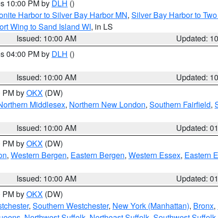
res 10:00 PM by
DLH
()
onite Harbor to Silver Bay Harbor MN
,
Silver Bay Harbor to Tw
ort Wing to Sand Island WI
, in LS
Issued: 10:00 AM
Updated: 1
res 04:00 PM by
DLH
()
S
Issued: 10:00 AM
Updated: 1
00 PM by
OKX
(DW)
Northern Middlesex
,
Northern New London
,
Southern Fairfield
,
Issued: 10:00 AM
Updated: 0
00 PM by
OKX
(DW)
on
,
Western Bergen
,
Eastern Bergen
,
Western Essex
,
Eastern 
Issued: 10:00 AM
Updated: 0
00 PM by
OKX
(DW)
tchester
,
Southern Westchester
,
New York (Manhattan)
,
Bronx
,
Queens
,
Northwest Suffolk
,
Northeast Suffolk
,
Southwest Suffolk