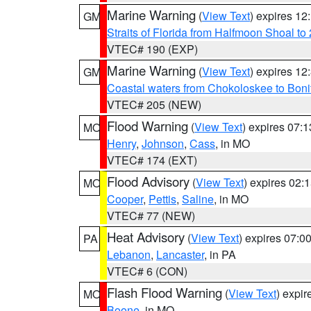
Marine Warning
(
View Text
) expires 1
GM
Straits of Florida from Halfmoon Shoal t
VTEC# 190 (EXP)
Marine Warning
(
View Text
) expires 1
GM
Coastal waters from Chokoloskee to Bon
VTEC# 205 (NEW)
Flood Warning
(
View Text
) expires 07:
MO
Henry
,
Johnson
,
Cass
, in MO
VTEC# 174 (EXT)
Flood Advisory
(
View Text
) expires 02
MO
Cooper
,
Pettis
,
Saline
, in MO
VTEC# 77 (NEW)
Heat Advisory
(
View Text
) expires 07:
PA
Lebanon
,
Lancaster
, in PA
VTEC# 6 (CON)
Flash Flood Warning
(
View Text
) expi
MO
Boone
, in MO