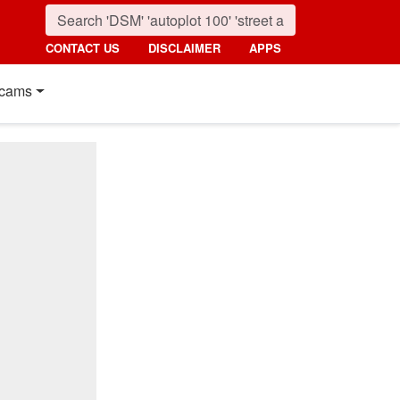
CONTACT US
DISCLAIMER
APPS
cams