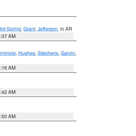
Hot Spring
,
Grant
,
Jefferson
, in AR
0:37 AM
eminole
,
Hughes
,
Stephens
,
Garvin
,
2:16 AM
6:42 AM
1:50 AM