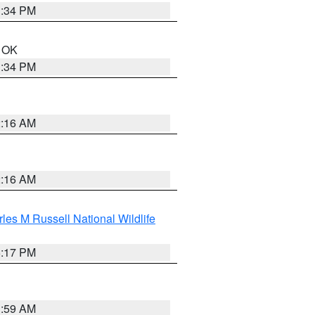
1:34 PM
n OK
1:34 PM
2:16 AM
2:16 AM
les M Russell National Wildlife
5:17 PM
1:59 AM