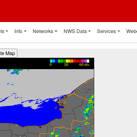
t
ts
Info
Networks
NWS Data
Services
Web