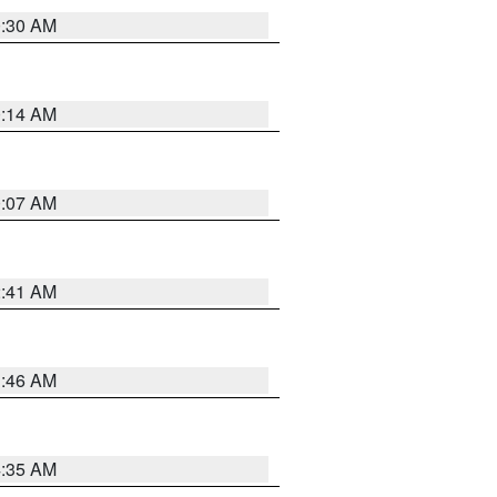
0:30 AM
0:14 AM
0:07 AM
2:41 AM
1:46 AM
4:35 AM