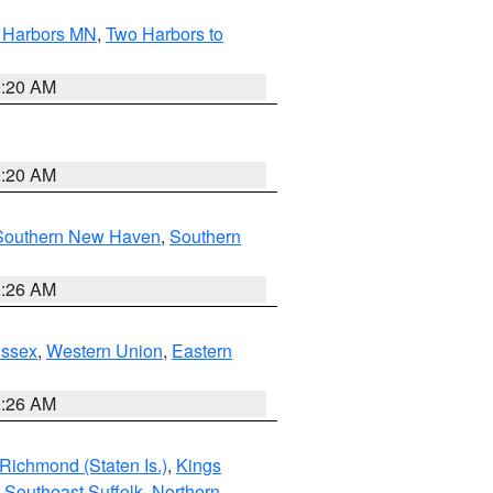
o Harbors MN
,
Two Harbors to
0:20 AM
0:20 AM
Southern New Haven
,
Southern
1:26 AM
Essex
,
Western Union
,
Eastern
1:26 AM
Richmond (Staten Is.)
,
Kings
,
Southeast Suffolk
,
Northern