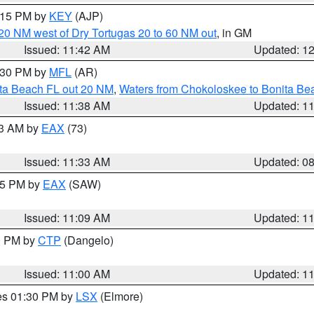
2:15 PM by
KEY
(AJP)
o 20 NM west of Dry Tortugas 20 to 60 NM out
, in GM
Issued: 11:42 AM
Updated: 1
2:30 PM by
MFL
(AR)
ita Beach FL out 20 NM
,
Waters from Chokoloskee to Bonita Be
Issued: 11:38 AM
Updated: 1
13 AM by
EAX
(73)
Issued: 11:33 AM
Updated: 0
:15 PM by
EAX
(SAW)
Issued: 11:09 AM
Updated: 1
00 PM by
CTP
(Dangelo)
Issued: 11:00 AM
Updated: 1
res 01:30 PM by
LSX
(Elmore)