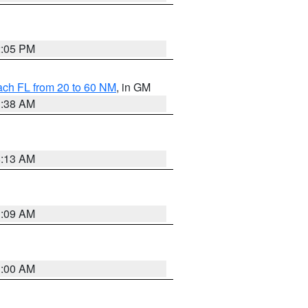
2:05 PM
ach FL from 20 to 60 NM
, in GM
1:38 AM
8:13 AM
1:09 AM
1:00 AM