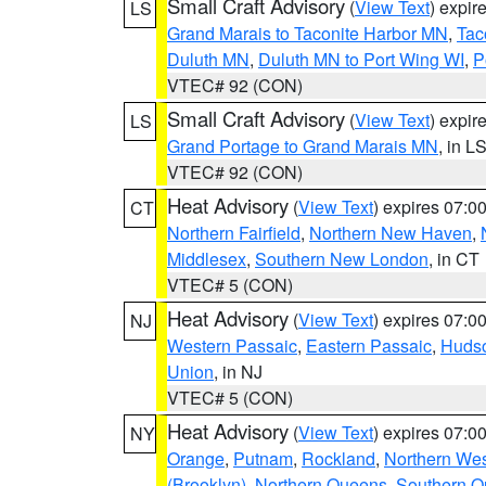
Small Craft Advisory
(
View Text
) expi
LS
Grand Marais to Taconite Harbor MN
,
Tac
Duluth MN
,
Duluth MN to Port Wing WI
,
P
VTEC# 92 (CON)
Small Craft Advisory
(
View Text
) expi
LS
Grand Portage to Grand Marais MN
, in L
VTEC# 92 (CON)
Heat Advisory
(
View Text
) expires 07:
CT
Northern Fairfield
,
Northern New Haven
,
Middlesex
,
Southern New London
, in CT
VTEC# 5 (CON)
Heat Advisory
(
View Text
) expires 07:
NJ
Western Passaic
,
Eastern Passaic
,
Huds
Union
, in NJ
VTEC# 5 (CON)
Heat Advisory
(
View Text
) expires 07:
NY
Orange
,
Putnam
,
Rockland
,
Northern Wes
(Brooklyn)
,
Northern Queens
,
Southern 