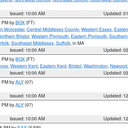
Issued: 10:00 AM
Updated: 0
00 PM by
BOX
(FT)
rn Worcester
,
Central Middlesex County
,
Western Essex
,
Easter
orthern Bristol
,
Western Plymouth
,
Eastern Plymouth
,
Southern 
rfolk
,
Southeast Middlesex
,
Suffolk
, in MA
Issued: 10:00 AM
Updated: 0
00 PM by
BOX
(FT)
ence
,
Western Kent
,
Eastern Kent
,
Bristol
,
Washington
,
Newport
Issued: 10:00 AM
Updated: 0
00 PM by
ALY
(07)
Issued: 10:00 AM
Updated: 1
00 PM by
ALY
(07)
Issued: 10:00 AM
Updated: 1
:15 PM by
EAX
(SAW)