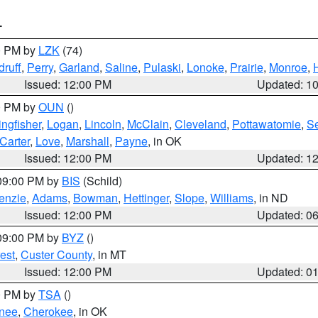
T
00 PM by
LZK
(74)
ruff
,
Perry
,
Garland
,
Saline
,
Pulaski
,
Lonoke
,
Prairie
,
Monroe
,
Issued: 12:00 PM
Updated: 1
00 PM by
OUN
()
ingfisher
,
Logan
,
Lincoln
,
McClain
,
Cleveland
,
Pottawatomie
,
S
Carter
,
Love
,
Marshall
,
Payne
, in OK
Issued: 12:00 PM
Updated: 1
 09:00 PM by
BIS
(Schild)
enzie
,
Adams
,
Bowman
,
Hettinger
,
Slope
,
Williams
, in ND
Issued: 12:00 PM
Updated: 0
 09:00 PM by
BYZ
()
est
,
Custer County
, in MT
Issued: 12:00 PM
Updated: 0
00 PM by
TSA
()
nee
,
Cherokee
, in OK