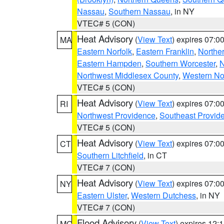
Nassau
,
Southern Nassau
, in NY
VTEC# 5 (CON)
Heat Advisory
(
View Text
) expires 07:
MA
Eastern Norfolk
,
Eastern Franklin
,
Northe
Eastern Hampden
,
Southern Worcester
,
N
Northwest Middlesex County
,
Western No
VTEC# 5 (CON)
Heat Advisory
(
View Text
) expires 07:
RI
Northwest Providence
,
Southeast Provid
VTEC# 5 (CON)
Heat Advisory
(
View Text
) expires 07:
CT
Southern Litchfield
, in CT
VTEC# 7 (CON)
Heat Advisory
(
View Text
) expires 07:
NY
Eastern Ulster
,
Western Dutchess
, in NY
VTEC# 7 (CON)
Flood Advisory
(
View Text
) expires 12
MO