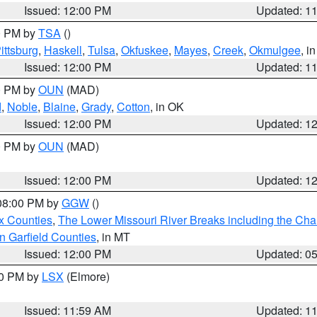
Issued: 12:00 PM
Updated: 1
00 PM by
TSA
()
ittsburg
,
Haskell
,
Tulsa
,
Okfuskee
,
Mayes
,
Creek
,
Okmulgee
, i
Issued: 12:00 PM
Updated: 1
00 PM by
OUN
(MAD)
d
,
Noble
,
Blaine
,
Grady
,
Cotton
, in OK
Issued: 12:00 PM
Updated: 1
00 PM by
OUN
(MAD)
Issued: 12:00 PM
Updated: 1
 08:00 PM by
GGW
()
x Counties
,
The Lower Missouri River Breaks including the Char
n Garfield Counties
, in MT
Issued: 12:00 PM
Updated: 0
00 PM by
LSX
(Elmore)
Issued: 11:59 AM
Updated: 1