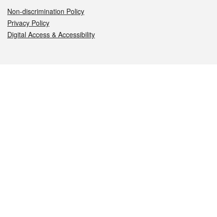
Non-discrimination Policy
Privacy Policy
Digital Access & Accessibility