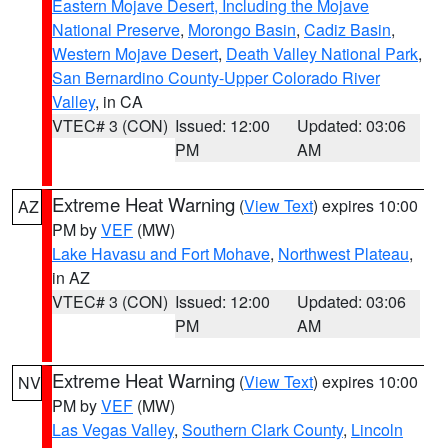
Eastern Mojave Desert, Including the Mojave
National Preserve
,
Morongo Basin
,
Cadiz Basin
,
Western Mojave Desert
,
Death Valley National Park
,
San Bernardino County-Upper Colorado River
Valley
, in CA
VTEC# 3 (CON)
Issued: 12:00
Updated: 03:06
PM
AM
Extreme Heat Warning
(
View Text
) expires 10:00
AZ
PM by
VEF
(MW)
Lake Havasu and Fort Mohave
,
Northwest Plateau
,
in AZ
VTEC# 3 (CON)
Issued: 12:00
Updated: 03:06
PM
AM
Extreme Heat Warning
(
View Text
) expires 10:00
NV
PM by
VEF
(MW)
Las Vegas Valley
,
Southern Clark County
,
Lincoln