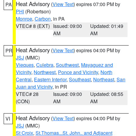
Heat Advisory
(
View Text
) expires 07:00 PM by
PA
PHI
(Robertson)
Monroe
,
Carbon
, in PA
VTEC# 8 (EXT)
Issued: 09:00
Updated: 01:49
AM
AM
Heat Advisory
(
View Text
) expires 04:00 PM by
PR
JSJ
(MMC)
Vieques
,
Culebra
,
Southwest
,
Mayaguez and
Vicinity
,
Northwest
,
Ponce and Vicinity
,
North
Central
,
Eastern Interior
,
Southeast
,
Northeast
,
San
Juan and Vicinity
, in PR
VTEC# 28
Issued: 09:00
Updated: 08:55
(CON)
AM
AM
Heat Advisory
(
View Text
) expires 04:00 PM by
VI
JSJ
(MMC)
St Croix
,
St.Thomas...St. John.. and Adjacent