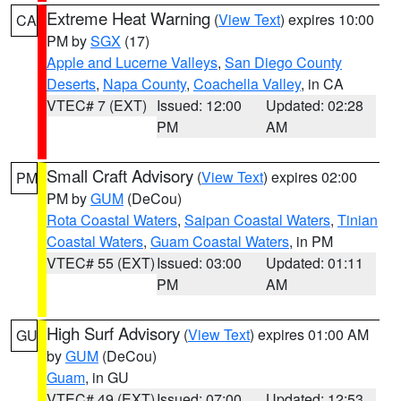
Extreme Heat Warning
(
View Text
) expires 10:00
CA
PM by
SGX
(17)
Apple and Lucerne Valleys
,
San Diego County
Deserts
,
Napa County
,
Coachella Valley
, in CA
VTEC# 7 (EXT)
Issued: 12:00
Updated: 02:28
PM
AM
Small Craft Advisory
(
View Text
) expires 02:00
PM
PM by
GUM
(DeCou)
Rota Coastal Waters
,
Saipan Coastal Waters
,
Tinian
Coastal Waters
,
Guam Coastal Waters
, in PM
VTEC# 55 (EXT)
Issued: 03:00
Updated: 01:11
PM
AM
High Surf Advisory
(
View Text
) expires 01:00 AM
GU
by
GUM
(DeCou)
Guam
, in GU
VTEC# 49 (EXT)
Issued: 07:00
Updated: 12:53