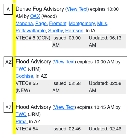
Dense Fog Advisory
(
View Text
) expires 10:00
IA
AM by
OAX
(Wood)
Monona
,
Page
,
Fremont
,
Montgomery
,
Mills
,
Pottawattamie
,
Shelby
,
Harrison
, in IA
VTEC# 8 (CON)
Issued: 03:00
Updated: 06:13
AM
AM
Flood Advisory
(
View Text
) expires 10:00 AM by
AZ
TWC
(JRM)
Cochise
, in AZ
VTEC# 55
Issued: 02:58
Updated: 02:58
(NEW)
AM
AM
Flood Advisory
(
View Text
) expires 10:45 AM by
AZ
TWC
(JRM)
Pima
, in AZ
VTEC# 54
Issued: 02:46
Updated: 02:46