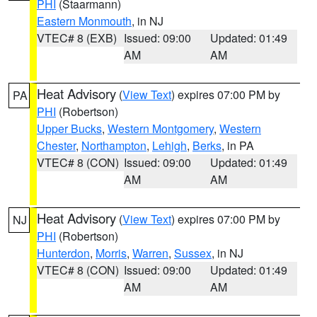
PHI
(Staarmann)
Eastern Monmouth
, in NJ
VTEC# 8 (EXB)
Issued: 09:00
Updated: 01:49
AM
AM
Heat Advisory
(
View Text
) expires 07:00 PM by
PA
PHI
(Robertson)
Upper Bucks
,
Western Montgomery
,
Western
Chester
,
Northampton
,
Lehigh
,
Berks
, in PA
VTEC# 8 (CON)
Issued: 09:00
Updated: 01:49
AM
AM
Heat Advisory
(
View Text
) expires 07:00 PM by
NJ
PHI
(Robertson)
Hunterdon
,
Morris
,
Warren
,
Sussex
, in NJ
VTEC# 8 (CON)
Issued: 09:00
Updated: 01:49
AM
AM