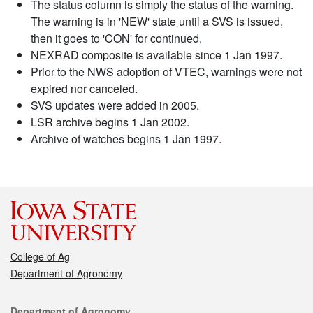
The status column is simply the status of the warning.
The warning is in 'NEW' state until a SVS is issued,
then it goes to 'CON' for continued.
NEXRAD composite is available since 1 Jan 1997.
Prior to the NWS adoption of VTEC, warnings were not
expired nor canceled.
SVS updates were added in 2005.
LSR archive begins 1 Jan 2002.
Archive of watches begins 1 Jan 1997.
College of Ag
Department of Agronomy
Contact
Department of Agronomy