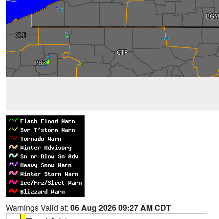
Warnings Valid at:
06 Aug 2026 09:27 AM CDT