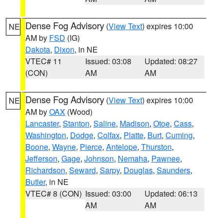
Dense Fog Advisory
(
View Text
) expires 10:00
NE
AM by
FSD
(IG)
Dakota
,
Dixon
, in NE
VTEC# 11
Issued: 03:08
Updated: 08:27
(CON)
AM
AM
Dense Fog Advisory
(
View Text
) expires 10:00
NE
AM by
OAX
(Wood)
Lancaster
,
Stanton
,
Saline
,
Madison
,
Otoe
,
Cass
,
Washington
,
Dodge
,
Colfax
,
Platte
,
Burt
,
Cuming
,
Boone
,
Wayne
,
Pierce
,
Antelope
,
Thurston
,
Jefferson
,
Gage
,
Johnson
,
Nemaha
,
Pawnee
,
Richardson
,
Seward
,
Sarpy
,
Douglas
,
Saunders
,
Butler
, in NE
VTEC# 8 (CON)
Issued: 03:00
Updated: 06:13
AM
AM