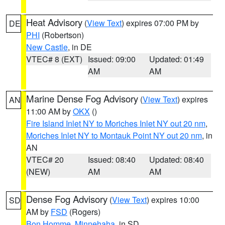
Heat Advisory
(
View Text
) expires 07:00 PM by
DE
PHI
(Robertson)
New Castle
, in DE
VTEC# 8 (EXT)
Issued: 09:00
Updated: 01:49
AM
AM
Marine Dense Fog Advisory
(
View Text
) expires
AN
11:00 AM by
OKX
()
Fire Island Inlet NY to Moriches Inlet NY out 20 nm
,
Moriches Inlet NY to Montauk Point NY out 20 nm
, in
AN
VTEC# 20
Issued: 08:40
Updated: 08:40
(NEW)
AM
AM
Dense Fog Advisory
(
View Text
) expires 10:00
SD
AM by
FSD
(Rogers)
Bon Homme
,
Minnehaha
, in SD