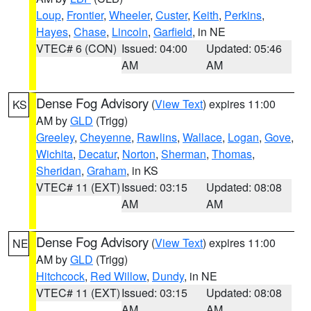
Loup
,
Frontier
,
Wheeler
,
Custer
,
Keith
,
Perkins
,
Hayes
,
Chase
,
Lincoln
,
Garfield
, in NE
VTEC# 6 (CON)
Issued: 04:00
Updated: 05:46
AM
AM
Dense Fog Advisory
(
View Text
) expires 11:00
KS
AM by
GLD
(Trigg)
Greeley
,
Cheyenne
,
Rawlins
,
Wallace
,
Logan
,
Gove
,
Wichita
,
Decatur
,
Norton
,
Sherman
,
Thomas
,
Sheridan
,
Graham
, in KS
VTEC# 11 (EXT)
Issued: 03:15
Updated: 08:08
AM
AM
Dense Fog Advisory
(
View Text
) expires 11:00
NE
AM by
GLD
(Trigg)
Hitchcock
,
Red Willow
,
Dundy
, in NE
VTEC# 11 (EXT)
Issued: 03:15
Updated: 08:08
AM
AM