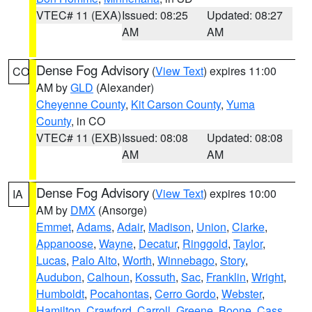
VTEC# 11 (EXA)
Issued: 08:25
Updated: 08:27
AM
AM
Dense Fog Advisory
(
View Text
) expires 11:00
CO
AM by
GLD
(Alexander)
Cheyenne County
,
Kit Carson County
,
Yuma
County
, in CO
VTEC# 11 (EXB)
Issued: 08:08
Updated: 08:08
AM
AM
Dense Fog Advisory
(
View Text
) expires 10:00
IA
AM by
DMX
(Ansorge)
Emmet
,
Adams
,
Adair
,
Madison
,
Union
,
Clarke
,
Appanoose
,
Wayne
,
Decatur
,
Ringgold
,
Taylor
,
Lucas
,
Palo Alto
,
Worth
,
Winnebago
,
Story
,
Audubon
,
Calhoun
,
Kossuth
,
Sac
,
Franklin
,
Wright
,
Humboldt
,
Pocahontas
,
Cerro Gordo
,
Webster
,
Hamilton
,
Crawford
,
Carroll
,
Greene
,
Boone
,
Cass
,