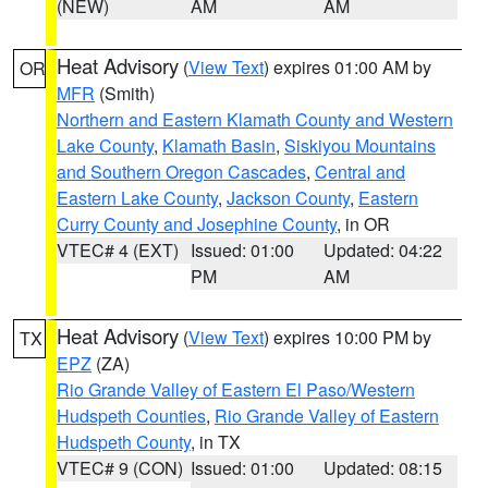
(NEW)
AM
AM
Heat Advisory
(
View Text
) expires 01:00 AM by
OR
MFR
(Smith)
Northern and Eastern Klamath County and Western
Lake County
,
Klamath Basin
,
Siskiyou Mountains
and Southern Oregon Cascades
,
Central and
Eastern Lake County
,
Jackson County
,
Eastern
Curry County and Josephine County
, in OR
VTEC# 4 (EXT)
Issued: 01:00
Updated: 04:22
PM
AM
Heat Advisory
(
View Text
) expires 10:00 PM by
TX
EPZ
(ZA)
Rio Grande Valley of Eastern El Paso/Western
Hudspeth Counties
,
Rio Grande Valley of Eastern
Hudspeth County
, in TX
VTEC# 9 (CON)
Issued: 01:00
Updated: 08:15