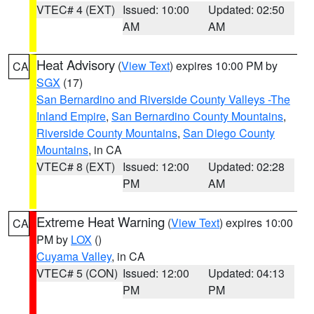
VTEC# 4 (EXT)
Issued: 10:00
Updated: 02:50
AM
AM
Heat Advisory
(
View Text
) expires 10:00 PM by
CA
SGX
(17)
San Bernardino and Riverside County Valleys -The
Inland Empire
,
San Bernardino County Mountains
,
Riverside County Mountains
,
San Diego County
Mountains
, in CA
VTEC# 8 (EXT)
Issued: 12:00
Updated: 02:28
PM
AM
Extreme Heat Warning
(
View Text
) expires 10:00
CA
PM by
LOX
()
Cuyama Valley
, in CA
VTEC# 5 (CON)
Issued: 12:00
Updated: 04:13
PM
PM