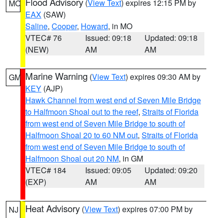
Flood Advisory
(
View Text
) expires 12:15 PM by
MO
EAX
(SAW)
Saline
,
Cooper
,
Howard
, in MO
VTEC# 76
Issued: 09:18
Updated: 09:18
(NEW)
AM
AM
Marine Warning
(
View Text
) expires 09:30 AM by
GM
KEY
(AJP)
Hawk Channel from west end of Seven Mile Bridge
to Halfmoon Shoal out to the reef
,
Straits of Florida
from west end of Seven Mile Bridge to south of
Halfmoon Shoal 20 to 60 NM out
,
Straits of Florida
from west end of Seven Mile Bridge to south of
Halfmoon Shoal out 20 NM
, in GM
VTEC# 184
Issued: 09:05
Updated: 09:20
(EXP)
AM
AM
Heat Advisory
(
View Text
) expires 07:00 PM by
NJ