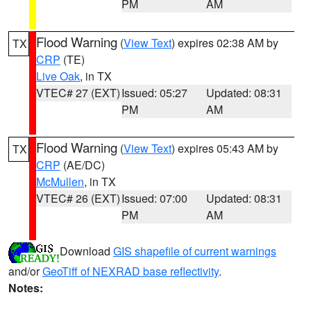
PM
AM
Flood Warning
(
View Text
) expires 02:38 AM by
TX
CRP
(TE)
Live Oak
, in TX
VTEC# 27 (EXT)
Issued: 05:27
Updated: 08:31
PM
AM
Flood Warning
(
View Text
) expires 05:43 AM by
TX
CRP
(AE/DC)
McMullen
, in TX
VTEC# 26 (EXT)
Issued: 07:00
Updated: 08:31
PM
AM
Download
GIS shapefile of current warnings
and/or
GeoTiff of NEXRAD base reflectivity
.
Notes: