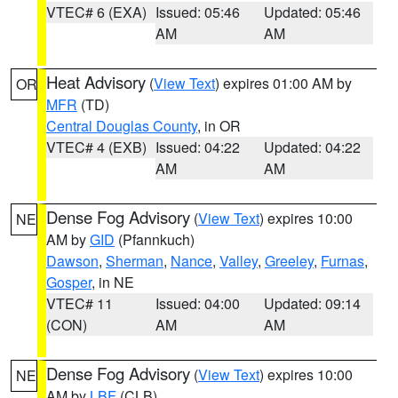
VTEC# 6 (EXA)
Issued: 05:46
Updated: 05:46
AM
AM
Heat Advisory
(
View Text
) expires 01:00 AM by
OR
MFR
(TD)
Central Douglas County
, in OR
VTEC# 4 (EXB)
Issued: 04:22
Updated: 04:22
AM
AM
Dense Fog Advisory
(
View Text
) expires 10:00
NE
AM by
GID
(Pfannkuch)
Dawson
,
Sherman
,
Nance
,
Valley
,
Greeley
,
Furnas
,
Gosper
, in NE
VTEC# 11
Issued: 04:00
Updated: 09:14
(CON)
AM
AM
Dense Fog Advisory
(
View Text
) expires 10:00
NE
AM by
LBF
(CLB)