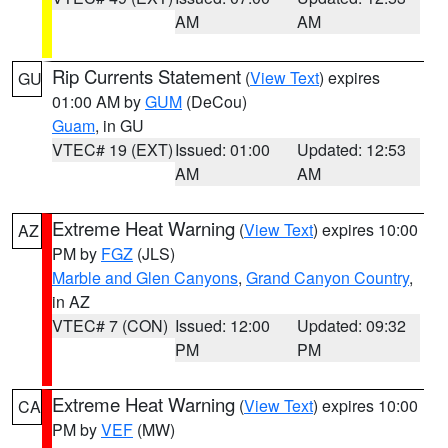
AM
AM
Rip Currents Statement
(
View Text
) expires
GU
01:00 AM by
GUM
(DeCou)
Guam
, in GU
VTEC# 19 (EXT)
Issued: 01:00
Updated: 12:53
AM
AM
Extreme Heat Warning
(
View Text
) expires 10:00
AZ
PM by
FGZ
(JLS)
Marble and Glen Canyons
,
Grand Canyon Country
,
in AZ
VTEC# 7 (CON)
Issued: 12:00
Updated: 09:32
PM
PM
Extreme Heat Warning
(
View Text
) expires 10:00
CA
PM by
VEF
(MW)