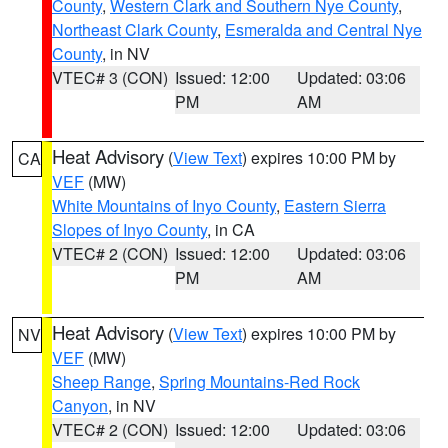
County
,
Western Clark and Southern Nye County
,
Northeast Clark County
,
Esmeralda and Central Nye
County
, in NV
VTEC# 3 (CON)
Issued: 12:00
Updated: 03:06
PM
AM
Heat Advisory
(
View Text
) expires 10:00 PM by
CA
VEF
(MW)
White Mountains of Inyo County
,
Eastern Sierra
Slopes of Inyo County
, in CA
VTEC# 2 (CON)
Issued: 12:00
Updated: 03:06
PM
AM
Heat Advisory
(
View Text
) expires 10:00 PM by
NV
VEF
(MW)
Sheep Range
,
Spring Mountains-Red Rock
Canyon
, in NV
VTEC# 2 (CON)
Issued: 12:00
Updated: 03:06