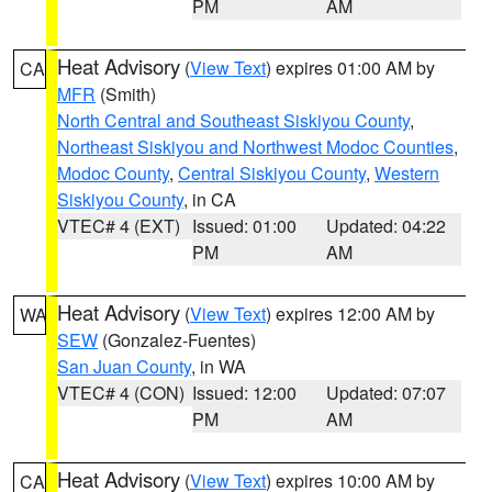
PM
AM
Heat Advisory
(
View Text
) expires 01:00 AM by
CA
MFR
(Smith)
North Central and Southeast Siskiyou County
,
Northeast Siskiyou and Northwest Modoc Counties
,
Modoc County
,
Central Siskiyou County
,
Western
Siskiyou County
, in CA
VTEC# 4 (EXT)
Issued: 01:00
Updated: 04:22
PM
AM
Heat Advisory
(
View Text
) expires 12:00 AM by
WA
SEW
(Gonzalez-Fuentes)
San Juan County
, in WA
VTEC# 4 (CON)
Issued: 12:00
Updated: 07:07
PM
AM
Heat Advisory
(
View Text
) expires 10:00 AM by
CA