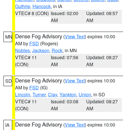
Guthrie
,
Hancock
, in IA
VTEC# 8 (CON)
Issued: 02:00
Updated: 08:57
AM
AM
Dense Fog Advisory
(
View Text
) expires 10:00
MN
AM by
FSD
(Rogers)
Nobles
,
Jackson
,
Rock
, in MN
VTEC# 11
Issued: 07:56
Updated: 08:27
(CON)
AM
AM
Dense Fog Advisory
(
View Text
) expires 10:00
SD
AM by
FSD
(IG)
Lincoln
,
Turner
,
Clay
,
Yankton
,
Union
, in SD
VTEC# 11
Issued: 03:08
Updated: 08:27
(CON)
AM
AM
Dense Fog Advisory
(
View Text
) expires 10:00
IA