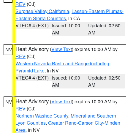
REV
(CJ)
Surprise Valley California
,
Lassen-Eastern Plumas-
Eastern Sierra Counties
, in CA
VTEC# 4 (EXT)
Issued: 10:00
Updated: 02:50
AM
AM
Heat Advisory
(
View Text
) expires 10:00 AM by
NV
REV
(CJ)
Western Nevada Basin and Range including
Pyramid Lake
, in NV
VTEC# 4 (EXT)
Issued: 10:00
Updated: 02:50
AM
AM
Heat Advisory
(
View Text
) expires 10:00 AM by
NV
REV
(CJ)
Northern Washoe County
,
Mineral and Southern
Lyon Counties
,
Greater Reno-Carson City-Minden
Area
, in NV