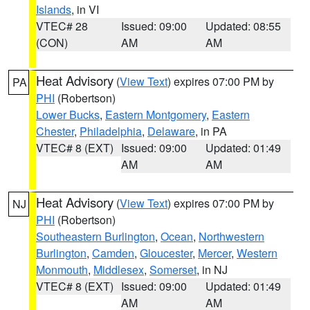
Islands
, in VI
VTEC# 28
Issued: 09:00
Updated: 08:55
(CON)
AM
AM
Heat Advisory
(
View Text
) expires 07:00 PM by
PA
PHI
(Robertson)
Lower Bucks
,
Eastern Montgomery
,
Eastern
Chester
,
Philadelphia
,
Delaware
, in PA
VTEC# 8 (EXT)
Issued: 09:00
Updated: 01:49
AM
AM
Heat Advisory
(
View Text
) expires 07:00 PM by
NJ
PHI
(Robertson)
Southeastern Burlington
,
Ocean
,
Northwestern
Burlington
,
Camden
,
Gloucester
,
Mercer
,
Western
Monmouth
,
Middlesex
,
Somerset
, in NJ
VTEC# 8 (EXT)
Issued: 09:00
Updated: 01:49
AM
AM