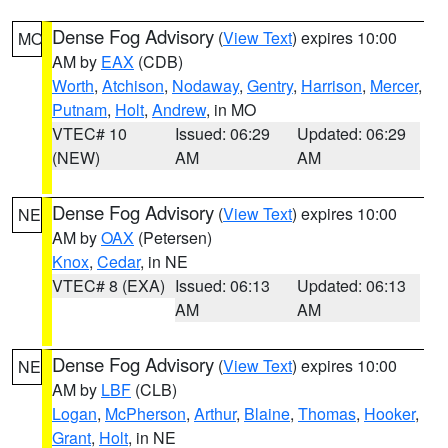
Dense Fog Advisory
(
View Text
) expires 10:00
MO
AM by
EAX
(CDB)
Worth
,
Atchison
,
Nodaway
,
Gentry
,
Harrison
,
Mercer
,
Putnam
,
Holt
,
Andrew
, in MO
VTEC# 10
Issued: 06:29
Updated: 06:29
(NEW)
AM
AM
Dense Fog Advisory
(
View Text
) expires 10:00
NE
AM by
OAX
(Petersen)
Knox
,
Cedar
, in NE
VTEC# 8 (EXA)
Issued: 06:13
Updated: 06:13
AM
AM
Dense Fog Advisory
(
View Text
) expires 10:00
NE
AM by
LBF
(CLB)
Logan
,
McPherson
,
Arthur
,
Blaine
,
Thomas
,
Hooker
,
Grant
,
Holt
, in NE