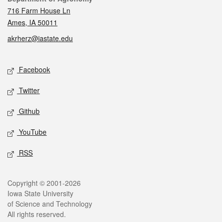
716 Farm House Ln
Ames, IA 50011
akrherz@iastate.edu
Social media
Facebook
Twitter
Github
YouTube
RSS
Legal
Copyright © 2001-2026
Iowa State University
of Science and Technology
All rights reserved.