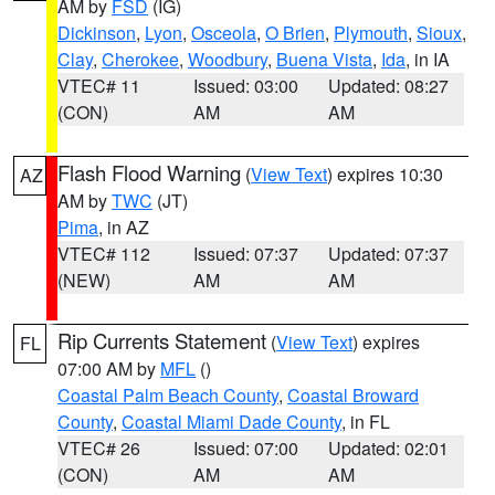
AM by
FSD
(IG)
Dickinson
,
Lyon
,
Osceola
,
O Brien
,
Plymouth
,
Sioux
,
Clay
,
Cherokee
,
Woodbury
,
Buena Vista
,
Ida
, in IA
VTEC# 11
Issued: 03:00
Updated: 08:27
(CON)
AM
AM
Flash Flood Warning
(
View Text
) expires 10:30
AZ
AM by
TWC
(JT)
Pima
, in AZ
VTEC# 112
Issued: 07:37
Updated: 07:37
(NEW)
AM
AM
Rip Currents Statement
(
View Text
) expires
FL
07:00 AM by
MFL
()
Coastal Palm Beach County
,
Coastal Broward
County
,
Coastal Miami Dade County
, in FL
VTEC# 26
Issued: 07:00
Updated: 02:01
(CON)
AM
AM