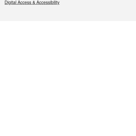
Digital Access & Accessibility