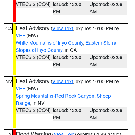
VTEC# 3 (CON)
Issued: 12:00
Updated: 03:06
PM
AM
Heat Advisory
(
View Text
) expires 10:00 PM by
CA
VEF
(MW)
White Mountains of Inyo County
,
Eastern Sierra
Slopes of Inyo County
, in CA
VTEC# 2 (CON)
Issued: 12:00
Updated: 03:06
PM
AM
Heat Advisory
(
View Text
) expires 10:00 PM by
NV
VEF
(MW)
Spring Mountains-Red Rock Canyon
,
Sheep
Range
, in NV
VTEC# 2 (CON)
Issued: 12:00
Updated: 03:06
PM
AM
Flood Warning
(
View Text
) expires 01:49 AM by
TX