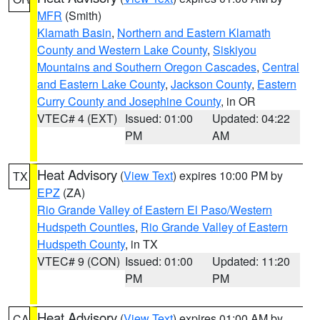
MFR
(Smith)
Klamath Basin
,
Northern and Eastern Klamath
County and Western Lake County
,
Siskiyou
Mountains and Southern Oregon Cascades
,
Central
and Eastern Lake County
,
Jackson County
,
Eastern
Curry County and Josephine County
, in OR
VTEC# 4 (EXT)
Issued: 01:00
Updated: 04:22
PM
AM
Heat Advisory
(
View Text
) expires 10:00 PM by
TX
EPZ
(ZA)
Rio Grande Valley of Eastern El Paso/Western
Hudspeth Counties
,
Rio Grande Valley of Eastern
Hudspeth County
, in TX
VTEC# 9 (CON)
Issued: 01:00
Updated: 11:20
PM
PM
Heat Advisory
(
View Text
) expires 01:00 AM by
CA