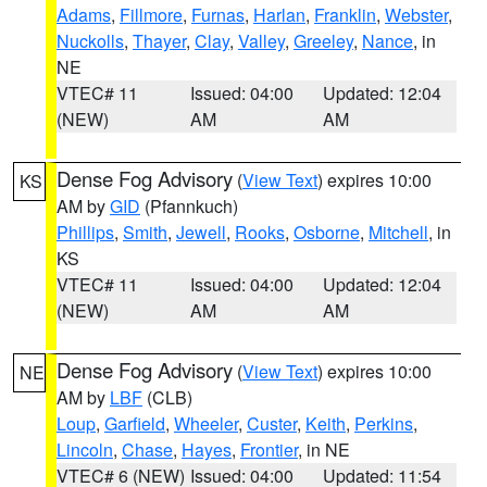
Adams
,
Fillmore
,
Furnas
,
Harlan
,
Franklin
,
Webster
,
Nuckolls
,
Thayer
,
Clay
,
Valley
,
Greeley
,
Nance
, in
NE
VTEC# 11
Issued: 04:00
Updated: 12:04
(NEW)
AM
AM
Dense Fog Advisory
(
View Text
) expires 10:00
KS
AM by
GID
(Pfannkuch)
Phillips
,
Smith
,
Jewell
,
Rooks
,
Osborne
,
Mitchell
, in
KS
VTEC# 11
Issued: 04:00
Updated: 12:04
(NEW)
AM
AM
Dense Fog Advisory
(
View Text
) expires 10:00
NE
AM by
LBF
(CLB)
Loup
,
Garfield
,
Wheeler
,
Custer
,
Keith
,
Perkins
,
Lincoln
,
Chase
,
Hayes
,
Frontier
, in NE
VTEC# 6 (NEW)
Issued: 04:00
Updated: 11:54