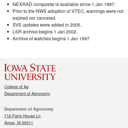
NEXRAD composite is available since 1 Jan 1997.
Prior to the NWS adoption of VTEC, warnings were not
expired nor canceled.
SVS updates were added in 2005.
LSR archive begins 1 Jan 2002.
Archive of watches begins 1 Jan 1997.
College of Ag
Department of Agronomy
Contact
Department of Agronomy
716 Farm House Ln
Ames, IA 50011