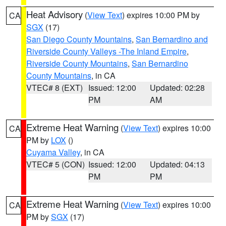
Heat Advisory
(
View Text
) expires 10:00 PM by
CA
SGX
(17)
San Diego County Mountains
,
San Bernardino and
Riverside County Valleys -The Inland Empire
,
Riverside County Mountains
,
San Bernardino
County Mountains
, in CA
VTEC# 8 (EXT)
Issued: 12:00
Updated: 02:28
PM
AM
Extreme Heat Warning
(
View Text
) expires 10:00
CA
PM by
LOX
()
Cuyama Valley
, in CA
VTEC# 5 (CON)
Issued: 12:00
Updated: 04:13
PM
PM
Extreme Heat Warning
(
View Text
) expires 10:00
CA
PM by
SGX
(17)