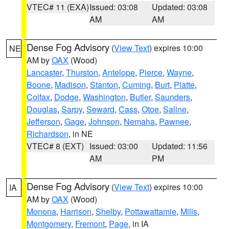
VTEC# 11 (EXA)
Issued: 03:08
Updated: 03:08
AM
AM
Dense Fog Advisory
(
View Text
) expires 10:00
NE
AM by
OAX
(Wood)
Lancaster
,
Thurston
,
Antelope
,
Pierce
,
Wayne
,
Boone
,
Madison
,
Stanton
,
Cuming
,
Burt
,
Platte
,
Colfax
,
Dodge
,
Washington
,
Butler
,
Saunders
,
Douglas
,
Sarpy
,
Seward
,
Cass
,
Otoe
,
Saline
,
Jefferson
,
Gage
,
Johnson
,
Nemaha
,
Pawnee
,
Richardson
, in NE
VTEC# 8 (EXT)
Issued: 03:00
Updated: 11:56
AM
PM
Dense Fog Advisory
(
View Text
) expires 10:00
IA
AM by
OAX
(Wood)
Monona
,
Harrison
,
Shelby
,
Pottawattamie
,
Mills
,
Montgomery
,
Fremont
,
Page
, in IA