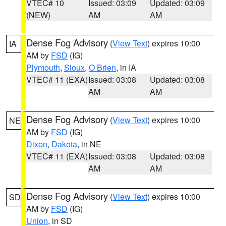
VTEC# 10
Issued: 03:09
Updated: 03:09
(NEW)
AM
AM
Dense Fog Advisory
(
View Text
) expires 10:00
IA
AM by
FSD
(IG)
Plymouth
,
Sioux
,
O Brien
, in IA
VTEC# 11 (EXA)
Issued: 03:08
Updated: 03:08
AM
AM
Dense Fog Advisory
(
View Text
) expires 10:00
NE
AM by
FSD
(IG)
Dixon
,
Dakota
, in NE
VTEC# 11 (EXA)
Issued: 03:08
Updated: 03:08
AM
AM
Dense Fog Advisory
(
View Text
) expires 10:00
SD
AM by
FSD
(IG)
Union
, in SD