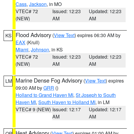
Cass
,
Jackson
, in MO
VTEC# 72
Issued: 12:23
Updated: 12:23
(NEW)
AM
AM
Flood Advisory
(
View Text
) expires 06:30 AM by
KS
EAX
(Krull)
Miami
,
Johnson
, in KS
VTEC# 72
Issued: 12:23
Updated: 12:23
(NEW)
AM
AM
Marine Dense Fog Advisory
(
View Text
) expires
LM
09:00 AM by
GRR
()
Holland to Grand Haven MI
,
St Joseph to South
Haven MI
,
South Haven to Holland MI
, in LM
VTEC# 9 (NEW)
Issued: 12:17
Updated: 12:17
AM
AM
Heat Advisory
(
View Text
) expires 01:00 AM by
OR