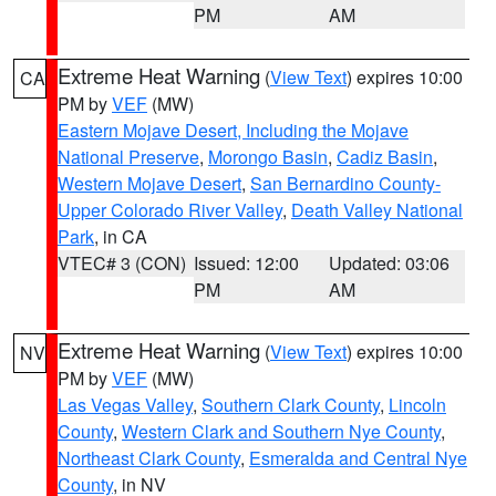
PM
AM
Extreme Heat Warning
(
View Text
) expires 10:00
CA
PM by
VEF
(MW)
Eastern Mojave Desert, Including the Mojave
National Preserve
,
Morongo Basin
,
Cadiz Basin
,
Western Mojave Desert
,
San Bernardino County-
Upper Colorado River Valley
,
Death Valley National
Park
, in CA
VTEC# 3 (CON)
Issued: 12:00
Updated: 03:06
PM
AM
Extreme Heat Warning
(
View Text
) expires 10:00
NV
PM by
VEF
(MW)
Las Vegas Valley
,
Southern Clark County
,
Lincoln
County
,
Western Clark and Southern Nye County
,
Northeast Clark County
,
Esmeralda and Central Nye
County
, in NV