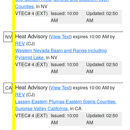
Counties
, in NV
VTEC# 4 (EXT)
Issued: 10:00
Updated: 02:50
AM
AM
Heat Advisory
(
View Text
) expires 10:00 AM by
NV
REV
(CJ)
Western Nevada Basin and Range including
Pyramid Lake
, in NV
VTEC# 4 (EXT)
Issued: 10:00
Updated: 02:50
AM
AM
Heat Advisory
(
View Text
) expires 10:00 AM by
CA
REV
(CJ)
Lassen-Eastern Plumas-Eastern Sierra Counties
,
Surprise Valley California
, in CA
VTEC# 4 (EXT)
Issued: 10:00
Updated: 02:50
AM
AM