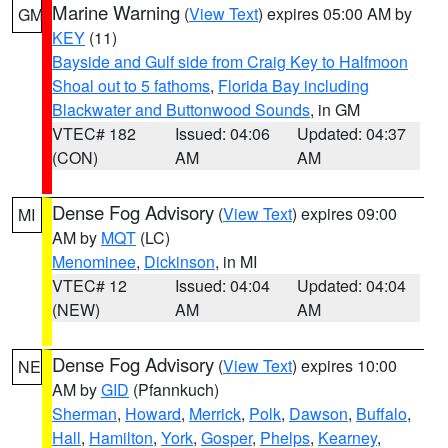
Marine Warning
(
View Text
) expires 05:00 AM by
GM
KEY
(11)
Bayside and Gulf side from Craig Key to Halfmoon
Shoal out to 5 fathoms
,
Florida Bay including
Blackwater and Buttonwood Sounds
, in GM
VTEC# 182
Issued: 04:06
Updated: 04:37
(CON)
AM
AM
Dense Fog Advisory
(
View Text
) expires 09:00
MI
AM by
MQT
(LC)
Menominee
,
Dickinson
, in MI
VTEC# 12
Issued: 04:04
Updated: 04:04
(NEW)
AM
AM
Dense Fog Advisory
(
View Text
) expires 10:00
NE
AM by
GID
(Pfannkuch)
Sherman
,
Howard
,
Merrick
,
Polk
,
Dawson
,
Buffalo
,
Hall
,
Hamilton
,
York
,
Gosper
,
Phelps
,
Kearney
,