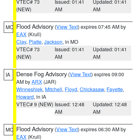
VTEC# 73
Issued: 01:41
Updated: 01:41
(NEW)
AM
AM
Flood Advisory
(
View Text
) expires 07:45 AM by
MO
EAX
(Krull)
Clay
,
Platte
,
Jackson
, in MO
VTEC# 73
Issued: 01:41
Updated: 01:41
(NEW)
AM
AM
Dense Fog Advisory
(
View Text
) expires 09:00
IA
AM by
ARX
(JAR)
Winneshiek
,
Mitchell
,
Floyd
,
Chickasaw
,
Fayette
,
Howard
, in IA
VTEC# 9 (NEW)
Issued: 12:48
Updated: 12:48
AM
AM
Flood Advisory
(
View Text
) expires 06:30 AM by
MO
EAX
(Krull)