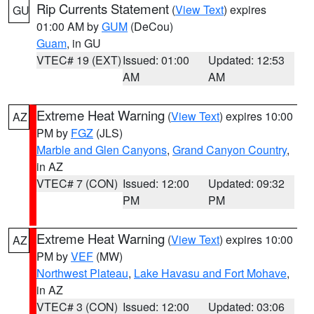
Rip Currents Statement
(
View Text
) expires
GU
01:00 AM by
GUM
(DeCou)
Guam
, in GU
VTEC# 19 (EXT)
Issued: 01:00
Updated: 12:53
AM
AM
Extreme Heat Warning
(
View Text
) expires 10:00
AZ
PM by
FGZ
(JLS)
Marble and Glen Canyons
,
Grand Canyon Country
,
in AZ
VTEC# 7 (CON)
Issued: 12:00
Updated: 09:32
PM
PM
Extreme Heat Warning
(
View Text
) expires 10:00
AZ
PM by
VEF
(MW)
Northwest Plateau
,
Lake Havasu and Fort Mohave
,
in AZ
VTEC# 3 (CON)
Issued: 12:00
Updated: 03:06