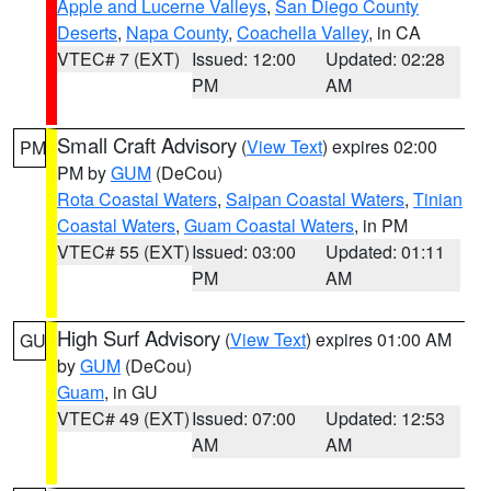
Apple and Lucerne Valleys
,
San Diego County
Deserts
,
Napa County
,
Coachella Valley
, in CA
VTEC# 7 (EXT)
Issued: 12:00
Updated: 02:28
PM
AM
Small Craft Advisory
(
View Text
) expires 02:00
PM
PM by
GUM
(DeCou)
Rota Coastal Waters
,
Saipan Coastal Waters
,
Tinian
Coastal Waters
,
Guam Coastal Waters
, in PM
VTEC# 55 (EXT)
Issued: 03:00
Updated: 01:11
PM
AM
High Surf Advisory
(
View Text
) expires 01:00 AM
GU
by
GUM
(DeCou)
Guam
, in GU
VTEC# 49 (EXT)
Issued: 07:00
Updated: 12:53
AM
AM