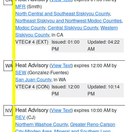
MFR
(Smith)
North Central and Southeast Siskiyou County
,
Northeast Siskiyou and Northwest Modoc Counties
,
Modoc County
,
Central Siskiyou County
,
Western
Siskiyou County
, in CA
VTEC# 4 (EXT)
Issued: 01:00
Updated: 04:22
PM
AM
Heat Advisory
(
View Text
) expires 12:00 AM by
WA
SEW
(Gonzalez-Fuentes)
San Juan County
, in WA
VTEC# 4 (CON)
Issued: 12:00
Updated: 10:14
PM
PM
Heat Advisory
(
View Text
) expires 10:00 AM by
NV
REV
(CJ)
Northern Washoe County
,
Greater Reno-Carson
City-Minden Area
,
Mineral and Southern Lyon