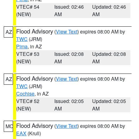
VTEC# 54
Issued: 02:46
Updated: 02:46
(NEW)
AM
AM
Flood Advisory
(
View Text
) expires 08:00 AM by
AZ
TWC
(JRM)
Pima
, in AZ
VTEC# 53
Issued: 02:08
Updated: 02:08
(NEW)
AM
AM
Flood Advisory
(
View Text
) expires 08:00 AM by
AZ
TWC
(JRM)
Cochise
, in AZ
VTEC# 52
Issued: 02:05
Updated: 02:05
(NEW)
AM
AM
Flood Advisory
(
View Text
) expires 08:00 AM by
MO
EAX
(Krull)