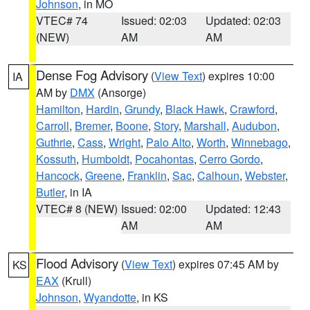
Johnson
, in MO
VTEC# 74
Issued: 02:03
Updated: 02:03
(NEW)
AM
AM
Dense Fog Advisory
(
View Text
) expires 10:00
IA
AM by
DMX
(Ansorge)
Hamilton
,
Hardin
,
Grundy
,
Black Hawk
,
Crawford
,
Carroll
,
Bremer
,
Boone
,
Story
,
Marshall
,
Audubon
,
Guthrie
,
Cass
,
Wright
,
Palo Alto
,
Worth
,
Winnebago
,
Kossuth
,
Humboldt
,
Pocahontas
,
Cerro Gordo
,
Hancock
,
Greene
,
Franklin
,
Sac
,
Calhoun
,
Webster
,
Butler
, in IA
VTEC# 8 (NEW)
Issued: 02:00
Updated: 12:43
AM
AM
Flood Advisory
(
View Text
) expires 07:45 AM by
KS
EAX
(Krull)
Johnson
,
Wyandotte
, in KS