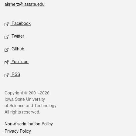
akrherz@iastate.edu
Social media
Facebook
Twitter
Github
YouTube
RSS
Legal
Copyright © 2001-2026
Iowa State University
of Science and Technology
All rights reserved.
Non-discrimination Policy
Privacy Policy