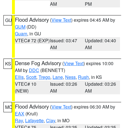
AM
PM
Flood Advisory
(
View Text
) expires 04:45 AM by
GU
GUM
(DD)
Guam
, in GU
VTEC# 72 (EXP)
Issued: 03:47
Updated: 04:40
AM
AM
Dense Fog Advisory
(
View Text
) expires 10:00
KS
AM by
DDC
(BENNETT)
Ellis
,
Scott
,
Trego
,
Lane
,
Ness
,
Rush
, in KS
VTEC# 10
Issued: 03:26
Updated: 03:26
(NEW)
AM
AM
Flood Advisory
(
View Text
) expires 06:30 AM by
MO
EAX
(Krull)
Ray
,
Lafayette
,
Clay
, in MO
VTEC# 75
Issued: 03:25
Updated: 03:25