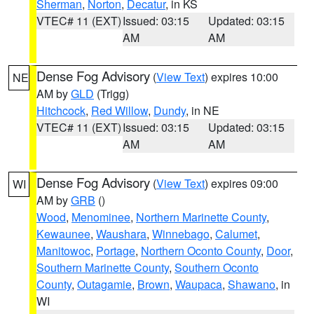
Sherman
,
Norton
,
Decatur
, in KS
VTEC# 11 (EXT)
Issued: 03:15
Updated: 03:15
AM
AM
Dense Fog Advisory
(
View Text
) expires 10:00
NE
AM by
GLD
(Trigg)
Hitchcock
,
Red Willow
,
Dundy
, in NE
VTEC# 11 (EXT)
Issued: 03:15
Updated: 03:15
AM
AM
Dense Fog Advisory
(
View Text
) expires 09:00
WI
AM by
GRB
()
Wood
,
Menominee
,
Northern Marinette County
,
Kewaunee
,
Waushara
,
Winnebago
,
Calumet
,
Manitowoc
,
Portage
,
Northern Oconto County
,
Door
,
Southern Marinette County
,
Southern Oconto
County
,
Outagamie
,
Brown
,
Waupaca
,
Shawano
, in
WI