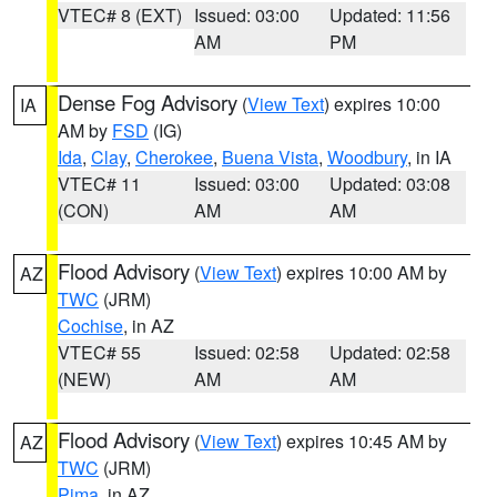
VTEC# 8 (EXT)
Issued: 03:00
Updated: 11:56
AM
PM
Dense Fog Advisory
(
View Text
) expires 10:00
IA
AM by
FSD
(IG)
Ida
,
Clay
,
Cherokee
,
Buena Vista
,
Woodbury
, in IA
VTEC# 11
Issued: 03:00
Updated: 03:08
(CON)
AM
AM
Flood Advisory
(
View Text
) expires 10:00 AM by
AZ
TWC
(JRM)
Cochise
, in AZ
VTEC# 55
Issued: 02:58
Updated: 02:58
(NEW)
AM
AM
Flood Advisory
(
View Text
) expires 10:45 AM by
AZ
TWC
(JRM)
Pima
, in AZ