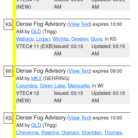
(NEW)
AM
AM
Dense Fog Advisory
(
View Text
) expires 10:00
KS
AM by
GLD
(Trigg)
Wallace
,
Logan
,
Wichita
,
Greeley
,
Gove
, in KS
VTEC# 11 (EXB)
Issued: 03:15
Updated: 03:15
AM
AM
Dense Fog Advisory
(
View Text
) expires 09:00
WI
AM by
MKX
(GEHRING)
Columbia
,
Green Lake
,
Marquette
, in WI
VTEC# 12
Issued: 03:15
Updated: 03:15
(NEW)
AM
AM
Dense Fog Advisory
(
View Text
) expires 10:00
KS
AM by
GLD
(Trigg)
Cheyenne
,
Rawlins
,
Graham
,
Sheridan
,
Thomas
,