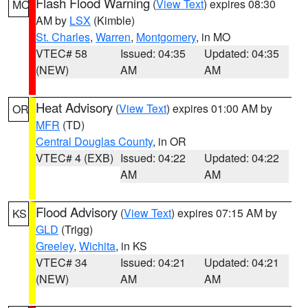
Flash Flood Warning
(
View Text
) expires 08:30
MO
AM by
LSX
(Kimble)
St. Charles
,
Warren
,
Montgomery
, in MO
VTEC# 58
Issued: 04:35
Updated: 04:35
(NEW)
AM
AM
Heat Advisory
(
View Text
) expires 01:00 AM by
OR
MFR
(TD)
Central Douglas County
, in OR
VTEC# 4 (EXB)
Issued: 04:22
Updated: 04:22
AM
AM
Flood Advisory
(
View Text
) expires 07:15 AM by
KS
GLD
(Trigg)
Greeley
,
Wichita
, in KS
VTEC# 34
Issued: 04:21
Updated: 04:21
(NEW)
AM
AM