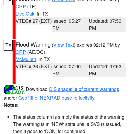
CRP
(TE)
Live Oak
, in TX
VTEC# 27 (EXT)
Issued: 05:27
Updated: 07:53
PM
PM
Flood Warning
(
View Text
) expires 02:12 PM by
TX
CRP
(AE/DC)
McMullen
, in TX
VTEC# 26 (EXT)
Issued: 07:00
Updated: 07:53
PM
PM
Download
GIS shapefile of current warnings
and/or
GeoTiff of NEXRAD base reflectivity
.
Notes:
The status column is simply the status of the warning.
The warning is in 'NEW' state until a SVS is issued,
then it goes to 'CON' for continued.