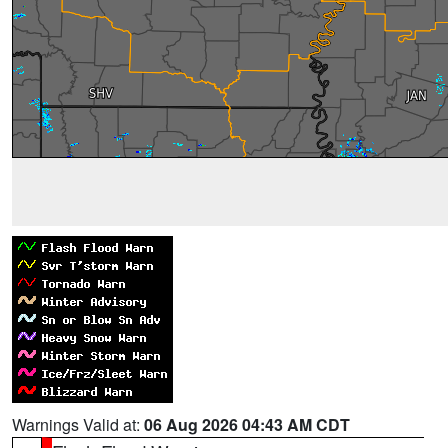
Warnings Valid at:
06 Aug 2026 04:43 AM CDT