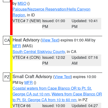
by
MSO
()
Palouse/Nezperce Reservation/Hells Canyon
Region
, in ID
VTEC# 7 (NEW)
Issued: 01:00
Updated: 10:41
PM
PM
Heat Advisory
(
View Text
) expires 01:00 AM by
CA
MFR
(MAS)
South Central Siskiyou County
, in CA
VTEC# 4 (CON)
Issued: 12:02
Updated: 07:16
PM
AM
Small Craft Advisory
(
View Text
) expires 10:00
PZ
PM by
MFR
()
Coastal waters from Cape Blanco OR to Pt. St.
George CA out 10 nm
,
Waters from Cape Blanco OR
to Pt. St. George CA from 10 to 60 nm
, in PZ
VTEC# 66
Issued: 10:00
Updated: 04:27