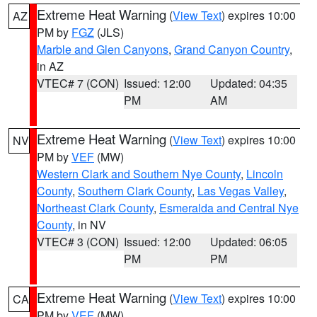
Extreme Heat Warning
(
View Text
) expires 10:00
AZ
PM by
FGZ
(JLS)
Marble and Glen Canyons
,
Grand Canyon Country
,
in AZ
VTEC# 7 (CON)
Issued: 12:00
Updated: 04:35
PM
AM
Extreme Heat Warning
(
View Text
) expires 10:00
NV
PM by
VEF
(MW)
Western Clark and Southern Nye County
,
Lincoln
County
,
Southern Clark County
,
Las Vegas Valley
,
Northeast Clark County
,
Esmeralda and Central Nye
County
, in NV
VTEC# 3 (CON)
Issued: 12:00
Updated: 06:05
PM
PM
Extreme Heat Warning
(
View Text
) expires 10:00
CA
PM by
VEF
(MW)