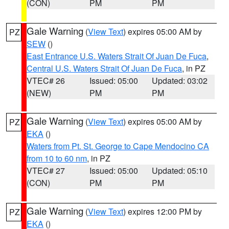
(CON)
PM
PM
Gale Warning
(
View Text
) expires 05:00 AM by
PZ
SEW
()
East Entrance U.S. Waters Strait Of Juan De Fuca
,
Central U.S. Waters Strait Of Juan De Fuca
, in PZ
VTEC# 26
Issued: 05:00
Updated: 03:02
(NEW)
PM
PM
Gale Warning
(
View Text
) expires 05:00 AM by
PZ
EKA
()
Waters from Pt. St. George to Cape Mendocino CA
from 10 to 60 nm
, in PZ
VTEC# 27
Issued: 05:00
Updated: 05:10
(CON)
PM
PM
Gale Warning
(
View Text
) expires 12:00 PM by
PZ
EKA
()