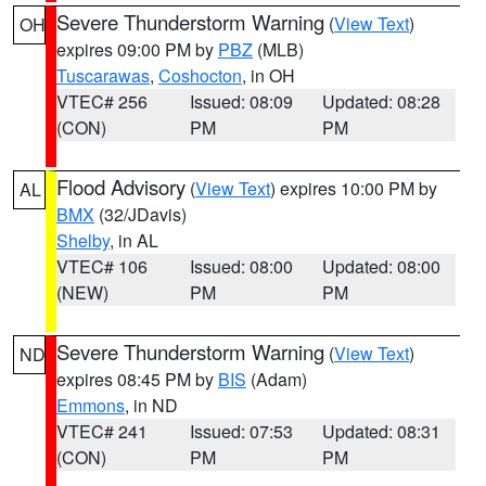
Severe Thunderstorm Warning
(
View Text
)
OH
expires 09:00 PM by
PBZ
(MLB)
Tuscarawas
,
Coshocton
, in OH
VTEC# 256
Issued: 08:09
Updated: 08:28
(CON)
PM
PM
Flood Advisory
(
View Text
) expires 10:00 PM by
AL
BMX
(32/JDavis)
Shelby
, in AL
VTEC# 106
Issued: 08:00
Updated: 08:00
(NEW)
PM
PM
Severe Thunderstorm Warning
(
View Text
)
ND
expires 08:45 PM by
BIS
(Adam)
Emmons
, in ND
VTEC# 241
Issued: 07:53
Updated: 08:31
(CON)
PM
PM