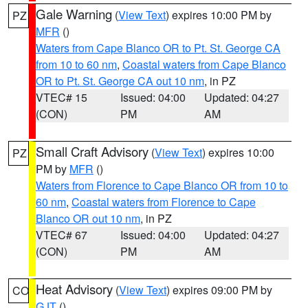
Gale Warning
(
View Text
) expires 10:00 PM by
PZ
MFR
()
Waters from Cape Blanco OR to Pt. St. George CA
from 10 to 60 nm
,
Coastal waters from Cape Blanco
OR to Pt. St. George CA out 10 nm
, in PZ
VTEC# 15
Issued: 04:00
Updated: 04:27
(CON)
PM
AM
Small Craft Advisory
(
View Text
) expires 10:00
PZ
PM by
MFR
()
Waters from Florence to Cape Blanco OR from 10 to
60 nm
,
Coastal waters from Florence to Cape
Blanco OR out 10 nm
, in PZ
VTEC# 67
Issued: 04:00
Updated: 04:27
(CON)
PM
AM
Heat Advisory
(
View Text
) expires 09:00 PM by
CO
GJT
()