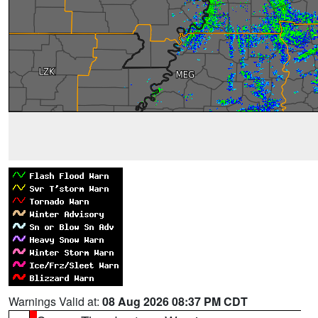
Warnings Valid at:
08 Aug 2026 08:37 PM CDT