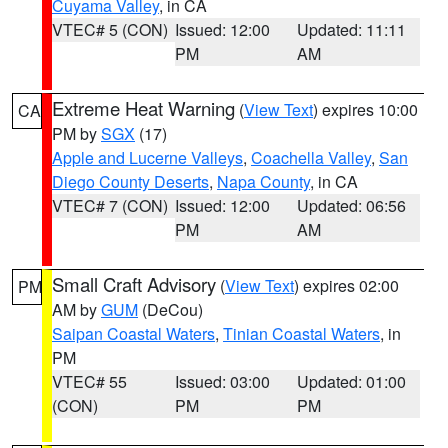
Cuyama Valley
, in CA
VTEC# 5 (CON)
Issued: 12:00
Updated: 11:11
PM
AM
Extreme Heat Warning
(
View Text
) expires 10:00
CA
PM by
SGX
(17)
Apple and Lucerne Valleys
,
Coachella Valley
,
San
Diego County Deserts
,
Napa County
, in CA
VTEC# 7 (CON)
Issued: 12:00
Updated: 06:56
PM
AM
Small Craft Advisory
(
View Text
) expires 02:00
PM
AM by
GUM
(DeCou)
Saipan Coastal Waters
,
Tinian Coastal Waters
, in
PM
VTEC# 55
Issued: 03:00
Updated: 01:00
(CON)
PM
PM