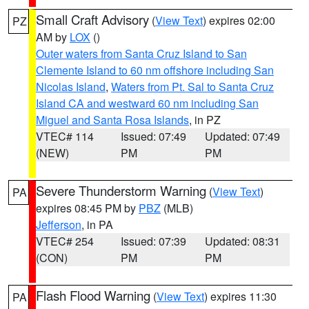
Small Craft Advisory
(
View Text
) expires 02:00
PZ
AM by
LOX
()
Outer waters from Santa Cruz Island to San
Clemente Island to 60 nm offshore including San
Nicolas Island
,
Waters from Pt. Sal to Santa Cruz
Island CA and westward 60 nm including San
Miguel and Santa Rosa Islands
, in PZ
VTEC# 114
Issued: 07:49
Updated: 07:49
(NEW)
PM
PM
Severe Thunderstorm Warning
(
View Text
)
PA
expires 08:45 PM by
PBZ
(MLB)
Jefferson
, in PA
VTEC# 254
Issued: 07:39
Updated: 08:31
(CON)
PM
PM
Flash Flood Warning
(
View Text
) expires 11:30
PA