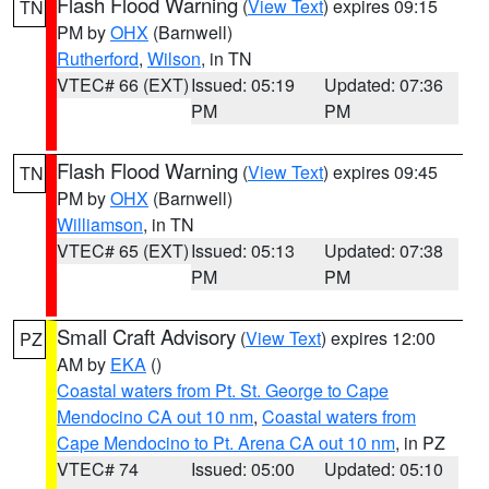
Flash Flood Warning
(
View Text
) expires 09:15
TN
PM by
OHX
(Barnwell)
Rutherford
,
Wilson
, in TN
VTEC# 66 (EXT)
Issued: 05:19
Updated: 07:36
PM
PM
Flash Flood Warning
(
View Text
) expires 09:45
TN
PM by
OHX
(Barnwell)
Williamson
, in TN
VTEC# 65 (EXT)
Issued: 05:13
Updated: 07:38
PM
PM
Small Craft Advisory
(
View Text
) expires 12:00
PZ
AM by
EKA
()
Coastal waters from Pt. St. George to Cape
Mendocino CA out 10 nm
,
Coastal waters from
Cape Mendocino to Pt. Arena CA out 10 nm
, in PZ
VTEC# 74
Issued: 05:00
Updated: 05:10