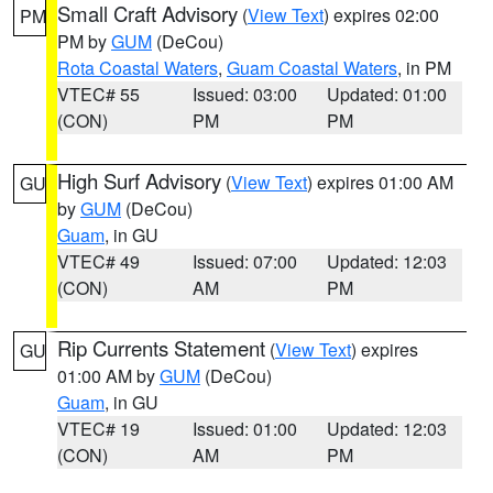
Small Craft Advisory
(
View Text
) expires 02:00
PM
PM by
GUM
(DeCou)
Rota Coastal Waters
,
Guam Coastal Waters
, in PM
VTEC# 55
Issued: 03:00
Updated: 01:00
(CON)
PM
PM
High Surf Advisory
(
View Text
) expires 01:00 AM
GU
by
GUM
(DeCou)
Guam
, in GU
VTEC# 49
Issued: 07:00
Updated: 12:03
(CON)
AM
PM
Rip Currents Statement
(
View Text
) expires
GU
01:00 AM by
GUM
(DeCou)
Guam
, in GU
VTEC# 19
Issued: 01:00
Updated: 12:03
(CON)
AM
PM