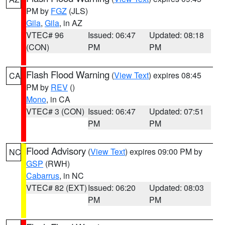
PM by
FGZ
(JLS)
Gila
,
Gila
, in AZ
VTEC# 96
Issued: 06:47
Updated: 08:18
(CON)
PM
PM
Flash Flood Warning
(
View Text
) expires 08:45
CA
PM by
REV
()
Mono
, in CA
VTEC# 3 (CON)
Issued: 06:47
Updated: 07:51
PM
PM
Flood Advisory
(
View Text
) expires 09:00 PM by
NC
GSP
(RWH)
Cabarrus
, in NC
VTEC# 82 (EXT)
Issued: 06:20
Updated: 08:03
PM
PM