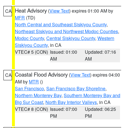
Heat Advisory
(
View Text
) expires 01:00 AM by
CA
MFR
(TD)
North Central and Southeast Siskiyou County
,
Northeast Siskiyou and Northwest Modoc Counties
,
Modoc County
,
Central Siskiyou County
,
Western
Siskiyou County
, in CA
VTEC# 5 (CON)
Issued: 01:00
Updated: 07:16
AM
AM
Coastal Flood Advisory
(
View Text
) expires 04:00
CA
AM by
MTR
()
San Francisco
,
San Francisco Bay Shoreline
,
Northern Monterey Bay
,
Southern Monterey Bay and
Big Sur Coast
,
North Bay Interior Valleys
, in CA
VTEC# 8 (CON)
Issued: 07:00
Updated: 06:25
PM
PM