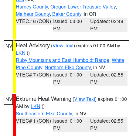
Harney County
,
Oregon Lower Treasure Valley
,
Malheur County
,
Baker County
, in OR
VTEC# 6 (CON)
Issued: 03:00
Updated: 02:49
PM
PM
Heat Advisory
(
View Text
) expires 01:00 AM by
NV
LKN
()
Ruby Mountains and East Humboldt Range
,
White
Pine County
,
Northern Elko County
, in NV
VTEC# 7 (CON)
Issued: 01:00
Updated: 02:55
PM
PM
Extreme Heat Warning
(
View Text
) expires 01:00
NV
AM by
LKN
()
Southeastern Elko County
, in NV
VTEC# 1 (CON)
Issued: 01:00
Updated: 02:55
PM
PM