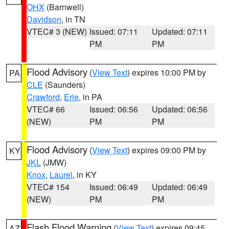
OHX
(Barnwell)
Davidson
, in TN
VTEC# 3 (NEW)
Issued: 07:11
Updated: 07:11
PM
PM
Flood Advisory
(
View Text
) expires 10:00 PM by
PA
CLE
(Saunders)
Crawford
,
Erie
, in PA
VTEC# 66
Issued: 06:56
Updated: 06:56
(NEW)
PM
PM
Flood Advisory
(
View Text
) expires 09:00 PM by
KY
JKL
(JMW)
Knox
,
Laurel
, in KY
VTEC# 154
Issued: 06:49
Updated: 06:49
(NEW)
PM
PM
Flash Flood Warning
(
View Text
) expires 09:45
AZ