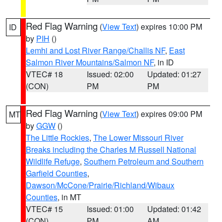
Red Flag Warning
(
View Text
) expires 10:00 PM
ID
by
PIH
()
Lemhi and Lost River Range/Challis NF
,
East
Salmon River Mountains/Salmon NF
, in ID
VTEC# 18
Issued: 02:00
Updated: 01:27
(CON)
PM
PM
Red Flag Warning
(
View Text
) expires 09:00 PM
MT
by
GGW
()
The Little Rockies
,
The Lower Missouri River
Breaks including the Charles M Russell National
Wildlife Refuge
,
Southern Petroleum and Southern
Garfield Counties
,
Dawson/McCone/Prairie/Richland/Wibaux
Counties
, in MT
VTEC# 15
Issued: 01:00
Updated: 01:42
(CON)
PM
AM