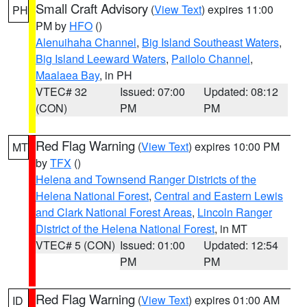
Small Craft Advisory
(
View Text
) expires 11:00
PH
PM by
HFO
()
Alenuihaha Channel
,
Big Island Southeast Waters
,
Big Island Leeward Waters
,
Pailolo Channel
,
Maalaea Bay
, in PH
VTEC# 32
Issued: 07:00
Updated: 08:12
(CON)
PM
PM
Red Flag Warning
(
View Text
) expires 10:00 PM
MT
by
TFX
()
Helena and Townsend Ranger Districts of the
Helena National Forest
,
Central and Eastern Lewis
and Clark National Forest Areas
,
Lincoln Ranger
District of the Helena National Forest
, in MT
VTEC# 5 (CON)
Issued: 01:00
Updated: 12:54
PM
PM
Red Flag Warning
(
View Text
) expires 01:00 AM
ID