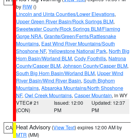
by
RIW
()
Lincoln and Uinta Counties/Lower Elevations
,
Upper Green River Basin/Rock Springs BLM
,
Sweetwater County/Rock Springs BLM/Flaming
Gorge NRA
,
Granite/Green/Ferris/Rattlesnake
Mountains
,
East Wind River Mountains/South
Shoshone NF
,
Yellowstone National Park
,
North Big
Horn Basin/Worland BLM
,
Cody Foothills
,
Natrona
County/Casper BLM
,
Johnson County/Casper BLM
,
South Big Horn Basin/Worland BLM
,
Upper Wind
River Basin/Wind River Basin
,
South Bighorn
Mountains
,
Absaroka Mountains/North Shoshone
NF
,
Owl Creek Mountains
,
Casper Mountain
, in WY
VTEC# 21
Issued: 12:00
Updated: 12:37
(CON)
PM
PM
Heat Advisory
(
View Text
) expires 12:00 AM by
CA
MTR
(MM)