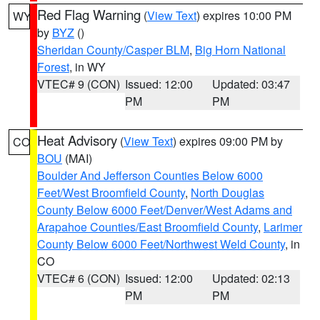
Red Flag Warning
(
View Text
) expires 10:00 PM
WY
by
BYZ
()
Sheridan County/Casper BLM
,
Big Horn National
Forest
, in WY
VTEC# 9 (CON)
Issued: 12:00
Updated: 03:47
PM
PM
Heat Advisory
(
View Text
) expires 09:00 PM by
CO
BOU
(MAI)
Boulder And Jefferson Counties Below 6000
Feet/West Broomfield County
,
North Douglas
County Below 6000 Feet/Denver/West Adams and
Arapahoe Counties/East Broomfield County
,
Larimer
County Below 6000 Feet/Northwest Weld County
, in
CO
VTEC# 6 (CON)
Issued: 12:00
Updated: 02:13
PM
PM