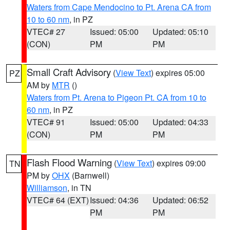
Waters from Cape Mendocino to Pt. Arena CA from
10 to 60 nm
, in PZ
VTEC# 27
Issued: 05:00
Updated: 05:10
(CON)
PM
PM
Small Craft Advisory
(
View Text
) expires 05:00
PZ
AM by
MTR
()
Waters from Pt. Arena to Pigeon Pt. CA from 10 to
60 nm
, in PZ
VTEC# 91
Issued: 05:00
Updated: 04:33
(CON)
PM
PM
Flash Flood Warning
(
View Text
) expires 09:00
TN
PM by
OHX
(Barnwell)
Williamson
, in TN
VTEC# 64 (EXT)
Issued: 04:36
Updated: 06:52
PM
PM