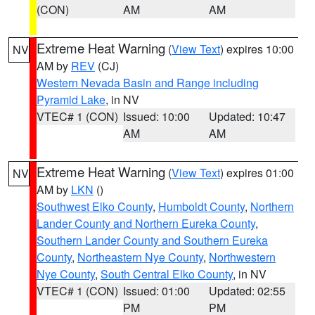
(CON)
AM
AM
Extreme Heat Warning
(
View Text
) expires 10:00
NV
AM by
REV
(CJ)
Western Nevada Basin and Range including
Pyramid Lake
, in NV
VTEC# 1 (CON)
Issued: 10:00
Updated: 10:47
AM
AM
Extreme Heat Warning
(
View Text
) expires 01:00
NV
AM by
LKN
()
Southwest Elko County
,
Humboldt County
,
Northern
Lander County and Northern Eureka County
,
Southern Lander County and Southern Eureka
County
,
Northeastern Nye County
,
Northwestern
Nye County
,
South Central Elko County
, in NV
VTEC# 1 (CON)
Issued: 01:00
Updated: 02:55
PM
PM