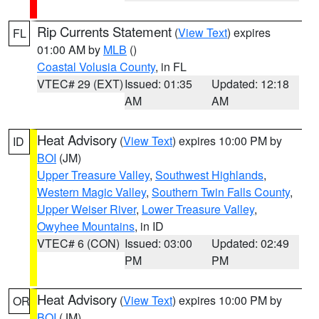
Rip Currents Statement
(
View Text
) expires
FL
01:00 AM by
MLB
()
Coastal Volusia County
, in FL
VTEC# 29 (EXT)
Issued: 01:35
Updated: 12:18
AM
AM
Heat Advisory
(
View Text
) expires 10:00 PM by
ID
BOI
(JM)
Upper Treasure Valley
,
Southwest Highlands
,
Western Magic Valley
,
Southern Twin Falls County
,
Upper Weiser River
,
Lower Treasure Valley
,
Owyhee Mountains
, in ID
VTEC# 6 (CON)
Issued: 03:00
Updated: 02:49
PM
PM
Heat Advisory
(
View Text
) expires 10:00 PM by
OR
BOI
(JM)