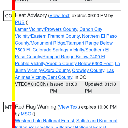
Heat Advisory
(
View Text
) expires 09:00 PM by
CO
PUB
()
Lamar Vicinity/Prowers County
,
Canon City
Vicinity/Eastern Fremont County
,
Northern El Paso
County/Monument Ridge/Rampart Range Below
7500 Ft
,
Colorado Springs Vicinity/Southern El
Paso County/Rampart Range Below 7400 Ft
,
Pueblo Vicinity/Pueblo County Below 6300 Feet
,
La
Junta Vicinity/Otero County
,
Crowley County
,
Las
Animas Vicinity/Bent County
, in CO
VTEC# 8 (CON)
Issued: 01:00
Updated: 01:10
PM
PM
Red Flag Warning
(
View Text
) expires 10:00 PM
MT
by
MSO
()
Western Lolo National Forest
,
Salish and Kootenai
Indian Reservation
,
Bitterroot National Forest
,