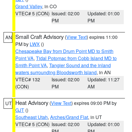
Grand Valley
, in CO
VTEC# 5 (CON)
Issued: 02:00
Updated: 01:00
PM
PM
Small Craft Advisory
(
View Text
) expires 11:00
AN
PM by
LWX
()
Chesapeake Bay from Drum Point MD to Smith
Point VA
,
Tidal Potomac from Cobb Island MD to
Smith Point VA
,
Tangier Sound and the inland
waters surrounding Bloodsworth Island
, in AN
VTEC# 132
Issued: 02:00
Updated: 11:27
(CON)
PM
AM
Heat Advisory
(
View Text
) expires 09:00 PM by
UT
GJT
()
Southeast Utah
,
Arches/Grand Flat
, in UT
VTEC# 5 (CON)
Issued: 02:00
Updated: 01:00
PM
PM