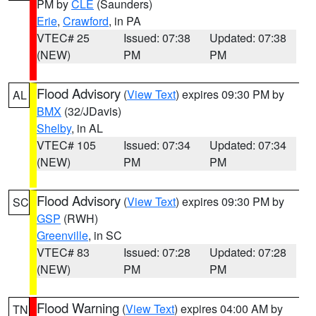
PM by
CLE
(Saunders)
Erie
,
Crawford
, in PA
VTEC# 25
Issued: 07:38
Updated: 07:38
(NEW)
PM
PM
Flood Advisory
(
View Text
) expires 09:30 PM by
AL
BMX
(32/JDavis)
Shelby
, in AL
VTEC# 105
Issued: 07:34
Updated: 07:34
(NEW)
PM
PM
Flood Advisory
(
View Text
) expires 09:30 PM by
SC
GSP
(RWH)
Greenville
, in SC
VTEC# 83
Issued: 07:28
Updated: 07:28
(NEW)
PM
PM
Flood Warning
(
View Text
) expires 04:00 AM by
TN