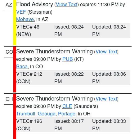
Flood Advisory
(
View Text
) expires 11:30 PM by
AZ
VEF
(Stessman)
Mohave
, in AZ
VTEC# 46
Issued: 08:24
Updated: 08:24
(NEW)
PM
PM
Severe Thunderstorm Warning
(
View Text
)
CO
expires 09:00 PM by
PUB
(KT)
Baca
, in CO
VTEC# 212
Issued: 08:22
Updated: 08:36
(CON)
PM
PM
Severe Thunderstorm Warning
(
View Text
)
OH
expires 09:00 PM by
CLE
(Saunders)
Trumbull
,
Geauga
,
Portage
, in OH
VTEC# 196
Issued: 08:17
Updated: 08:33
(CON)
PM
PM