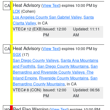
Heat Advisory
(
View Text
) expires 10:00 PM by
CA
LOX
(Cohen)
Los Angeles County San Gabriel Valley
,
Santa
Clarita Valley
, in CA
VTEC# 12 (EXB)
Issued: 12:00
Updated: 11:11
PM
AM
Heat Advisory
(
View Text
) expires 10:00 PM by
CA
SGX
(17)
San Diego County Valleys
,
Santa Ana Mountains
and Foothills
,
San Diego County Mountains
,
San
Bernardino and Riverside County Valleys -The
Inland Empire
,
Riverside County Mountains
,
San
Bernardino County Mountains
, in CA
VTEC# 8 (CON)
Issued: 12:00
Updated: 06:56
PM
AM
Red Flag Warning
(
View Text
) expires 10:00 PM
WY