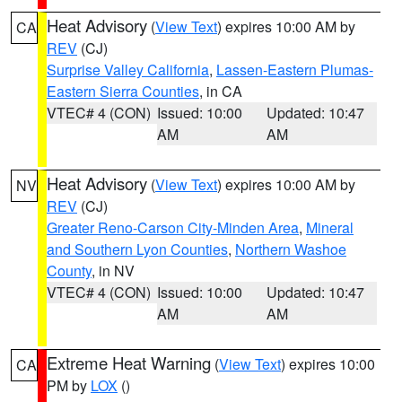
Heat Advisory
(
View Text
) expires 10:00 AM by
CA
REV
(CJ)
Surprise Valley California
,
Lassen-Eastern Plumas-
Eastern Sierra Counties
, in CA
VTEC# 4 (CON)
Issued: 10:00
Updated: 10:47
AM
AM
Heat Advisory
(
View Text
) expires 10:00 AM by
NV
REV
(CJ)
Greater Reno-Carson City-Minden Area
,
Mineral
and Southern Lyon Counties
,
Northern Washoe
County
, in NV
VTEC# 4 (CON)
Issued: 10:00
Updated: 10:47
AM
AM
Extreme Heat Warning
(
View Text
) expires 10:00
CA
PM by
LOX
()