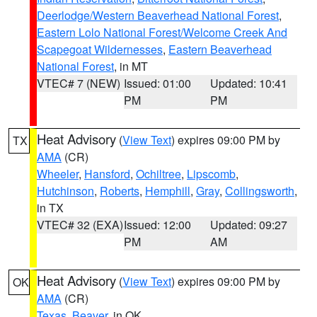
Deerlodge/Western Beaverhead National Forest
,
Eastern Lolo National Forest/Welcome Creek And
Scapegoat Wildernesses
,
Eastern Beaverhead
National Forest
, in MT
VTEC# 7 (NEW)
Issued: 01:00
Updated: 10:41
PM
PM
Heat Advisory
(
View Text
) expires 09:00 PM by
TX
AMA
(CR)
Wheeler
,
Hansford
,
Ochiltree
,
Lipscomb
,
Hutchinson
,
Roberts
,
Hemphill
,
Gray
,
Collingsworth
,
in TX
VTEC# 32 (EXA)
Issued: 12:00
Updated: 09:27
PM
AM
Heat Advisory
(
View Text
) expires 09:00 PM by
OK
AMA
(CR)
Texas
,
Beaver
, in OK