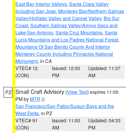
East Bay Interior Valleys
,
Santa Clara Valley
Including San Jose
,
Monterey Bay/Northern Salinas
Valley/Hollister Valley and Carmel Valley
,
Big Sur
Coast
,
Southern Salinas Valley/Arroyo Seco and
Lake San Antonio
,
Santa Cruz Mountains
,
Santa
Lucia Mountains and Los Padres National Forest
,
Mountains Of San Benito County And Interior
Monterey County Including Pinnacles National
Monument
, in CA
VTEC# 12
Issued: 12:00
Updated: 11:37
(CON)
PM
AM
Small Craft Advisory
(
View Text
) expires 11:00
PZ
PM by
MTR
()
San Francisco/San Pablo/Suisun Bays and the
West Delta
, in PZ
VTEC# 91
Issued: 11:00
Updated: 04:33
(CON)
AM
PM