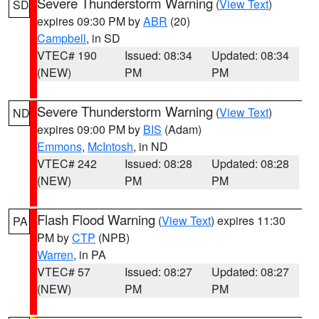
Severe Thunderstorm Warning
(
View Text
)
SD
expires 09:30 PM by
ABR
(20)
Campbell
, in SD
VTEC# 190
Issued: 08:34
Updated: 08:34
(NEW)
PM
PM
Severe Thunderstorm Warning
(
View Text
)
ND
expires 09:00 PM by
BIS
(Adam)
Emmons
,
McIntosh
, in ND
VTEC# 242
Issued: 08:28
Updated: 08:28
(NEW)
PM
PM
Flash Flood Warning
(
View Text
) expires 11:30
PA
PM by
CTP
(NPB)
Warren
, in PA
VTEC# 57
Issued: 08:27
Updated: 08:27
(NEW)
PM
PM