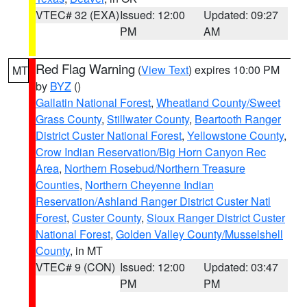
VTEC# 32 (EXA)
Issued: 12:00
Updated: 09:27
PM
AM
Red Flag Warning
(
View Text
) expires 10:00 PM
MT
by
BYZ
()
Gallatin National Forest
,
Wheatland County/Sweet
Grass County
,
Stillwater County
,
Beartooth Ranger
District Custer National Forest
,
Yellowstone County
,
Crow Indian Reservation/Big Horn Canyon Rec
Area
,
Northern Rosebud/Northern Treasure
Counties
,
Northern Cheyenne Indian
Reservation/Ashland Ranger District Custer Natl
Forest
,
Custer County
,
Sioux Ranger District Custer
National Forest
,
Golden Valley County/Musselshell
County
, in MT
VTEC# 9 (CON)
Issued: 12:00
Updated: 03:47
PM
PM