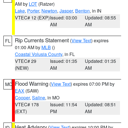
AM by
LOT
(Ratzer)
Lake
,
Porter
,
Newton
,
Jasper
,
Benton
, in IN
VTEC# 12 (EXP)
Issued: 03:00
Updated: 08:55
AM
AM
Rip Currents Statement
(
View Text
) expires
FL
01:00 AM by
MLB
()
Coastal Volusia County
, in FL
VTEC# 29
Issued: 01:35
Updated: 01:35
(NEW)
AM
AM
Flood Warning
(
View Text
) expires 07:00 PM by
MO
EAX
(SAW)
Cooper
,
Saline
, in MO
VTEC# 178
Issued: 11:54
Updated: 08:51
(EXT)
PM
AM
Heat Advisory
(
View Text
) expires 10:00 PM by
ID