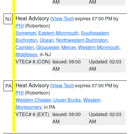
AM
AM
Heat Advisory
(
View Text
) expires 07:00 PM by
NJ
PHI
(Robertson)
Somerset
,
Eastern Monmouth
,
Southeastern
Burlington
,
Ocean
,
Northwestern Burlington
,
Camden
,
Gloucester
,
Mercer
,
Western Monmouth
,
Middlesex
, in NJ
VTEC# 8 (CON)
Issued: 09:00
Updated: 02:03
AM
AM
Heat Advisory
(
View Text
) expires 07:00 PM by
PA
PHI
(Robertson)
Western Chester
,
Upper Bucks
,
Western
Montgomery
, in PA
VTEC# 8 (EXT)
Issued: 09:00
Updated: 02:03
AM
AM