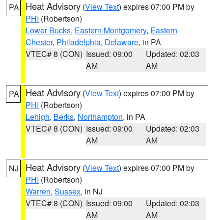
Heat Advisory
(
View Text
) expires 07:00 PM by
PA
PHI
(Robertson)
Lower Bucks
,
Eastern Montgomery
,
Eastern
Chester
,
Philadelphia
,
Delaware
, in PA
VTEC# 8 (CON)
Issued: 09:00
Updated: 02:03
AM
AM
Heat Advisory
(
View Text
) expires 07:00 PM by
PA
PHI
(Robertson)
Lehigh
,
Berks
,
Northampton
, in PA
VTEC# 8 (CON)
Issued: 09:00
Updated: 02:03
AM
AM
Heat Advisory
(
View Text
) expires 07:00 PM by
NJ
PHI
(Robertson)
Warren
,
Sussex
, in NJ
VTEC# 8 (CON)
Issued: 09:00
Updated: 02:03
AM
AM