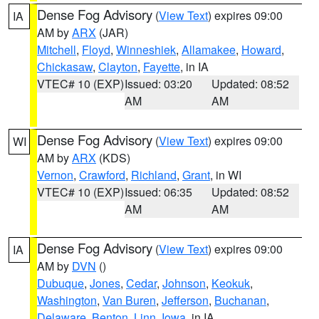
Dense Fog Advisory
(
View Text
) expires 09:00
IA
AM by
ARX
(JAR)
Mitchell
,
Floyd
,
Winneshiek
,
Allamakee
,
Howard
,
Chickasaw
,
Clayton
,
Fayette
, in IA
VTEC# 10 (EXP)
Issued: 03:20
Updated: 08:52
AM
AM
Dense Fog Advisory
(
View Text
) expires 09:00
WI
AM by
ARX
(KDS)
Vernon
,
Crawford
,
Richland
,
Grant
, in WI
VTEC# 10 (EXP)
Issued: 06:35
Updated: 08:52
AM
AM
Dense Fog Advisory
(
View Text
) expires 09:00
IA
AM by
DVN
()
Dubuque
,
Jones
,
Cedar
,
Johnson
,
Keokuk
,
Washington
,
Van Buren
,
Jefferson
,
Buchanan
,
Delaware
,
Benton
,
Linn
,
Iowa
, in IA