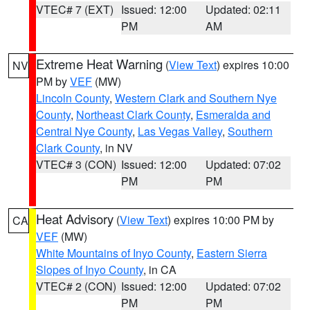
VTEC# 7 (EXT)
Issued: 12:00
Updated: 02:11
PM
AM
Extreme Heat Warning
(
View Text
) expires 10:00
NV
PM by
VEF
(MW)
Lincoln County
,
Western Clark and Southern Nye
County
,
Northeast Clark County
,
Esmeralda and
Central Nye County
,
Las Vegas Valley
,
Southern
Clark County
, in NV
VTEC# 3 (CON)
Issued: 12:00
Updated: 07:02
PM
PM
Heat Advisory
(
View Text
) expires 10:00 PM by
CA
VEF
(MW)
White Mountains of Inyo County
,
Eastern Sierra
Slopes of Inyo County
, in CA
VTEC# 2 (CON)
Issued: 12:00
Updated: 07:02
PM
PM