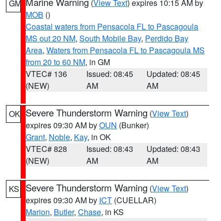
Marine Warning
(
View Text
) expires 10:15 AM by
GM
MOB
()
Coastal waters from Pensacola FL to Pascagoula
MS out 20 NM
,
South Mobile Bay
,
Perdido Bay
Area
,
Waters from Pensacola FL to Pascagoula MS
from 20 to 60 NM
, in GM
VTEC# 136
Issued: 08:45
Updated: 08:45
(NEW)
AM
AM
Severe Thunderstorm Warning
(
View Text
)
OK
expires 09:30 AM by
OUN
(Bunker)
Grant
,
Noble
,
Kay
, in OK
VTEC# 828
Issued: 08:43
Updated: 08:43
(NEW)
AM
AM
Severe Thunderstorm Warning
(
View Text
)
KS
expires 09:30 AM by
ICT
(CUELLAR)
Marion
,
Butler
,
Chase
, in KS