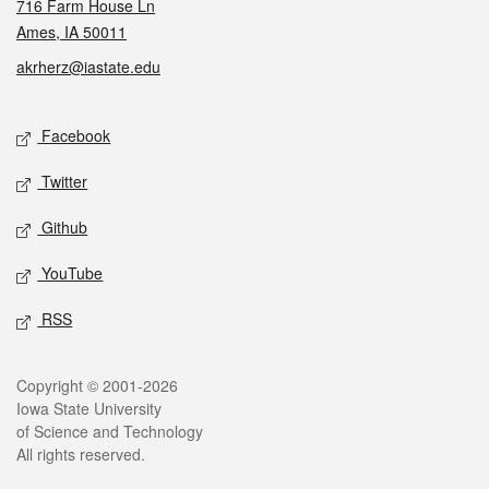
716 Farm House Ln
Ames, IA 50011
akrherz@iastate.edu
Social media
Facebook
Twitter
Github
YouTube
RSS
Legal
Copyright © 2001-2026
Iowa State University
of Science and Technology
All rights reserved.