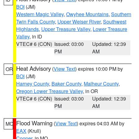
BOI
(JM)
Western Magic Valley
,
Owyhee Mountains
,
Southern
Twin Falls County
,
Upper Weiser River
,
Southwest
Highlands
,
Upper Treasure Valley
,
Lower Treasure
Valley
, in ID
VTEC# 6 (CON)
Issued: 03:00
Updated: 12:39
PM
AM
Heat Advisory
(
View Text
) expires 10:00 PM by
OR
BOI
(JM)
Harney County
,
Baker County
,
Malheur County
,
Oregon Lower Treasure Valley
, in OR
VTEC# 6 (CON)
Issued: 03:00
Updated: 12:39
PM
AM
Flood Warning
(
View Text
) expires 04:03 AM by
MO
EAX
(Krull)
Cooper
, in MO