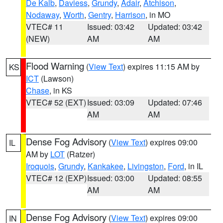
De Kalb
,
Daviess
,
Grundy
,
Adair
,
Atchison
,
Nodaway
,
Worth
,
Gentry
,
Harrison
, in MO
VTEC# 11
Issued: 03:42
Updated: 03:42
(NEW)
AM
AM
Flood Warning
(
View Text
) expires 11:15 AM by
KS
ICT
(Lawson)
Chase
, in KS
VTEC# 52 (EXT)
Issued: 03:09
Updated: 07:46
AM
AM
Dense Fog Advisory
(
View Text
) expires 09:00
IL
AM by
LOT
(Ratzer)
Iroquois
,
Grundy
,
Kankakee
,
Livingston
,
Ford
, in IL
VTEC# 12 (EXP)
Issued: 03:00
Updated: 08:55
AM
AM
Dense Fog Advisory
(
View Text
) expires 09:00
IN