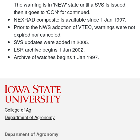
The warning is in 'NEW' state until a SVS is issued,
then it goes to 'CON' for continued.
NEXRAD composite is available since 1 Jan 1997.
Prior to the NWS adoption of VTEC, warnings were not
expired nor canceled.
SVS updates were added in 2005.
LSR archive begins 1 Jan 2002.
Archive of watches begins 1 Jan 1997.
College of Ag
Department of Agronomy
Contact
Department of Agronomy