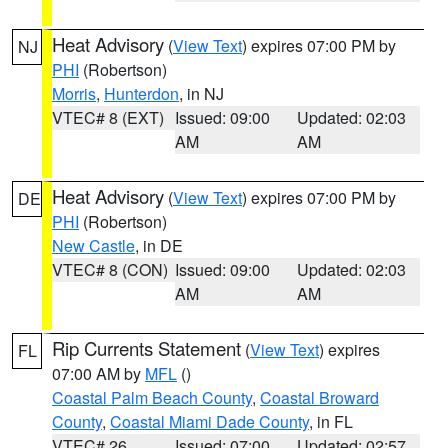
Heat Advisory
(
View Text
) expires 07:00 PM by
NJ
PHI
(Robertson)
Morris
,
Hunterdon
, in NJ
VTEC# 8 (EXT)
Issued: 09:00
Updated: 02:03
AM
AM
Heat Advisory
(
View Text
) expires 07:00 PM by
DE
PHI
(Robertson)
New Castle
, in DE
VTEC# 8 (CON)
Issued: 09:00
Updated: 02:03
AM
AM
Rip Currents Statement
(
View Text
) expires
FL
07:00 AM by
MFL
()
Coastal Palm Beach County
,
Coastal Broward
County
,
Coastal Miami Dade County
, in FL
VTEC# 26
Issued: 07:00
Updated: 02:57