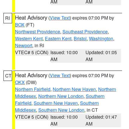
AM
AM
Heat Advisory
(
View Text
) expires 07:00 PM by
RI
BOX
(FT)
Northwest Providence
,
Southeast Providence
,
Western Kent
,
Eastern Kent
,
Bristol
,
Washington
,
Newport
, in RI
VTEC# 5 (CON)
Issued: 10:00
Updated: 01:05
AM
AM
Heat Advisory
(
View Text
) expires 07:00 PM by
CT
OKX
(DW)
Northern Fairfield
,
Northern New Haven
,
Northern
Middlesex
,
Northern New London
,
Southern
Fairfield
,
Southern New Haven
,
Southern
Middlesex
,
Southern New London
, in CT
VTEC# 5 (CON)
Issued: 10:00
Updated: 01:47
AM
AM