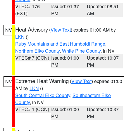
VTEC# 176
Issued: 01:37
Updated: 08:51
(EXT)
PM
AM
Heat Advisory
(
View Text
) expires 01:00 AM by
NV
LKN
()
Ruby Mountains and East Humboldt Range
,
Northern Elko County
,
White Pine County
, in NV
VTEC# 7 (CON)
Issued: 01:00
Updated: 10:37
PM
PM
Extreme Heat Warning
(
View Text
) expires 01:00
NV
AM by
LKN
()
South Central Elko County
,
Southeastern Elko
County
, in NV
VTEC# 1 (CON)
Issued: 01:00
Updated: 10:37
PM
PM