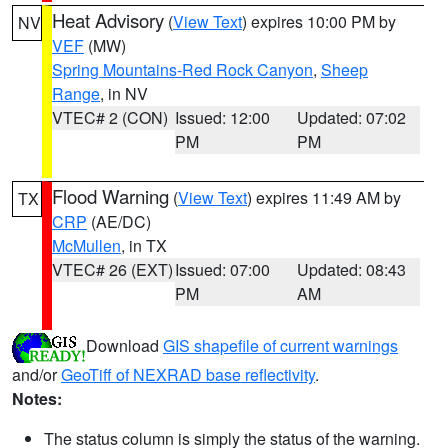
Heat Advisory
(
View Text
) expires 10:00 PM by
NV
VEF
(MW)
Spring Mountains-Red Rock Canyon
,
Sheep
Range
, in NV
VTEC# 2 (CON)
Issued: 12:00
Updated: 07:02
PM
PM
Flood Warning
(
View Text
) expires 11:49 AM by
TX
CRP
(AE/DC)
McMullen
, in TX
VTEC# 26 (EXT)
Issued: 07:00
Updated: 08:43
PM
AM
Download
GIS shapefile of current warnings
and/or
GeoTiff of NEXRAD base reflectivity
.
Notes:
The status column is simply the status of the warning.