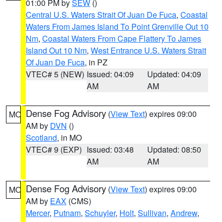
01:00 PM by
SEW
()
Central U.S. Waters Strait Of Juan De Fuca
,
Coastal
Waters From James Island To Point Grenville Out 10
Nm
,
Coastal Waters From Cape Flattery To James
Island Out 10 Nm
,
West Entrance U.S. Waters Strait
Of Juan De Fuca
, in PZ
VTEC# 5 (NEW)
Issued: 04:09
Updated: 04:09
AM
AM
Dense Fog Advisory
(
View Text
) expires 09:00
MO
AM by
DVN
()
Scotland
, in MO
VTEC# 9 (EXP)
Issued: 03:48
Updated: 08:50
AM
AM
Dense Fog Advisory
(
View Text
) expires 09:00
MO
AM by
EAX
(CMS)
Mercer
,
Putnam
,
Schuyler
,
Holt
,
Sullivan
,
Andrew
,