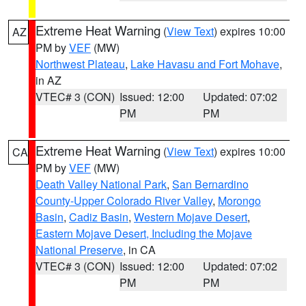
Extreme Heat Warning
(
View Text
) expires 10:00
AZ
PM by
VEF
(MW)
Northwest Plateau
,
Lake Havasu and Fort Mohave
,
in AZ
VTEC# 3 (CON)
Issued: 12:00
Updated: 07:02
PM
PM
Extreme Heat Warning
(
View Text
) expires 10:00
CA
PM by
VEF
(MW)
Death Valley National Park
,
San Bernardino
County-Upper Colorado River Valley
,
Morongo
Basin
,
Cadiz Basin
,
Western Mojave Desert
,
Eastern Mojave Desert, Including the Mojave
National Preserve
, in CA
VTEC# 3 (CON)
Issued: 12:00
Updated: 07:02
PM
PM