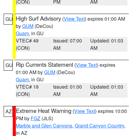
(CON)
PM
AM
High Surf Advisory
(
View Text
) expires 01:00 AM
GU
by
GUM
(DeCou)
Guam
, in GU
VTEC# 49
Issued: 07:00
Updated: 01:03
(CON)
AM
AM
Rip Currents Statement
(
View Text
) expires
GU
01:00 AM by
GUM
(DeCou)
Guam
, in GU
VTEC# 19
Issued: 01:00
Updated: 01:03
(CON)
AM
AM
Extreme Heat Warning
(
View Text
) expires 10:00
AZ
PM by
FGZ
(JLS)
Marble and Glen Canyons
,
Grand Canyon Country
,
in AZ