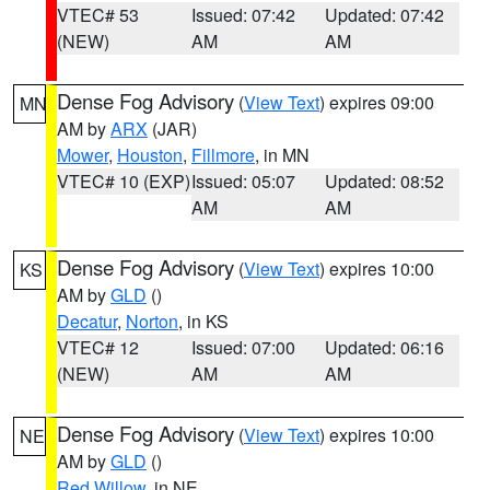
VTEC# 53
Issued: 07:42
Updated: 07:42
(NEW)
AM
AM
Dense Fog Advisory
(
View Text
) expires 09:00
MN
AM by
ARX
(JAR)
Mower
,
Houston
,
Fillmore
, in MN
VTEC# 10 (EXP)
Issued: 05:07
Updated: 08:52
AM
AM
Dense Fog Advisory
(
View Text
) expires 10:00
KS
AM by
GLD
()
Decatur
,
Norton
, in KS
VTEC# 12
Issued: 07:00
Updated: 06:16
(NEW)
AM
AM
Dense Fog Advisory
(
View Text
) expires 10:00
NE
AM by
GLD
()
Red Willow
, in NE