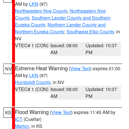
AM by
LKN
(97)
Northwestern Nye County
,
Northeastern Nye
County
,
Southern Lander County and Southern
Eureka County
,
Northern Lander County and
Northern Eureka County
,
Southwest Elko County
, in
NV
VTEC# 1 (CON)
Issued: 08:00
Updated: 10:37
AM
PM
Extreme Heat Warning
(
View Text
) expires 01:00
NV
AM by
LKN
(97)
Humboldt County
, in NV
VTEC# 1 (CON)
Issued: 08:00
Updated: 10:37
AM
PM
Flood Warning
(
View Text
) expires 11:45 AM by
KS
ICT
(Cuellar)
Marion
, in KS