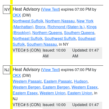
Heat Advisory
(
View Text
) expires 07:00 PM by
NY
OKX
(DW)
Northwest Suffolk
,
Northern Nassau
,
New York
(Manhattan)
,
Bronx
,
Richmond (Staten Is.)
,
Kings
(Brooklyn)
,
Northern Queens
,
Southern Queens
,
Northeast Suffolk
,
Southwest Suffolk
,
Southeast
Suffolk
,
Southern Nassau
, in NY
VTEC# 5 (CON)
Issued: 10:00
Updated: 01:47
AM
AM
Heat Advisory
(
View Text
) expires 07:00 PM by
NJ
OKX
(DW)
Western Passaic
,
Eastern Passaic
,
Hudson
,
Western Bergen
,
Eastern Bergen
,
Western Essex
,
Eastern Essex
,
Western Union
,
Eastern Union
, in
NJ
VTEC# 5 (CON)
Issued: 10:00
Updated: 01:47