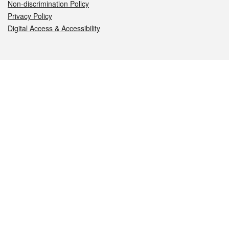
Non-discrimination Policy
Privacy Policy
Digital Access & Accessibility