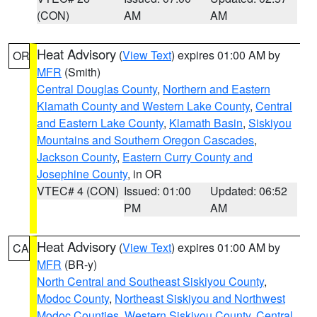
(CON)
AM
AM
Heat Advisory
(
View Text
) expires 01:00 AM by
OR
MFR
(Smith)
Central Douglas County
,
Northern and Eastern
Klamath County and Western Lake County
,
Central
and Eastern Lake County
,
Klamath Basin
,
Siskiyou
Mountains and Southern Oregon Cascades
,
Jackson County
,
Eastern Curry County and
Josephine County
, in OR
VTEC# 4 (CON)
Issued: 01:00
Updated: 06:52
PM
AM
Heat Advisory
(
View Text
) expires 01:00 AM by
CA
MFR
(BR-y)
North Central and Southeast Siskiyou County
,
Modoc County
,
Northeast Siskiyou and Northwest
Modoc Counties
,
Western Siskiyou County
,
Central