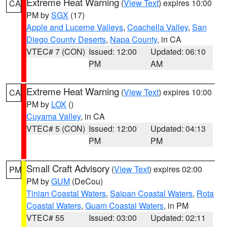
Extreme Heat Warning
(
View Text
) expires 10:00
CA
PM by
SGX
(17)
Apple and Lucerne Valleys
,
Coachella Valley
,
San
Diego County Deserts
,
Napa County
, in CA
VTEC# 7 (CON)
Issued: 12:00
Updated: 06:10
PM
AM
Extreme Heat Warning
(
View Text
) expires 10:00
CA
PM by
LOX
()
Cuyama Valley
, in CA
VTEC# 5 (CON)
Issued: 12:00
Updated: 04:13
PM
PM
Small Craft Advisory
(
View Text
) expires 02:00
PM
PM by
GUM
(DeCou)
Tinian Coastal Waters
,
Saipan Coastal Waters
,
Rota
Coastal Waters
,
Guam Coastal Waters
, in PM
VTEC# 55
Issued: 03:00
Updated: 02:11