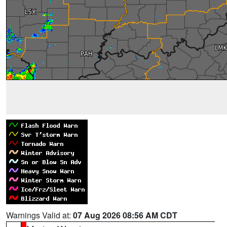
Warnings Valid at:
07 Aug 2026 08:56 AM CDT