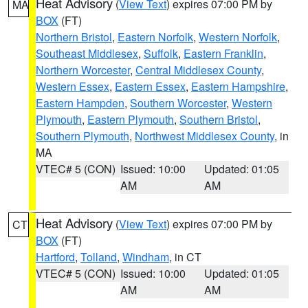
Heat Advisory
(
View Text
) expires 07:00 PM by
MA
BOX
(FT)
Northern Bristol
,
Eastern Norfolk
,
Western Norfolk
,
Southeast Middlesex
,
Suffolk
,
Eastern Franklin
,
Northern Worcester
,
Central Middlesex County
,
Western Essex
,
Eastern Essex
,
Eastern Hampshire
,
Eastern Hampden
,
Southern Worcester
,
Western
Plymouth
,
Eastern Plymouth
,
Southern Bristol
,
Southern Plymouth
,
Northwest Middlesex County
, in
MA
VTEC# 5 (CON)
Issued: 10:00
Updated: 01:05
AM
AM
Heat Advisory
(
View Text
) expires 07:00 PM by
CT
BOX
(FT)
Hartford
,
Tolland
,
Windham
, in CT
VTEC# 5 (CON)
Issued: 10:00
Updated: 01:05
AM
AM