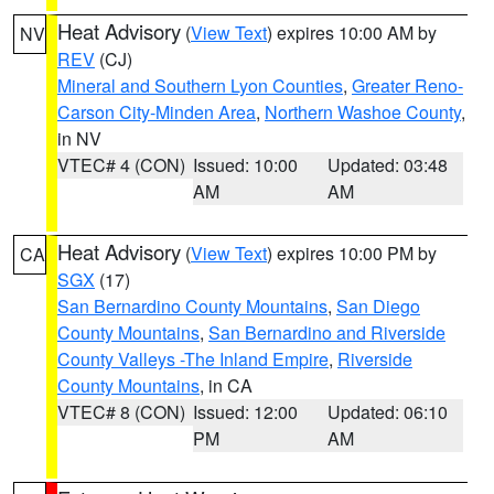
Heat Advisory
(
View Text
) expires 10:00 AM by
NV
REV
(CJ)
Mineral and Southern Lyon Counties
,
Greater Reno-
Carson City-Minden Area
,
Northern Washoe County
,
in NV
VTEC# 4 (CON)
Issued: 10:00
Updated: 03:48
AM
AM
Heat Advisory
(
View Text
) expires 10:00 PM by
CA
SGX
(17)
San Bernardino County Mountains
,
San Diego
County Mountains
,
San Bernardino and Riverside
County Valleys -The Inland Empire
,
Riverside
County Mountains
, in CA
VTEC# 8 (CON)
Issued: 12:00
Updated: 06:10
PM
AM