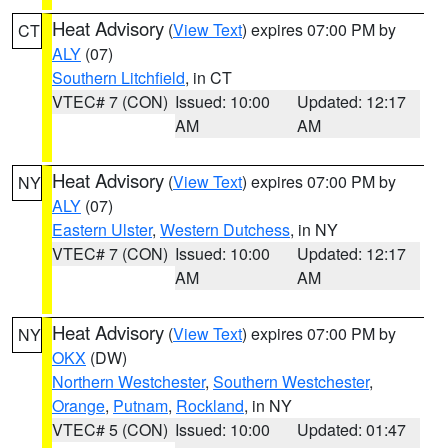
Heat Advisory
(
View Text
) expires 07:00 PM by
CT
ALY
(07)
Southern Litchfield
, in CT
VTEC# 7 (CON)
Issued: 10:00
Updated: 12:17
AM
AM
Heat Advisory
(
View Text
) expires 07:00 PM by
NY
ALY
(07)
Eastern Ulster
,
Western Dutchess
, in NY
VTEC# 7 (CON)
Issued: 10:00
Updated: 12:17
AM
AM
Heat Advisory
(
View Text
) expires 07:00 PM by
NY
OKX
(DW)
Northern Westchester
,
Southern Westchester
,
Orange
,
Putnam
,
Rockland
, in NY
VTEC# 5 (CON)
Issued: 10:00
Updated: 01:47