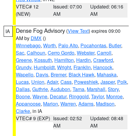
VTEC# 12
Issued: 07:00
Updated: 06:16
(NEW)
AM
AM
Dense Fog Advisory
(
View Text
) expires 09:00
IA
AM by
DMX
()
Winnebago
,
Worth
,
Palo Alto
,
Pocahontas
,
Butler
,
Sac
,
Calhoun
,
Cerro Gordo
,
Webster
,
Carroll
,
Greene
,
Kossuth
,
Hamilton
,
Hardin
,
Crawford
,
Grundy
,
Humboldt
,
Wright
,
Franklin
,
Hancock
,
Wapello
,
Davis
,
Bremer
,
Black Hawk
,
Mahaska
,
Lucas
,
Union
,
Adair
,
Cass
,
Poweshiek
,
Jasper
,
Polk
,
Dallas
,
Guthrie
,
Audubon
,
Tama
,
Marshall
,
Story
,
Boone
,
Wayne
,
Decatur
,
Ringgold
,
Taylor
,
Monroe
,
Appanoose
,
Marion
,
Warren
,
Adams
,
Madison
,
Clarke
, in IA
VTEC# 9 (EXP)
Issued: 02:52
Updated: 08:48
AM
AM