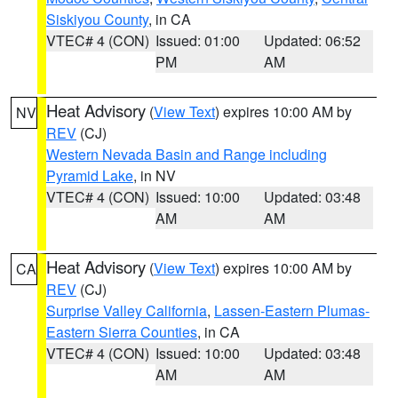
Siskiyou County
, in CA
VTEC# 4 (CON)
Issued: 01:00
Updated: 06:52
PM
AM
Heat Advisory
(
View Text
) expires 10:00 AM by
NV
REV
(CJ)
Western Nevada Basin and Range including
Pyramid Lake
, in NV
VTEC# 4 (CON)
Issued: 10:00
Updated: 03:48
AM
AM
Heat Advisory
(
View Text
) expires 10:00 AM by
CA
REV
(CJ)
Surprise Valley California
,
Lassen-Eastern Plumas-
Eastern Sierra Counties
, in CA
VTEC# 4 (CON)
Issued: 10:00
Updated: 03:48
AM
AM