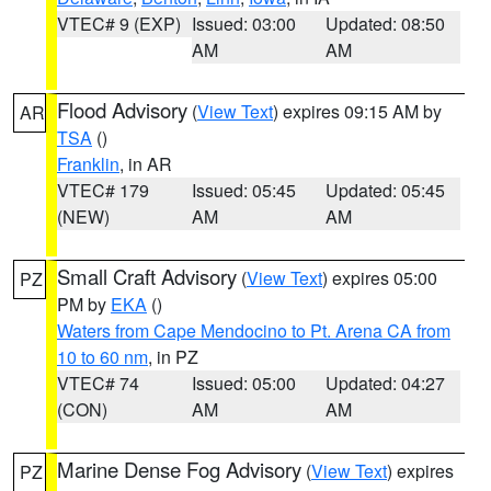
VTEC# 9 (EXP)
Issued: 03:00
Updated: 08:50
AM
AM
Flood Advisory
(
View Text
) expires 09:15 AM by
AR
TSA
()
Franklin
, in AR
VTEC# 179
Issued: 05:45
Updated: 05:45
(NEW)
AM
AM
Small Craft Advisory
(
View Text
) expires 05:00
PZ
PM by
EKA
()
Waters from Cape Mendocino to Pt. Arena CA from
10 to 60 nm
, in PZ
VTEC# 74
Issued: 05:00
Updated: 04:27
(CON)
AM
AM
Marine Dense Fog Advisory
(
View Text
) expires
PZ