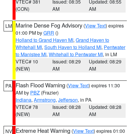
VTEC# 381
Issued: 08:35
Updated: 08:55
(CON)
AM
AM
Marine Dense Fog Advisory
(
View Text
) expires
LM
01:00 PM by
GRR
()
Holland to Grand Haven MI
,
Grand Haven to
Whitehall MI
,
South Haven to Holland MI
,
Pentwater
to Manistee MI
,
Whitehall to Pentwater MI
, in LM
VTEC# 10
Issued: 08:29
Updated: 08:29
(NEW)
AM
AM
Flash Flood Warning
(
View Text
) expires 11:30
PA
AM by
PBZ
(Frazier)
Indiana
,
Armstrong
,
Jefferson
, in PA
VTEC# 78
Issued: 08:28
Updated: 08:28
(NEW)
AM
AM
Extreme Heat Warning
(
View Text
) expires 01:00
NV