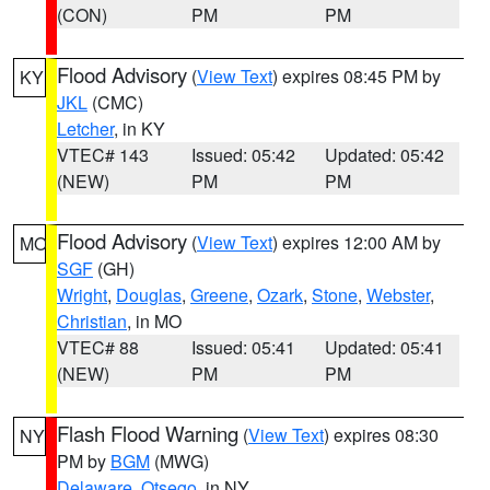
(CON)
PM
PM
Flood Advisory
(
View Text
) expires 08:45 PM by
KY
JKL
(CMC)
Letcher
, in KY
VTEC# 143
Issued: 05:42
Updated: 05:42
(NEW)
PM
PM
Flood Advisory
(
View Text
) expires 12:00 AM by
MO
SGF
(GH)
Wright
,
Douglas
,
Greene
,
Ozark
,
Stone
,
Webster
,
Christian
, in MO
VTEC# 88
Issued: 05:41
Updated: 05:41
(NEW)
PM
PM
Flash Flood Warning
(
View Text
) expires 08:30
NY
PM by
BGM
(MWG)
Delaware
,
Otsego
, in NY