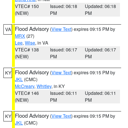
VTEC# 150
Issued: 06:18
Updated: 06:18
(NEW)
PM
PM
Flood Advisory
(
View Text
) expires 09:15 PM by
VA
MRX
(27)
Lee
,
Wise
, in VA
VTEC# 138
Issued: 06:17
Updated: 06:17
(NEW)
PM
PM
Flood Advisory
(
View Text
) expires 09:15 PM by
KY
JKL
(CMC)
McCreary
,
Whitley
, in KY
VTEC# 146
Issued: 06:11
Updated: 06:11
(NEW)
PM
PM
Flood Advisory
(
View Text
) expires 09:15 PM by
KY
JKL
(CMC)