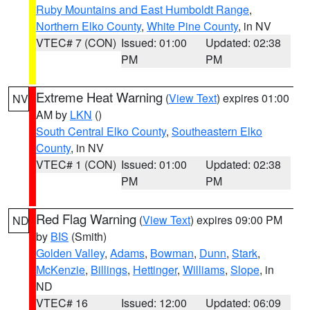
Ruby Mountains and East Humboldt Range
,
Northern Elko County
,
White Pine County
, in NV
VTEC# 7 (CON)
Issued: 01:00
Updated: 02:38
PM
PM
Extreme Heat Warning
(
View Text
) expires 01:00
NV
AM by
LKN
()
South Central Elko County
,
Southeastern Elko
County
, in NV
VTEC# 1 (CON)
Issued: 01:00
Updated: 02:38
PM
PM
Red Flag Warning
(
View Text
) expires 09:00 PM
ND
by
BIS
(Smith)
Golden Valley
,
Adams
,
Bowman
,
Dunn
,
Stark
,
McKenzie
,
Billings
,
Hettinger
,
Williams
,
Slope
, in
ND
VTEC# 16
Issued: 12:00
Updated: 06:09