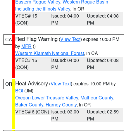
Eastern Rogue Valley
,
Western Rogue Basin
including the Illinois Valley
, in OR
VTEC# 15
Issued: 04:00
Updated: 04:08
(CON)
PM
PM
Red Flag Warning
(
View Text
) expires 10:00 PM
CA
by
MFR
()
Western Klamath National Forest
, in CA
VTEC# 15
Issued: 04:00
Updated: 04:08
(CON)
PM
PM
Heat Advisory
(
View Text
) expires 10:00 PM by
OR
BOI
(JM)
Oregon Lower Treasure Valley
,
Malheur County
,
Baker County
,
Harney County
, in OR
VTEC# 6 (CON)
Issued: 03:00
Updated: 02:59
PM
PM