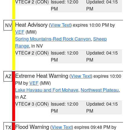
VTEC# 2 (CON)
Issued: 12:00
Updated: 04:15
PM
PM
Heat Advisory
(
View Text
) expires 10:00 PM by
NV
VEF
(MW)
Spring Mountains-Red Rock Canyon
,
Sheep
Range
, in NV
VTEC# 2 (CON)
Issued: 12:00
Updated: 04:15
PM
PM
Extreme Heat Warning
(
View Text
) expires 10:00
AZ
PM by
VEF
(MW)
Lake Havasu and Fort Mohave
,
Northwest Plateau
,
in AZ
VTEC# 3 (CON)
Issued: 12:00
Updated: 04:15
PM
PM
Flood Warning
(
View Text
) expires 09:48 PM by
TX