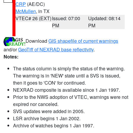
CRP
(AE/DC)
McMullen
, in TX
VTEC# 26 (EXT)
Issued: 07:00
Updated: 08:14
PM
PM
Download
GIS shapefile of current warnings
and/or
GeoTiff of NEXRAD base reflectivity
.
Notes:
The status column is simply the status of the warning.
The warning is in 'NEW' state until a SVS is issued,
then it goes to 'CON' for continued.
NEXRAD composite is available since 1 Jan 1997.
Prior to the NWS adoption of VTEC, warnings were not
expired nor canceled.
SVS updates were added in 2005.
LSR archive begins 1 Jan 2002.
Archive of watches begins 1 Jan 1997.