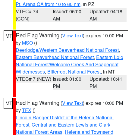
Pt. Arena CA from 10 to 60 nm
, in PZ
VTEC# 74
Issued: 05:00
Updated: 04:18
(CON)
AM
AM
Red Flag Warning
(
View Text
) expires 10:00 PM
MT
by
MSO
()
Deerlodge/Western Beaverhead National Forest
,
Eastern Beaverhead National Forest
,
Eastern Lolo
National Forest/Welcome Creek And Scapegoat
Wildernesses
,
Bitterroot National Forest
, in MT
VTEC# 7 (NEW)
Issued: 01:00
Updated: 10:41
PM
PM
Red Flag Warning
(
View Text
) expires 10:00 PM
MT
by
TFX
()
Lincoln Ranger District of the Helena National
Forest
,
Central and Eastern Lewis and Clark
National Forest Areas
,
Helena and Townsend