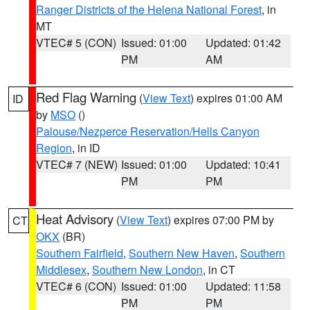
Ranger Districts of the Helena National Forest
, in
MT
VTEC# 5 (CON)
Issued: 01:00
Updated: 01:42
PM
AM
Red Flag Warning
(
View Text
) expires 01:00 AM
ID
by
MSO
()
Palouse/Nezperce Reservation/Hells Canyon
Region
, in ID
VTEC# 7 (NEW)
Issued: 01:00
Updated: 10:41
PM
PM
Heat Advisory
(
View Text
) expires 07:00 PM by
CT
OKX
(BR)
Southern Fairfield
,
Southern New Haven
,
Southern
Middlesex
,
Southern New London
, in CT
VTEC# 6 (CON)
Issued: 01:00
Updated: 11:58
PM
PM