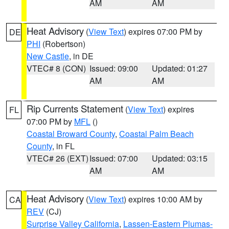
AM
AM
Heat Advisory
(
View Text
) expires 07:00 PM by
DE
PHI
(Robertson)
New Castle
, in DE
VTEC# 8 (CON)
Issued: 09:00
Updated: 01:27
AM
AM
Rip Currents Statement
(
View Text
) expires
FL
07:00 PM by
MFL
()
Coastal Broward County
,
Coastal Palm Beach
County
, in FL
VTEC# 26 (EXT)
Issued: 07:00
Updated: 03:15
AM
AM
Heat Advisory
(
View Text
) expires 10:00 AM by
CA
REV
(CJ)
Surprise Valley California
,
Lassen-Eastern Plumas-