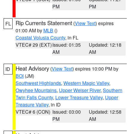
PM
PM
Rip Currents Statement
(
View Text
) expires
FL
01:00 AM by
MLB
()
Coastal Volusia County
, in FL
VTEC# 29 (EXT)
Issued: 01:35
Updated: 12:18
AM
AM
Heat Advisory
(
View Text
) expires 10:00 PM by
ID
BOI
(JM)
Southwest Highlands
,
Western Magic Valley
,
Owyhee Mountains
,
Upper Weiser River
,
Southern
Twin Falls County
,
Lower Treasure Valley
,
Upper
Treasure Valley
, in ID
VTEC# 6 (CON)
Issued: 03:00
Updated: 12:58
PM
AM