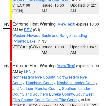
VTEC# 66
Issued: 10:00
Updated: 04:27
(CON)
AM
AM
Extreme Heat Warning
(
View Text
) expires 10:00
NV
AM by
REV
(CJ)
Western Nevada Basin and Range including
Pyramid Lake
, in NV
VTEC# 1 (CON)
Issued: 10:00
Updated: 10:47
AM
AM
Extreme Heat Warning
(
View Text
) expires 01:00
NV
AM by
LKN
()
Northeastern Nye County
,
Northwestern Nye
County
,
Humboldt County
,
Northern Lander County
and Northern Eureka County
,
Southern Lander
County and Southern Eureka County
,
Southwest
Elko County
,
South Central Elko County
, in NV
VTEC# 1 (CON)
Issued: 01:00
Updated: 11:27