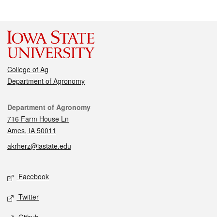
College of Ag
Department of Agronomy
Contact
Department of Agronomy
716 Farm House Ln
Ames, IA 50011
akrherz@iastate.edu
Social media
Facebook
Twitter