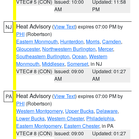
VTEC# 5 (CON)
Issued: 10:00
Updated: 11:58
AM
PM
Heat Advisory
(
View Text
) expires 07:00 PM by
NJ
PHI
(Robertson)
Eastern Monmouth
,
Hunterdon
,
Morris
,
Camden
,
Gloucester
,
Northwestern Burlington
,
Mercer
,
Southeastern Burlington
,
Ocean
,
Western
Monmouth
,
Middlesex
,
Somerset
, in NJ
VTEC# 8 (CON)
Issued: 09:00
Updated: 01:27
AM
AM
Heat Advisory
(
View Text
) expires 07:00 PM by
PA
PHI
(Robertson)
Western Montgomery
,
Upper Bucks
,
Delaware
,
Lower Bucks
,
Western Chester
,
Philadelphia
,
Eastern Montgomery
,
Eastern Chester
, in PA
VTEC# 8 (CON)
Issued: 09:00
Updated: 01:27