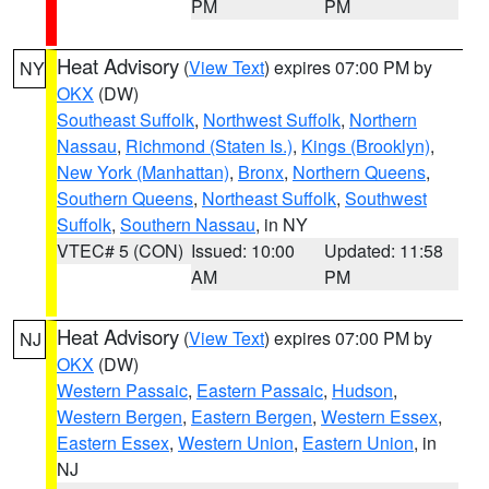
PM
PM
Heat Advisory
(
View Text
) expires 07:00 PM by
NY
OKX
(DW)
Southeast Suffolk
,
Northwest Suffolk
,
Northern
Nassau
,
Richmond (Staten Is.)
,
Kings (Brooklyn)
,
New York (Manhattan)
,
Bronx
,
Northern Queens
,
Southern Queens
,
Northeast Suffolk
,
Southwest
Suffolk
,
Southern Nassau
, in NY
VTEC# 5 (CON)
Issued: 10:00
Updated: 11:58
AM
PM
Heat Advisory
(
View Text
) expires 07:00 PM by
NJ
OKX
(DW)
Western Passaic
,
Eastern Passaic
,
Hudson
,
Western Bergen
,
Eastern Bergen
,
Western Essex
,
Eastern Essex
,
Western Union
,
Eastern Union
, in
NJ