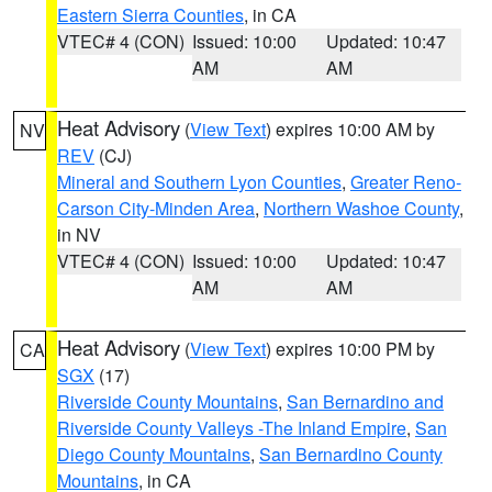
Eastern Sierra Counties
, in CA
VTEC# 4 (CON)
Issued: 10:00
Updated: 10:47
AM
AM
Heat Advisory
(
View Text
) expires 10:00 AM by
NV
REV
(CJ)
Mineral and Southern Lyon Counties
,
Greater Reno-
Carson City-Minden Area
,
Northern Washoe County
,
in NV
VTEC# 4 (CON)
Issued: 10:00
Updated: 10:47
AM
AM
Heat Advisory
(
View Text
) expires 10:00 PM by
CA
SGX
(17)
Riverside County Mountains
,
San Bernardino and
Riverside County Valleys -The Inland Empire
,
San
Diego County Mountains
,
San Bernardino County
Mountains
, in CA