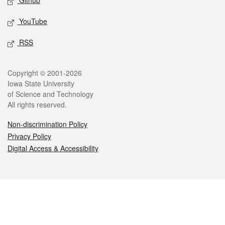
Github
YouTube
RSS
Legal
Copyright © 2001-2026
Iowa State University
of Science and Technology
All rights reserved.
Non-discrimination Policy
Privacy Policy
Digital Access & Accessibility