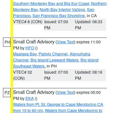
Southern Monterey Bay and Big Sur Coast
,
Northern
Monterey Bay
,
North Bay Interior Valleys
,
San
Francisco
,
San Francisco Bay Shoreline
, in CA
VTEC# 8 (CON)
Issued: 07:00
Updated: 06:33
PM
PM
Small Craft Advisory
(
View Text
) expires 11:00
PH
PM by
HFO
()
Maalaea Bay
,
Pailolo Channel
,
Alenuihaha
Channel
,
Big Island Leeward Waters
,
Big Island
Southeast Waters
, in PH
VTEC# 32
Issued: 07:00
Updated: 08:16
(CON)
PM
PM
Small Craft Advisory
(
View Text
) expires 05:00
PZ
PM by
EKA
()
Waters from Pt. St. George to Cape Mendocino CA
from 10 to 60 nm
,
Waters from Cape Mendocino to