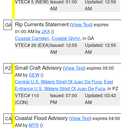
VTEC# 5 (NEW)
Issued: 01:00
Updated: 12:59
AM
AM
Rip Currents Statement
(
View Text
) expires
GA
01:00 AM by
JAX
()
Coastal Camden
,
Coastal Glynn
, in GA
VTEC# 26 (EXA)
Issued: 12:55
Updated: 12:55
AM
AM
Small Craft Advisory
(
View Text
) expires 05:00
PZ
AM by
SEW
()
Central U.S. Waters Strait Of Juan De Fuca
,
East
Entrance U.S. Waters Strait Of Juan De Fuca
, in PZ
VTEC# 110
Issued: 07:00
Updated: 03:42
(CON)
PM
AM
Coastal Flood Advisory
(
View Text
) expires 04:00
CA
AM by
MTR
()