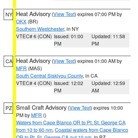
Heat Advisory
(
View Text
) expires 07:00 PM by
NY
OKX
(BR)
Southern Westchester
, in NY
VTEC# 6 (CON)
Issued: 01:00
Updated: 11:58
PM
PM
Heat Advisory
(
View Text
) expires 01:00 AM by
CA
MFR
(MAS)
South Central Siskiyou County
, in CA
VTEC# 4 (CON)
Issued: 12:02
Updated: 12:59
PM
AM
Small Craft Advisory
(
View Text
) expires 10:00
PZ
PM by
MFR
()
Waters from Cape Blanco OR to Pt. St. George CA
from 10 to 60 nm
,
Coastal waters from Cape Blanco
OR to Pt. St. George CA out 10 nm
, in PZ