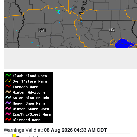
Warnings Valid at:
08 Aug 2026 04:33 AM CDT