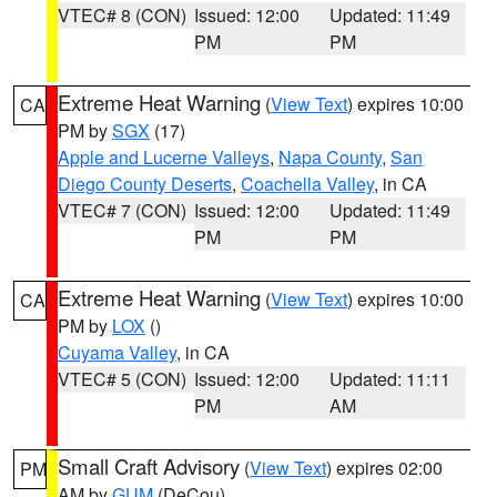
VTEC# 8 (CON)
Issued: 12:00
Updated: 11:49
PM
PM
Extreme Heat Warning
(
View Text
) expires 10:00
CA
PM by
SGX
(17)
Apple and Lucerne Valleys
,
Napa County
,
San
Diego County Deserts
,
Coachella Valley
, in CA
VTEC# 7 (CON)
Issued: 12:00
Updated: 11:49
PM
PM
Extreme Heat Warning
(
View Text
) expires 10:00
CA
PM by
LOX
()
Cuyama Valley
, in CA
VTEC# 5 (CON)
Issued: 12:00
Updated: 11:11
PM
AM
Small Craft Advisory
(
View Text
) expires 02:00
PM
AM by
GUM
(DeCou)