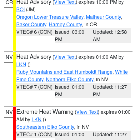
Heat Advisory
(
View Text
) expires 10:00 PM by
OR
BOI
(JM)
Oregon Lower Treasure Valley
,
Malheur County
,
Baker County
,
Harney County
, in OR
VTEC# 6 (CON)
Issued: 03:00
Updated: 12:58
PM
AM
Heat Advisory
(
View Text
) expires 01:00 AM by
NV
LKN
()
Ruby Mountains and East Humboldt Range
,
White
Pine County
,
Northern Elko County
, in NV
VTEC# 7 (CON)
Issued: 01:00
Updated: 11:27
PM
PM
Extreme Heat Warning
(
View Text
) expires 01:00
NV
AM by
LKN
()
Southeastern Elko County
, in NV
VTEC# 1 (CON)
Issued: 01:00
Updated: 11:27