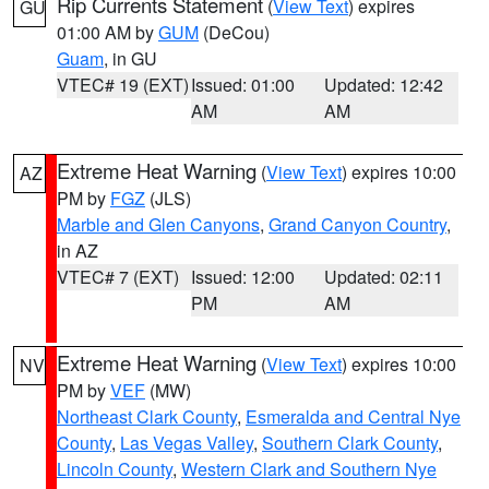
Rip Currents Statement
(
View Text
) expires
GU
01:00 AM by
GUM
(DeCou)
Guam
, in GU
VTEC# 19 (EXT)
Issued: 01:00
Updated: 12:42
AM
AM
Extreme Heat Warning
(
View Text
) expires 10:00
AZ
PM by
FGZ
(JLS)
Marble and Glen Canyons
,
Grand Canyon Country
,
in AZ
VTEC# 7 (EXT)
Issued: 12:00
Updated: 02:11
PM
AM
Extreme Heat Warning
(
View Text
) expires 10:00
NV
PM by
VEF
(MW)
Northeast Clark County
,
Esmeralda and Central Nye
County
,
Las Vegas Valley
,
Southern Clark County
,
Lincoln County
,
Western Clark and Southern Nye