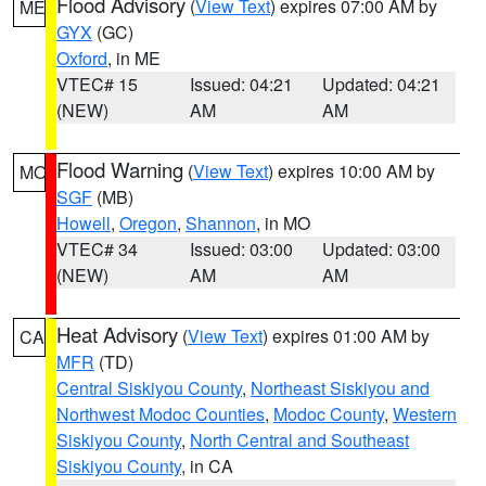
Flood Advisory
(
View Text
) expires 07:00 AM by
ME
GYX
(GC)
Oxford
, in ME
VTEC# 15
Issued: 04:21
Updated: 04:21
(NEW)
AM
AM
Flood Warning
(
View Text
) expires 10:00 AM by
MO
SGF
(MB)
Howell
,
Oregon
,
Shannon
, in MO
VTEC# 34
Issued: 03:00
Updated: 03:00
(NEW)
AM
AM
Heat Advisory
(
View Text
) expires 01:00 AM by
CA
MFR
(TD)
Central Siskiyou County
,
Northeast Siskiyou and
Northwest Modoc Counties
,
Modoc County
,
Western
Siskiyou County
,
North Central and Southeast
Siskiyou County
, in CA