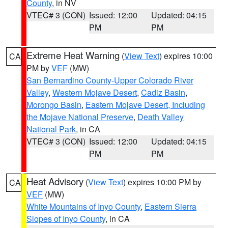
County
, in NV
VTEC# 3 (CON)
Issued: 12:00
Updated: 04:15
PM
PM
Extreme Heat Warning
(
View Text
) expires 10:00
CA
PM by
VEF
(MW)
San Bernardino County-Upper Colorado River
Valley
,
Western Mojave Desert
,
Cadiz Basin
,
Morongo Basin
,
Eastern Mojave Desert, Including
the Mojave National Preserve
,
Death Valley
National Park
, in CA
VTEC# 3 (CON)
Issued: 12:00
Updated: 04:15
PM
PM
Heat Advisory
(
View Text
) expires 10:00 PM by
CA
VEF
(MW)
White Mountains of Inyo County
,
Eastern Sierra
Slopes of Inyo County
, in CA