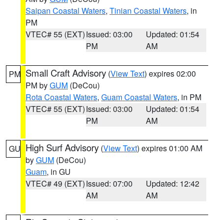
Saipan Coastal Waters
,
Tinian Coastal Waters
, in
PM
VTEC# 55 (EXT)
Issued: 03:00
Updated: 01:54
PM
AM
Small Craft Advisory
(
View Text
) expires 02:00
PM
PM by
GUM
(DeCou)
Rota Coastal Waters
,
Guam Coastal Waters
, in PM
VTEC# 55 (EXT)
Issued: 03:00
Updated: 01:54
PM
AM
High Surf Advisory
(
View Text
) expires 01:00 AM
GU
by
GUM
(DeCou)
Guam
, in GU
VTEC# 49 (EXT)
Issued: 07:00
Updated: 12:42
AM
AM