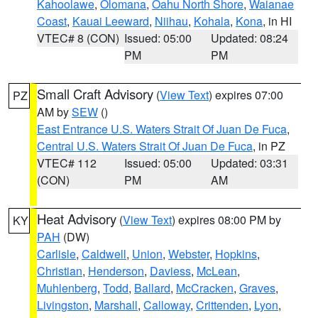
Kahoolawe
,
Olomana
,
Oahu North Shore
,
Waianae
Coast
,
Kauai Leeward
,
Niihau
,
Kohala
,
Kona
, in HI
VTEC# 8 (CON)
Issued: 05:00
Updated: 08:24
PM
PM
Small Craft Advisory
(
View Text
) expires 07:00
PZ
AM by
SEW
()
East Entrance U.S. Waters Strait Of Juan De Fuca
,
Central U.S. Waters Strait Of Juan De Fuca
, in PZ
VTEC# 112
Issued: 05:00
Updated: 03:31
(CON)
PM
AM
Heat Advisory
(
View Text
) expires 08:00 PM by
KY
PAH
(DW)
Carlisle
,
Caldwell
,
Union
,
Webster
,
Hopkins
,
Christian
,
Henderson
,
Daviess
,
McLean
,
Muhlenberg
,
Todd
,
Ballard
,
McCracken
,
Graves
,
Livingston
,
Marshall
,
Calloway
,
Crittenden
,
Lyon
,