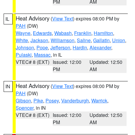
PM
AM
Heat Advisory
(
View Text
) expires 08:00 PM by
IL
PAH
(DW)
Wayne
,
Edwards
,
Wabash
,
Franklin
,
Hamilton
,
White
,
Jackson
,
Williamson
,
Saline
,
Gallatin
,
Union
,
Johnson
,
Pope
,
Jefferson
,
Hardin
,
Alexander
,
Pulaski
,
Massac
, in IL
VTEC# 8 (EXT)
Issued: 12:00
Updated: 12:50
PM
AM
Heat Advisory
(
View Text
) expires 08:00 PM by
IN
PAH
(DW)
Gibson
,
Pike
,
Posey
,
Vanderburgh
,
Warrick
,
Spencer
, in IN
VTEC# 8 (EXT)
Issued: 12:00
Updated: 12:50
PM
AM