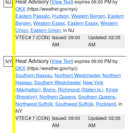
Heat Advisory
(
View Text
) expires 06:00 PM by
NJ
OKX
(https://weather.gov/nyc)
Eastern Passaic
,
Hudson
,
Western Bergen
,
Eastern
Bergen
,
Western Essex
,
Eastern Essex
,
Western
Union
,
Eastern Union
, in NJ
VTEC# 7 (CON)
Issued: 09:00
Updated: 02:35
AM
AM
Heat Advisory
(
View Text
) expires 06:00 PM by
NY
OKX
(https://weather.gov/nyc)
Southern Nassau
,
Northern Westchester
,
Northern
Nassau
,
Southern Westchester
,
New York
(Manhattan)
,
Bronx
,
Richmond (Staten Is.)
,
Kings
(Brooklyn)
,
Northern Queens
,
Southern Queens
,
Northwest Suffolk
,
Southwest Suffolk
,
Rockland
, in
NY
VTEC# 7 (CON)
Issued: 09:00
Updated: 02:35
AM
AM