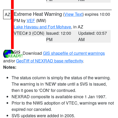
Extreme Heat Warning
(
View Text
) expires 10:00
AZ
PM by
VEF
(MW)
Lake Havasu and Fort Mohave
, in AZ
VTEC# 3 (CON)
Issued: 12:00
Updated: 03:57
PM
AM
Download
GIS shapefile of current warnings
and/or
GeoTiff of NEXRAD base reflectivity
.
Notes:
The status column is simply the status of the warning.
The warning is in 'NEW' state until a SVS is issued,
then it goes to 'CON' for continued.
NEXRAD composite is available since 1 Jan 1997.
Prior to the NWS adoption of VTEC, warnings were not
expired nor canceled.
SVS updates were added in 2005.