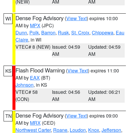
(NEW)
AM
AM
Dense Fog Advisory
(
View Text
) expires 10:00
WI
AM by
MPX
(JPC)
Dunn
,
Polk
,
Barron
,
Rusk
,
St. Croix
,
Chippewa
,
Eau
Claire
, in WI
VTEC# 8 (NEW)
Issued: 04:59
Updated: 04:59
AM
AM
Flash Flood Warning
(
View Text
) expires 11:00
KS
AM by
EAX
(BT)
Johnson
, in KS
VTEC# 58
Issued: 04:56
Updated: 06:21
(CON)
AM
AM
Dense Fog Advisory
(
View Text
) expires 09:00
TN
AM by
MRX
(CED)
Northwest Carter
,
Roane
,
Loudon
,
Knox
,
Jefferson
,