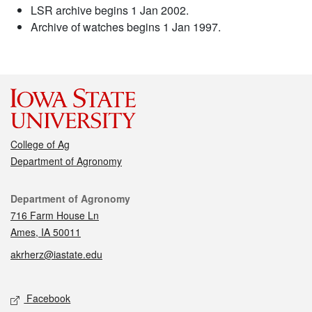
LSR archive begins 1 Jan 2002.
Archive of watches begins 1 Jan 1997.
College of Ag
Department of Agronomy
Contact
Department of Agronomy
716 Farm House Ln
Ames, IA 50011
akrherz@iastate.edu
Social media
Facebook