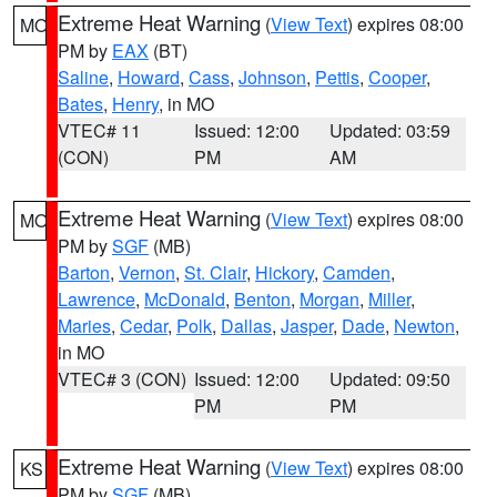
Extreme Heat Warning
(
View Text
) expires 08:00
MO
PM by
EAX
(BT)
Saline
,
Howard
,
Cass
,
Johnson
,
Pettis
,
Cooper
,
Bates
,
Henry
, in MO
VTEC# 11
Issued: 12:00
Updated: 03:59
(CON)
PM
AM
Extreme Heat Warning
(
View Text
) expires 08:00
MO
PM by
SGF
(MB)
Barton
,
Vernon
,
St. Clair
,
Hickory
,
Camden
,
Lawrence
,
McDonald
,
Benton
,
Morgan
,
Miller
,
Maries
,
Cedar
,
Polk
,
Dallas
,
Jasper
,
Dade
,
Newton
,
in MO
VTEC# 3 (CON)
Issued: 12:00
Updated: 09:50
PM
PM
Extreme Heat Warning
(
View Text
) expires 08:00
KS
PM by
SGF
(MB)