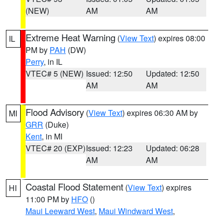
(NEW)
AM
AM
Extreme Heat Warning
(
View Text
) expires 08:00
IL
PM by
PAH
(DW)
Perry
, in IL
VTEC# 5 (NEW)
Issued: 12:50
Updated: 12:50
AM
AM
Flood Advisory
(
View Text
) expires 06:30 AM by
MI
GRR
(Duke)
Kent
, in MI
VTEC# 20 (EXP)
Issued: 12:23
Updated: 06:28
AM
AM
Coastal Flood Statement
(
View Text
) expires
HI
11:00 PM by
HFO
()
Maui Leeward West
,
Maui Windward West
,