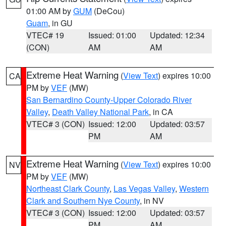
01:00 AM by
GUM
(DeCou)
Guam
, in GU
VTEC# 19
Issued: 01:00
Updated: 12:34
(CON)
AM
AM
Extreme Heat Warning
(
View Text
) expires 10:00
CA
PM by
VEF
(MW)
San Bernardino County-Upper Colorado River
Valley
,
Death Valley National Park
, in CA
VTEC# 3 (CON)
Issued: 12:00
Updated: 03:57
PM
AM
Extreme Heat Warning
(
View Text
) expires 10:00
NV
PM by
VEF
(MW)
Northeast Clark County
,
Las Vegas Valley
,
Western
Clark and Southern Nye County
, in NV
VTEC# 3 (CON)
Issued: 12:00
Updated: 03:57
PM
AM