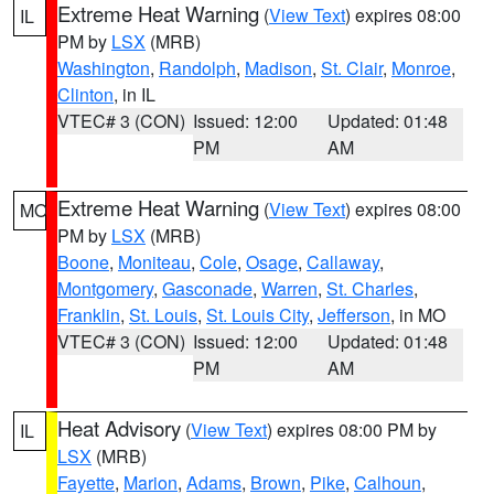
Extreme Heat Warning
(
View Text
) expires 08:00
IL
PM by
LSX
(MRB)
Washington
,
Randolph
,
Madison
,
St. Clair
,
Monroe
,
Clinton
, in IL
VTEC# 3 (CON)
Issued: 12:00
Updated: 01:48
PM
AM
Extreme Heat Warning
(
View Text
) expires 08:00
MO
PM by
LSX
(MRB)
Boone
,
Moniteau
,
Cole
,
Osage
,
Callaway
,
Montgomery
,
Gasconade
,
Warren
,
St. Charles
,
Franklin
,
St. Louis
,
St. Louis City
,
Jefferson
, in MO
VTEC# 3 (CON)
Issued: 12:00
Updated: 01:48
PM
AM
Heat Advisory
(
View Text
) expires 08:00 PM by
IL
LSX
(MRB)
Fayette
,
Marion
,
Adams
,
Brown
,
Pike
,
Calhoun
,