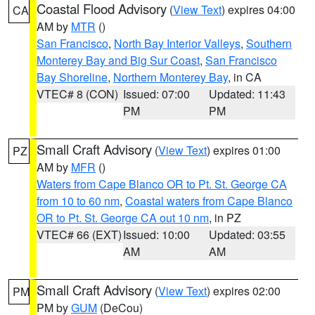
Coastal Flood Advisory
(
View Text
) expires 04:00
CA
AM by
MTR
()
San Francisco
,
North Bay Interior Valleys
,
Southern
Monterey Bay and Big Sur Coast
,
San Francisco
Bay Shoreline
,
Northern Monterey Bay
, in CA
VTEC# 8 (CON)
Issued: 07:00
Updated: 11:43
PM
PM
Small Craft Advisory
(
View Text
) expires 01:00
PZ
AM by
MFR
()
Waters from Cape Blanco OR to Pt. St. George CA
from 10 to 60 nm
,
Coastal waters from Cape Blanco
OR to Pt. St. George CA out 10 nm
, in PZ
VTEC# 66 (EXT)
Issued: 10:00
Updated: 03:55
AM
AM
Small Craft Advisory
(
View Text
) expires 02:00
PM
PM by
GUM
(DeCou)