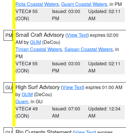
Rota Coastal Waters
,
Guam Coastal Waters
, in PM
VTEC# 55
Issued: 03:00
Updated: 02:11
(CON)
PM
AM
Small Craft Advisory
(
View Text
) expires 02:00
PM
AM by
GUM
(DeCou)
Tinian Coastal Waters
,
Saipan Coastal Waters
, in
PM
VTEC# 55
Issued: 03:00
Updated: 02:11
(CON)
PM
AM
High Surf Advisory
(
View Text
) expires 01:00 AM
GU
by
GUM
(DeCou)
Guam
, in GU
VTEC# 49
Issued: 07:00
Updated: 12:34
(CON)
AM
AM
Rip Currents Statement
(
View Text
) expires
GU