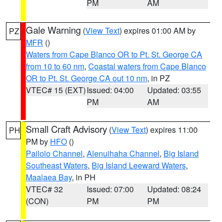
PM
AM
Gale Warning
(
View Text
) expires 01:00 AM by
PZ
MFR
()
Waters from Cape Blanco OR to Pt. St. George CA
from 10 to 60 nm
,
Coastal waters from Cape Blanco
OR to Pt. St. George CA out 10 nm
, in PZ
VTEC# 15 (EXT)
Issued: 04:00
Updated: 03:55
PM
AM
Small Craft Advisory
(
View Text
) expires 11:00
PH
PM by
HFO
()
Pailolo Channel
,
Alenuihaha Channel
,
Big Island
Southeast Waters
,
Big Island Leeward Waters
,
Maalaea Bay
, in PH
VTEC# 32
Issued: 07:00
Updated: 08:24
(CON)
PM
PM