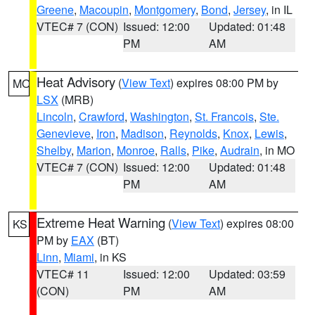
Greene
,
Macoupin
,
Montgomery
,
Bond
,
Jersey
, in IL
VTEC# 7 (CON)
Issued: 12:00
Updated: 01:48
PM
AM
Heat Advisory
(
View Text
) expires 08:00 PM by
MO
LSX
(MRB)
Lincoln
,
Crawford
,
Washington
,
St. Francois
,
Ste.
Genevieve
,
Iron
,
Madison
,
Reynolds
,
Knox
,
Lewis
,
Shelby
,
Marion
,
Monroe
,
Ralls
,
Pike
,
Audrain
, in MO
VTEC# 7 (CON)
Issued: 12:00
Updated: 01:48
PM
AM
Extreme Heat Warning
(
View Text
) expires 08:00
KS
PM by
EAX
(BT)
Linn
,
Miami
, in KS
VTEC# 11
Issued: 12:00
Updated: 03:59
(CON)
PM
AM