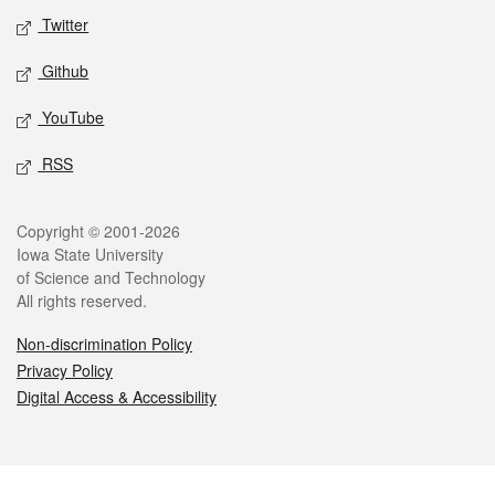
Twitter
Github
YouTube
RSS
Legal
Copyright © 2001-2026
Iowa State University
of Science and Technology
All rights reserved.
Non-discrimination Policy
Privacy Policy
Digital Access & Accessibility