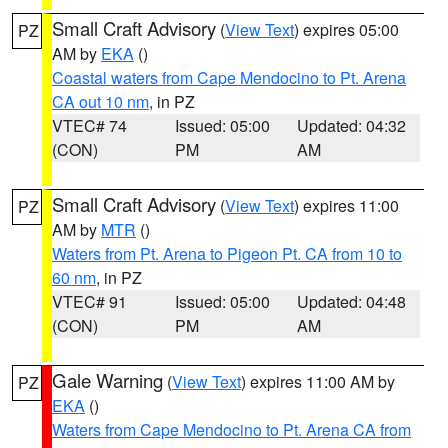
Small Craft Advisory
(
View Text
) expires 05:00
PZ
AM by
EKA
()
Coastal waters from Cape Mendocino to Pt. Arena
CA out 10 nm
, in PZ
VTEC# 74
Issued: 05:00
Updated: 04:32
(CON)
PM
AM
Small Craft Advisory
(
View Text
) expires 11:00
PZ
AM by
MTR
()
Waters from Pt. Arena to Pigeon Pt. CA from 10 to
60 nm
, in PZ
VTEC# 91
Issued: 05:00
Updated: 04:48
(CON)
PM
AM
Gale Warning
(
View Text
) expires 11:00 AM by
PZ
EKA
()
Waters from Cape Mendocino to Pt. Arena CA from