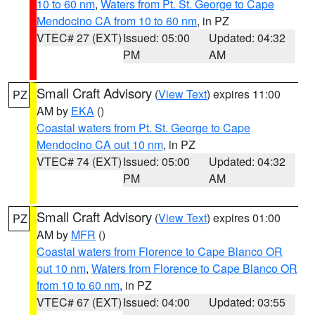
10 to 60 nm
,
Waters from Pt. St. George to Cape
Mendocino CA from 10 to 60 nm
, in PZ
VTEC# 27 (EXT)
Issued: 05:00
Updated: 04:32
PM
AM
Small Craft Advisory
(
View Text
) expires 11:00
PZ
AM by
EKA
()
Coastal waters from Pt. St. George to Cape
Mendocino CA out 10 nm
, in PZ
VTEC# 74 (EXT)
Issued: 05:00
Updated: 04:32
PM
AM
Small Craft Advisory
(
View Text
) expires 01:00
PZ
AM by
MFR
()
Coastal waters from Florence to Cape Blanco OR
out 10 nm
,
Waters from Florence to Cape Blanco OR
from 10 to 60 nm
, in PZ
VTEC# 67 (EXT)
Issued: 04:00
Updated: 03:55