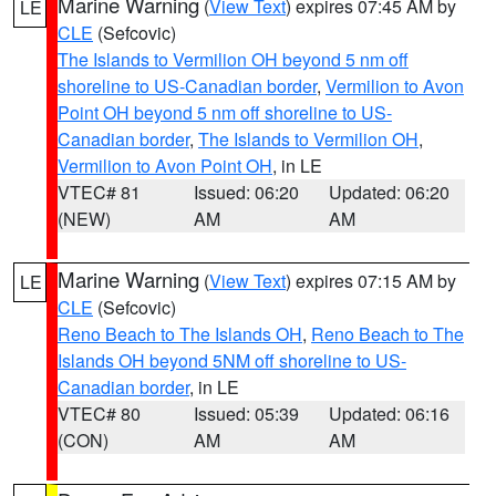
Marine Warning
(
View Text
) expires 07:45 AM by
LE
CLE
(Sefcovic)
The Islands to Vermilion OH beyond 5 nm off
shoreline to US-Canadian border
,
Vermilion to Avon
Point OH beyond 5 nm off shoreline to US-
Canadian border
,
The Islands to Vermilion OH
,
Vermilion to Avon Point OH
, in LE
VTEC# 81
Issued: 06:20
Updated: 06:20
(NEW)
AM
AM
Marine Warning
(
View Text
) expires 07:15 AM by
LE
CLE
(Sefcovic)
Reno Beach to The Islands OH
,
Reno Beach to The
Islands OH beyond 5NM off shoreline to US-
Canadian border
, in LE
VTEC# 80
Issued: 05:39
Updated: 06:16
(CON)
AM
AM