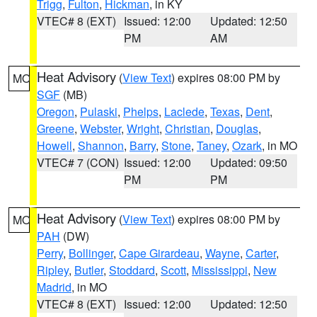
Trigg
,
Fulton
,
Hickman
, in KY
VTEC# 8 (EXT)
Issued: 12:00
Updated: 12:50
PM
AM
Heat Advisory
(
View Text
) expires 08:00 PM by
MO
SGF
(MB)
Oregon
,
Pulaski
,
Phelps
,
Laclede
,
Texas
,
Dent
,
Greene
,
Webster
,
Wright
,
Christian
,
Douglas
,
Howell
,
Shannon
,
Barry
,
Stone
,
Taney
,
Ozark
, in MO
VTEC# 7 (CON)
Issued: 12:00
Updated: 09:50
PM
PM
Heat Advisory
(
View Text
) expires 08:00 PM by
MO
PAH
(DW)
Perry
,
Bollinger
,
Cape Girardeau
,
Wayne
,
Carter
,
Ripley
,
Butler
,
Stoddard
,
Scott
,
Mississippi
,
New
Madrid
, in MO
VTEC# 8 (EXT)
Issued: 12:00
Updated: 12:50