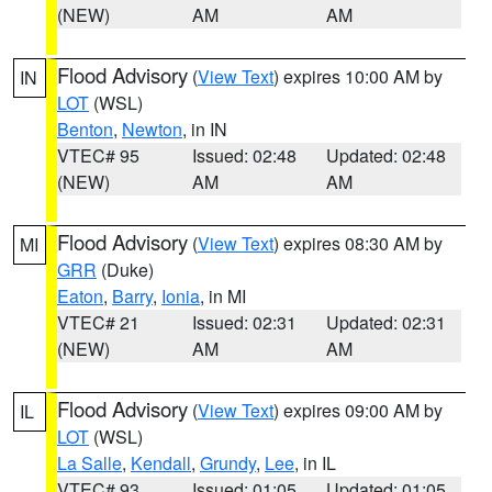
(NEW)
AM
AM
Flood Advisory
(
View Text
) expires 10:00 AM by
IN
LOT
(WSL)
Benton
,
Newton
, in IN
VTEC# 95
Issued: 02:48
Updated: 02:48
(NEW)
AM
AM
Flood Advisory
(
View Text
) expires 08:30 AM by
MI
GRR
(Duke)
Eaton
,
Barry
,
Ionia
, in MI
VTEC# 21
Issued: 02:31
Updated: 02:31
(NEW)
AM
AM
Flood Advisory
(
View Text
) expires 09:00 AM by
IL
LOT
(WSL)
La Salle
,
Kendall
,
Grundy
,
Lee
, in IL
VTEC# 93
Issued: 01:05
Updated: 01:05