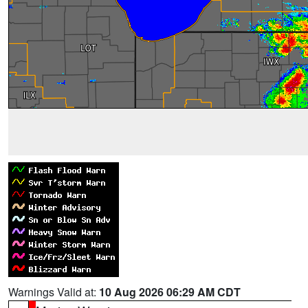
Warnings Valid at:
10 Aug 2026 06:29 AM CDT