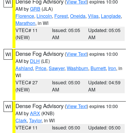
Dense Fog Advisory
(
View Text
) expires 10:00
WI
AM by
GRB
(JLA)
Florence
,
Lincoln
,
Forest
,
Oneida
,
Vilas
,
Langlade
,
Marathon
, in WI
VTEC# 11
Issued: 05:05
Updated: 05:05
(NEW)
AM
AM
Dense Fog Advisory
(
View Text
) expires 10:00
WI
AM by
DLH
(LE)
Ashland
,
Price
,
Sawyer
,
Washburn
,
Burnett
,
Iron
, in
WI
VTEC# 27
Issued: 05:00
Updated: 04:59
(NEW)
AM
AM
Dense Fog Advisory
(
View Text
) expires 10:00
WI
AM by
ARX
(KNB)
Clark
,
Taylor
, in WI
VTEC# 11
Issued: 05:00
Updated: 05:00