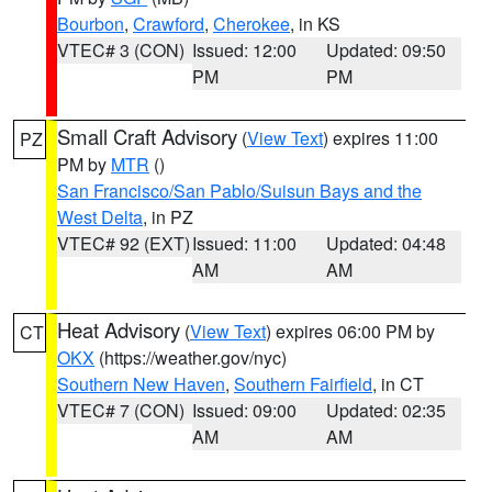
Bourbon
,
Crawford
,
Cherokee
, in KS
VTEC# 3 (CON)
Issued: 12:00
Updated: 09:50
PM
PM
Small Craft Advisory
(
View Text
) expires 11:00
PZ
PM by
MTR
()
San Francisco/San Pablo/Suisun Bays and the
West Delta
, in PZ
VTEC# 92 (EXT)
Issued: 11:00
Updated: 04:48
AM
AM
Heat Advisory
(
View Text
) expires 06:00 PM by
CT
OKX
(https://weather.gov/nyc)
Southern New Haven
,
Southern Fairfield
, in CT
VTEC# 7 (CON)
Issued: 09:00
Updated: 02:35
AM
AM