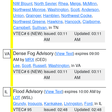
NW Blount
,
North Sevier
,
Rhea
,
Meigs
,
McMinn
,
Northwest Monroe
,
Washington
,
Scott
,
Anderson
,
Union
,
Grainger
,
Hamblen
,
Northwest Cocke
,
Northwest Greene
,
Hawkins
,
Hancock
,
Claiborne
,
Campbell
,
Sullivan
, in TN
VTEC# 6 (NEW)
Issued: 03:11
Updated: 03:11
AM
AM
Dense Fog Advisory
(
View Text
) expires 09:00
VA
AM by
MRX
(CED)
Lee
,
Scott
,
Russell
,
Washington
, in VA
VTEC# 6 (NEW)
Issued: 03:11
Updated: 03:11
AM
AM
Flood Advisory
(
View Text
) expires 10:00 AM by
IL
LOT
(WSL)
Grundy
,
Iroquois
,
Kankakee
,
Livingston
,
Ford
, in IL
VTEC# 95
Issued: 02:48
Updated: 02:48