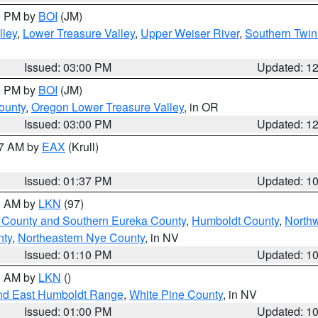
00 PM by
BOI
(JM)
lley
,
Lower Treasure Valley
,
Upper Weiser River
,
Southern Twin
Issued: 03:00 PM
Updated: 1
00 PM by
BOI
(JM)
ounty
,
Oregon Lower Treasure Valley
, in OR
Issued: 03:00 PM
Updated: 1
27 AM by
EAX
(Krull)
Issued: 01:37 PM
Updated: 1
00 AM by
LKN
(97)
 County and Southern Eureka County
,
Humboldt County
,
North
nty
,
Northeastern Nye County
, in NV
Issued: 01:10 PM
Updated: 1
00 AM by
LKN
()
nd East Humboldt Range
,
White Pine County
, in NV
Issued: 01:00 PM
Updated: 1