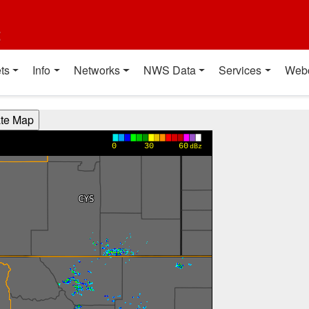
t
ts
Info
Networks
NWS Data
Services
Web