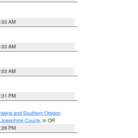
2:03 AM
2:03 AM
2:03 AM
8:31 PM
ntains and Southern Oregon
 Josephine County
, in OR
4:26 PM