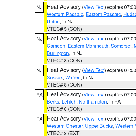
Heat Advisory
(
View Text
) expires 07:
NJ
Western Passaic
,
Eastern Passaic
,
Huds
Union
, in NJ
VTEC# 5 (CON)
Heat Advisory
(
View Text
) expires 07:
NJ
Camden
,
Eastern Monmouth
,
Somerset
,
Burlington
, in NJ
VTEC# 8 (CON)
Heat Advisory
(
View Text
) expires 07:
NJ
Sussex
,
Warren
, in NJ
VTEC# 8 (CON)
Heat Advisory
(
View Text
) expires 07:
PA
Berks
,
Lehigh
,
Northampton
, in PA
VTEC# 8 (CON)
Heat Advisory
(
View Text
) expires 07:
PA
Western Chester
,
Upper Bucks
,
Western 
VTEC# 8 (EXT)