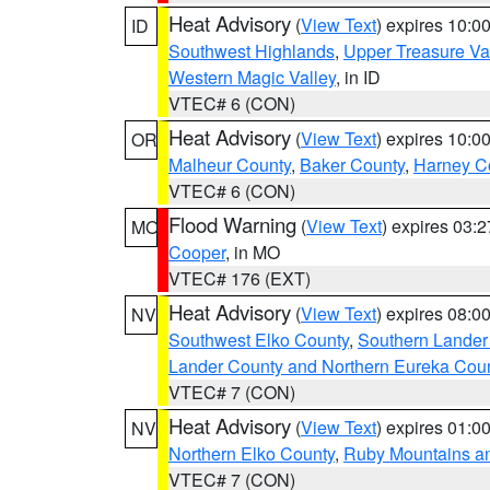
Heat Advisory
(
View Text
) expires 10:
ID
Southwest Highlands
,
Upper Treasure Va
Western Magic Valley
, in ID
VTEC# 6 (CON)
Heat Advisory
(
View Text
) expires 10:
OR
Malheur County
,
Baker County
,
Harney C
VTEC# 6 (CON)
Flood Warning
(
View Text
) expires 03:
MO
Cooper
, in MO
VTEC# 176 (EXT)
Heat Advisory
(
View Text
) expires 08:
NV
Southwest Elko County
,
Southern Lander
Lander County and Northern Eureka Cou
VTEC# 7 (CON)
Heat Advisory
(
View Text
) expires 01:
NV
Northern Elko County
,
Ruby Mountains a
VTEC# 7 (CON)