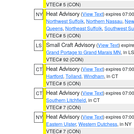
VTEC# 5 (CON)
Heat Advisory
(
View Text
) expires 07:
NY
Northwest Suffolk
,
Northern Nassau
,
New
Queens
,
Northeast Suffolk
,
Southwest Suf
VTEC# 5 (CON)
Small Craft Advisory
(
View Text
) expi
LS
Grand Portage to Grand Marais MN
, in L
VTEC# 92 (CON)
Heat Advisory
(
View Text
) expires 07:
CT
Hartford
,
Tolland
,
Windham
, in CT
VTEC# 5 (CON)
Heat Advisory
(
View Text
) expires 07:
CT
Southern Litchfield
, in CT
VTEC# 7 (CON)
Heat Advisory
(
View Text
) expires 07:
NY
Eastern Ulster
,
Western Dutchess
, in NY
VTEC# 7 (CON)