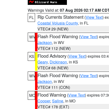
Warnings Valid at:
07 Aug 2026 02:17 AM CD
Rip Currents Statement
(
View Text
) e
FL
Coastal Volusia County
, in FL
VTEC# 29 (NEW)
Flash Flood Warning
(
View Text
) expi
WV
Jackson
, in WV
VTEC# 112 (NEW)
Flood Advisory
(
View Text
) expires 03
KS
Geary
,
Dickinson
, in KS
VTEC# 68 (NEW)
Flash Flood Warning
(
View Text
) expi
WV
Jackson
, in WV
VTEC# 111 (CON)
Flood Warning
(
View Text
) expires 07:
MO
Cooper
,
Saline
, in MO
VTEC# 178 (EXT)