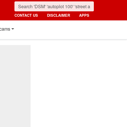
CONTACT US
DISCLAIMER
APPS
cams