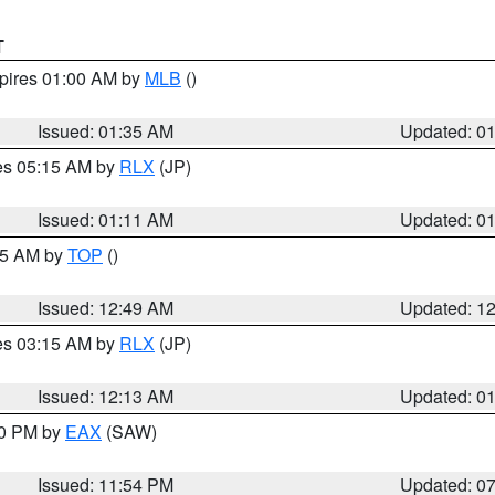
T
xpires 01:00 AM by
MLB
()
Issued: 01:35 AM
Updated: 0
res 05:15 AM by
RLX
(JP)
Issued: 01:11 AM
Updated: 0
:45 AM by
TOP
()
Issued: 12:49 AM
Updated: 1
res 03:15 AM by
RLX
(JP)
Issued: 12:13 AM
Updated: 0
30 PM by
EAX
(SAW)
Issued: 11:54 PM
Updated: 0