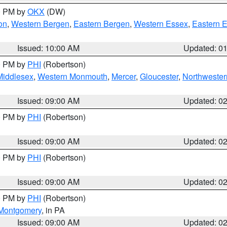
00 PM by
OKX
(DW)
on
,
Western Bergen
,
Eastern Bergen
,
Western Essex
,
Eastern 
Issued: 10:00 AM
Updated: 0
00 PM by
PHI
(Robertson)
Middlesex
,
Western Monmouth
,
Mercer
,
Gloucester
,
Northwester
Issued: 09:00 AM
Updated: 0
00 PM by
PHI
(Robertson)
Issued: 09:00 AM
Updated: 0
00 PM by
PHI
(Robertson)
Issued: 09:00 AM
Updated: 0
00 PM by
PHI
(Robertson)
Montgomery
, in PA
Issued: 09:00 AM
Updated: 0