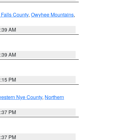
 Falls County
,
Owyhee Mountains
,
2:39 AM
2:39 AM
0:15 PM
western Nye County
,
Northern
0:37 PM
0:37 PM