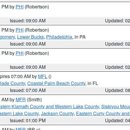
00 PM by
PHI
(Robertson)
Issued: 09:00 AM
Updated: 0
00 PM by
PHI
(Robertson)
tgomery
,
Lower Bucks
,
Philadelphia
, in PA
Issued: 09:00 AM
Updated: 0
00 PM by
PHI
(Robertson)
Issued: 09:00 AM
Updated: 0
xpires 07:00 AM by
MFL
()
Dade County
,
Coastal Palm Beach County
, in FL
Issued: 07:00 AM
Updated: 0
00 AM by
MFR
(Smith)
astern Klamath County and Western Lake County
,
Siskiyou Mou
astern Lake County
,
Jackson County
,
Eastern Curry County and
Issued: 01:00 PM
Updated: 0
00 AM by
MFR
(BR-y)