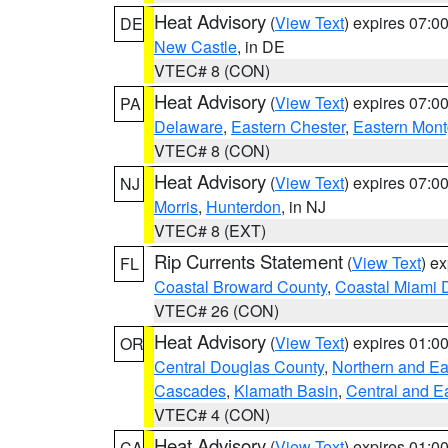
Heat Advisory
(
View Text
) expires 07:
DE
New Castle
, in DE
VTEC# 8 (CON)
Heat Advisory
(
View Text
) expires 07:
PA
Delaware
,
Eastern Chester
,
Eastern Mon
VTEC# 8 (CON)
Heat Advisory
(
View Text
) expires 07:
NJ
Morris
,
Hunterdon
, in NJ
VTEC# 8 (EXT)
Rip Currents Statement
(
View Text
) e
FL
Coastal Broward County
,
Coastal Miami 
VTEC# 26 (CON)
Heat Advisory
(
View Text
) expires 01:
OR
Central Douglas County
,
Northern and E
Cascades
,
Klamath Basin
,
Central and E
VTEC# 4 (CON)
Heat Advisory
(
View Text
) expires 01:
CA