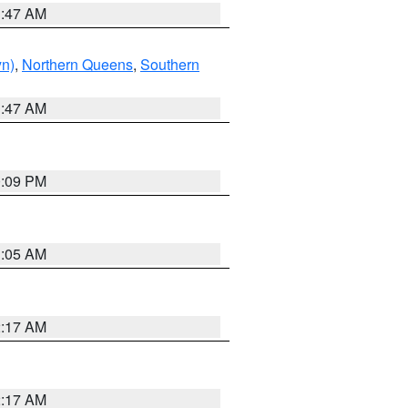
1:47 AM
yn)
,
Northern Queens
,
Southern
1:47 AM
0:09 PM
1:05 AM
2:17 AM
2:17 AM