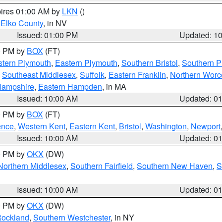
pires 01:00 AM by
LKN
()
 Elko County
, in NV
Issued: 01:00 PM
Updated: 1
00 PM by
BOX
(FT)
tern Plymouth
,
Eastern Plymouth
,
Southern Bristol
,
Southern P
,
Southeast Middlesex
,
Suffolk
,
Eastern Franklin
,
Northern Worc
Hampshire
,
Eastern Hampden
, in MA
Issued: 10:00 AM
Updated: 0
00 PM by
BOX
(FT)
ence
,
Western Kent
,
Eastern Kent
,
Bristol
,
Washington
,
Newport
Issued: 10:00 AM
Updated: 0
00 PM by
OKX
(DW)
Northern Middlesex
,
Southern Fairfield
,
Southern New Haven
,
S
Issued: 10:00 AM
Updated: 0
00 PM by
OKX
(DW)
ockland
,
Southern Westchester
, in NY