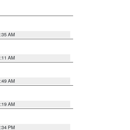
1:35 AM
1:11 AM
2:49 AM
1:19 AM
7:34 PM