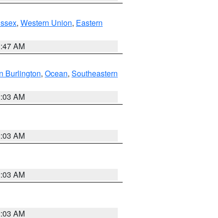
Essex
,
Western Union
,
Eastern
1:47 AM
n Burlington
,
Ocean
,
Southeastern
2:03 AM
2:03 AM
2:03 AM
2:03 AM