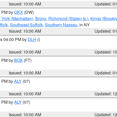
Issued: 10:00 AM
Updated: 0
00 PM by
OKX
(DW)
 York (Manhattan)
,
Bronx
,
Richmond (Staten Is.)
,
Kings (Brookl
folk
,
Southeast Suffolk
,
Southern Nassau
, in NY
Issued: 10:00 AM
Updated: 0
res 04:00 PM by
DLH
()
S
Issued: 10:00 AM
Updated: 1
00 PM by
BOX
(FT)
Issued: 10:00 AM
Updated: 0
00 PM by
ALY
(07)
Issued: 10:00 AM
Updated: 1
00 PM by
ALY
(07)
Issued: 10:00 AM
Updated: 1