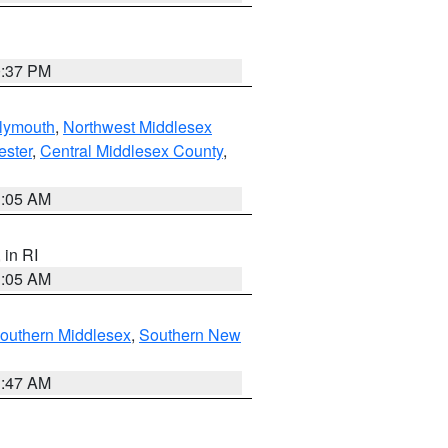
0:37 PM
lymouth
,
Northwest Middlesex
ester
,
Central Middlesex County
,
1:05 AM
, in RI
1:05 AM
outhern Middlesex
,
Southern New
1:47 AM