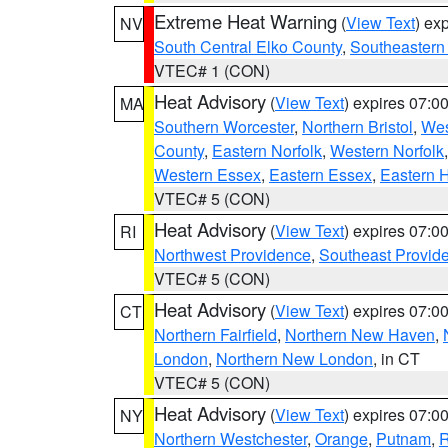
Extreme Heat Warning
(
View Text
) ex
NV
South Central Elko County
,
Southeastern
VTEC# 1 (CON)
Heat Advisory
(
View Text
) expires 07:
MA
Southern Worcester
,
Northern Bristol
,
Wes
County
,
Eastern Norfolk
,
Western Norfolk
Western Essex
,
Eastern Essex
,
Eastern 
VTEC# 5 (CON)
Heat Advisory
(
View Text
) expires 07:
RI
Northwest Providence
,
Southeast Provid
VTEC# 5 (CON)
Heat Advisory
(
View Text
) expires 07:
CT
Northern Fairfield
,
Northern New Haven
,
London
,
Northern New London
, in CT
VTEC# 5 (CON)
Heat Advisory
(
View Text
) expires 07:
NY
Northern Westchester
,
Orange
,
Putnam
,
R