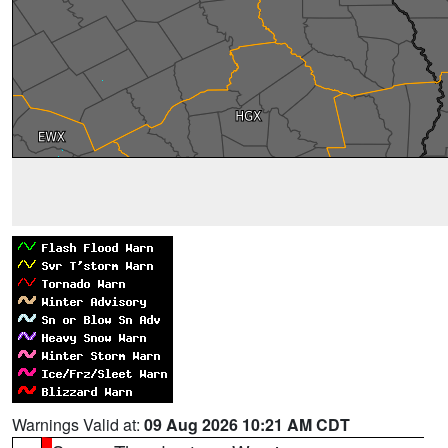
Warnings Valid at:
09 Aug 2026 10:21 AM CDT