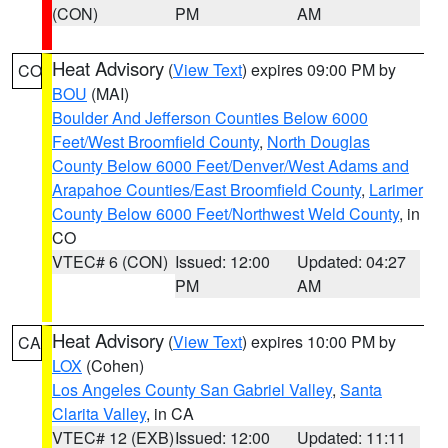
(CON)
PM
AM
Heat Advisory
(
View Text
) expires 09:00 PM by
CO
BOU
(MAI)
Boulder And Jefferson Counties Below 6000
Feet/West Broomfield County
,
North Douglas
County Below 6000 Feet/Denver/West Adams and
Arapahoe Counties/East Broomfield County
,
Larimer
County Below 6000 Feet/Northwest Weld County
, in
CO
VTEC# 6 (CON)
Issued: 12:00
Updated: 04:27
PM
AM
Heat Advisory
(
View Text
) expires 10:00 PM by
CA
LOX
(Cohen)
Los Angeles County San Gabriel Valley
,
Santa
Clarita Valley
, in CA
VTEC# 12 (EXB)
Issued: 12:00
Updated: 11:11