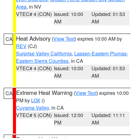
Area
, in NV
VTEC# 4 (CON)
Issued: 10:00
Updated: 01:53
AM
AM
Heat Advisory
(
View Text
) expires 10:00 AM by
CA
REV
(CJ)
Surprise Valley California
,
Lassen-Eastern Plumas-
Eastern Sierra Counties
, in CA
VTEC# 4 (CON)
Issued: 10:00
Updated: 01:53
AM
AM
Extreme Heat Warning
(
View Text
) expires 10:00
CA
PM by
LOX
()
Cuyama Valley
, in CA
VTEC# 5 (CON)
Issued: 12:00
Updated: 11:11
PM
AM