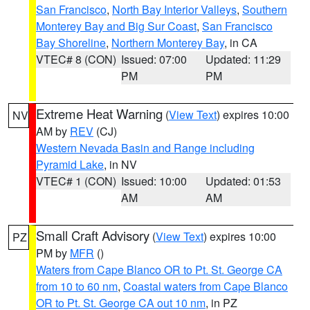
San Francisco
,
North Bay Interior Valleys
,
Southern
Monterey Bay and Big Sur Coast
,
San Francisco
Bay Shoreline
,
Northern Monterey Bay
, in CA
VTEC# 8 (CON)
Issued: 07:00
Updated: 11:29
PM
PM
Extreme Heat Warning
(
View Text
) expires 10:00
NV
AM by
REV
(CJ)
Western Nevada Basin and Range including
Pyramid Lake
, in NV
VTEC# 1 (CON)
Issued: 10:00
Updated: 01:53
AM
AM
Small Craft Advisory
(
View Text
) expires 10:00
PZ
PM by
MFR
()
Waters from Cape Blanco OR to Pt. St. George CA
from 10 to 60 nm
,
Coastal waters from Cape Blanco
OR to Pt. St. George CA out 10 nm
, in PZ