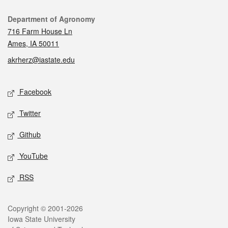
Contact
Department of Agronomy
716 Farm House Ln
Ames, IA 50011
akrherz@iastate.edu
Social media
Facebook
Twitter
Github
YouTube
RSS
Legal
Copyright © 2001-2026
Iowa State University