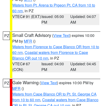
Waters from Pt. Arena to Pigeon Pt. CA from 10 to
60 nm
, in PZ
VTEC# 91 (EXT)
Issued: 05:00
Updated: 04:07
PM
AM
Small Craft Advisory
(
View Text
) expires 10:00
PZ
PM by
MFR
()
Waters from Florence to Cape Blanco OR from 10 to
60 nm
,
Coastal waters from Florence to Cape
Blanco OR out 10 nm
, in PZ
VTEC# 67
Issued: 04:00
Updated: 04:45
(CON)
PM
AM
Gale Warning
(
View Text
) expires 10:00 PM by
PZ
MFR
()
Waters from Cape Blanco OR to Pt. St. George CA
from 10 to 60 nm
,
Coastal waters from Cape Blanco
OR to Pt. St. George CA out 10 nm
, in PZ