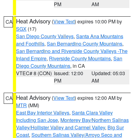
PM
AM
Heat Advisory
(
View Text
) expires 10:00 PM by
CA
SGX
(17)
San Diego County Valleys
,
Santa Ana Mountains
and Foothills
,
San Bernardino County Mountains
,
San Bernardino and Riverside County Valleys -The
Inland Empire
,
Riverside County Mountains
,
San
Diego County Mountains
, in CA
VTEC# 8 (CON)
Issued: 12:00
Updated: 05:03
PM
AM
Heat Advisory
(
View Text
) expires 12:00 AM by
CA
MTR
(MM)
East Bay Interior Valleys
,
Santa Clara Valley
Including San Jose
,
Monterey Bay/Northern Salinas
Valley/Hollister Valley and Carmel Valley
,
Big Sur
Coast
,
Southern Salinas Valley/Arroyo Seco and