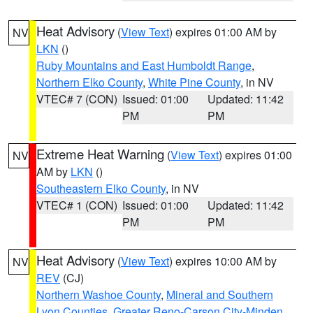
Heat Advisory
(
View Text
) expires 01:00 AM by
NV
LKN
()
Ruby Mountains and East Humboldt Range
,
Northern Elko County
,
White Pine County
, in NV
VTEC# 7 (CON)
Issued: 01:00
Updated: 11:42
PM
PM
Extreme Heat Warning
(
View Text
) expires 01:00
NV
AM by
LKN
()
Southeastern Elko County
, in NV
VTEC# 1 (CON)
Issued: 01:00
Updated: 11:42
PM
PM
Heat Advisory
(
View Text
) expires 10:00 AM by
NV
REV
(CJ)
Northern Washoe County
,
Mineral and Southern
Lyon Counties
,
Greater Reno-Carson City-Minden