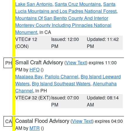
Lake San Antonio
,
Santa Cruz Mountains
,
Santa
Lucia Mountains and Los Padres National Forest
,
Mountains Of San Benito County And Interior
Monterey County Including Pinnacles National
Monument
, in CA
VTEC# 12
Issued: 12:00
Updated: 11:42
(CON)
PM
PM
Small Craft Advisory
(
View Text
) expires 11:00
PH
PM by
HFO
()
Maalaea Bay
,
Pailolo Channel
,
Big Island Leeward
Waters
,
Big Island Southeast Waters
,
Alenuihaha
Channel
, in PH
VTEC# 32 (EXT)
Issued: 07:00
Updated: 08:14
PM
AM
Coastal Flood Advisory
(
View Text
) expires 04:00
CA
AM by
MTR
()