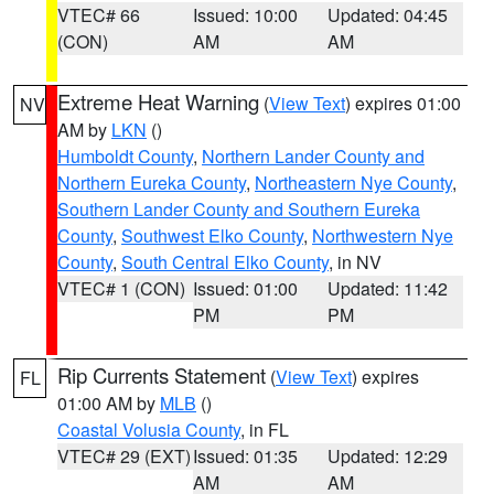
VTEC# 66
Issued: 10:00
Updated: 04:45
(CON)
AM
AM
Extreme Heat Warning
(
View Text
) expires 01:00
NV
AM by
LKN
()
Humboldt County
,
Northern Lander County and
Northern Eureka County
,
Northeastern Nye County
,
Southern Lander County and Southern Eureka
County
,
Southwest Elko County
,
Northwestern Nye
County
,
South Central Elko County
, in NV
VTEC# 1 (CON)
Issued: 01:00
Updated: 11:42
PM
PM
Rip Currents Statement
(
View Text
) expires
FL
01:00 AM by
MLB
()
Coastal Volusia County
, in FL
VTEC# 29 (EXT)
Issued: 01:35
Updated: 12:29
AM
AM