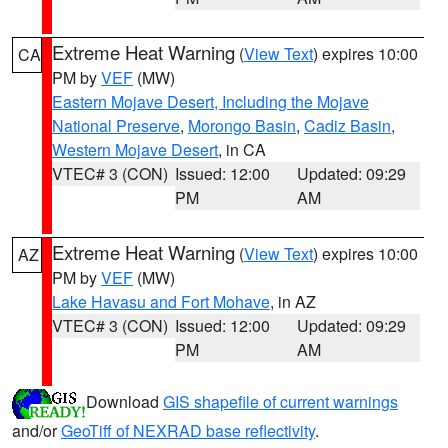
Extreme Heat Warning
(
View Text
) expires 10:00
CA
PM by
VEF
(MW)
Eastern Mojave Desert, Including the Mojave
National Preserve
,
Morongo Basin
,
Cadiz Basin
,
Western Mojave Desert
, in CA
VTEC# 3 (CON)
Issued: 12:00
Updated: 09:29
PM
AM
Extreme Heat Warning
(
View Text
) expires 10:00
AZ
PM by
VEF
(MW)
Lake Havasu and Fort Mohave
, in AZ
VTEC# 3 (CON)
Issued: 12:00
Updated: 09:29
PM
AM
Download
GIS shapefile of current warnings
and/or
GeoTiff of NEXRAD base reflectivity
.