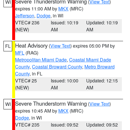
Severe Thunderstorm Warning
(
View Text
)
WI
expires 11:00 AM by
MKX
(MRC)
Jefferson
,
Dodge
, in WI
VTEC# 236
Issued: 10:19
Updated: 10:19
(NEW)
AM
AM
Heat Advisory
(
View Text
) expires 05:00 PM by
FL
MFL
(RAG)
Metropolitan Miami Dade
,
Coastal Miami Dade
County
,
Coastal Broward County
,
Metro Broward
County
, in FL
VTEC# 25
Issued: 10:00
Updated: 12:15
(NEW)
AM
AM
Severe Thunderstorm Warning
(
View Text
)
WI
expires 10:45 AM by
MKX
(MRC)
Dodge
, in WI
VTEC# 235
Issued: 09:52
Updated: 09:52