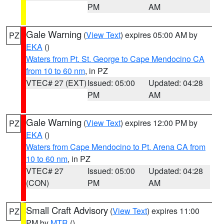
PM
AM
Gale Warning
(
View Text
) expires 05:00 AM by
PZ
EKA
()
Waters from Pt. St. George to Cape Mendocino CA
from 10 to 60 nm
, in PZ
VTEC# 27 (EXT)
Issued: 05:00
Updated: 04:28
PM
AM
Gale Warning
(
View Text
) expires 12:00 PM by
PZ
EKA
()
Waters from Cape Mendocino to Pt. Arena CA from
10 to 60 nm
, in PZ
VTEC# 27
Issued: 05:00
Updated: 04:28
(CON)
PM
AM
Small Craft Advisory
(
View Text
) expires 11:00
PZ
PM by
MTR
()