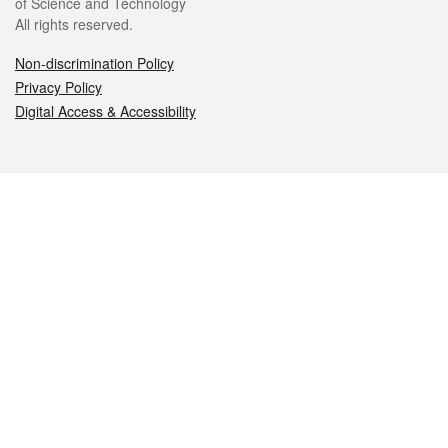
of Science and Technology
All rights reserved.
Non-discrimination Policy
Privacy Policy
Digital Access & Accessibility