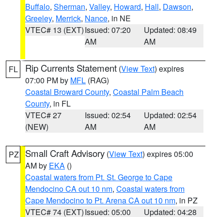
Buffalo
,
Sherman
,
Valley
,
Howard
,
Hall
,
Dawson
,
Greeley
,
Merrick
,
Nance
, in NE
VTEC# 13 (EXT)
Issued: 07:20
Updated: 08:49
AM
AM
Rip Currents Statement
(
View Text
) expires
FL
07:00 PM by
MFL
(RAG)
Coastal Broward County
,
Coastal Palm Beach
County
, in FL
VTEC# 27
Issued: 02:54
Updated: 02:54
(NEW)
AM
AM
Small Craft Advisory
(
View Text
) expires 05:00
PZ
AM by
EKA
()
Coastal waters from Pt. St. George to Cape
Mendocino CA out 10 nm
,
Coastal waters from
Cape Mendocino to Pt. Arena CA out 10 nm
, in PZ
VTEC# 74 (EXT)
Issued: 05:00
Updated: 04:28