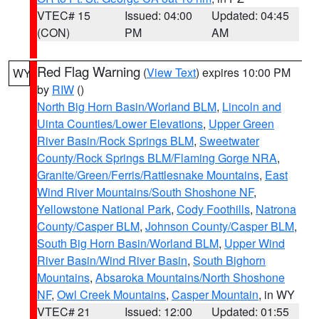
VTEC# 15
Issued: 04:00
Updated: 04:45
(CON)
PM
AM
Red Flag Warning
(
View Text
) expires 10:00 PM
WY
by
RIW
()
North Big Horn Basin/Worland BLM
,
Lincoln and
Uinta Counties/Lower Elevations
,
Upper Green
River Basin/Rock Springs BLM
,
Sweetwater
County/Rock Springs BLM/Flaming Gorge NRA
,
Granite/Green/Ferris/Rattlesnake Mountains
,
East
Wind River Mountains/South Shoshone NF
,
Yellowstone National Park
,
Cody Foothills
,
Natrona
County/Casper BLM
,
Johnson County/Casper BLM
,
South Big Horn Basin/Worland BLM
,
Upper Wind
River Basin/Wind River Basin
,
South Bighorn
Mountains
,
Absaroka Mountains/North Shoshone
NF
,
Owl Creek Mountains
,
Casper Mountain
, in WY
VTEC# 21
Issued: 12:00
Updated: 01:55