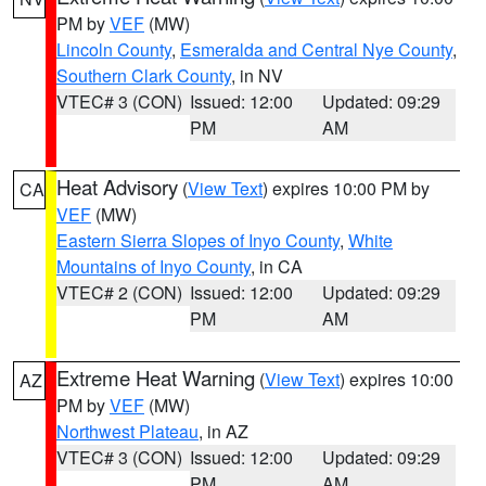
PM by
VEF
(MW)
Lincoln County
,
Esmeralda and Central Nye County
,
Southern Clark County
, in NV
VTEC# 3 (CON)
Issued: 12:00
Updated: 09:29
PM
AM
Heat Advisory
(
View Text
) expires 10:00 PM by
CA
VEF
(MW)
Eastern Sierra Slopes of Inyo County
,
White
Mountains of Inyo County
, in CA
VTEC# 2 (CON)
Issued: 12:00
Updated: 09:29
PM
AM
Extreme Heat Warning
(
View Text
) expires 10:00
AZ
PM by
VEF
(MW)
Northwest Plateau
, in AZ
VTEC# 3 (CON)
Issued: 12:00
Updated: 09:29
PM
AM