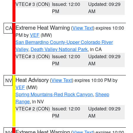
VTEC# 3 (CON)
Issued: 12:00
Updated: 09:29
PM
AM
Extreme Heat Warning
(
View Text
) expires 10:00
CA
PM by
VEF
(MW)
San Bernardino County-Upper Colorado River
Valley
,
Death Valley National Park
, in CA
VTEC# 3 (CON)
Issued: 12:00
Updated: 09:29
PM
AM
Heat Advisory
(
View Text
) expires 10:00 PM by
NV
VEF
(MW)
Spring Mountains-Red Rock Canyon
,
Sheep
Range
, in NV
VTEC# 2 (CON)
Issued: 12:00
Updated: 09:29
PM
AM
Extreme Heat Warning
(
View Text
) expires 10:00
NV