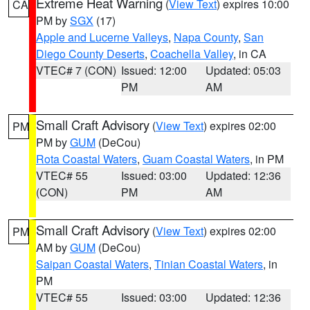
Extreme Heat Warning
(
View Text
) expires 10:00
CA
PM by
SGX
(17)
Apple and Lucerne Valleys
,
Napa County
,
San
Diego County Deserts
,
Coachella Valley
, in CA
VTEC# 7 (CON)
Issued: 12:00
Updated: 05:03
PM
AM
Small Craft Advisory
(
View Text
) expires 02:00
PM
PM by
GUM
(DeCou)
Rota Coastal Waters
,
Guam Coastal Waters
, in PM
VTEC# 55
Issued: 03:00
Updated: 12:36
(CON)
PM
AM
Small Craft Advisory
(
View Text
) expires 02:00
PM
AM by
GUM
(DeCou)
Saipan Coastal Waters
,
Tinian Coastal Waters
, in
PM
VTEC# 55
Issued: 03:00
Updated: 12:36