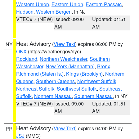
Western Union
,
Eastern Union
,
Eastern Passaic
,
Hudson
,
Western Bergen
, in NJ
VTEC# 7 (NEW)
Issued: 09:00
Updated: 01:51
AM
AM
Heat Advisory
(
View Text
) expires 06:00 PM by
NY
OKX
(https://weather.gov/nyc)
Rockland
,
Northern Westchester
,
Southern
Westchester
,
New York (Manhattan)
,
Bronx
,
Richmond (Staten Is.)
,
Kings (Brooklyn)
,
Northern
Queens
,
Southern Queens
,
Northwest Suffolk
,
Northeast Suffolk
,
Southwest Suffolk
,
Southeast
Suffolk
,
Northern Nassau
,
Southern Nassau
, in NY
VTEC# 7 (NEW)
Issued: 09:00
Updated: 01:51
AM
AM
Heat Advisory
(
View Text
) expires 04:00 PM by
PR
JSJ
(MMC)