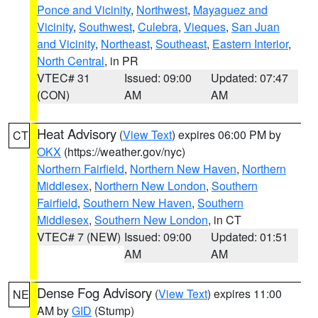
Ponce and Vicinity
,
Northwest
,
Mayaguez and
Vicinity
,
Southwest
,
Culebra
,
Vieques
,
San Juan
and Vicinity
,
Northeast
,
Southeast
,
Eastern Interior
,
North Central
, in PR
VTEC# 31
Issued: 09:00
Updated: 07:47
(CON)
AM
AM
Heat Advisory
(
View Text
) expires 06:00 PM by
CT
OKX
(https://weather.gov/nyc)
Northern Fairfield
,
Northern New Haven
,
Northern
Middlesex
,
Northern New London
,
Southern
Fairfield
,
Southern New Haven
,
Southern
Middlesex
,
Southern New London
, in CT
VTEC# 7 (NEW)
Issued: 09:00
Updated: 01:51
AM
AM
Dense Fog Advisory
(
View Text
) expires 11:00
NE
AM by
GID
(Stump)