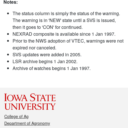
Notes:
The status column is simply the status of the warning.
The warning is in 'NEW' state until a SVS is issued,
then it goes to 'CON' for continued.
NEXRAD composite is available since 1 Jan 1997.
Prior to the NWS adoption of VTEC, warnings were not
expired nor canceled.
SVS updates were added in 2005.
LSR archive begins 1 Jan 2002.
Archive of watches begins 1 Jan 1997.
College of Ag
Department of Agronomy