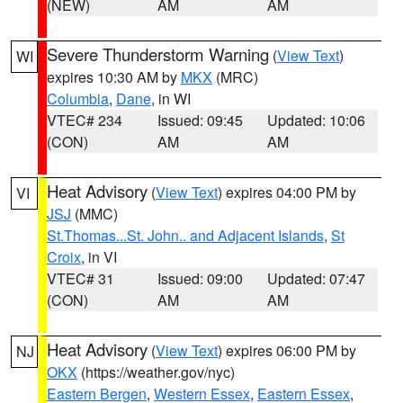
(NEW)
AM
AM
Severe Thunderstorm Warning
(
View Text
)
WI
expires 10:30 AM by
MKX
(MRC)
Columbia
,
Dane
, in WI
VTEC# 234
Issued: 09:45
Updated: 10:06
(CON)
AM
AM
Heat Advisory
(
View Text
) expires 04:00 PM by
VI
JSJ
(MMC)
St.Thomas...St. John.. and Adjacent Islands
,
St
Croix
, in VI
VTEC# 31
Issued: 09:00
Updated: 07:47
(CON)
AM
AM
Heat Advisory
(
View Text
) expires 06:00 PM by
NJ
OKX
(https://weather.gov/nyc)
Eastern Bergen
,
Western Essex
,
Eastern Essex
,