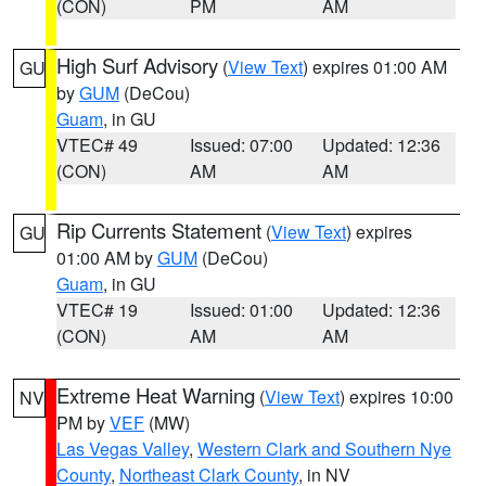
(CON)
PM
AM
High Surf Advisory
(
View Text
) expires 01:00 AM
GU
by
GUM
(DeCou)
Guam
, in GU
VTEC# 49
Issued: 07:00
Updated: 12:36
(CON)
AM
AM
Rip Currents Statement
(
View Text
) expires
GU
01:00 AM by
GUM
(DeCou)
Guam
, in GU
VTEC# 19
Issued: 01:00
Updated: 12:36
(CON)
AM
AM
Extreme Heat Warning
(
View Text
) expires 10:00
NV
PM by
VEF
(MW)
Las Vegas Valley
,
Western Clark and Southern Nye
County
,
Northeast Clark County
, in NV