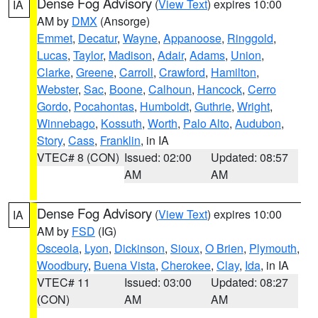
Dense Fog Advisory
(
View Text
) expires 10:00
IA
AM by
DMX
(Ansorge)
Emmet
,
Decatur
,
Wayne
,
Appanoose
,
Ringgold
,
Lucas
,
Taylor
,
Madison
,
Adair
,
Adams
,
Union
,
Clarke
,
Greene
,
Carroll
,
Crawford
,
Hamilton
,
Webster
,
Sac
,
Boone
,
Calhoun
,
Hancock
,
Cerro
Gordo
,
Pocahontas
,
Humboldt
,
Guthrie
,
Wright
,
Winnebago
,
Kossuth
,
Worth
,
Palo Alto
,
Audubon
,
Story
,
Cass
,
Franklin
, in IA
VTEC# 8 (CON)
Issued: 02:00
Updated: 08:57
AM
AM
Dense Fog Advisory
(
View Text
) expires 10:00
IA
AM by
FSD
(IG)
Osceola
,
Lyon
,
Dickinson
,
Sioux
,
O Brien
,
Plymouth
,
Woodbury
,
Buena Vista
,
Cherokee
,
Clay
,
Ida
, in IA
VTEC# 11
Issued: 03:00
Updated: 08:27
(CON)
AM
AM