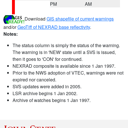
PM
AM
Download
GIS shapefile of current warnings
and/or
GeoTiff of NEXRAD base reflectivity
.
Notes:
The status column is simply the status of the warning.
The warning is in 'NEW' state until a SVS is issued,
then it goes to 'CON' for continued.
NEXRAD composite is available since 1 Jan 1997.
Prior to the NWS adoption of VTEC, warnings were not
expired nor canceled.
SVS updates were added in 2005.
LSR archive begins 1 Jan 2002.
Archive of watches begins 1 Jan 1997.