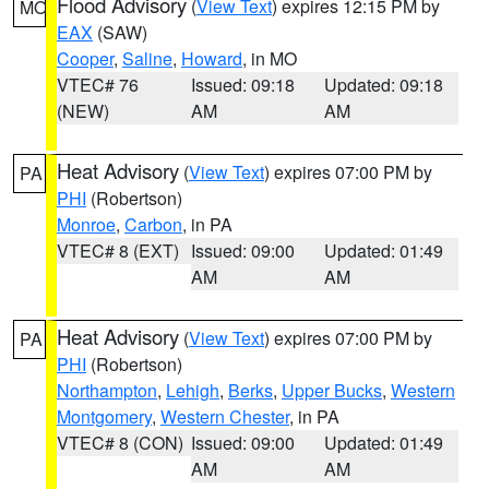
Flood Advisory
(
View Text
) expires 12:15 PM by
MO
EAX
(SAW)
Cooper
,
Saline
,
Howard
, in MO
VTEC# 76
Issued: 09:18
Updated: 09:18
(NEW)
AM
AM
Heat Advisory
(
View Text
) expires 07:00 PM by
PA
PHI
(Robertson)
Monroe
,
Carbon
, in PA
VTEC# 8 (EXT)
Issued: 09:00
Updated: 01:49
AM
AM
Heat Advisory
(
View Text
) expires 07:00 PM by
PA
PHI
(Robertson)
Northampton
,
Lehigh
,
Berks
,
Upper Bucks
,
Western
Montgomery
,
Western Chester
, in PA
VTEC# 8 (CON)
Issued: 09:00
Updated: 01:49
AM
AM