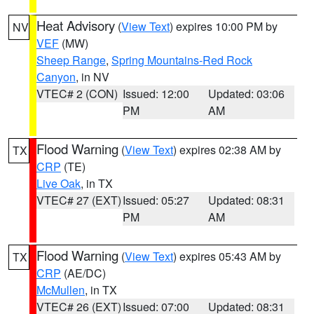
Heat Advisory
(
View Text
) expires 10:00 PM by
NV
VEF
(MW)
Sheep Range
,
Spring Mountains-Red Rock
Canyon
, in NV
VTEC# 2 (CON)
Issued: 12:00
Updated: 03:06
PM
AM
Flood Warning
(
View Text
) expires 02:38 AM by
TX
CRP
(TE)
Live Oak
, in TX
VTEC# 27 (EXT)
Issued: 05:27
Updated: 08:31
PM
AM
Flood Warning
(
View Text
) expires 05:43 AM by
TX
CRP
(AE/DC)
McMullen
, in TX
VTEC# 26 (EXT)
Issued: 07:00
Updated: 08:31