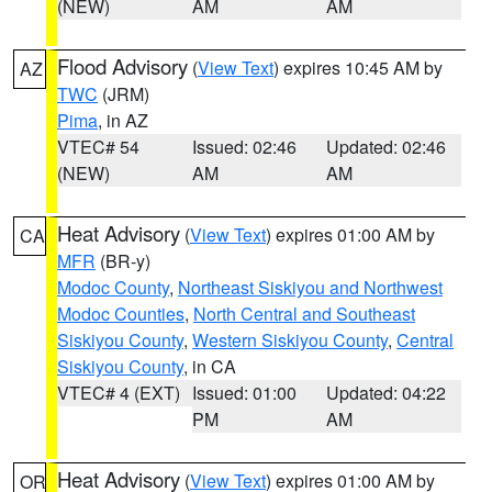
(NEW)
AM
AM
Flood Advisory
(
View Text
) expires 10:45 AM by
AZ
TWC
(JRM)
Pima
, in AZ
VTEC# 54
Issued: 02:46
Updated: 02:46
(NEW)
AM
AM
Heat Advisory
(
View Text
) expires 01:00 AM by
CA
MFR
(BR-y)
Modoc County
,
Northeast Siskiyou and Northwest
Modoc Counties
,
North Central and Southeast
Siskiyou County
,
Western Siskiyou County
,
Central
Siskiyou County
, in CA
VTEC# 4 (EXT)
Issued: 01:00
Updated: 04:22
PM
AM
Heat Advisory
(
View Text
) expires 01:00 AM by
OR