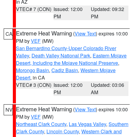
in AZ
VTEC# 7 (CON)
Issued: 12:00
Updated: 09:32
PM
PM
Extreme Heat Warning
(
View Text
) expires 10:00
CA
PM by
VEF
(MW)
San Bernardino County-Upper Colorado River
Valley
,
Death Valley National Park
,
Eastern Mojave
Desert, Including the Mojave National Preserve
,
Morongo Basin
,
Cadiz Basin
,
Western Mojave
Desert
, in CA
VTEC# 3 (CON)
Issued: 12:00
Updated: 03:06
PM
AM
Extreme Heat Warning
(
View Text
) expires 10:00
NV
PM by
VEF
(MW)
Northeast Clark County
,
Las Vegas Valley
,
Southern
Clark County
,
Lincoln County
,
Western Clark and