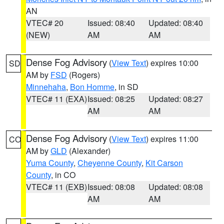
AN
VTEC# 20
Issued: 08:40
Updated: 08:40
(NEW)
AM
AM
Dense Fog Advisory
(
View Text
) expires 10:00
SD
AM by
FSD
(Rogers)
Minnehaha
,
Bon Homme
, in SD
VTEC# 11 (EXA)
Issued: 08:25
Updated: 08:27
AM
AM
Dense Fog Advisory
(
View Text
) expires 11:00
CO
AM by
GLD
(Alexander)
Yuma County
,
Cheyenne County
,
Kit Carson
County
, in CO
VTEC# 11 (EXB)
Issued: 08:08
Updated: 08:08
AM
AM