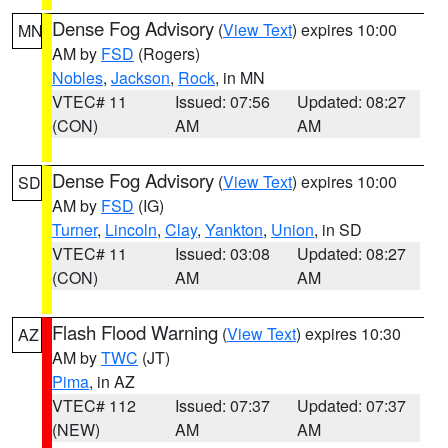
Dense Fog Advisory
(
View Text
) expires 10:00
MN
AM by
FSD
(Rogers)
Nobles
,
Jackson
,
Rock
, in MN
VTEC# 11
Issued: 07:56
Updated: 08:27
(CON)
AM
AM
Dense Fog Advisory
(
View Text
) expires 10:00
SD
AM by
FSD
(IG)
Turner
,
Lincoln
,
Clay
,
Yankton
,
Union
, in SD
VTEC# 11
Issued: 03:08
Updated: 08:27
(CON)
AM
AM
Flash Flood Warning
(
View Text
) expires 10:30
AZ
AM by
TWC
(JT)
Pima
, in AZ
VTEC# 112
Issued: 07:37
Updated: 07:37
(NEW)
AM
AM