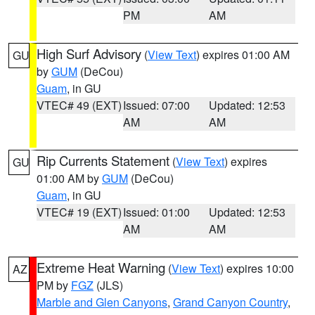
PM
AM
High Surf Advisory
(
View Text
) expires 01:00 AM
GU
by
GUM
(DeCou)
Guam
, in GU
VTEC# 49 (EXT)
Issued: 07:00
Updated: 12:53
AM
AM
Rip Currents Statement
(
View Text
) expires
GU
01:00 AM by
GUM
(DeCou)
Guam
, in GU
VTEC# 19 (EXT)
Issued: 01:00
Updated: 12:53
AM
AM
Extreme Heat Warning
(
View Text
) expires 10:00
AZ
PM by
FGZ
(JLS)
Marble and Glen Canyons
,
Grand Canyon Country
,