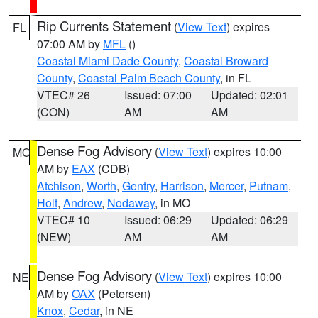
Rip Currents Statement
(
View Text
) expires
FL
07:00 AM by
MFL
()
Coastal Miami Dade County
,
Coastal Broward
County
,
Coastal Palm Beach County
, in FL
VTEC# 26
Issued: 07:00
Updated: 02:01
(CON)
AM
AM
Dense Fog Advisory
(
View Text
) expires 10:00
MO
AM by
EAX
(CDB)
Atchison
,
Worth
,
Gentry
,
Harrison
,
Mercer
,
Putnam
,
Holt
,
Andrew
,
Nodaway
, in MO
VTEC# 10
Issued: 06:29
Updated: 06:29
(NEW)
AM
AM
Dense Fog Advisory
(
View Text
) expires 10:00
NE
AM by
OAX
(Petersen)
Knox
,
Cedar
, in NE