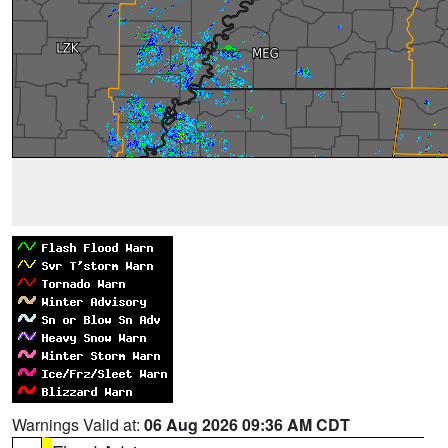
Warnings Valid at:
06 Aug 2026 09:36 AM CDT