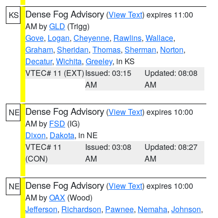
Dense Fog Advisory
(
View Text
) expires 11:00
KS
AM by
GLD
(Trigg)
Gove
,
Logan
,
Cheyenne
,
Rawlins
,
Wallace
,
Graham
,
Sheridan
,
Thomas
,
Sherman
,
Norton
,
Decatur
,
Wichita
,
Greeley
, in KS
VTEC# 11 (EXT)
Issued: 03:15
Updated: 08:08
AM
AM
Dense Fog Advisory
(
View Text
) expires 10:00
NE
AM by
FSD
(IG)
Dixon
,
Dakota
, in NE
VTEC# 11
Issued: 03:08
Updated: 08:27
(CON)
AM
AM
Dense Fog Advisory
(
View Text
) expires 10:00
NE
AM by
OAX
(Wood)
Jefferson
,
Richardson
,
Pawnee
,
Nemaha
,
Johnson
,