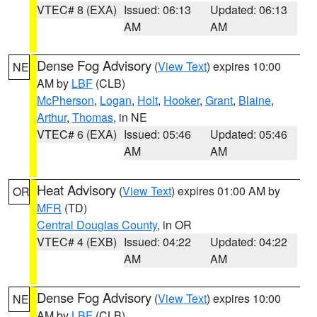
VTEC# 8 (EXA)
Issued: 06:13
Updated: 06:13
AM
AM
Dense Fog Advisory
(
View Text
) expires 10:00
NE
AM by
LBF
(CLB)
McPherson
,
Logan
,
Holt
,
Hooker
,
Grant
,
Blaine
,
Arthur
,
Thomas
, in NE
VTEC# 6 (EXA)
Issued: 05:46
Updated: 05:46
AM
AM
Heat Advisory
(
View Text
) expires 01:00 AM by
OR
MFR
(TD)
Central Douglas County
, in OR
VTEC# 4 (EXB)
Issued: 04:22
Updated: 04:22
AM
AM
Dense Fog Advisory
(
View Text
) expires 10:00
NE
AM by
LBF
(CLB)