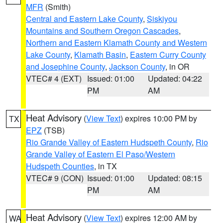
MFR
(Smith)
Central and Eastern Lake County
,
Siskiyou
Mountains and Southern Oregon Cascades
,
Northern and Eastern Klamath County and Western
Lake County
,
Klamath Basin
,
Eastern Curry County
and Josephine County
,
Jackson County
, in OR
VTEC# 4 (EXT)
Issued: 01:00
Updated: 04:22
PM
AM
Heat Advisory
(
View Text
) expires 10:00 PM by
TX
EPZ
(TSB)
Rio Grande Valley of Eastern Hudspeth County
,
Rio
Grande Valley of Eastern El Paso/Western
Hudspeth Counties
, in TX
VTEC# 9 (CON)
Issued: 01:00
Updated: 08:15
PM
AM
Heat Advisory
(
View Text
) expires 12:00 AM by
WA