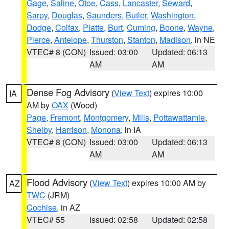
Gage
,
Saline
,
Otoe
,
Cass
,
Lancaster
,
Seward
,
Sarpy
,
Douglas
,
Saunders
,
Butler
,
Washington
,
Dodge
,
Colfax
,
Platte
,
Burt
,
Cuming
,
Boone
,
Wayne
,
Pierce
,
Antelope
,
Thurston
,
Stanton
,
Madison
, in NE
VTEC# 8 (CON)
Issued: 03:00
Updated: 06:13
AM
AM
Dense Fog Advisory
(
View Text
) expires 10:00
IA
AM by
OAX
(Wood)
Page
,
Fremont
,
Montgomery
,
Mills
,
Pottawattamie
,
Shelby
,
Harrison
,
Monona
, in IA
VTEC# 8 (CON)
Issued: 03:00
Updated: 06:13
AM
AM
Flood Advisory
(
View Text
) expires 10:00 AM by
AZ
TWC
(JRM)
Cochise
, in AZ
VTEC# 55
Issued: 02:58
Updated: 02:58