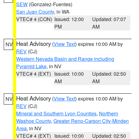
SEW
(Gonzalez-Fuentes)
San Juan County
, in WA
VTEC# 4 (CON)
Issued: 12:00
Updated: 07:07
PM
AM
Heat Advisory
(
View Text
) expires 10:00 AM by
NV
REV
(CJ)
Western Nevada Basin and Range including
Pyramid Lake
, in NV
VTEC# 4 (EXT)
Issued: 10:00
Updated: 02:50
AM
AM
Heat Advisory
(
View Text
) expires 10:00 AM by
NV
REV
(CJ)
Mineral and Southern Lyon Counties
,
Northern
Washoe County
,
Greater Reno-Carson City-Minden
Area
, in NV
VTEC# 4 (EXT)
Issued: 10:00
Updated: 02:50