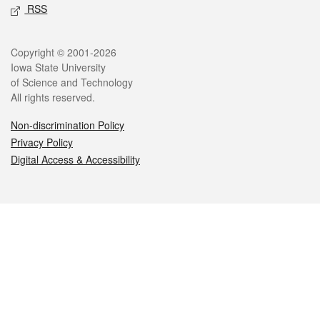
RSS
Legal
Copyright © 2001-2026
Iowa State University
of Science and Technology
All rights reserved.
Non-discrimination Policy
Privacy Policy
Digital Access & Accessibility