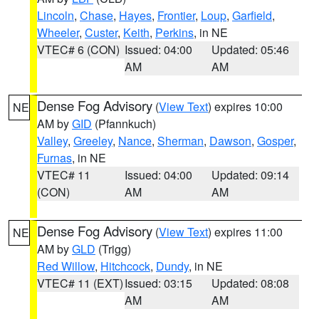
Lincoln
,
Chase
,
Hayes
,
Frontier
,
Loup
,
Garfield
,
Wheeler
,
Custer
,
Keith
,
Perkins
, in NE
VTEC# 6 (CON)
Issued: 04:00
Updated: 05:46
AM
AM
Dense Fog Advisory
(
View Text
) expires 10:00
NE
AM by
GID
(Pfannkuch)
Valley
,
Greeley
,
Nance
,
Sherman
,
Dawson
,
Gosper
,
Furnas
, in NE
VTEC# 11
Issued: 04:00
Updated: 09:14
(CON)
AM
AM
Dense Fog Advisory
(
View Text
) expires 11:00
NE
AM by
GLD
(Trigg)
Red Willow
,
Hitchcock
,
Dundy
, in NE
VTEC# 11 (EXT)
Issued: 03:15
Updated: 08:08
AM
AM