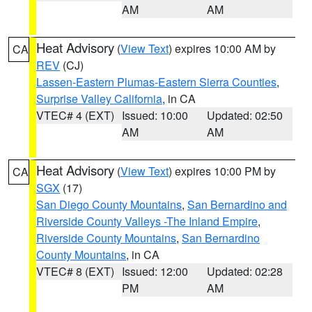
AM
AM
Heat Advisory
(
View Text
) expires 10:00 AM by
CA
REV
(CJ)
Lassen-Eastern Plumas-Eastern Sierra Counties
,
Surprise Valley California
, in CA
VTEC# 4 (EXT)
Issued: 10:00
Updated: 02:50
AM
AM
Heat Advisory
(
View Text
) expires 10:00 PM by
CA
SGX
(17)
San Diego County Mountains
,
San Bernardino and
Riverside County Valleys -The Inland Empire
,
Riverside County Mountains
,
San Bernardino
County Mountains
, in CA
VTEC# 8 (EXT)
Issued: 12:00
Updated: 02:28
PM
AM