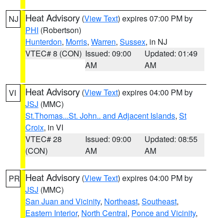
Heat Advisory
(
View Text
) expires 07:00 PM by
NJ
PHI
(Robertson)
Hunterdon
,
Morris
,
Warren
,
Sussex
, in NJ
VTEC# 8 (CON)
Issued: 09:00
Updated: 01:49
AM
AM
Heat Advisory
(
View Text
) expires 04:00 PM by
VI
JSJ
(MMC)
St.Thomas...St. John.. and Adjacent Islands
,
St
Croix
, in VI
VTEC# 28
Issued: 09:00
Updated: 08:55
(CON)
AM
AM
Heat Advisory
(
View Text
) expires 04:00 PM by
PR
JSJ
(MMC)
San Juan and Vicinity
,
Northeast
,
Southeast
,
Eastern Interior
,
North Central
,
Ponce and Vicinity
,