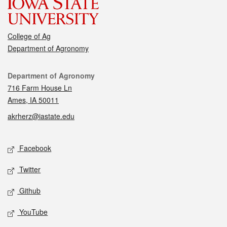
College of Ag
Department of Agronomy
Contact
Department of Agronomy
716 Farm House Ln
Ames, IA 50011
akrherz@iastate.edu
Social media
Facebook
Twitter
Github
YouTube