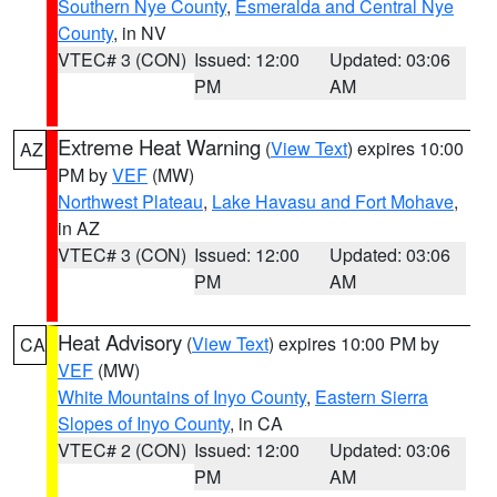
Southern Nye County
,
Esmeralda and Central Nye
County
, in NV
VTEC# 3 (CON)
Issued: 12:00
Updated: 03:06
PM
AM
Extreme Heat Warning
(
View Text
) expires 10:00
AZ
PM by
VEF
(MW)
Northwest Plateau
,
Lake Havasu and Fort Mohave
,
in AZ
VTEC# 3 (CON)
Issued: 12:00
Updated: 03:06
PM
AM
Heat Advisory
(
View Text
) expires 10:00 PM by
CA
VEF
(MW)
White Mountains of Inyo County
,
Eastern Sierra
Slopes of Inyo County
, in CA
VTEC# 2 (CON)
Issued: 12:00
Updated: 03:06
PM
AM