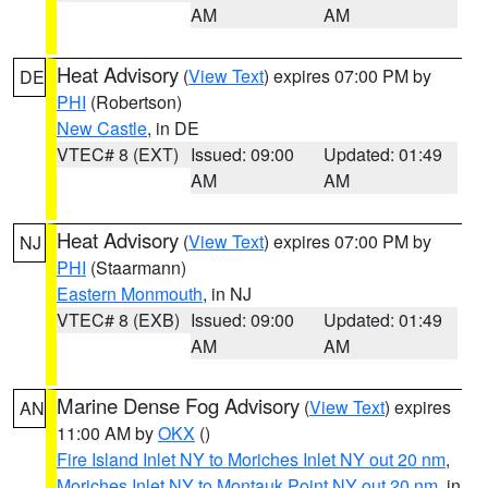
AM
AM
Heat Advisory
(
View Text
) expires 07:00 PM by
DE
PHI
(Robertson)
New Castle
, in DE
VTEC# 8 (EXT)
Issued: 09:00
Updated: 01:49
AM
AM
Heat Advisory
(
View Text
) expires 07:00 PM by
NJ
PHI
(Staarmann)
Eastern Monmouth
, in NJ
VTEC# 8 (EXB)
Issued: 09:00
Updated: 01:49
AM
AM
Marine Dense Fog Advisory
(
View Text
) expires
AN
11:00 AM by
OKX
()
Fire Island Inlet NY to Moriches Inlet NY out 20 nm
,
Moriches Inlet NY to Montauk Point NY out 20 nm
, in