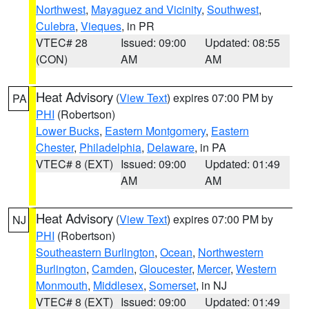
Northwest
,
Mayaguez and Vicinity
,
Southwest
,
Culebra
,
Vieques
, in PR
VTEC# 28
Issued: 09:00
Updated: 08:55
(CON)
AM
AM
Heat Advisory
(
View Text
) expires 07:00 PM by
PA
PHI
(Robertson)
Lower Bucks
,
Eastern Montgomery
,
Eastern
Chester
,
Philadelphia
,
Delaware
, in PA
VTEC# 8 (EXT)
Issued: 09:00
Updated: 01:49
AM
AM
Heat Advisory
(
View Text
) expires 07:00 PM by
NJ
PHI
(Robertson)
Southeastern Burlington
,
Ocean
,
Northwestern
Burlington
,
Camden
,
Gloucester
,
Mercer
,
Western
Monmouth
,
Middlesex
,
Somerset
, in NJ
VTEC# 8 (EXT)
Issued: 09:00
Updated: 01:49