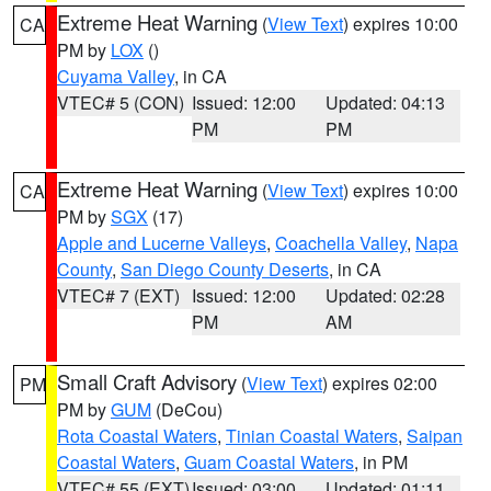
Extreme Heat Warning
(
View Text
) expires 10:00
CA
PM by
LOX
()
Cuyama Valley
, in CA
VTEC# 5 (CON)
Issued: 12:00
Updated: 04:13
PM
PM
Extreme Heat Warning
(
View Text
) expires 10:00
CA
PM by
SGX
(17)
Apple and Lucerne Valleys
,
Coachella Valley
,
Napa
County
,
San Diego County Deserts
, in CA
VTEC# 7 (EXT)
Issued: 12:00
Updated: 02:28
PM
AM
Small Craft Advisory
(
View Text
) expires 02:00
PM
PM by
GUM
(DeCou)
Rota Coastal Waters
,
Tinian Coastal Waters
,
Saipan
Coastal Waters
,
Guam Coastal Waters
, in PM
VTEC# 55 (EXT)
Issued: 03:00
Updated: 01:11