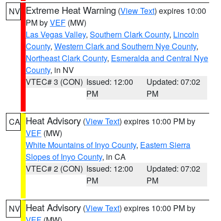
Extreme Heat Warning
(
View Text
) expires 10:00
NV
PM by
VEF
(MW)
Las Vegas Valley
,
Southern Clark County
,
Lincoln
County
,
Western Clark and Southern Nye County
,
Northeast Clark County
,
Esmeralda and Central Nye
County
, in NV
VTEC# 3 (CON)
Issued: 12:00
Updated: 07:02
PM
PM
Heat Advisory
(
View Text
) expires 10:00 PM by
CA
VEF
(MW)
White Mountains of Inyo County
,
Eastern Sierra
Slopes of Inyo County
, in CA
VTEC# 2 (CON)
Issued: 12:00
Updated: 07:02
PM
PM
Heat Advisory
(
View Text
) expires 10:00 PM by
NV
VEF
(MW)