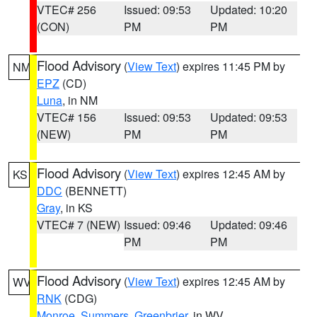
VTEC# 256
Issued: 09:53
Updated: 10:20
(CON)
PM
PM
Flood Advisory
(
View Text
) expires 11:45 PM by
NM
EPZ
(CD)
Luna
, in NM
VTEC# 156
Issued: 09:53
Updated: 09:53
(NEW)
PM
PM
Flood Advisory
(
View Text
) expires 12:45 AM by
KS
DDC
(BENNETT)
Gray
, in KS
VTEC# 7 (NEW)
Issued: 09:46
Updated: 09:46
PM
PM
Flood Advisory
(
View Text
) expires 12:45 AM by
WV
RNK
(CDG)
Monroe
,
Summers
,
Greenbrier
, in WV