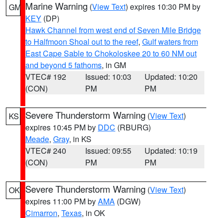
Marine Warning
(
View Text
) expires 10:30 PM by
GM
KEY
(DP)
Hawk Channel from west end of Seven Mile Bridge
to Halfmoon Shoal out to the reef
,
Gulf waters from
East Cape Sable to Chokoloskee 20 to 60 NM out
and beyond 5 fathoms
, in GM
VTEC# 192
Issued: 10:03
Updated: 10:20
(CON)
PM
PM
Severe Thunderstorm Warning
(
View Text
)
KS
expires 10:45 PM by
DDC
(RBURG)
Meade
,
Gray
, in KS
VTEC# 240
Issued: 09:55
Updated: 10:19
(CON)
PM
PM
Severe Thunderstorm Warning
(
View Text
)
OK
expires 11:00 PM by
AMA
(DGW)
Cimarron
,
Texas
, in OK