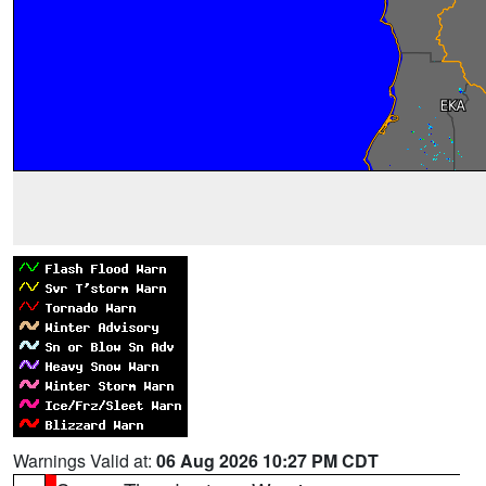
Warnings Valid at:
06 Aug 2026 10:27 PM CDT