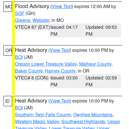
Flood Advisory
(
View Text
) expires 12:00 AM by
MO
SGF
(GH)
Greene
,
Webster
, in MO
VTEC# 87 (EXT)
Issued: 04:17
Updated: 09:53
PM
PM
Heat Advisory
(
View Text
) expires 10:00 PM by
OR
BOI
(JM)
Oregon Lower Treasure Valley
,
Malheur County
,
Baker County
,
Harney County
, in OR
VTEC# 6 (CON)
Issued: 03:00
Updated: 02:59
PM
PM
Heat Advisory
(
View Text
) expires 10:00 PM by
ID
BOI
(JM)
Southern Twin Falls County
,
Owyhee Mountains
,
Western Magic Valley
,
Southwest Highlands
,
Upper
Treasure Valley
,
Lower Treasure Valley
,
Upper