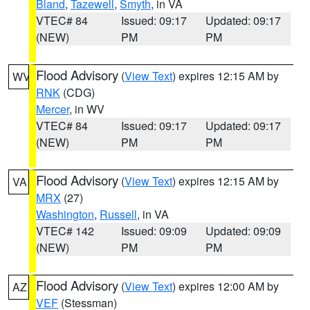
Bland
,
Tazewell
,
Smyth
, in VA
VTEC# 84
Issued: 09:17
Updated: 09:17
(NEW)
PM
PM
Flood Advisory
(
View Text
) expires 12:15 AM by
WV
RNK
(CDG)
Mercer
, in WV
VTEC# 84
Issued: 09:17
Updated: 09:17
(NEW)
PM
PM
Flood Advisory
(
View Text
) expires 12:15 AM by
VA
MRX
(27)
Washington
,
Russell
, in VA
VTEC# 142
Issued: 09:09
Updated: 09:09
(NEW)
PM
PM
Flood Advisory
(
View Text
) expires 12:00 AM by
AZ
VEF
(Stessman)