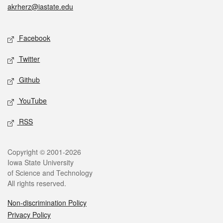
akrherz@iastate.edu
Social media
Facebook
Twitter
Github
YouTube
RSS
Legal
Copyright © 2001-2026
Iowa State University
of Science and Technology
All rights reserved.
Non-discrimination Policy
Privacy Policy