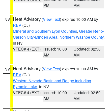
PM
PM
Heat Advisory
(
View Text
) expires 10:00 AM by
NV
REV
(CJ)
Mineral and Southern Lyon Counties
,
Greater Reno-
Carson City-Minden Area
,
Northern Washoe County
,
in NV
VTEC# 4 (EXT)
Issued: 10:00
Updated: 02:50
AM
AM
Heat Advisory
(
View Text
) expires 10:00 AM by
NV
REV
(CJ)
Western Nevada Basin and Range including
Pyramid Lake
, in NV
VTEC# 4 (EXT)
Issued: 10:00
Updated: 02:50
AM
AM