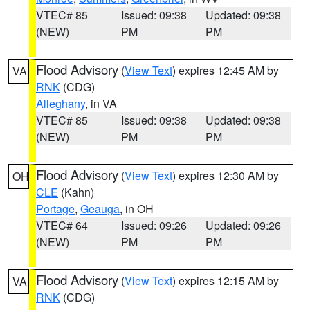
VTEC# 85
Issued: 09:38
Updated: 09:38
(NEW)
PM
PM
Flood Advisory
(
View Text
) expires 12:45 AM by
VA
RNK
(CDG)
Alleghany
, in VA
VTEC# 85
Issued: 09:38
Updated: 09:38
(NEW)
PM
PM
Flood Advisory
(
View Text
) expires 12:30 AM by
OH
CLE
(Kahn)
Portage
,
Geauga
, in OH
VTEC# 64
Issued: 09:26
Updated: 09:26
(NEW)
PM
PM
Flood Advisory
(
View Text
) expires 12:15 AM by
VA
RNK
(CDG)