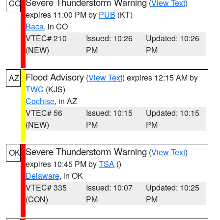
Severe Thunderstorm Warning
(
View Text
)
CO
expires 11:00 PM by
PUB
(KT)
Baca
, in CO
VTEC# 210
Issued: 10:26
Updated: 10:26
(NEW)
PM
PM
Flood Advisory
(
View Text
) expires 12:15 AM by
AZ
TWC
(KJS)
Cochise
, in AZ
VTEC# 56
Issued: 10:15
Updated: 10:15
(NEW)
PM
PM
Severe Thunderstorm Warning
(
View Text
)
OK
expires 10:45 PM by
TSA
()
Delaware
, in OK
VTEC# 335
Issued: 10:07
Updated: 10:25
(CON)
PM
PM