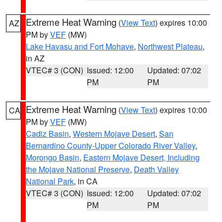
Extreme Heat Warning
(
View Text
) expires 10:00
AZ
PM by
VEF
(MW)
Lake Havasu and Fort Mohave
,
Northwest Plateau
,
in AZ
VTEC# 3 (CON)
Issued: 12:00
Updated: 07:02
PM
PM
Extreme Heat Warning
(
View Text
) expires 10:00
CA
PM by
VEF
(MW)
Cadiz Basin
,
Western Mojave Desert
,
San
Bernardino County-Upper Colorado River Valley
,
Morongo Basin
,
Eastern Mojave Desert, Including
the Mojave National Preserve
,
Death Valley
National Park
, in CA
VTEC# 3 (CON)
Issued: 12:00
Updated: 07:02
PM
PM