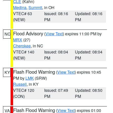
CLE
(Kahn)
Medina
,
Summit
, in OH
VTEC# 63
Issued: 08:16
Updated: 08:16
(NEW)
PM
PM
Flood Advisory
(
View Text
) expires 11:00 PM by
NC
MRX
(27)
Cherokee
, in NC
VTEC# 140
Issued: 08:04
Updated: 08:04
(NEW)
PM
PM
Flash Flood Warning
(
View Text
) expires 10:45
KY
PM by
LMK
(SRW)
Russell
, in KY
VTEC# 120
Issued: 07:49
Updated: 08:50
(CON)
PM
PM
Flash Flood Warning
(
View Text
) expires 01:00
VA