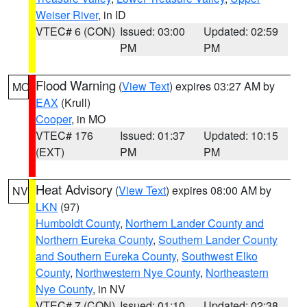
Weiser River
, in ID
VTEC# 6 (CON)
Issued: 03:00
Updated: 02:59
PM
PM
Flood Warning
(
View Text
) expires 03:27 AM by
MO
EAX
(Krull)
Cooper
, in MO
VTEC# 176
Issued: 01:37
Updated: 10:15
(EXT)
PM
PM
Heat Advisory
(
View Text
) expires 08:00 AM by
NV
LKN
(97)
Humboldt County
,
Northern Lander County and
Northern Eureka County
,
Southern Lander County
and Southern Eureka County
,
Southwest Elko
County
,
Northwestern Nye County
,
Northeastern
Nye County
, in NV
VTEC# 7 (CON)
Issued: 01:10
Updated: 02:38