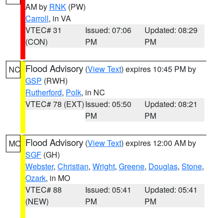
AM by
RNK
(PW)
Carroll
, in VA
VTEC# 31
Issued: 07:06
Updated: 08:29
(CON)
PM
PM
Flood Advisory
(
View Text
) expires 10:45 PM by
NC
GSP
(RWH)
Rutherford
,
Polk
, in NC
VTEC# 78 (EXT)
Issued: 05:50
Updated: 08:21
PM
PM
Flood Advisory
(
View Text
) expires 12:00 AM by
MO
SGF
(GH)
Webster
,
Christian
,
Wright
,
Greene
,
Douglas
,
Stone
,
Ozark
, in MO
VTEC# 88
Issued: 05:41
Updated: 05:41
(NEW)
PM
PM