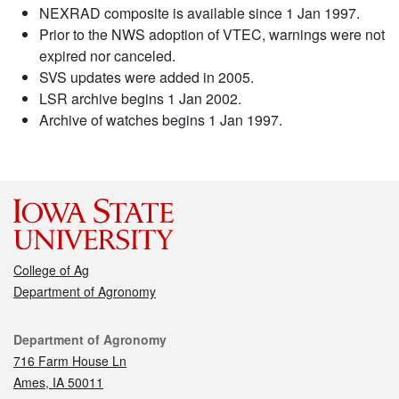
NEXRAD composite is available since 1 Jan 1997.
Prior to the NWS adoption of VTEC, warnings were not
expired nor canceled.
SVS updates were added in 2005.
LSR archive begins 1 Jan 2002.
Archive of watches begins 1 Jan 1997.
College of Ag
Department of Agronomy
Contact
Department of Agronomy
716 Farm House Ln
Ames, IA 50011