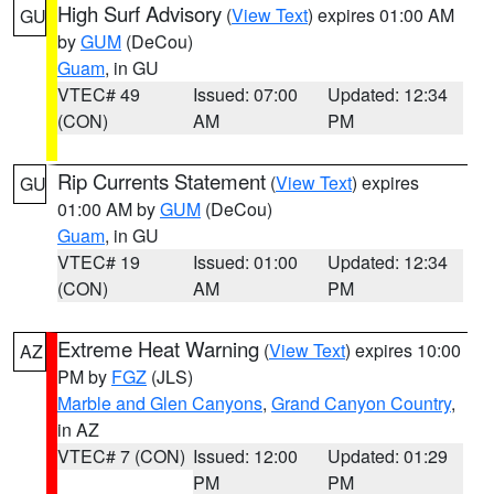
High Surf Advisory
(
View Text
) expires 01:00 AM
GU
by
GUM
(DeCou)
Guam
, in GU
VTEC# 49
Issued: 07:00
Updated: 12:34
(CON)
AM
PM
Rip Currents Statement
(
View Text
) expires
GU
01:00 AM by
GUM
(DeCou)
Guam
, in GU
VTEC# 19
Issued: 01:00
Updated: 12:34
(CON)
AM
PM
Extreme Heat Warning
(
View Text
) expires 10:00
AZ
PM by
FGZ
(JLS)
Marble and Glen Canyons
,
Grand Canyon Country
,
in AZ
VTEC# 7 (CON)
Issued: 12:00
Updated: 01:29
PM
PM