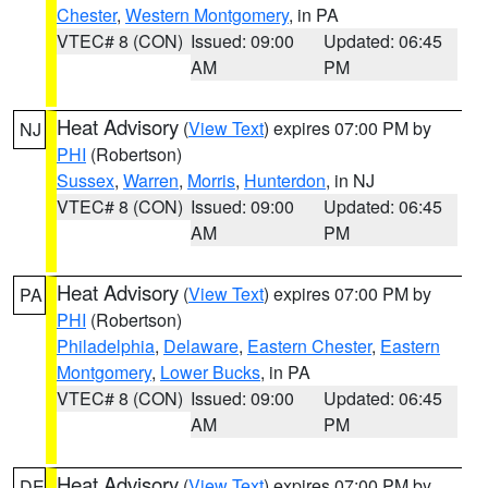
Chester
,
Western Montgomery
, in PA
VTEC# 8 (CON)
Issued: 09:00
Updated: 06:45
AM
PM
Heat Advisory
(
View Text
) expires 07:00 PM by
NJ
PHI
(Robertson)
Sussex
,
Warren
,
Morris
,
Hunterdon
, in NJ
VTEC# 8 (CON)
Issued: 09:00
Updated: 06:45
AM
PM
Heat Advisory
(
View Text
) expires 07:00 PM by
PA
PHI
(Robertson)
Philadelphia
,
Delaware
,
Eastern Chester
,
Eastern
Montgomery
,
Lower Bucks
, in PA
VTEC# 8 (CON)
Issued: 09:00
Updated: 06:45
AM
PM
Heat Advisory
(
View Text
) expires 07:00 PM by
DE