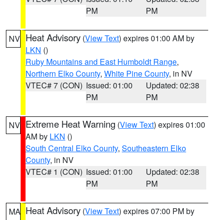
PM
PM
Heat Advisory
(
View Text
) expires 01:00 AM by
NV
LKN
()
Ruby Mountains and East Humboldt Range
,
Northern Elko County
,
White Pine County
, in NV
VTEC# 7 (CON)
Issued: 01:00
Updated: 02:38
PM
PM
Extreme Heat Warning
(
View Text
) expires 01:00
NV
AM by
LKN
()
South Central Elko County
,
Southeastern Elko
County
, in NV
VTEC# 1 (CON)
Issued: 01:00
Updated: 02:38
PM
PM
Heat Advisory
(
View Text
) expires 07:00 PM by
MA