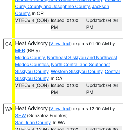
Curry County and Josephine County
,
Jackson
County
, in OR
VTEC# 4 (CON)
Issued: 01:00
Updated: 04:26
PM
PM
Heat Advisory
(
View Text
) expires 01:00 AM by
CA
MFR
(BR-y)
Modoc County
,
Northeast Siskiyou and Northwest
Modoc Counties
,
North Central and Southeast
Siskiyou County
,
Western Siskiyou County
,
Central
Siskiyou County
, in CA
VTEC# 4 (CON)
Issued: 01:00
Updated: 04:26
PM
PM
Heat Advisory
(
View Text
) expires 12:00 AM by
WA
SEW
(Gonzalez-Fuentes)
San Juan County
, in WA
VTEC# 4 (CON)
Issued: 12:00
Updated: 05:30