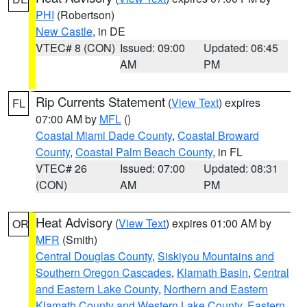
PHI
(Robertson)
New Castle
, in DE
VTEC# 8 (CON)
Issued: 09:00
Updated: 06:45
AM
PM
Rip Currents Statement
(
View Text
) expires
FL
07:00 AM by
MFL
()
Coastal Miami Dade County
,
Coastal Broward
County
,
Coastal Palm Beach County
, in FL
VTEC# 26
Issued: 07:00
Updated: 08:31
(CON)
AM
PM
Heat Advisory
(
View Text
) expires 01:00 AM by
OR
MFR
(Smith)
Central Douglas County
,
Siskiyou Mountains and
Southern Oregon Cascades
,
Klamath Basin
,
Central
and Eastern Lake County
,
Northern and Eastern
Klamath County and Western Lake County
,
Eastern