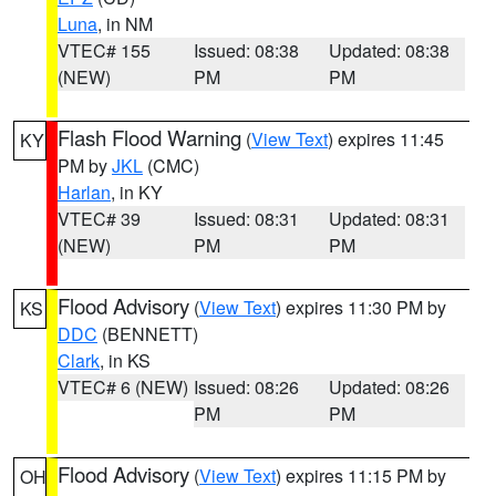
Luna
, in NM
VTEC# 155
Issued: 08:38
Updated: 08:38
(NEW)
PM
PM
Flash Flood Warning
(
View Text
) expires 11:45
KY
PM by
JKL
(CMC)
Harlan
, in KY
VTEC# 39
Issued: 08:31
Updated: 08:31
(NEW)
PM
PM
Flood Advisory
(
View Text
) expires 11:30 PM by
KS
DDC
(BENNETT)
Clark
, in KS
VTEC# 6 (NEW)
Issued: 08:26
Updated: 08:26
PM
PM
Flood Advisory
(
View Text
) expires 11:15 PM by
OH