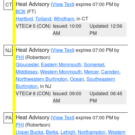
Heat Advisory
(
View Text
) expires 07:00 PM by
CT
BOX
(FT)
Hartford
,
Tolland
,
Windham
, in CT
VTEC# 5 (CON)
Issued: 10:00
Updated: 12:56
AM
PM
Heat Advisory
(
View Text
) expires 07:00 PM by
NJ
PHI
(Robertson)
Gloucester
,
Eastern Monmouth
,
Somerset
,
Middlesex
,
Western Monmouth
,
Mercer
,
Camden
,
Northwestern Burlington
,
Ocean
,
Southeastern
Burlington
, in NJ
VTEC# 8 (CON)
Issued: 09:00
Updated: 06:45
AM
PM
Heat Advisory
(
View Text
) expires 07:00 PM by
PA
PHI
(Robertson)
Upper Bucks
,
Berks
,
Lehigh
,
Northampton
,
Western