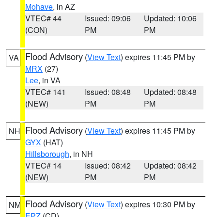
Mohave
, in AZ
VTEC# 44
Issued: 09:06
Updated: 10:06
(CON)
PM
PM
Flood Advisory
(
View Text
) expires 11:45 PM by
VA
MRX
(27)
Lee
, in VA
VTEC# 141
Issued: 08:48
Updated: 08:48
(NEW)
PM
PM
Flood Advisory
(
View Text
) expires 11:45 PM by
NH
GYX
(HAT)
Hillsborough
, in NH
VTEC# 14
Issued: 08:42
Updated: 08:42
(NEW)
PM
PM
Flood Advisory
(
View Text
) expires 10:30 PM by
NM
EPZ
(CD)