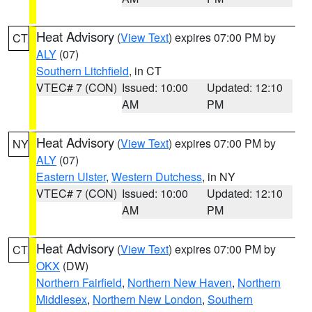
Heat Advisory
(
View Text
) expires 07:00 PM by
CT
ALY
(07)
Southern Litchfield
, in CT
VTEC# 7 (CON)
Issued: 10:00
Updated: 12:10
AM
PM
Heat Advisory
(
View Text
) expires 07:00 PM by
NY
ALY
(07)
Eastern Ulster
,
Western Dutchess
, in NY
VTEC# 7 (CON)
Issued: 10:00
Updated: 12:10
AM
PM
Heat Advisory
(
View Text
) expires 07:00 PM by
CT
OKX
(DW)
Northern Fairfield
,
Northern New Haven
,
Northern
Middlesex
,
Northern New London
,
Southern