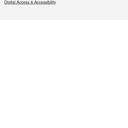
Digital Access & Accessibility