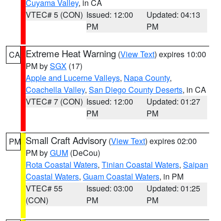
Cuyama Valley
, in CA
VTEC# 5 (CON)
Issued: 12:00
Updated: 04:13
PM
PM
Extreme Heat Warning
(
View Text
) expires 10:00
CA
PM by
SGX
(17)
Apple and Lucerne Valleys
,
Napa County
,
Coachella Valley
,
San Diego County Deserts
, in CA
VTEC# 7 (CON)
Issued: 12:00
Updated: 01:27
PM
PM
Small Craft Advisory
(
View Text
) expires 02:00
PM
PM by
GUM
(DeCou)
Rota Coastal Waters
,
Tinian Coastal Waters
,
Saipan
Coastal Waters
,
Guam Coastal Waters
, in PM
VTEC# 55
Issued: 03:00
Updated: 01:25
(CON)
PM
PM