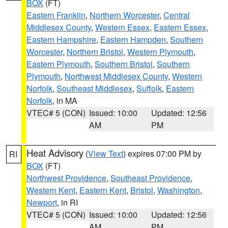
BOX
(FT)
Eastern Franklin
,
Northern Worcester
,
Central
Middlesex County
,
Western Essex
,
Eastern Essex
,
Eastern Hampshire
,
Eastern Hampden
,
Southern
Worcester
,
Northern Bristol
,
Western Plymouth
,
Eastern Plymouth
,
Southern Bristol
,
Southern
Plymouth
,
Northwest Middlesex County
,
Western
Norfolk
,
Southeast Middlesex
,
Suffolk
,
Eastern
Norfolk
, in MA
VTEC# 5 (CON)
Issued: 10:00
Updated: 12:56
AM
PM
Heat Advisory
(
View Text
) expires 07:00 PM by
RI
BOX
(FT)
Northwest Providence
,
Southeast Providence
,
Western Kent
,
Eastern Kent
,
Bristol
,
Washington
,
Newport
, in RI
VTEC# 5 (CON)
Issued: 10:00
Updated: 12:56
AM
PM