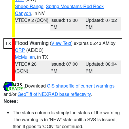
Sheep Range
,
Spring Mountains-Red Rock
Canyon
, in NV
VTEC# 2 (CON)
Issued: 12:00
Updated: 07:02
PM
PM
Flood Warning
(
View Text
) expires 05:43 AM by
TX
CRP
(AE/DC)
McMullen
, in TX
VTEC# 26
Issued: 07:00
Updated: 08:04
(CON)
PM
PM
Download
GIS shapefile of current warnings
and/or
GeoTiff of NEXRAD base reflectivity
.
Notes:
The status column is simply the status of the warning.
The warning is in 'NEW' state until a SVS is issued,
then it goes to 'CON' for continued.