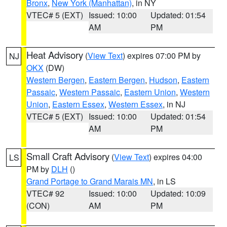
Bronx
,
New York (Manhattan)
, in NY
VTEC# 5 (EXT)
Issued: 10:00
Updated: 01:54
AM
PM
Heat Advisory
(
View Text
) expires 07:00 PM by
NJ
OKX
(DW)
Western Bergen
,
Eastern Bergen
,
Hudson
,
Eastern
Passaic
,
Western Passaic
,
Eastern Union
,
Western
Union
,
Eastern Essex
,
Western Essex
, in NJ
VTEC# 5 (EXT)
Issued: 10:00
Updated: 01:54
AM
PM
Small Craft Advisory
(
View Text
) expires 04:00
LS
PM by
DLH
()
Grand Portage to Grand Marais MN
, in LS
VTEC# 92
Issued: 10:00
Updated: 10:09
(CON)
AM
PM