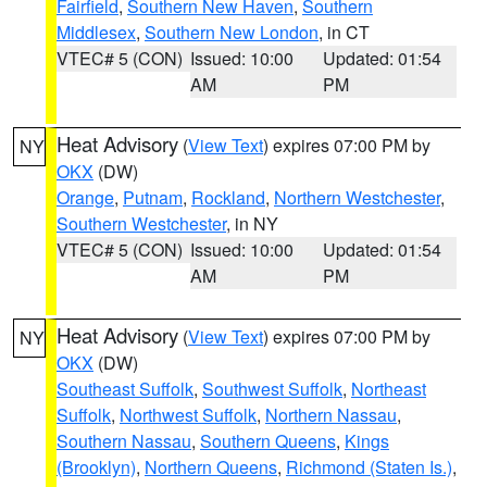
Fairfield
,
Southern New Haven
,
Southern
Middlesex
,
Southern New London
, in CT
VTEC# 5 (CON)
Issued: 10:00
Updated: 01:54
AM
PM
Heat Advisory
(
View Text
) expires 07:00 PM by
NY
OKX
(DW)
Orange
,
Putnam
,
Rockland
,
Northern Westchester
,
Southern Westchester
, in NY
VTEC# 5 (CON)
Issued: 10:00
Updated: 01:54
AM
PM
Heat Advisory
(
View Text
) expires 07:00 PM by
NY
OKX
(DW)
Southeast Suffolk
,
Southwest Suffolk
,
Northeast
Suffolk
,
Northwest Suffolk
,
Northern Nassau
,
Southern Nassau
,
Southern Queens
,
Kings
(Brooklyn)
,
Northern Queens
,
Richmond (Staten Is.)
,