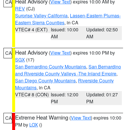
Heat Advisory
(
View Text
) expires 10:00 AM by
CA
REV
(CJ)
Surprise Valley California
,
Lassen-Eastern Plumas-
Eastern Sierra Counties
, in CA
VTEC# 4 (EXT)
Issued: 10:00
Updated: 02:50
AM
AM
Heat Advisory
(
View Text
) expires 10:00 PM by
CA
SGX
(17)
San Bernardino County Mountains
,
San Bernardino
and Riverside County Valleys -The Inland Empire
,
San Diego County Mountains
,
Riverside County
Mountains
, in CA
VTEC# 8 (CON)
Issued: 12:00
Updated: 01:27
PM
PM
Extreme Heat Warning
(
View Text
) expires 10:00
CA
PM by
LOX
()