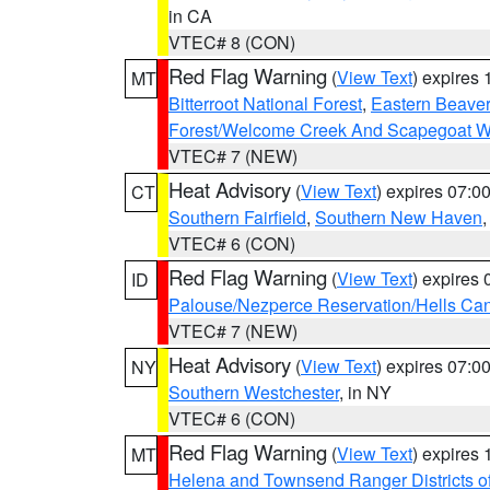
in CA
VTEC# 8 (CON)
Red Flag Warning
(
View Text
) expires
MT
Bitterroot National Forest
,
Eastern Beaver
Forest/Welcome Creek And Scapegoat W
VTEC# 7 (NEW)
Heat Advisory
(
View Text
) expires 07:
CT
Southern Fairfield
,
Southern New Haven
VTEC# 6 (CON)
Red Flag Warning
(
View Text
) expires
ID
Palouse/Nezperce Reservation/Hells Ca
VTEC# 7 (NEW)
Heat Advisory
(
View Text
) expires 07:
NY
Southern Westchester
, in NY
VTEC# 6 (CON)
Red Flag Warning
(
View Text
) expires
MT
Helena and Townsend Ranger Districts of