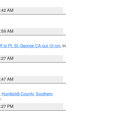
1:42 AM
2:59 AM
 to Pt. St. George CA out 10 nm
, in
4:27 AM
0:47 AM
,
Humboldt County
,
Southern
V
1:27 PM