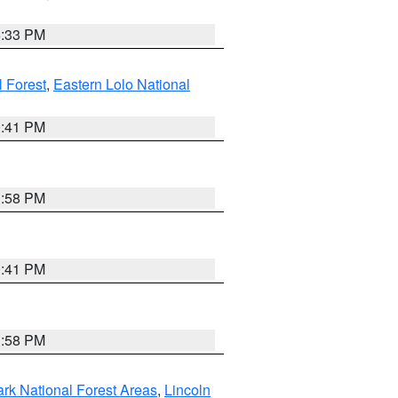
6:33 PM
 Forest
,
Eastern Lolo National
0:41 PM
1:58 PM
0:41 PM
1:58 PM
ark National Forest Areas
,
Lincoln