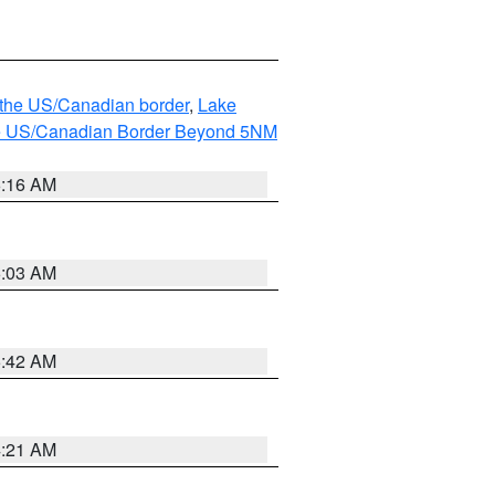
o the US/Canadian border
,
Lake
o the US/Canadian Border Beyond 5NM
6:16 AM
6:03 AM
5:42 AM
4:21 AM