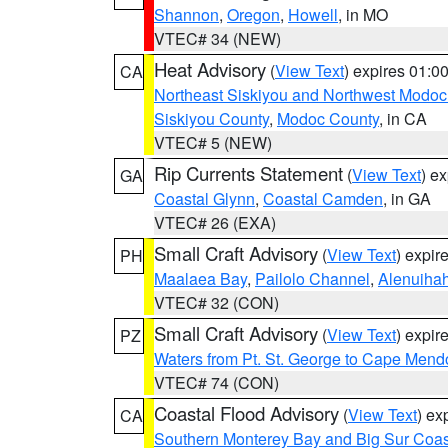
Shannon
,
Oregon
,
Howell
, in MO
VTEC# 34 (NEW)
Heat Advisory
(
View Text
) expires 01:
CA
Northeast Siskiyou and Northwest Modoc
Siskiyou County
,
Modoc County
, in CA
VTEC# 5 (NEW)
Rip Currents Statement
(
View Text
) e
GA
Coastal Glynn
,
Coastal Camden
, in GA
VTEC# 26 (EXA)
Small Craft Advisory
(
View Text
) expi
PH
Maalaea Bay
,
Pailolo Channel
,
Alenuiha
VTEC# 32 (CON)
Small Craft Advisory
(
View Text
) expi
PZ
Waters from Pt. St. George to Cape Mend
VTEC# 74 (CON)
Coastal Flood Advisory
(
View Text
) ex
CA
Southern Monterey Bay and Big Sur Coas