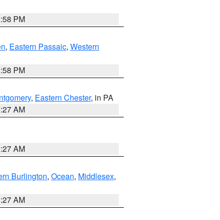
1:58 PM
en
,
Eastern Passaic
,
Western
1:58 PM
ntgomery
,
Eastern Chester
, in PA
1:27 AM
1:27 AM
rn Burlington
,
Ocean
,
Middlesex
,
1:27 AM