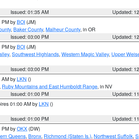
Issued: 01:35 AM
Updated: 1
00 PM by
BOI
(JM)
ounty
,
Baker County
,
Malheur County
, in OR
Issued: 03:00 PM
Updated: 1
00 PM by
BOI
(JM)
lley
,
Southwest Highlands
,
Western Magic Valley
,
Upper Weise
Issued: 03:00 PM
Updated: 1
00 AM by
LKN
()
,
Ruby Mountains and East Humboldt Range
, in NV
Issued: 01:00 PM
Updated: 1
pires 01:00 AM by
LKN
()
Issued: 01:00 PM
Updated: 1
00 PM by
OKX
(DW)
hern Queens
,
Bronx
,
Richmond (Staten Is.)
,
Northwest Suffolk
,
S