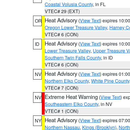
Coastal Volusia County
, in FL
VTEC# 29 (EXT)
Heat Advisory
(
View Text
) expires 10:
OR
Oregon Lower Treasure Valley
,
Harney C
VTEC# 6 (CON)
Heat Advisory
(
View Text
) expires 10:
ID
Lower Treasure Valley
,
Upper Treasure Va
Southern Twin Falls County
, in ID
VTEC# 6 (CON)
Heat Advisory
(
View Text
) expires 01:
NV
Northern Elko County
,
White Pine County
VTEC# 7 (CON)
Extreme Heat Warning
(
View Text
) ex
NV
Southeastern Elko County
, in NV
VTEC# 1 (CON)
Heat Advisory
(
View Text
) expires 07:
NY
Northern Nassau
,
Kings (Brooklyn)
,
Nort