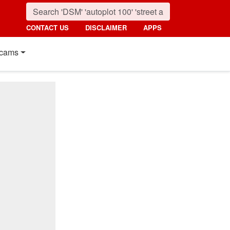
CONTACT US
DISCLAIMER
APPS
cams