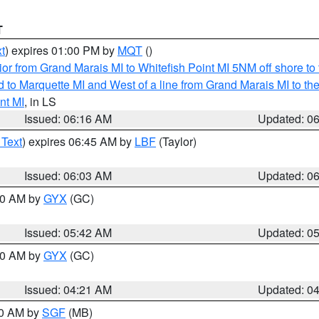
T
t
) expires 01:00 PM by
MQT
()
or from Grand Marais MI to Whitefish Point MI 5NM off shore t
and to Marquette MI and West of a line from Grand Marais MI t
nt MI
, in LS
Issued: 06:16 AM
Updated: 0
 Text
) expires 06:45 AM by
LBF
(Taylor)
Issued: 06:03 AM
Updated: 0
:30 AM by
GYX
(GC)
Issued: 05:42 AM
Updated: 0
:00 AM by
GYX
(GC)
Issued: 04:21 AM
Updated: 0
00 AM by
SGF
(MB)