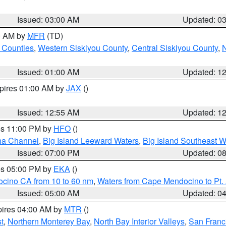
Issued: 03:00 AM
Updated: 0
00 AM by
MFR
(TD)
 Counties
,
Western Siskiyou County
,
Central Siskiyou County
,
N
Issued: 01:00 AM
Updated: 1
xpires 01:00 AM by
JAX
()
Issued: 12:55 AM
Updated: 1
res 11:00 PM by
HFO
()
ha Channel
,
Big Island Leeward Waters
,
Big Island Southeast W
Issued: 07:00 PM
Updated: 0
res 05:00 PM by
EKA
()
ocino CA from 10 to 60 nm
,
Waters from Cape Mendocino to Pt.
Issued: 05:00 AM
Updated: 0
pires 04:00 AM by
MTR
()
t
,
Northern Monterey Bay
,
North Bay Interior Valleys
,
San Franc