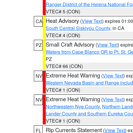
Ranger District of the Helena National Fo
VTEC# 5 (CON)
Heat Advisory
(
View Text
) expires 01:
CA
South Central Siskiyou County
, in CA
VTEC# 4 (CON)
Small Craft Advisory
(
View Text
) expi
PZ
Waters from Cape Blanco OR to Pt. St. G
PZ
VTEC# 66 (CON)
Extreme Heat Warning
(
View Text
) ex
NV
Western Nevada Basin and Range includ
VTEC# 1 (CON)
Extreme Heat Warning
(
View Text
) ex
NV
Northwestern Nye County
,
Northern Land
Lander County and Southern Eureka Cou
VTEC# 1 (CON)
Rip Currents Statement
(
View Text
) e
FL