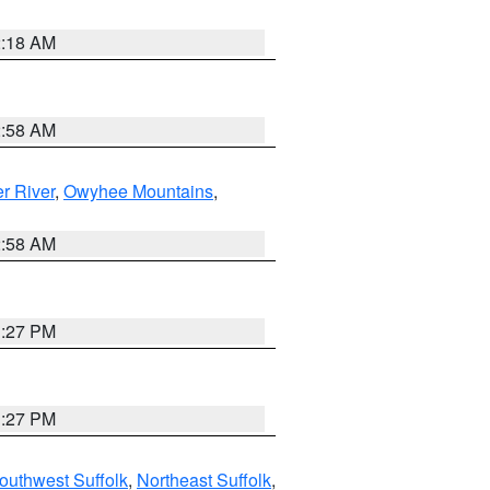
2:18 AM
2:58 AM
r River
,
Owyhee Mountains
,
2:58 AM
1:27 PM
1:27 PM
outhwest Suffolk
,
Northeast Suffolk
,