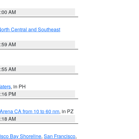
3:00 AM
orth Central and Southeast
2:59 AM
2:55 AM
aters
, in PH
8:16 PM
 Arena CA from 10 to 60 nm
, in PZ
4:18 AM
isco Bay Shoreline
,
San Francisco
,