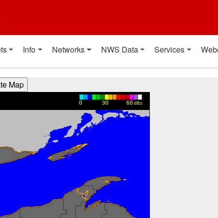
t
ts
Info
Networks
NWS Data
Services
Web