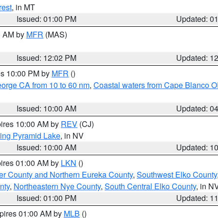
rest
, in MT
Issued: 01:00 PM
Updated: 0
00 AM by
MFR
(MAS)
Issued: 12:02 PM
Updated: 1
res 10:00 PM by
MFR
()
eorge CA from 10 to 60 nm
,
Coastal waters from Cape Blanco OR
Issued: 10:00 AM
Updated: 0
pires 10:00 AM by
REV
(CJ)
ing Pyramid Lake
, in NV
Issued: 10:00 AM
Updated: 1
pires 01:00 AM by
LKN
()
er County and Northern Eureka County
,
Southwest Elko County
nty
,
Northeastern Nye County
,
South Central Elko County
, in N
Issued: 01:00 PM
Updated: 1
xpires 01:00 AM by
MLB
()