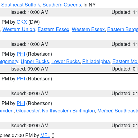
,
Southeast Suffolk
,
Southern Queens
, in NY
Issued: 10:00 AM
Updated: 1
00 PM by
OKX
(DW)
,
Western Union
,
Eastern Essex
,
Western Essex
,
Eastern Berg
Issued: 10:00 AM
Updated: 1
00 PM by
PHI
(Robertson)
ntgomery
,
Upper Bucks
,
Lower Bucks
,
Philadelphia
,
Eastern Mo
Issued: 09:00 AM
Updated: 0
00 PM by
PHI
(Robertson)
Issued: 09:00 AM
Updated: 0
00 PM by
PHI
(Robertson)
amden
,
Gloucester
,
Northwestern Burlington
,
Mercer
,
Southeaste
Issued: 09:00 AM
Updated: 0
xpires 07:00 PM by
MFL
()