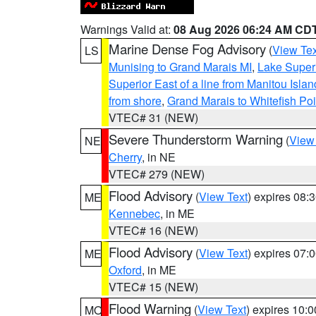
Warnings Valid at:
08 Aug 2026 06:24 AM CD
Marine Dense Fog Advisory
(
View Tex
LS
Munising to Grand Marais MI
,
Lake Superi
Superior East of a line from Manitou Isl
from shore
,
Grand Marais to Whitefish Poi
VTEC# 31 (NEW)
Severe Thunderstorm Warning
(
View
NE
Cherry
, in NE
VTEC# 279 (NEW)
Flood Advisory
(
View Text
) expires 08
ME
Kennebec
, in ME
VTEC# 16 (NEW)
Flood Advisory
(
View Text
) expires 07
ME
Oxford
, in ME
VTEC# 15 (NEW)
Flood Warning
(
View Text
) expires 10:
MO