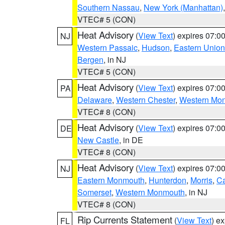
Southern Nassau
,
New York (Manhattan)
VTEC# 5 (CON)
Heat Advisory
(
View Text
) expires 07:
NJ
Western Passaic
,
Hudson
,
Eastern Union
Bergen
, in NJ
VTEC# 5 (CON)
Heat Advisory
(
View Text
) expires 07:
PA
Delaware
,
Western Chester
,
Western Mo
VTEC# 8 (CON)
Heat Advisory
(
View Text
) expires 07:
DE
New Castle
, in DE
VTEC# 8 (CON)
Heat Advisory
(
View Text
) expires 07:
NJ
Eastern Monmouth
,
Hunterdon
,
Morris
,
C
Somerset
,
Western Monmouth
, in NJ
VTEC# 8 (CON)
Rip Currents Statement
(
View Text
) e
FL