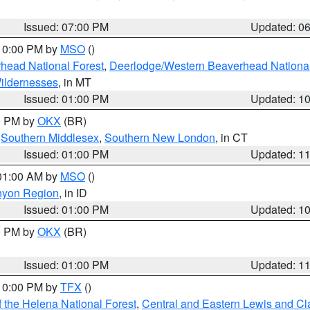
Issued: 07:00 PM
Updated: 0
 10:00 PM by
MSO
()
head National Forest
,
Deerlodge/Western Beaverhead National
ildernesses
, in MT
Issued: 01:00 PM
Updated: 1
00 PM by
OKX
(BR)
,
Southern Middlesex
,
Southern New London
, in CT
Issued: 01:00 PM
Updated: 1
 01:00 AM by
MSO
()
nyon Region
, in ID
Issued: 01:00 PM
Updated: 1
00 PM by
OKX
(BR)
Issued: 01:00 PM
Updated: 1
 10:00 PM by
TFX
()
 the Helena National Forest
,
Central and Eastern Lewis and Cl