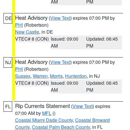
AM
PM
Heat Advisory
(
View Text
) expires 07:00 PM by
DE
PHI
(Robertson)
New Castle
, in DE
VTEC# 8 (CON)
Issued: 09:00
Updated: 06:45
AM
PM
Heat Advisory
(
View Text
) expires 07:00 PM by
NJ
PHI
(Robertson)
Sussex
,
Warren
,
Morris
,
Hunterdon
, in NJ
VTEC# 8 (CON)
Issued: 09:00
Updated: 06:45
AM
PM
Rip Currents Statement
(
View Text
) expires
FL
07:00 AM by
MFL
()
Coastal Miami Dade County
,
Coastal Broward
County
,
Coastal Palm Beach County
, in FL