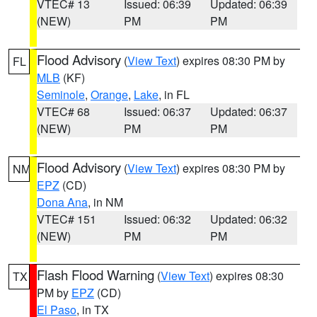
VTEC# 13
Issued: 06:39
Updated: 06:39
(NEW)
PM
PM
Flood Advisory
(
View Text
) expires 08:30 PM by
FL
MLB
(KF)
Seminole
,
Orange
,
Lake
, in FL
VTEC# 68
Issued: 06:37
Updated: 06:37
(NEW)
PM
PM
Flood Advisory
(
View Text
) expires 08:30 PM by
NM
EPZ
(CD)
Dona Ana
, in NM
VTEC# 151
Issued: 06:32
Updated: 06:32
(NEW)
PM
PM
Flash Flood Warning
(
View Text
) expires 08:30
TX
PM by
EPZ
(CD)
El Paso
, in TX