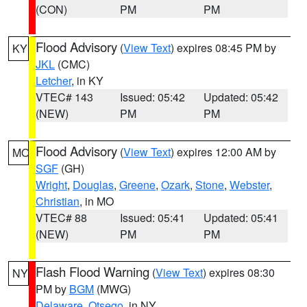
(CON)
PM
PM
Flood Advisory
(
View Text
) expires 08:45 PM by
KY
JKL
(CMC)
Letcher
, in KY
VTEC# 143
Issued: 05:42
Updated: 05:42
(NEW)
PM
PM
Flood Advisory
(
View Text
) expires 12:00 AM by
MO
SGF
(GH)
Wright
,
Douglas
,
Greene
,
Ozark
,
Stone
,
Webster
,
Christian
, in MO
VTEC# 88
Issued: 05:41
Updated: 05:41
(NEW)
PM
PM
Flash Flood Warning
(
View Text
) expires 08:30
NY
PM by
BGM
(MWG)
Delaware
,
Otsego
, in NY