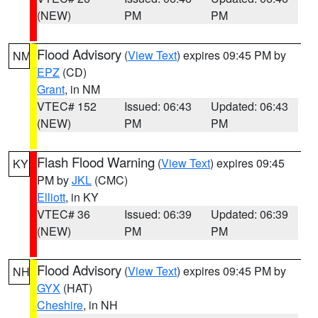
(NEW)
PM
PM
Flood Advisory
(
View Text
) expires 09:45 PM by
NM
EPZ
(CD)
Grant
, in NM
VTEC# 152
Issued: 06:43
Updated: 06:43
(NEW)
PM
PM
Flash Flood Warning
(
View Text
) expires 09:45
KY
PM by
JKL
(CMC)
Elliott
, in KY
VTEC# 36
Issued: 06:39
Updated: 06:39
(NEW)
PM
PM
Flood Advisory
(
View Text
) expires 09:45 PM by
NH
GYX
(HAT)
Cheshire
, in NH