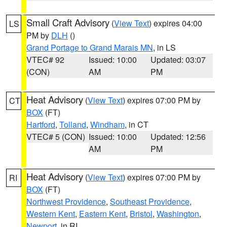
Small Craft Advisory
(
View Text
) expires 04:00
LS
PM by
DLH
()
Grand Portage to Grand Marais MN
, in LS
VTEC# 92
Issued: 10:00
Updated: 03:07
(CON)
AM
PM
Heat Advisory
(
View Text
) expires 07:00 PM by
CT
BOX
(FT)
Hartford
,
Tolland
,
Windham
, in CT
VTEC# 5 (CON)
Issued: 10:00
Updated: 12:56
AM
PM
Heat Advisory
(
View Text
) expires 07:00 PM by
RI
BOX
(FT)
Northwest Providence
,
Southeast Providence
,
Western Kent
,
Eastern Kent
,
Bristol
,
Washington
,
Newport
, in RI