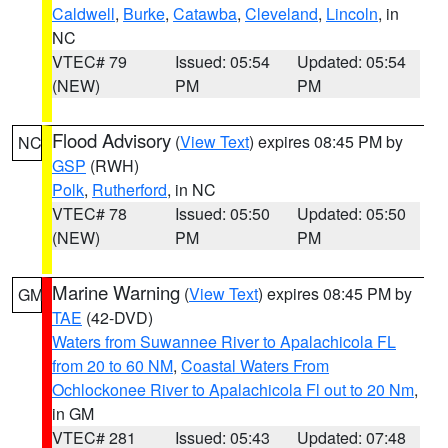
Caldwell
,
Burke
,
Catawba
,
Cleveland
,
Lincoln
, in
NC
VTEC# 79
Issued: 05:54
Updated: 05:54
(NEW)
PM
PM
Flood Advisory
(
View Text
) expires 08:45 PM by
NC
GSP
(RWH)
Polk
,
Rutherford
, in NC
VTEC# 78
Issued: 05:50
Updated: 05:50
(NEW)
PM
PM
Marine Warning
(
View Text
) expires 08:45 PM by
GM
TAE
(42-DVD)
Waters from Suwannee River to Apalachicola FL
from 20 to 60 NM
,
Coastal Waters From
Ochlockonee River to Apalachicola Fl out to 20 Nm
,
in GM
VTEC# 281
Issued: 05:43
Updated: 07:48