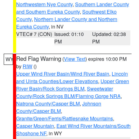
Northwestern Nye County
,
Southern Lander County
and Southern Eureka County
,
Southwest Elko
County
,
Northern Lander County and Northern
Eureka County
, in NV
VTEC# 7 (CON)
Issued: 01:10
Updated: 02:38
PM
PM
Red Flag Warning
(
View Text
) expires 10:00 PM
WY
by
RIW
()
Upper Wind River Basin/Wind River Basin
,
Lincoln
and Uinta Counties/Lower Elevations
,
Upper Green
River Basin/Rock Springs BLM
,
Sweetwater
County/Rock Springs BLM/Flaming Gorge NRA
,
Natrona County/Casper BLM
,
Johnson
County/Casper BLM
,
Granite/Green/Ferris/Rattlesnake Mountains
,
Casper Mountain
,
East Wind River Mountains/South
Shoshone NF
, in WY