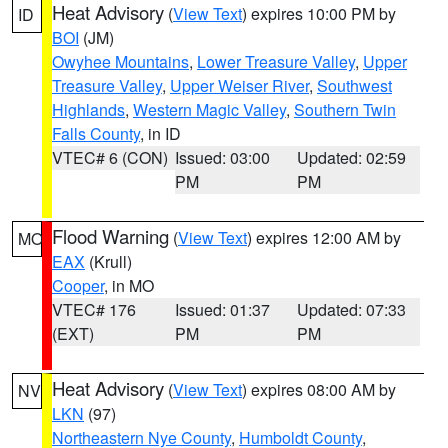
Heat Advisory
(
View Text
) expires 10:00 PM by
ID
BOI
(JM)
Owyhee Mountains
,
Lower Treasure Valley
,
Upper
Treasure Valley
,
Upper Weiser River
,
Southwest
Highlands
,
Western Magic Valley
,
Southern Twin
Falls County
, in ID
VTEC# 6 (CON)
Issued: 03:00
Updated: 02:59
PM
PM
Flood Warning
(
View Text
) expires 12:00 AM by
MO
EAX
(Krull)
Cooper
, in MO
VTEC# 176
Issued: 01:37
Updated: 07:33
(EXT)
PM
PM
Heat Advisory
(
View Text
) expires 08:00 AM by
NV
LKN
(97)
Northeastern Nye County
,
Humboldt County
,