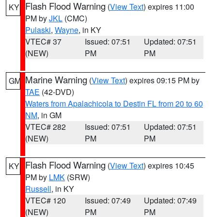
Flash Flood Warning
(
View Text
) expires 11:00
KY
PM by
JKL
(CMC)
Pulaski
,
Wayne
, in KY
VTEC# 37
Issued: 07:51
Updated: 07:51
(NEW)
PM
PM
Marine Warning
(
View Text
) expires 09:15 PM by
GM
TAE
(42-DVD)
Waters from Apalachicola to Destin FL from 20 to 60
NM
, in GM
VTEC# 282
Issued: 07:51
Updated: 07:51
(NEW)
PM
PM
Flash Flood Warning
(
View Text
) expires 10:45
KY
PM by
LMK
(SRW)
Russell
, in KY
VTEC# 120
Issued: 07:49
Updated: 07:49
(NEW)
PM
PM