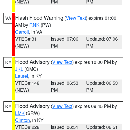
(NEW)
PM
PM
Flash Flood Warning
(
View Text
) expires 01:00
VA
AM by
RNK
(PW)
Carroll
, in VA
VTEC# 31
Issued: 07:06
Updated: 07:06
(NEW)
PM
PM
Flood Advisory
(
View Text
) expires 10:00 PM by
KY
JKL
(CMC)
Laurel
, in KY
VTEC# 148
Issued: 06:53
Updated: 06:53
(NEW)
PM
PM
Flood Advisory
(
View Text
) expires 09:45 PM by
KY
LMK
(SRW)
Clinton
, in KY
VTEC# 228
Issued: 06:51
Updated: 06:51