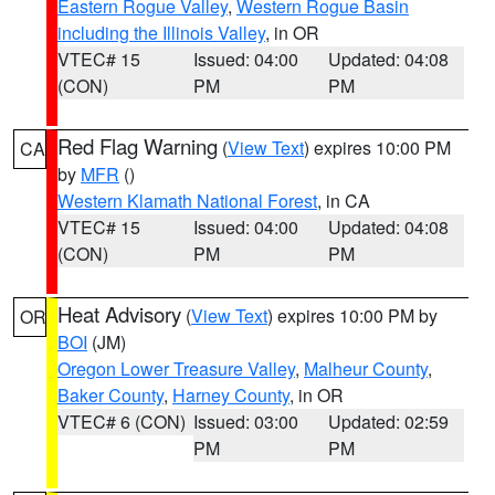
Eastern Rogue Valley
,
Western Rogue Basin
including the Illinois Valley
, in OR
VTEC# 15
Issued: 04:00
Updated: 04:08
(CON)
PM
PM
Red Flag Warning
(
View Text
) expires 10:00 PM
CA
by
MFR
()
Western Klamath National Forest
, in CA
VTEC# 15
Issued: 04:00
Updated: 04:08
(CON)
PM
PM
Heat Advisory
(
View Text
) expires 10:00 PM by
OR
BOI
(JM)
Oregon Lower Treasure Valley
,
Malheur County
,
Baker County
,
Harney County
, in OR
VTEC# 6 (CON)
Issued: 03:00
Updated: 02:59
PM
PM