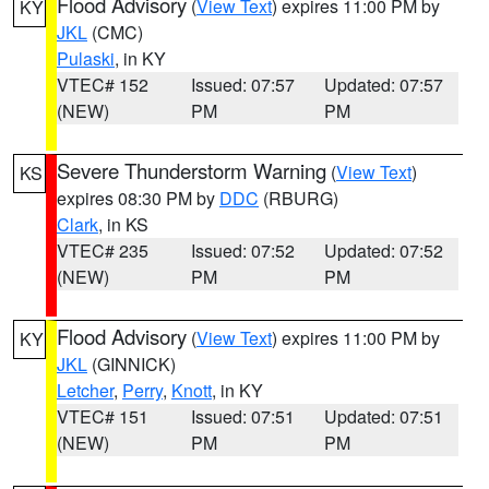
Flood Advisory
(
View Text
) expires 11:00 PM by
KY
JKL
(CMC)
Pulaski
, in KY
VTEC# 152
Issued: 07:57
Updated: 07:57
(NEW)
PM
PM
Severe Thunderstorm Warning
(
View Text
)
KS
expires 08:30 PM by
DDC
(RBURG)
Clark
, in KS
VTEC# 235
Issued: 07:52
Updated: 07:52
(NEW)
PM
PM
Flood Advisory
(
View Text
) expires 11:00 PM by
KY
JKL
(GINNICK)
Letcher
,
Perry
,
Knott
, in KY
VTEC# 151
Issued: 07:51
Updated: 07:51
(NEW)
PM
PM