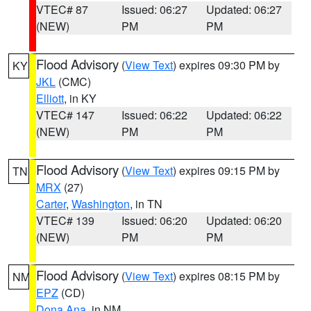
VTEC# 87
Issued: 06:27
Updated: 06:27
(NEW)
PM
PM
Flood Advisory
(
View Text
) expires 09:30 PM by
KY
JKL
(CMC)
Elliott
, in KY
VTEC# 147
Issued: 06:22
Updated: 06:22
(NEW)
PM
PM
Flood Advisory
(
View Text
) expires 09:15 PM by
TN
MRX
(27)
Carter
,
Washington
, in TN
VTEC# 139
Issued: 06:20
Updated: 06:20
(NEW)
PM
PM
Flood Advisory
(
View Text
) expires 08:15 PM by
NM
EPZ
(CD)
Dona Ana
, in NM