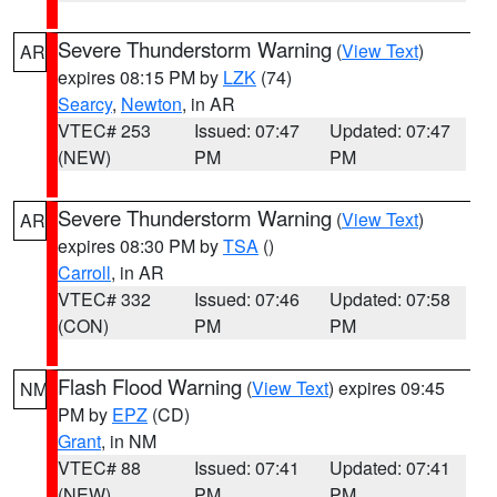
Severe Thunderstorm Warning
(
View Text
)
AR
expires 08:15 PM by
LZK
(74)
Searcy
,
Newton
, in AR
VTEC# 253
Issued: 07:47
Updated: 07:47
(NEW)
PM
PM
Severe Thunderstorm Warning
(
View Text
)
AR
expires 08:30 PM by
TSA
()
Carroll
, in AR
VTEC# 332
Issued: 07:46
Updated: 07:58
(CON)
PM
PM
Flash Flood Warning
(
View Text
) expires 09:45
NM
PM by
EPZ
(CD)
Grant
, in NM
VTEC# 88
Issued: 07:41
Updated: 07:41
(NEW)
PM
PM