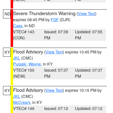
Severe Thunderstorm Warning
(
View Text
)
ND
expires 08:45 PM by
FGF
(DJR)
Cass
, in ND
VTEC# 143
Issued: 07:39
Updated: 07:55
(CON)
PM
PM
Flood Advisory
(
View Text
) expires 10:45 PM by
KY
JKL
(CMC)
Pulaski
,
Wayne
, in KY
VTEC# 150
Issued: 07:37
Updated: 07:37
(NEW)
PM
PM
Flood Advisory
(
View Text
) expires 10:15 PM by
KY
JKL
(CMC)
McCreary
, in KY
VTEC# 149
Issued: 07:12
Updated: 07:12