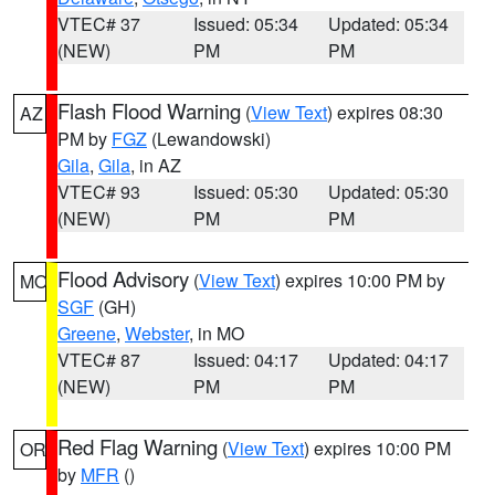
VTEC# 37
Issued: 05:34
Updated: 05:34
(NEW)
PM
PM
Flash Flood Warning
(
View Text
) expires 08:30
AZ
PM by
FGZ
(Lewandowski)
Gila
,
Gila
, in AZ
VTEC# 93
Issued: 05:30
Updated: 05:30
(NEW)
PM
PM
Flood Advisory
(
View Text
) expires 10:00 PM by
MO
SGF
(GH)
Greene
,
Webster
, in MO
VTEC# 87
Issued: 04:17
Updated: 04:17
(NEW)
PM
PM
Red Flag Warning
(
View Text
) expires 10:00 PM
OR
by
MFR
()