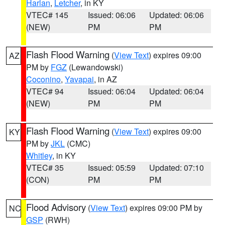
Harlan
,
Letcher
, in KY
VTEC# 145
Issued: 06:06
Updated: 06:06
(NEW)
PM
PM
Flash Flood Warning
(
View Text
) expires 09:00
AZ
PM by
FGZ
(Lewandowski)
Coconino
,
Yavapai
, in AZ
VTEC# 94
Issued: 06:04
Updated: 06:04
(NEW)
PM
PM
Flash Flood Warning
(
View Text
) expires 09:00
KY
PM by
JKL
(CMC)
Whitley
, in KY
VTEC# 35
Issued: 05:59
Updated: 07:10
(CON)
PM
PM
Flood Advisory
(
View Text
) expires 09:00 PM by
NC
GSP
(RWH)