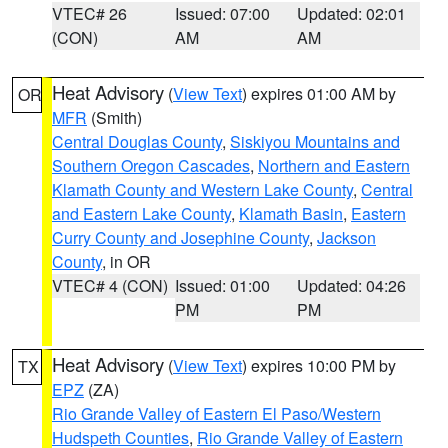
VTEC# 26
Issued: 07:00
Updated: 02:01
(CON)
AM
AM
Heat Advisory
(
View Text
) expires 01:00 AM by
OR
MFR
(Smith)
Central Douglas County
,
Siskiyou Mountains and
Southern Oregon Cascades
,
Northern and Eastern
Klamath County and Western Lake County
,
Central
and Eastern Lake County
,
Klamath Basin
,
Eastern
Curry County and Josephine County
,
Jackson
County
, in OR
VTEC# 4 (CON)
Issued: 01:00
Updated: 04:26
PM
PM
Heat Advisory
(
View Text
) expires 10:00 PM by
TX
EPZ
(ZA)
Rio Grande Valley of Eastern El Paso/Western
Hudspeth Counties
,
Rio Grande Valley of Eastern