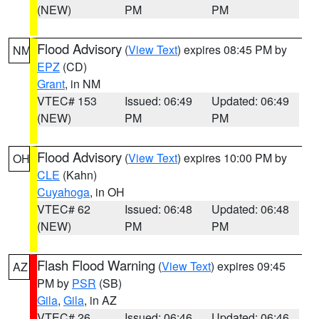
(NEW)
PM
PM
Flood Advisory
(
View Text
) expires 08:45 PM by
NM
EPZ
(CD)
Grant
, in NM
VTEC# 153
Issued: 06:49
Updated: 06:49
(NEW)
PM
PM
Flood Advisory
(
View Text
) expires 10:00 PM by
OH
CLE
(Kahn)
Cuyahoga
, in OH
VTEC# 62
Issued: 06:48
Updated: 06:48
(NEW)
PM
PM
Flash Flood Warning
(
View Text
) expires 09:45
AZ
PM by
PSR
(SB)
Gila
,
Gila
, in AZ
VTEC# 26
Issued: 06:46
Updated: 06:46