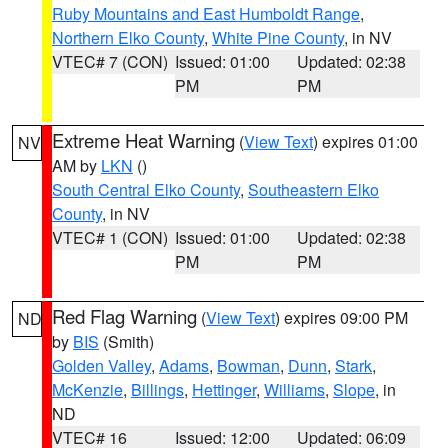
Ruby Mountains and East Humboldt Range
,
Northern Elko County
,
White Pine County
, in NV
VTEC# 7 (CON)
Issued: 01:00
Updated: 02:38
PM
PM
Extreme Heat Warning
(
View Text
) expires 01:00
NV
AM by
LKN
()
South Central Elko County
,
Southeastern Elko
County
, in NV
VTEC# 1 (CON)
Issued: 01:00
Updated: 02:38
PM
PM
Red Flag Warning
(
View Text
) expires 09:00 PM
ND
by
BIS
(Smith)
Golden Valley
,
Adams
,
Bowman
,
Dunn
,
Stark
,
McKenzie
,
Billings
,
Hettinger
,
Williams
,
Slope
, in
ND
VTEC# 16
Issued: 12:00
Updated: 06:09