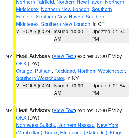
Northern Fairfield
,
Northern New Haven
,
Northern
Middlesex
,
Northern New London
,
Southern
Fairfield
,
Southern New Haven
,
Southern
Middlesex
,
Southern New London
, in CT
VTEC# 5 (CON)
Issued: 10:00
Updated: 01:54
AM
PM
Heat Advisory
(
View Text
) expires 07:00 PM by
NY
OKX
(DW)
Orange
,
Putnam
,
Rockland
,
Northern Westchester
,
Southern Westchester
, in NY
VTEC# 5 (CON)
Issued: 10:00
Updated: 01:54
AM
PM
Heat Advisory
(
View Text
) expires 07:00 PM by
NY
OKX
(DW)
Northwest Suffolk
,
Northern Nassau
,
New York
(Manhattan)
,
Bronx
,
Richmond (Staten Is.)
,
Kings