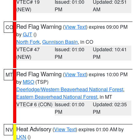
VTEC# 19
Issued: 01:00
Updated: 02:51
(NEW)
PM
AM
Red Flag Warning
(
View Text
) expires 09:00 PM
CO
by
GJT
()
North Fork
,
Gunnison Basin
, in CO
VTEC# 47
Issued: 01:00
Updated: 10:41
(NEW)
PM
PM
Red Flag Warning
(
View Text
) expires 10:00 PM
MT
by
MSO
(TSP)
Deerlodge/Western Beaverhead National Forest
,
Eastern Beaverhead National Forest
, in MT
VTEC# 6 (CON)
Issued: 01:00
Updated: 02:35
PM
PM
Heat Advisory
(
View Text
) expires 01:00 AM by
NV
LKN
()