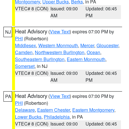
Montgomery
,
Upper Bucks
,
Berks
, in PA
VTEC# 8 (CON)
Issued: 09:00
Updated: 06:45
AM
PM
Heat Advisory
(
View Text
) expires 07:00 PM by
NJ
PHI
(Robertson)
Middlesex
,
Western Monmouth
,
Mercer
,
Gloucester
,
Camden
,
Northwestern Burlington
,
Ocean
,
Southeastern Burlington
,
Eastern Monmouth
,
Somerset
, in NJ
VTEC# 8 (CON)
Issued: 09:00
Updated: 06:45
AM
PM
Heat Advisory
(
View Text
) expires 07:00 PM by
PA
PHI
(Robertson)
Delaware
,
Eastern Chester
,
Eastern Montgomery
,
Lower Bucks
,
Philadelphia
, in PA
VTEC# 8 (CON)
Issued: 09:00
Updated: 06:45