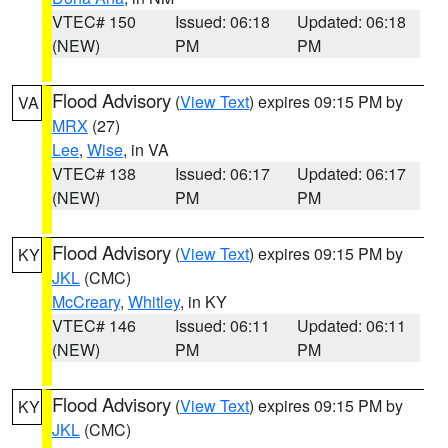
VTEC# 150
Issued: 06:18
Updated: 06:18
(NEW)
PM
PM
Flood Advisory
(
View Text
) expires 09:15 PM by
VA
MRX
(27)
Lee
,
Wise
, in VA
VTEC# 138
Issued: 06:17
Updated: 06:17
(NEW)
PM
PM
Flood Advisory
(
View Text
) expires 09:15 PM by
KY
JKL
(CMC)
McCreary
,
Whitley
, in KY
VTEC# 146
Issued: 06:11
Updated: 06:11
(NEW)
PM
PM
Flood Advisory
(
View Text
) expires 09:15 PM by
KY
JKL
(CMC)