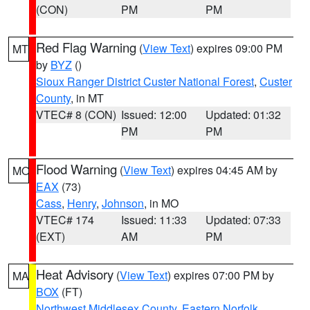
(CON)
PM
PM
Red Flag Warning
(
View Text
) expires 09:00 PM
MT
by
BYZ
()
Sioux Ranger District Custer National Forest
,
Custer
County
, in MT
VTEC# 8 (CON)
Issued: 12:00
Updated: 01:32
PM
PM
Flood Warning
(
View Text
) expires 04:45 AM by
MO
EAX
(73)
Cass
,
Henry
,
Johnson
, in MO
VTEC# 174
Issued: 11:33
Updated: 07:33
(EXT)
AM
PM
Heat Advisory
(
View Text
) expires 07:00 PM by
MA
BOX
(FT)
Northwest Middlesex County
,
Eastern Norfolk
,