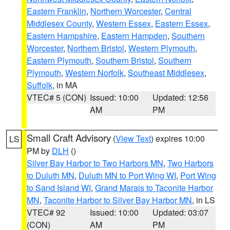
Eastern Franklin
,
Northern Worcester
,
Central
Middlesex County
,
Western Essex
,
Eastern Essex
,
Eastern Hampshire
,
Eastern Hampden
,
Southern
Worcester
,
Northern Bristol
,
Western Plymouth
,
Eastern Plymouth
,
Southern Bristol
,
Southern
Plymouth
,
Western Norfolk
,
Southeast Middlesex
,
Suffolk
, in MA
VTEC# 5 (CON)
Issued: 10:00
Updated: 12:56
AM
PM
Small Craft Advisory
(
View Text
) expires 10:00
LS
PM by
DLH
()
Silver Bay Harbor to Two Harbors MN
,
Two Harbors
to Duluth MN
,
Duluth MN to Port Wing WI
,
Port Wing
to Sand Island WI
,
Grand Marais to Taconite Harbor
MN
,
Taconite Harbor to Silver Bay Harbor MN
, in LS
VTEC# 92
Issued: 10:00
Updated: 03:07
(CON)
AM
PM