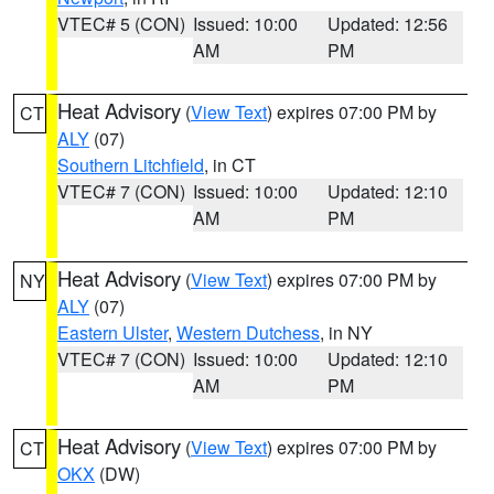
VTEC# 5 (CON)
Issued: 10:00
Updated: 12:56
AM
PM
Heat Advisory
(
View Text
) expires 07:00 PM by
CT
ALY
(07)
Southern Litchfield
, in CT
VTEC# 7 (CON)
Issued: 10:00
Updated: 12:10
AM
PM
Heat Advisory
(
View Text
) expires 07:00 PM by
NY
ALY
(07)
Eastern Ulster
,
Western Dutchess
, in NY
VTEC# 7 (CON)
Issued: 10:00
Updated: 12:10
AM
PM
Heat Advisory
(
View Text
) expires 07:00 PM by
CT
OKX
(DW)