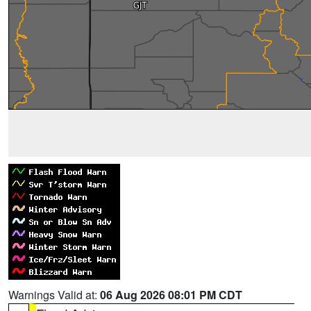
Warnings Valid at:
06 Aug 2026 08:01 PM CDT