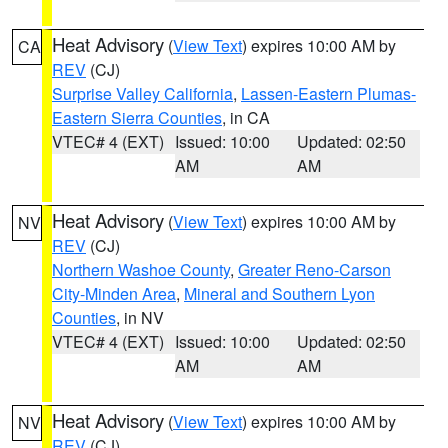
Heat Advisory
(
View Text
) expires 10:00 AM by
CA
REV
(CJ)
Surprise Valley California
,
Lassen-Eastern Plumas-
Eastern Sierra Counties
, in CA
VTEC# 4 (EXT)
Issued: 10:00
Updated: 02:50
AM
AM
Heat Advisory
(
View Text
) expires 10:00 AM by
NV
REV
(CJ)
Northern Washoe County
,
Greater Reno-Carson
City-Minden Area
,
Mineral and Southern Lyon
Counties
, in NV
VTEC# 4 (EXT)
Issued: 10:00
Updated: 02:50
AM
AM
Heat Advisory
(
View Text
) expires 10:00 AM by
NV
REV
(CJ)