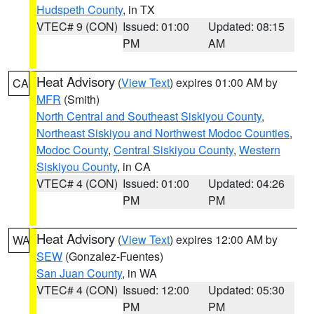
Hudspeth County
, in TX
VTEC# 9 (CON)
Issued: 01:00
Updated: 08:15
PM
AM
Heat Advisory
(
View Text
) expires 01:00 AM by
CA
MFR
(Smith)
North Central and Southeast Siskiyou County
,
Northeast Siskiyou and Northwest Modoc Counties
,
Modoc County
,
Central Siskiyou County
,
Western
Siskiyou County
, in CA
VTEC# 4 (CON)
Issued: 01:00
Updated: 04:26
PM
PM
Heat Advisory
(
View Text
) expires 12:00 AM by
WA
SEW
(Gonzalez-Fuentes)
San Juan County
, in WA
VTEC# 4 (CON)
Issued: 12:00
Updated: 05:30
PM
PM