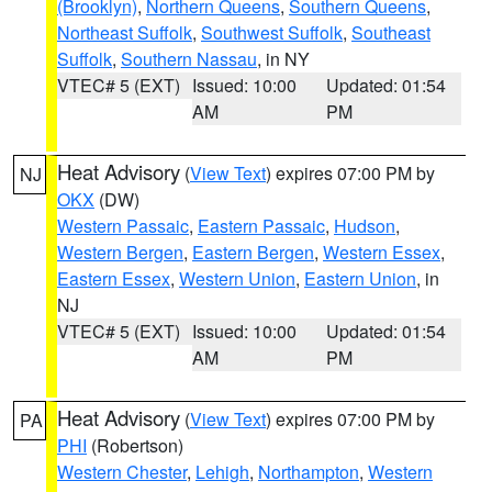
(Brooklyn)
,
Northern Queens
,
Southern Queens
,
Northeast Suffolk
,
Southwest Suffolk
,
Southeast
Suffolk
,
Southern Nassau
, in NY
VTEC# 5 (EXT)
Issued: 10:00
Updated: 01:54
AM
PM
Heat Advisory
(
View Text
) expires 07:00 PM by
NJ
OKX
(DW)
Western Passaic
,
Eastern Passaic
,
Hudson
,
Western Bergen
,
Eastern Bergen
,
Western Essex
,
Eastern Essex
,
Western Union
,
Eastern Union
, in
NJ
VTEC# 5 (EXT)
Issued: 10:00
Updated: 01:54
AM
PM
Heat Advisory
(
View Text
) expires 07:00 PM by
PA
PHI
(Robertson)
Western Chester
,
Lehigh
,
Northampton
,
Western