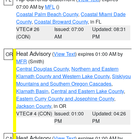
07:00 AM by
MFL
()
Coastal Palm Beach County
,
Coastal Miami Dade
County
,
Coastal Broward County
, in FL
VTEC# 26
Issued: 07:00
Updated: 08:31
(CON)
AM
PM
Heat Advisory
(
View Text
) expires 01:00 AM by
OR
MFR
(Smith)
Central Douglas County
,
Northern and Eastern
Klamath County and Western Lake County
,
Siskiyou
Mountains and Southern Oregon Cascades
,
Klamath Basin
,
Central and Eastern Lake County
,
Eastern Curry County and Josephine County
,
Jackson County
, in OR
VTEC# 4 (CON)
Issued: 01:00
Updated: 04:26
PM
PM
Heat Advisory
(
View Text
) expires 01:00 AM by
CA