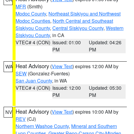
MFR
(Smith)
Modoc County
,
Northeast Siskiyou and Northwest
Modoc Counties
,
North Central and Southeast
Siskiyou County
,
Central Siskiyou County
,
Western
Siskiyou County
, in CA
VTEC# 4 (CON)
Issued: 01:00
Updated: 04:26
PM
PM
Heat Advisory
(
View Text
) expires 12:00 AM by
WA
SEW
(Gonzalez-Fuentes)
San Juan County
, in WA
VTEC# 4 (CON)
Issued: 12:00
Updated: 05:30
PM
PM
Heat Advisory
(
View Text
) expires 10:00 AM by
NV
REV
(CJ)
Northern Washoe County
,
Mineral and Southern
Lyon Counties
,
Greater Reno-Carson City-Minden