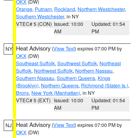
OKX
(DW)
Orange
,
Putnam
,
Rockland
,
Northern Westchester
,
Southern Westchester
, in NY
VTEC# 5 (CON)
Issued: 10:00
Updated: 01:54
AM
PM
Heat Advisory
(
View Text
) expires 07:00 PM by
NY
OKX
(DW)
Southeast Suffolk
,
Southwest Suffolk
,
Northeast
Suffolk
,
Northwest Suffolk
,
Northern Nassau
,
Southern Nassau
,
Southern Queens
,
Kings
(Brooklyn)
,
Northern Queens
,
Richmond (Staten Is.)
,
Bronx
,
New York (Manhattan)
, in NY
VTEC# 5 (EXT)
Issued: 10:00
Updated: 01:54
AM
PM
Heat Advisory
(
View Text
) expires 07:00 PM by
NJ
OKX
(DW)