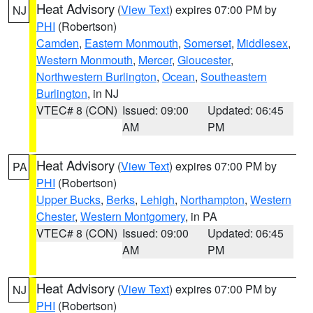
Heat Advisory
(
View Text
) expires 07:00 PM by
NJ
PHI
(Robertson)
Camden
,
Eastern Monmouth
,
Somerset
,
Middlesex
,
Western Monmouth
,
Mercer
,
Gloucester
,
Northwestern Burlington
,
Ocean
,
Southeastern
Burlington
, in NJ
VTEC# 8 (CON)
Issued: 09:00
Updated: 06:45
AM
PM
Heat Advisory
(
View Text
) expires 07:00 PM by
PA
PHI
(Robertson)
Upper Bucks
,
Berks
,
Lehigh
,
Northampton
,
Western
Chester
,
Western Montgomery
, in PA
VTEC# 8 (CON)
Issued: 09:00
Updated: 06:45
AM
PM
Heat Advisory
(
View Text
) expires 07:00 PM by
NJ
PHI
(Robertson)