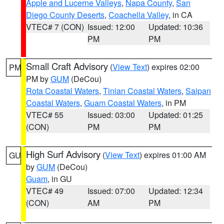
Apple and Lucerne Valleys
,
Napa County
,
San
Diego County Deserts
,
Coachella Valley
, in CA
VTEC# 7 (CON)
Issued: 12:00
Updated: 10:36
PM
PM
Small Craft Advisory
(
View Text
) expires 02:00
PM
PM by
GUM
(DeCou)
Rota Coastal Waters
,
Tinian Coastal Waters
,
Saipan
Coastal Waters
,
Guam Coastal Waters
, in PM
VTEC# 55
Issued: 03:00
Updated: 01:25
(CON)
PM
PM
High Surf Advisory
(
View Text
) expires 01:00 AM
GU
by
GUM
(DeCou)
Guam
, in GU
VTEC# 49
Issued: 07:00
Updated: 12:34
(CON)
AM
PM