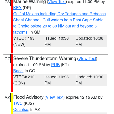
Marine Warning
(
View Text
) expires 11:00 PM by
GM
KEY
(DP)
Gulf of Mexico including Dry Tortugas and Rebecca
Shoal Channel
,
Gulf waters from East Cape Sable
to Chokoloskee 20 to 60 NM out and beyond 5
fathoms
, in GM
VTEC# 193
Issued: 10:36
Updated: 10:36
(NEW)
PM
PM
Severe Thunderstorm Warning
(
View Text
)
CO
expires 11:00 PM by
PUB
(KT)
Baca
, in CO
VTEC# 210
Issued: 10:26
Updated: 10:36
(CON)
PM
PM
Flood Advisory
(
View Text
) expires 12:15 AM by
AZ
TWC
(KJS)
Cochise
, in AZ