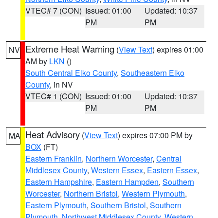
VTEC# 7 (CON)
Issued: 01:00
Updated: 10:37
PM
PM
Extreme Heat Warning
(
View Text
) expires 01:00
NV
AM by
LKN
()
South Central Elko County
,
Southeastern Elko
County
, in NV
VTEC# 1 (CON)
Issued: 01:00
Updated: 10:37
PM
PM
Heat Advisory
(
View Text
) expires 07:00 PM by
MA
BOX
(FT)
Eastern Franklin
,
Northern Worcester
,
Central
Middlesex County
,
Western Essex
,
Eastern Essex
,
Eastern Hampshire
,
Eastern Hampden
,
Southern
Worcester
,
Northern Bristol
,
Western Plymouth
,
Eastern Plymouth
,
Southern Bristol
,
Southern
Plymouth
,
Northwest Middlesex County
,
Western