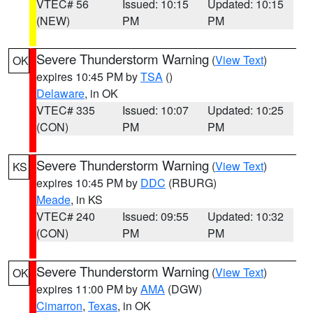
VTEC# 56
Issued: 10:15
Updated: 10:15
(NEW)
PM
PM
Severe Thunderstorm Warning
(
View Text
)
OK
expires 10:45 PM by
TSA
()
Delaware
, in OK
VTEC# 335
Issued: 10:07
Updated: 10:25
(CON)
PM
PM
Severe Thunderstorm Warning
(
View Text
)
KS
expires 10:45 PM by
DDC
(RBURG)
Meade
, in KS
VTEC# 240
Issued: 09:55
Updated: 10:32
(CON)
PM
PM
Severe Thunderstorm Warning
(
View Text
)
OK
expires 11:00 PM by
AMA
(DGW)
Cimarron
,
Texas
, in OK