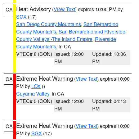
Heat Advisory
(
View Text
) expires 10:00 PM by
CA
SGX
(17)
San Diego County Mountains
,
San Bernardino
County Mountains
,
San Bernardino and Riverside
County Valleys -The Inland Empire
,
Riverside
County Mountains
, in CA
VTEC# 8 (CON)
Issued: 12:00
Updated: 10:36
PM
PM
Extreme Heat Warning
(
View Text
) expires 10:00
CA
PM by
LOX
()
Cuyama Valley
, in CA
VTEC# 5 (CON)
Issued: 12:00
Updated: 04:13
PM
PM
Extreme Heat Warning
(
View Text
) expires 10:00
CA
PM by
SGX
(17)