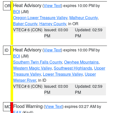
Heat Advisory
(
View Text
) expires 10:00 PM by
OR
BOI
(JM)
Oregon Lower Treasure Valley
,
Malheur County
,
Baker County
,
Harney County
, in OR
VTEC# 6 (CON)
Issued: 03:00
Updated: 02:59
PM
PM
Heat Advisory
(
View Text
) expires 10:00 PM by
ID
BOI
(JM)
Southern Twin Falls County
,
Owyhee Mountains
,
Western Magic Valley
,
Southwest Highlands
,
Upper
Treasure Valley
,
Lower Treasure Valley
,
Upper
Weiser River
, in ID
VTEC# 6 (CON)
Issued: 03:00
Updated: 02:59
PM
PM
Flood Warning
(
View Text
) expires 03:27 AM by
MO
EAX
(Krull)