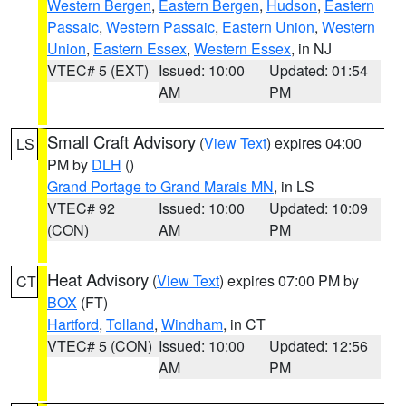
Western Bergen
,
Eastern Bergen
,
Hudson
,
Eastern
Passaic
,
Western Passaic
,
Eastern Union
,
Western
Union
,
Eastern Essex
,
Western Essex
, in NJ
VTEC# 5 (EXT)
Issued: 10:00
Updated: 01:54
AM
PM
Small Craft Advisory
(
View Text
) expires 04:00
LS
PM by
DLH
()
Grand Portage to Grand Marais MN
, in LS
VTEC# 92
Issued: 10:00
Updated: 10:09
(CON)
AM
PM
Heat Advisory
(
View Text
) expires 07:00 PM by
CT
BOX
(FT)
Hartford
,
Tolland
,
Windham
, in CT
VTEC# 5 (CON)
Issued: 10:00
Updated: 12:56
AM
PM