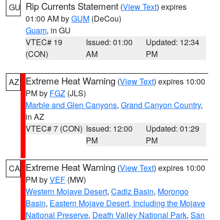
Rip Currents Statement
(
View Text
) expires
GU
01:00 AM by
GUM
(DeCou)
Guam
, in GU
VTEC# 19
Issued: 01:00
Updated: 12:34
(CON)
AM
PM
Extreme Heat Warning
(
View Text
) expires 10:00
AZ
PM by
FGZ
(JLS)
Marble and Glen Canyons
,
Grand Canyon Country
,
in AZ
VTEC# 7 (CON)
Issued: 12:00
Updated: 01:29
PM
PM
Extreme Heat Warning
(
View Text
) expires 10:00
CA
PM by
VEF
(MW)
Western Mojave Desert
,
Cadiz Basin
,
Morongo
Basin
,
Eastern Mojave Desert, Including the Mojave
National Preserve
,
Death Valley National Park
,
San