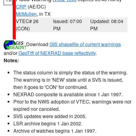
CRP
(AE/DC)
McMullen
, in TX
VTEC# 26
Issued: 07:00
Updated: 08:04
(CON)
PM
PM
Download
GIS shapefile of current warnings
and/or
GeoTiff of NEXRAD base reflectivity
.
Notes:
The status column is simply the status of the warning.
The warning is in 'NEW' state until a SVS is issued,
then it goes to 'CON' for continued.
NEXRAD composite is available since 1 Jan 1997.
Prior to the NWS adoption of VTEC, warnings were not
expired nor canceled.
SVS updates were added in 2005.
LSR archive begins 1 Jan 2002.
Archive of watches begins 1 Jan 1997.