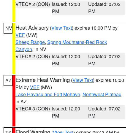
VTEC# 2 (CON)
Issued: 12:00
Updated: 07:02
PM
PM
Heat Advisory
(
View Text
) expires 10:00 PM by
NV
VEF
(MW)
Sheep Range
,
Spring Mountains-Red Rock
Canyon
, in NV
VTEC# 2 (CON)
Issued: 12:00
Updated: 07:02
PM
PM
Extreme Heat Warning
(
View Text
) expires 10:00
AZ
PM by
VEF
(MW)
Lake Havasu and Fort Mohave
,
Northwest Plateau
,
in AZ
VTEC# 3 (CON)
Issued: 12:00
Updated: 07:02
PM
PM
Flood Warning
(
View Text
) expires 05:43 AM by
TX