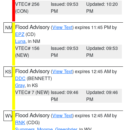
VTEC# 256
Issued: 09:53
Updated: 10:20
(CON)
PM
PM
Flood Advisory
(
View Text
) expires 11:45 PM by
NM
EPZ
(CD)
Luna
, in NM
VTEC# 156
Issued: 09:53
Updated: 09:53
(NEW)
PM
PM
Flood Advisory
(
View Text
) expires 12:45 AM by
KS
DDC
(BENNETT)
Gray
, in KS
VTEC# 7 (NEW)
Issued: 09:46
Updated: 09:46
PM
PM
Flood Advisory
(
View Text
) expires 12:45 AM by
WV
RNK
(CDG)
Summers
,
Monroe
,
Greenbrier
, in WV