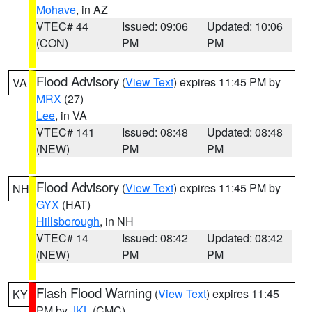
Mohave
, in AZ
VTEC# 44
Issued: 09:06
Updated: 10:06
(CON)
PM
PM
Flood Advisory
(
View Text
) expires 11:45 PM by
VA
MRX
(27)
Lee
, in VA
VTEC# 141
Issued: 08:48
Updated: 08:48
(NEW)
PM
PM
Flood Advisory
(
View Text
) expires 11:45 PM by
NH
GYX
(HAT)
Hillsborough
, in NH
VTEC# 14
Issued: 08:42
Updated: 08:42
(NEW)
PM
PM
Flash Flood Warning
(
View Text
) expires 11:45
KY
PM by
JKL
(CMC)