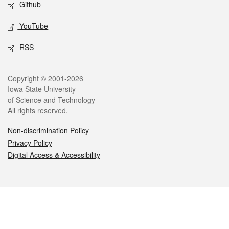
Github
YouTube
RSS
Legal
Copyright © 2001-2026
Iowa State University
of Science and Technology
All rights reserved.
Non-discrimination Policy
Privacy Policy
Digital Access & Accessibility