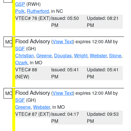
GSP
(RWH)
Polk
,
Rutherford
, in NC
VTEC# 78 (EXT)
Issued: 05:50
Updated: 08:21
PM
PM
Flood Advisory
(
View Text
) expires 12:00 AM by
MO
SGF
(GH)
Christian
,
Greene
,
Douglas
,
Wright
,
Webster
,
Stone
,
Ozark
, in MO
VTEC# 88
Issued: 05:41
Updated: 05:41
(NEW)
PM
PM
Flood Advisory
(
View Text
) expires 12:00 AM by
MO
SGF
(GH)
Greene
,
Webster
, in MO
VTEC# 87 (EXT)
Issued: 04:17
Updated: 09:53
PM
PM