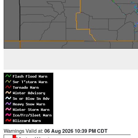
Warnings Valid at:
06 Aug 2026 10:39 PM CDT