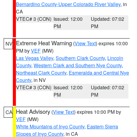
Bernardino County-Upper Colorado River Valley
, in
CA
VTEC# 3 (CON)
Issued: 12:00
Updated: 07:02
PM
PM
Extreme Heat Warning
(
View Text
) expires 10:00
NV
PM by
VEF
(MW)
Las Vegas Valley
,
Southern Clark County
,
Lincoln
County
,
Western Clark and Southern Nye County
,
Northeast Clark County
,
Esmeralda and Central Nye
County
, in NV
VTEC# 3 (CON)
Issued: 12:00
Updated: 07:02
PM
PM
Heat Advisory
(
View Text
) expires 10:00 PM by
CA
VEF
(MW)
White Mountains of Inyo County
,
Eastern Sierra
Slopes of Inyo County
, in CA