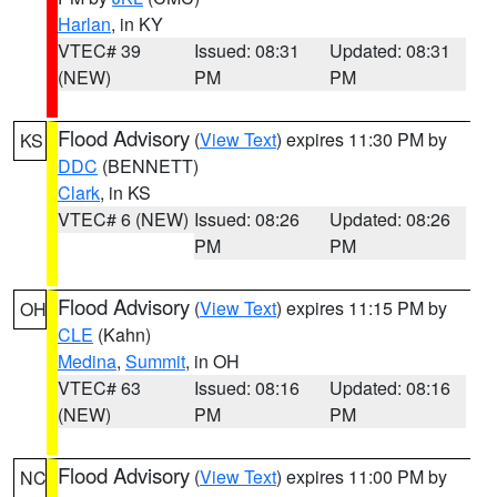
Harlan
, in KY
VTEC# 39
Issued: 08:31
Updated: 08:31
(NEW)
PM
PM
Flood Advisory
(
View Text
) expires 11:30 PM by
KS
DDC
(BENNETT)
Clark
, in KS
VTEC# 6 (NEW)
Issued: 08:26
Updated: 08:26
PM
PM
Flood Advisory
(
View Text
) expires 11:15 PM by
OH
CLE
(Kahn)
Medina
,
Summit
, in OH
VTEC# 63
Issued: 08:16
Updated: 08:16
(NEW)
PM
PM
Flood Advisory
(
View Text
) expires 11:00 PM by
NC