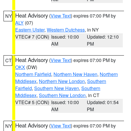
Heat Advisory
(
View Text
) expires 07:00 PM by
NY
ALY
(07)
Eastern Ulster
,
Western Dutchess
, in NY
VTEC# 7 (CON)
Issued: 10:00
Updated: 12:10
AM
PM
Heat Advisory
(
View Text
) expires 07:00 PM by
CT
OKX
(DW)
Northern Fairfield
,
Northern New Haven
,
Northern
Middlesex
,
Northern New London
,
Southern
Fairfield
,
Southern New Haven
,
Southern
Middlesex
,
Southern New London
, in CT
VTEC# 5 (CON)
Issued: 10:00
Updated: 01:54
AM
PM
Heat Advisory
(
View Text
) expires 07:00 PM by
NY