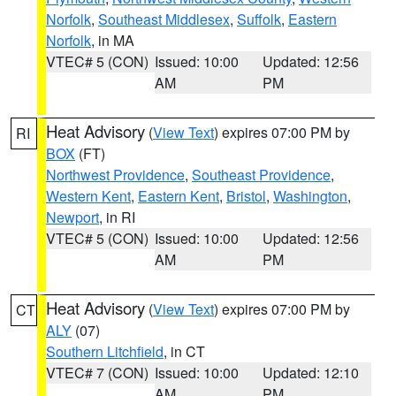
Norfolk
,
Southeast Middlesex
,
Suffolk
,
Eastern
Norfolk
, in MA
VTEC# 5 (CON)
Issued: 10:00
Updated: 12:56
AM
PM
Heat Advisory
(
View Text
) expires 07:00 PM by
RI
BOX
(FT)
Northwest Providence
,
Southeast Providence
,
Western Kent
,
Eastern Kent
,
Bristol
,
Washington
,
Newport
, in RI
VTEC# 5 (CON)
Issued: 10:00
Updated: 12:56
AM
PM
Heat Advisory
(
View Text
) expires 07:00 PM by
CT
ALY
(07)
Southern Litchfield
, in CT
VTEC# 7 (CON)
Issued: 10:00
Updated: 12:10
AM
PM