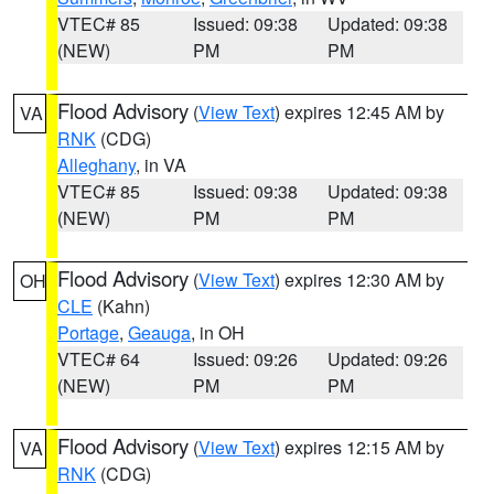
VTEC# 85
Issued: 09:38
Updated: 09:38
(NEW)
PM
PM
Flood Advisory
(
View Text
) expires 12:45 AM by
VA
RNK
(CDG)
Alleghany
, in VA
VTEC# 85
Issued: 09:38
Updated: 09:38
(NEW)
PM
PM
Flood Advisory
(
View Text
) expires 12:30 AM by
OH
CLE
(Kahn)
Portage
,
Geauga
, in OH
VTEC# 64
Issued: 09:26
Updated: 09:26
(NEW)
PM
PM
Flood Advisory
(
View Text
) expires 12:15 AM by
VA
RNK
(CDG)