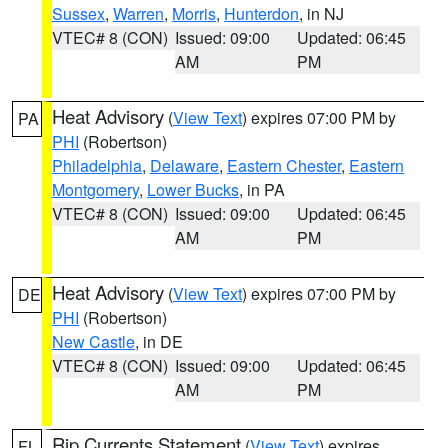
Sussex
,
Warren
,
Morris
,
Hunterdon
, in NJ
VTEC# 8 (CON)
Issued: 09:00
Updated: 06:45
AM
PM
Heat Advisory
(
View Text
) expires 07:00 PM by
PA
PHI
(Robertson)
Philadelphia
,
Delaware
,
Eastern Chester
,
Eastern
Montgomery
,
Lower Bucks
, in PA
VTEC# 8 (CON)
Issued: 09:00
Updated: 06:45
AM
PM
Heat Advisory
(
View Text
) expires 07:00 PM by
DE
PHI
(Robertson)
New Castle
, in DE
VTEC# 8 (CON)
Issued: 09:00
Updated: 06:45
AM
PM
Rip Currents Statement
(
View Text
) expires
FL