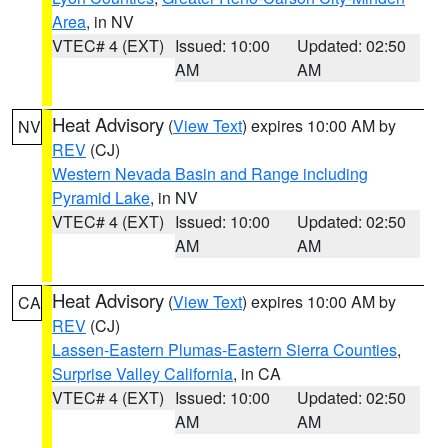
Area
, in NV
VTEC# 4 (EXT)
Issued: 10:00
Updated: 02:50
AM
AM
Heat Advisory
(
View Text
) expires 10:00 AM by
NV
REV
(CJ)
Western Nevada Basin and Range including
Pyramid Lake
, in NV
VTEC# 4 (EXT)
Issued: 10:00
Updated: 02:50
AM
AM
Heat Advisory
(
View Text
) expires 10:00 AM by
CA
REV
(CJ)
Lassen-Eastern Plumas-Eastern Sierra Counties
,
Surprise Valley California
, in CA
VTEC# 4 (EXT)
Issued: 10:00
Updated: 02:50
AM
AM