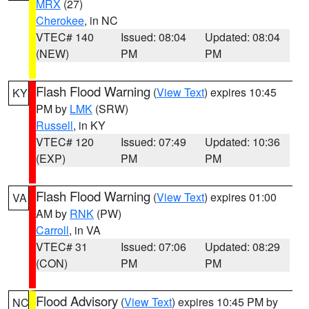
MRX
(27)
Cherokee
, in NC
VTEC# 140
Issued: 08:04
Updated: 08:04
(NEW)
PM
PM
Flash Flood Warning
(
View Text
) expires 10:45
KY
PM by
LMK
(SRW)
Russell
, in KY
VTEC# 120
Issued: 07:49
Updated: 10:36
(EXP)
PM
PM
Flash Flood Warning
(
View Text
) expires 01:00
VA
AM by
RNK
(PW)
Carroll
, in VA
VTEC# 31
Issued: 07:06
Updated: 08:29
(CON)
PM
PM
Flood Advisory
(
View Text
) expires 10:45 PM by
NC