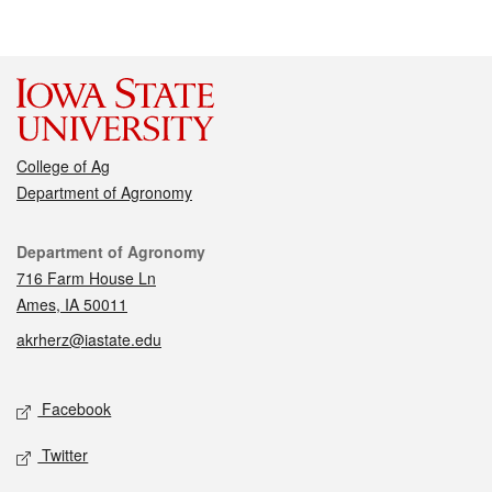
College of Ag
Department of Agronomy
Contact
Department of Agronomy
716 Farm House Ln
Ames, IA 50011
akrherz@iastate.edu
Social media
Facebook
Twitter