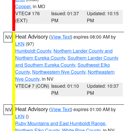
Cooper
, in MO
VTEC# 176
Issued: 01:37
Updated: 10:15
(EXT)
PM
PM
Heat Advisory
(
View Text
) expires 08:00 AM by
NV
LKN
(97)
Humboldt County
,
Northern Lander County and
Northern Eureka County
,
Southern Lander County
and Southern Eureka County
,
Southwest Elko
County
,
Northwestern Nye County
,
Northeastern
Nye County
, in NV
VTEC# 7 (CON)
Issued: 01:10
Updated: 10:37
PM
PM
Heat Advisory
(
View Text
) expires 01:00 AM by
NV
LKN
()
Ruby Mountains and East Humboldt Range
,
Northern Elko County
,
White Pine County
, in NV