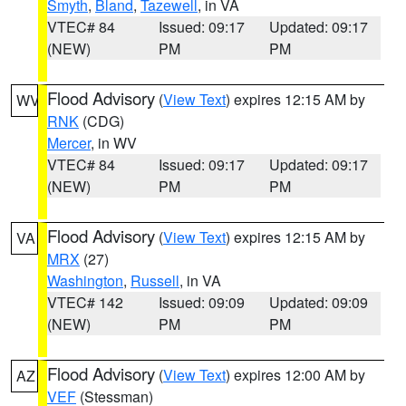
Smyth
,
Bland
,
Tazewell
, in VA
VTEC# 84
Issued: 09:17
Updated: 09:17
(NEW)
PM
PM
Flood Advisory
(
View Text
) expires 12:15 AM by
WV
RNK
(CDG)
Mercer
, in WV
VTEC# 84
Issued: 09:17
Updated: 09:17
(NEW)
PM
PM
Flood Advisory
(
View Text
) expires 12:15 AM by
VA
MRX
(27)
Washington
,
Russell
, in VA
VTEC# 142
Issued: 09:09
Updated: 09:09
(NEW)
PM
PM
Flood Advisory
(
View Text
) expires 12:00 AM by
AZ
VEF
(Stessman)