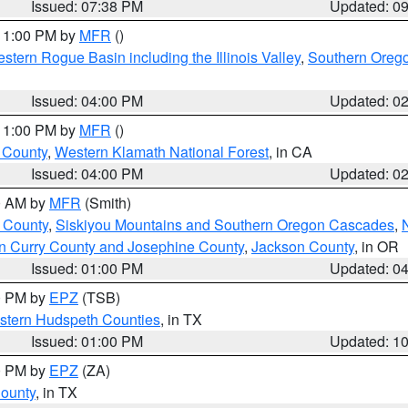
Issued: 07:38 PM
Updated: 0
 11:00 PM by
MFR
()
stern Rogue Basin including the Illinois Valley
,
Southern Oreg
Issued: 04:00 PM
Updated: 0
 11:00 PM by
MFR
()
u County
,
Western Klamath National Forest
, in CA
Issued: 04:00 PM
Updated: 0
00 AM by
MFR
(Smith)
 County
,
Siskiyou Mountains and Southern Oregon Cascades
,
n Curry County and Josephine County
,
Jackson County
, in OR
Issued: 01:00 PM
Updated: 0
00 PM by
EPZ
(TSB)
estern Hudspeth Counties
, in TX
Issued: 01:00 PM
Updated: 1
00 PM by
EPZ
(ZA)
County
, in TX