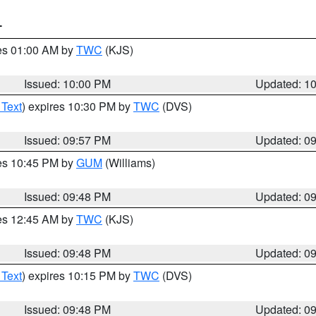
T
res 01:00 AM by
TWC
(KJS)
Issued: 10:00 PM
Updated: 1
 Text
) expires 10:30 PM by
TWC
(DVS)
Issued: 09:57 PM
Updated: 0
res 10:45 PM by
GUM
(Williams)
Issued: 09:48 PM
Updated: 0
res 12:45 AM by
TWC
(KJS)
Issued: 09:48 PM
Updated: 0
 Text
) expires 10:15 PM by
TWC
(DVS)
Issued: 09:48 PM
Updated: 0