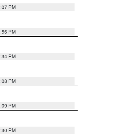
9:07 PM
8:56 PM
8:34 PM
9:08 PM
9:09 PM
8:30 PM