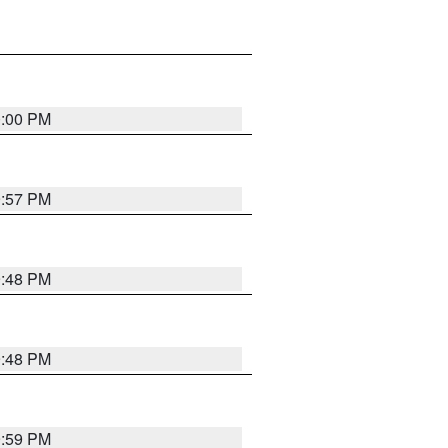
0:00 PM
9:57 PM
9:48 PM
9:48 PM
9:59 PM