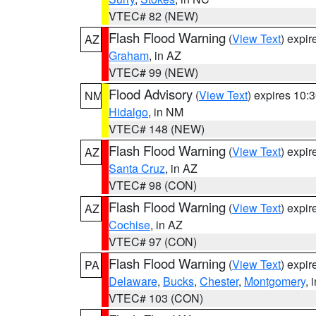
VTEC# 82 (NEW)
Flash Flood Warning
(
View Text
) expi
AZ
Graham
, in AZ
VTEC# 99 (NEW)
Flood Advisory
(
View Text
) expires 10
NM
Hidalgo
, in NM
VTEC# 148 (NEW)
Flash Flood Warning
(
View Text
) expi
AZ
Santa Cruz
, in AZ
VTEC# 98 (CON)
Flash Flood Warning
(
View Text
) expi
AZ
Cochise
, in AZ
VTEC# 97 (CON)
Flash Flood Warning
(
View Text
) expi
PA
Delaware
,
Bucks
,
Chester
,
Montgomery
, 
VTEC# 103 (CON)