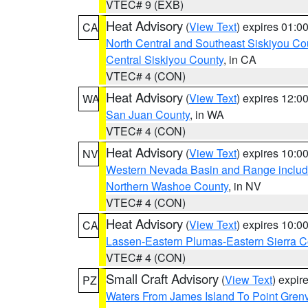
VTEC# 9 (EXB)
Heat Advisory
(
View Text
) expires 01:
CA
North Central and Southeast Siskiyou Co
Central Siskiyou County
, in CA
VTEC# 4 (CON)
Heat Advisory
(
View Text
) expires 12:
WA
San Juan County
, in WA
VTEC# 4 (CON)
Heat Advisory
(
View Text
) expires 10:
NV
Western Nevada Basin and Range includ
Northern Washoe County
, in NV
VTEC# 4 (CON)
Heat Advisory
(
View Text
) expires 10:
CA
Lassen-Eastern Plumas-Eastern Sierra C
VTEC# 4 (CON)
Small Craft Advisory
(
View Text
) expi
PZ
Waters From James Island To Point Grenv