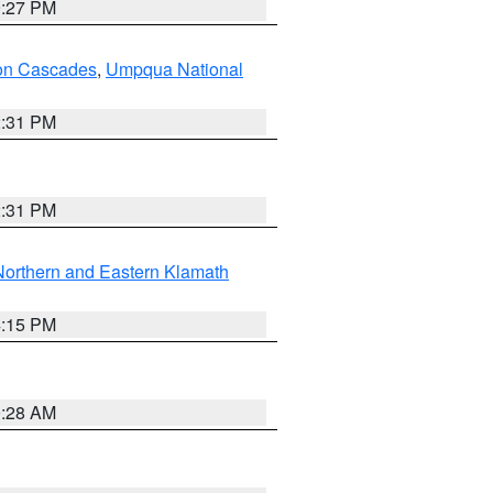
9:27 PM
on Cascades
,
Umpqua National
2:31 PM
2:31 PM
Northern and Eastern Klamath
4:15 PM
0:28 AM