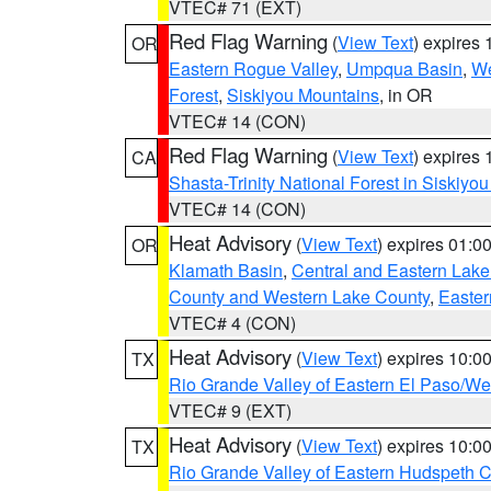
VTEC# 71 (EXT)
Red Flag Warning
(
View Text
) expires
OR
Eastern Rogue Valley
,
Umpqua Basin
,
We
Forest
,
Siskiyou Mountains
, in OR
VTEC# 14 (CON)
Red Flag Warning
(
View Text
) expires
CA
Shasta-Trinity National Forest in Siskiyo
VTEC# 14 (CON)
Heat Advisory
(
View Text
) expires 01:
OR
Klamath Basin
,
Central and Eastern Lake
County and Western Lake County
,
Easter
VTEC# 4 (CON)
Heat Advisory
(
View Text
) expires 10:
TX
Rio Grande Valley of Eastern El Paso/W
VTEC# 9 (EXT)
Heat Advisory
(
View Text
) expires 10:
TX
Rio Grande Valley of Eastern Hudspeth 