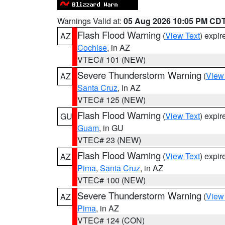
Warnings Valid at:
05 Aug 2026 10:05 PM CD
Flash Flood Warning
(
View Text
) expi
AZ
Cochise
, in AZ
VTEC# 101 (NEW)
Severe Thunderstorm Warning
(
View
AZ
Santa Cruz
, in AZ
VTEC# 125 (NEW)
Flash Flood Warning
(
View Text
) expi
GU
Guam
, in GU
VTEC# 23 (NEW)
Flash Flood Warning
(
View Text
) expi
AZ
Pima
,
Santa Cruz
, in AZ
VTEC# 100 (NEW)
Severe Thunderstorm Warning
(
View
AZ
Pima
, in AZ
VTEC# 124 (CON)