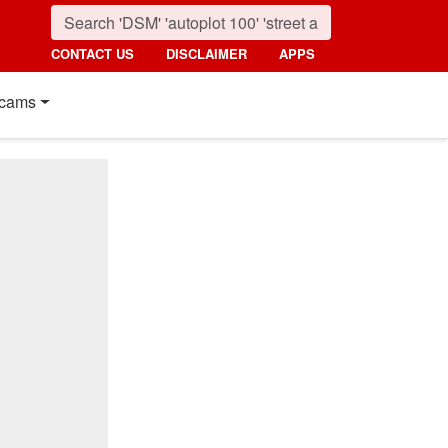
CONTACT US
DISCLAIMER
APPS
cams