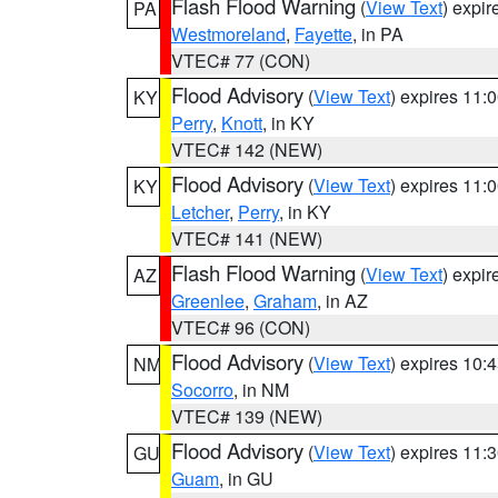
Flash Flood Warning
(
View Text
) expi
PA
Westmoreland
,
Fayette
, in PA
VTEC# 77 (CON)
Flood Advisory
(
View Text
) expires 11
KY
Perry
,
Knott
, in KY
VTEC# 142 (NEW)
Flood Advisory
(
View Text
) expires 11
KY
Letcher
,
Perry
, in KY
VTEC# 141 (NEW)
Flash Flood Warning
(
View Text
) expi
AZ
Greenlee
,
Graham
, in AZ
VTEC# 96 (CON)
Flood Advisory
(
View Text
) expires 10
NM
Socorro
, in NM
VTEC# 139 (NEW)
Flood Advisory
(
View Text
) expires 11
GU
Guam
, in GU