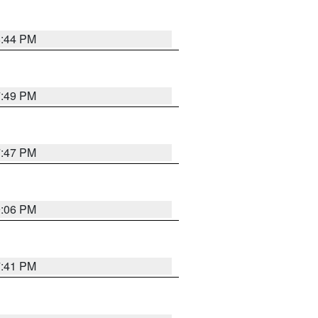
8:44 PM
7:49 PM
7:47 PM
9:06 PM
7:41 PM