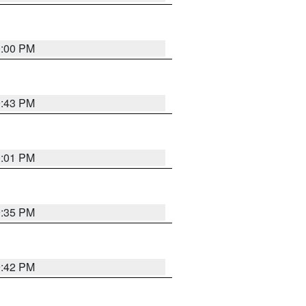
0:00 PM
9:43 PM
0:01 PM
9:35 PM
9:42 PM