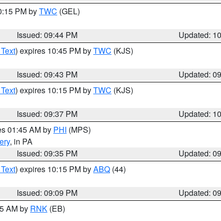
10:15 PM by
TWC
(GEL)
Issued: 09:44 PM
Updated: 1
 Text
) expires 10:45 PM by
TWC
(KJS)
Issued: 09:43 PM
Updated: 0
 Text
) expires 10:15 PM by
TWC
(KJS)
Issued: 09:37 PM
Updated: 1
res 01:45 AM by
PHI
(MPS)
ery
, in PA
Issued: 09:35 PM
Updated: 0
 Text
) expires 10:15 PM by
ABQ
(44)
Issued: 09:09 PM
Updated: 0
:15 AM by
RNK
(EB)