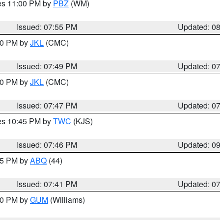
res 11:00 PM by
PBZ
(WM)
Issued: 07:55 PM
Updated: 0
:00 PM by
JKL
(CMC)
Issued: 07:49 PM
Updated: 0
:00 PM by
JKL
(CMC)
Issued: 07:47 PM
Updated: 0
res 10:45 PM by
TWC
(KJS)
Issued: 07:46 PM
Updated: 0
:45 PM by
ABQ
(44)
Issued: 07:41 PM
Updated: 0
:30 PM by
GUM
(Williams)