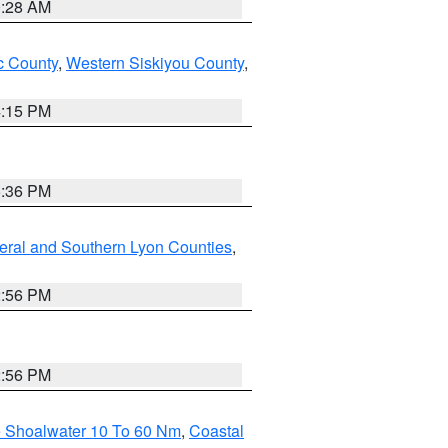
0:28 AM
 County
,
Western Siskiyou County
,
4:15 PM
5:36 PM
eral and Southern Lyon Counties
,
2:56 PM
2:56 PM
e Shoalwater 10 To 60 Nm
,
Coastal