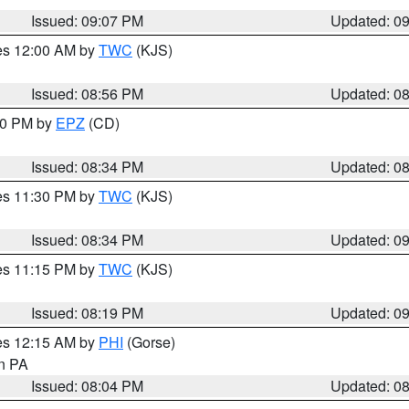
Issued: 09:07 PM
Updated: 0
res 12:00 AM by
TWC
(KJS)
Issued: 08:56 PM
Updated: 0
:30 PM by
EPZ
(CD)
Issued: 08:34 PM
Updated: 0
res 11:30 PM by
TWC
(KJS)
Issued: 08:34 PM
Updated: 0
res 11:15 PM by
TWC
(KJS)
Issued: 08:19 PM
Updated: 0
res 12:15 AM by
PHI
(Gorse)
in PA
Issued: 08:04 PM
Updated: 0