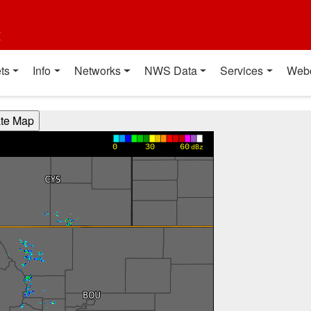
t
ts
Info
Networks
NWS Data
Services
Web