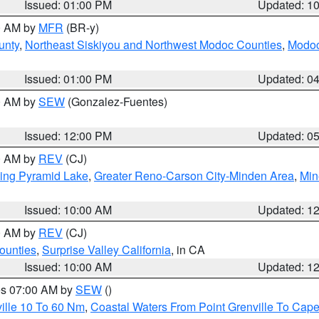
Issued: 01:00 PM
Updated: 1
00 AM by
MFR
(BR-y)
unty
,
Northeast Siskiyou and Northwest Modoc Counties
,
Modoc
Issued: 01:00 PM
Updated: 0
00 AM by
SEW
(Gonzalez-Fuentes)
Issued: 12:00 PM
Updated: 0
00 AM by
REV
(CJ)
ing Pyramid Lake
,
Greater Reno-Carson City-Minden Area
,
Min
Issued: 10:00 AM
Updated: 1
00 AM by
REV
(CJ)
ounties
,
Surprise Valley California
, in CA
Issued: 10:00 AM
Updated: 1
res 07:00 AM by
SEW
()
ille 10 To 60 Nm
,
Coastal Waters From Point Grenville To Cap