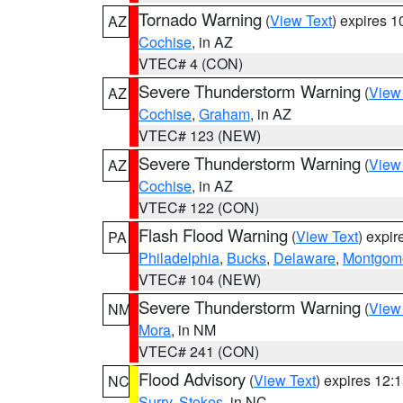
Tornado Warning
(
View Text
) expires 
AZ
Cochise
, in AZ
VTEC# 4 (CON)
Severe Thunderstorm Warning
(
View
AZ
Cochise
,
Graham
, in AZ
VTEC# 123 (NEW)
Severe Thunderstorm Warning
(
View
AZ
Cochise
, in AZ
VTEC# 122 (CON)
Flash Flood Warning
(
View Text
) expi
PA
Philadelphia
,
Bucks
,
Delaware
,
Montgom
VTEC# 104 (NEW)
Severe Thunderstorm Warning
(
View
NM
Mora
, in NM
VTEC# 241 (CON)
Flood Advisory
(
View Text
) expires 12
NC
Surry
,
Stokes
, in NC