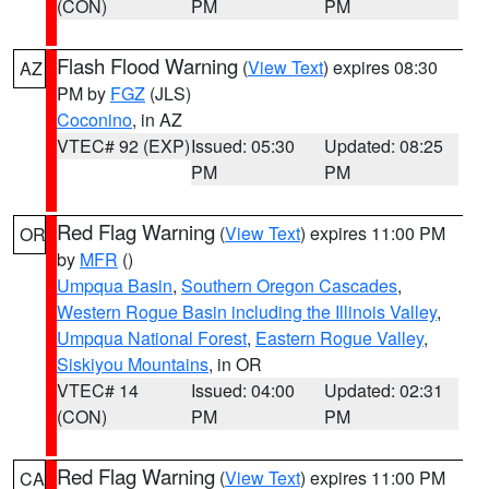
(CON)
PM
PM
Flash Flood Warning
(
View Text
) expires 08:30
AZ
PM by
FGZ
(JLS)
Coconino
, in AZ
VTEC# 92 (EXP)
Issued: 05:30
Updated: 08:25
PM
PM
Red Flag Warning
(
View Text
) expires 11:00 PM
OR
by
MFR
()
Umpqua Basin
,
Southern Oregon Cascades
,
Western Rogue Basin including the Illinois Valley
,
Umpqua National Forest
,
Eastern Rogue Valley
,
Siskiyou Mountains
, in OR
VTEC# 14
Issued: 04:00
Updated: 02:31
(CON)
PM
PM
Red Flag Warning
(
View Text
) expires 11:00 PM
CA