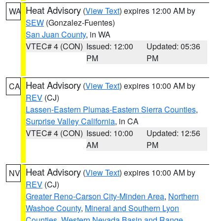
Heat Advisory
(
View Text
) expires 12:00 AM by
WA
SEW
(Gonzalez-Fuentes)
San Juan County
, in WA
VTEC# 4 (CON)
Issued: 12:00
Updated: 05:36
PM
PM
Heat Advisory
(
View Text
) expires 10:00 AM by
CA
REV
(CJ)
Lassen-Eastern Plumas-Eastern Sierra Counties
,
Surprise Valley California
, in CA
VTEC# 4 (CON)
Issued: 10:00
Updated: 12:56
AM
PM
Heat Advisory
(
View Text
) expires 10:00 AM by
NV
REV
(CJ)
Greater Reno-Carson City-Minden Area
,
Northern
Washoe County
,
Mineral and Southern Lyon
Counties
,
Western Nevada Basin and Range