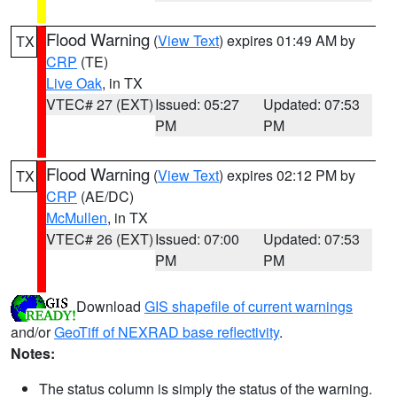
Flood Warning
(
View Text
) expires 01:49 AM by
TX
CRP
(TE)
Live Oak
, in TX
VTEC# 27 (EXT)
Issued: 05:27
Updated: 07:53
PM
PM
Flood Warning
(
View Text
) expires 02:12 PM by
TX
CRP
(AE/DC)
McMullen
, in TX
VTEC# 26 (EXT)
Issued: 07:00
Updated: 07:53
PM
PM
Download
GIS shapefile of current warnings
and/or
GeoTiff of NEXRAD base reflectivity
.
Notes:
The status column is simply the status of the warning.