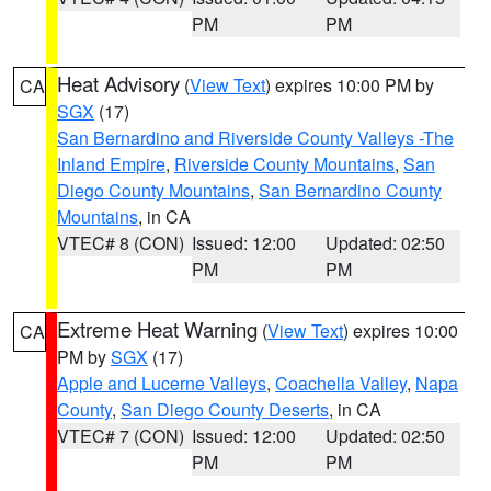
PM
PM
Heat Advisory
(
View Text
) expires 10:00 PM by
CA
SGX
(17)
San Bernardino and Riverside County Valleys -The
Inland Empire
,
Riverside County Mountains
,
San
Diego County Mountains
,
San Bernardino County
Mountains
, in CA
VTEC# 8 (CON)
Issued: 12:00
Updated: 02:50
PM
PM
Extreme Heat Warning
(
View Text
) expires 10:00
CA
PM by
SGX
(17)
Apple and Lucerne Valleys
,
Coachella Valley
,
Napa
County
,
San Diego County Deserts
, in CA
VTEC# 7 (CON)
Issued: 12:00
Updated: 02:50
PM
PM