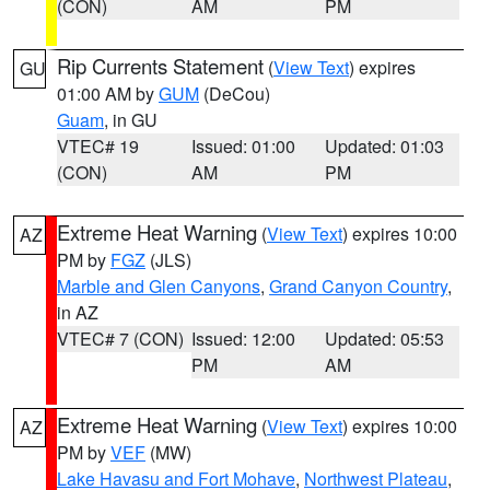
(CON)
AM
PM
Rip Currents Statement
(
View Text
) expires
GU
01:00 AM by
GUM
(DeCou)
Guam
, in GU
VTEC# 19
Issued: 01:00
Updated: 01:03
(CON)
AM
PM
Extreme Heat Warning
(
View Text
) expires 10:00
AZ
PM by
FGZ
(JLS)
Marble and Glen Canyons
,
Grand Canyon Country
,
in AZ
VTEC# 7 (CON)
Issued: 12:00
Updated: 05:53
PM
AM
Extreme Heat Warning
(
View Text
) expires 10:00
AZ
PM by
VEF
(MW)
Lake Havasu and Fort Mohave
,
Northwest Plateau
,