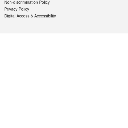
Non-discrimination Policy
Privacy Policy
Digital Access & Accessibility