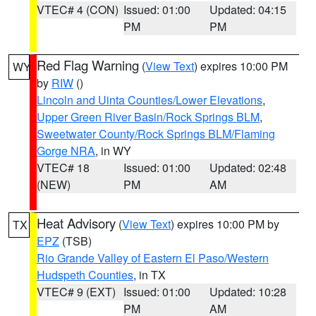
VTEC# 4 (CON)
Issued: 01:00
Updated: 04:15
PM
PM
Red Flag Warning
(
View Text
) expires 10:00 PM
WY
by
RIW
()
Lincoln and Uinta Counties/Lower Elevations
,
Upper Green River Basin/Rock Springs BLM
,
Sweetwater County/Rock Springs BLM/Flaming
Gorge NRA
, in WY
VTEC# 18
Issued: 01:00
Updated: 02:48
(NEW)
PM
AM
Heat Advisory
(
View Text
) expires 10:00 PM by
TX
EPZ
(TSB)
Rio Grande Valley of Eastern El Paso/Western
Hudspeth Counties
, in TX
VTEC# 9 (EXT)
Issued: 01:00
Updated: 10:28
PM
AM