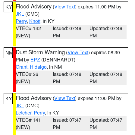
Flood Advisory
(
View Text
) expires 11:00 PM by
KY
JKL
(CMC)
Perry
,
Knott
, in KY
VTEC# 142
Issued: 07:49
Updated: 07:49
(NEW)
PM
PM
Dust Storm Warning
(
View Text
) expires 08:30
NM
PM by
EPZ
(DENNHARDT)
Grant
,
Hidalgo
, in NM
VTEC# 26
Issued: 07:48
Updated: 07:48
(NEW)
PM
PM
Flood Advisory
(
View Text
) expires 11:00 PM by
KY
JKL
(CMC)
Letcher
,
Perry
, in KY
VTEC# 141
Issued: 07:47
Updated: 07:47
(NEW)
PM
PM