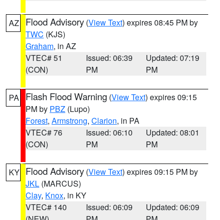
Flood Advisory
(
View Text
) expires 08:45 PM by
AZ
TWC
(KJS)
Graham
, in AZ
VTEC# 51
Issued: 06:39
Updated: 07:19
(CON)
PM
PM
Flash Flood Warning
(
View Text
) expires 09:15
PA
PM by
PBZ
(Lupo)
Forest
,
Armstrong
,
Clarion
, in PA
VTEC# 76
Issued: 06:10
Updated: 08:01
(CON)
PM
PM
Flood Advisory
(
View Text
) expires 09:15 PM by
KY
JKL
(MARCUS)
Clay
,
Knox
, in KY
VTEC# 140
Issued: 06:09
Updated: 06:09
(NEW)
PM
PM