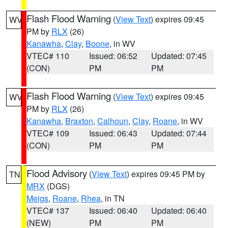
Flash Flood Warning
(
View Text
) expires 09:45
WV
PM by
RLX
(26)
Kanawha
,
Clay
,
Boone
, in WV
VTEC# 110
Issued: 06:52
Updated: 07:45
(CON)
PM
PM
Flash Flood Warning
(
View Text
) expires 09:45
WV
PM by
RLX
(26)
Kanawha
,
Braxton
,
Calhoun
,
Clay
,
Roane
, in WV
VTEC# 109
Issued: 06:43
Updated: 07:44
(CON)
PM
PM
Flood Advisory
(
View Text
) expires 09:45 PM by
TN
MRX
(DGS)
Meigs
,
Roane
,
Rhea
, in TN
VTEC# 137
Issued: 06:40
Updated: 06:40
(NEW)
PM
PM