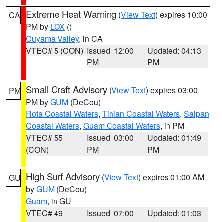
Extreme Heat Warning
(
View Text
) expires 10:00
CA
PM by
LOX
()
Cuyama Valley
, in CA
VTEC# 5 (CON)
Issued: 12:00
Updated: 04:13
PM
PM
Small Craft Advisory
(
View Text
) expires 03:00
PM
PM by
GUM
(DeCou)
Rota Coastal Waters
,
Tinian Coastal Waters
,
Saipan
Coastal Waters
,
Guam Coastal Waters
, in PM
VTEC# 55
Issued: 03:00
Updated: 01:49
(CON)
PM
PM
High Surf Advisory
(
View Text
) expires 01:00 AM
GU
by
GUM
(DeCou)
Guam
, in GU
VTEC# 49
Issued: 07:00
Updated: 01:03