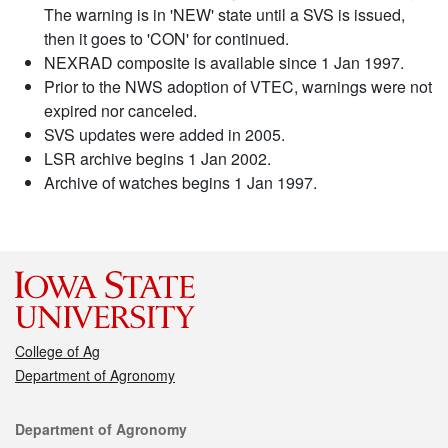
The warning is in 'NEW' state until a SVS is issued,
then it goes to 'CON' for continued.
NEXRAD composite is available since 1 Jan 1997.
Prior to the NWS adoption of VTEC, warnings were not
expired nor canceled.
SVS updates were added in 2005.
LSR archive begins 1 Jan 2002.
Archive of watches begins 1 Jan 1997.
College of Ag
Department of Agronomy
Contact
Department of Agronomy