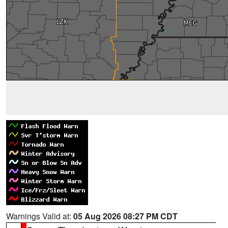
Warnings Valid at:
05 Aug 2026 08:27 PM CDT