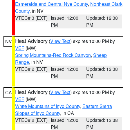
Esmeralda and Central Nye County
,
Northeast Clark
County
, in NV
VTEC# 3 (EXT)
Issued: 12:00
Updated: 12:38
PM
PM
Heat Advisory
(
View Text
) expires 10:00 PM by
NV
VEF
(MW)
Spring Mountains-Red Rock Canyon
,
Sheep
Range
, in NV
VTEC# 2 (EXT)
Issued: 12:00
Updated: 12:38
PM
PM
Heat Advisory
(
View Text
) expires 10:00 PM by
CA
VEF
(MW)
White Mountains of Inyo County
,
Eastern Sierra
Slopes of Inyo County
, in CA
VTEC# 2 (EXT)
Issued: 12:00
Updated: 12:38
PM
PM