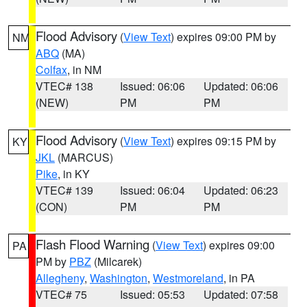
Flood Advisory
(
View Text
) expires 09:00 PM by
NM
ABQ
(MA)
Colfax
, in NM
VTEC# 138
Issued: 06:06
Updated: 06:06
(NEW)
PM
PM
Flood Advisory
(
View Text
) expires 09:15 PM by
KY
JKL
(MARCUS)
Pike
, in KY
VTEC# 139
Issued: 06:04
Updated: 06:23
(CON)
PM
PM
Flash Flood Warning
(
View Text
) expires 09:00
PA
PM by
PBZ
(Milcarek)
Allegheny
,
Washington
,
Westmoreland
, in PA
VTEC# 75
Issued: 05:53
Updated: 07:58