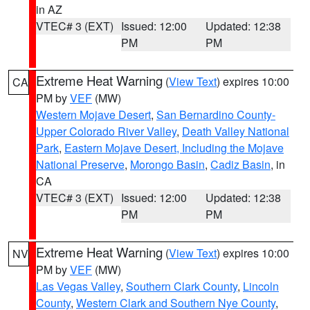
in AZ
VTEC# 3 (EXT)
Issued: 12:00
Updated: 12:38
PM
PM
Extreme Heat Warning
(
View Text
) expires 10:00
CA
PM by
VEF
(MW)
Western Mojave Desert
,
San Bernardino County-
Upper Colorado River Valley
,
Death Valley National
Park
,
Eastern Mojave Desert, Including the Mojave
National Preserve
,
Morongo Basin
,
Cadiz Basin
, in
CA
VTEC# 3 (EXT)
Issued: 12:00
Updated: 12:38
PM
PM
Extreme Heat Warning
(
View Text
) expires 10:00
NV
PM by
VEF
(MW)
Las Vegas Valley
,
Southern Clark County
,
Lincoln
County
,
Western Clark and Southern Nye County
,