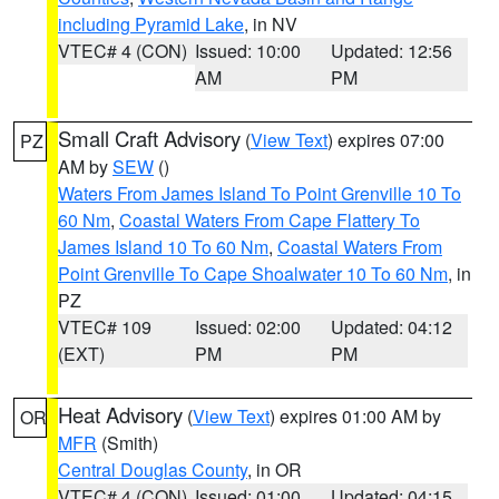
including Pyramid Lake
, in NV
VTEC# 4 (CON)
Issued: 10:00
Updated: 12:56
AM
PM
Small Craft Advisory
(
View Text
) expires 07:00
PZ
AM by
SEW
()
Waters From James Island To Point Grenville 10 To
60 Nm
,
Coastal Waters From Cape Flattery To
James Island 10 To 60 Nm
,
Coastal Waters From
Point Grenville To Cape Shoalwater 10 To 60 Nm
, in
PZ
VTEC# 109
Issued: 02:00
Updated: 04:12
(EXT)
PM
PM
Heat Advisory
(
View Text
) expires 01:00 AM by
OR
MFR
(Smith)
Central Douglas County
, in OR
VTEC# 4 (CON)
Issued: 01:00
Updated: 04:15