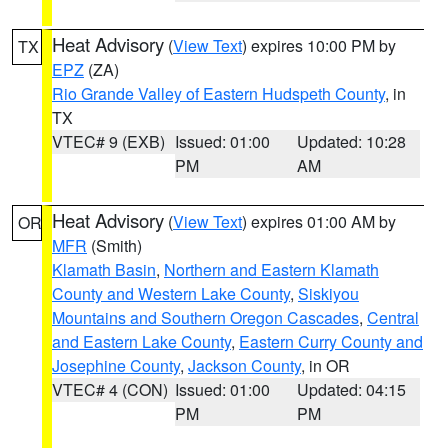
Heat Advisory
(
View Text
) expires 10:00 PM by
TX
EPZ
(ZA)
Rio Grande Valley of Eastern Hudspeth County
, in
TX
VTEC# 9 (EXB)
Issued: 01:00
Updated: 10:28
PM
AM
Heat Advisory
(
View Text
) expires 01:00 AM by
OR
MFR
(Smith)
Klamath Basin
,
Northern and Eastern Klamath
County and Western Lake County
,
Siskiyou
Mountains and Southern Oregon Cascades
,
Central
and Eastern Lake County
,
Eastern Curry County and
Josephine County
,
Jackson County
, in OR
VTEC# 4 (CON)
Issued: 01:00
Updated: 04:15
PM
PM