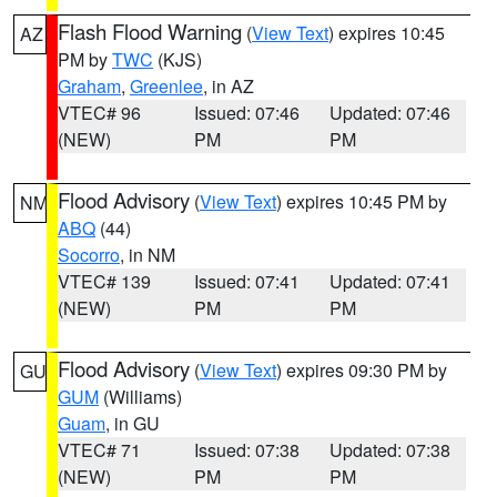
Flash Flood Warning
(
View Text
) expires 10:45
AZ
PM by
TWC
(KJS)
Graham
,
Greenlee
, in AZ
VTEC# 96
Issued: 07:46
Updated: 07:46
(NEW)
PM
PM
Flood Advisory
(
View Text
) expires 10:45 PM by
NM
ABQ
(44)
Socorro
, in NM
VTEC# 139
Issued: 07:41
Updated: 07:41
(NEW)
PM
PM
Flood Advisory
(
View Text
) expires 09:30 PM by
GU
GUM
(Williams)
Guam
, in GU
VTEC# 71
Issued: 07:38
Updated: 07:38
(NEW)
PM
PM