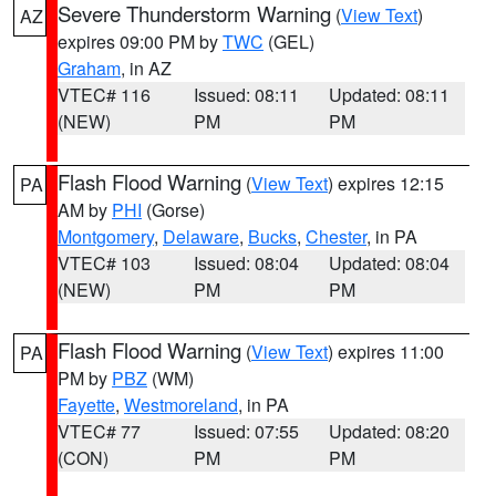
Severe Thunderstorm Warning
(
View Text
)
AZ
expires 09:00 PM by
TWC
(GEL)
Graham
, in AZ
VTEC# 116
Issued: 08:11
Updated: 08:11
(NEW)
PM
PM
Flash Flood Warning
(
View Text
) expires 12:15
PA
AM by
PHI
(Gorse)
Montgomery
,
Delaware
,
Bucks
,
Chester
, in PA
VTEC# 103
Issued: 08:04
Updated: 08:04
(NEW)
PM
PM
Flash Flood Warning
(
View Text
) expires 11:00
PA
PM by
PBZ
(WM)
Fayette
,
Westmoreland
, in PA
VTEC# 77
Issued: 07:55
Updated: 08:20
(CON)
PM
PM