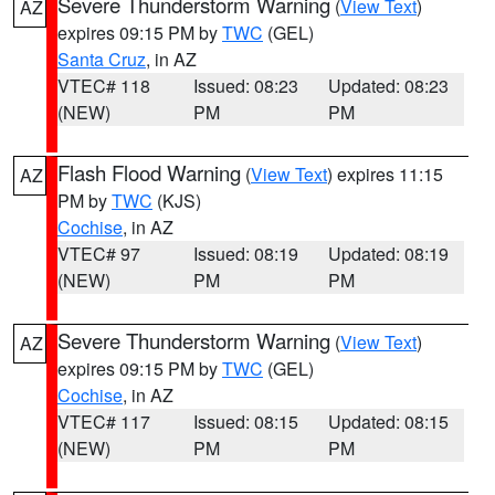
Severe Thunderstorm Warning
(
View Text
)
AZ
expires 09:15 PM by
TWC
(GEL)
Santa Cruz
, in AZ
VTEC# 118
Issued: 08:23
Updated: 08:23
(NEW)
PM
PM
Flash Flood Warning
(
View Text
) expires 11:15
AZ
PM by
TWC
(KJS)
Cochise
, in AZ
VTEC# 97
Issued: 08:19
Updated: 08:19
(NEW)
PM
PM
Severe Thunderstorm Warning
(
View Text
)
AZ
expires 09:15 PM by
TWC
(GEL)
Cochise
, in AZ
VTEC# 117
Issued: 08:15
Updated: 08:15
(NEW)
PM
PM