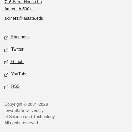
716 Farm House Ln
Ames, IA 50011
akrherz@iastate.edu
Social media
Facebook
Twitter
Github
YouTube
RSS
Legal
Copyright © 2001-2026
Iowa State University
of Science and Technology
All rights reserved.