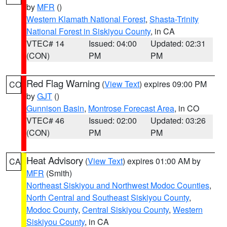
by
MFR
()
Western Klamath National Forest
,
Shasta-Trinity
National Forest in Siskiyou County
, in CA
VTEC# 14
Issued: 04:00
Updated: 02:31
(CON)
PM
PM
Red Flag Warning
(
View Text
) expires 09:00 PM
CO
by
GJT
()
Gunnison Basin
,
Montrose Forecast Area
, in CO
VTEC# 46
Issued: 02:00
Updated: 03:26
(CON)
PM
PM
Heat Advisory
(
View Text
) expires 01:00 AM by
CA
MFR
(Smith)
Northeast Siskiyou and Northwest Modoc Counties
,
North Central and Southeast Siskiyou County
,
Modoc County
,
Central Siskiyou County
,
Western
Siskiyou County
, in CA