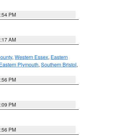
1:54 PM
2:17 AM
County
,
Western Essex
,
Eastern
Eastern Plymouth
,
Southern Bristol
,
2:56 PM
0:09 PM
2:56 PM