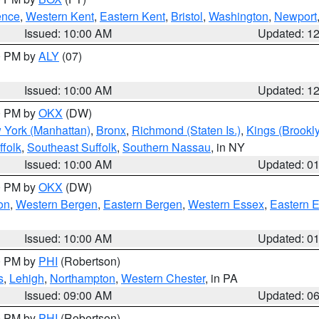
ence
,
Western Kent
,
Eastern Kent
,
Bristol
,
Washington
,
Newport
Issued: 10:00 AM
Updated: 1
00 PM by
ALY
(07)
Issued: 10:00 AM
Updated: 1
00 PM by
OKX
(DW)
 York (Manhattan)
,
Bronx
,
Richmond (Staten Is.)
,
Kings (Brookl
folk
,
Southeast Suffolk
,
Southern Nassau
, in NY
Issued: 10:00 AM
Updated: 0
00 PM by
OKX
(DW)
on
,
Western Bergen
,
Eastern Bergen
,
Western Essex
,
Eastern 
Issued: 10:00 AM
Updated: 0
00 PM by
PHI
(Robertson)
s
,
Lehigh
,
Northampton
,
Western Chester
, in PA
Issued: 09:00 AM
Updated: 0
00 PM by
PHI
(Robertson)