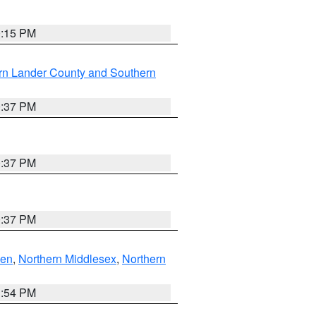
0:15 PM
rn Lander County and Southern
0:37 PM
0:37 PM
0:37 PM
ven
,
Northern Middlesex
,
Northern
1:54 PM