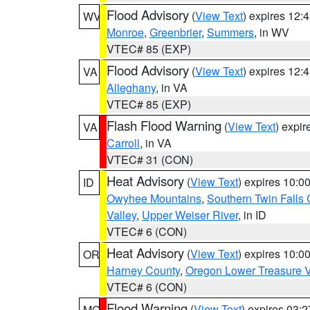
Flood Advisory
(
View Text
) expires 12
WV
Monroe
,
Greenbrier
,
Summers
, in WV
VTEC# 85 (EXP)
Flood Advisory
(
View Text
) expires 12
VA
Alleghany
, in VA
VTEC# 85 (EXP)
Flash Flood Warning
(
View Text
) expi
VA
Carroll
, in VA
VTEC# 31 (CON)
Heat Advisory
(
View Text
) expires 10:
ID
Owyhee Mountains
,
Southern Twin Falls
Valley
,
Upper Weiser River
, in ID
VTEC# 6 (CON)
Heat Advisory
(
View Text
) expires 10:
OR
Harney County
,
Oregon Lower Treasure V
VTEC# 6 (CON)
Flood Warning
(
View Text
) expires 03:
MO