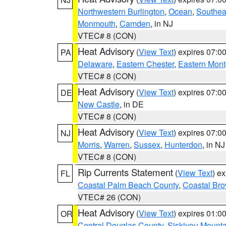
Northwestern Burlington
,
Ocean
,
Southea
Monmouth
,
Camden
, in NJ
VTEC# 8 (CON)
Heat Advisory
(
View Text
) expires 07:
PA
Delaware
,
Eastern Chester
,
Eastern Mon
VTEC# 8 (CON)
Heat Advisory
(
View Text
) expires 07:
DE
New Castle
, in DE
VTEC# 8 (CON)
Heat Advisory
(
View Text
) expires 07:
NJ
Morris
,
Warren
,
Sussex
,
Hunterdon
, in NJ
VTEC# 8 (CON)
Rip Currents Statement
(
View Text
) e
FL
Coastal Palm Beach County
,
Coastal Br
VTEC# 26 (CON)
Heat Advisory
(
View Text
) expires 01:
OR
Central Douglas County
,
Siskiyou Mount