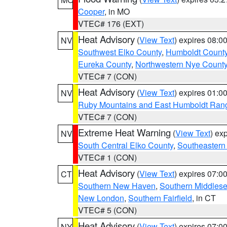
Cooper
, in MO
VTEC# 176 (EXT)
Heat Advisory
(
View Text
) expires 08:
NV
Southwest Elko County
,
Humboldt Count
Eureka County
,
Northwestern Nye Count
VTEC# 7 (CON)
Heat Advisory
(
View Text
) expires 01:
NV
Ruby Mountains and East Humboldt Ran
VTEC# 7 (CON)
Extreme Heat Warning
(
View Text
) ex
NV
South Central Elko County
,
Southeastern
VTEC# 1 (CON)
Heat Advisory
(
View Text
) expires 07:
CT
Southern New Haven
,
Southern Middles
New London
,
Southern Fairfield
, in CT
VTEC# 5 (CON)
Heat Advisory
(
View Text
) expires 07:
NY