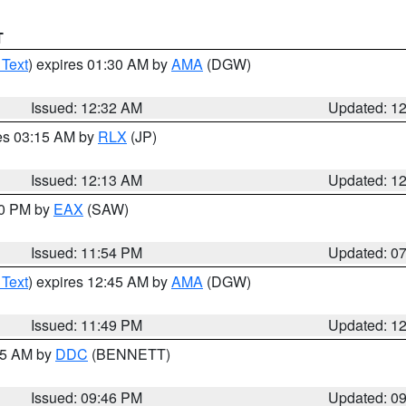
T
 Text
) expires 01:30 AM by
AMA
(DGW)
Issued: 12:32 AM
Updated: 1
res 03:15 AM by
RLX
(JP)
Issued: 12:13 AM
Updated: 1
30 PM by
EAX
(SAW)
Issued: 11:54 PM
Updated: 0
 Text
) expires 12:45 AM by
AMA
(DGW)
Issued: 11:49 PM
Updated: 1
:45 AM by
DDC
(BENNETT)
Issued: 09:46 PM
Updated: 0