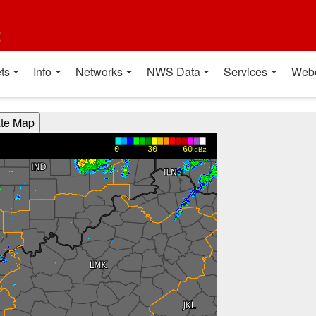
t
ts
Info
Networks
NWS Data
Services
Web