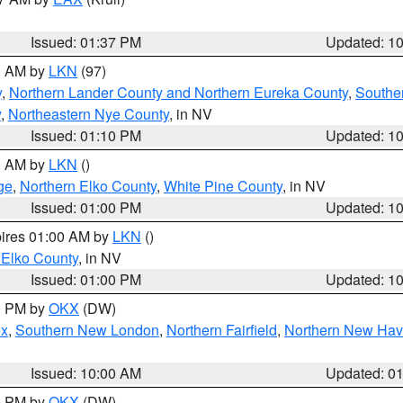
Issued: 01:37 PM
Updated: 1
00 AM by
LKN
(97)
y
,
Northern Lander County and Northern Eureka County
,
Southe
y
,
Northeastern Nye County
, in NV
Issued: 01:10 PM
Updated: 1
00 AM by
LKN
()
ge
,
Northern Elko County
,
White Pine County
, in NV
Issued: 01:00 PM
Updated: 1
pires 01:00 AM by
LKN
()
 Elko County
, in NV
Issued: 01:00 PM
Updated: 1
00 PM by
OKX
(DW)
ex
,
Southern New London
,
Northern Fairfield
,
Northern New Ha
Issued: 10:00 AM
Updated: 0
00 PM by
OKX
(DW)