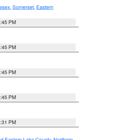
esex
,
Somerset
,
Eastern
6:45 PM
6:45 PM
6:45 PM
6:45 PM
8:31 PM
nd Eastern Lake County
,
Northern