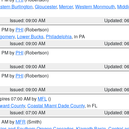
stern Burlington
,
Gloucester
,
Mercer
,
Western Monmouth
,
Middl
Issued: 09:00 AM
Updated: 0
00 PM by
PHI
(Robertson)
tgomery
,
Lower Bucks
,
Philadelphia
, in PA
Issued: 09:00 AM
Updated: 0
00 PM by
PHI
(Robertson)
Issued: 09:00 AM
Updated: 0
00 PM by
PHI
(Robertson)
Issued: 09:00 AM
Updated: 0
xpires 07:00 AM by
MFL
()
oward County
,
Coastal Miami Dade County
, in FL
Issued: 07:00 AM
Updated: 0
00 AM by
MFR
(Smith)
ains and Southern Oregon Cascades
,
Klamath Basin
,
Central a