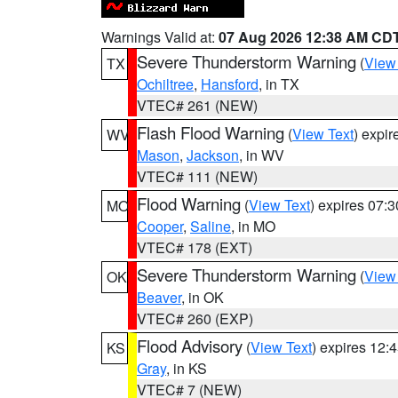
Warnings Valid at:
07 Aug 2026 12:38 AM CD
Severe Thunderstorm Warning
(
View
TX
Ochiltree
,
Hansford
, in TX
VTEC# 261 (NEW)
Flash Flood Warning
(
View Text
) expi
WV
Mason
,
Jackson
, in WV
VTEC# 111 (NEW)
Flood Warning
(
View Text
) expires 07:
MO
Cooper
,
Saline
, in MO
VTEC# 178 (EXT)
Severe Thunderstorm Warning
(
View
OK
Beaver
, in OK
VTEC# 260 (EXP)
Flood Advisory
(
View Text
) expires 12
KS
Gray
, in KS
VTEC# 7 (NEW)