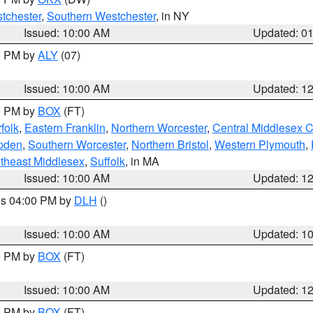
tchester
,
Southern Westchester
, in NY
Issued: 10:00 AM
Updated: 0
00 PM by
ALY
(07)
Issued: 10:00 AM
Updated: 1
00 PM by
BOX
(FT)
folk
,
Eastern Franklin
,
Northern Worcester
,
Central Middlesex 
pden
,
Southern Worcester
,
Northern Bristol
,
Western Plymouth
,
theast Middlesex
,
Suffolk
, in MA
Issued: 10:00 AM
Updated: 1
res 04:00 PM by
DLH
()
S
Issued: 10:00 AM
Updated: 1
00 PM by
BOX
(FT)
Issued: 10:00 AM
Updated: 1
00 PM by
BOX
(FT)