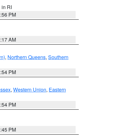
, in RI
2:56 PM
2:17 AM
yn)
,
Northern Queens
,
Southern
1:54 PM
Essex
,
Western Union
,
Eastern
1:54 PM
6:45 PM