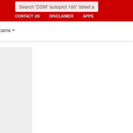
CONTACT US
DISCLAIMER
APPS
cams