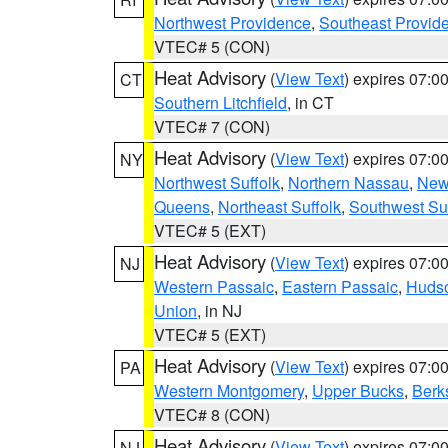
Northwest Providence
,
Southeast Provid
VTEC# 5 (CON)
Heat Advisory
(
View Text
) expires 07:
CT
Southern Litchfield
, in CT
VTEC# 7 (CON)
Heat Advisory
(
View Text
) expires 07:
NY
Northwest Suffolk
,
Northern Nassau
,
New
Queens
,
Northeast Suffolk
,
Southwest Suf
VTEC# 5 (EXT)
Heat Advisory
(
View Text
) expires 07:
NJ
Western Passaic
,
Eastern Passaic
,
Huds
Union
, in NJ
VTEC# 5 (EXT)
Heat Advisory
(
View Text
) expires 07:
PA
Western Montgomery
,
Upper Bucks
,
Berk
VTEC# 8 (CON)
Heat Advisory
(
View Text
) expires 07:
NJ