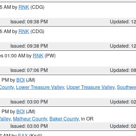
:45 AM by
RNK
(CDG)
Issued: 09:38 PM
Updated: 1
:45 AM by
RNK
(CDG)
Issued: 09:38 PM
Updated: 1
res 01:00 AM by
RNK
(PW)
Issued: 07:06 PM
Updated: 0
00 PM by
BOI
(JM)
 County
,
Lower Treasure Valley
,
Upper Treasure Valley
,
Southwe
Issued: 03:00 PM
Updated: 0
00 PM by
BOI
(JM)
alley
,
Malheur County
,
Baker County
, in OR
Issued: 03:00 PM
Updated: 0
27 AM by
EAX
(Krull)