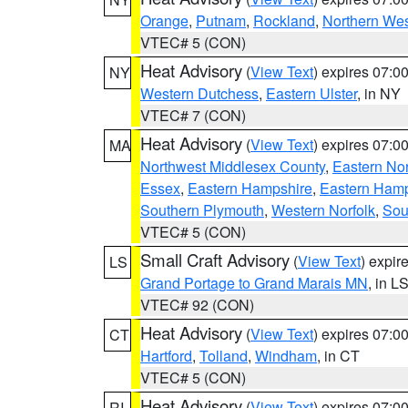
Orange
,
Putnam
,
Rockland
,
Northern Wes
VTEC# 5 (CON)
Heat Advisory
(
View Text
) expires 07:
NY
Western Dutchess
,
Eastern Ulster
, in NY
VTEC# 7 (CON)
Heat Advisory
(
View Text
) expires 07:
MA
Northwest Middlesex County
,
Eastern Nor
Essex
,
Eastern Hampshire
,
Eastern Ham
Southern Plymouth
,
Western Norfolk
,
Sou
VTEC# 5 (CON)
Small Craft Advisory
(
View Text
) expi
LS
Grand Portage to Grand Marais MN
, in L
VTEC# 92 (CON)
Heat Advisory
(
View Text
) expires 07:
CT
Hartford
,
Tolland
,
Windham
, in CT
VTEC# 5 (CON)
Heat Advisory
(
View Text
) expires 07:
RI