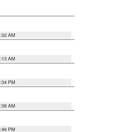
2:32 AM
2:13 AM
7:34 PM
2:38 AM
9:46 PM