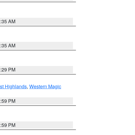
2:35 AM
2:35 AM
8:29 PM
st Highlands
,
Western Magic
2:59 PM
2:59 PM