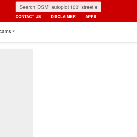
CONTACT US
DISCLAIMER
APPS
cams