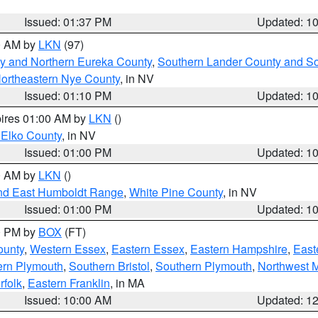
Issued: 01:37 PM
Updated: 1
00 AM by
LKN
(97)
y and Northern Eureka County
,
Southern Lander County and S
ortheastern Nye County
, in NV
Issued: 01:10 PM
Updated: 1
pires 01:00 AM by
LKN
()
 Elko County
, in NV
Issued: 01:00 PM
Updated: 1
00 AM by
LKN
()
nd East Humboldt Range
,
White Pine County
, in NV
Issued: 01:00 PM
Updated: 1
00 PM by
BOX
(FT)
ounty
,
Western Essex
,
Eastern Essex
,
Eastern Hampshire
,
East
ern Plymouth
,
Southern Bristol
,
Southern Plymouth
,
Northwest 
rfolk
,
Eastern Franklin
, in MA
Issued: 10:00 AM
Updated: 1