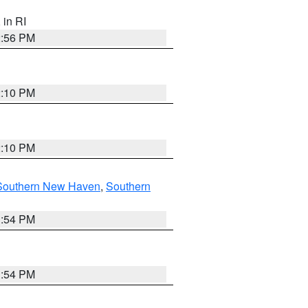
, in RI
2:56 PM
2:10 PM
2:10 PM
Southern New Haven
,
Southern
1:54 PM
1:54 PM