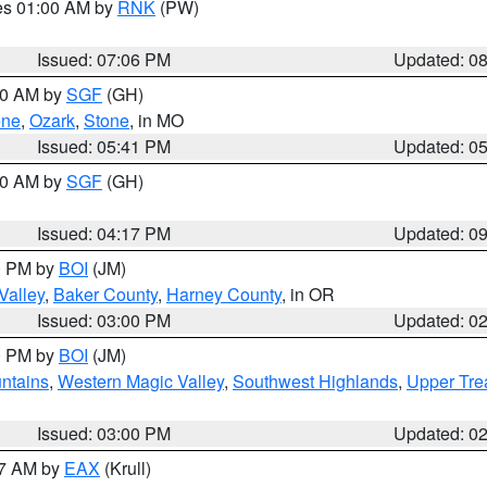
res 01:00 AM by
RNK
(PW)
Issued: 07:06 PM
Updated: 0
:00 AM by
SGF
(GH)
ene
,
Ozark
,
Stone
, in MO
Issued: 05:41 PM
Updated: 0
:00 AM by
SGF
(GH)
Issued: 04:17 PM
Updated: 0
00 PM by
BOI
(JM)
Valley
,
Baker County
,
Harney County
, in OR
Issued: 03:00 PM
Updated: 0
00 PM by
BOI
(JM)
ntains
,
Western Magic Valley
,
Southwest Highlands
,
Upper Tre
Issued: 03:00 PM
Updated: 0
27 AM by
EAX
(Krull)