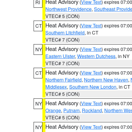
Heat Advisory
(
View Text
) expires 07:
RI
Northwest Providence
,
Southeast Provid
VTEC# 5 (CON)
Heat Advisory
(
View Text
) expires 07:
CT
Southern Litchfield
, in CT
VTEC# 7 (CON)
Heat Advisory
(
View Text
) expires 07:
NY
Eastern Ulster
,
Western Dutchess
, in NY
VTEC# 7 (CON)
Heat Advisory
(
View Text
) expires 07:
CT
Northern Fairfield
,
Northern New Haven
,
Middlesex
,
Southern New London
, in CT
VTEC# 5 (CON)
Heat Advisory
(
View Text
) expires 07:
NY
Orange
,
Putnam
,
Rockland
,
Northern Wes
VTEC# 5 (CON)
Heat Advisory
(
View Text
) expires 07:
NY