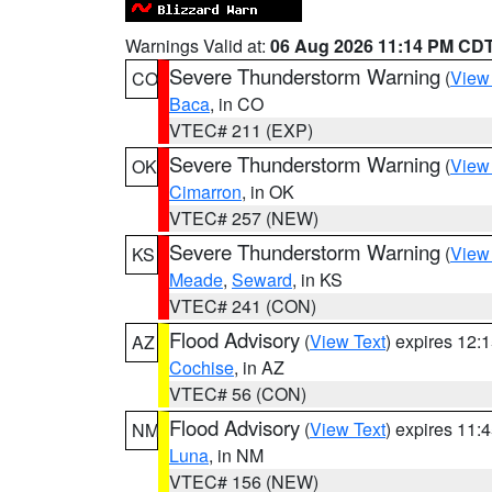
Warnings Valid at:
06 Aug 2026 11:14 PM CD
Severe Thunderstorm Warning
(
View
CO
Baca
, in CO
VTEC# 211 (EXP)
Severe Thunderstorm Warning
(
View
OK
Cimarron
, in OK
VTEC# 257 (NEW)
Severe Thunderstorm Warning
(
View
KS
Meade
,
Seward
, in KS
VTEC# 241 (CON)
Flood Advisory
(
View Text
) expires 12
AZ
Cochise
, in AZ
VTEC# 56 (CON)
Flood Advisory
(
View Text
) expires 11
NM
Luna
, in NM
VTEC# 156 (NEW)