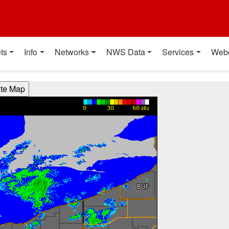
t
ts
Info
Networks
NWS Data
Services
Web