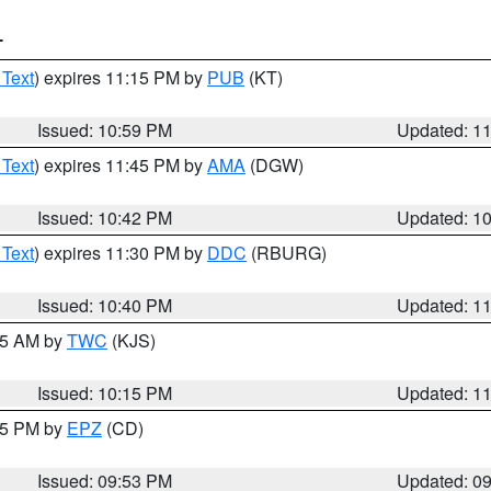
T
 Text
) expires 11:15 PM by
PUB
(KT)
Issued: 10:59 PM
Updated: 1
 Text
) expires 11:45 PM by
AMA
(DGW)
Issued: 10:42 PM
Updated: 1
 Text
) expires 11:30 PM by
DDC
(RBURG)
Issued: 10:40 PM
Updated: 1
:15 AM by
TWC
(KJS)
Issued: 10:15 PM
Updated: 1
:45 PM by
EPZ
(CD)
Issued: 09:53 PM
Updated: 0