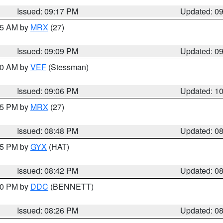
Issued: 09:17 PM
Updated: 0
:15 AM by
MRX
(27)
Issued: 09:09 PM
Updated: 0
:00 AM by
VEF
(Stessman)
Issued: 09:06 PM
Updated: 1
:45 PM by
MRX
(27)
Issued: 08:48 PM
Updated: 0
:45 PM by
GYX
(HAT)
Issued: 08:42 PM
Updated: 0
:30 PM by
DDC
(BENNETT)
Issued: 08:26 PM
Updated: 0