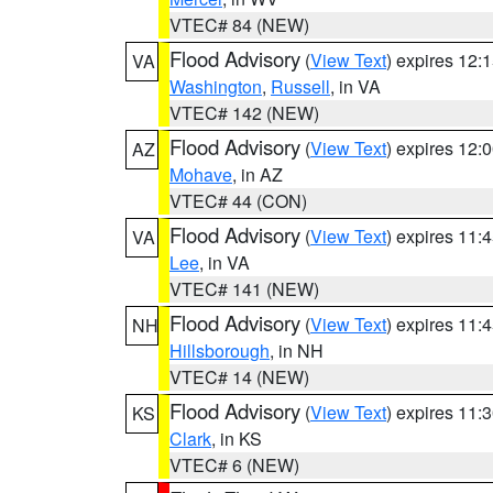
VTEC# 84 (NEW)
Flood Advisory
(
View Text
) expires 12
VA
Washington
,
Russell
, in VA
VTEC# 142 (NEW)
Flood Advisory
(
View Text
) expires 12
AZ
Mohave
, in AZ
VTEC# 44 (CON)
Flood Advisory
(
View Text
) expires 11
VA
Lee
, in VA
VTEC# 141 (NEW)
Flood Advisory
(
View Text
) expires 11
NH
Hillsborough
, in NH
VTEC# 14 (NEW)
Flood Advisory
(
View Text
) expires 11
KS
Clark
, in KS
VTEC# 6 (NEW)