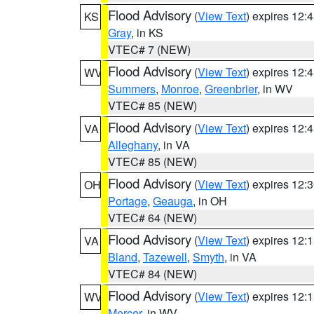
Flood Advisory
(
View Text
) expires 12
KS
Gray
, in KS
VTEC# 7 (NEW)
Flood Advisory
(
View Text
) expires 12
WV
Summers
,
Monroe
,
Greenbrier
, in WV
VTEC# 85 (NEW)
Flood Advisory
(
View Text
) expires 12
VA
Alleghany
, in VA
VTEC# 85 (NEW)
Flood Advisory
(
View Text
) expires 12
OH
Portage
,
Geauga
, in OH
VTEC# 64 (NEW)
Flood Advisory
(
View Text
) expires 12
VA
Bland
,
Tazewell
,
Smyth
, in VA
VTEC# 84 (NEW)
Flood Advisory
(
View Text
) expires 12
WV
Mercer
, in WV