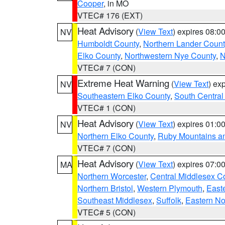
Cooper
, in MO
VTEC# 176 (EXT)
Heat Advisory
(
View Text
) expires 08:
NV
Humboldt County
,
Northern Lander Count
Elko County
,
Northwestern Nye County
,
N
VTEC# 7 (CON)
Extreme Heat Warning
(
View Text
) ex
NV
Southeastern Elko County
,
South Central
VTEC# 1 (CON)
Heat Advisory
(
View Text
) expires 01:
NV
Northern Elko County
,
Ruby Mountains a
VTEC# 7 (CON)
Heat Advisory
(
View Text
) expires 07:
MA
Northern Worcester
,
Central Middlesex C
Northern Bristol
,
Western Plymouth
,
East
Southeast Middlesex
,
Suffolk
,
Eastern No
VTEC# 5 (CON)