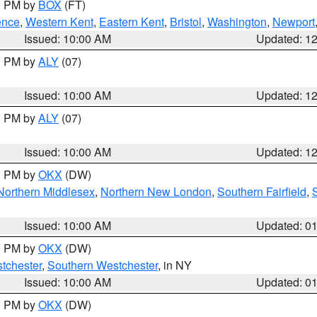
00 PM by
BOX
(FT)
ence
,
Western Kent
,
Eastern Kent
,
Bristol
,
Washington
,
Newport
Issued: 10:00 AM
Updated: 1
00 PM by
ALY
(07)
Issued: 10:00 AM
Updated: 1
00 PM by
ALY
(07)
Issued: 10:00 AM
Updated: 1
00 PM by
OKX
(DW)
Northern Middlesex
,
Northern New London
,
Southern Fairfield
,
Issued: 10:00 AM
Updated: 0
00 PM by
OKX
(DW)
tchester
,
Southern Westchester
, in NY
Issued: 10:00 AM
Updated: 0
00 PM by
OKX
(DW)