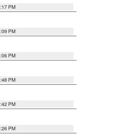
9:17 PM
9:09 PM
0:06 PM
8:48 PM
8:42 PM
8:26 PM