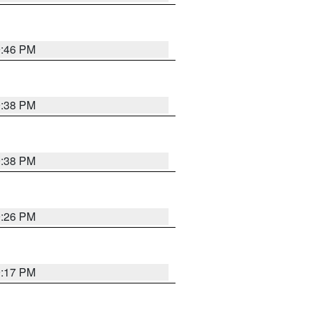
9:46 PM
9:38 PM
9:38 PM
9:26 PM
9:17 PM