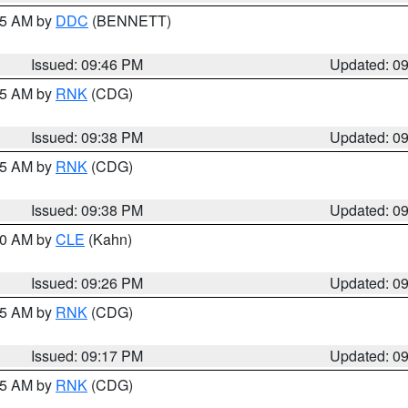
:45 AM by
DDC
(BENNETT)
Issued: 09:46 PM
Updated: 0
:45 AM by
RNK
(CDG)
Issued: 09:38 PM
Updated: 0
:45 AM by
RNK
(CDG)
Issued: 09:38 PM
Updated: 0
:30 AM by
CLE
(Kahn)
Issued: 09:26 PM
Updated: 0
:15 AM by
RNK
(CDG)
Issued: 09:17 PM
Updated: 0
:15 AM by
RNK
(CDG)