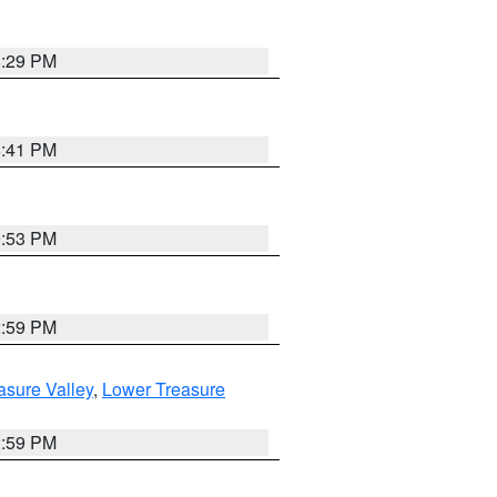
8:29 PM
5:41 PM
9:53 PM
2:59 PM
asure Valley
,
Lower Treasure
2:59 PM