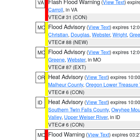
Flash Flood Warning
(
View Text
) expi
VA
Carroll
, in VA
VTEC# 31 (CON)
Flood Advisory
(
View Text
) expires 12
MO
Christian
,
Douglas
,
Webster
,
Wright
,
Gre
VTEC# 88 (NEW)
Flood Advisory
(
View Text
) expires 12
MO
Greene
,
Webster
, in MO
VTEC# 87 (EXT)
Heat Advisory
(
View Text
) expires 10:
OR
Malheur County
,
Oregon Lower Treasure 
VTEC# 6 (CON)
Heat Advisory
(
View Text
) expires 10:
ID
Southern Twin Falls County
,
Owyhee Mou
Valley
,
Upper Weiser River
, in ID
VTEC# 6 (CON)
Flood Warning
(
View Text
) expires 03:
MO