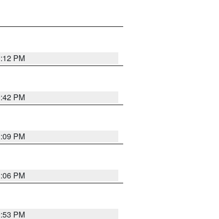
1:12 PM
0:42 PM
1:09 PM
1:06 PM
9:53 PM