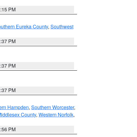
0:15 PM
outhern Eureka County
,
Southwest
0:37 PM
0:37 PM
0:37 PM
ern Hampden
,
Southern Worcester
,
Middlesex County
,
Western Norfolk
,
2:56 PM