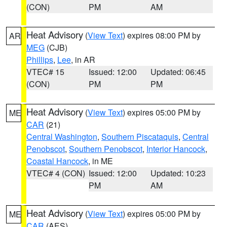
(CON)
PM
AM
Heat Advisory
(
View Text
) expires 08:00 PM by
AR
MEG
(CJB)
Phillips
,
Lee
, in AR
VTEC# 15
Issued: 12:00
Updated: 06:45
(CON)
PM
PM
Heat Advisory
(
View Text
) expires 05:00 PM by
ME
CAR
(21)
Central Washington
,
Southern Piscataquis
,
Central
Penobscot
,
Southern Penobscot
,
Interior Hancock
,
Coastal Hancock
, in ME
VTEC# 4 (CON)
Issued: 12:00
Updated: 10:23
PM
AM
Heat Advisory
(
View Text
) expires 05:00 PM by
ME
CAR
(AES)