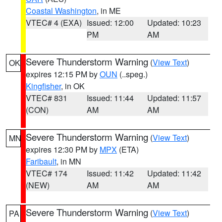
Coastal Washington
, in ME
VTEC# 4 (EXA)
Issued: 12:00
Updated: 10:23
PM
AM
Severe Thunderstorm Warning
(
View Text
)
OK
expires 12:15 PM by
OUN
(..speg.)
Kingfisher
, in OK
VTEC# 831
Issued: 11:44
Updated: 11:57
(CON)
AM
AM
Severe Thunderstorm Warning
(
View Text
)
MN
expires 12:30 PM by
MPX
(ETA)
Faribault
, in MN
VTEC# 174
Issued: 11:42
Updated: 11:42
(NEW)
AM
AM
Severe Thunderstorm Warning
(
View Text
)
PA