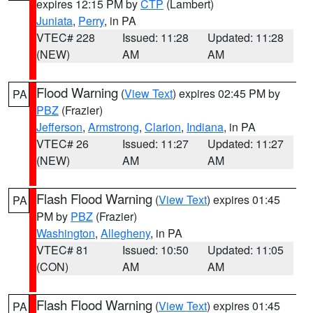
expires 12:15 PM by
CTP
(Lambert)
Juniata
,
Perry
, in PA
VTEC# 228
Issued: 11:28
Updated: 11:28
(NEW)
AM
AM
Flood Warning
(
View Text
) expires 02:45 PM by
PA
PBZ
(Frazier)
Jefferson
,
Armstrong
,
Clarion
,
Indiana
, in PA
VTEC# 26
Issued: 11:27
Updated: 11:27
(NEW)
AM
AM
Flash Flood Warning
(
View Text
) expires 01:45
PA
PM by
PBZ
(Frazier)
Washington
,
Allegheny
, in PA
VTEC# 81
Issued: 10:50
Updated: 11:05
(CON)
AM
AM
Flash Flood Warning
(
View Text
) expires 01:45
PA