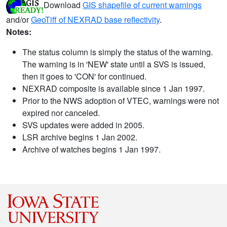
Download
GIS shapefile of current warnings
and/or
GeoTiff of NEXRAD base reflectivity
.
Notes:
The status column is simply the status of the warning.
The warning is in 'NEW' state until a SVS is issued,
then it goes to 'CON' for continued.
NEXRAD composite is available since 1 Jan 1997.
Prior to the NWS adoption of VTEC, warnings were not
expired nor canceled.
SVS updates were added in 2005.
LSR archive begins 1 Jan 2002.
Archive of watches begins 1 Jan 1997.