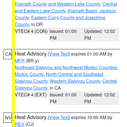
Klamath County and Western Lake County
,
Central
and Eastern Lake County
,
Klamath Basin
,
Jackson
County
,
Eastern Curry County and Josephine
County
, in OR
VTEC# 4 (CON)
Issued: 01:00
Updated: 12:02
PM
PM
Heat Advisory
(
View Text
) expires 01:00 AM by
CA
MFR
(BR-y)
Northeast Siskiyou and Northwest Modoc Counties
,
Modoc County
,
North Central and Southeast
Siskiyou County
,
Western Siskiyou County
,
Central
Siskiyou County
, in CA
VTEC# 4 (EXT)
Issued: 01:00
Updated: 12:02
PM
PM
Heat Advisory
(
View Text
) expires 10:00 AM by
NV
REV
(CJ)