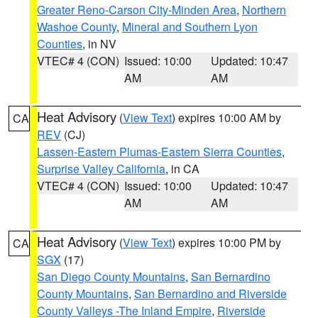
Greater Reno-Carson City-Minden Area
,
Northern
Washoe County
,
Mineral and Southern Lyon
Counties
, in NV
VTEC# 4 (CON)
Issued: 10:00
Updated: 10:47
AM
AM
Heat Advisory
(
View Text
) expires 10:00 AM by
CA
REV
(CJ)
Lassen-Eastern Plumas-Eastern Sierra Counties
,
Surprise Valley California
, in CA
VTEC# 4 (CON)
Issued: 10:00
Updated: 10:47
AM
AM
Heat Advisory
(
View Text
) expires 10:00 PM by
CA
SGX
(17)
San Diego County Mountains
,
San Bernardino
County Mountains
,
San Bernardino and Riverside
County Valleys -The Inland Empire
,
Riverside