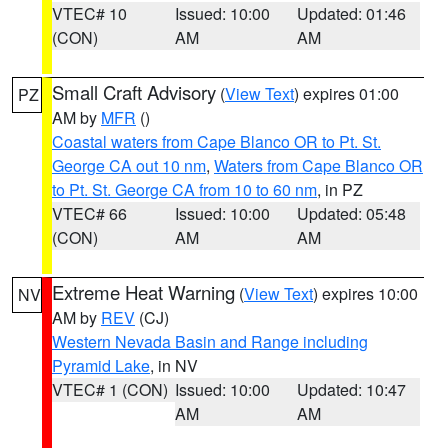
VTEC# 10
Issued: 10:00
Updated: 01:46
(CON)
AM
AM
Small Craft Advisory
(
View Text
) expires 01:00
PZ
AM by
MFR
()
Coastal waters from Cape Blanco OR to Pt. St.
George CA out 10 nm
,
Waters from Cape Blanco OR
to Pt. St. George CA from 10 to 60 nm
, in PZ
VTEC# 66
Issued: 10:00
Updated: 05:48
(CON)
AM
AM
Extreme Heat Warning
(
View Text
) expires 10:00
NV
AM by
REV
(CJ)
Western Nevada Basin and Range including
Pyramid Lake
, in NV
VTEC# 1 (CON)
Issued: 10:00
Updated: 10:47
AM
AM