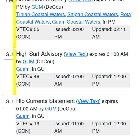
PM by
GUM
(DeCou)
Tinian Coastal Waters
,
Saipan Coastal Waters
,
Rota
Coastal Waters
,
Guam Coastal Waters
, in PM
VTEC# 55
Issued: 03:00
Updated: 02:11
(CON)
PM
AM
High Surf Advisory
(
View Text
) expires 01:00 AM
GU
by
GUM
(DeCou)
Guam
, in GU
VTEC# 49
Issued: 07:00
Updated: 12:00
(CON)
AM
PM
Rip Currents Statement
(
View Text
) expires
GU
01:00 AM by
GUM
(DeCou)
Guam
, in GU
VTEC# 19
Issued: 01:00
Updated: 12:00
(CON)
AM
PM