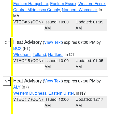
Eastern Hampshire
,
Eastern Essex
,
Western Essex
,
Central Middlesex County
,
Northern Worcester
, in
MA
VTEC# 5 (CON)
Issued: 10:00
Updated: 01:05
AM
AM
Heat Advisory
(
View Text
) expires 07:00 PM by
CT
BOX
(FT)
Windham
,
Tolland
,
Hartford
, in CT
VTEC# 5 (CON)
Issued: 10:00
Updated: 01:05
AM
AM
Heat Advisory
(
View Text
) expires 07:00 PM by
NY
ALY
(07)
Western Dutchess
,
Eastern Ulster
, in NY
VTEC# 7 (CON)
Issued: 10:00
Updated: 12:17
AM
AM