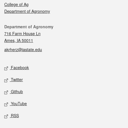
College of Ag
Department of Agronomy
Contact
Department of Agronomy
716 Farm House Ln
Ames, IA 50011
akrherz@iastate.edu
Social media
Facebook
Twitter
Github
YouTube
RSS