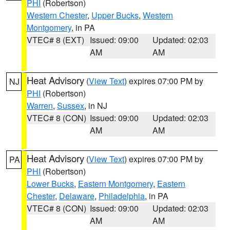
PHI
(Robertson)
Western Chester
,
Upper Bucks
,
Western
Montgomery
, in PA
VTEC# 8 (EXT)
Issued: 09:00
Updated: 02:03
AM
AM
Heat Advisory
(
View Text
) expires 07:00 PM by
NJ
PHI
(Robertson)
Warren
,
Sussex
, in NJ
VTEC# 8 (CON)
Issued: 09:00
Updated: 02:03
AM
AM
Heat Advisory
(
View Text
) expires 07:00 PM by
PA
PHI
(Robertson)
Lower Bucks
,
Eastern Montgomery
,
Eastern
Chester
,
Delaware
,
Philadelphia
, in PA
VTEC# 8 (CON)
Issued: 09:00
Updated: 02:03
AM
AM