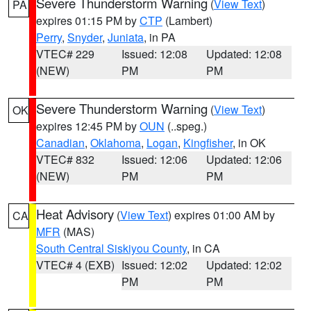
Severe Thunderstorm Warning
(
View Text
)
PA
expires 01:15 PM by
CTP
(Lambert)
Perry
,
Snyder
,
Juniata
, in PA
VTEC# 229
Issued: 12:08
Updated: 12:08
(NEW)
PM
PM
Severe Thunderstorm Warning
(
View Text
)
OK
expires 12:45 PM by
OUN
(..speg.)
Canadian
,
Oklahoma
,
Logan
,
Kingfisher
, in OK
VTEC# 832
Issued: 12:06
Updated: 12:06
(NEW)
PM
PM
Heat Advisory
(
View Text
) expires 01:00 AM by
CA
MFR
(MAS)
South Central Siskiyou County
, in CA
VTEC# 4 (EXB)
Issued: 12:02
Updated: 12:02
PM
PM