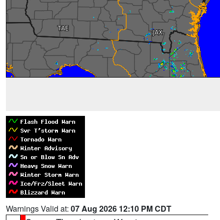
Warnings Valid at:
07 Aug 2026 12:10 PM CDT