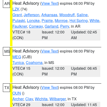
Heat Advisory
(
View Text
) expires 08:00 PM by
AR
LZK
(74)
Grant
,
Jefferson
,
Arkansas
,
Woodruff
,
Saline
,
Pulaski
,
Lonoke
,
Prairie
,
Monroe
,
Hot Spring
,
White
,
Faulkner
,
Conway
,
Garland
,
Perry
, in AR
VTEC# 18
Issued: 12:00
Updated: 02:45
(CON)
PM
AM
Heat Advisory
(
View Text
) expires 08:00 PM by
MS
MEG
(CJB)
Tunica
,
Coahoma
, in MS
VTEC# 15
Issued: 12:00
Updated: 06:45
(CON)
PM
PM
Heat Advisory
(
View Text
) expires 08:00 PM by
TX
OUN
()
Archer
,
Clay
,
Wichita
,
Wilbarger
, in TX
VTEC# 29
Issued: 12:00
Updated: 11:45