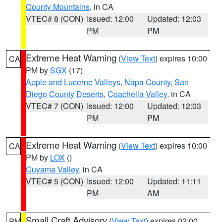
County Mountains
, in CA
VTEC# 8 (CON)
Issued: 12:00
Updated: 12:03
PM
PM
Extreme Heat Warning
(
View Text
) expires 10:00
CA
PM by
SGX
(17)
Apple and Lucerne Valleys
,
Napa County
,
San
Diego County Deserts
,
Coachella Valley
, in CA
VTEC# 7 (CON)
Issued: 12:00
Updated: 12:03
PM
PM
Extreme Heat Warning
(
View Text
) expires 10:00
CA
PM by
LOX
()
Cuyama Valley
, in CA
VTEC# 5 (CON)
Issued: 12:00
Updated: 11:11
PM
AM
Small Craft Advisory
(
View Text
) expires 02:00
PM