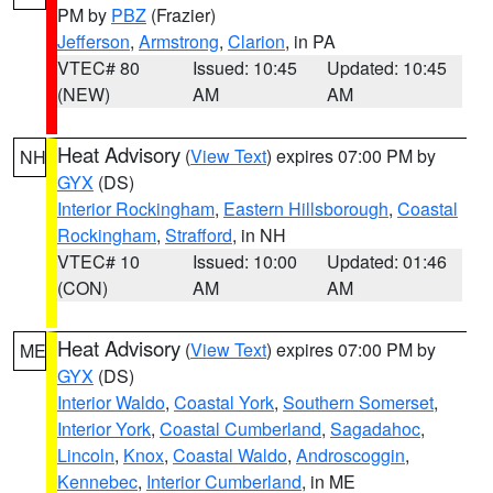
PM by
PBZ
(Frazier)
Jefferson
,
Armstrong
,
Clarion
, in PA
VTEC# 80
Issued: 10:45
Updated: 10:45
(NEW)
AM
AM
Heat Advisory
(
View Text
) expires 07:00 PM by
NH
GYX
(DS)
Interior Rockingham
,
Eastern Hillsborough
,
Coastal
Rockingham
,
Strafford
, in NH
VTEC# 10
Issued: 10:00
Updated: 01:46
(CON)
AM
AM
Heat Advisory
(
View Text
) expires 07:00 PM by
ME
GYX
(DS)
Interior Waldo
,
Coastal York
,
Southern Somerset
,
Interior York
,
Coastal Cumberland
,
Sagadahoc
,
Lincoln
,
Knox
,
Coastal Waldo
,
Androscoggin
,
Kennebec
,
Interior Cumberland
, in ME