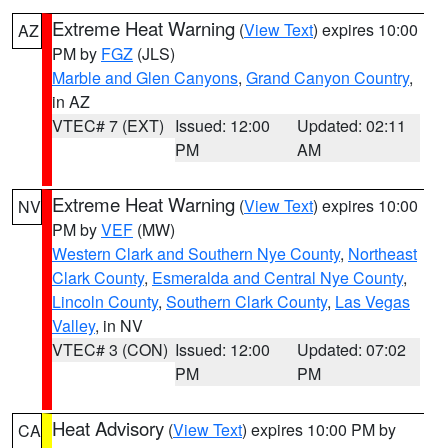
Extreme Heat Warning
(
View Text
) expires 10:00
AZ
PM by
FGZ
(JLS)
Marble and Glen Canyons
,
Grand Canyon Country
,
in AZ
VTEC# 7 (EXT)
Issued: 12:00
Updated: 02:11
PM
AM
Extreme Heat Warning
(
View Text
) expires 10:00
NV
PM by
VEF
(MW)
Western Clark and Southern Nye County
,
Northeast
Clark County
,
Esmeralda and Central Nye County
,
Lincoln County
,
Southern Clark County
,
Las Vegas
Valley
, in NV
VTEC# 3 (CON)
Issued: 12:00
Updated: 07:02
PM
PM
Heat Advisory
(
View Text
) expires 10:00 PM by
CA