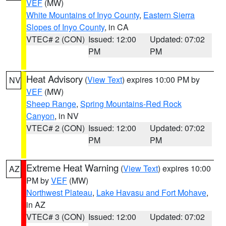
VEF
(MW)
White Mountains of Inyo County
,
Eastern Sierra
Slopes of Inyo County
, in CA
VTEC# 2 (CON)
Issued: 12:00
Updated: 07:02
PM
PM
Heat Advisory
(
View Text
) expires 10:00 PM by
NV
VEF
(MW)
Sheep Range
,
Spring Mountains-Red Rock
Canyon
, in NV
VTEC# 2 (CON)
Issued: 12:00
Updated: 07:02
PM
PM
Extreme Heat Warning
(
View Text
) expires 10:00
AZ
PM by
VEF
(MW)
Northwest Plateau
,
Lake Havasu and Fort Mohave
,
in AZ
VTEC# 3 (CON)
Issued: 12:00
Updated: 07:02