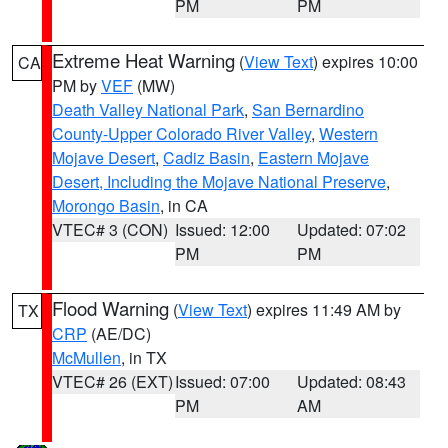
PM
PM
Extreme Heat Warning
(
View Text
) expires 10:00
CA
PM by
VEF
(MW)
Death Valley National Park
,
San Bernardino
County-Upper Colorado River Valley
,
Western
Mojave Desert
,
Cadiz Basin
,
Eastern Mojave
Desert, Including the Mojave National Preserve
,
Morongo Basin
, in CA
VTEC# 3 (CON)
Issued: 12:00
Updated: 07:02
PM
PM
Flood Warning
(
View Text
) expires 11:49 AM by
TX
CRP
(AE/DC)
McMullen
, in TX
VTEC# 26 (EXT)
Issued: 07:00
Updated: 08:43
PM
AM