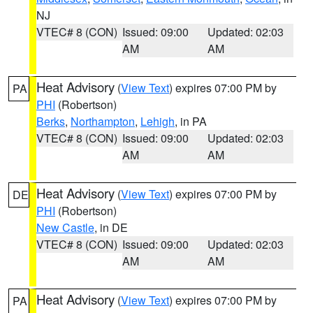
NJ
VTEC# 8 (CON)
Issued: 09:00
Updated: 02:03
AM
AM
Heat Advisory
(
View Text
) expires 07:00 PM by
PA
PHI
(Robertson)
Berks
,
Northampton
,
Lehigh
, in PA
VTEC# 8 (CON)
Issued: 09:00
Updated: 02:03
AM
AM
Heat Advisory
(
View Text
) expires 07:00 PM by
DE
PHI
(Robertson)
New Castle
, in DE
VTEC# 8 (CON)
Issued: 09:00
Updated: 02:03
AM
AM
Heat Advisory
(
View Text
) expires 07:00 PM by
PA