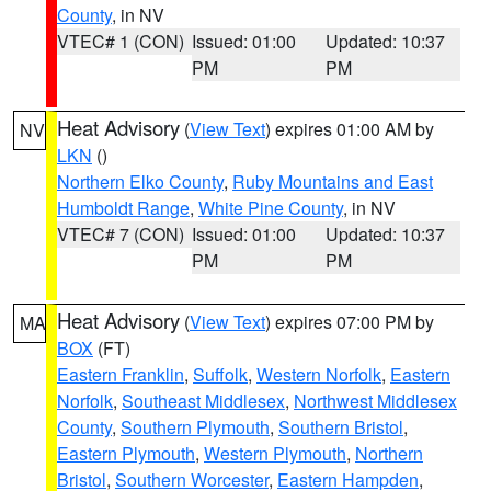
County
, in NV
VTEC# 1 (CON)
Issued: 01:00
Updated: 10:37
PM
PM
Heat Advisory
(
View Text
) expires 01:00 AM by
NV
LKN
()
Northern Elko County
,
Ruby Mountains and East
Humboldt Range
,
White Pine County
, in NV
VTEC# 7 (CON)
Issued: 01:00
Updated: 10:37
PM
PM
Heat Advisory
(
View Text
) expires 07:00 PM by
MA
BOX
(FT)
Eastern Franklin
,
Suffolk
,
Western Norfolk
,
Eastern
Norfolk
,
Southeast Middlesex
,
Northwest Middlesex
County
,
Southern Plymouth
,
Southern Bristol
,
Eastern Plymouth
,
Western Plymouth
,
Northern
Bristol
,
Southern Worcester
,
Eastern Hampden
,