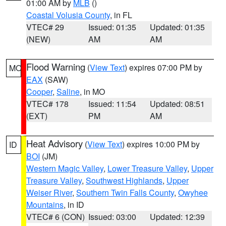
01:00 AM by
MLB
()
Coastal Volusia County
, in FL
VTEC# 29
Issued: 01:35
Updated: 01:35
(NEW)
AM
AM
Flood Warning
(
View Text
) expires 07:00 PM by
MO
EAX
(SAW)
Cooper
,
Saline
, in MO
VTEC# 178
Issued: 11:54
Updated: 08:51
(EXT)
PM
AM
Heat Advisory
(
View Text
) expires 10:00 PM by
ID
BOI
(JM)
Western Magic Valley
,
Lower Treasure Valley
,
Upper
Treasure Valley
,
Southwest Highlands
,
Upper
Weiser River
,
Southern Twin Falls County
,
Owyhee
Mountains
, in ID
VTEC# 6 (CON)
Issued: 03:00
Updated: 12:39