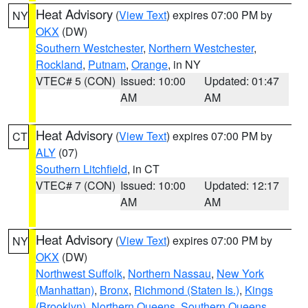
Heat Advisory
(
View Text
) expires 07:00 PM by
NY
OKX
(DW)
Southern Westchester
,
Northern Westchester
,
Rockland
,
Putnam
,
Orange
, in NY
VTEC# 5 (CON)
Issued: 10:00
Updated: 01:47
AM
AM
Heat Advisory
(
View Text
) expires 07:00 PM by
CT
ALY
(07)
Southern Litchfield
, in CT
VTEC# 7 (CON)
Issued: 10:00
Updated: 12:17
AM
AM
Heat Advisory
(
View Text
) expires 07:00 PM by
NY
OKX
(DW)
Northwest Suffolk
,
Northern Nassau
,
New York
(Manhattan)
,
Bronx
,
Richmond (Staten Is.)
,
Kings
(Brooklyn)
,
Northern Queens
,
Southern Queens
,