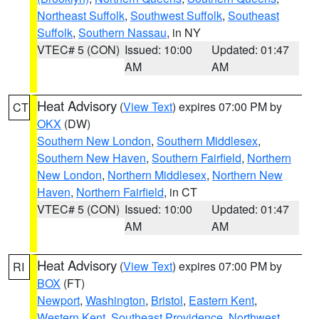
Northeast Suffolk
,
Southwest Suffolk
,
Southeast
Suffolk
,
Southern Nassau
, in NY
VTEC# 5 (CON)
Issued: 10:00
Updated: 01:47
AM
AM
Heat Advisory
(
View Text
) expires 07:00 PM by
CT
OKX
(DW)
Southern New London
,
Southern Middlesex
,
Southern New Haven
,
Southern Fairfield
,
Northern
New London
,
Northern Middlesex
,
Northern New
Haven
,
Northern Fairfield
, in CT
VTEC# 5 (CON)
Issued: 10:00
Updated: 01:47
AM
AM
Heat Advisory
(
View Text
) expires 07:00 PM by
RI
BOX
(FT)
Newport
,
Washington
,
Bristol
,
Eastern Kent
,
Western Kent
,
Southeast Providence
,
Northwest