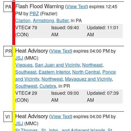
Flash Flood Warning
(
View Text
) expires 12:45
PA
PM by
PBZ
(Frazier)
Clarion
,
Armstrong
,
Butler
, in PA
VTEC# 79
Issued: 09:40
Updated: 11:01
(CON)
AM
AM
Heat Advisory
(
View Text
) expires 04:00 PM by
PR
JSJ
(MMC)
Vieques
,
San Juan and Vicinity
,
Northeast
,
Southeast
,
Eastern Interior
,
North Central
,
Ponce
and Vicinity
,
Northwest
,
Mayaguez and Vicinity
,
Southwest
,
Culebra
, in PR
VTEC# 29
Issued: 09:00
Updated: 07:39
(CON)
AM
AM
Heat Advisory
(
View Text
) expires 04:00 PM by
VI
JSJ
(MMC)
St.Thomas...St. John.. and Adjacent Islands
,
St