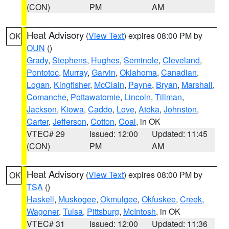
(CON)
PM
AM
Heat Advisory
(
View Text
) expires 08:00 PM by
OK
OUN
()
Grady
,
Stephens
,
Hughes
,
Seminole
,
Cleveland
,
Pontotoc
,
Murray
,
Garvin
,
Oklahoma
,
Canadian
,
Logan
,
Kingfisher
,
McClain
,
Payne
,
Bryan
,
Marshall
,
Comanche
,
Pottawatomie
,
Lincoln
,
Tillman
,
Jackson
,
Kiowa
,
Caddo
,
Love
,
Atoka
,
Johnston
,
Carter
,
Jefferson
,
Cotton
,
Coal
, in OK
VTEC# 29
Issued: 12:00
Updated: 11:45
(CON)
PM
AM
Heat Advisory
(
View Text
) expires 08:00 PM by
OK
TSA
()
Haskell
,
Muskogee
,
Okmulgee
,
Okfuskee
,
Creek
,
Wagoner
,
Tulsa
,
Pittsburg
,
McIntosh
, in OK
VTEC# 31
Issued: 12:00
Updated: 11:36