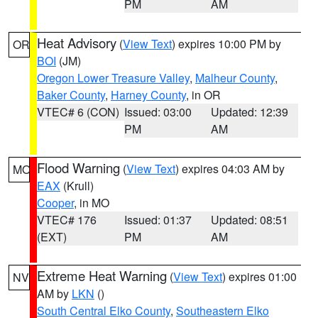
PM
AM
Heat Advisory
(
View Text
) expires 10:00 PM by
OR
BOI
(JM)
Oregon Lower Treasure Valley
,
Malheur County
,
Baker County
,
Harney County
, in OR
VTEC# 6 (CON)
Issued: 03:00
Updated: 12:39
PM
AM
Flood Warning
(
View Text
) expires 04:03 AM by
MO
EAX
(Krull)
Cooper
, in MO
VTEC# 176
Issued: 01:37
Updated: 08:51
(EXT)
PM
AM
Extreme Heat Warning
(
View Text
) expires 01:00
NV
AM by
LKN
()
South Central Elko County
,
Southeastern Elko