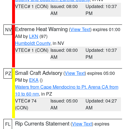
VTEC# 1 (CON)
Issued: 08:00
Updated: 10:37
AM
PM
Extreme Heat Warning
(
View Text
) expires 01:00
NV
AM by
LKN
(97)
Humboldt County
, in NV
VTEC# 1 (CON)
Issued: 08:00
Updated: 10:37
AM
PM
Small Craft Advisory
(
View Text
) expires 05:00
PZ
PM by
EKA
()
Waters from Cape Mendocino to Pt. Arena CA from
10 to 60 nm
, in PZ
VTEC# 74
Issued: 05:00
Updated: 04:27
(CON)
AM
AM
Rip Currents Statement
(
View Text
) expires
FL