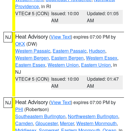
Providence
, in RI
VTEC# 5 (CON)
Issued: 10:00
Updated: 01:05
AM
AM
Heat Advisory
(
View Text
) expires 07:00 PM by
NJ
OKX
(DW)
Western Passaic
,
Eastern Passaic
,
Hudson
,
Western Bergen
,
Eastern Bergen
,
Western Essex
,
Eastern Essex
,
Western Union
,
Eastern Union
, in
NJ
VTEC# 5 (CON)
Issued: 10:00
Updated: 01:47
AM
AM
Heat Advisory
(
View Text
) expires 07:00 PM by
NJ
PHI
(Robertson)
Southeastern Burlington
,
Northwestern Burlington
,
Camden
,
Gloucester
,
Mercer
,
Western Monmouth
,
Middlesex
,
Somerset
,
Eastern Monmouth
,
Ocean
, in