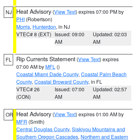
Heat Advisory
(
View Text
) expires 07:00 PM by
NJ
PHI
(Robertson)
Morris
,
Hunterdon
, in NJ
VTEC# 8 (EXT)
Issued: 09:00
Updated: 02:03
AM
AM
Rip Currents Statement
(
View Text
) expires
FL
07:00 AM by
MFL
()
Coastal Miami Dade County
,
Coastal Palm Beach
County
,
Coastal Broward County
, in FL
VTEC# 26
Issued: 07:00
Updated: 02:57
(CON)
AM
AM
Heat Advisory
(
View Text
) expires 01:00 AM by
OR
MFR
(Smith)
Central Douglas County
,
Siskiyou Mountains and
Southern Oregon Cascades
,
Northern and Eastern