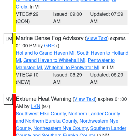
Croix
, in VI
VTEC# 29
Issued: 09:00
Updated: 07:39
(CON)
AM
AM
Marine Dense Fog Advisory
(
View Text
) expires
LM
01:00 PM by
GRR
()
Holland to Grand Haven MI
,
South Haven to Holland
MI
,
Grand Haven to Whitehall MI
,
Pentwater to
Manistee MI
,
Whitehall to Pentwater MI
, in LM
VTEC# 10
Issued: 08:29
Updated: 08:29
(NEW)
AM
AM
Extreme Heat Warning
(
View Text
) expires 01:00
NV
AM by
LKN
(97)
Southwest Elko County
,
Northern Lander County
and Northern Eureka County
,
Northwestern Nye
County
,
Northeastern Nye County
,
Southern Lander
County and Southern Eureka County
, in NV