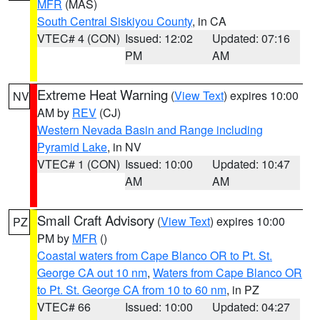
MFR
(MAS)
South Central Siskiyou County
, in CA
VTEC# 4 (CON)
Issued: 12:02
Updated: 07:16
PM
AM
Extreme Heat Warning
(
View Text
) expires 10:00
NV
AM by
REV
(CJ)
Western Nevada Basin and Range including
Pyramid Lake
, in NV
VTEC# 1 (CON)
Issued: 10:00
Updated: 10:47
AM
AM
Small Craft Advisory
(
View Text
) expires 10:00
PZ
PM by
MFR
()
Coastal waters from Cape Blanco OR to Pt. St.
George CA out 10 nm
,
Waters from Cape Blanco OR
to Pt. St. George CA from 10 to 60 nm
, in PZ
VTEC# 66
Issued: 10:00
Updated: 04:27