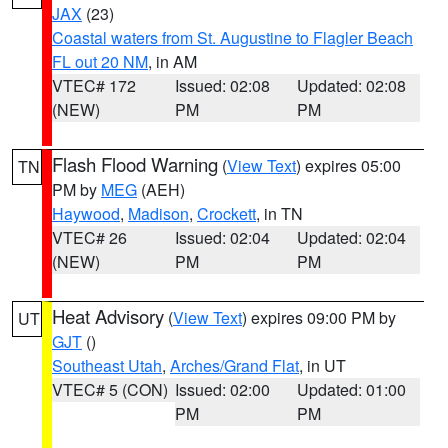
JAX
(23)
Coastal waters from St. Augustine to Flagler Beach
FL out 20 NM
, in AM
VTEC# 172
Issued: 02:08
Updated: 02:08
(NEW)
PM
PM
Flash Flood Warning
(
View Text
) expires 05:00
TN
PM by
MEG
(AEH)
Haywood
,
Madison
,
Crockett
, in TN
VTEC# 26
Issued: 02:04
Updated: 02:04
(NEW)
PM
PM
Heat Advisory
(
View Text
) expires 09:00 PM by
UT
GJT
()
Southeast Utah
,
Arches/Grand Flat
, in UT
VTEC# 5 (CON)
Issued: 02:00
Updated: 01:00
PM
PM