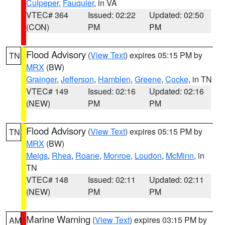
Culpeper
,
Fauquier
, in VA
VTEC# 364
Issued: 02:22
Updated: 02:50
(CON)
PM
PM
Flood Advisory
(
View Text
) expires 05:15 PM by
TN
MRX
(BW)
Grainger
,
Jefferson
,
Hamblen
,
Greene
,
Cocke
, in TN
VTEC# 149
Issued: 02:16
Updated: 02:16
(NEW)
PM
PM
Flood Advisory
(
View Text
) expires 05:15 PM by
TN
MRX
(BW)
Meigs
,
Rhea
,
Roane
,
Monroe
,
Loudon
,
McMinn
, in
TN
VTEC# 148
Issued: 02:11
Updated: 02:11
(NEW)
PM
PM
Marine Warning
(
View Text
) expires 03:15 PM by
AM