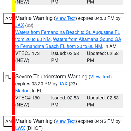
(NEW)
PM
PM
Marine Warning
(
View Text
) expires 04:00 PM by
AM
JAX
(23)
Waters from Fernandina Beach to St. Augustine FL
from 20 to 60 NM
,
Waters from Altamaha Sound GA
to Fernandina Beach FL from 20 to 60 NM
, in AM
VTEC# 173
Issued: 02:58
Updated: 02:58
(NEW)
PM
PM
Severe Thunderstorm Warning
(
View Text
)
FL
expires 03:30 PM by
JAX
(23)
Marion
, in FL
VTEC# 180
Issued: 02:53
Updated: 02:53
(NEW)
PM
PM
Marine Warning
(
View Text
) expires 04:45 PM by
AN
LWX
(DHOF)