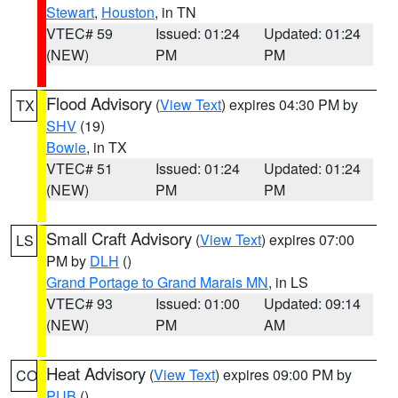
Stewart
,
Houston
, in TN
VTEC# 59
Issued: 01:24
Updated: 01:24
(NEW)
PM
PM
Flood Advisory
(
View Text
) expires 04:30 PM by
TX
SHV
(19)
Bowie
, in TX
VTEC# 51
Issued: 01:24
Updated: 01:24
(NEW)
PM
PM
Small Craft Advisory
(
View Text
) expires 07:00
LS
PM by
DLH
()
Grand Portage to Grand Marais MN
, in LS
VTEC# 93
Issued: 01:00
Updated: 09:14
(NEW)
PM
AM
Heat Advisory
(
View Text
) expires 09:00 PM by
CO
PUB
()