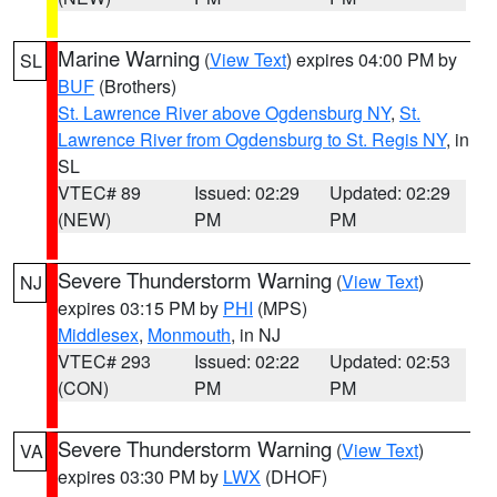
Marine Warning
(
View Text
) expires 04:00 PM by
SL
BUF
(Brothers)
St. Lawrence River above Ogdensburg NY
,
St.
Lawrence River from Ogdensburg to St. Regis NY
, in
SL
VTEC# 89
Issued: 02:29
Updated: 02:29
(NEW)
PM
PM
Severe Thunderstorm Warning
(
View Text
)
NJ
expires 03:15 PM by
PHI
(MPS)
Middlesex
,
Monmouth
, in NJ
VTEC# 293
Issued: 02:22
Updated: 02:53
(CON)
PM
PM
Severe Thunderstorm Warning
(
View Text
)
VA
expires 03:30 PM by
LWX
(DHOF)