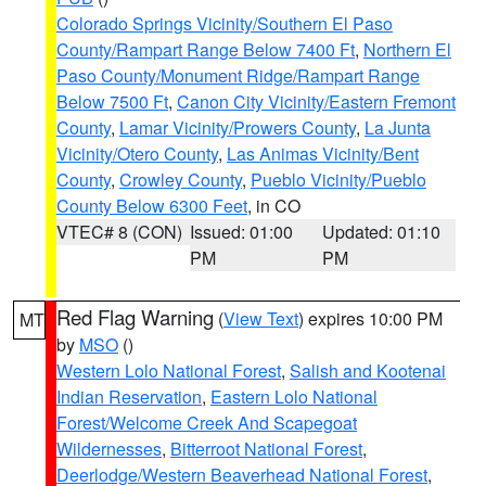
Colorado Springs Vicinity/Southern El Paso
County/Rampart Range Below 7400 Ft
,
Northern El
Paso County/Monument Ridge/Rampart Range
Below 7500 Ft
,
Canon City Vicinity/Eastern Fremont
County
,
Lamar Vicinity/Prowers County
,
La Junta
Vicinity/Otero County
,
Las Animas Vicinity/Bent
County
,
Crowley County
,
Pueblo Vicinity/Pueblo
County Below 6300 Feet
, in CO
VTEC# 8 (CON)
Issued: 01:00
Updated: 01:10
PM
PM
Red Flag Warning
(
View Text
) expires 10:00 PM
MT
by
MSO
()
Western Lolo National Forest
,
Salish and Kootenai
Indian Reservation
,
Eastern Lolo National
Forest/Welcome Creek And Scapegoat
Wildernesses
,
Bitterroot National Forest
,
Deerlodge/Western Beaverhead National Forest
,