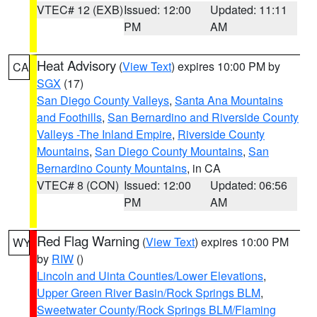
VTEC# 12 (EXB)
Issued: 12:00
Updated: 11:11
PM
AM
Heat Advisory
(
View Text
) expires 10:00 PM by
CA
SGX
(17)
San Diego County Valleys
,
Santa Ana Mountains
and Foothills
,
San Bernardino and Riverside County
Valleys -The Inland Empire
,
Riverside County
Mountains
,
San Diego County Mountains
,
San
Bernardino County Mountains
, in CA
VTEC# 8 (CON)
Issued: 12:00
Updated: 06:56
PM
AM
Red Flag Warning
(
View Text
) expires 10:00 PM
WY
by
RIW
()
Lincoln and Uinta Counties/Lower Elevations
,
Upper Green River Basin/Rock Springs BLM
,
Sweetwater County/Rock Springs BLM/Flaming