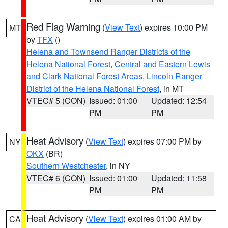
Red Flag Warning
(
View Text
) expires 10:00 PM
MT
by
TFX
()
Helena and Townsend Ranger Districts of the
Helena National Forest
,
Central and Eastern Lewis
and Clark National Forest Areas
,
Lincoln Ranger
District of the Helena National Forest
, in MT
VTEC# 5 (CON)
Issued: 01:00
Updated: 12:54
PM
PM
Heat Advisory
(
View Text
) expires 07:00 PM by
NY
OKX
(BR)
Southern Westchester
, in NY
VTEC# 6 (CON)
Issued: 01:00
Updated: 11:58
PM
PM
Heat Advisory
(
View Text
) expires 01:00 AM by
CA