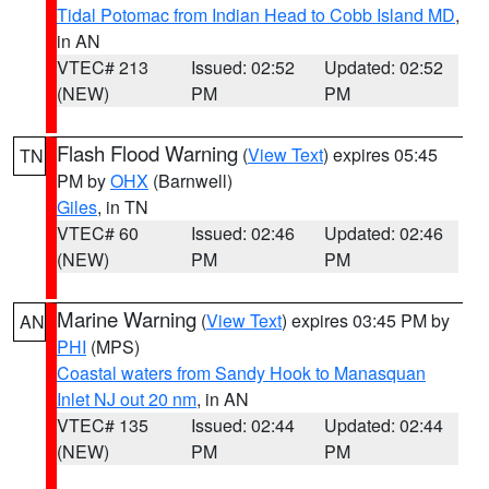
Tidal Potomac from Indian Head to Cobb Island MD
,
in AN
VTEC# 213
Issued: 02:52
Updated: 02:52
(NEW)
PM
PM
Flash Flood Warning
(
View Text
) expires 05:45
TN
PM by
OHX
(Barnwell)
Giles
, in TN
VTEC# 60
Issued: 02:46
Updated: 02:46
(NEW)
PM
PM
Marine Warning
(
View Text
) expires 03:45 PM by
AN
PHI
(MPS)
Coastal waters from Sandy Hook to Manasquan
Inlet NJ out 20 nm
, in AN
VTEC# 135
Issued: 02:44
Updated: 02:44
(NEW)
PM
PM