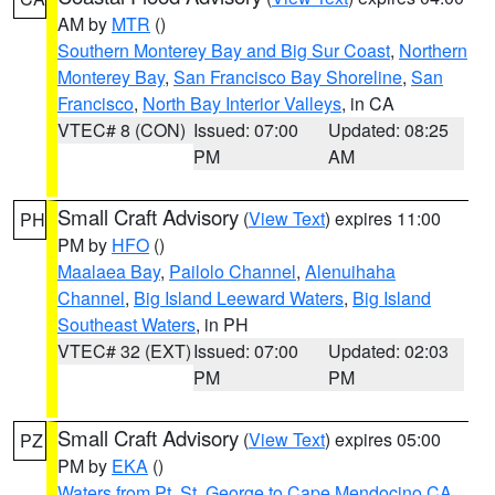
AM by
MTR
()
Southern Monterey Bay and Big Sur Coast
,
Northern
Monterey Bay
,
San Francisco Bay Shoreline
,
San
Francisco
,
North Bay Interior Valleys
, in CA
VTEC# 8 (CON)
Issued: 07:00
Updated: 08:25
PM
AM
Small Craft Advisory
(
View Text
) expires 11:00
PH
PM by
HFO
()
Maalaea Bay
,
Pailolo Channel
,
Alenuihaha
Channel
,
Big Island Leeward Waters
,
Big Island
Southeast Waters
, in PH
VTEC# 32 (EXT)
Issued: 07:00
Updated: 02:03
PM
PM
Small Craft Advisory
(
View Text
) expires 05:00
PZ
PM by
EKA
()
Waters from Pt. St. George to Cape Mendocino CA