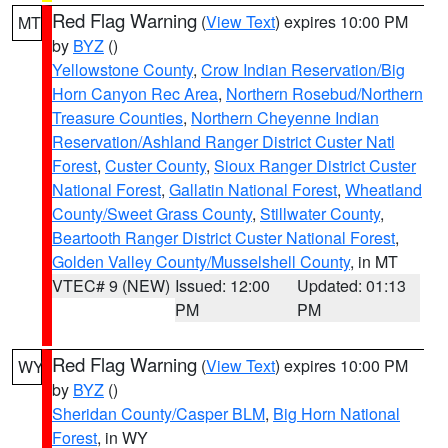
Red Flag Warning
(
View Text
) expires 10:00 PM
MT
by
BYZ
()
Yellowstone County
,
Crow Indian Reservation/Big
Horn Canyon Rec Area
,
Northern Rosebud/Northern
Treasure Counties
,
Northern Cheyenne Indian
Reservation/Ashland Ranger District Custer Natl
Forest
,
Custer County
,
Sioux Ranger District Custer
National Forest
,
Gallatin National Forest
,
Wheatland
County/Sweet Grass County
,
Stillwater County
,
Beartooth Ranger District Custer National Forest
,
Golden Valley County/Musselshell County
, in MT
VTEC# 9 (NEW)
Issued: 12:00
Updated: 01:13
PM
PM
Red Flag Warning
(
View Text
) expires 10:00 PM
WY
by
BYZ
()
Sheridan County/Casper BLM
,
Big Horn National
Forest
, in WY