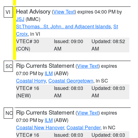
Heat Advisory
(
View Text
) expires 04:00 PM by
VI
JSJ
(MMC)
St.Thomas...St. John.. and Adjacent Islands
,
St
Croix
, in VI
VTEC# 30
Issued: 09:00
Updated: 08:52
(CON)
AM
AM
Rip Currents Statement
(
View Text
) expires
SC
07:00 PM by
ILM
(ABW)
Coastal Horry
,
Coastal Georgetown
, in SC
VTEC# 16
Issued: 08:03
Updated: 08:03
(NEW)
AM
AM
Rip Currents Statement
(
View Text
) expires
NC
07:00 PM by
ILM
(ABW)
Coastal New Hanover
,
Coastal Pender
, in NC
VTEC# 16
Issued: 08:03
Updated: 08:03