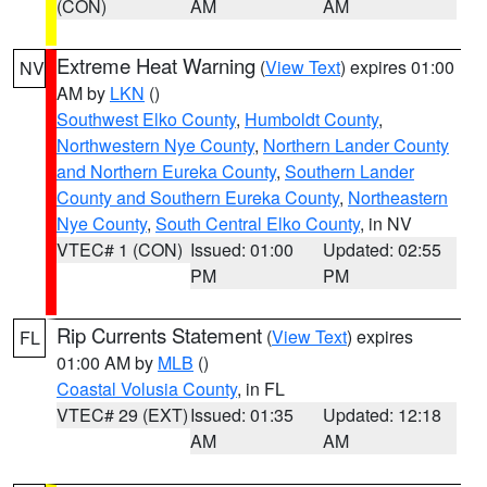
(CON)
AM
AM
Extreme Heat Warning
(
View Text
) expires 01:00
NV
AM by
LKN
()
Southwest Elko County
,
Humboldt County
,
Northwestern Nye County
,
Northern Lander County
and Northern Eureka County
,
Southern Lander
County and Southern Eureka County
,
Northeastern
Nye County
,
South Central Elko County
, in NV
VTEC# 1 (CON)
Issued: 01:00
Updated: 02:55
PM
PM
Rip Currents Statement
(
View Text
) expires
FL
01:00 AM by
MLB
()
Coastal Volusia County
, in FL
VTEC# 29 (EXT)
Issued: 01:35
Updated: 12:18
AM
AM