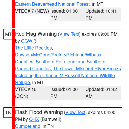
Eastern Beaverhead National Forest
, in MT
VTEC# 7 (NEW)
Issued: 01:00
Updated: 10:41
PM
PM
Red Flag Warning
(
View Text
) expires 09:00 PM
MT
by
GGW
()
The Little Rockies
,
Dawson/McCone/Prairie/Richland/Wibaux
Counties
,
Southern Petroleum and Southern
Garfield Counties
,
The Lower Missouri River Breaks
including the Charles M Russell National Wildlife
Refuge
, in MT
VTEC# 15
Issued: 01:00
Updated: 01:42
(CON)
PM
AM
Flash Flood Warning
(
View Text
) expires 04:00
TN
PM by
OHX
(Barnwell)
Cumberland
, in TN