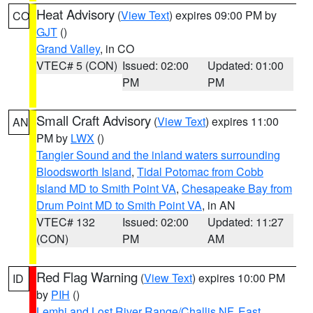
Heat Advisory
(
View Text
) expires 09:00 PM by
CO
GJT
()
Grand Valley
, in CO
VTEC# 5 (CON)
Issued: 02:00
Updated: 01:00
PM
PM
Small Craft Advisory
(
View Text
) expires 11:00
AN
PM by
LWX
()
Tangier Sound and the inland waters surrounding
Bloodsworth Island
,
Tidal Potomac from Cobb
Island MD to Smith Point VA
,
Chesapeake Bay from
Drum Point MD to Smith Point VA
, in AN
VTEC# 132
Issued: 02:00
Updated: 11:27
(CON)
PM
AM
Red Flag Warning
(
View Text
) expires 10:00 PM
ID
by
PIH
()
Lemhi and Lost River Range/Challis NF
,
East