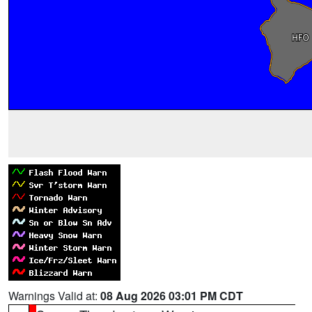
Warnings Valid at:
08 Aug 2026 03:01 PM CDT