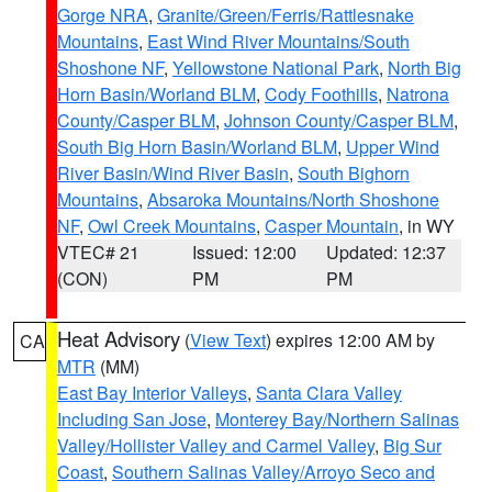
Gorge NRA
,
Granite/Green/Ferris/Rattlesnake
Mountains
,
East Wind River Mountains/South
Shoshone NF
,
Yellowstone National Park
,
North Big
Horn Basin/Worland BLM
,
Cody Foothills
,
Natrona
County/Casper BLM
,
Johnson County/Casper BLM
,
South Big Horn Basin/Worland BLM
,
Upper Wind
River Basin/Wind River Basin
,
South Bighorn
Mountains
,
Absaroka Mountains/North Shoshone
NF
,
Owl Creek Mountains
,
Casper Mountain
, in WY
VTEC# 21
Issued: 12:00
Updated: 12:37
(CON)
PM
PM
Heat Advisory
(
View Text
) expires 12:00 AM by
CA
MTR
(MM)
East Bay Interior Valleys
,
Santa Clara Valley
Including San Jose
,
Monterey Bay/Northern Salinas
Valley/Hollister Valley and Carmel Valley
,
Big Sur
Coast
,
Southern Salinas Valley/Arroyo Seco and