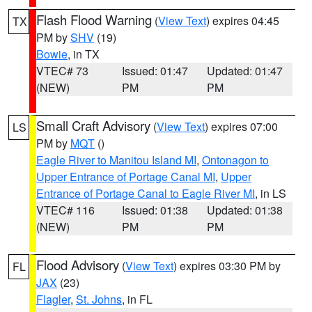
Flash Flood Warning
(
View Text
) expires 04:45
TX
PM by
SHV
(19)
Bowie
, in TX
VTEC# 73
Issued: 01:47
Updated: 01:47
(NEW)
PM
PM
Small Craft Advisory
(
View Text
) expires 07:00
LS
PM by
MQT
()
Eagle River to Manitou Island MI
,
Ontonagon to
Upper Entrance of Portage Canal MI
,
Upper
Entrance of Portage Canal to Eagle River MI
, in LS
VTEC# 116
Issued: 01:38
Updated: 01:38
(NEW)
PM
PM
Flood Advisory
(
View Text
) expires 03:30 PM by
FL
JAX
(23)
Flagler
,
St. Johns
, in FL