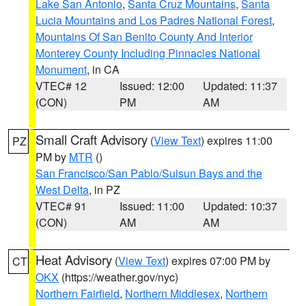
Lake San Antonio
,
Santa Cruz Mountains
,
Santa
Lucia Mountains and Los Padres National Forest
,
Mountains Of San Benito County And Interior
Monterey County Including Pinnacles National
Monument
, in CA
VTEC# 12
Issued: 12:00
Updated: 11:37
(CON)
PM
AM
Small Craft Advisory
(
View Text
) expires 11:00
PZ
PM by
MTR
()
San Francisco/San Pablo/Suisun Bays and the
West Delta
, in PZ
VTEC# 91
Issued: 11:00
Updated: 10:37
(CON)
AM
AM
Heat Advisory
(
View Text
) expires 07:00 PM by
CT
OKX
(https://weather.gov/nyc)
Northern Fairfield
,
Northern Middlesex
,
Northern