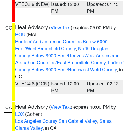
VTEC# 9 (NEW)
Issued: 12:00
Updated: 01:13
PM
PM
Heat Advisory
(
View Text
) expires 09:00 PM by
CO
BOU
(MAI)
Boulder And Jefferson Counties Below 6000
Feet/West Broomfield County
,
North Douglas
County Below 6000 Feet/Denver/West Adams and
Arapahoe Counties/East Broomfield County
,
Larimer
County Below 6000 Feet/Northwest Weld County
, in
CO
VTEC# 6 (CON)
Issued: 12:00
Updated: 02:13
PM
PM
Heat Advisory
(
View Text
) expires 10:00 PM by
CA
LOX
(Cohen)
Los Angeles County San Gabriel Valley
,
Santa
Clarita Valley
, in CA