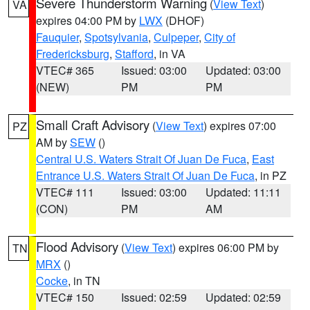
Severe Thunderstorm Warning
(
View Text
)
VA
expires 04:00 PM by
LWX
(DHOF)
Fauquier
,
Spotsylvania
,
Culpeper
,
City of
Fredericksburg
,
Stafford
, in VA
VTEC# 365
Issued: 03:00
Updated: 03:00
(NEW)
PM
PM
Small Craft Advisory
(
View Text
) expires 07:00
PZ
AM by
SEW
()
Central U.S. Waters Strait Of Juan De Fuca
,
East
Entrance U.S. Waters Strait Of Juan De Fuca
, in PZ
VTEC# 111
Issued: 03:00
Updated: 11:11
(CON)
PM
AM
Flood Advisory
(
View Text
) expires 06:00 PM by
TN
MRX
()
Cocke
, in TN
VTEC# 150
Issued: 02:59
Updated: 02:59