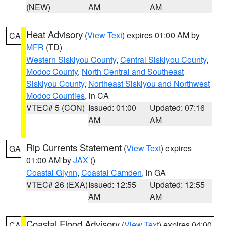
(NEW)
AM
AM
Heat Advisory
(
View Text
) expires 01:00 AM by
CA
MFR
(TD)
Western Siskiyou County
,
Central Siskiyou County
,
Modoc County
,
North Central and Southeast
Siskiyou County
,
Northeast Siskiyou and Northwest
Modoc Counties
, in CA
VTEC# 5 (CON)
Issued: 01:00
Updated: 07:16
AM
AM
Rip Currents Statement
(
View Text
) expires
GA
01:00 AM by
JAX
()
Coastal Glynn
,
Coastal Camden
, in GA
VTEC# 26 (EXA)
Issued: 12:55
Updated: 12:55
AM
AM
Coastal Flood Advisory
(
View Text
) expires 04:00
CA