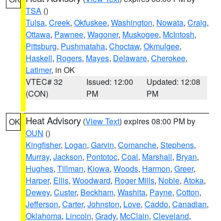
TSA
()
Tulsa
,
Creek
,
Okfuskee
,
Washington
,
Nowata
,
Craig
,
Ottawa
,
Pawnee
,
Wagoner
,
Muskogee
,
McIntosh
,
Pittsburg
,
Pushmataha
,
Choctaw
,
Okmulgee
,
Haskell
,
Rogers
,
Mayes
,
Delaware
,
Cherokee
,
Latimer
, in OK
VTEC# 32
Issued: 12:00
Updated: 12:08
(CON)
PM
PM
Heat Advisory
(
View Text
) expires 08:00 PM by
OK
OUN
()
Kingfisher
,
Logan
,
Garvin
,
Comanche
,
Stephens
,
Murray
,
Jackson
,
Pontotoc
,
Coal
,
Marshall
,
Bryan
,
Hughes
,
Tillman
,
Kiowa
,
Woods
,
Harmon
,
Greer
,
Harper
,
Ellis
,
Woodward
,
Roger Mills
,
Noble
,
Atoka
,
Dewey
,
Custer
,
Beckham
,
Washita
,
Payne
,
Cotton
,
Jefferson
,
Carter
,
Johnston
,
Love
,
Caddo
,
Canadian
,
Oklahoma
,
Lincoln
,
Grady
,
McClain
,
Cleveland
,