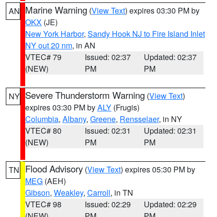
Marine Warning
(
View Text
) expires 03:30 PM by
AN
OKX
(JE)
New York Harbor
,
Sandy Hook NJ to Fire Island Inlet
NY out 20 nm
, in AN
VTEC# 79
Issued: 02:37
Updated: 02:37
(NEW)
PM
PM
Severe Thunderstorm Warning
(
View Text
)
NY
expires 03:30 PM by
ALY
(Frugis)
Columbia
,
Albany
,
Greene
,
Rensselaer
, in NY
VTEC# 80
Issued: 02:31
Updated: 02:31
(NEW)
PM
PM
Flood Advisory
(
View Text
) expires 05:30 PM by
TN
MEG
(AEH)
Gibson
,
Weakley
,
Carroll
, in TN
VTEC# 98
Issued: 02:29
Updated: 02:29
(NEW)
PM
PM