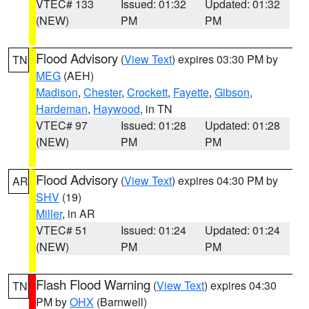
VTEC# 133
Issued: 01:32
Updated: 01:32
(NEW)
PM
PM
Flood Advisory
(
View Text
) expires 03:30 PM by
TN
MEG
(AEH)
Madison
,
Chester
,
Crockett
,
Fayette
,
Gibson
,
Hardeman
,
Haywood
, in TN
VTEC# 97
Issued: 01:28
Updated: 01:28
(NEW)
PM
PM
Flood Advisory
(
View Text
) expires 04:30 PM by
AR
SHV
(19)
Miller
, in AR
VTEC# 51
Issued: 01:24
Updated: 01:24
(NEW)
PM
PM
Flash Flood Warning
(
View Text
) expires 04:30
TN
PM by
OHX
(Barnwell)