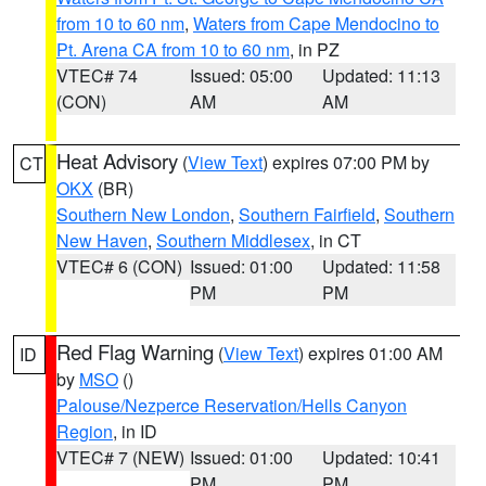
from 10 to 60 nm
,
Waters from Cape Mendocino to
Pt. Arena CA from 10 to 60 nm
, in PZ
VTEC# 74
Issued: 05:00
Updated: 11:13
(CON)
AM
AM
Heat Advisory
(
View Text
) expires 07:00 PM by
CT
OKX
(BR)
Southern New London
,
Southern Fairfield
,
Southern
New Haven
,
Southern Middlesex
, in CT
VTEC# 6 (CON)
Issued: 01:00
Updated: 11:58
PM
PM
Red Flag Warning
(
View Text
) expires 01:00 AM
ID
by
MSO
()
Palouse/Nezperce Reservation/Hells Canyon
Region
, in ID
VTEC# 7 (NEW)
Issued: 01:00
Updated: 10:41
PM
PM