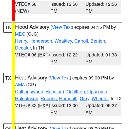
VTEC# 58
Issued: 12:56
Updated: 12:56
(NEW)
PM
PM
Flood Advisory
(
View Text
) expires 04:15 PM by
TN
MEG
(CJC)
Henry
,
Henderson
,
Weakley
,
Carroll
,
Benton
,
Decatur
, in TN
VTEC# 96 (EXT)
Issued: 12:22
Updated: 01:38
PM
PM
Heat Advisory
(
View Text
) expires 09:00 PM by
TX
AMA
(CR)
Collingsworth
,
Hansford
,
Ochiltree
,
Lipscomb
,
Hutchinson
,
Roberts
,
Hemphill
,
Gray
,
Wheeler
, in TX
VTEC# 32 (EXA)
Issued: 12:00
Updated: 09:27
PM
AM
Heat Advisory
(
View Text
) expires 08:00 PM by
OK