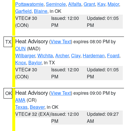
Pottawatomie
,
Seminole
,
Alfalfa
,
Grant
,
Kay
,
Major
,
Garfield
,
Blaine
, in OK
VTEC# 30
Issued: 12:00
Updated: 01:05
(CON)
PM
PM
Heat Advisory
(
View Text
) expires 08:00 PM by
TX
OUN
(MAD)
Wilbarger
,
Wichita
,
Archer
,
Clay
,
Hardeman
,
Foard
,
Knox
,
Baylor
, in TX
VTEC# 30
Issued: 12:00
Updated: 01:05
(CON)
PM
PM
Heat Advisory
(
View Text
) expires 09:00 PM by
OK
AMA
(CR)
Texas
,
Beaver
, in OK
VTEC# 32 (EXA)
Issued: 12:00
Updated: 09:27
PM
AM