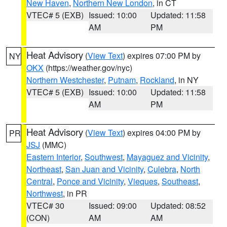
New Haven
,
Northern New London
, in CT
VTEC# 5 (EXB)
Issued: 10:00
Updated: 11:58
AM
PM
Heat Advisory
(
View Text
) expires 07:00 PM by
NY
OKX
(https://weather.gov/nyc)
Northern Westchester
,
Putnam
,
Rockland
, in NY
VTEC# 5 (EXB)
Issued: 10:00
Updated: 11:58
AM
PM
Heat Advisory
(
View Text
) expires 04:00 PM by
PR
JSJ
(MMC)
Eastern Interior
,
Southwest
,
Mayaguez and Vicinity
,
Northeast
,
San Juan and Vicinity
,
Culebra
,
North
Central
,
Ponce and Vicinity
,
Vieques
,
Southeast
,
Northwest
, in PR
VTEC# 30
Issued: 09:00
Updated: 08:52
(CON)
AM
AM