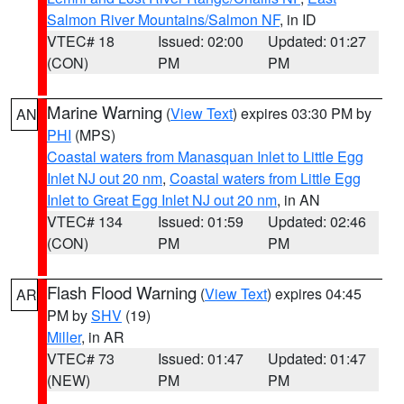
Salmon River Mountains/Salmon NF
, in ID
VTEC# 18
Issued: 02:00
Updated: 01:27
(CON)
PM
PM
Marine Warning
(
View Text
) expires 03:30 PM by
AN
PHI
(MPS)
Coastal waters from Manasquan Inlet to Little Egg
Inlet NJ out 20 nm
,
Coastal waters from Little Egg
Inlet to Great Egg Inlet NJ out 20 nm
, in AN
VTEC# 134
Issued: 01:59
Updated: 02:46
(CON)
PM
PM
Flash Flood Warning
(
View Text
) expires 04:45
AR
PM by
SHV
(19)
Miller
, in AR
VTEC# 73
Issued: 01:47
Updated: 01:47
(NEW)
PM
PM