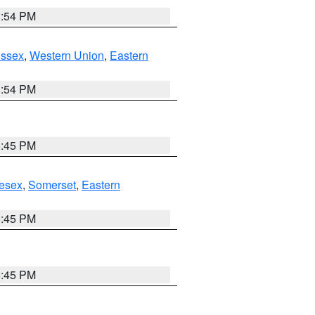
1:54 PM
Essex
,
Western Union
,
Eastern
1:54 PM
6:45 PM
esex
,
Somerset
,
Eastern
6:45 PM
6:45 PM