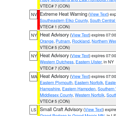
VTEC# 7 (CON)
Extreme Heat Warning
(
View Text
) ex
NV
Southeastern Elko County
,
South Central
VTEC# 1 (CON)
Heat Advisory
(
View Text
) expires 07:
NY
Orange
,
Putnam
,
Rockland
,
Northern Wes
VTEC# 5 (CON)
Heat Advisory
(
View Text
) expires 07:
NY
Western Dutchess
,
Eastern Ulster
, in NY
VTEC# 7 (CON)
Heat Advisory
(
View Text
) expires 07:
MA
Eastern Plymouth
,
Eastern Norfolk
,
Easte
Hampshire
,
Eastern Hampden
,
Southern 
Middlesex County
,
Western Norfolk
,
Sout
VTEC# 5 (CON)
Small Craft Advisory
(
View Text
) expi
LS
Grand Portage to Grand Marais MN
, in L