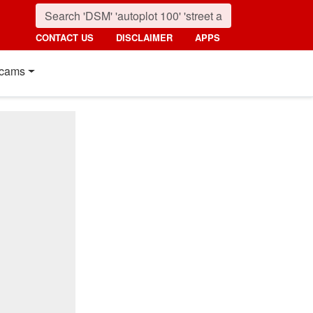
CONTACT US
DISCLAIMER
APPS
cams