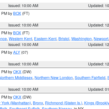
Issued: 10:00 AM
Updated: 1
00 PM by
BOX
(FT)
Issued: 10:00 AM
Updated: 1
00 PM by
BOX
(FT)
ence
,
Western Kent
,
Eastern Kent
,
Bristol
,
Washington
,
Newport
Issued: 10:00 AM
Updated: 1
00 PM by
ALY
(07)
Issued: 10:00 AM
Updated: 1
00 PM by
OKX
(DW)
Northern Middlesex
,
Northern New London
,
Southern Fairfield
,
Issued: 10:00 AM
Updated: 0
00 PM by
OKX
(DW)
 York (Manhattan)
,
Bronx
,
Richmond (Staten Is.)
,
Kings (Brookl
folk
,
Southeast Suffolk
,
Southern Nassau
, in NY