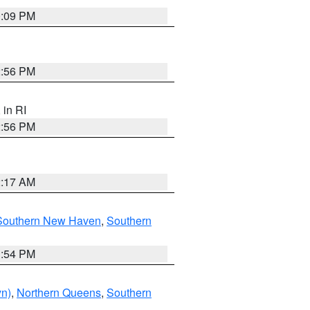
0:09 PM
2:56 PM
, in RI
2:56 PM
2:17 AM
Southern New Haven
,
Southern
1:54 PM
yn)
,
Northern Queens
,
Southern