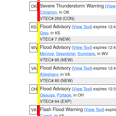
Severe Thunderstorm Warning
(
View
OK
Cimarron
, in OK
VTEC# 259 (CON)
Flood Advisory
(
View Text
) expires 12
KS
Gray
, in KS
VTEC# 7 (NEW)
Flood Advisory
(
View Text
) expires 12
WV
Monroe
,
Greenbrier
,
Summers
, in WV
VTEC# 85 (NEW)
Flood Advisory
(
View Text
) expires 12
VA
Alleghany
, in VA
VTEC# 85 (NEW)
Flood Advisory
(
View Text
) expires 12
OH
Geauga
,
Portage
, in OH
VTEC# 64 (EXP)
Flash Flood Warning
(
View Text
) expi
VA
Carroll
, in VA