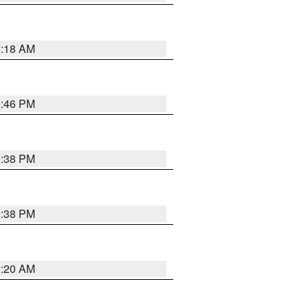
2:18 AM
9:46 PM
9:38 PM
9:38 PM
2:20 AM