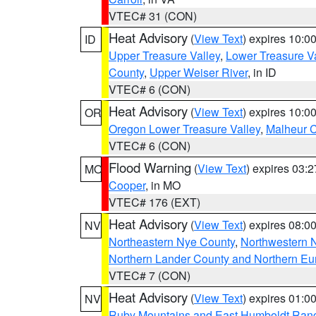
VTEC# 31 (CON)
Heat Advisory
(
View Text
) expires 10:
ID
Upper Treasure Valley
,
Lower Treasure Va
County
,
Upper Weiser River
, in ID
VTEC# 6 (CON)
Heat Advisory
(
View Text
) expires 10:
OR
Oregon Lower Treasure Valley
,
Malheur 
VTEC# 6 (CON)
Flood Warning
(
View Text
) expires 03:
MO
Cooper
, in MO
VTEC# 176 (EXT)
Heat Advisory
(
View Text
) expires 08:
NV
Northeastern Nye County
,
Northwestern 
Northern Lander County and Northern Eu
VTEC# 7 (CON)
Heat Advisory
(
View Text
) expires 01:
NV
Ruby Mountains and East Humboldt Ran