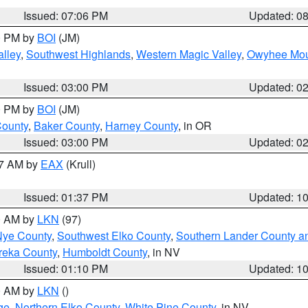
Issued: 07:06 PM
Updated: 0
00 PM by
BOI
(JM)
lley
,
Southwest Highlands
,
Western Magic Valley
,
Owyhee Mou
Issued: 03:00 PM
Updated: 0
00 PM by
BOI
(JM)
County
,
Baker County
,
Harney County
, in OR
Issued: 03:00 PM
Updated: 0
27 AM by
EAX
(Krull)
Issued: 01:37 PM
Updated: 1
00 AM by
LKN
(97)
Nye County
,
Southwest Elko County
,
Southern Lander County a
reka County
,
Humboldt County
, in NV
Issued: 01:10 PM
Updated: 1
00 AM by
LKN
()
ge
,
Northern Elko County
,
White Pine County
, in NV