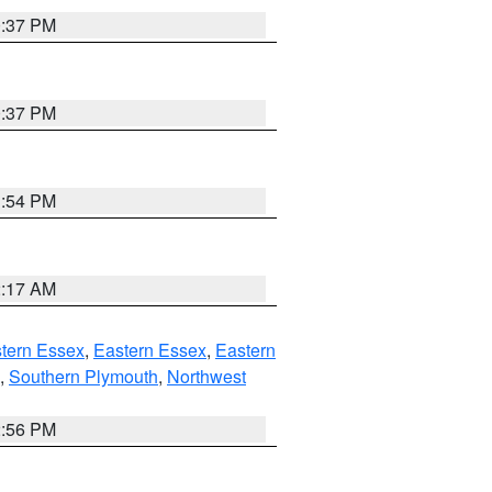
0:37 PM
0:37 PM
1:54 PM
2:17 AM
tern Essex
,
Eastern Essex
,
Eastern
,
Southern Plymouth
,
Northwest
2:56 PM