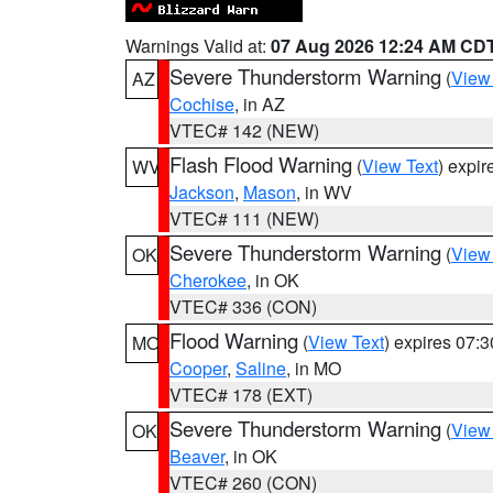
Warnings Valid at:
07 Aug 2026 12:24 AM CD
Severe Thunderstorm Warning
(
View
AZ
Cochise
, in AZ
VTEC# 142 (NEW)
Flash Flood Warning
(
View Text
) expi
WV
Jackson
,
Mason
, in WV
VTEC# 111 (NEW)
Severe Thunderstorm Warning
(
View
OK
Cherokee
, in OK
VTEC# 336 (CON)
Flood Warning
(
View Text
) expires 07:
MO
Cooper
,
Saline
, in MO
VTEC# 178 (EXT)
Severe Thunderstorm Warning
(
View
OK
Beaver
, in OK
VTEC# 260 (CON)