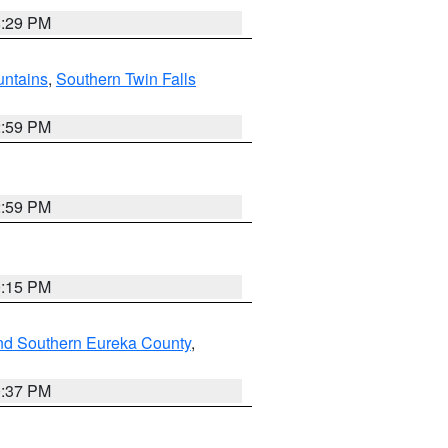
8:29 PM
ntains
,
Southern Twin Falls
2:59 PM
2:59 PM
0:15 PM
nd Southern Eureka County
,
0:37 PM