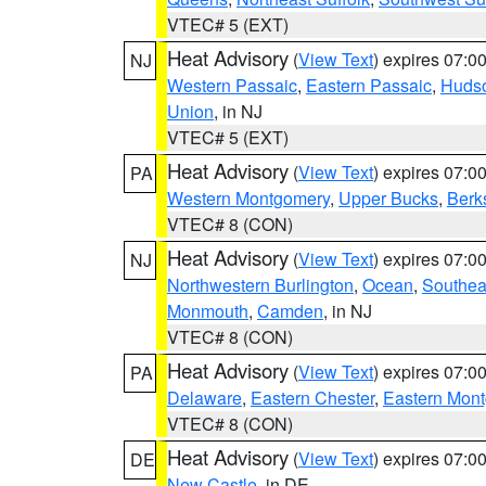
VTEC# 5 (EXT)
Heat Advisory
(
View Text
) expires 07:
NJ
Western Passaic
,
Eastern Passaic
,
Huds
Union
, in NJ
VTEC# 5 (EXT)
Heat Advisory
(
View Text
) expires 07:
PA
Western Montgomery
,
Upper Bucks
,
Berk
VTEC# 8 (CON)
Heat Advisory
(
View Text
) expires 07:
NJ
Northwestern Burlington
,
Ocean
,
Southea
Monmouth
,
Camden
, in NJ
VTEC# 8 (CON)
Heat Advisory
(
View Text
) expires 07:
PA
Delaware
,
Eastern Chester
,
Eastern Mon
VTEC# 8 (CON)
Heat Advisory
(
View Text
) expires 07:
DE
New Castle
, in DE