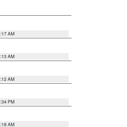
2:17 AM
2:13 AM
2:12 AM
7:34 PM
2:18 AM