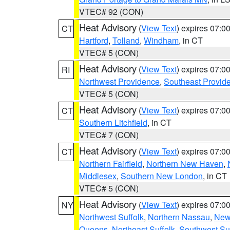
VTEC# 92 (CON)
Heat Advisory
(
View Text
) expires 07:
CT
Hartford
,
Tolland
,
Windham
, in CT
VTEC# 5 (CON)
Heat Advisory
(
View Text
) expires 07:
RI
Northwest Providence
,
Southeast Provid
VTEC# 5 (CON)
Heat Advisory
(
View Text
) expires 07:
CT
Southern Litchfield
, in CT
VTEC# 7 (CON)
Heat Advisory
(
View Text
) expires 07:
CT
Northern Fairfield
,
Northern New Haven
,
Middlesex
,
Southern New London
, in CT
VTEC# 5 (CON)
Heat Advisory
(
View Text
) expires 07:
NY
Northwest Suffolk
,
Northern Nassau
,
New
Queens
,
Northeast Suffolk
,
Southwest Suf