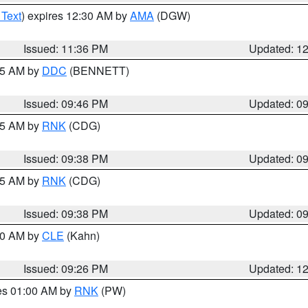
 Text
) expires 12:30 AM by
AMA
(DGW)
Issued: 11:36 PM
Updated: 1
:45 AM by
DDC
(BENNETT)
Issued: 09:46 PM
Updated: 0
:45 AM by
RNK
(CDG)
Issued: 09:38 PM
Updated: 0
:45 AM by
RNK
(CDG)
Issued: 09:38 PM
Updated: 0
:30 AM by
CLE
(Kahn)
Issued: 09:26 PM
Updated: 1
res 01:00 AM by
RNK
(PW)