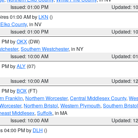
Issued: 01:00 PM
Updated: 1
pires 01:00 AM by
LKN
()
 Elko County
, in NV
Issued: 01:00 PM
Updated: 1
00 PM by
OKX
(DW)
tchester
,
Southern Westchester
, in NY
Issued: 10:00 AM
Updated: 0
00 PM by
ALY
(07)
Issued: 10:00 AM
Updated: 1
00 PM by
BOX
(FT)
rn Franklin
,
Northern Worcester
,
Central Middlesex County
,
Wes
Worcester
,
Northern Bristol
,
Western Plymouth
,
Southern Bristol
heast Middlesex
,
Suffolk
, in MA
Issued: 10:00 AM
Updated: 1
res 04:00 PM by
DLH
()
S