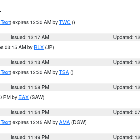
T
 Text
) expires 12:30 AM by
TWC
()
Issued: 12:17 AM
Updated: 1
res 03:15 AM by
RLX
(JP)
Issued: 12:13 AM
Updated: 1
 Text
) expires 12:30 AM by
TSA
()
Issued: 11:58 PM
Updated: 1
30 PM by
EAX
(SAW)
Issued: 11:54 PM
Updated: 0
 Text
) expires 12:45 AM by
AMA
(DGW)
Issued: 11:49 PM
Updated: 1