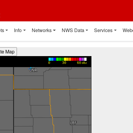
t
ts
Info
Networks
NWS Data
Services
Web