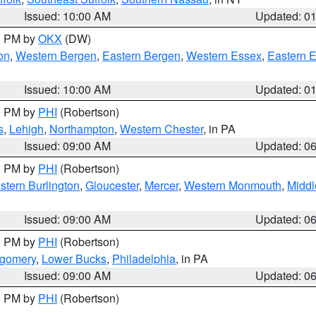
Issued: 10:00 AM
Updated: 0
00 PM by
OKX
(DW)
on
,
Western Bergen
,
Eastern Bergen
,
Western Essex
,
Eastern 
Issued: 10:00 AM
Updated: 0
00 PM by
PHI
(Robertson)
s
,
Lehigh
,
Northampton
,
Western Chester
, in PA
Issued: 09:00 AM
Updated: 0
00 PM by
PHI
(Robertson)
stern Burlington
,
Gloucester
,
Mercer
,
Western Monmouth
,
Middl
Issued: 09:00 AM
Updated: 0
00 PM by
PHI
(Robertson)
tgomery
,
Lower Bucks
,
Philadelphia
, in PA
Issued: 09:00 AM
Updated: 0
00 PM by
PHI
(Robertson)