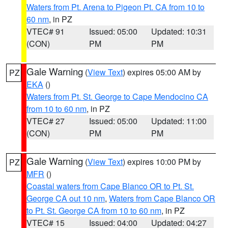
Waters from Pt. Arena to Pigeon Pt. CA from 10 to
60 nm
, in PZ
VTEC# 91
Issued: 05:00
Updated: 10:31
(CON)
PM
PM
Gale Warning
(
View Text
) expires 05:00 AM by
PZ
EKA
()
Waters from Pt. St. George to Cape Mendocino CA
from 10 to 60 nm
, in PZ
VTEC# 27
Issued: 05:00
Updated: 11:00
(CON)
PM
PM
Gale Warning
(
View Text
) expires 10:00 PM by
PZ
MFR
()
Coastal waters from Cape Blanco OR to Pt. St.
George CA out 10 nm
,
Waters from Cape Blanco OR
to Pt. St. George CA from 10 to 60 nm
, in PZ
VTEC# 15
Issued: 04:00
Updated: 04:27