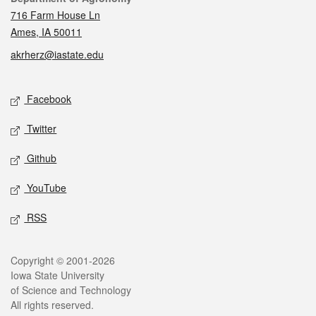
716 Farm House Ln
Ames, IA 50011
akrherz@iastate.edu
Social media
Facebook
Twitter
Github
YouTube
RSS
Legal
Copyright © 2001-2026
Iowa State University
of Science and Technology
All rights reserved.