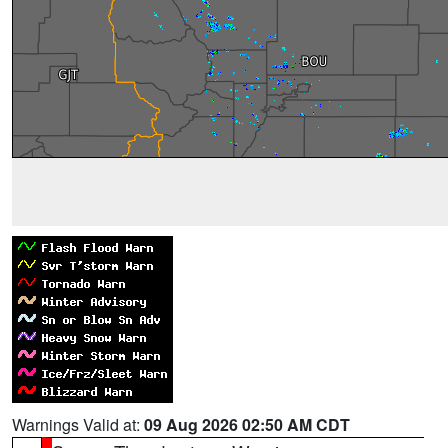
Warnings Valid at:
09 Aug 2026 02:50 AM CDT