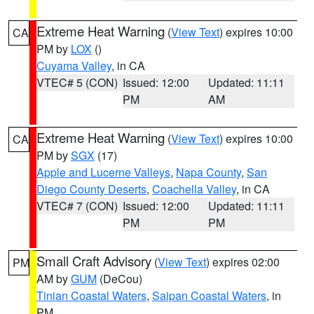
Extreme Heat Warning
(
View Text
) expires 10:00
CA
PM by
LOX
()
Cuyama Valley
, in CA
VTEC# 5 (CON)
Issued: 12:00
Updated: 11:11
PM
AM
Extreme Heat Warning
(
View Text
) expires 10:00
CA
PM by
SGX
(17)
Apple and Lucerne Valleys
,
Napa County
,
San
Diego County Deserts
,
Coachella Valley
, in CA
VTEC# 7 (CON)
Issued: 12:00
Updated: 11:11
PM
PM
Small Craft Advisory
(
View Text
) expires 02:00
PM
AM by
GUM
(DeCou)
Tinian Coastal Waters
,
Saipan Coastal Waters
, in
PM