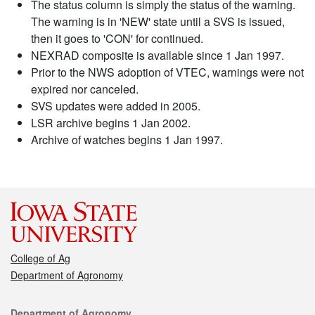
The status column is simply the status of the warning.
The warning is in 'NEW' state until a SVS is issued,
then it goes to 'CON' for continued.
NEXRAD composite is available since 1 Jan 1997.
Prior to the NWS adoption of VTEC, warnings were not
expired nor canceled.
SVS updates were added in 2005.
LSR archive begins 1 Jan 2002.
Archive of watches begins 1 Jan 1997.
College of Ag
Department of Agronomy
Contact
Department of Agronomy