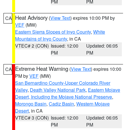
PM
PM
Heat Advisory
(
View Text
) expires 10:00 PM by
CA
VEF
(MW)
Eastern Sierra Slopes of Inyo County
,
White
Mountains of Inyo County
, in CA
VTEC# 2 (CON)
Issued: 12:00
Updated: 06:05
PM
PM
Extreme Heat Warning
(
View Text
) expires 10:00
CA
PM by
VEF
(MW)
San Bernardino County-Upper Colorado River
Valley
,
Death Valley National Park
,
Eastern Mojave
Desert, Including the Mojave National Preserve
,
Morongo Basin
,
Cadiz Basin
,
Western Mojave
Desert
, in CA
VTEC# 3 (CON)
Issued: 12:00
Updated: 06:05
PM
PM