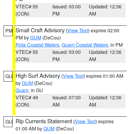
VTEC# 55
Issued: 03:00
Updated: 12:36
(CON)
PM
AM
Small Craft Advisory
(
View Text
) expires 02:00
PM
PM by
GUM
(DeCou)
Rota Coastal Waters
,
Guam Coastal Waters
, in PM
VTEC# 55
Issued: 03:00
Updated: 12:36
(CON)
PM
AM
High Surf Advisory
(
View Text
) expires 01:00 AM
GU
by
GUM
(DeCou)
Guam
, in GU
VTEC# 49
Issued: 07:00
Updated: 12:36
(CON)
AM
AM
Rip Currents Statement
(
View Text
) expires
GU
01:00 AM by
GUM
(DeCou)