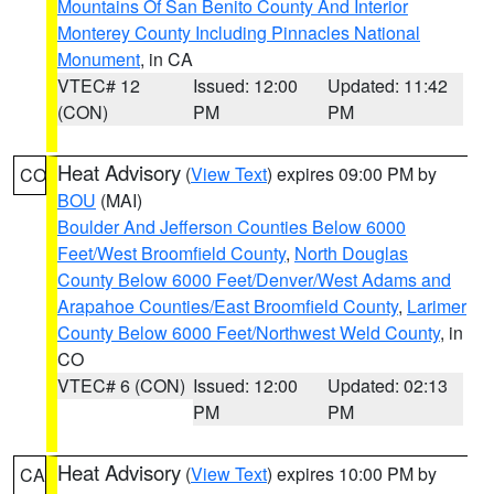
Mountains Of San Benito County And Interior
Monterey County Including Pinnacles National
Monument
, in CA
VTEC# 12
Issued: 12:00
Updated: 11:42
(CON)
PM
PM
Heat Advisory
(
View Text
) expires 09:00 PM by
CO
BOU
(MAI)
Boulder And Jefferson Counties Below 6000
Feet/West Broomfield County
,
North Douglas
County Below 6000 Feet/Denver/West Adams and
Arapahoe Counties/East Broomfield County
,
Larimer
County Below 6000 Feet/Northwest Weld County
, in
CO
VTEC# 6 (CON)
Issued: 12:00
Updated: 02:13
PM
PM
Heat Advisory
(
View Text
) expires 10:00 PM by
CA