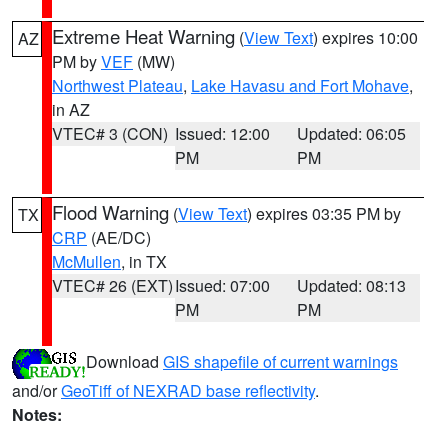
Extreme Heat Warning
(
View Text
) expires 10:00
AZ
PM by
VEF
(MW)
Northwest Plateau
,
Lake Havasu and Fort Mohave
,
in AZ
VTEC# 3 (CON)
Issued: 12:00
Updated: 06:05
PM
PM
Flood Warning
(
View Text
) expires 03:35 PM by
TX
CRP
(AE/DC)
McMullen
, in TX
VTEC# 26 (EXT)
Issued: 07:00
Updated: 08:13
PM
PM
Download
GIS shapefile of current warnings
and/or
GeoTiff of NEXRAD base reflectivity
.
Notes: