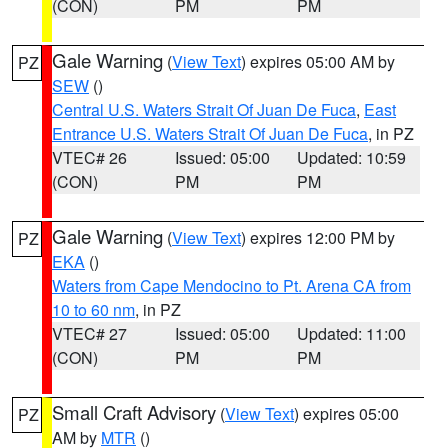
(CON)
PM
PM
Gale Warning
(
View Text
) expires 05:00 AM by
PZ
SEW
()
Central U.S. Waters Strait Of Juan De Fuca
,
East
Entrance U.S. Waters Strait Of Juan De Fuca
, in PZ
VTEC# 26
Issued: 05:00
Updated: 10:59
(CON)
PM
PM
Gale Warning
(
View Text
) expires 12:00 PM by
PZ
EKA
()
Waters from Cape Mendocino to Pt. Arena CA from
10 to 60 nm
, in PZ
VTEC# 27
Issued: 05:00
Updated: 11:00
(CON)
PM
PM
Small Craft Advisory
(
View Text
) expires 05:00
PZ
AM by
MTR
()