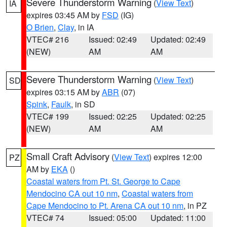
Severe Thunderstorm Warning
(
View Text
)
IA
expires 03:45 AM by
FSD
(IG)
O Brien
,
Clay
, in IA
VTEC# 216
Issued: 02:49
Updated: 02:49
(NEW)
AM
AM
Severe Thunderstorm Warning
(
View Text
)
SD
expires 03:15 AM by
ABR
(07)
Spink
,
Faulk
, in SD
VTEC# 199
Issued: 02:25
Updated: 02:25
(NEW)
AM
AM
Small Craft Advisory
(
View Text
) expires 12:00
PZ
AM by
EKA
()
Coastal waters from Pt. St. George to Cape
Mendocino CA out 10 nm
,
Coastal waters from
Cape Mendocino to Pt. Arena CA out 10 nm
, in PZ
VTEC# 74
Issued: 05:00
Updated: 11:00