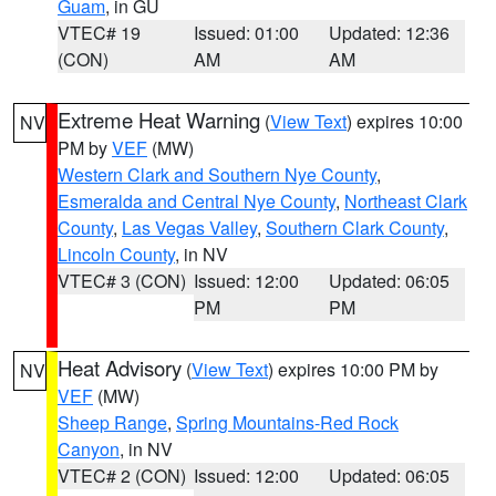
Guam
, in GU
VTEC# 19
Issued: 01:00
Updated: 12:36
(CON)
AM
AM
Extreme Heat Warning
(
View Text
) expires 10:00
NV
PM by
VEF
(MW)
Western Clark and Southern Nye County
,
Esmeralda and Central Nye County
,
Northeast Clark
County
,
Las Vegas Valley
,
Southern Clark County
,
Lincoln County
, in NV
VTEC# 3 (CON)
Issued: 12:00
Updated: 06:05
PM
PM
Heat Advisory
(
View Text
) expires 10:00 PM by
NV
VEF
(MW)
Sheep Range
,
Spring Mountains-Red Rock
Canyon
, in NV
VTEC# 2 (CON)
Issued: 12:00
Updated: 06:05