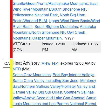
Granite/Green/Ferris/Rattlesnake Mountains
,
East
Wind River Mountains/South Shoshone NF
,
Yellowstone National Park
,
North Big Horn
Basin/Worland BLM
,
Upper Wind River Basin/Wind
River Basin
,
South Bighorn Mountains
,
Absaroka
Mountains/North Shoshone NF
,
Owl Creek
Mountains
,
Casper Mountain
, in WY
VTEC# 21
Issued: 12:00
Updated: 01:55
(CON)
PM
AM
Heat Advisory
(
View Text
) expires 12:00 AM by
CA
MTR
(MM)
Santa Cruz Mountains
,
East Bay Interior Valleys
,
Santa Clara Valley Including San Jose
,
Monterey
Bay/Northern Salinas Valley/Hollister Valley and
Carmel Valley
,
Big Sur Coast
,
Southern Salinas
Valley/Arroyo Seco and Lake San Antonio
,
Santa
Lucia Mountains and Los Padres National Forest
,