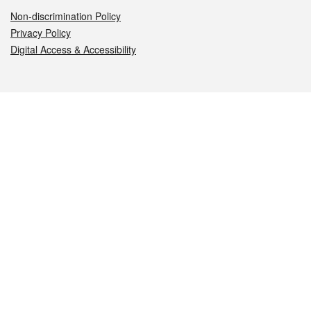
Non-discrimination Policy
Privacy Policy
Digital Access & Accessibility