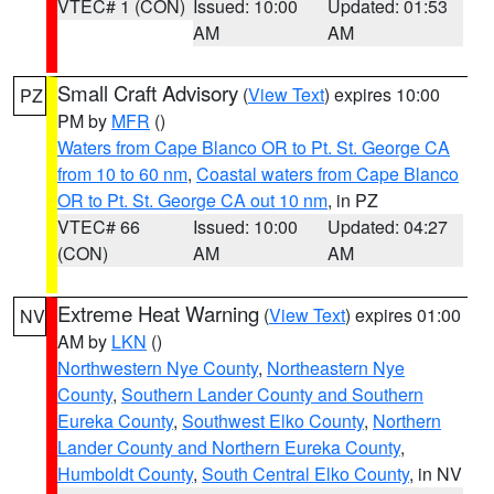
VTEC# 1 (CON)
Issued: 10:00
Updated: 01:53
AM
AM
Small Craft Advisory
(
View Text
) expires 10:00
PZ
PM by
MFR
()
Waters from Cape Blanco OR to Pt. St. George CA
from 10 to 60 nm
,
Coastal waters from Cape Blanco
OR to Pt. St. George CA out 10 nm
, in PZ
VTEC# 66
Issued: 10:00
Updated: 04:27
(CON)
AM
AM
Extreme Heat Warning
(
View Text
) expires 01:00
NV
AM by
LKN
()
Northwestern Nye County
,
Northeastern Nye
County
,
Southern Lander County and Southern
Eureka County
,
Southwest Elko County
,
Northern
Lander County and Northern Eureka County
,
Humboldt County
,
South Central Elko County
, in NV