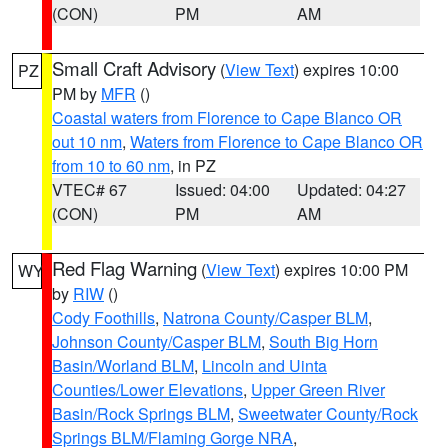
(CON)
PM
AM
Small Craft Advisory
(
View Text
) expires 10:00
PZ
PM by
MFR
()
Coastal waters from Florence to Cape Blanco OR
out 10 nm
,
Waters from Florence to Cape Blanco OR
from 10 to 60 nm
, in PZ
VTEC# 67
Issued: 04:00
Updated: 04:27
(CON)
PM
AM
Red Flag Warning
(
View Text
) expires 10:00 PM
WY
by
RIW
()
Cody Foothills
,
Natrona County/Casper BLM
,
Johnson County/Casper BLM
,
South Big Horn
Basin/Worland BLM
,
Lincoln and Uinta
Counties/Lower Elevations
,
Upper Green River
Basin/Rock Springs BLM
,
Sweetwater County/Rock
Springs BLM/Flaming Gorge NRA
,