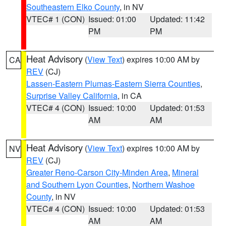
Southeastern Elko County
, in NV
VTEC# 1 (CON)
Issued: 01:00
Updated: 11:42
PM
PM
Heat Advisory
(
View Text
) expires 10:00 AM by
CA
REV
(CJ)
Lassen-Eastern Plumas-Eastern Sierra Counties
,
Surprise Valley California
, in CA
VTEC# 4 (CON)
Issued: 10:00
Updated: 01:53
AM
AM
Heat Advisory
(
View Text
) expires 10:00 AM by
NV
REV
(CJ)
Greater Reno-Carson City-Minden Area
,
Mineral
and Southern Lyon Counties
,
Northern Washoe
County
, in NV
VTEC# 4 (CON)
Issued: 10:00
Updated: 01:53
AM
AM