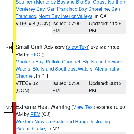
Southern Monterey Bay and Big Sur Coast
,
Northern
Monterey Bay
,
San Francisco Bay Shoreline
,
San
Francisco
,
North Bay Interior Valleys
, in CA
VTEC# 8 (CON)
Issued: 07:00
Updated: 11:29
PM
PM
Small Craft Advisory
(
View Text
) expires 11:00
PH
PM by
HFO
()
Maalaea Bay
,
Pailolo Channel
,
Big Island Leeward
Waters
,
Big Island Southeast Waters
,
Alenuihaha
Channel
, in PH
VTEC# 32
Issued: 07:00
Updated: 08:12
(CON)
PM
PM
Extreme Heat Warning
(
View Text
) expires 10:00
NV
AM by
REV
(CJ)
Western Nevada Basin and Range including
Pyramid Lake
, in NV