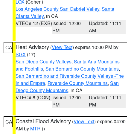
LOX
(Cohen)
Los Angeles County San Gabriel Valley
,
Santa
Clarita Valley
, in CA
VTEC# 12 (EXB)
Issued: 12:00
Updated: 11:11
PM
AM
Heat Advisory
(
View Text
) expires 10:00 PM by
CA
SGX
(17)
San Diego County Valleys
,
Santa Ana Mountains
and Foothills
,
San Bernardino County Mountains
,
San Bernardino and Riverside County Valleys -The
Inland Empire
,
Riverside County Mountains
,
San
Diego County Mountains
, in CA
VTEC# 8 (CON)
Issued: 12:00
Updated: 11:11
PM
PM
Coastal Flood Advisory
(
View Text
) expires 04:00
CA
AM by
MTR
()