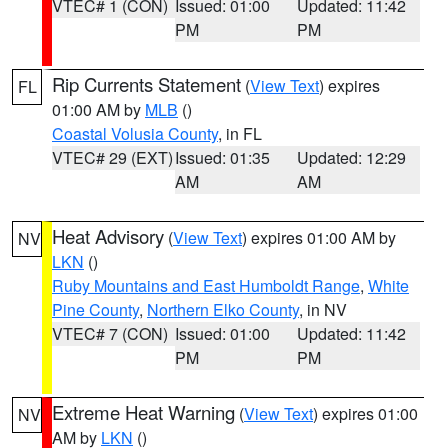
VTEC# 1 (CON)
Issued: 01:00
Updated: 11:42
PM
PM
Rip Currents Statement
(
View Text
) expires
FL
01:00 AM by
MLB
()
Coastal Volusia County
, in FL
VTEC# 29 (EXT)
Issued: 01:35
Updated: 12:29
AM
AM
Heat Advisory
(
View Text
) expires 01:00 AM by
NV
LKN
()
Ruby Mountains and East Humboldt Range
,
White
Pine County
,
Northern Elko County
, in NV
VTEC# 7 (CON)
Issued: 01:00
Updated: 11:42
PM
PM
Extreme Heat Warning
(
View Text
) expires 01:00
NV
AM by
LKN
()