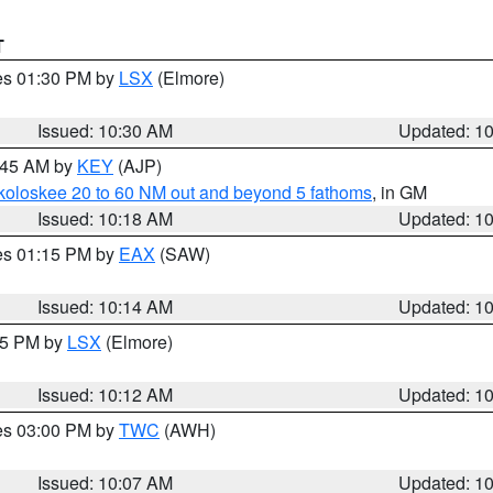
T
res 01:30 PM by
LSX
(Elmore)
Issued: 10:30 AM
Updated: 1
0:45 AM by
KEY
(AJP)
koloskee 20 to 60 NM out and beyond 5 fathoms
, in GM
Issued: 10:18 AM
Updated: 1
res 01:15 PM by
EAX
(SAW)
Issued: 10:14 AM
Updated: 1
:15 PM by
LSX
(Elmore)
Issued: 10:12 AM
Updated: 1
res 03:00 PM by
TWC
(AWH)
Issued: 10:07 AM
Updated: 1