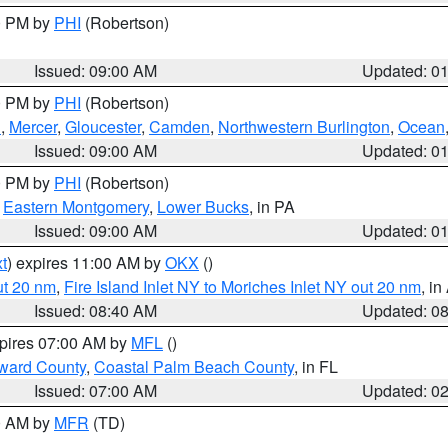
00 PM by
PHI
(Robertson)
Issued: 09:00 AM
Updated: 0
00 PM by
PHI
(Robertson)
h
,
Mercer
,
Gloucester
,
Camden
,
Northwestern Burlington
,
Ocean
Issued: 09:00 AM
Updated: 0
00 PM by
PHI
(Robertson)
,
Eastern Montgomery
,
Lower Bucks
, in PA
Issued: 09:00 AM
Updated: 0
t
) expires 11:00 AM by
OKX
()
ut 20 nm
,
Fire Island Inlet NY to Moriches Inlet NY out 20 nm
, i
Issued: 08:40 AM
Updated: 0
xpires 07:00 AM by
MFL
()
ward County
,
Coastal Palm Beach County
, in FL
Issued: 07:00 AM
Updated: 0
00 AM by
MFR
(TD)