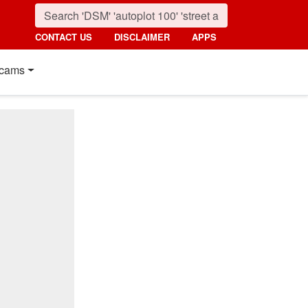
CONTACT US
DISCLAIMER
APPS
cams