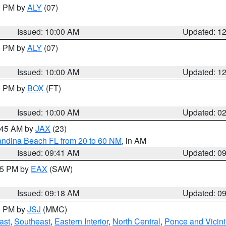
00 PM by
ALY
(07)
Issued: 10:00 AM
Updated: 1
00 PM by
ALY
(07)
Issued: 10:00 AM
Updated: 1
00 PM by
BOX
(FT)
Issued: 10:00 AM
Updated: 0
0:45 AM by
JAX
(23)
andina Beach FL from 20 to 60 NM
, in AM
Issued: 09:41 AM
Updated: 0
:15 PM by
EAX
(SAW)
Issued: 09:18 AM
Updated: 0
00 PM by
JSJ
(MMC)
ast
,
Southeast
,
Eastern Interior
,
North Central
,
Ponce and Vicini