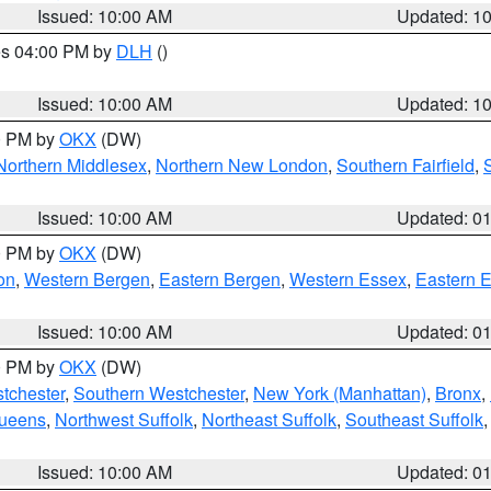
Issued: 10:00 AM
Updated: 1
res 04:00 PM by
DLH
()
S
Issued: 10:00 AM
Updated: 1
00 PM by
OKX
(DW)
Northern Middlesex
,
Northern New London
,
Southern Fairfield
,
Issued: 10:00 AM
Updated: 0
00 PM by
OKX
(DW)
on
,
Western Bergen
,
Eastern Bergen
,
Western Essex
,
Eastern 
Issued: 10:00 AM
Updated: 0
00 PM by
OKX
(DW)
tchester
,
Southern Westchester
,
New York (Manhattan)
,
Bronx
,
Queens
,
Northwest Suffolk
,
Northeast Suffolk
,
Southeast Suffolk
Issued: 10:00 AM
Updated: 0