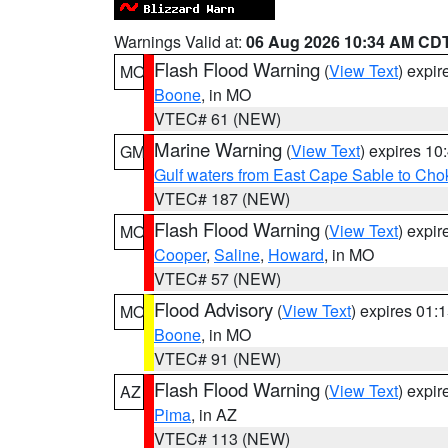
Warnings Valid at:
06 Aug 2026 10:34 AM CD
Flash Flood Warning
(
View Text
) expi
MO
Boone
, in MO
VTEC# 61 (NEW)
Marine Warning
(
View Text
) expires 1
GM
Gulf waters from East Cape Sable to Cho
VTEC# 187 (NEW)
Flash Flood Warning
(
View Text
) expi
MO
Cooper
,
Saline
,
Howard
, in MO
VTEC# 57 (NEW)
Flood Advisory
(
View Text
) expires 01
MO
Boone
, in MO
VTEC# 91 (NEW)
Flash Flood Warning
(
View Text
) expi
AZ
Pima
, in AZ
VTEC# 113 (NEW)