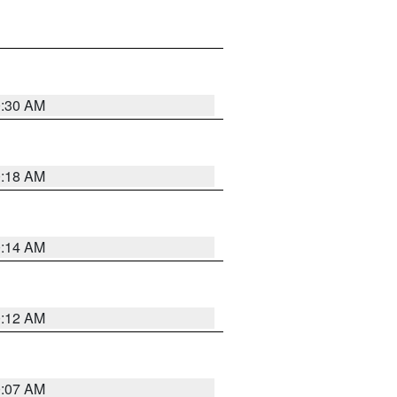
0:30 AM
0:18 AM
0:14 AM
0:12 AM
0:07 AM