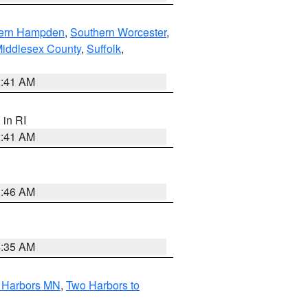
ern Hampden
,
Southern Worcester
,
Middlesex County
,
Suffolk
,
2:41 AM
, in RI
2:41 AM
1:46 AM
4:35 AM
o Harbors MN
,
Two Harbors to