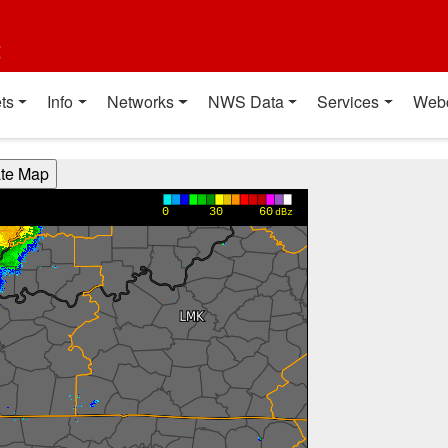
t
ts
Info
Networks
NWS Data
Services
Web