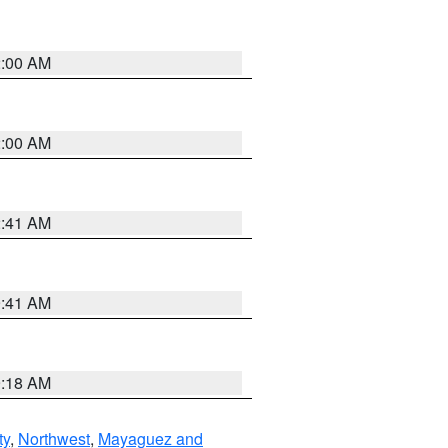
2:00 AM
2:00 AM
2:41 AM
9:41 AM
9:18 AM
ty
,
Northwest
,
Mayaguez and