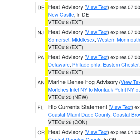
Heat Advisory
(
View Text
) expires 07:
DE
New Castle
, in DE
VTEC# 8 (EXT)
Heat Advisory
(
View Text
) expires 07:
NJ
Somerset
,
Middlesex
,
Western Monmout
VTEC# 8 (EXT)
Heat Advisory
(
View Text
) expires 07:
PA
Delaware
,
Philadelphia
,
Eastern Chester
VTEC# 8 (EXT)
Marine Dense Fog Advisory
(
View Tex
AN
Moriches Inlet NY to Montauk Point NY o
VTEC# 20 (NEW)
Rip Currents Statement
(
View Text
) e
FL
Coastal Miami Dade County
,
Coastal Bro
VTEC# 26 (CON)
Heat Advisory
(
View Text
) expires 01:
OR
Central Douglas County
, in OR