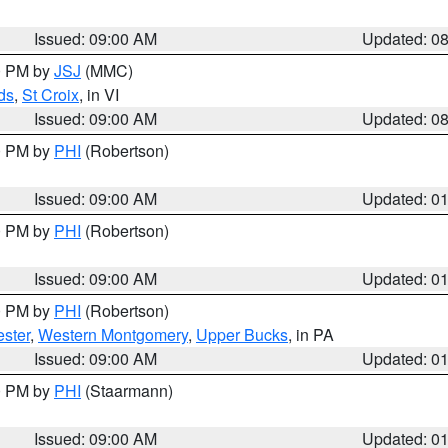
Issued: 09:00 AM
Updated: 0
00 PM by
JSJ
(MMC)
ds
,
St Croix
, in VI
Issued: 09:00 AM
Updated: 0
00 PM by
PHI
(Robertson)
Issued: 09:00 AM
Updated: 0
00 PM by
PHI
(Robertson)
Issued: 09:00 AM
Updated: 0
00 PM by
PHI
(Robertson)
ster
,
Western Montgomery
,
Upper Bucks
, in PA
Issued: 09:00 AM
Updated: 0
00 PM by
PHI
(Staarmann)
Issued: 09:00 AM
Updated: 0