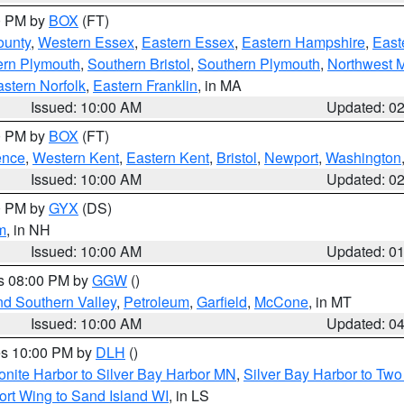
00 PM by
BOX
(FT)
ounty
,
Western Essex
,
Eastern Essex
,
Eastern Hampshire
,
East
ern Plymouth
,
Southern Bristol
,
Southern Plymouth
,
Northwest 
stern Norfolk
,
Eastern Franklin
, in MA
Issued: 10:00 AM
Updated: 0
00 PM by
BOX
(FT)
ence
,
Western Kent
,
Eastern Kent
,
Bristol
,
Newport
,
Washington
Issued: 10:00 AM
Updated: 0
00 PM by
GYX
(DS)
m
, in NH
Issued: 10:00 AM
Updated: 0
es 08:00 PM by
GGW
()
nd Southern Valley
,
Petroleum
,
Garfield
,
McCone
, in MT
Issued: 10:00 AM
Updated: 0
res 10:00 PM by
DLH
()
onite Harbor to Silver Bay Harbor MN
,
Silver Bay Harbor to Tw
ort Wing to Sand Island WI
, in LS