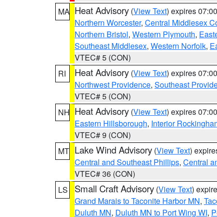
Heat Advisory
(
View Text
) expires 07:
MA
Northern Worcester
,
Central Middlesex C
Northern Bristol
,
Western Plymouth
,
East
Southeast Middlesex
,
Western Norfolk
,
Ea
VTEC# 5 (CON)
Heat Advisory
(
View Text
) expires 07:
RI
Northwest Providence
,
Southeast Provid
VTEC# 5 (CON)
Heat Advisory
(
View Text
) expires 07:
NH
Eastern Hillsborough
,
Interior Rockingha
VTEC# 9 (CON)
Lake Wind Advisory
(
View Text
) expir
MT
Central and Southeast Phillips
,
Central a
VTEC# 36 (CON)
Small Craft Advisory
(
View Text
) expi
LS
Grand Marais to Taconite Harbor MN
,
Tac
Duluth MN
,
Duluth MN to Port Wing WI
,
P