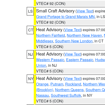
VTEC# 92 (CON)
Small Craft Advisory
(
View Text
) expi
LS
Grand Portage to Grand Marais MN
, in L
VTEC# 92 (CON)
Heat Advisory
(
View Text
) expires 07:
CT
Northern Fairfield
,
Northern New Haven
,
Middlesex
,
Southern New London
, in CT
VTEC# 5 (CON)
Heat Advisory
(
View Text
) expires 07:
NJ
Western Passaic
,
Eastern Passaic
,
Huds
Union
, in NJ
VTEC# 5 (CON)
Heat Advisory
(
View Text
) expires 07:
NY
Orange
,
Putnam
,
Rockland
,
Northern Wes
(Brooklyn)
,
Northern Queens
,
Southern 
Nassau
,
Southwest Suffolk
, in NY
VTEC# 5 (CON)