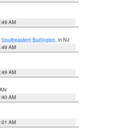
1:49 AM
,
Southeastern Burlington
, in NJ
1:49 AM
1:49 AM
n AN
8:40 AM
2:01 AM