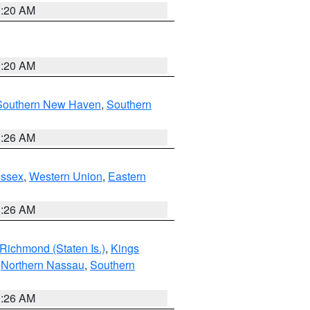
0:20 AM
0:20 AM
Southern New Haven
,
Southern
1:26 AM
Essex
,
Western Union
,
Eastern
1:26 AM
Richmond (Staten Is.)
,
Kings
,
Northern Nassau
,
Southern
1:26 AM