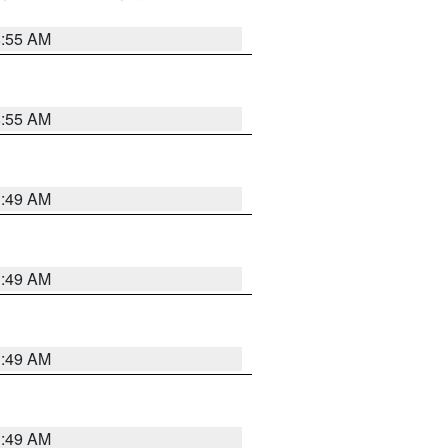
8:55 AM
8:55 AM
1:49 AM
1:49 AM
1:49 AM
1:49 AM