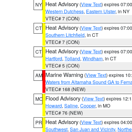
Heat Advisory
(
View Text
) expires 07:
NY
Western Dutchess
,
Eastern Ulster
, in NY
VTEC# 7 (CON)
Heat Advisory
(
View Text
) expires 07:
CT
Southern Litchfield
, in CT
VTEC# 7 (CON)
Heat Advisory
(
View Text
) expires 07:
CT
Hartford
,
Tolland
,
Windham
, in CT
VTEC# 5 (CON)
Marine Warning
(
View Text
) expires 1
AM
Waters from Altamaha Sound GA to Fern
VTEC# 168 (NEW)
Flood Advisory
(
View Text
) expires 12
MO
Howard
,
Saline
,
Cooper
, in MO
VTEC# 76 (NEW)
Heat Advisory
(
View Text
) expires 04:
PR
Southwest
,
San Juan and Vicinity
,
Northe