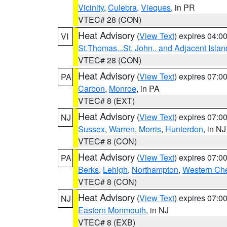
Vicinity
,
Culebra
,
Vieques
, in PR
VTEC# 28 (CON)
Heat Advisory
(
View Text
) expires 04:
VI
St.Thomas...St. John.. and Adjacent Islan
VTEC# 28 (CON)
Heat Advisory
(
View Text
) expires 07:
PA
Carbon
,
Monroe
, in PA
VTEC# 8 (EXT)
Heat Advisory
(
View Text
) expires 07:
NJ
Sussex
,
Warren
,
Morris
,
Hunterdon
, in NJ
VTEC# 8 (CON)
Heat Advisory
(
View Text
) expires 07:
PA
Berks
,
Lehigh
,
Northampton
,
Western Che
VTEC# 8 (CON)
Heat Advisory
(
View Text
) expires 07:
NJ
Eastern Monmouth
, in NJ
VTEC# 8 (EXB)