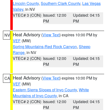
Lincoln County
,
Southern Clark County
,
Las Vegas
Valley
, in NV
VTEC# 3 (CON)
Issued: 12:00
Updated: 04:15
PM
PM
Heat Advisory
(
View Text
) expires 10:00 PM by
NV
VEF
(MW)
Spring Mountains-Red Rock Canyon
,
Sheep
Range
, in NV
VTEC# 2 (CON)
Issued: 12:00
Updated: 04:15
PM
PM
Heat Advisory
(
View Text
) expires 10:00 PM by
CA
VEF
(MW)
Eastern Sierra Slopes of Inyo County
,
White
Mountains of Inyo County
, in CA
VTEC# 2 (CON)
Issued: 12:00
Updated: 04:15
PM
PM