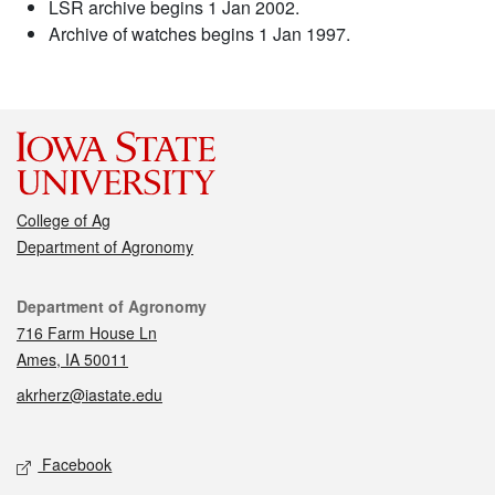
LSR archive begins 1 Jan 2002.
Archive of watches begins 1 Jan 1997.
College of Ag
Department of Agronomy
Contact
Department of Agronomy
716 Farm House Ln
Ames, IA 50011
akrherz@iastate.edu
Social media
Facebook