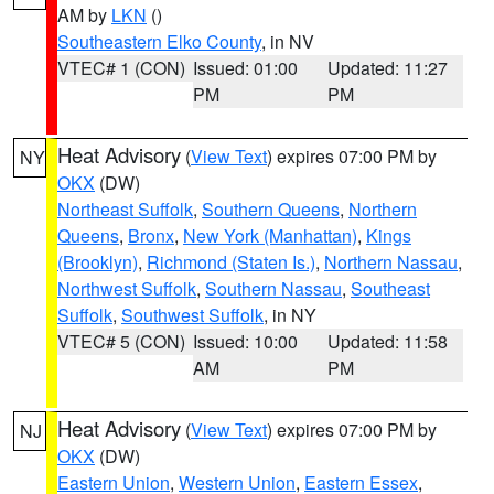
AM by
LKN
()
Southeastern Elko County
, in NV
VTEC# 1 (CON)
Issued: 01:00
Updated: 11:27
PM
PM
Heat Advisory
(
View Text
) expires 07:00 PM by
NY
OKX
(DW)
Northeast Suffolk
,
Southern Queens
,
Northern
Queens
,
Bronx
,
New York (Manhattan)
,
Kings
(Brooklyn)
,
Richmond (Staten Is.)
,
Northern Nassau
,
Northwest Suffolk
,
Southern Nassau
,
Southeast
Suffolk
,
Southwest Suffolk
, in NY
VTEC# 5 (CON)
Issued: 10:00
Updated: 11:58
AM
PM
Heat Advisory
(
View Text
) expires 07:00 PM by
NJ
OKX
(DW)
Eastern Union
,
Western Union
,
Eastern Essex
,