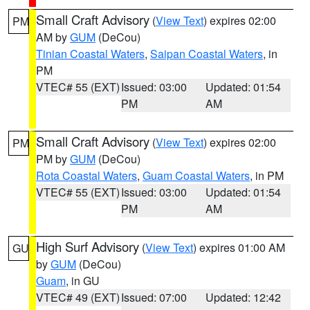
Small Craft Advisory
(
View Text
) expires 02:00
PM
AM by
GUM
(DeCou)
Tinian Coastal Waters
,
Saipan Coastal Waters
, in
PM
VTEC# 55 (EXT)
Issued: 03:00
Updated: 01:54
PM
AM
Small Craft Advisory
(
View Text
) expires 02:00
PM
PM by
GUM
(DeCou)
Rota Coastal Waters
,
Guam Coastal Waters
, in PM
VTEC# 55 (EXT)
Issued: 03:00
Updated: 01:54
PM
AM
High Surf Advisory
(
View Text
) expires 01:00 AM
GU
by
GUM
(DeCou)
Guam
, in GU
VTEC# 49 (EXT)
Issued: 07:00
Updated: 12:42