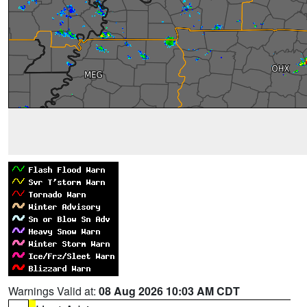
Warnings Valid at:
08 Aug 2026 10:03 AM CDT