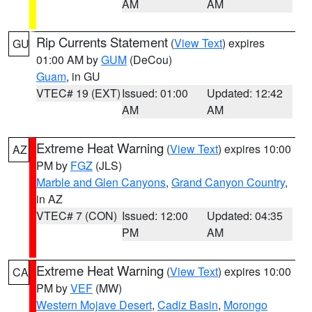
AM
AM
Rip Currents Statement
(
View Text
) expires
GU
01:00 AM by
GUM
(DeCou)
Guam
, in GU
VTEC# 19 (EXT)
Issued: 01:00
Updated: 12:42
AM
AM
Extreme Heat Warning
(
View Text
) expires 10:00
AZ
PM by
FGZ
(JLS)
Marble and Glen Canyons
,
Grand Canyon Country
,
in AZ
VTEC# 7 (CON)
Issued: 12:00
Updated: 04:35
PM
AM
Extreme Heat Warning
(
View Text
) expires 10:00
CA
PM by
VEF
(MW)
Western Mojave Desert
,
Cadiz Basin
,
Morongo