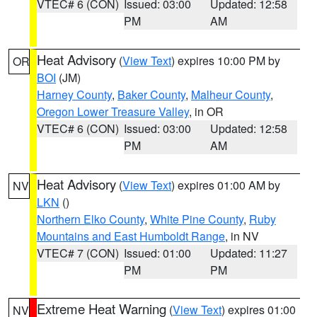
VTEC# 6 (CON)
Issued: 03:00
Updated: 12:58
PM
AM
Heat Advisory
(
View Text
) expires 10:00 PM by
OR
BOI
(JM)
Harney County
,
Baker County
,
Malheur County
,
Oregon Lower Treasure Valley
, in OR
VTEC# 6 (CON)
Issued: 03:00
Updated: 12:58
PM
AM
Heat Advisory
(
View Text
) expires 01:00 AM by
NV
LKN
()
Northern Elko County
,
White Pine County
,
Ruby
Mountains and East Humboldt Range
, in NV
VTEC# 7 (CON)
Issued: 01:00
Updated: 11:27
PM
PM
Extreme Heat Warning
(
View Text
) expires 01:00
NV