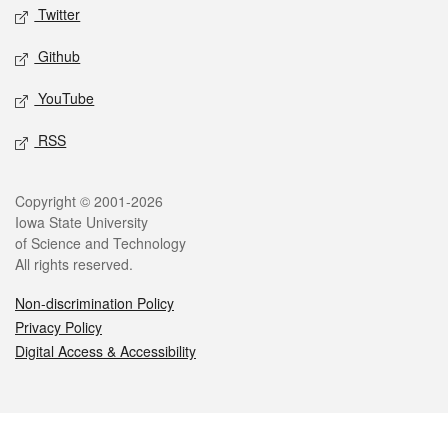
Twitter
Github
YouTube
RSS
Legal
Copyright © 2001-2026
Iowa State University
of Science and Technology
All rights reserved.
Non-discrimination Policy
Privacy Policy
Digital Access & Accessibility