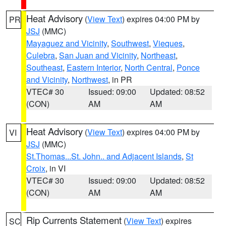
Heat Advisory
(
View Text
) expires 04:00 PM by
PR
JSJ
(MMC)
Mayaguez and Vicinity
,
Southwest
,
Vieques
,
Culebra
,
San Juan and Vicinity
,
Northeast
,
Southeast
,
Eastern Interior
,
North Central
,
Ponce
and Vicinity
,
Northwest
, in PR
VTEC# 30
Issued: 09:00
Updated: 08:52
(CON)
AM
AM
Heat Advisory
(
View Text
) expires 04:00 PM by
VI
JSJ
(MMC)
St.Thomas...St. John.. and Adjacent Islands
,
St
Croix
, in VI
VTEC# 30
Issued: 09:00
Updated: 08:52
(CON)
AM
AM
Rip Currents Statement
(
View Text
) expires
SC