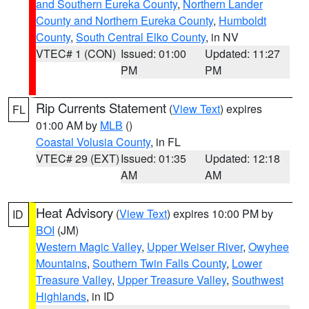
and Southern Eureka County
,
Northern Lander
County and Northern Eureka County
,
Humboldt
County
,
South Central Elko County
, in NV
VTEC# 1 (CON)
Issued: 01:00
Updated: 11:27
PM
PM
Rip Currents Statement
(
View Text
) expires
FL
01:00 AM by
MLB
()
Coastal Volusia County
, in FL
VTEC# 29 (EXT)
Issued: 01:35
Updated: 12:18
AM
AM
Heat Advisory
(
View Text
) expires 10:00 PM by
ID
BOI
(JM)
Western Magic Valley
,
Upper Weiser River
,
Owyhee
Mountains
,
Southern Twin Falls County
,
Lower
Treasure Valley
,
Upper Treasure Valley
,
Southwest
Highlands
, in ID