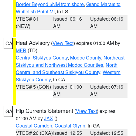
Border Beyond 5NM from shore
,
Grand Marais to
Whitefish Point MI
, in LS
VTEC# 31
Issued: 06:16
Updated: 06:16
(NEW)
AM
AM
Heat Advisory
(
View Text
) expires 01:00 AM by
CA
MFR
(TD)
Central Siskiyou County
,
Modoc County
,
Northeast
Siskiyou and Northwest Modoc Counties
,
North
Central and Southeast Siskiyou County
,
Western
Siskiyou County
, in CA
VTEC# 5 (CON)
Issued: 01:00
Updated: 07:16
AM
AM
Rip Currents Statement
(
View Text
) expires
GA
01:00 AM by
JAX
()
Coastal Camden
,
Coastal Glynn
, in GA
VTEC# 26 (EXA)
Issued: 12:55
Updated: 12:55