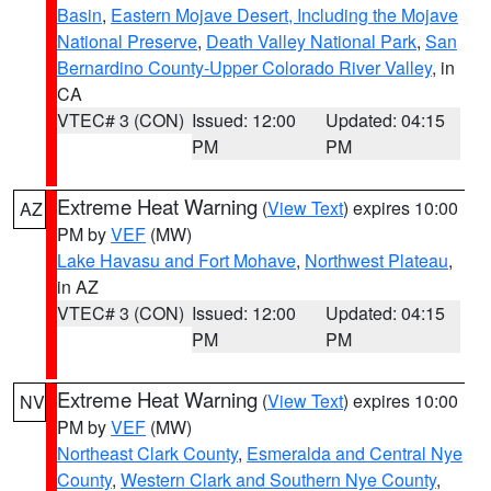
Basin
,
Eastern Mojave Desert, Including the Mojave
National Preserve
,
Death Valley National Park
,
San
Bernardino County-Upper Colorado River Valley
, in
CA
VTEC# 3 (CON)
Issued: 12:00
Updated: 04:15
PM
PM
Extreme Heat Warning
(
View Text
) expires 10:00
AZ
PM by
VEF
(MW)
Lake Havasu and Fort Mohave
,
Northwest Plateau
,
in AZ
VTEC# 3 (CON)
Issued: 12:00
Updated: 04:15
PM
PM
Extreme Heat Warning
(
View Text
) expires 10:00
NV
PM by
VEF
(MW)
Northeast Clark County
,
Esmeralda and Central Nye
County
,
Western Clark and Southern Nye County
,