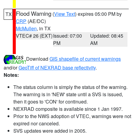
Flood Warning
(
View Text
) expires 05:00 PM by
TX
CRP
(AE/DC)
McMullen
, in TX
VTEC# 26 (EXT)
Issued: 07:00
Updated: 08:45
PM
AM
Download
GIS shapefile of current warnings
and/or
GeoTiff of NEXRAD base reflectivity
.
Notes:
The status column is simply the status of the warning.
The warning is in 'NEW' state until a SVS is issued,
then it goes to 'CON' for continued.
NEXRAD composite is available since 1 Jan 1997.
Prior to the NWS adoption of VTEC, warnings were not
expired nor canceled.
SVS updates were added in 2005.