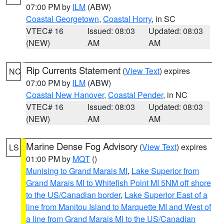
07:00 PM by
ILM
(ABW)
Coastal Georgetown
,
Coastal Horry
, in SC
VTEC# 16
Issued: 08:03
Updated: 08:03
(NEW)
AM
AM
Rip Currents Statement
(
View Text
) expires
NC
07:00 PM by
ILM
(ABW)
Coastal New Hanover
,
Coastal Pender
, in NC
VTEC# 16
Issued: 08:03
Updated: 08:03
(NEW)
AM
AM
Marine Dense Fog Advisory
(
View Text
) expires
LS
01:00 PM by
MQT
()
Munising to Grand Marais MI
,
Lake Superior from
Grand Marais MI to Whitefish Point MI 5NM off shore
to the US/Canadian border
,
Lake Superior East of a
line from Manitou Island to Marquette MI and West of
a line from Grand Marais MI to the US/Canadian