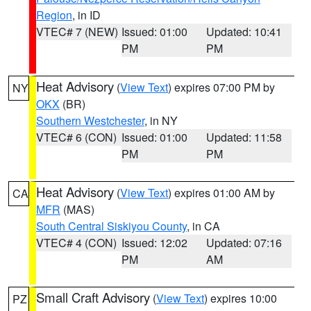
Region
, in ID
VTEC# 7 (NEW)
Issued: 01:00
Updated: 10:41
PM
PM
Heat Advisory
(
View Text
) expires 07:00 PM by
NY
OKX
(BR)
Southern Westchester
, in NY
VTEC# 6 (CON)
Issued: 01:00
Updated: 11:58
PM
PM
Heat Advisory
(
View Text
) expires 01:00 AM by
CA
MFR
(MAS)
South Central Siskiyou County
, in CA
VTEC# 4 (CON)
Issued: 12:02
Updated: 07:16
PM
AM
Small Craft Advisory
(
View Text
) expires 10:00
PZ