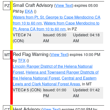
Small Craft Advisory
(
View Text
) expires 05:00
PZ
PM by
EKA
()
Waters from Pt. St. George to Cape Mendocino CA
from 10 to 60 nm
,
Waters from Cape Mendocino to
Pt. Arena CA from 10 to 60 nm
, in PZ
VTEC# 74
Issued: 05:00
Updated: 04:18
(CON)
AM
AM
Red Flag Warning
(
View Text
) expires 10:00 PM
MT
by
TFX
()
Lincoln Ranger District of the Helena National
Forest
,
Helena and Townsend Ranger Districts of
the Helena National Forest
,
Central and Eastern
Lewis and Clark National Forest Areas
, in MT
VTEC# 5 (CON)
Issued: 01:00
Updated: 01:42
PM
AM
Heat Advisory
(
View Text
) expires 07:00 PM by
CT