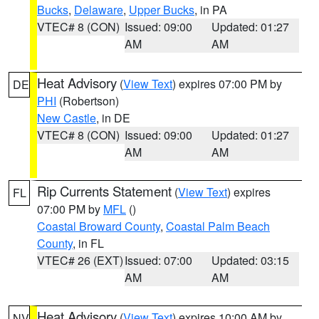
Bucks
,
Delaware
,
Upper Bucks
, in PA
VTEC# 8 (CON)
Issued: 09:00
Updated: 01:27
AM
AM
Heat Advisory
(
View Text
) expires 07:00 PM by
DE
PHI
(Robertson)
New Castle
, in DE
VTEC# 8 (CON)
Issued: 09:00
Updated: 01:27
AM
AM
Rip Currents Statement
(
View Text
) expires
FL
07:00 PM by
MFL
()
Coastal Broward County
,
Coastal Palm Beach
County
, in FL
VTEC# 26 (EXT)
Issued: 07:00
Updated: 03:15
AM
AM
Heat Advisory
(
View Text
) expires 10:00 AM by
NV