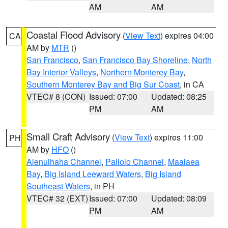
AM
AM
Coastal Flood Advisory
(
View Text
) expires 04:00
CA
AM by
MTR
()
San Francisco
,
San Francisco Bay Shoreline
,
North
Bay Interior Valleys
,
Northern Monterey Bay
,
Southern Monterey Bay and Big Sur Coast
, in CA
VTEC# 8 (CON)
Issued: 07:00
Updated: 08:25
PM
AM
Small Craft Advisory
(
View Text
) expires 11:00
PH
AM by
HFO
()
Alenuihaha Channel
,
Pailolo Channel
,
Maalaea
Bay
,
Big Island Leeward Waters
,
Big Island
Southeast Waters
, in PH
VTEC# 32 (EXT)
Issued: 07:00
Updated: 08:09
PM
AM