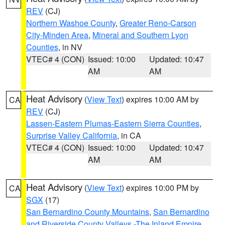
REV
(CJ)
Northern Washoe County
,
Greater Reno-Carson
City-Minden Area
,
Mineral and Southern Lyon
Counties
, in NV
VTEC# 4 (CON)
Issued: 10:00
Updated: 10:47
AM
AM
Heat Advisory
(
View Text
) expires 10:00 AM by
CA
REV
(CJ)
Lassen-Eastern Plumas-Eastern Sierra Counties
,
Surprise Valley California
, in CA
VTEC# 4 (CON)
Issued: 10:00
Updated: 10:47
AM
AM
Heat Advisory
(
View Text
) expires 10:00 PM by
CA
SGX
(17)
San Bernardino County Mountains
,
San Bernardino
and Riverside County Valleys -The Inland Empire
,