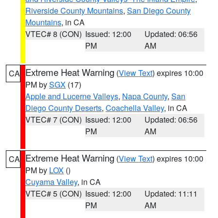
Riverside County Mountains
,
San Diego County
Mountains
, in CA
VTEC# 8 (CON)
Issued: 12:00
Updated: 06:56
PM
AM
Extreme Heat Warning
(
View Text
) expires 10:00
CA
PM by
SGX
(17)
Apple and Lucerne Valleys
,
Napa County
,
San
Diego County Deserts
,
Coachella Valley
, in CA
VTEC# 7 (CON)
Issued: 12:00
Updated: 06:56
PM
AM
Extreme Heat Warning
(
View Text
) expires 10:00
CA
PM by
LOX
()
Cuyama Valley
, in CA
VTEC# 5 (CON)
Issued: 12:00
Updated: 11:11
PM
AM