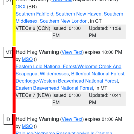
OKX
(BR)
Southern Fairfield
,
Southern New Haven
,
Southern
Middlesex
,
Southern New London
, in CT
VTEC# 6 (CON)
Issued: 01:00
Updated: 11:58
PM
PM
Red Flag Warning
(
View Text
) expires 10:00 PM
MT
by
MSO
()
Eastern Lolo National Forest/Welcome Creek And
Scapegoat Wildernesses
,
Bitterroot National Forest
,
Deerlodge/Western Beaverhead National Forest
,
Eastern Beaverhead National Forest
, in MT
VTEC# 7 (NEW)
Issued: 01:00
Updated: 10:41
PM
PM
Red Flag Warning
(
View Text
) expires 01:00 AM
ID
by
MSO
()
Palouse/Nezperce Reservation/Hells Canyon