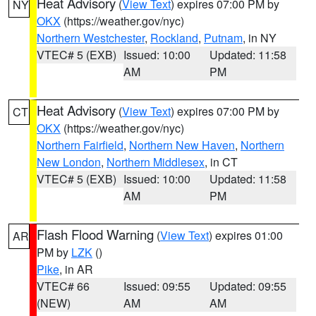
Heat Advisory
(
View Text
) expires 07:00 PM by
NY
OKX
(https://weather.gov/nyc)
Northern Westchester
,
Rockland
,
Putnam
, in NY
VTEC# 5 (EXB)
Issued: 10:00
Updated: 11:58
AM
PM
Heat Advisory
(
View Text
) expires 07:00 PM by
CT
OKX
(https://weather.gov/nyc)
Northern Fairfield
,
Northern New Haven
,
Northern
New London
,
Northern Middlesex
, in CT
VTEC# 5 (EXB)
Issued: 10:00
Updated: 11:58
AM
PM
Flash Flood Warning
(
View Text
) expires 01:00
AR
PM by
LZK
()
Pike
, in AR
VTEC# 66
Issued: 09:55
Updated: 09:55
(NEW)
AM
AM