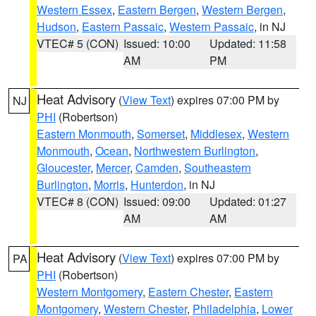
Western Essex
,
Eastern Bergen
,
Western Bergen
,
Hudson
,
Eastern Passaic
,
Western Passaic
, in NJ
VTEC# 5 (CON)
Issued: 10:00
Updated: 11:58
AM
PM
Heat Advisory
(
View Text
) expires 07:00 PM by
NJ
PHI
(Robertson)
Eastern Monmouth
,
Somerset
,
Middlesex
,
Western
Monmouth
,
Ocean
,
Northwestern Burlington
,
Gloucester
,
Mercer
,
Camden
,
Southeastern
Burlington
,
Morris
,
Hunterdon
, in NJ
VTEC# 8 (CON)
Issued: 09:00
Updated: 01:27
AM
AM
Heat Advisory
(
View Text
) expires 07:00 PM by
PA
PHI
(Robertson)
Western Montgomery
,
Eastern Chester
,
Eastern
Montgomery
,
Western Chester
,
Philadelphia
,
Lower