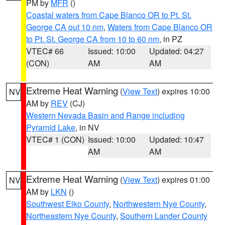
PM by
MFR
()
Coastal waters from Cape Blanco OR to Pt. St.
George CA out 10 nm
,
Waters from Cape Blanco OR
to Pt. St. George CA from 10 to 60 nm
, in PZ
VTEC# 66
Issued: 10:00
Updated: 04:27
(CON)
AM
AM
Extreme Heat Warning
(
View Text
) expires 10:00
NV
AM by
REV
(CJ)
Western Nevada Basin and Range including
Pyramid Lake
, in NV
VTEC# 1 (CON)
Issued: 10:00
Updated: 10:47
AM
AM
Extreme Heat Warning
(
View Text
) expires 01:00
NV
AM by
LKN
()
Southwest Elko County
,
Northwestern Nye County
,
Northeastern Nye County
,
Southern Lander County