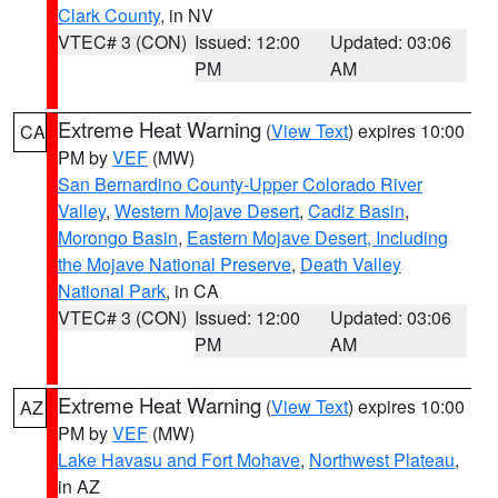
Clark County
, in NV
VTEC# 3 (CON)
Issued: 12:00
Updated: 03:06
PM
AM
Extreme Heat Warning
(
View Text
) expires 10:00
CA
PM by
VEF
(MW)
San Bernardino County-Upper Colorado River
Valley
,
Western Mojave Desert
,
Cadiz Basin
,
Morongo Basin
,
Eastern Mojave Desert, Including
the Mojave National Preserve
,
Death Valley
National Park
, in CA
VTEC# 3 (CON)
Issued: 12:00
Updated: 03:06
PM
AM
Extreme Heat Warning
(
View Text
) expires 10:00
AZ
PM by
VEF
(MW)
Lake Havasu and Fort Mohave
,
Northwest Plateau
,
in AZ