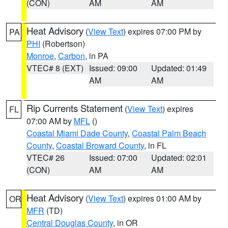
(CON)
AM
AM
Heat Advisory
(
View Text
) expires 07:00 PM by
PA
PHI
(Robertson)
Monroe
,
Carbon
, in PA
VTEC# 8 (EXT)
Issued: 09:00
Updated: 01:49
AM
AM
Rip Currents Statement
(
View Text
) expires
FL
07:00 AM by
MFL
()
Coastal Miami Dade County
,
Coastal Palm Beach
County
,
Coastal Broward County
, in FL
VTEC# 26
Issued: 07:00
Updated: 02:01
(CON)
AM
AM
Heat Advisory
(
View Text
) expires 01:00 AM by
OR
MFR
(TD)
Central Douglas County
, in OR