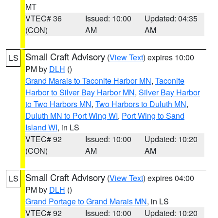
MT
VTEC# 36
Issued: 10:00
Updated: 04:35
(CON)
AM
AM
Small Craft Advisory
(
View Text
) expires 10:00
LS
PM by
DLH
()
Grand Marais to Taconite Harbor MN
,
Taconite
Harbor to Silver Bay Harbor MN
,
Silver Bay Harbor
to Two Harbors MN
,
Two Harbors to Duluth MN
,
Duluth MN to Port Wing WI
,
Port Wing to Sand
Island WI
, in LS
VTEC# 92
Issued: 10:00
Updated: 10:20
(CON)
AM
AM
Small Craft Advisory
(
View Text
) expires 04:00
LS
PM by
DLH
()
Grand Portage to Grand Marais MN
, in LS
VTEC# 92
Issued: 10:00
Updated: 10:20