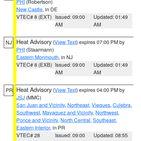
PHI
(Robertson)
New Castle
, in DE
VTEC# 8 (EXT)
Issued: 09:00
Updated: 01:49
AM
AM
Heat Advisory
(
View Text
) expires 07:00 PM by
NJ
PHI
(Staarmann)
Eastern Monmouth
, in NJ
VTEC# 8 (EXB)
Issued: 09:00
Updated: 01:49
AM
AM
Heat Advisory
(
View Text
) expires 04:00 PM by
PR
JSJ
(MMC)
San Juan and Vicinity
,
Northeast
,
Vieques
,
Culebra
,
Southwest
,
Mayaguez and Vicinity
,
Northwest
,
Ponce and Vicinity
,
North Central
,
Southeast
,
Eastern Interior
, in PR
VTEC# 28
Issued: 09:00
Updated: 08:55