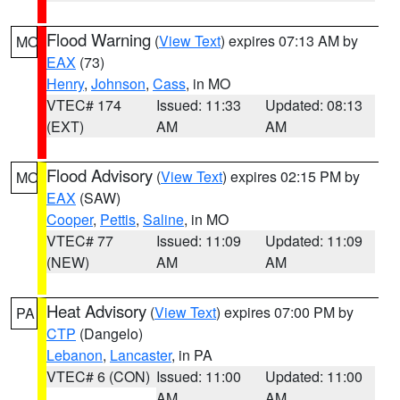
Flood Warning
(
View Text
) expires 07:13 AM by
MO
EAX
(73)
Henry
,
Johnson
,
Cass
, in MO
VTEC# 174
Issued: 11:33
Updated: 08:13
(EXT)
AM
AM
Flood Advisory
(
View Text
) expires 02:15 PM by
MO
EAX
(SAW)
Cooper
,
Pettis
,
Saline
, in MO
VTEC# 77
Issued: 11:09
Updated: 11:09
(NEW)
AM
AM
Heat Advisory
(
View Text
) expires 07:00 PM by
PA
CTP
(Dangelo)
Lebanon
,
Lancaster
, in PA
VTEC# 6 (CON)
Issued: 11:00
Updated: 11:00
AM
AM