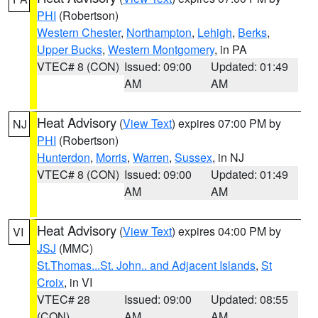
PHI
(Robertson)
Western Chester
,
Northampton
,
Lehigh
,
Berks
,
Upper Bucks
,
Western Montgomery
, in PA
VTEC# 8 (CON)
Issued: 09:00
Updated: 01:49
AM
AM
Heat Advisory
(
View Text
) expires 07:00 PM by
NJ
PHI
(Robertson)
Hunterdon
,
Morris
,
Warren
,
Sussex
, in NJ
VTEC# 8 (CON)
Issued: 09:00
Updated: 01:49
AM
AM
Heat Advisory
(
View Text
) expires 04:00 PM by
VI
JSJ
(MMC)
St.Thomas...St. John.. and Adjacent Islands
,
St
Croix
, in VI
VTEC# 28
Issued: 09:00
Updated: 08:55
(CON)
AM
AM