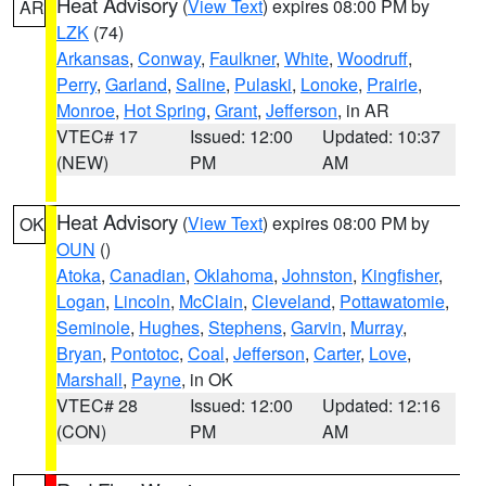
Heat Advisory
(
View Text
) expires 08:00 PM by
AR
LZK
(74)
Arkansas
,
Conway
,
Faulkner
,
White
,
Woodruff
,
Perry
,
Garland
,
Saline
,
Pulaski
,
Lonoke
,
Prairie
,
Monroe
,
Hot Spring
,
Grant
,
Jefferson
, in AR
VTEC# 17
Issued: 12:00
Updated: 10:37
(NEW)
PM
AM
Heat Advisory
(
View Text
) expires 08:00 PM by
OK
OUN
()
Atoka
,
Canadian
,
Oklahoma
,
Johnston
,
Kingfisher
,
Logan
,
Lincoln
,
McClain
,
Cleveland
,
Pottawatomie
,
Seminole
,
Hughes
,
Stephens
,
Garvin
,
Murray
,
Bryan
,
Pontotoc
,
Coal
,
Jefferson
,
Carter
,
Love
,
Marshall
,
Payne
, in OK
VTEC# 28
Issued: 12:00
Updated: 12:16
(CON)
PM
AM