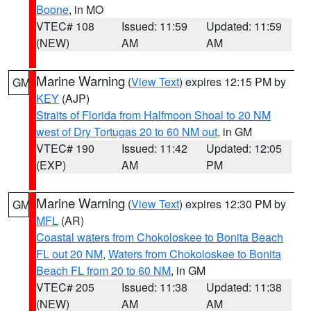
Boone
, in MO
VTEC# 108
Issued: 11:59
Updated: 11:59
(NEW)
AM
AM
Marine Warning
(
View Text
) expires 12:15 PM by
GM
KEY
(AJP)
Straits of Florida from Halfmoon Shoal to 20 NM
west of Dry Tortugas 20 to 60 NM out
, in GM
VTEC# 190
Issued: 11:42
Updated: 12:05
(EXP)
AM
PM
Marine Warning
(
View Text
) expires 12:30 PM by
GM
MFL
(AR)
Coastal waters from Chokoloskee to Bonita Beach
FL out 20 NM
,
Waters from Chokoloskee to Bonita
Beach FL from 20 to 60 NM
, in GM
VTEC# 205
Issued: 11:38
Updated: 11:38
(NEW)
AM
AM