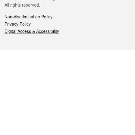
All rights reserved.
Non-discrimination Policy
Privacy Policy
Digital Access & Accessibility