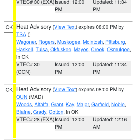
VTEC# 30 (EXA)
Issued: 12:00
Updated: 11:34
PM
PM
Heat Advisory
(
View Text
) expires 08:00 PM by
OK
TSA
()
Wagoner
,
Rogers
,
Muskogee
,
McIntosh
,
Pittsburg
,
Haskell
,
Tulsa
,
Okfuskee
,
Mayes
,
Creek
,
Okmulgee
,
in OK
VTEC# 30
Issued: 12:00
Updated: 11:34
(CON)
PM
PM
Heat Advisory
(
View Text
) expires 08:00 PM by
OK
OUN
(MAD)
Woods
,
Alfalfa
,
Grant
,
Kay
,
Major
,
Garfield
,
Noble
,
Blaine
,
Grady
,
Cotton
, in OK
VTEC# 28 (EXA)
Issued: 12:00
Updated: 12:16
PM
AM