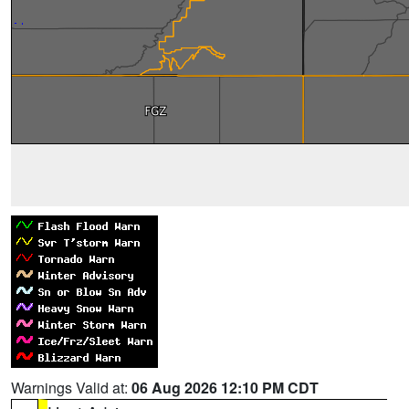
Warnings Valid at:
06 Aug 2026 12:10 PM CDT