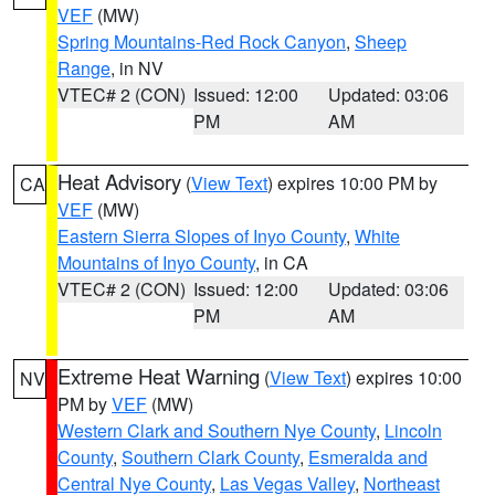
VEF
(MW)
Spring Mountains-Red Rock Canyon
,
Sheep
Range
, in NV
VTEC# 2 (CON)
Issued: 12:00
Updated: 03:06
PM
AM
Heat Advisory
(
View Text
) expires 10:00 PM by
CA
VEF
(MW)
Eastern Sierra Slopes of Inyo County
,
White
Mountains of Inyo County
, in CA
VTEC# 2 (CON)
Issued: 12:00
Updated: 03:06
PM
AM
Extreme Heat Warning
(
View Text
) expires 10:00
NV
PM by
VEF
(MW)
Western Clark and Southern Nye County
,
Lincoln
County
,
Southern Clark County
,
Esmeralda and
Central Nye County
,
Las Vegas Valley
,
Northeast