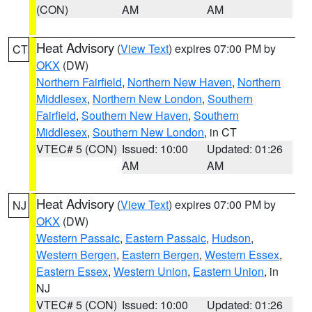
(CON)
AM
AM
Heat Advisory
(
View Text
) expires 07:00 PM by
CT
OKX
(DW)
Northern Fairfield
,
Northern New Haven
,
Northern
Middlesex
,
Northern New London
,
Southern
Fairfield
,
Southern New Haven
,
Southern
Middlesex
,
Southern New London
, in CT
VTEC# 5 (CON)
Issued: 10:00
Updated: 01:26
AM
AM
Heat Advisory
(
View Text
) expires 07:00 PM by
NJ
OKX
(DW)
Western Passaic
,
Eastern Passaic
,
Hudson
,
Western Bergen
,
Eastern Bergen
,
Western Essex
,
Eastern Essex
,
Western Union
,
Eastern Union
, in
NJ
VTEC# 5 (CON)
Issued: 10:00
Updated: 01:26