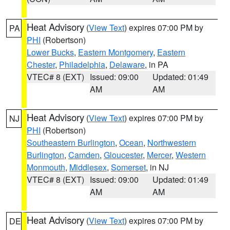
Heat Advisory
(
View Text
) expires 07:00 PM by
PA
PHI
(Robertson)
Lower Bucks
,
Eastern Montgomery
,
Eastern
Chester
,
Philadelphia
,
Delaware
, in PA
VTEC# 8 (EXT)
Issued: 09:00
Updated: 01:49
AM
AM
Heat Advisory
(
View Text
) expires 07:00 PM by
NJ
PHI
(Robertson)
Southeastern Burlington
,
Ocean
,
Northwestern
Burlington
,
Camden
,
Gloucester
,
Mercer
,
Western
Monmouth
,
Middlesex
,
Somerset
, in NJ
VTEC# 8 (EXT)
Issued: 09:00
Updated: 01:49
AM
AM
Heat Advisory
(
View Text
) expires 07:00 PM by
DE