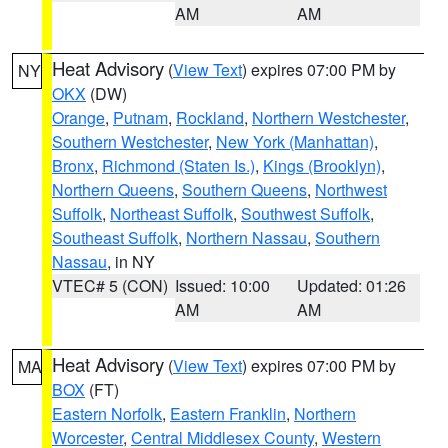
AM
AM
Heat Advisory
(
View Text
) expires 07:00 PM by
NY
OKX
(DW)
Orange
,
Putnam
,
Rockland
,
Northern Westchester
,
Southern Westchester
,
New York (Manhattan)
,
Bronx
,
Richmond (Staten Is.)
,
Kings (Brooklyn)
,
Northern Queens
,
Southern Queens
,
Northwest
Suffolk
,
Northeast Suffolk
,
Southwest Suffolk
,
Southeast Suffolk
,
Northern Nassau
,
Southern
Nassau
, in NY
VTEC# 5 (CON)
Issued: 10:00
Updated: 01:26
AM
AM
Heat Advisory
(
View Text
) expires 07:00 PM by
MA
BOX
(FT)
Eastern Norfolk
,
Eastern Franklin
,
Northern
Worcester
,
Central Middlesex County
,
Western