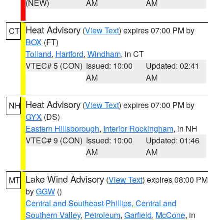
(NEW)
AM
AM
Heat Advisory
(
View Text
) expires 07:00 PM by
CT
BOX
(FT)
Tolland
,
Hartford
,
Windham
, in CT
VTEC# 5 (CON)
Issued: 10:00
Updated: 02:41
AM
AM
Heat Advisory
(
View Text
) expires 07:00 PM by
NH
GYX
(DS)
Eastern Hillsborough
,
Interior Rockingham
, in NH
VTEC# 9 (CON)
Issued: 10:00
Updated: 01:46
AM
AM
Lake Wind Advisory
(
View Text
) expires 08:00 PM
MT
by
GGW
()
Central and Southeast Phillips
,
Central and
Southern Valley
,
Petroleum
,
Garfield
,
McCone
, in