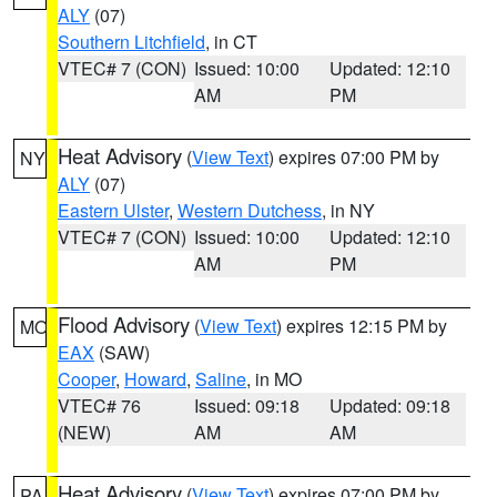
ALY
(07)
Southern Litchfield
, in CT
VTEC# 7 (CON)
Issued: 10:00
Updated: 12:10
AM
PM
Heat Advisory
(
View Text
) expires 07:00 PM by
NY
ALY
(07)
Eastern Ulster
,
Western Dutchess
, in NY
VTEC# 7 (CON)
Issued: 10:00
Updated: 12:10
AM
PM
Flood Advisory
(
View Text
) expires 12:15 PM by
MO
EAX
(SAW)
Cooper
,
Howard
,
Saline
, in MO
VTEC# 76
Issued: 09:18
Updated: 09:18
(NEW)
AM
AM
Heat Advisory
(
View Text
) expires 07:00 PM by
PA