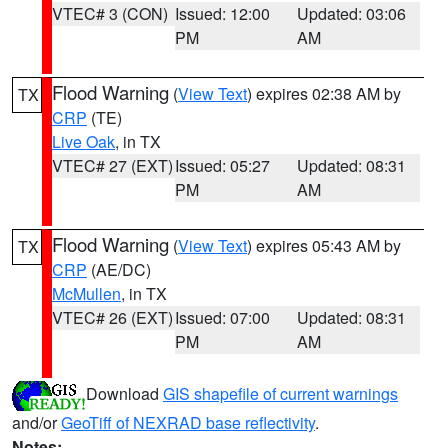
VTEC# 3 (CON)
Issued: 12:00
Updated: 03:06
PM
AM
Flood Warning
(
View Text
) expires 02:38 AM by
TX
CRP
(TE)
Live Oak
, in TX
VTEC# 27 (EXT)
Issued: 05:27
Updated: 08:31
PM
AM
Flood Warning
(
View Text
) expires 05:43 AM by
TX
CRP
(AE/DC)
McMullen
, in TX
VTEC# 26 (EXT)
Issued: 07:00
Updated: 08:31
PM
AM
Download
GIS shapefile of current warnings
and/or
GeoTiff of NEXRAD base reflectivity
.
Notes: