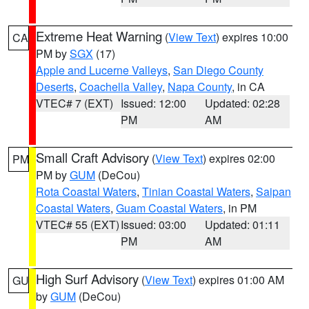
Extreme Heat Warning
(
View Text
) expires 10:00
CA
PM by
SGX
(17)
Apple and Lucerne Valleys
,
San Diego County
Deserts
,
Coachella Valley
,
Napa County
, in CA
VTEC# 7 (EXT)
Issued: 12:00
Updated: 02:28
PM
AM
Small Craft Advisory
(
View Text
) expires 02:00
PM
PM by
GUM
(DeCou)
Rota Coastal Waters
,
Tinian Coastal Waters
,
Saipan
Coastal Waters
,
Guam Coastal Waters
, in PM
VTEC# 55 (EXT)
Issued: 03:00
Updated: 01:11
PM
AM
High Surf Advisory
(
View Text
) expires 01:00 AM
GU
by
GUM
(DeCou)