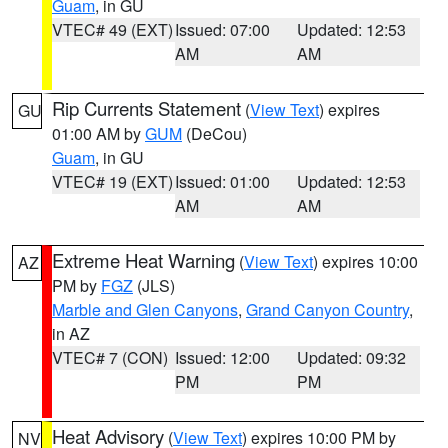
Guam
, in GU
VTEC# 49 (EXT)
Issued: 07:00
Updated: 12:53
AM
AM
Rip Currents Statement
(
View Text
) expires
GU
01:00 AM by
GUM
(DeCou)
Guam
, in GU
VTEC# 19 (EXT)
Issued: 01:00
Updated: 12:53
AM
AM
Extreme Heat Warning
(
View Text
) expires 10:00
AZ
PM by
FGZ
(JLS)
Marble and Glen Canyons
,
Grand Canyon Country
,
in AZ
VTEC# 7 (CON)
Issued: 12:00
Updated: 09:32
PM
PM
Heat Advisory
(
View Text
) expires 10:00 PM by
NV