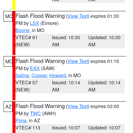
Flash Flood Warning
(
View Text
) expires 01:30
MO
PM by
LSX
(Elmore)
Boone
, in MO
VTEC# 61
Issued: 10:30
Updated: 10:30
(NEW)
AM
AM
Flash Flood Warning
(
View Text
) expires 01:15
MO
PM by
EAX
(SAW)
Saline
,
Cooper
,
Howard
, in MO
VTEC# 57
Issued: 10:14
Updated: 10:14
(NEW)
AM
AM
Flash Flood Warning
(
View Text
) expires 03:00
AZ
PM by
TWC
(AWH)
Pima
, in AZ
VTEC# 113
Issued: 10:07
Updated: 10:07