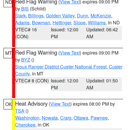
Red Flag Warning
(
View Text
) expires 09:00 PM
ND
by
BIS
(Schild)
Stark
,
Billings
,
Golden Valley
,
Dunn
,
McKenzie
,
Adams
,
Bowman
,
Hettinger
,
Slope
,
Williams
, in ND
VTEC# 16
Issued: 12:00
Updated: 06:42
(CON)
PM
AM
Red Flag Warning
(
View Text
) expires 09:00 PM
MT
by
BYZ
()
Sioux Ranger District Custer National Forest
,
Custer
County
, in MT
VTEC# 8 (CON)
Issued: 12:00
Updated: 01:50
PM
AM
Heat Advisory
(
View Text
) expires 08:00 PM by
OK
TSA
()
Washington
,
Nowata
,
Craig
,
Ottawa
,
Pawnee
,
Cherokee
, in OK