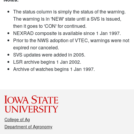
The status column is simply the status of the warning.
The warning is in 'NEW' state until a SVS is issued,
then it goes to 'CON' for continued.
NEXRAD composite is available since 1 Jan 1997.
Prior to the NWS adoption of VTEC, warnings were not
expired nor canceled.
SVS updates were added in 2005.
LSR archive begins 1 Jan 2002.
Archive of watches begins 1 Jan 1997.
College of Ag
Department of Agronomy