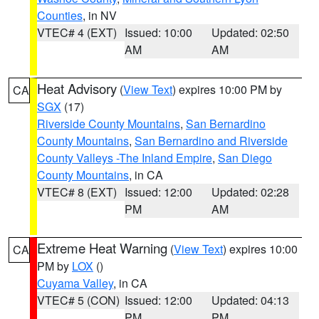
Counties
, in NV
VTEC# 4 (EXT)
Issued: 10:00
Updated: 02:50
AM
AM
Heat Advisory
(
View Text
) expires 10:00 PM by
CA
SGX
(17)
Riverside County Mountains
,
San Bernardino
County Mountains
,
San Bernardino and Riverside
County Valleys -The Inland Empire
,
San Diego
County Mountains
, in CA
VTEC# 8 (EXT)
Issued: 12:00
Updated: 02:28
PM
AM
Extreme Heat Warning
(
View Text
) expires 10:00
CA
PM by
LOX
()
Cuyama Valley
, in CA
VTEC# 5 (CON)
Issued: 12:00
Updated: 04:13
PM
PM