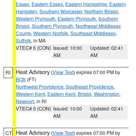
Essex
,
Eastern Essex
,
Eastern Hampshire
,
Eastern
Hampden
,
Southern Worcester
,
Northern Bristol
,
Western Plymouth
,
Eastern Plymouth
,
Southern
Bristol
,
Southern Plymouth
,
Northwest Middlesex
County
,
Western Norfolk
,
Southeast Middlesex
,
Suffolk
, in MA
VTEC# 5 (CON)
Issued: 10:00
Updated: 02:41
AM
AM
Heat Advisory
(
View Text
) expires 07:00 PM by
RI
BOX
(FT)
Northwest Providence
,
Southeast Providence
,
Western Kent
,
Eastern Kent
,
Bristol
,
Washington
,
Newport
, in RI
VTEC# 5 (CON)
Issued: 10:00
Updated: 02:41
AM
AM
Heat Advisory
(
View Text
) expires 07:00 PM by
CT