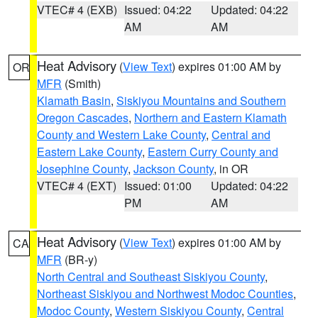
VTEC# 4 (EXB)
Issued: 04:22
Updated: 04:22
AM
AM
Heat Advisory
(
View Text
) expires 01:00 AM by
OR
MFR
(Smith)
Klamath Basin
,
Siskiyou Mountains and Southern
Oregon Cascades
,
Northern and Eastern Klamath
County and Western Lake County
,
Central and
Eastern Lake County
,
Eastern Curry County and
Josephine County
,
Jackson County
, in OR
VTEC# 4 (EXT)
Issued: 01:00
Updated: 04:22
PM
AM
Heat Advisory
(
View Text
) expires 01:00 AM by
CA
MFR
(BR-y)
North Central and Southeast Siskiyou County
,
Northeast Siskiyou and Northwest Modoc Counties
,
Modoc County
,
Western Siskiyou County
,
Central