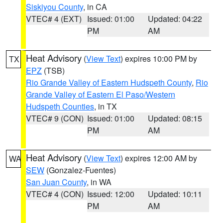
Siskiyou County
, in CA
VTEC# 4 (EXT)
Issued: 01:00
Updated: 04:22
PM
AM
Heat Advisory
(
View Text
) expires 10:00 PM by
TX
EPZ
(TSB)
Rio Grande Valley of Eastern Hudspeth County
,
Rio
Grande Valley of Eastern El Paso/Western
Hudspeth Counties
, in TX
VTEC# 9 (CON)
Issued: 01:00
Updated: 08:15
PM
AM
Heat Advisory
(
View Text
) expires 12:00 AM by
WA
SEW
(Gonzalez-Fuentes)
San Juan County
, in WA
VTEC# 4 (CON)
Issued: 12:00
Updated: 10:11
PM
AM