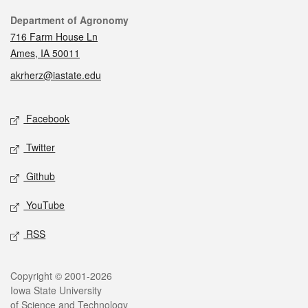
Contact
Department of Agronomy
716 Farm House Ln
Ames, IA 50011
akrherz@iastate.edu
Social media
Facebook
Twitter
Github
YouTube
RSS
Legal
Copyright © 2001-2026
Iowa State University
of Science and Technology