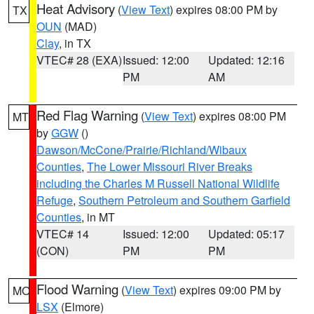
Heat Advisory
(
View Text
) expires 08:00 PM by
TX
OUN
(MAD)
Clay
, in TX
VTEC# 28 (EXA)
Issued: 12:00
Updated: 12:16
PM
AM
Red Flag Warning
(
View Text
) expires 08:00 PM
MT
by
GGW
()
Dawson/McCone/Prairie/Richland/Wibaux
Counties
,
The Lower Missouri River Breaks
including the Charles M Russell National Wildlife
Refuge
,
Southern Petroleum and Southern Garfield
Counties
, in MT
VTEC# 14
Issued: 12:00
Updated: 05:17
(CON)
PM
PM
Flood Warning
(
View Text
) expires 09:00 PM by
MO
LSX
(Elmore)