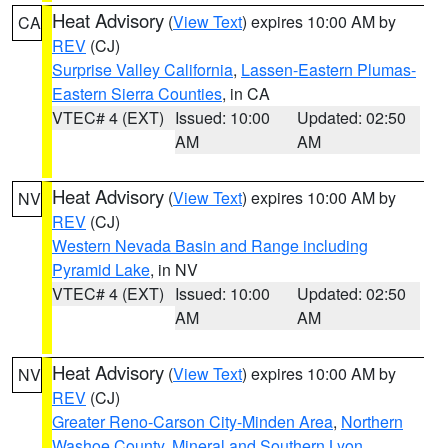
Heat Advisory
(
View Text
) expires 10:00 AM by
CA
REV
(CJ)
Surprise Valley California
,
Lassen-Eastern Plumas-
Eastern Sierra Counties
, in CA
VTEC# 4 (EXT)
Issued: 10:00
Updated: 02:50
AM
AM
Heat Advisory
(
View Text
) expires 10:00 AM by
NV
REV
(CJ)
Western Nevada Basin and Range including
Pyramid Lake
, in NV
VTEC# 4 (EXT)
Issued: 10:00
Updated: 02:50
AM
AM
Heat Advisory
(
View Text
) expires 10:00 AM by
NV
REV
(CJ)
Greater Reno-Carson City-Minden Area
,
Northern
Washoe County
,
Mineral and Southern Lyon