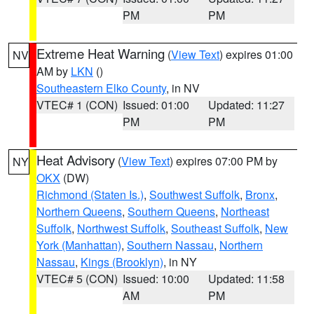
PM
PM
Extreme Heat Warning
(
View Text
) expires 01:00
NV
AM by
LKN
()
Southeastern Elko County
, in NV
VTEC# 1 (CON)
Issued: 01:00
Updated: 11:27
PM
PM
Heat Advisory
(
View Text
) expires 07:00 PM by
NY
OKX
(DW)
Richmond (Staten Is.)
,
Southwest Suffolk
,
Bronx
,
Northern Queens
,
Southern Queens
,
Northeast
Suffolk
,
Northwest Suffolk
,
Southeast Suffolk
,
New
York (Manhattan)
,
Southern Nassau
,
Northern
Nassau
,
Kings (Brooklyn)
, in NY
VTEC# 5 (CON)
Issued: 10:00
Updated: 11:58
AM
PM