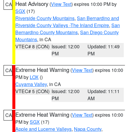
Heat Advisory
(
View Text
) expires 10:00 PM by
CA
SGX
(17)
Riverside County Mountains
,
San Bernardino and
Riverside County Valleys -The Inland Empire
,
San
Bernardino County Mountains
,
San Diego County
Mountains
, in CA
VTEC# 8 (CON)
Issued: 12:00
Updated: 11:49
PM
PM
Extreme Heat Warning
(
View Text
) expires 10:00
CA
PM by
LOX
()
Cuyama Valley
, in CA
VTEC# 5 (CON)
Issued: 12:00
Updated: 11:11
PM
AM
Extreme Heat Warning
(
View Text
) expires 10:00
CA
PM by
SGX
(17)
Apple and Lucerne Valleys
,
Napa County
,