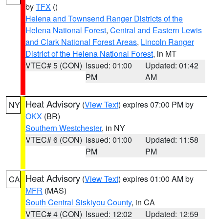
by
TFX
()
Helena and Townsend Ranger Districts of the
Helena National Forest
,
Central and Eastern Lewis
and Clark National Forest Areas
,
Lincoln Ranger
District of the Helena National Forest
, in MT
VTEC# 5 (CON)
Issued: 01:00
Updated: 01:42
PM
AM
Heat Advisory
(
View Text
) expires 07:00 PM by
NY
OKX
(BR)
Southern Westchester
, in NY
VTEC# 6 (CON)
Issued: 01:00
Updated: 11:58
PM
PM
Heat Advisory
(
View Text
) expires 01:00 AM by
CA
MFR
(MAS)
South Central Siskiyou County
, in CA
VTEC# 4 (CON)
Issued: 12:02
Updated: 12:59