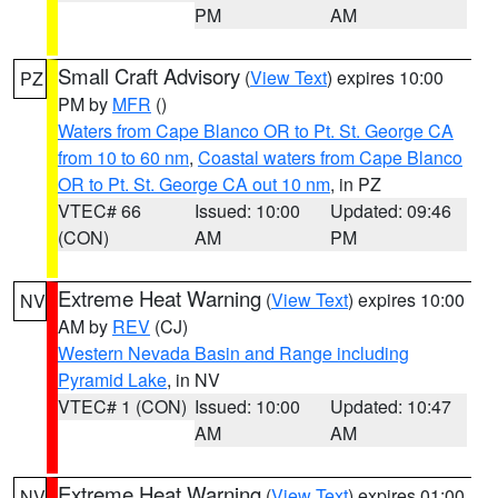
PM
AM
Small Craft Advisory
(
View Text
) expires 10:00
PZ
PM by
MFR
()
Waters from Cape Blanco OR to Pt. St. George CA
from 10 to 60 nm
,
Coastal waters from Cape Blanco
OR to Pt. St. George CA out 10 nm
, in PZ
VTEC# 66
Issued: 10:00
Updated: 09:46
(CON)
AM
PM
Extreme Heat Warning
(
View Text
) expires 10:00
NV
AM by
REV
(CJ)
Western Nevada Basin and Range including
Pyramid Lake
, in NV
VTEC# 1 (CON)
Issued: 10:00
Updated: 10:47
AM
AM
Extreme Heat Warning
(
View Text
) expires 01:00
NV