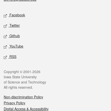
Social media
Facebook
Twitter
Github
YouTube
RSS
Legal
Copyright © 2001-2026
Iowa State University
of Science and Technology
All rights reserved.
Non-discrimination Policy
Privacy Policy
Digital Access & Accessibility