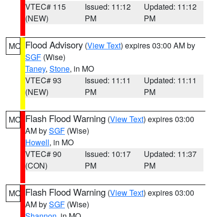
VTEC# 115
Issued: 11:12
Updated: 11:12
(NEW)
PM
PM
Flood Advisory
(
View Text
) expires 03:00 AM by
MO
SGF
(Wise)
Taney
,
Stone
, in MO
VTEC# 93
Issued: 11:11
Updated: 11:11
(NEW)
PM
PM
Flash Flood Warning
(
View Text
) expires 03:00
MO
AM by
SGF
(Wise)
Howell
, in MO
VTEC# 90
Issued: 10:17
Updated: 11:37
(CON)
PM
PM
Flash Flood Warning
(
View Text
) expires 03:00
MO
AM by
SGF
(Wise)
Shannon
, in MO