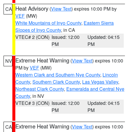
Heat Advisory
(
View Text
) expires 10:00 PM by
CA
VEF
(MW)
White Mountains of Inyo County
,
Eastern Sierra
Slopes of Inyo County
, in CA
VTEC# 2 (CON)
Issued: 12:00
Updated: 04:15
PM
PM
Extreme Heat Warning
(
View Text
) expires 10:00
NV
PM by
VEF
(MW)
Western Clark and Southern Nye County
,
Lincoln
County
,
Southern Clark County
,
Las Vegas Valley
,
Northeast Clark County
,
Esmeralda and Central Nye
County
, in NV
VTEC# 3 (CON)
Issued: 12:00
Updated: 04:15
PM
PM
Extreme Heat Warning
(
View Text
) expires 10:00
CA