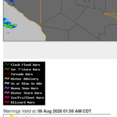
Warnings Valid at:
08 Aug 2026 01:56 AM CDT