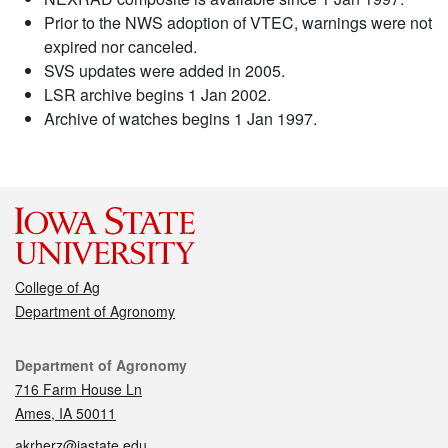
Prior to the NWS adoption of VTEC, warnings were not
expired nor canceled.
SVS updates were added in 2005.
LSR archive begins 1 Jan 2002.
Archive of watches begins 1 Jan 1997.
College of Ag
Department of Agronomy
Contact
Department of Agronomy
716 Farm House Ln
Ames, IA 50011
akrherz@iastate.edu