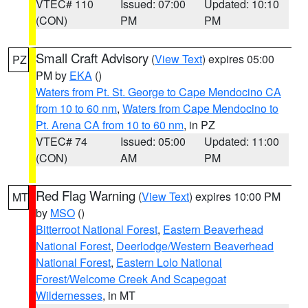
VTEC# 110
Issued: 07:00
Updated: 10:10
(CON)
PM
PM
Small Craft Advisory
(
View Text
) expires 05:00
PZ
PM by
EKA
()
Waters from Pt. St. George to Cape Mendocino CA
from 10 to 60 nm
,
Waters from Cape Mendocino to
Pt. Arena CA from 10 to 60 nm
, in PZ
VTEC# 74
Issued: 05:00
Updated: 11:00
(CON)
AM
PM
Red Flag Warning
(
View Text
) expires 10:00 PM
MT
by
MSO
()
Bitterroot National Forest
,
Eastern Beaverhead
National Forest
,
Deerlodge/Western Beaverhead
National Forest
,
Eastern Lolo National
Forest/Welcome Creek And Scapegoat
Wildernesses
, in MT