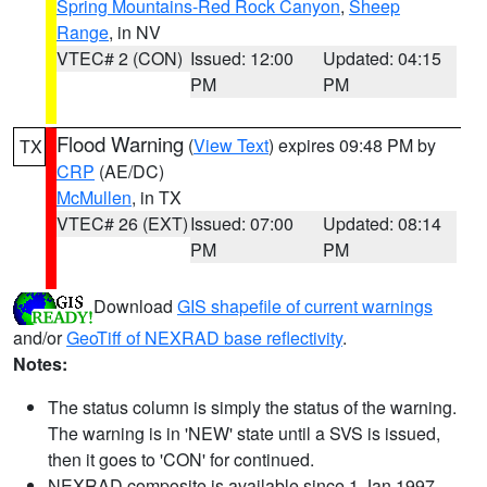
Spring Mountains-Red Rock Canyon
,
Sheep
Range
, in NV
VTEC# 2 (CON)
Issued: 12:00
Updated: 04:15
PM
PM
Flood Warning
(
View Text
) expires 09:48 PM by
TX
CRP
(AE/DC)
McMullen
, in TX
VTEC# 26 (EXT)
Issued: 07:00
Updated: 08:14
PM
PM
Download
GIS shapefile of current warnings
and/or
GeoTiff of NEXRAD base reflectivity
.
Notes:
The status column is simply the status of the warning.
The warning is in 'NEW' state until a SVS is issued,
then it goes to 'CON' for continued.
NEXRAD composite is available since 1 Jan 1997.