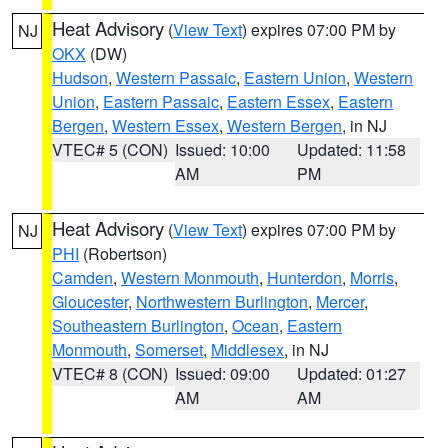
Heat Advisory
(
View Text
) expires 07:00 PM by
NJ
OKX
(DW)
Hudson
,
Western Passaic
,
Eastern Union
,
Western
Union
,
Eastern Passaic
,
Eastern Essex
,
Eastern
Bergen
,
Western Essex
,
Western Bergen
, in NJ
VTEC# 5 (CON)
Issued: 10:00
Updated: 11:58
AM
PM
Heat Advisory
(
View Text
) expires 07:00 PM by
NJ
PHI
(Robertson)
Camden
,
Western Monmouth
,
Hunterdon
,
Morris
,
Gloucester
,
Northwestern Burlington
,
Mercer
,
Southeastern Burlington
,
Ocean
,
Eastern
Monmouth
,
Somerset
,
Middlesex
, in NJ
VTEC# 8 (CON)
Issued: 09:00
Updated: 01:27
AM
AM