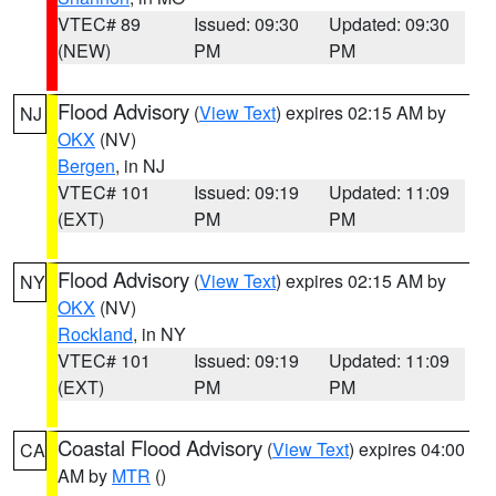
VTEC# 89
Issued: 09:30
Updated: 09:30
(NEW)
PM
PM
Flood Advisory
(
View Text
) expires 02:15 AM by
NJ
OKX
(NV)
Bergen
, in NJ
VTEC# 101
Issued: 09:19
Updated: 11:09
(EXT)
PM
PM
Flood Advisory
(
View Text
) expires 02:15 AM by
NY
OKX
(NV)
Rockland
, in NY
VTEC# 101
Issued: 09:19
Updated: 11:09
(EXT)
PM
PM
Coastal Flood Advisory
(
View Text
) expires 04:00
CA
AM by
MTR
()