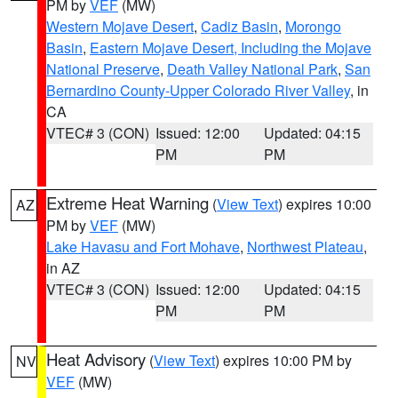
PM by
VEF
(MW)
Western Mojave Desert
,
Cadiz Basin
,
Morongo
Basin
,
Eastern Mojave Desert, Including the Mojave
National Preserve
,
Death Valley National Park
,
San
Bernardino County-Upper Colorado River Valley
, in
CA
VTEC# 3 (CON)
Issued: 12:00
Updated: 04:15
PM
PM
Extreme Heat Warning
(
View Text
) expires 10:00
AZ
PM by
VEF
(MW)
Lake Havasu and Fort Mohave
,
Northwest Plateau
,
in AZ
VTEC# 3 (CON)
Issued: 12:00
Updated: 04:15
PM
PM
Heat Advisory
(
View Text
) expires 10:00 PM by
NV
VEF
(MW)