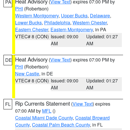
Heat Advisory
(
View Text
) expires 07:00 PM by
PA
PHI
(Robertson)
Western Montgomery
,
Upper Bucks
,
Delaware
,
Lower Bucks
,
Philadelphia
,
Western Chester
,
Eastern Chester
,
Eastern Montgomery
, in PA
VTEC# 8 (CON)
Issued: 09:00
Updated: 01:27
AM
AM
Heat Advisory
(
View Text
) expires 07:00 PM by
DE
PHI
(Robertson)
New Castle
, in DE
VTEC# 8 (CON)
Issued: 09:00
Updated: 01:27
AM
AM
Rip Currents Statement
(
View Text
) expires
FL
07:00 AM by
MFL
()
Coastal Miami Dade County
,
Coastal Broward
County
,
Coastal Palm Beach County
, in FL