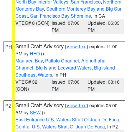
North Bay Interior Valleys
,
San Francisco
,
Northern
Monterey Bay
,
Southern Monterey Bay and Big Sur
Coast
,
San Francisco Bay Shoreline
, in CA
VTEC# 8 (CON)
Issued: 07:00
Updated: 06:33
PM
PM
Small Craft Advisory
(
View Text
) expires 11:00
PH
PM by
HFO
()
Maalaea Bay
,
Pailolo Channel
,
Alenuihaha
Channel
,
Big Island Leeward Waters
,
Big Island
Southeast Waters
, in PH
VTEC# 32
Issued: 07:00
Updated: 08:16
(CON)
PM
PM
Small Craft Advisory
(
View Text
) expires 05:00
PZ
AM by
SEW
()
East Entrance U.S. Waters Strait Of Juan De Fuca
,
Central U.S. Waters Strait Of Juan De Fuca
, in PZ