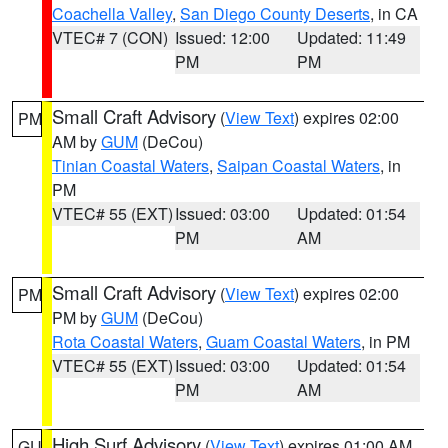
Coachella Valley
,
San Diego County Deserts
, in CA
VTEC# 7 (CON)
Issued: 12:00
Updated: 11:49
PM
PM
Small Craft Advisory
(
View Text
) expires 02:00
PM
AM by
GUM
(DeCou)
Tinian Coastal Waters
,
Saipan Coastal Waters
, in
PM
VTEC# 55 (EXT)
Issued: 03:00
Updated: 01:54
PM
AM
Small Craft Advisory
(
View Text
) expires 02:00
PM
PM by
GUM
(DeCou)
Rota Coastal Waters
,
Guam Coastal Waters
, in PM
VTEC# 55 (EXT)
Issued: 03:00
Updated: 01:54
PM
AM
High Surf Advisory
(
View Text
) expires 01:00 AM
GU