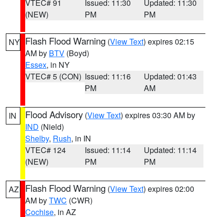
VTEC# 91
Issued: 11:30
Updated: 11:30
(NEW)
PM
PM
Flash Flood Warning
(
View Text
) expires 02:15
NY
AM by
BTV
(Boyd)
Essex
, in NY
VTEC# 5 (CON)
Issued: 11:16
Updated: 01:43
PM
AM
Flood Advisory
(
View Text
) expires 03:30 AM by
IN
IND
(Nield)
Shelby
,
Rush
, in IN
VTEC# 124
Issued: 11:14
Updated: 11:14
(NEW)
PM
PM
Flash Flood Warning
(
View Text
) expires 02:00
AZ
AM by
TWC
(CWR)
Cochise
, in AZ