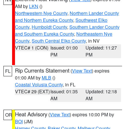
AM by
LKN
()
Northwestern Nye County
,
Northern Lander County
and Northern Eureka County
,
Southwest Elko
County
,
Humboldt County
,
Southern Lander County
and Southern Eureka County
,
Northeastern Nye
County
,
South Central Elko County
, in NV
VTEC# 1 (CON)
Issued: 01:00
Updated: 11:27
PM
PM
Rip Currents Statement
(
View Text
) expires
FL
01:00 AM by
MLB
()
Coastal Volusia County
, in FL
VTEC# 29 (EXT)
Issued: 01:35
Updated: 12:18
AM
AM
Heat Advisory
(
View Text
) expires 10:00 PM by
OR
BOI
(JM)
Harney County
,
Baker County
,
Malheur County
,