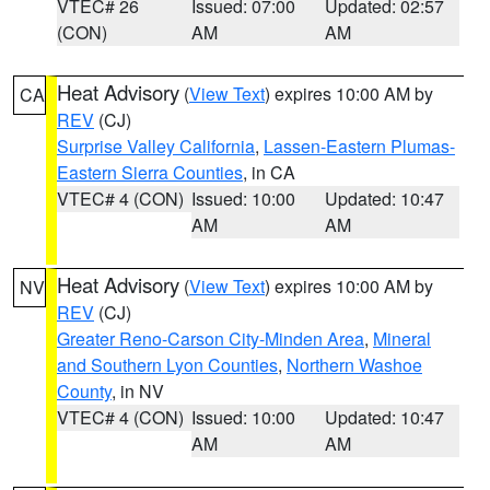
VTEC# 26
Issued: 07:00
Updated: 02:57
(CON)
AM
AM
Heat Advisory
(
View Text
) expires 10:00 AM by
CA
REV
(CJ)
Surprise Valley California
,
Lassen-Eastern Plumas-
Eastern Sierra Counties
, in CA
VTEC# 4 (CON)
Issued: 10:00
Updated: 10:47
AM
AM
Heat Advisory
(
View Text
) expires 10:00 AM by
NV
REV
(CJ)
Greater Reno-Carson City-Minden Area
,
Mineral
and Southern Lyon Counties
,
Northern Washoe
County
, in NV
VTEC# 4 (CON)
Issued: 10:00
Updated: 10:47
AM
AM