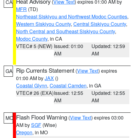
Heat Advisory
(
View Text
) expires 01:00 AM by
CA
MFR
(TD)
Northeast Siskiyou and Northwest Modoc Counties
,
Western Siskiyou County
,
Central Siskiyou County
,
North Central and Southeast Siskiyou County
,
Modoc County
, in CA
VTEC# 5 (NEW)
Issued: 01:00
Updated: 12:59
AM
AM
Rip Currents Statement
(
View Text
) expires
GA
01:00 AM by
JAX
()
Coastal Glynn
,
Coastal Camden
, in GA
VTEC# 26 (EXA)
Issued: 12:55
Updated: 12:55
AM
AM
Flash Flood Warning
(
View Text
) expires 03:00
MO
AM by
SGF
(Wise)
Oregon
, in MO