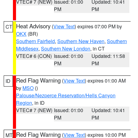
VTEC# 7 (NEW)
Issued: 01:00
Updated: 10:41
PM
PM
Heat Advisory
(
View Text
) expires 07:00 PM by
CT
OKX
(BR)
Southern Fairfield
,
Southern New Haven
,
Southern
Middlesex
,
Southern New London
, in CT
VTEC# 6 (CON)
Issued: 01:00
Updated: 11:58
PM
PM
Red Flag Warning
(
View Text
) expires 01:00 AM
ID
by
MSO
()
Palouse/Nezperce Reservation/Hells Canyon
Region
, in ID
VTEC# 7 (NEW)
Issued: 01:00
Updated: 10:41
PM
PM
Red Flag Warning
(
View Text
) expires 10:00 PM
MT