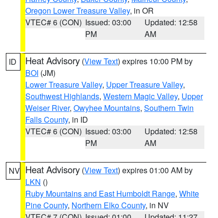
Oregon Lower Treasure Valley
, in OR
VTEC# 6 (CON)
Issued: 03:00
Updated: 12:58
PM
AM
Heat Advisory
(
View Text
) expires 10:00 PM by
ID
BOI
(JM)
Lower Treasure Valley
,
Upper Treasure Valley
,
Southwest Highlands
,
Western Magic Valley
,
Upper
Weiser River
,
Owyhee Mountains
,
Southern Twin
Falls County
, in ID
VTEC# 6 (CON)
Issued: 03:00
Updated: 12:58
PM
AM
Heat Advisory
(
View Text
) expires 01:00 AM by
NV
LKN
()
Ruby Mountains and East Humboldt Range
,
White
Pine County
,
Northern Elko County
, in NV
VTEC# 7 (CON)
Issued: 01:00
Updated: 11:27