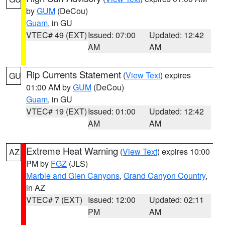
by
GUM
(DeCou)
Guam
, in GU
VTEC# 49 (EXT)
Issued: 07:00
Updated: 12:42
AM
AM
Rip Currents Statement
(
View Text
) expires
GU
01:00 AM by
GUM
(DeCou)
Guam
, in GU
VTEC# 19 (EXT)
Issued: 01:00
Updated: 12:42
AM
AM
Extreme Heat Warning
(
View Text
) expires 10:00
AZ
PM by
FGZ
(JLS)
Marble and Glen Canyons
,
Grand Canyon Country
,
in AZ
VTEC# 7 (EXT)
Issued: 12:00
Updated: 02:11
PM
AM