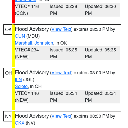
VTEC# 116
Issued: 05:39
Updated: 06:30
(CON)
PM
PM
Flood Advisory
(
View Text
) expires 08:30 PM by
OK
OUN
(MDU)
Marshall
,
Johnston
, in OK
VTEC# 234
Issued: 05:35
Updated: 05:35
(NEW)
PM
PM
Flood Advisory
(
View Text
) expires 08:00 PM by
OH
ILN
(JGL)
Scioto
, in OH
VTEC# 146
Issued: 05:34
Updated: 05:34
(NEW)
PM
PM
Flood Advisory
(
View Text
) expires 08:30 PM by
NY
OKX
(NV)