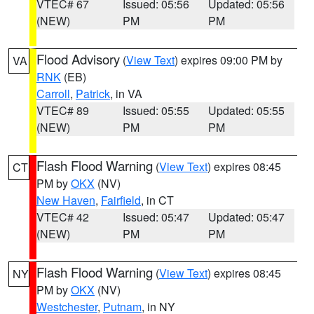
VTEC# 67
Issued: 05:56
Updated: 05:56
(NEW)
PM
PM
Flood Advisory
(
View Text
) expires 09:00 PM by
VA
RNK
(EB)
Carroll
,
Patrick
, in VA
VTEC# 89
Issued: 05:55
Updated: 05:55
(NEW)
PM
PM
Flash Flood Warning
(
View Text
) expires 08:45
CT
PM by
OKX
(NV)
New Haven
,
Fairfield
, in CT
VTEC# 42
Issued: 05:47
Updated: 05:47
(NEW)
PM
PM
Flash Flood Warning
(
View Text
) expires 08:45
NY
PM by
OKX
(NV)
Westchester
,
Putnam
, in NY