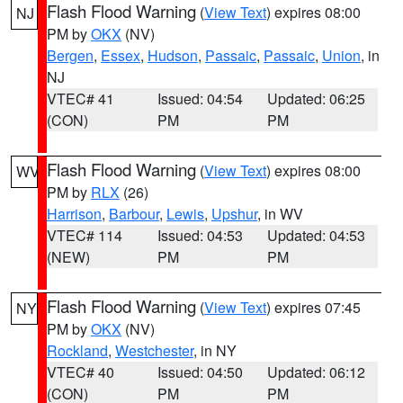
Flash Flood Warning
(
View Text
) expires 08:00
NJ
PM by
OKX
(NV)
Bergen
,
Essex
,
Hudson
,
Passaic
,
Passaic
,
Union
, in
NJ
VTEC# 41
Issued: 04:54
Updated: 06:25
(CON)
PM
PM
Flash Flood Warning
(
View Text
) expires 08:00
WV
PM by
RLX
(26)
Harrison
,
Barbour
,
Lewis
,
Upshur
, in WV
VTEC# 114
Issued: 04:53
Updated: 04:53
(NEW)
PM
PM
Flash Flood Warning
(
View Text
) expires 07:45
NY
PM by
OKX
(NV)
Rockland
,
Westchester
, in NY
VTEC# 40
Issued: 04:50
Updated: 06:12
(CON)
PM
PM