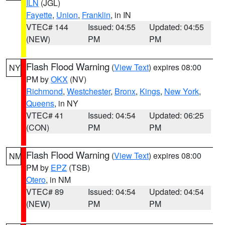
ILN
(JGL)
Fayette
,
Union
,
Franklin
, in IN
VTEC# 144
Issued: 04:55
Updated: 04:55
(NEW)
PM
PM
Flash Flood Warning
(
View Text
) expires 08:00
NY
PM by
OKX
(NV)
Richmond
,
Westchester
,
Bronx
,
Kings
,
New York
,
Queens
, in NY
VTEC# 41
Issued: 04:54
Updated: 06:25
(CON)
PM
PM
Flash Flood Warning
(
View Text
) expires 08:00
NM
PM by
EPZ
(TSB)
Otero
, in NM
VTEC# 89
Issued: 04:54
Updated: 04:54
(NEW)
PM
PM