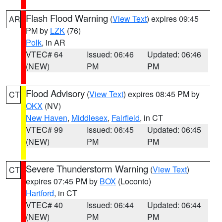
Flash Flood Warning
(
View Text
) expires 09:45
AR
PM by
LZK
(76)
Polk
, in AR
VTEC# 64
Issued: 06:46
Updated: 06:46
(NEW)
PM
PM
Flood Advisory
(
View Text
) expires 08:45 PM by
CT
OKX
(NV)
New Haven
,
Middlesex
,
Fairfield
, in CT
VTEC# 99
Issued: 06:45
Updated: 06:45
(NEW)
PM
PM
Severe Thunderstorm Warning
(
View Text
)
CT
expires 07:45 PM by
BOX
(Loconto)
Hartford
, in CT
VTEC# 40
Issued: 06:44
Updated: 06:44
(NEW)
PM
PM