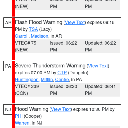
(NEW)
PM
PM
Flash Flood Warning
(
View Text
) expires 09:15
AR
PM by
TSA
(Lacy)
Carroll
,
Madison
, in AR
VTEC# 75
Issued: 06:22
Updated: 06:22
(NEW)
PM
PM
Severe Thunderstorm Warning
(
View Text
)
PA
expires 07:00 PM by
CTP
(Dangelo)
Huntingdon
,
Mifflin
,
Centre
, in PA
VTEC# 239
Issued: 06:20
Updated: 06:41
(CON)
PM
PM
Flood Warning
(
View Text
) expires 10:30 PM by
NJ
PHI
(Cooper)
Warren
, in NJ