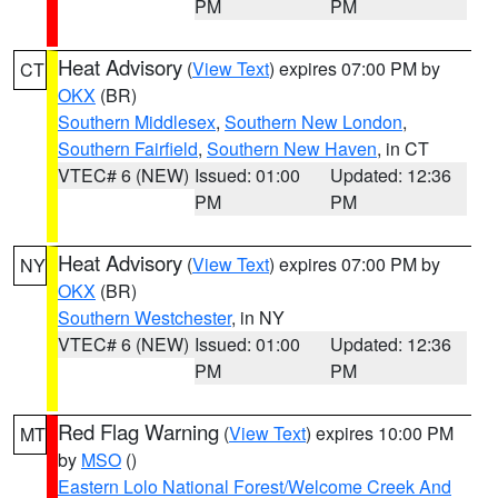
PM
PM
Heat Advisory
(
View Text
) expires 07:00 PM by
CT
OKX
(BR)
Southern Middlesex
,
Southern New London
,
Southern Fairfield
,
Southern New Haven
, in CT
VTEC# 6 (NEW)
Issued: 01:00
Updated: 12:36
PM
PM
Heat Advisory
(
View Text
) expires 07:00 PM by
NY
OKX
(BR)
Southern Westchester
, in NY
VTEC# 6 (NEW)
Issued: 01:00
Updated: 12:36
PM
PM
Red Flag Warning
(
View Text
) expires 10:00 PM
MT
by
MSO
()
Eastern Lolo National Forest/Welcome Creek And