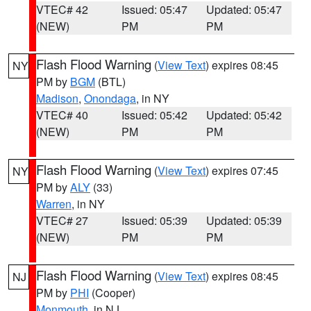
VTEC# 42
Issued: 05:47
Updated: 05:47
(NEW)
PM
PM
Flash Flood Warning
(
View Text
) expires 08:45
NY
PM by
BGM
(BTL)
Madison
,
Onondaga
, in NY
VTEC# 40
Issued: 05:42
Updated: 05:42
(NEW)
PM
PM
Flash Flood Warning
(
View Text
) expires 07:45
NY
PM by
ALY
(33)
Warren
, in NY
VTEC# 27
Issued: 05:39
Updated: 05:39
(NEW)
PM
PM
Flash Flood Warning
(
View Text
) expires 08:45
NJ
PM by
PHI
(Cooper)
Monmouth
, in NJ