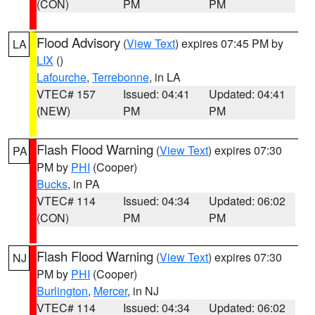
(CON)
PM
PM
Flood Advisory
(
View Text
) expires 07:45 PM by
LA
LIX
()
Lafourche
,
Terrebonne
, in LA
VTEC# 157
Issued: 04:41
Updated: 04:41
(NEW)
PM
PM
Flash Flood Warning
(
View Text
) expires 07:30
PA
PM by
PHI
(Cooper)
Bucks
, in PA
VTEC# 114
Issued: 04:34
Updated: 06:02
(CON)
PM
PM
Flash Flood Warning
(
View Text
) expires 07:30
NJ
PM by
PHI
(Cooper)
Burlington
,
Mercer
, in NJ
VTEC# 114
Issued: 04:34
Updated: 06:02