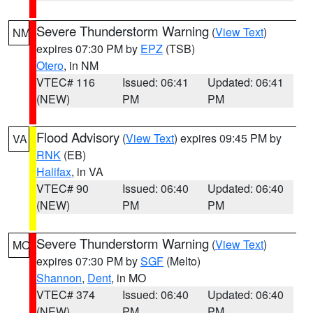
Severe Thunderstorm Warning
(
View Text
)
NM
expires 07:30 PM by
EPZ
(TSB)
Otero
, in NM
VTEC# 116
Issued: 06:41
Updated: 06:41
(NEW)
PM
PM
Flood Advisory
(
View Text
) expires 09:45 PM by
VA
RNK
(EB)
Halifax
, in VA
VTEC# 90
Issued: 06:40
Updated: 06:40
(NEW)
PM
PM
Severe Thunderstorm Warning
(
View Text
)
MO
expires 07:30 PM by
SGF
(Melto)
Shannon
,
Dent
, in MO
VTEC# 374
Issued: 06:40
Updated: 06:40
(NEW)
PM
PM