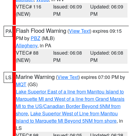
VTEC# 116
Issued: 06:09
Updated: 06:09
(NEW)
PM
PM
Flash Flood Warning
(
View Text
) expires 09:15
PA
PM by
PBZ
(MLB)
Allegheny
, in PA
VTEC# 88
Issued: 06:08
Updated: 06:08
(NEW)
PM
PM
Marine Warning
(
View Text
) expires 07:00 PM by
LS
MQT
(GS)
Lake Superior East of a line from Manitou Island to
Marquette MI and West of a line from Grand Marais
MI to the US/Canadian Border Beyond 5NM from
shore
,
Lake Superior West of Line from Manitou
Island to Marquette MI Beyond 5NM from shore
, in
LS
VTEC# 98
Issued: 06:05
Updated: 06:28