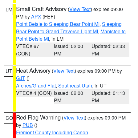
Small Craft Advisory
(
View Text
) expires 09:00
LM
PM by
APX
(FEF)
Point Betsie to Sleeping Bear Point MI
,
Sleeping
Bear Point to Grand Traverse Light MI
,
Manistee to
Point Betsie MI
, in LM
VTEC# 67
Issued: 02:00
Updated: 02:33
(CON)
PM
PM
Heat Advisory
(
View Text
) expires 09:00 PM by
UT
GJT
()
Arches/Grand Flat
,
Southeast Utah
, in UT
VTEC# 4 (CON)
Issued: 02:00
Updated: 01:13
PM
PM
Red Flag Warning
(
View Text
) expires 09:00 PM
CO
by
PUB
()
Fremont County Including Canon