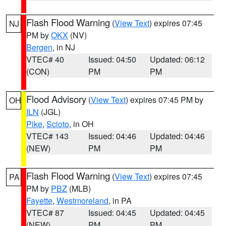
Flash Flood Warning
(
View Text
) expires 07:45
NJ
PM by
OKX
(NV)
Bergen
, in NJ
VTEC# 40
Issued: 04:50
Updated: 06:12
(CON)
PM
PM
Flood Advisory
(
View Text
) expires 07:45 PM by
OH
ILN
(JGL)
Pike
,
Scioto
, in OH
VTEC# 143
Issued: 04:46
Updated: 04:46
(NEW)
PM
PM
Flash Flood Warning
(
View Text
) expires 07:45
PA
PM by
PBZ
(MLB)
Fayette
,
Westmoreland
, in PA
VTEC# 87
Issued: 04:45
Updated: 04:45
(NEW)
PM
PM