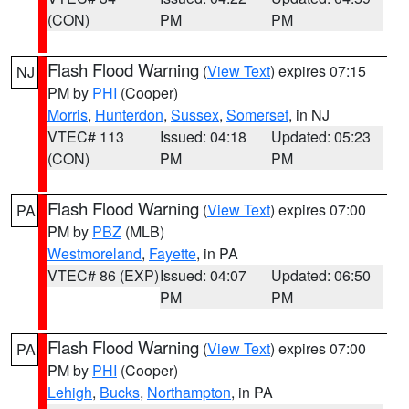
(CON)
PM
PM
Flash Flood Warning
(
View Text
) expires 07:15
NJ
PM by
PHI
(Cooper)
Morris
,
Hunterdon
,
Sussex
,
Somerset
, in NJ
VTEC# 113
Issued: 04:18
Updated: 05:23
(CON)
PM
PM
Flash Flood Warning
(
View Text
) expires 07:00
PA
PM by
PBZ
(MLB)
Westmoreland
,
Fayette
, in PA
VTEC# 86 (EXP)
Issued: 04:07
Updated: 06:50
PM
PM
Flash Flood Warning
(
View Text
) expires 07:00
PA
PM by
PHI
(Cooper)
Lehigh
,
Bucks
,
Northampton
, in PA