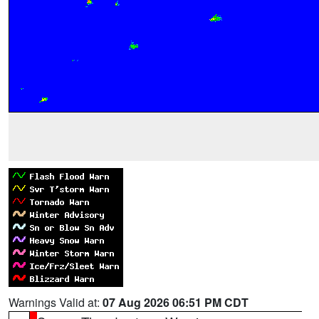
Warnings Valid at:
07 Aug 2026 06:51 PM CDT