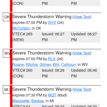
(CON)
PM
PM
Severe Thunderstorm Warning
(
View Text
)
OK
expires 07:00 PM by
SHV
(24)
McCurtain
, in OK
VTEC# 265
Issued: 06:27
Updated: 06:27
(NEW)
PM
PM
Severe Thunderstorm Warning
(
View Text
)
WV
expires 07:00 PM by
RLX
(26)
Roane
,
Ritchie
,
Gilmer
,
Wirt
,
Calhoun
, in WV
VTEC# 260
Issued: 06:26
Updated: 06:46
(CON)
PM
PM
Severe Thunderstorm Warning
(
View Text
)
MI
expires 07:30 PM by
MQT
(tdud)
Marquette
,
Baraga
, in MI
VTEC# 54
Issued: 06:23
Updated: 06:23