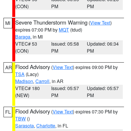
(CON)
PM
PM
Severe Thunderstorm Warning
(
View Text
)
MI
expires 07:00 PM by
MQT
(tdud)
Baraga
, in MI
VTEC# 53
Issued: 05:58
Updated: 06:34
(CON)
PM
PM
Flood Advisory
(
View Text
) expires 09:00 PM by
AR
TSA
(Lacy)
Madison
,
Carroll
, in AR
VTEC# 180
Issued: 05:57
Updated: 05:57
(NEW)
PM
PM
Flood Advisory
(
View Text
) expires 07:30 PM by
FL
TBW
()
Sarasota
,
Charlotte
, in FL