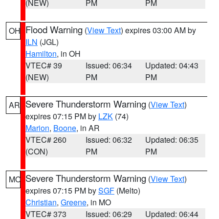
(NEW)
PM
PM
Flood Warning
(
View Text
) expires 03:00 AM by
OH
ILN
(JGL)
Hamilton
, in OH
VTEC# 39
Issued: 06:34
Updated: 04:43
(NEW)
PM
PM
Severe Thunderstorm Warning
(
View Text
)
AR
expires 07:15 PM by
LZK
(74)
Marion
,
Boone
, in AR
VTEC# 260
Issued: 06:32
Updated: 06:35
(CON)
PM
PM
Severe Thunderstorm Warning
(
View Text
)
MO
expires 07:15 PM by
SGF
(Melto)
Christian
,
Greene
, in MO
VTEC# 373
Issued: 06:29
Updated: 06:44