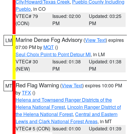
City/Howard/Texas Creek
,
Pueblo County Including
Pueblo
, in CO
VTEC# 79
Issued: 02:00
Updated: 03:25
(CON)
PM
PM
Marine Dense Fog Advisory
(
View Text
) expires
LM
07:00 PM by
MQT
()
Seul Choix Point to Point Detour MI
, in LM
VTEC# 30
Issued: 01:38
Updated: 01:38
(NEW)
PM
PM
Red Flag Warning
(
View Text
) expires 10:00 PM
MT
by
TFX
()
Helena and Townsend Ranger Districts of the
Helena National Forest
,
Lincoln Ranger District of
the Helena National Forest
,
Central and Eastern
Lewis and Clark National Forest Areas
, in MT
VTEC# 5 (CON)
Issued: 01:00
Updated: 01:39