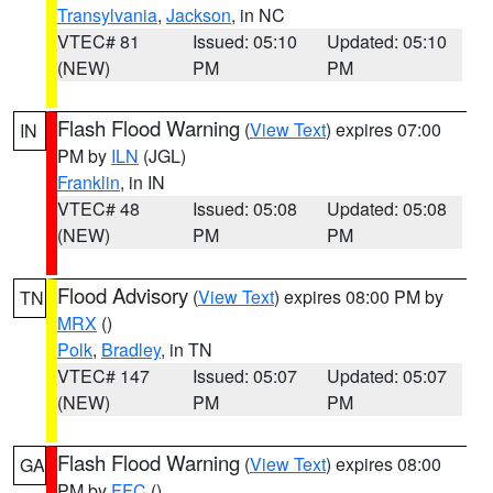
Transylvania
,
Jackson
, in NC
VTEC# 81
Issued: 05:10
Updated: 05:10
(NEW)
PM
PM
Flash Flood Warning
(
View Text
) expires 07:00
IN
PM by
ILN
(JGL)
Franklin
, in IN
VTEC# 48
Issued: 05:08
Updated: 05:08
(NEW)
PM
PM
Flood Advisory
(
View Text
) expires 08:00 PM by
TN
MRX
()
Polk
,
Bradley
, in TN
VTEC# 147
Issued: 05:07
Updated: 05:07
(NEW)
PM
PM
Flash Flood Warning
(
View Text
) expires 08:00
GA
PM by
FFC
()