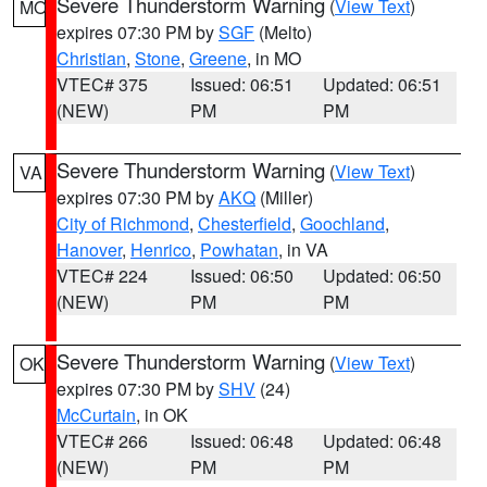
Severe Thunderstorm Warning
(
View Text
)
MO
expires 07:30 PM by
SGF
(Melto)
Christian
,
Stone
,
Greene
, in MO
VTEC# 375
Issued: 06:51
Updated: 06:51
(NEW)
PM
PM
Severe Thunderstorm Warning
(
View Text
)
VA
expires 07:30 PM by
AKQ
(Miller)
City of Richmond
,
Chesterfield
,
Goochland
,
Hanover
,
Henrico
,
Powhatan
, in VA
VTEC# 224
Issued: 06:50
Updated: 06:50
(NEW)
PM
PM
Severe Thunderstorm Warning
(
View Text
)
OK
expires 07:30 PM by
SHV
(24)
McCurtain
, in OK
VTEC# 266
Issued: 06:48
Updated: 06:48
(NEW)
PM
PM