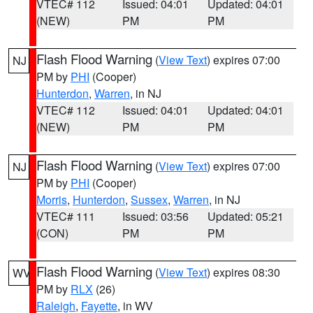
VTEC# 112
Issued: 04:01
Updated: 04:01
(NEW)
PM
PM
Flash Flood Warning
(
View Text
) expires 07:00
NJ
PM by
PHI
(Cooper)
Hunterdon
,
Warren
, in NJ
VTEC# 112
Issued: 04:01
Updated: 04:01
(NEW)
PM
PM
Flash Flood Warning
(
View Text
) expires 07:00
NJ
PM by
PHI
(Cooper)
Morris
,
Hunterdon
,
Sussex
,
Warren
, in NJ
VTEC# 111
Issued: 03:56
Updated: 05:21
(CON)
PM
PM
Flash Flood Warning
(
View Text
) expires 08:30
WV
PM by
RLX
(26)
Raleigh
,
Fayette
, in WV