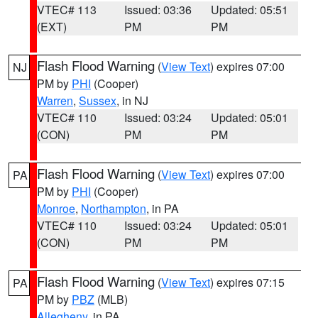
VTEC# 113
Issued: 03:36
Updated: 05:51
(EXT)
PM
PM
Flash Flood Warning
(
View Text
) expires 07:00
NJ
PM by
PHI
(Cooper)
Warren
,
Sussex
, in NJ
VTEC# 110
Issued: 03:24
Updated: 05:01
(CON)
PM
PM
Flash Flood Warning
(
View Text
) expires 07:00
PA
PM by
PHI
(Cooper)
Monroe
,
Northampton
, in PA
VTEC# 110
Issued: 03:24
Updated: 05:01
(CON)
PM
PM
Flash Flood Warning
(
View Text
) expires 07:15
PA
PM by
PBZ
(MLB)
Allegheny
, in PA