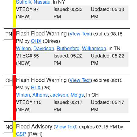
Suffolk
,
Nassau
, in NY
VTEC# 97
Issued: 05:33
Updated: 05:33
(NEW)
PM
PM
Flash Flood Warning
(
View Text
) expires 08:15
TN
PM by
OHX
(Dirkes)
Wilson
,
Davidson
,
Rutherford
,
Williamson
, in TN
VTEC# 55
Issued: 05:22
Updated: 05:22
(NEW)
PM
PM
Flash Flood Warning
(
View Text
) expires 08:15
OH
PM by
RLX
(26)
Vinton
,
Athens
,
Jackson
,
Meigs
, in OH
VTEC# 115
Issued: 05:17
Updated: 05:17
(NEW)
PM
PM
Flood Advisory
(
View Text
) expires 07:15 PM by
NC
GSP
(RWH)