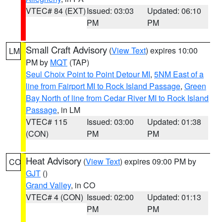
VTEC# 84 (EXT)
Issued: 03:03
Updated: 06:10
PM
PM
Small Craft Advisory
(
View Text
) expires 10:00
LM
PM by
MQT
(TAP)
Seul Choix Point to Point Detour MI
,
5NM East of a
line from Fairport MI to Rock Island Passage
,
Green
Bay North of line from Cedar River MI to Rock Island
Passage
, in LM
VTEC# 115
Issued: 03:00
Updated: 01:38
(CON)
PM
PM
Heat Advisory
(
View Text
) expires 09:00 PM by
CO
GJT
()
Grand Valley
, in CO
VTEC# 4 (CON)
Issued: 02:00
Updated: 01:13
PM
PM