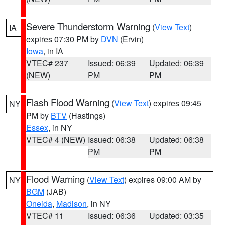
Severe Thunderstorm Warning
(
View Text
)
IA
expires 07:30 PM by
DVN
(Ervin)
Iowa
, in IA
VTEC# 237
Issued: 06:39
Updated: 06:39
(NEW)
PM
PM
Flash Flood Warning
(
View Text
) expires 09:45
NY
PM by
BTV
(Hastings)
Essex
, in NY
VTEC# 4 (NEW)
Issued: 06:38
Updated: 06:38
PM
PM
Flood Warning
(
View Text
) expires 09:00 AM by
NY
BGM
(JAB)
Oneida
,
Madison
, in NY
VTEC# 11
Issued: 06:36
Updated: 03:35