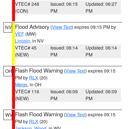
VTEC# 248
Issued: 06:15
Updated: 06:27
(CON)
PM
PM
Flood Advisory
(
View Text
) expires 09:15 PM by
NV
VEF
(MW)
Lincoln
, in NV
VTEC# 45
Issued: 06:14
Updated: 06:14
(NEW)
PM
PM
Flash Flood Warning
(
View Text
) expires 09:15
OH
PM by
RLX
(20)
Meigs
, in OH
VTEC# 116
Issued: 06:09
Updated: 06:09
(NEW)
PM
PM
Flash Flood Warning
(
View Text
) expires 09:15
WV
PM by
RLX
(20)
Jackson
,
Wood
, in WV