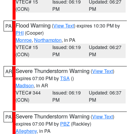
VTEC# 15
Issued: 06:19
Updated: 06:27
(CON)
PM
PM
Flood Warning
(
View Text
) expires 10:30 PM by
PA
PHI
(Cooper)
Monroe
,
Northampton
, in PA
VTEC# 15
Issued: 06:19
Updated: 06:27
(CON)
PM
PM
Severe Thunderstorm Warning
(
View Text
)
AR
expires 07:00 PM by
TSA
()
Madison
, in AR
VTEC# 344
Issued: 06:19
Updated: 06:37
(CON)
PM
PM
Severe Thunderstorm Warning
(
View Text
)
PA
expires 07:00 PM by
PBZ
(Rackley)
Allegheny
, in PA