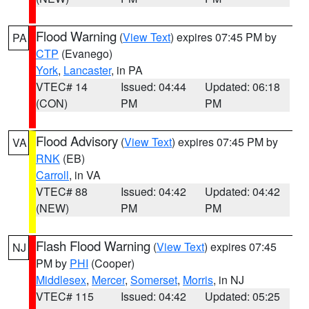
Flood Warning
(
View Text
) expires 07:45 PM by
PA
CTP
(Evanego)
York
,
Lancaster
, in PA
VTEC# 14
Issued: 04:44
Updated: 06:18
(CON)
PM
PM
Flood Advisory
(
View Text
) expires 07:45 PM by
VA
RNK
(EB)
Carroll
, in VA
VTEC# 88
Issued: 04:42
Updated: 04:42
(NEW)
PM
PM
Flash Flood Warning
(
View Text
) expires 07:45
NJ
PM by
PHI
(Cooper)
Middlesex
,
Mercer
,
Somerset
,
Morris
, in NJ
VTEC# 115
Issued: 04:42
Updated: 05:25