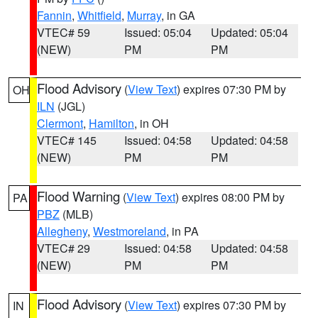
Fannin
,
Whitfield
,
Murray
, in GA
VTEC# 59
Issued: 05:04
Updated: 05:04
(NEW)
PM
PM
Flood Advisory
(
View Text
) expires 07:30 PM by
OH
ILN
(JGL)
Clermont
,
Hamilton
, in OH
VTEC# 145
Issued: 04:58
Updated: 04:58
(NEW)
PM
PM
Flood Warning
(
View Text
) expires 08:00 PM by
PA
PBZ
(MLB)
Allegheny
,
Westmoreland
, in PA
VTEC# 29
Issued: 04:58
Updated: 04:58
(NEW)
PM
PM
Flood Advisory
(
View Text
) expires 07:30 PM by
IN