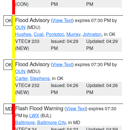
(CON)
PM
PM
Flood Advisory
(
View Text
) expires 07:30 PM by
OK
OUN
(MDU)
Hughes
,
Coal
,
Pontotoc
,
Murray
,
Johnston
, in OK
VTEC# 233
Issued: 04:29
Updated: 04:29
(NEW)
PM
PM
Flood Advisory
(
View Text
) expires 07:30 PM by
OK
OUN
(MDU)
Carter
,
Stephens
, in OK
VTEC# 232
Issued: 04:26
Updated: 04:26
(NEW)
PM
PM
Flash Flood Warning
(
View Text
) expires 07:30
MD
PM by
LWX
(BJL)
Baltimore
,
Baltimore City
, in MD
VTEC# 34
Issued: 04:22
Updated: 04:59