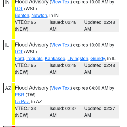
Flood Advisory
(
View Text
) expires 10:00 AM by
IN
LOT
(WSL)
Benton
,
Newton
, in IN
VTEC# 95
Issued: 02:48
Updated: 02:48
(NEW)
AM
AM
Flood Advisory
(
View Text
) expires 10:00 AM by
IL
LOT
(WSL)
Ford
,
Iroquois
,
Kankakee
,
Livingston
,
Grundy
, in IL
VTEC# 95
Issued: 02:48
Updated: 02:48
(NEW)
AM
AM
Flood Advisory
(
View Text
) expires 04:30 AM by
AZ
PSR
(TW)
La Paz
, in AZ
VTEC# 33
Issued: 02:37
Updated: 02:37
(NEW)
AM
AM