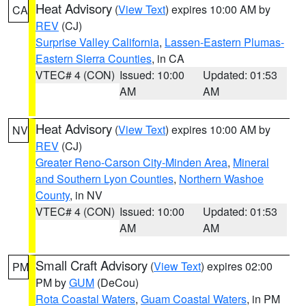
Heat Advisory
(
View Text
) expires 10:00 AM by
CA
REV
(CJ)
Surprise Valley California
,
Lassen-Eastern Plumas-
Eastern Sierra Counties
, in CA
VTEC# 4 (CON)
Issued: 10:00
Updated: 01:53
AM
AM
Heat Advisory
(
View Text
) expires 10:00 AM by
NV
REV
(CJ)
Greater Reno-Carson City-Minden Area
,
Mineral
and Southern Lyon Counties
,
Northern Washoe
County
, in NV
VTEC# 4 (CON)
Issued: 10:00
Updated: 01:53
AM
AM
Small Craft Advisory
(
View Text
) expires 02:00
PM
PM by
GUM
(DeCou)
Rota Coastal Waters
,
Guam Coastal Waters
, in PM