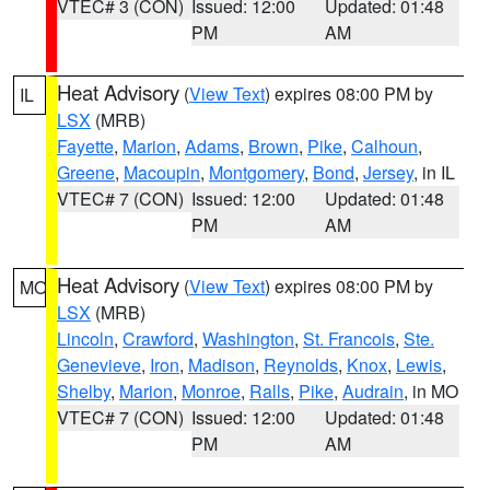
VTEC# 3 (CON)
Issued: 12:00
Updated: 01:48
PM
AM
Heat Advisory
(
View Text
) expires 08:00 PM by
IL
LSX
(MRB)
Fayette
,
Marion
,
Adams
,
Brown
,
Pike
,
Calhoun
,
Greene
,
Macoupin
,
Montgomery
,
Bond
,
Jersey
, in IL
VTEC# 7 (CON)
Issued: 12:00
Updated: 01:48
PM
AM
Heat Advisory
(
View Text
) expires 08:00 PM by
MO
LSX
(MRB)
Lincoln
,
Crawford
,
Washington
,
St. Francois
,
Ste.
Genevieve
,
Iron
,
Madison
,
Reynolds
,
Knox
,
Lewis
,
Shelby
,
Marion
,
Monroe
,
Ralls
,
Pike
,
Audrain
, in MO
VTEC# 7 (CON)
Issued: 12:00
Updated: 01:48
PM
AM