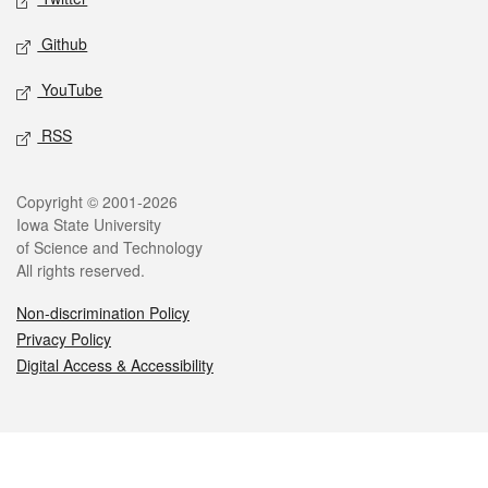
Github
YouTube
RSS
Legal
Copyright © 2001-2026
Iowa State University
of Science and Technology
All rights reserved.
Non-discrimination Policy
Privacy Policy
Digital Access & Accessibility