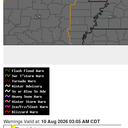
Warnings Valid at:
10 Aug 2026 03:05 AM CDT