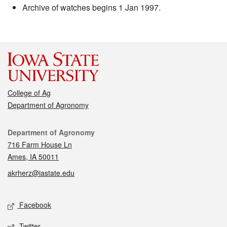
Archive of watches begins 1 Jan 1997.
College of Ag
Department of Agronomy
Contact
Department of Agronomy
716 Farm House Ln
Ames, IA 50011
akrherz@iastate.edu
Social media
Facebook
Twitter