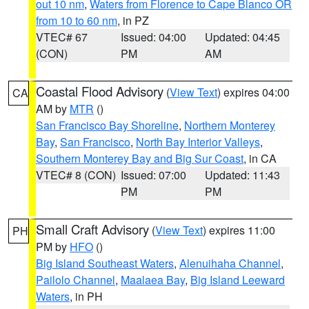
out 10 nm
,
Waters from Florence to Cape Blanco OR
from 10 to 60 nm
, in PZ
VTEC# 67
Issued: 04:00
Updated: 04:45
(CON)
PM
AM
Coastal Flood Advisory
(
View Text
) expires 04:00
CA
AM by
MTR
()
San Francisco Bay Shoreline
,
Northern Monterey
Bay
,
San Francisco
,
North Bay Interior Valleys
,
Southern Monterey Bay and Big Sur Coast
, in CA
VTEC# 8 (CON)
Issued: 07:00
Updated: 11:43
PM
PM
Small Craft Advisory
(
View Text
) expires 11:00
PH
PM by
HFO
()
Big Island Southeast Waters
,
Alenuihaha Channel
,
Pailolo Channel
,
Maalaea Bay
,
Big Island Leeward
Waters
, in PH