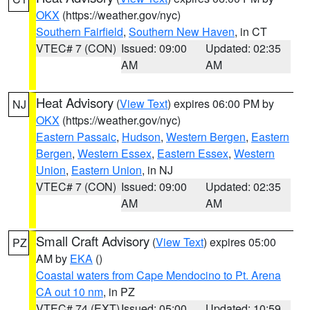
OKX
(https://weather.gov/nyc)
Southern Fairfield
,
Southern New Haven
, in CT
VTEC# 7 (CON)
Issued: 09:00
Updated: 02:35
AM
AM
Heat Advisory
(
View Text
) expires 06:00 PM by
NJ
OKX
(https://weather.gov/nyc)
Eastern Passaic
,
Hudson
,
Western Bergen
,
Eastern
Bergen
,
Western Essex
,
Eastern Essex
,
Western
Union
,
Eastern Union
, in NJ
VTEC# 7 (CON)
Issued: 09:00
Updated: 02:35
AM
AM
Small Craft Advisory
(
View Text
) expires 05:00
PZ
AM by
EKA
()
Coastal waters from Cape Mendocino to Pt. Arena
CA out 10 nm
, in PZ
VTEC# 74 (EXT)
Issued: 05:00
Updated: 10:59