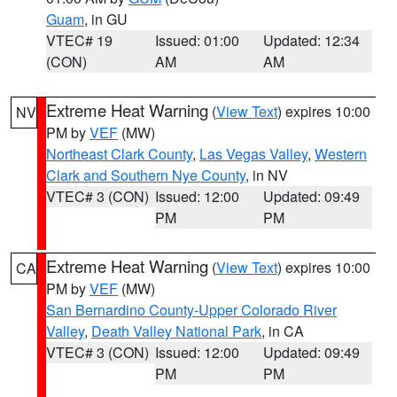
Guam
, in GU
VTEC# 19
Issued: 01:00
Updated: 12:34
(CON)
AM
AM
Extreme Heat Warning
(
View Text
) expires 10:00
NV
PM by
VEF
(MW)
Northeast Clark County
,
Las Vegas Valley
,
Western
Clark and Southern Nye County
, in NV
VTEC# 3 (CON)
Issued: 12:00
Updated: 09:49
PM
PM
Extreme Heat Warning
(
View Text
) expires 10:00
CA
PM by
VEF
(MW)
San Bernardino County-Upper Colorado River
Valley
,
Death Valley National Park
, in CA
VTEC# 3 (CON)
Issued: 12:00
Updated: 09:49
PM
PM