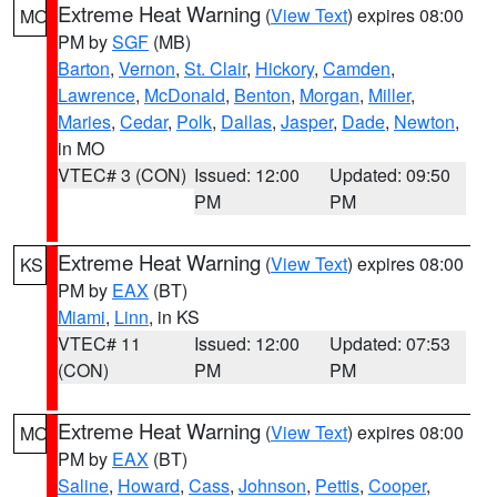
Extreme Heat Warning
(
View Text
) expires 08:00
MO
PM by
SGF
(MB)
Barton
,
Vernon
,
St. Clair
,
Hickory
,
Camden
,
Lawrence
,
McDonald
,
Benton
,
Morgan
,
Miller
,
Maries
,
Cedar
,
Polk
,
Dallas
,
Jasper
,
Dade
,
Newton
,
in MO
VTEC# 3 (CON)
Issued: 12:00
Updated: 09:50
PM
PM
Extreme Heat Warning
(
View Text
) expires 08:00
KS
PM by
EAX
(BT)
Miami
,
Linn
, in KS
VTEC# 11
Issued: 12:00
Updated: 07:53
(CON)
PM
PM
Extreme Heat Warning
(
View Text
) expires 08:00
MO
PM by
EAX
(BT)
Saline
,
Howard
,
Cass
,
Johnson
,
Pettis
,
Cooper
,