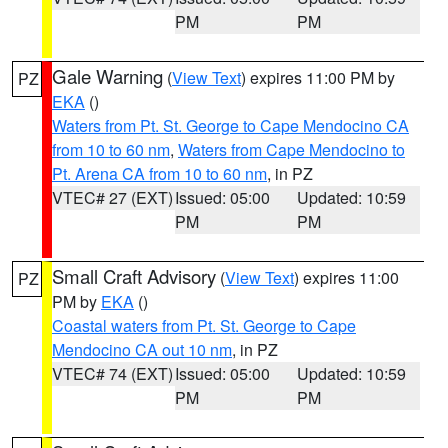
PM
PM
Gale Warning
(
View Text
) expires 11:00 PM by
PZ
EKA
()
Waters from Pt. St. George to Cape Mendocino CA
from 10 to 60 nm
,
Waters from Cape Mendocino to
Pt. Arena CA from 10 to 60 nm
, in PZ
VTEC# 27 (EXT)
Issued: 05:00
Updated: 10:59
PM
PM
Small Craft Advisory
(
View Text
) expires 11:00
PZ
PM by
EKA
()
Coastal waters from Pt. St. George to Cape
Mendocino CA out 10 nm
, in PZ
VTEC# 74 (EXT)
Issued: 05:00
Updated: 10:59
PM
PM