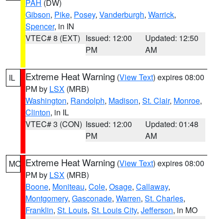
PAH
(DW)
Gibson
,
Pike
,
Posey
,
Vanderburgh
,
Warrick
,
Spencer
, in IN
VTEC# 8 (EXT)
Issued: 12:00
Updated: 12:50
PM
AM
Extreme Heat Warning
(
View Text
) expires 08:00
IL
PM by
LSX
(MRB)
Washington
,
Randolph
,
Madison
,
St. Clair
,
Monroe
,
Clinton
, in IL
VTEC# 3 (CON)
Issued: 12:00
Updated: 01:48
PM
AM
Extreme Heat Warning
(
View Text
) expires 08:00
MO
PM by
LSX
(MRB)
Boone
,
Moniteau
,
Cole
,
Osage
,
Callaway
,
Montgomery
,
Gasconade
,
Warren
,
St. Charles
,
Franklin
,
St. Louis
,
St. Louis City
,
Jefferson
, in MO