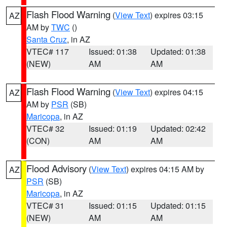
Flash Flood Warning
(
View Text
) expires 03:15
AZ
AM by
TWC
()
Santa Cruz
, in AZ
VTEC# 117
Issued: 01:38
Updated: 01:38
(NEW)
AM
AM
Flash Flood Warning
(
View Text
) expires 04:15
AZ
AM by
PSR
(SB)
Maricopa
, in AZ
VTEC# 32
Issued: 01:19
Updated: 02:42
(CON)
AM
AM
Flood Advisory
(
View Text
) expires 04:15 AM by
AZ
PSR
(SB)
Maricopa
, in AZ
VTEC# 31
Issued: 01:15
Updated: 01:15
(NEW)
AM
AM