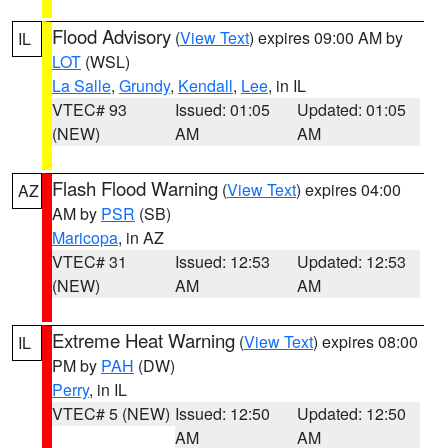
Flood Advisory
(
View Text
) expires 09:00 AM by
IL
LOT
(WSL)
La Salle
,
Grundy
,
Kendall
,
Lee
, in IL
VTEC# 93
Issued: 01:05
Updated: 01:05
(NEW)
AM
AM
Flash Flood Warning
(
View Text
) expires 04:00
AZ
AM by
PSR
(SB)
Maricopa
, in AZ
VTEC# 31
Issued: 12:53
Updated: 12:53
(NEW)
AM
AM
Extreme Heat Warning
(
View Text
) expires 08:00
IL
PM by
PAH
(DW)
Perry
, in IL
VTEC# 5 (NEW)
Issued: 12:50
Updated: 12:50
AM
AM