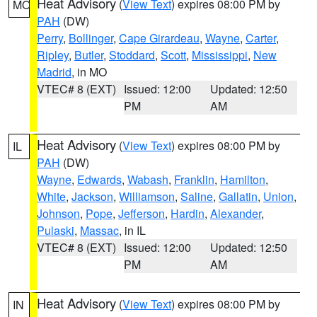
Heat Advisory
(
View Text
) expires 08:00 PM by
MO
PAH
(DW)
Perry
,
Bollinger
,
Cape Girardeau
,
Wayne
,
Carter
,
Ripley
,
Butler
,
Stoddard
,
Scott
,
Mississippi
,
New
Madrid
, in MO
VTEC# 8 (EXT)
Issued: 12:00
Updated: 12:50
PM
AM
Heat Advisory
(
View Text
) expires 08:00 PM by
IL
PAH
(DW)
Wayne
,
Edwards
,
Wabash
,
Franklin
,
Hamilton
,
White
,
Jackson
,
Williamson
,
Saline
,
Gallatin
,
Union
,
Johnson
,
Pope
,
Jefferson
,
Hardin
,
Alexander
,
Pulaski
,
Massac
, in IL
VTEC# 8 (EXT)
Issued: 12:00
Updated: 12:50
PM
AM
Heat Advisory
(
View Text
) expires 08:00 PM by
IN