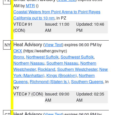
AM by
MTR
()
Coastal Waters from Point Arena to Point Reyes
California out to 10 nm
, in PZ
VTEC# 91
Issued: 11:00
Updated: 10:46
(CON)
AM
PM
Heat Advisory
(
View Text
) expires 06:00 PM by
NY
OKX
(https://weather.gov/nyc)
Bronx
,
Northwest Suffolk
,
Southwest Suffolk
,
Northern Nassau
,
Southern Nassau
,
Northern
Westchester
,
Rockland
,
Southern Westchester
,
New
York (Manhattan)
,
Kings (Brooklyn)
,
Northern
Queens
,
Richmond (Staten Is.)
,
Southern Queens
, in
NY
VTEC# 7 (CON)
Issued: 09:00
Updated: 02:35
AM
AM
Heat Advisory
(
View Text
) expires 06:00 PM by
CT