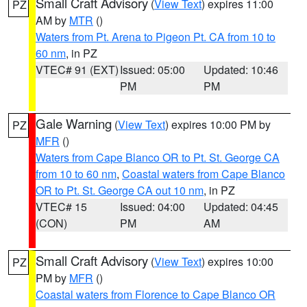
Small Craft Advisory
(
View Text
) expires 11:00
PZ
AM by
MTR
()
Waters from Pt. Arena to Pigeon Pt. CA from 10 to
60 nm
, in PZ
VTEC# 91 (EXT)
Issued: 05:00
Updated: 10:46
PM
PM
Gale Warning
(
View Text
) expires 10:00 PM by
PZ
MFR
()
Waters from Cape Blanco OR to Pt. St. George CA
from 10 to 60 nm
,
Coastal waters from Cape Blanco
OR to Pt. St. George CA out 10 nm
, in PZ
VTEC# 15
Issued: 04:00
Updated: 04:45
(CON)
PM
AM
Small Craft Advisory
(
View Text
) expires 10:00
PZ
PM by
MFR
()
Coastal waters from Florence to Cape Blanco OR