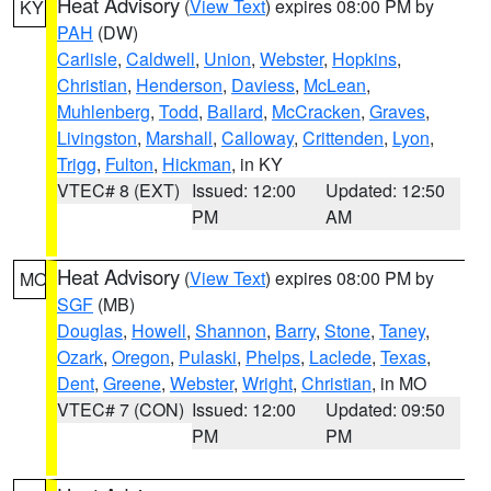
Heat Advisory
(
View Text
) expires 08:00 PM by
KY
PAH
(DW)
Carlisle
,
Caldwell
,
Union
,
Webster
,
Hopkins
,
Christian
,
Henderson
,
Daviess
,
McLean
,
Muhlenberg
,
Todd
,
Ballard
,
McCracken
,
Graves
,
Livingston
,
Marshall
,
Calloway
,
Crittenden
,
Lyon
,
Trigg
,
Fulton
,
Hickman
, in KY
VTEC# 8 (EXT)
Issued: 12:00
Updated: 12:50
PM
AM
Heat Advisory
(
View Text
) expires 08:00 PM by
MO
SGF
(MB)
Douglas
,
Howell
,
Shannon
,
Barry
,
Stone
,
Taney
,
Ozark
,
Oregon
,
Pulaski
,
Phelps
,
Laclede
,
Texas
,
Dent
,
Greene
,
Webster
,
Wright
,
Christian
, in MO
VTEC# 7 (CON)
Issued: 12:00
Updated: 09:50
PM
PM