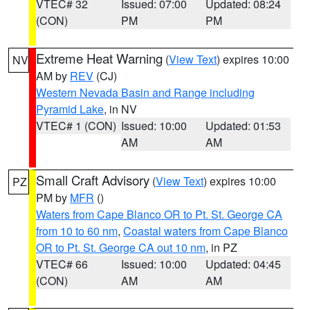
VTEC# 32
Issued: 07:00
Updated: 08:24
(CON)
PM
PM
Extreme Heat Warning
(
View Text
) expires 10:00
NV
AM by
REV
(CJ)
Western Nevada Basin and Range including
Pyramid Lake
, in NV
VTEC# 1 (CON)
Issued: 10:00
Updated: 01:53
AM
AM
Small Craft Advisory
(
View Text
) expires 10:00
PZ
PM by
MFR
()
Waters from Cape Blanco OR to Pt. St. George CA
from 10 to 60 nm
,
Coastal waters from Cape Blanco
OR to Pt. St. George CA out 10 nm
, in PZ
VTEC# 66
Issued: 10:00
Updated: 04:45
(CON)
AM
AM