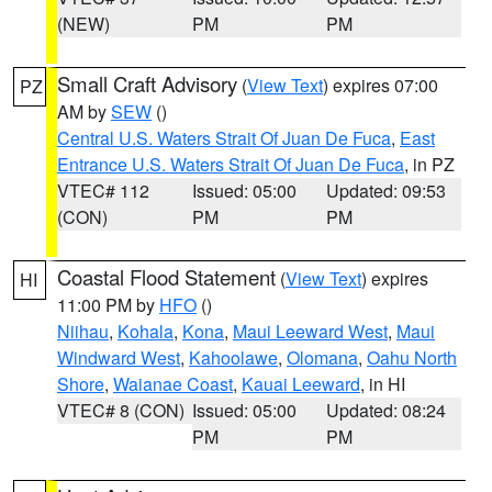
(NEW)
PM
PM
Small Craft Advisory
(
View Text
) expires 07:00
PZ
AM by
SEW
()
Central U.S. Waters Strait Of Juan De Fuca
,
East
Entrance U.S. Waters Strait Of Juan De Fuca
, in PZ
VTEC# 112
Issued: 05:00
Updated: 09:53
(CON)
PM
PM
Coastal Flood Statement
(
View Text
) expires
HI
11:00 PM by
HFO
()
Niihau
,
Kohala
,
Kona
,
Maui Leeward West
,
Maui
Windward West
,
Kahoolawe
,
Olomana
,
Oahu North
Shore
,
Waianae Coast
,
Kauai Leeward
, in HI
VTEC# 8 (CON)
Issued: 05:00
Updated: 08:24
PM
PM