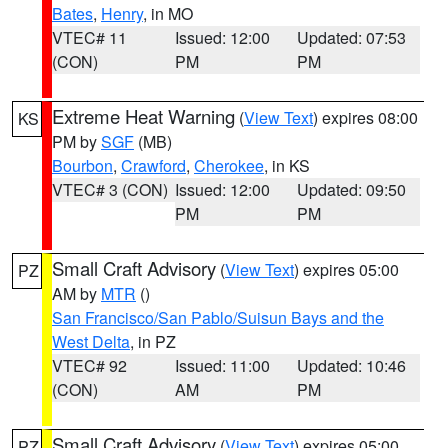
Bates
,
Henry
, in MO
VTEC# 11
Issued: 12:00
Updated: 07:53
(CON)
PM
PM
Extreme Heat Warning
(
View Text
) expires 08:00
KS
PM by
SGF
(MB)
Bourbon
,
Crawford
,
Cherokee
, in KS
VTEC# 3 (CON)
Issued: 12:00
Updated: 09:50
PM
PM
Small Craft Advisory
(
View Text
) expires 05:00
PZ
AM by
MTR
()
San Francisco/San Pablo/Suisun Bays and the
West Delta
, in PZ
VTEC# 92
Issued: 11:00
Updated: 10:46
(CON)
AM
PM
Small Craft Advisory
(
View Text
) expires 05:00
PZ