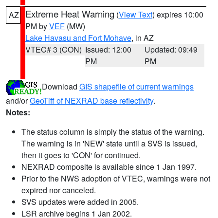
Extreme Heat Warning
(
View Text
) expires 10:00
AZ
PM by
VEF
(MW)
Lake Havasu and Fort Mohave
, in AZ
VTEC# 3 (CON)
Issued: 12:00
Updated: 09:49
PM
PM
Download
GIS shapefile of current warnings
and/or
GeoTiff of NEXRAD base reflectivity
.
Notes:
The status column is simply the status of the warning.
The warning is in 'NEW' state until a SVS is issued,
then it goes to 'CON' for continued.
NEXRAD composite is available since 1 Jan 1997.
Prior to the NWS adoption of VTEC, warnings were not
expired nor canceled.
SVS updates were added in 2005.
LSR archive begins 1 Jan 2002.