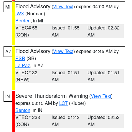
Flood Advisory
(
View Text
) expires 04:00 AM by
MI
IWX
(Norman)
Berrien
, in MI
VTEC# 55
Issued: 01:55
Updated: 02:32
(CON)
AM
AM
Flood Advisory
(
View Text
) expires 04:45 AM by
AZ
PSR
(SB)
La Paz
, in AZ
VTEC# 32
Issued: 01:51
Updated: 01:51
(NEW)
AM
AM
Severe Thunderstorm Warning
(
View Text
)
IN
expires 03:15 AM by
LOT
(Kluber)
Benton
, in IN
VTEC# 233
Issued: 01:42
Updated: 02:53
(CON)
AM
AM