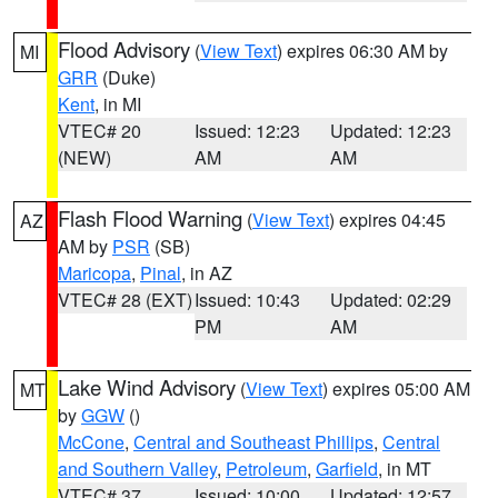
Flood Advisory
(
View Text
) expires 06:30 AM by
MI
GRR
(Duke)
Kent
, in MI
VTEC# 20
Issued: 12:23
Updated: 12:23
(NEW)
AM
AM
Flash Flood Warning
(
View Text
) expires 04:45
AZ
AM by
PSR
(SB)
Maricopa
,
Pinal
, in AZ
VTEC# 28 (EXT)
Issued: 10:43
Updated: 02:29
PM
AM
Lake Wind Advisory
(
View Text
) expires 05:00 AM
MT
by
GGW
()
McCone
,
Central and Southeast Phillips
,
Central
and Southern Valley
,
Petroleum
,
Garfield
, in MT
VTEC# 37
Issued: 10:00
Updated: 12:57