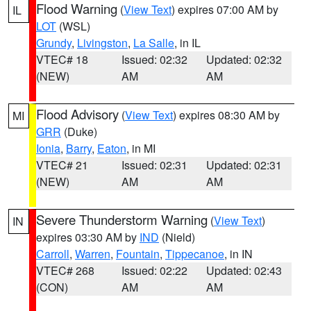
Flood Warning
(
View Text
) expires 07:00 AM by
IL
LOT
(WSL)
Grundy
,
Livingston
,
La Salle
, in IL
VTEC# 18
Issued: 02:32
Updated: 02:32
(NEW)
AM
AM
Flood Advisory
(
View Text
) expires 08:30 AM by
MI
GRR
(Duke)
Ionia
,
Barry
,
Eaton
, in MI
VTEC# 21
Issued: 02:31
Updated: 02:31
(NEW)
AM
AM
Severe Thunderstorm Warning
(
View Text
)
IN
expires 03:30 AM by
IND
(Nield)
Carroll
,
Warren
,
Fountain
,
Tippecanoe
, in IN
VTEC# 268
Issued: 02:22
Updated: 02:43
(CON)
AM
AM