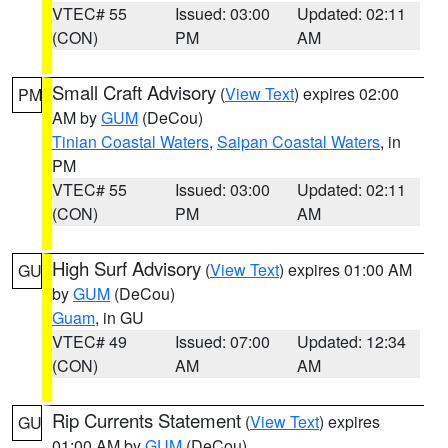
VTEC# 55
Issued: 03:00
Updated: 02:11
(CON)
PM
AM
Small Craft Advisory
(
View Text
) expires 02:00
PM
AM by
GUM
(DeCou)
Tinian Coastal Waters
,
Saipan Coastal Waters
, in
PM
VTEC# 55
Issued: 03:00
Updated: 02:11
(CON)
PM
AM
High Surf Advisory
(
View Text
) expires 01:00 AM
GU
by
GUM
(DeCou)
Guam
, in GU
VTEC# 49
Issued: 07:00
Updated: 12:34
(CON)
AM
AM
Rip Currents Statement
(
View Text
) expires
GU
01:00 AM by
GUM
(DeCou)