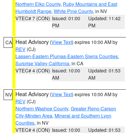
Northern Elko County
,
Ruby Mountains and East
Humboldt Range
,
White Pine County
, in NV
VTEC# 7 (CON)
Issued: 01:00
Updated: 11:42
PM
PM
Heat Advisory
(
View Text
) expires 10:00 AM by
CA
REV
(CJ)
Lassen-Eastern Plumas-Eastern Sierra Counties
,
Surprise Valley California
, in CA
VTEC# 4 (CON)
Issued: 10:00
Updated: 01:53
AM
AM
Heat Advisory
(
View Text
) expires 10:00 AM by
NV
REV
(CJ)
Northern Washoe County
,
Greater Reno-Carson
City-Minden Area
,
Mineral and Southern Lyon
Counties
, in NV
VTEC# 4 (CON)
Issued: 10:00
Updated: 01:53