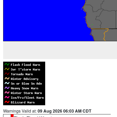
Warnings Valid at:
09 Aug 2026 06:03 AM CDT