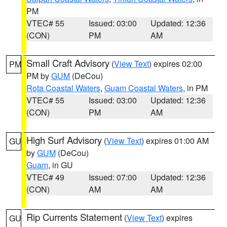
PM
VTEC# 55
Issued: 03:00
Updated: 12:36
(CON)
PM
AM
Small Craft Advisory
(
View Text
) expires 02:00
PM
PM by
GUM
(DeCou)
Rota Coastal Waters
,
Guam Coastal Waters
, in PM
VTEC# 55
Issued: 03:00
Updated: 12:36
(CON)
PM
AM
High Surf Advisory
(
View Text
) expires 01:00 AM
GU
by
GUM
(DeCou)
Guam
, in GU
VTEC# 49
Issued: 07:00
Updated: 12:36
(CON)
AM
AM
Rip Currents Statement
(
View Text
) expires
GU