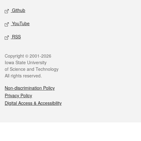
Github
YouTube
RSS
Legal
Copyright © 2001-2026
Iowa State University
of Science and Technology
All rights reserved.
Non-discrimination Policy
Privacy Policy
Digital Access & Accessibility