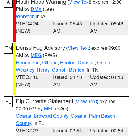
Flash Flood Warning
(
View Text
) expires 12:00
IA
PM by
DMX
(Lee)
Webster
, in IA
VTEC# 24
Issued: 05:48
Updated: 05:48
(NEW)
AM
AM
Dense Fog Advisory
(
View Text
) expires 09:00
TN
AM by
MEG
(PWB)
Henderson
,
Gibson
,
Benton
,
Decatur
,
Obion
,
Weakley
,
Henry
,
Carroll
,
Benton
, in TN
VTEC# 16
Issued: 04:16
Updated: 04:16
(NEW)
AM
AM
Rip Currents Statement
(
View Text
) expires
FL
07:00 PM by
MFL
(RAG)
Coastal Broward County
,
Coastal Palm Beach
County
, in FL
VTEC# 27
Issued: 02:54
Updated: 02:54