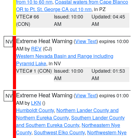
from 10 to 60 nm
,
Coastal waters from Cape Blanco
OR to Pt. St. George CA out 10 nm
, in PZ
VTEC# 66
Issued: 10:00
Updated: 04:45
(CON)
AM
AM
Extreme Heat Warning
(
View Text
) expires 10:00
NV
AM by
REV
(CJ)
Western Nevada Basin and Range including
Pyramid Lake
, in NV
VTEC# 1 (CON)
Issued: 10:00
Updated: 01:53
AM
AM
Extreme Heat Warning
(
View Text
) expires 01:00
NV
AM by
LKN
()
Humboldt County
,
Northern Lander County and
Northern Eureka County
,
Southern Lander County
and Southern Eureka County
,
Northeastern Nye
County
,
Southwest Elko County
,
Northwestern Nye