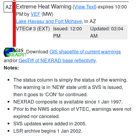
Extreme Heat Warning
(
View Text
) expires 10:00
AZ
PM by
VEF
(MW)
Lake Havasu and Fort Mohave
, in AZ
VTEC# 3 (EXT)
Issued: 12:00
Updated: 03:04
PM
AM
Download
GIS shapefile of current warnings
and/or
GeoTiff of NEXRAD base reflectivity
.
Notes:
The status column is simply the status of the warning.
The warning is in 'NEW' state until a SVS is issued,
then it goes to 'CON' for continued.
NEXRAD composite is available since 1 Jan 1997.
Prior to the NWS adoption of VTEC, warnings were not
expired nor canceled.
SVS updates were added in 2005.
LSR archive begins 1 Jan 2002.