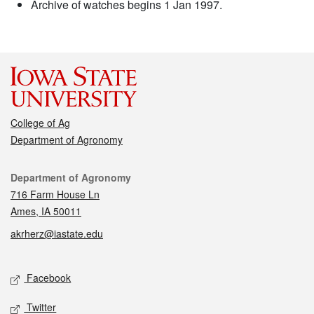
Archive of watches begins 1 Jan 1997.
College of Ag
Department of Agronomy
Contact
Department of Agronomy
716 Farm House Ln
Ames, IA 50011
akrherz@iastate.edu
Social media
Facebook
Twitter