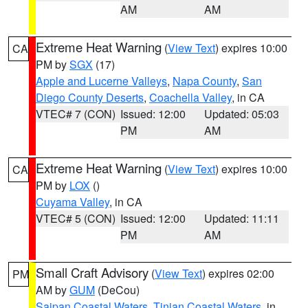
AM
AM
Extreme Heat Warning
(
View Text
) expires 10:00
CA
PM by
SGX
(17)
Apple and Lucerne Valleys
,
Napa County
,
San
Diego County Deserts
,
Coachella Valley
, in CA
VTEC# 7 (CON)
Issued: 12:00
Updated: 05:03
PM
AM
Extreme Heat Warning
(
View Text
) expires 10:00
CA
PM by
LOX
()
Cuyama Valley
, in CA
VTEC# 5 (CON)
Issued: 12:00
Updated: 11:11
PM
AM
Small Craft Advisory
(
View Text
) expires 02:00
PM
AM by
GUM
(DeCou)
Saipan Coastal Waters
,
Tinian Coastal Waters
, in