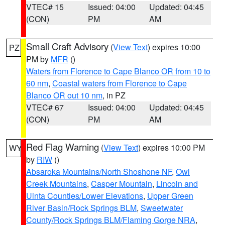
VTEC# 15
Issued: 04:00
Updated: 04:45
(CON)
PM
AM
Small Craft Advisory
(
View Text
) expires 10:00
PZ
PM by
MFR
()
Waters from Florence to Cape Blanco OR from 10 to
60 nm
,
Coastal waters from Florence to Cape
Blanco OR out 10 nm
, in PZ
VTEC# 67
Issued: 04:00
Updated: 04:45
(CON)
PM
AM
Red Flag Warning
(
View Text
) expires 10:00 PM
WY
by
RIW
()
Absaroka Mountains/North Shoshone NF
,
Owl
Creek Mountains
,
Casper Mountain
,
Lincoln and
Uinta Counties/Lower Elevations
,
Upper Green
River Basin/Rock Springs BLM
,
Sweetwater
County/Rock Springs BLM/Flaming Gorge NRA
,