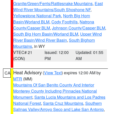
Granite/Green/Ferris/Rattlesnake Mountains
,
East
Wind River Mountains/South Shoshone NF
,
Yellowstone National Park
,
North Big Horn
Basin/Worland BLM
,
Cody Foothills
,
Natrona
County/Casper BLM
,
Johnson County/Casper BLM
,
South Big Horn Basin/Worland BLM
,
Upper Wind
River Basin/Wind River Basin
,
South Bighorn
Mountains
, in WY
VTEC# 21
Issued: 12:00
Updated: 01:55
(CON)
PM
AM
Heat Advisory
(
View Text
) expires 12:00 AM by
CA
MTR
(MM)
Mountains Of San Benito County And Interior
Monterey County Including Pinnacles National
Monument
,
Santa Lucia Mountains and Los Padres
National Forest
,
Santa Cruz Mountains
,
Southern
Salinas Valley/Arroyo Seco and Lake San Antonio
,