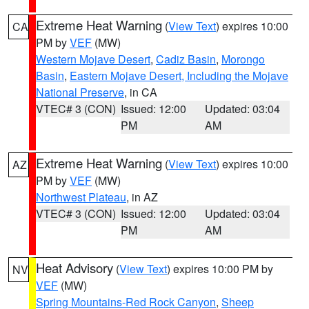
Extreme Heat Warning
(
View Text
) expires 10:00
CA
PM by
VEF
(MW)
Western Mojave Desert
,
Cadiz Basin
,
Morongo
Basin
,
Eastern Mojave Desert, Including the Mojave
National Preserve
, in CA
VTEC# 3 (CON)
Issued: 12:00
Updated: 03:04
PM
AM
Extreme Heat Warning
(
View Text
) expires 10:00
AZ
PM by
VEF
(MW)
Northwest Plateau
, in AZ
VTEC# 3 (CON)
Issued: 12:00
Updated: 03:04
PM
AM
Heat Advisory
(
View Text
) expires 10:00 PM by
NV
VEF
(MW)
Spring Mountains-Red Rock Canyon
,
Sheep