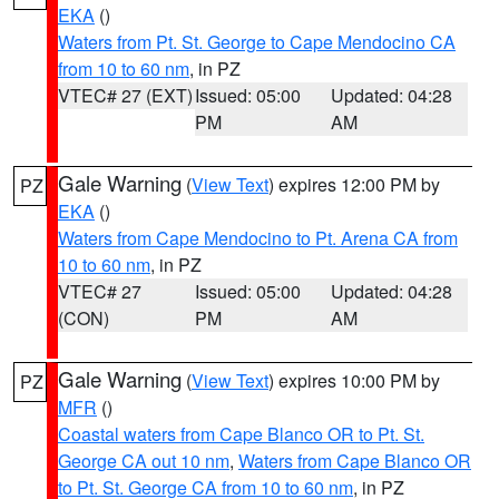
EKA
()
Waters from Pt. St. George to Cape Mendocino CA
from 10 to 60 nm
, in PZ
VTEC# 27 (EXT)
Issued: 05:00
Updated: 04:28
PM
AM
Gale Warning
(
View Text
) expires 12:00 PM by
PZ
EKA
()
Waters from Cape Mendocino to Pt. Arena CA from
10 to 60 nm
, in PZ
VTEC# 27
Issued: 05:00
Updated: 04:28
(CON)
PM
AM
Gale Warning
(
View Text
) expires 10:00 PM by
PZ
MFR
()
Coastal waters from Cape Blanco OR to Pt. St.
George CA out 10 nm
,
Waters from Cape Blanco OR
to Pt. St. George CA from 10 to 60 nm
, in PZ