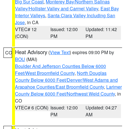
Big Sur Coast
,
Monterey Bay/Northern Salinas
Valley/Hollister Valley and Carmel Valley
,
East Bay
Interior Valleys
,
Santa Clara Valley Including San
Jose
, in CA
VTEC# 12
Issued: 12:00
Updated: 11:42
(CON)
PM
PM
Heat Advisory
(
View Text
) expires 09:00 PM by
CO
BOU
(MAI)
Boulder And Jefferson Counties Below 6000
Feet/West Broomfield County
,
North Douglas
County Below 6000 Feet/Denver/West Adams and
Arapahoe Counties/East Broomfield County
,
Larimer
County Below 6000 Feet/Northwest Weld County
, in
CO
VTEC# 6 (CON)
Issued: 12:00
Updated: 04:27
PM
AM