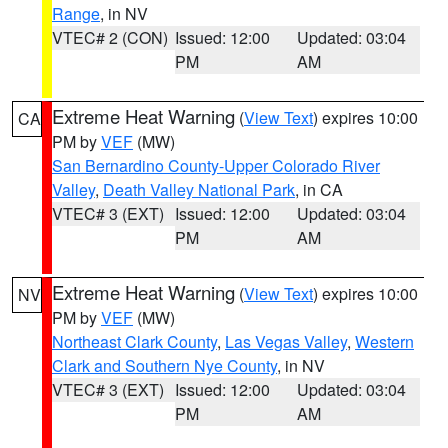
Range
, in NV
VTEC# 2 (CON)
Issued: 12:00
Updated: 03:04
PM
AM
Extreme Heat Warning
(
View Text
) expires 10:00
CA
PM by
VEF
(MW)
San Bernardino County-Upper Colorado River
Valley
,
Death Valley National Park
, in CA
VTEC# 3 (EXT)
Issued: 12:00
Updated: 03:04
PM
AM
Extreme Heat Warning
(
View Text
) expires 10:00
NV
PM by
VEF
(MW)
Northeast Clark County
,
Las Vegas Valley
,
Western
Clark and Southern Nye County
, in NV
VTEC# 3 (EXT)
Issued: 12:00
Updated: 03:04
PM
AM