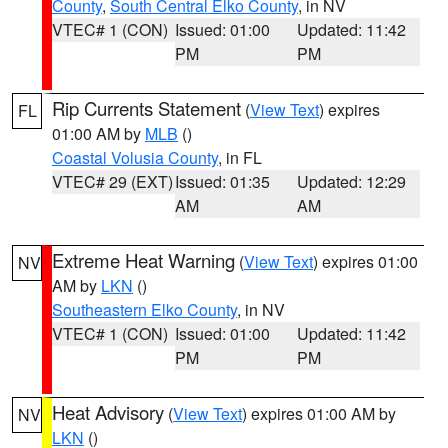
County
,
South Central Elko County
, in NV
VTEC# 1 (CON)
Issued: 01:00
Updated: 11:42
PM
PM
Rip Currents Statement
(
View Text
) expires
FL
01:00 AM by
MLB
()
Coastal Volusia County
, in FL
VTEC# 29 (EXT)
Issued: 01:35
Updated: 12:29
AM
AM
Extreme Heat Warning
(
View Text
) expires 01:00
NV
AM by
LKN
()
Southeastern Elko County
, in NV
VTEC# 1 (CON)
Issued: 01:00
Updated: 11:42
PM
PM
Heat Advisory
(
View Text
) expires 01:00 AM by
NV
LKN
()