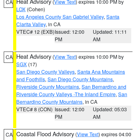
Heat Advisory
(
View Text
) expires 10:00 PM by
CA
LOX
(Cohen)
Los Angeles County San Gabriel Valley
,
Santa
Clarita Valley
, in CA
VTEC# 12 (EXB)
Issued: 12:00
Updated: 11:11
PM
AM
Heat Advisory
(
View Text
) expires 10:00 PM by
CA
SGX
(17)
San Diego County Valleys
,
Santa Ana Mountains
and Foothills
,
San Diego County Mountains
,
Riverside County Mountains
,
San Bernardino and
Riverside County Valleys -The Inland Empire
,
San
Bernardino County Mountains
, in CA
VTEC# 8 (CON)
Issued: 12:00
Updated: 05:03
PM
AM
Coastal Flood Advisory
(
View Text
) expires 04:00
CA