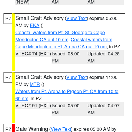
(NEW)
AM
AM
Small Craft Advisory
(
View Text
) expires 05:00
PZ
AM by
EKA
()
Coastal waters from Pt. St. George to Cape
Mendocino CA out 10 nm
,
Coastal waters from
Cape Mendocino to Pt. Arena CA out 10 nm
, in PZ
VTEC# 74 (EXT)
Issued: 05:00
Updated: 04:28
PM
AM
Small Craft Advisory
(
View Text
) expires 11:00
PZ
PM by
MTR
()
Waters from Pt. Arena to Pigeon Pt. CA from 10 to
60 nm
, in PZ
VTEC# 91 (EXT)
Issued: 05:00
Updated: 04:07
PM
AM
Gale Warning
(
View Text
) expires 05:00 AM by
PZ