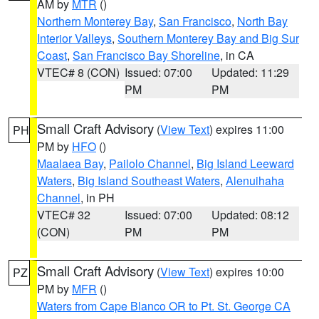
AM by
MTR
()
Northern Monterey Bay
,
San Francisco
,
North Bay
Interior Valleys
,
Southern Monterey Bay and Big Sur
Coast
,
San Francisco Bay Shoreline
, in CA
VTEC# 8 (CON)
Issued: 07:00
Updated: 11:29
PM
PM
Small Craft Advisory
(
View Text
) expires 11:00
PH
PM by
HFO
()
Maalaea Bay
,
Pailolo Channel
,
Big Island Leeward
Waters
,
Big Island Southeast Waters
,
Alenuihaha
Channel
, in PH
VTEC# 32
Issued: 07:00
Updated: 08:12
(CON)
PM
PM
Small Craft Advisory
(
View Text
) expires 10:00
PZ
PM by
MFR
()
Waters from Cape Blanco OR to Pt. St. George CA