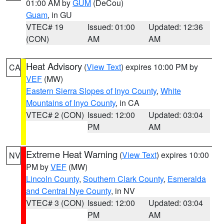
01:00 AM by
GUM
(DeCou)
Guam
, in GU
VTEC# 19
Issued: 01:00
Updated: 12:36
(CON)
AM
AM
Heat Advisory
(
View Text
) expires 10:00 PM by
CA
VEF
(MW)
Eastern Sierra Slopes of Inyo County
,
White
Mountains of Inyo County
, in CA
VTEC# 2 (CON)
Issued: 12:00
Updated: 03:04
PM
AM
Extreme Heat Warning
(
View Text
) expires 10:00
NV
PM by
VEF
(MW)
Lincoln County
,
Southern Clark County
,
Esmeralda
and Central Nye County
, in NV
VTEC# 3 (CON)
Issued: 12:00
Updated: 03:04
PM
AM