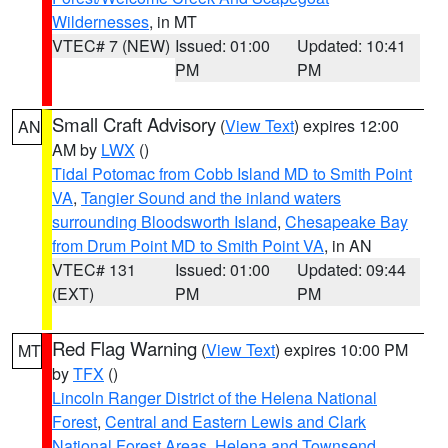
Wildernesses
, in MT
VTEC# 7 (NEW)
Issued: 01:00
Updated: 10:41
PM
PM
Small Craft Advisory
(
View Text
) expires 12:00
AN
AM by
LWX
()
Tidal Potomac from Cobb Island MD to Smith Point
VA
,
Tangier Sound and the inland waters
surrounding Bloodsworth Island
,
Chesapeake Bay
from Drum Point MD to Smith Point VA
, in AN
VTEC# 131
Issued: 01:00
Updated: 09:44
(EXT)
PM
PM
Red Flag Warning
(
View Text
) expires 10:00 PM
MT
by
TFX
()
Lincoln Ranger District of the Helena National
Forest
,
Central and Eastern Lewis and Clark
National Forest Areas
,
Helena and Townsend