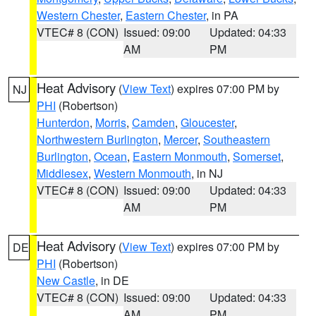
Western Chester
,
Eastern Chester
, in PA
VTEC# 8 (CON)
Issued: 09:00
Updated: 04:33
AM
PM
Heat Advisory
(
View Text
) expires 07:00 PM by
NJ
PHI
(Robertson)
Hunterdon
,
Morris
,
Camden
,
Gloucester
,
Northwestern Burlington
,
Mercer
,
Southeastern
Burlington
,
Ocean
,
Eastern Monmouth
,
Somerset
,
Middlesex
,
Western Monmouth
, in NJ
VTEC# 8 (CON)
Issued: 09:00
Updated: 04:33
AM
PM
Heat Advisory
(
View Text
) expires 07:00 PM by
DE
PHI
(Robertson)
New Castle
, in DE
VTEC# 8 (CON)
Issued: 09:00
Updated: 04:33
AM
PM