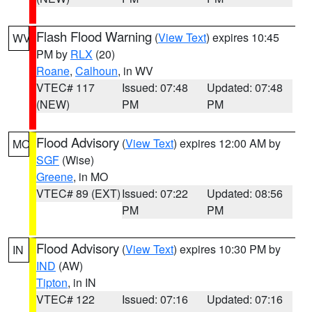
Flash Flood Warning
(
View Text
) expires 10:45
WV
PM by
RLX
(20)
Roane
,
Calhoun
, in WV
VTEC# 117
Issued: 07:48
Updated: 07:48
(NEW)
PM
PM
Flood Advisory
(
View Text
) expires 12:00 AM by
MO
SGF
(Wise)
Greene
, in MO
VTEC# 89 (EXT)
Issued: 07:22
Updated: 08:56
PM
PM
Flood Advisory
(
View Text
) expires 10:30 PM by
IN
IND
(AW)
Tipton
, in IN
VTEC# 122
Issued: 07:16
Updated: 07:16