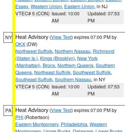
Essex
,
Western Union
,
Eastern Union
, in NJ
VTEC# 5 (CON)
Issued: 10:00
Updated: 07:53
AM
PM
Heat Advisory
(
View Text
) expires 07:00 PM by
NY
OKX
(DW)
Northwest Suffolk
,
Northern Nassau
,
Richmond
(Staten Is.)
,
Kings (Brooklyn)
,
New York
(Manhattan)
,
Bronx
,
Northern Queens
,
Southern
Queens
,
Northeast Suffolk
,
Southwest Suffolk
,
Southeast Suffolk
,
Southern Nassau
, in NY
VTEC# 5 (CON)
Issued: 10:00
Updated: 07:53
AM
PM
Heat Advisory
(
View Text
) expires 07:00 PM by
PA
PHI
(Robertson)
Eastern Montgomery
,
Philadelphia
,
Western
Montgomery
,
Upper Bucks
,
Delaware
,
Lower Bucks
,