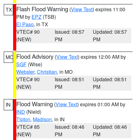
Flash Flood Warning
(
View Text
) expires 11:00
TX
PM by
EPZ
(TSB)
El Paso
, in TX
VTEC# 90
Issued: 08:57
Updated: 08:57
(NEW)
PM
PM
Flood Advisory
(
View Text
) expires 12:00 AM by
MO
SGF
(Wise)
Webster
,
Christian
, in MO
VTEC# 90
Issued: 08:51
Updated: 08:51
(NEW)
PM
PM
Flood Warning
(
View Text
) expires 01:00 AM by
IN
IND
(Nield)
Tipton
,
Madison
, in IN
VTEC# 85
Issued: 08:46
Updated: 08:46
(NEW)
PM
PM