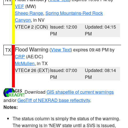
VEF
(MW)
Sheep Range
,
Spring Mountains-Red Rock
Canyon
, in NV
VTEC# 2 (CON)
Issued: 12:00
Updated: 04:15
PM
PM
Flood Warning
(
View Text
) expires 09:48 PM by
TX
CRP
(AE/DC)
McMullen
, in TX
VTEC# 26 (EXT)
Issued: 07:00
Updated: 08:14
PM
PM
Download
GIS shapefile of current warnings
and/or
GeoTiff of NEXRAD base reflectivity
.
Notes:
The status column is simply the status of the warning.
The warning is in 'NEW' state until a SVS is issued,