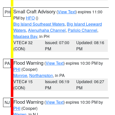
Small Craft Advisory
(
View Text
) expires 11:00
PH
PM by
HFO
()
Big Island Southeast Waters
,
Big Island Leeward
Waters
,
Alenuihaha Channel
,
Pailolo Channel
,
Maalaea Bay
, in PH
VTEC# 32
Issued: 07:00
Updated: 08:16
(CON)
PM
PM
Flood Warning
(
View Text
) expires 10:30 PM by
PA
PHI
(Cooper)
Monroe
,
Northampton
, in PA
VTEC# 15
Issued: 06:19
Updated: 06:27
(CON)
PM
PM
Flood Warning
(
View Text
) expires 10:30 PM by
NJ
PHI
(Cooper)
Warren
, in NJ