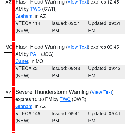
Flash Flood Warning
(
View Text
) expires 12:45
AZ
AM by
TWC
(CWR)
Graham
, in AZ
VTEC# 114
Issued: 09:51
Updated: 09:51
(NEW)
PM
PM
Flash Flood Warning
(
View Text
) expires 03:45
MO
AM by
PAH
(JGG)
Carter
, in MO
VTEC# 82
Issued: 09:43
Updated: 09:43
(NEW)
PM
PM
Severe Thunderstorm Warning
(
View Text
)
AZ
expires 10:30 PM by
TWC
(CWR)
Graham
, in AZ
VTEC# 145
Issued: 09:41
Updated: 09:41
(NEW)
PM
PM