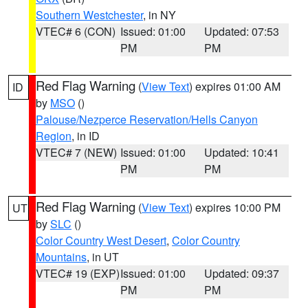
Southern Westchester
, in NY
VTEC# 6 (CON)
Issued: 01:00
Updated: 07:53
PM
PM
Red Flag Warning
(
View Text
) expires 01:00 AM
ID
by
MSO
()
Palouse/Nezperce Reservation/Hells Canyon
Region
, in ID
VTEC# 7 (NEW)
Issued: 01:00
Updated: 10:41
PM
PM
Red Flag Warning
(
View Text
) expires 10:00 PM
UT
by
SLC
()
Color Country West Desert
,
Color Country
Mountains
, in UT
VTEC# 19 (EXP)
Issued: 01:00
Updated: 09:37
PM
PM