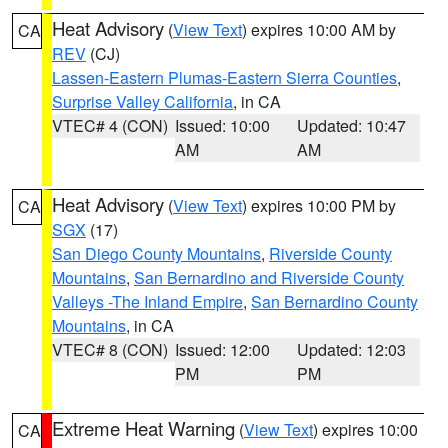
Heat Advisory
(
View Text
) expires 10:00 AM by
CA
REV
(CJ)
Lassen-Eastern Plumas-Eastern Sierra Counties
,
Surprise Valley California
, in CA
VTEC# 4 (CON)
Issued: 10:00
Updated: 10:47
AM
AM
Heat Advisory
(
View Text
) expires 10:00 PM by
CA
SGX
(17)
San Diego County Mountains
,
Riverside County
Mountains
,
San Bernardino and Riverside County
Valleys -The Inland Empire
,
San Bernardino County
Mountains
, in CA
VTEC# 8 (CON)
Issued: 12:00
Updated: 12:03
PM
PM
Extreme Heat Warning
(
View Text
) expires 10:00
CA