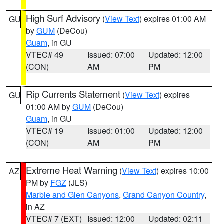
High Surf Advisory
(
View Text
) expires 01:00 AM
GU
by
GUM
(DeCou)
Guam
, in GU
VTEC# 49
Issued: 07:00
Updated: 12:00
(CON)
AM
PM
Rip Currents Statement
(
View Text
) expires
GU
01:00 AM by
GUM
(DeCou)
Guam
, in GU
VTEC# 19
Issued: 01:00
Updated: 12:00
(CON)
AM
PM
Extreme Heat Warning
(
View Text
) expires 10:00
AZ
PM by
FGZ
(JLS)
Marble and Glen Canyons
,
Grand Canyon Country
,
in AZ
VTEC# 7 (EXT)
Issued: 12:00
Updated: 02:11