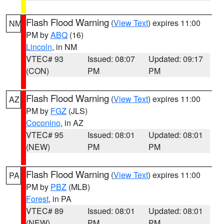
Flash Flood Warning
(
View Text
) expires 11:00
NM
PM by
ABQ
(16)
Lincoln
, in NM
VTEC# 93
Issued: 08:07
Updated: 09:17
(CON)
PM
PM
Flash Flood Warning
(
View Text
) expires 11:00
AZ
PM by
FGZ
(JLS)
Coconino
, in AZ
VTEC# 95
Issued: 08:01
Updated: 08:01
(NEW)
PM
PM
Flash Flood Warning
(
View Text
) expires 11:00
PA
PM by
PBZ
(MLB)
Forest
, in PA
VTEC# 89
Issued: 08:01
Updated: 08:01
(NEW)
PM
PM