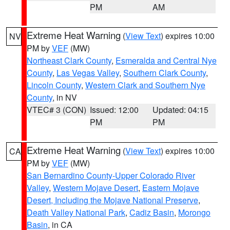
PM
AM
Extreme Heat Warning
(
View Text
) expires 10:00
NV
PM by
VEF
(MW)
Northeast Clark County
,
Esmeralda and Central Nye
County
,
Las Vegas Valley
,
Southern Clark County
,
Lincoln County
,
Western Clark and Southern Nye
County
, in NV
VTEC# 3 (CON)
Issued: 12:00
Updated: 04:15
PM
PM
Extreme Heat Warning
(
View Text
) expires 10:00
CA
PM by
VEF
(MW)
San Bernardino County-Upper Colorado River
Valley
,
Western Mojave Desert
,
Eastern Mojave
Desert, Including the Mojave National Preserve
,
Death Valley National Park
,
Cadiz Basin
,
Morongo
Basin
, in CA