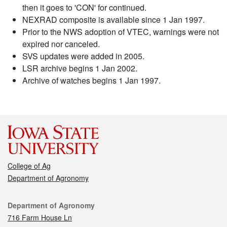
then it goes to 'CON' for continued.
NEXRAD composite is available since 1 Jan 1997.
Prior to the NWS adoption of VTEC, warnings were not
expired nor canceled.
SVS updates were added in 2005.
LSR archive begins 1 Jan 2002.
Archive of watches begins 1 Jan 1997.
College of Ag
Department of Agronomy
Contact
Department of Agronomy
716 Farm House Ln