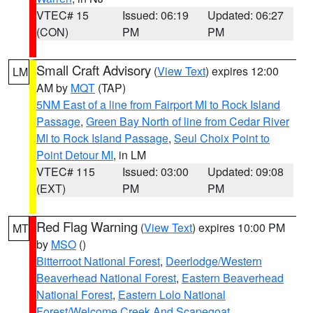
VTEC# 15
Issued: 06:19
Updated: 06:27
(CON)
PM
PM
Small Craft Advisory
(
View Text
) expires 12:00
LM
AM by
MQT
(TAP)
5NM East of a line from Fairport MI to Rock Island
Passage
,
Green Bay North of line from Cedar River
MI to Rock Island Passage
,
Seul Choix Point to
Point Detour MI
, in LM
VTEC# 115
Issued: 03:00
Updated: 09:08
(EXT)
PM
PM
Red Flag Warning
(
View Text
) expires 10:00 PM
MT
by
MSO
()
Bitterroot National Forest
,
Deerlodge/Western
Beaverhead National Forest
,
Eastern Beaverhead
National Forest
,
Eastern Lolo National
Forest/Welcome Creek And Scapegoat