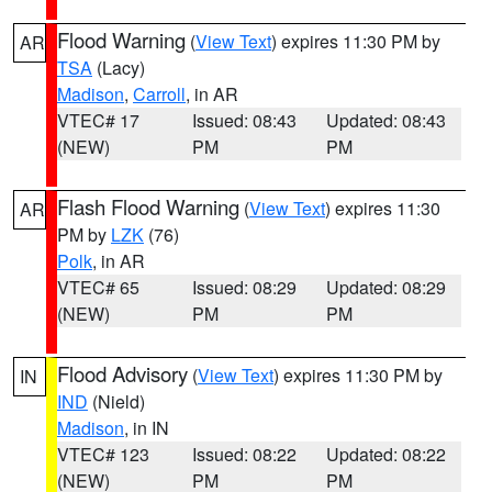
Flood Warning
(
View Text
) expires 11:30 PM by
AR
TSA
(Lacy)
Madison
,
Carroll
, in AR
VTEC# 17
Issued: 08:43
Updated: 08:43
(NEW)
PM
PM
Flash Flood Warning
(
View Text
) expires 11:30
AR
PM by
LZK
(76)
Polk
, in AR
VTEC# 65
Issued: 08:29
Updated: 08:29
(NEW)
PM
PM
Flood Advisory
(
View Text
) expires 11:30 PM by
IN
IND
(Nield)
Madison
, in IN
VTEC# 123
Issued: 08:22
Updated: 08:22
(NEW)
PM
PM