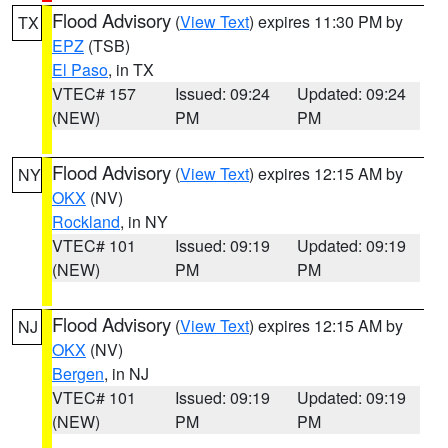
Flood Advisory
(
View Text
) expires 11:30 PM by
TX
EPZ
(TSB)
El Paso
, in TX
VTEC# 157
Issued: 09:24
Updated: 09:24
(NEW)
PM
PM
Flood Advisory
(
View Text
) expires 12:15 AM by
NY
OKX
(NV)
Rockland
, in NY
VTEC# 101
Issued: 09:19
Updated: 09:19
(NEW)
PM
PM
Flood Advisory
(
View Text
) expires 12:15 AM by
NJ
OKX
(NV)
Bergen
, in NJ
VTEC# 101
Issued: 09:19
Updated: 09:19
(NEW)
PM
PM