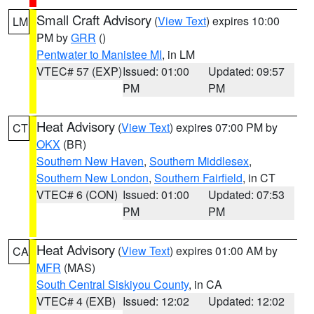
Small Craft Advisory
(
View Text
) expires 10:00
LM
PM by
GRR
()
Pentwater to Manistee MI
, in LM
VTEC# 57 (EXP)
Issued: 01:00
Updated: 09:57
PM
PM
Heat Advisory
(
View Text
) expires 07:00 PM by
CT
OKX
(BR)
Southern New Haven
,
Southern Middlesex
,
Southern New London
,
Southern Fairfield
, in CT
VTEC# 6 (CON)
Issued: 01:00
Updated: 07:53
PM
PM
Heat Advisory
(
View Text
) expires 01:00 AM by
CA
MFR
(MAS)
South Central Siskiyou County
, in CA
VTEC# 4 (EXB)
Issued: 12:02
Updated: 12:02