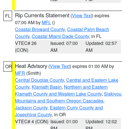
Rip Currents Statement
(
View Text
) expires
FL
07:00 AM by
MFL
()
Coastal Broward County
,
Coastal Palm Beach
County
,
Coastal Miami Dade County
, in FL
VTEC# 26
Issued: 07:00
Updated: 02:57
(CON)
AM
AM
Heat Advisory
(
View Text
) expires 01:00 AM by
OR
MFR
(Smith)
Central Douglas County
,
Central and Eastern Lake
County
,
Klamath Basin
,
Northern and Eastern
Klamath County and Western Lake County
,
Siskiyou
Mountains and Southern Oregon Cascades
,
Jackson County
,
Eastern Curry County and
Josephine County
, in OR
VTEC# 4 (CON)
Issued: 01:00
Updated: 12:02
PM
PM