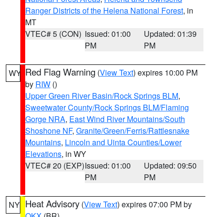
Ranger Districts of the Helena National Forest
, in
MT
VTEC# 5 (CON)
Issued: 01:00
Updated: 01:39
PM
PM
Red Flag Warning
(
View Text
) expires 10:00 PM
WY
by
RIW
()
Upper Green River Basin/Rock Springs BLM
,
Sweetwater County/Rock Springs BLM/Flaming
Gorge NRA
,
East Wind River Mountains/South
Shoshone NF
,
Granite/Green/Ferris/Rattlesnake
Mountains
,
Lincoln and Uinta Counties/Lower
Elevations
, in WY
VTEC# 20 (EXP)
Issued: 01:00
Updated: 09:50
PM
PM
Heat Advisory
(
View Text
) expires 07:00 PM by
NY
OKX
(BR)