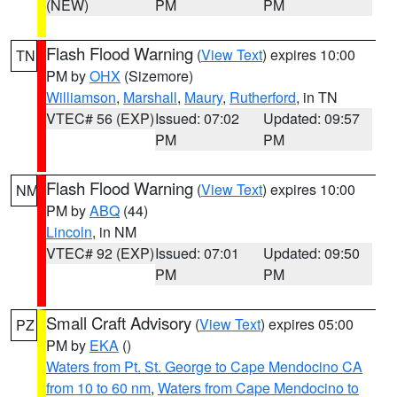
(NEW)
PM
PM
Flash Flood Warning
(
View Text
) expires 10:00
TN
PM by
OHX
(Sizemore)
Williamson
,
Marshall
,
Maury
,
Rutherford
, in TN
VTEC# 56 (EXP)
Issued: 07:02
Updated: 09:57
PM
PM
Flash Flood Warning
(
View Text
) expires 10:00
NM
PM by
ABQ
(44)
Lincoln
, in NM
VTEC# 92 (EXP)
Issued: 07:01
Updated: 09:50
PM
PM
Small Craft Advisory
(
View Text
) expires 05:00
PZ
PM by
EKA
()
Waters from Pt. St. George to Cape Mendocino CA
from 10 to 60 nm
,
Waters from Cape Mendocino to