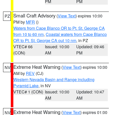
PM
PM
Small Craft Advisory
(
View Text
) expires 10:00
PZ
PM by
MFR
()
Waters from Cape Blanco OR to Pt. St. George CA
from 10 to 60 nm
,
Coastal waters from Cape Blanco
OR to Pt. St. George CA out 10 nm
, in PZ
VTEC# 66
Issued: 10:00
Updated: 09:46
(CON)
AM
PM
Extreme Heat Warning
(
View Text
) expires 10:00
NV
AM by
REV
(CJ)
Western Nevada Basin and Range including
Pyramid Lake
, in NV
VTEC# 1 (CON)
Issued: 10:00
Updated: 10:47
AM
AM
Extreme Heat Warning
(
View Text
) expires 01:00
NV