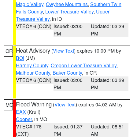
Magic Valley
,
Owyhee Mountains
,
Southern Twin
Falls County
,
Lower Treasure Valley
,
Upper
Treasure Valley
, in ID
VTEC# 6 (CON)
Issued: 03:00
Updated: 03:29
PM
PM
Heat Advisory
(
View Text
) expires 10:00 PM by
OR
BOI
(JM)
Harney County
,
Oregon Lower Treasure Valley
,
Malheur County
,
Baker County
, in OR
VTEC# 6 (CON)
Issued: 03:00
Updated: 03:29
PM
PM
Flood Warning
(
View Text
) expires 04:03 AM by
MO
EAX
(Krull)
Cooper
, in MO
VTEC# 176
Issued: 01:37
Updated: 08:51
(EXT)
PM
AM