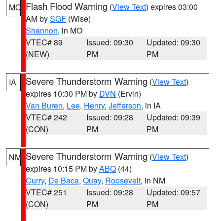
Flash Flood Warning
(
View Text
) expires 03:00
MO
AM by
SGF
(Wise)
Shannon
, in MO
VTEC# 89
Issued: 09:30
Updated: 09:30
(NEW)
PM
PM
Severe Thunderstorm Warning
(
View Text
)
IA
expires 10:30 PM by
DVN
(Ervin)
Van Buren
,
Lee
,
Henry
,
Jefferson
, in IA
VTEC# 242
Issued: 09:28
Updated: 09:39
(CON)
PM
PM
Severe Thunderstorm Warning
(
View Text
)
NM
expires 10:15 PM by
ABQ
(44)
Curry
,
De Baca
,
Quay
,
Roosevelt
, in NM
VTEC# 251
Issued: 09:28
Updated: 09:57
(CON)
PM
PM