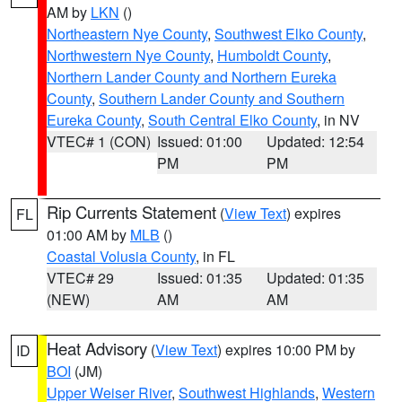
AM by
LKN
()
Northeastern Nye County
,
Southwest Elko County
,
Northwestern Nye County
,
Humboldt County
,
Northern Lander County and Northern Eureka
County
,
Southern Lander County and Southern
Eureka County
,
South Central Elko County
, in NV
VTEC# 1 (CON)
Issued: 01:00
Updated: 12:54
PM
PM
Rip Currents Statement
(
View Text
) expires
FL
01:00 AM by
MLB
()
Coastal Volusia County
, in FL
VTEC# 29
Issued: 01:35
Updated: 01:35
(NEW)
AM
AM
Heat Advisory
(
View Text
) expires 10:00 PM by
ID
BOI
(JM)
Upper Weiser River
,
Southwest Highlands
,
Western