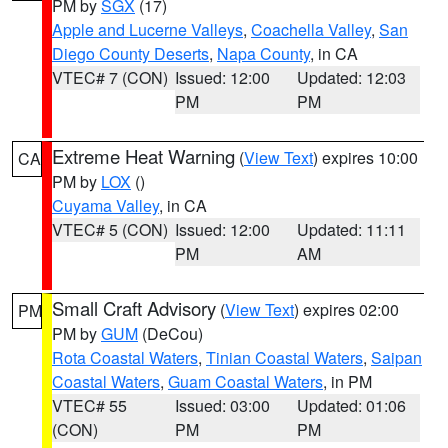
PM by
SGX
(17)
Apple and Lucerne Valleys
,
Coachella Valley
,
San
Diego County Deserts
,
Napa County
, in CA
VTEC# 7 (CON)
Issued: 12:00
Updated: 12:03
PM
PM
Extreme Heat Warning
(
View Text
) expires 10:00
CA
PM by
LOX
()
Cuyama Valley
, in CA
VTEC# 5 (CON)
Issued: 12:00
Updated: 11:11
PM
AM
Small Craft Advisory
(
View Text
) expires 02:00
PM
PM by
GUM
(DeCou)
Rota Coastal Waters
,
Tinian Coastal Waters
,
Saipan
Coastal Waters
,
Guam Coastal Waters
, in PM
VTEC# 55
Issued: 03:00
Updated: 01:06
(CON)
PM
PM