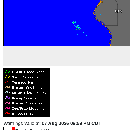
Warnings Valid at:
07 Aug 2026 09:59 PM CDT