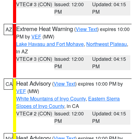
VTEC# 3 (CON)
Issued: 12:00
Updated: 04:15
PM
PM
Extreme Heat Warning
(
View Text
) expires 10:00
AZ
PM by
VEF
(MW)
Lake Havasu and Fort Mohave
,
Northwest Plateau
,
in AZ
VTEC# 3 (CON)
Issued: 12:00
Updated: 04:15
PM
PM
Heat Advisory
(
View Text
) expires 10:00 PM by
CA
VEF
(MW)
White Mountains of Inyo County
,
Eastern Sierra
Slopes of Inyo County
, in CA
VTEC# 2 (CON)
Issued: 12:00
Updated: 04:15
PM
PM
Heat Advisory
(
View Text
) expires 10:00 PM by
NV