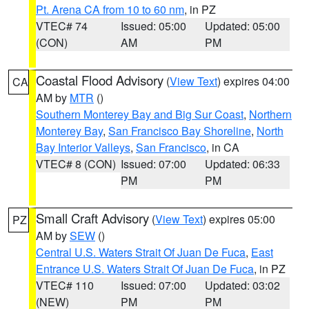
Pt. Arena CA from 10 to 60 nm
, in PZ
VTEC# 74
Issued: 05:00
Updated: 05:00
(CON)
AM
PM
Coastal Flood Advisory
(
View Text
) expires 04:00
CA
AM by
MTR
()
Southern Monterey Bay and Big Sur Coast
,
Northern
Monterey Bay
,
San Francisco Bay Shoreline
,
North
Bay Interior Valleys
,
San Francisco
, in CA
VTEC# 8 (CON)
Issued: 07:00
Updated: 06:33
PM
PM
Small Craft Advisory
(
View Text
) expires 05:00
PZ
AM by
SEW
()
Central U.S. Waters Strait Of Juan De Fuca
,
East
Entrance U.S. Waters Strait Of Juan De Fuca
, in PZ
VTEC# 110
Issued: 07:00
Updated: 03:02
(NEW)
PM
PM