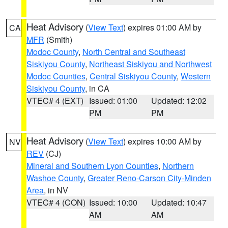
Heat Advisory
(
View Text
) expires 01:00 AM by
CA
MFR
(Smith)
Modoc County
,
North Central and Southeast
Siskiyou County
,
Northeast Siskiyou and Northwest
Modoc Counties
,
Central Siskiyou County
,
Western
Siskiyou County
, in CA
VTEC# 4 (EXT)
Issued: 01:00
Updated: 12:02
PM
PM
Heat Advisory
(
View Text
) expires 10:00 AM by
NV
REV
(CJ)
Mineral and Southern Lyon Counties
,
Northern
Washoe County
,
Greater Reno-Carson City-Minden
Area
, in NV
VTEC# 4 (CON)
Issued: 10:00
Updated: 10:47
AM
AM