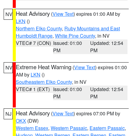
Heat Advisory
(
View Text
) expires 01:00 AM by
NV
LKN
()
Northern Elko County
,
Ruby Mountains and East
Humboldt Range
,
White Pine County
, in NV
VTEC# 7 (CON)
Issued: 01:00
Updated: 12:54
PM
PM
Extreme Heat Warning
(
View Text
) expires 01:00
NV
AM by
LKN
()
Southeastern Elko County
, in NV
VTEC# 1 (EXT)
Issued: 01:00
Updated: 12:54
PM
PM
Heat Advisory
(
View Text
) expires 07:00 PM by
NJ
OKX
(DW)
Western Essex
,
Western Passaic
,
Eastern Passaic
,
Hudson
,
Western Bergen
,
Eastern Bergen
,
Eastern